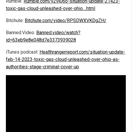
Rumble:
Rumble.com/v29i06o-situation-update-21423-
toxic-gas-cloud-unleashed-over-ohio....html
Bitchute:
Bitchute.com/video/RPSDWXVKDgZH/
Banned.Video:
Banned.video/watch?
id=63eb9e8e048d7e3373939028
iTunes podcast:
Healthrangerreport.com/situation-update-
feb-14-2023-toxic-gas-cloud-unleashed-over-ohio-as-
authorities-stage-criminal-cover-up