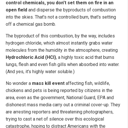
control chemicals, you don't set them on fire in an
open field
and disperse the byproducts of combustion
into the skies. That's not a controlled burn, that's setting
off a chemical gas bomb.
The byproduct of this combustion, by the way, includes
hydrogen chloride, which almost instantly grabs water
molecules from the humidity in the atmosphere, creating
Hydrochloric Acid (HCl)
, a highly toxic acid that burns
lungs, flesh and even fish gills when absorbed into water.
(And yes, it's highly water soluble.)
No wonder a
mass kill event
affecting fish, wildlife,
chickens and pets is being reported by citizens in the
area, even as the government, National Guard, EPA and
dishonest mass media carry out a criminal cover-up. They
are arresting reporters and threatening photographers,
trying to cast a net of silence over this ecological
catastrophe, hoping to distract Americans with the