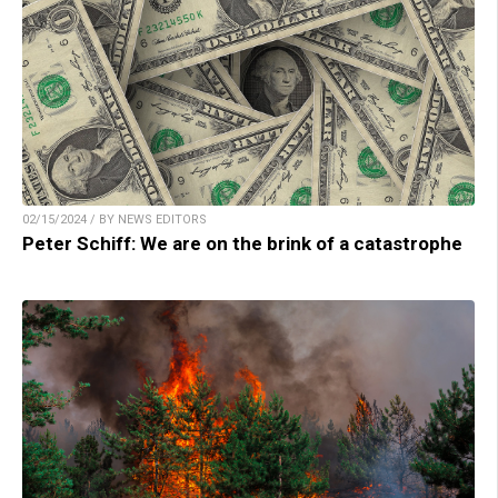
02/15/2024 / BY NEWS EDITORS
Peter Schiff: We are on the brink of a catastrophe