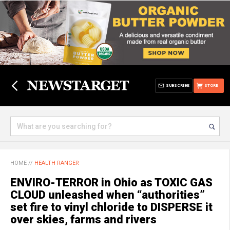
SUBSCRIBE
STORE
HOME
//
HEALTH RANGER
ENVIRO-TERROR in Ohio as TOXIC GAS
CLOUD unleashed when “authorities”
set fire to vinyl chloride to DISPERSE it
over skies, farms and rivers