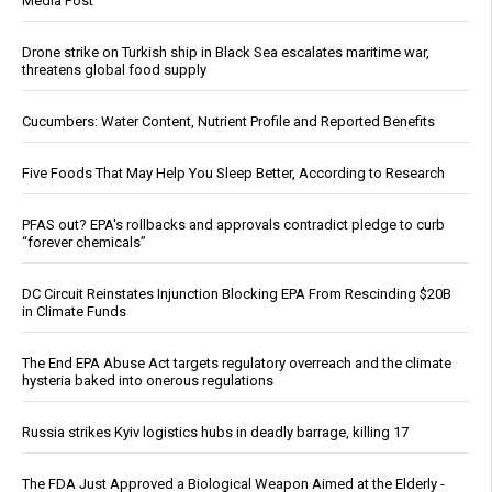
Media Post
Drone strike on Turkish ship in Black Sea escalates maritime war,
threatens global food supply
Cucumbers: Water Content, Nutrient Profile and Reported Benefits
Five Foods That May Help You Sleep Better, According to Research
PFAS out? EPA's rollbacks and approvals contradict pledge to curb
“forever chemicals”
DC Circuit Reinstates Injunction Blocking EPA From Rescinding $20B
in Climate Funds
The End EPA Abuse Act targets regulatory overreach and the climate
hysteria baked into onerous regulations
Russia strikes Kyiv logistics hubs in deadly barrage, killing 17
The FDA Just Approved a Biological Weapon Aimed at the Elderly -