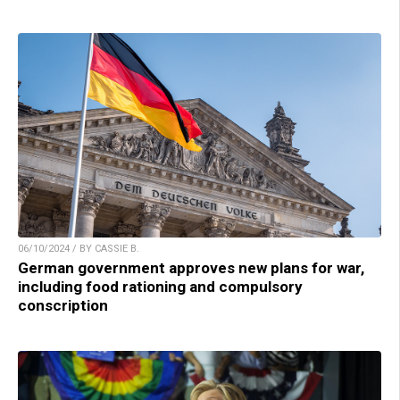
06/10/2024 / BY CASSIE B.
German government approves new plans for war,
including food rationing and compulsory
conscription