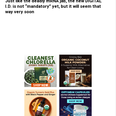
Just like the deadly mRNA jab, the new DIGITAL
I.D. is not “mandatory” yet, but it will seem that
way very soon