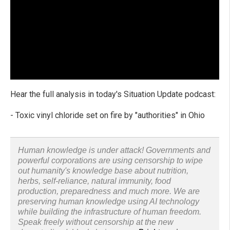
Hear the full analysis in today's Situation Update podcast:
- Toxic vinyl chloride set on fire by "authorities" in Ohio
Human knowledge is under attack! Governments and
powerful corporations are using censorship to wipe
out humanity's knowledge base about nutrition,
herbs, self-reliance, natural immunity, food
production, preparedness and much more. We are
preserving human knowledge using AI technology
while building the infrastructure of human freedom.
Speak freely without censorship at the new