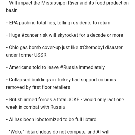
- Will impact the Mississippi River and its food production
basin
- EPA pushing total lies, telling residents to return
- Huge #cancer risk will skyrocket for a decade or more
- Ohio gas bomb cover-up just like #Chernobyl disaster
under former USSR
- Americans told to leave #Russia immediately
- Collapsed buildings in Turkey had support columns
removed by first floor retailers
- British armed forces a total JOKE - would only last one
week in combat with Russia
- AI has been lobotomized to be full libtard
- "Woke" libtard ideas do not compute, and AI will