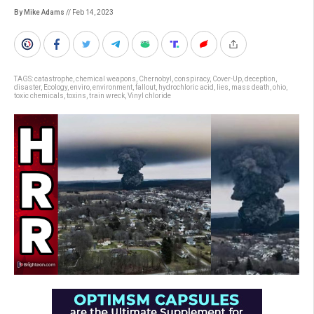
By Mike Adams
// Feb 14, 2023
TAGS:
catastrophe
,
chemical weapons
,
Chernobyl
,
conspiracy
,
Cover-Up
,
deception
,
disaster
,
Ecology
,
enviro
,
environment
,
fallout
,
hydrochloric acid
,
lies
,
mass death
,
ohio
,
toxic chemicals
,
toxins
,
train wreck
,
Vinyl chloride