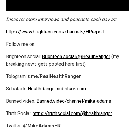
Discover more interviews and podcasts each day at:
https://www.brighteon.com/channels/HRreport
Follow me on:
Brighteon.social:
Brighteon.social/@HealthRanger
(my
breaking news gets posted here first)
Telegram:
t.me/RealHealthRanger
Substack:
HealthRanger.substack.com
Banned.video:
Banned.video/channel/mike-adams
Truth Social:
https://truthsocial.com/@healthranger
Twitter:
@MikeAdamsHR