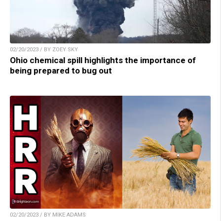
02/20/2023 / BY ZOEY SKY
Ohio chemical spill highlights the importance of
being prepared to bug out
02/20/2023 / BY MIKE ADAMS