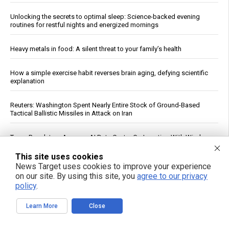
Unlocking the secrets to optimal sleep: Science-backed evening
routines for restful nights and energized mornings
Heavy metals in food: A silent threat to your family’s health
How a simple exercise habit reverses brain aging, defying scientific
explanation
Reuters: Washington Spent Nearly Entire Stock of Ground-Based
Tactical Ballistic Missiles in Attack on Iran
Texas Regulators Approve AI Data Center Co-Location With Wind
Farm, Impose Curtailment Conditions
This site uses cookies
News Target uses cookies to improve your experience
Kennedy accuses CNN of "press malpractice" in fiery Sunday
on our site. By using this site, you
agree to our privacy
showdown over COVID coverage
policy
.
Daily Multivitamin Linked to Improved Functional Health in Older
Learn More
Close
Adults, Trial Finds