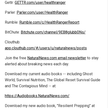
Gettr:
GETTR.com/user/healthranger
Parler:
Parler.com/user/HealthRanger
Rumble:
Rumble.com/c/HealthRangerReport
BitChute:
Bitchute.com/channel/9EB8glubb0Ns/
Clouthub:
app.clouthub.com/#/users/u/naturalnews/posts
Join the free
NaturalNews.com email newsletter
to stay
alerted about breaking news each day.
Download my current audio books -- including Ghost
World, Survival Nutrition, The Global Reset Survival Guide
and The Contagious Mind -- at:
https://Audiobooks.NaturalNews.com/
Download my new audio book, "Resilient Prepping" at