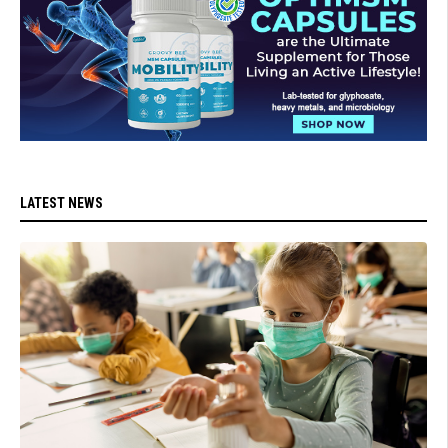
LATEST NEWS