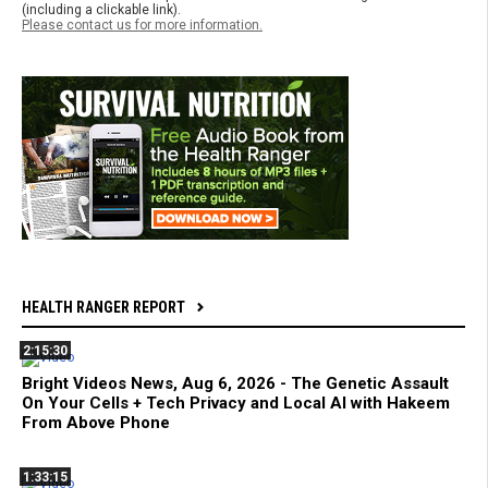
(including a clickable link).
Please contact us for more information.
HEALTH RANGER REPORT
2:15:30
Bright Videos News, Aug 6, 2026 - The Genetic Assault
On Your Cells + Tech Privacy and Local AI with Hakeem
From Above Phone
1:33:15