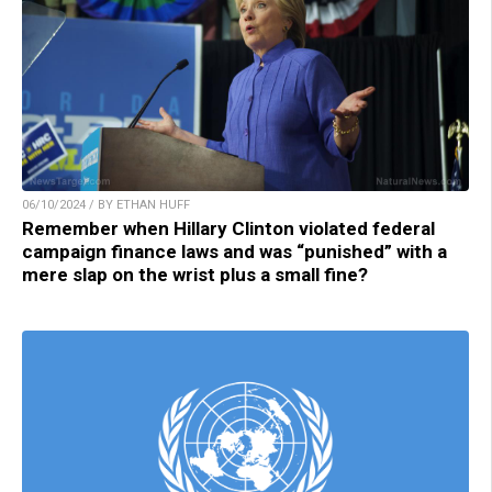
06/10/2024 / BY ETHAN HUFF
Remember when Hillary Clinton violated federal
campaign finance laws and was “punished” with a
mere slap on the wrist plus a small fine?