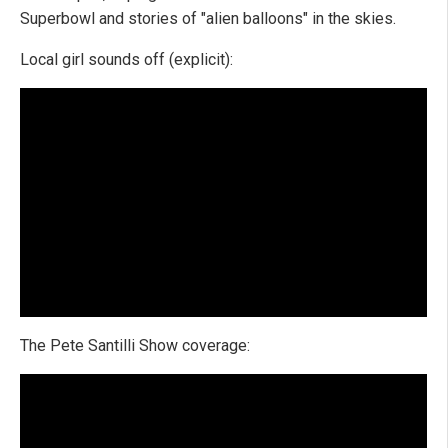
Superbowl and stories of "alien balloons" in the skies.
Local girl sounds off (explicit):
The Pete Santilli Show coverage: