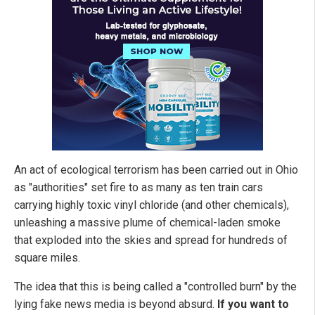
An act of ecological terrorism has been carried out in Ohio
as "authorities" set fire to as many as ten train cars
carrying highly toxic vinyl chloride (and other chemicals),
unleashing a massive plume of chemical-laden smoke
that exploded into the skies and spread for hundreds of
square miles.
The idea that this is being called a "controlled burn" by the
lying fake news media is beyond absurd.
If you want to