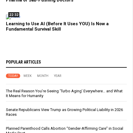
Pharma or Jab-Pushing Doctors
22:32
Learning to Use AI (Before It Uses YOU) Is Now a
Fundamental Survival Skill
POPULAR ARTICLES
TODAY
WEEK
MONTH
YEAR
The Real Reason You’re Seeing ‘Turbo Aging’ Everywhere… and What
It Means for Humanity
Senate Republicans View Trump as Growing Political Liability in 2026
Races
Planned Parenthood Calls Abortion “Gender-Affirming Care” in Social