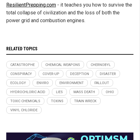
ResilientPrepping.com
- it teaches you how to survive the
total collapse of civilization and the loss of both the
power grid and combustion engines.
RELATED TOPICS
CATASTROPHE
CHEMICAL WEAPONS
CHERNOBYL
CONSPIRACY
COVER-UP
DECEPTION
DISASTER
ECOLOGY
ENVIRO
ENVIRONMENT
FALLOUT
HYDROCHLORIC ACID
LIES
MASS DEATH
OHIO
TOXIC CHEMICALS
TOXINS
TRAIN WRECK
VINYL CHLORIDE