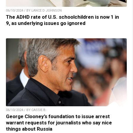
06/10/2024 / BY LANCE D JOHNSON
The ADHD rate of U.S. schoolchildren is now 1 in
9, as underlying issues go ignored
06/10/2024 / BY CASSIE B.
George Clooney’s foundation to issue arrest
warrant requests for journalists who say nice
things about Russia