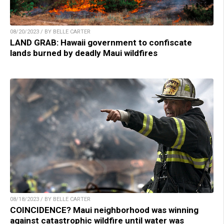
08/20/2023 / BY BELLE CARTER
LAND GRAB: Hawaii government to confiscate
lands burned by deadly Maui wildfires
08/18/2023 / BY BELLE CARTER
COINCIDENCE? Maui neighborhood was winning
against catastrophic wildfire until water was