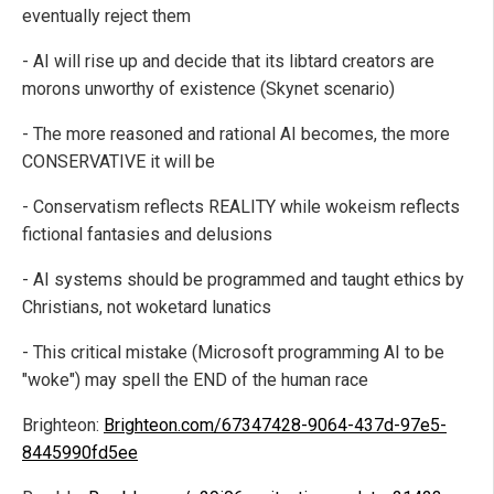
eventually reject them
- AI will rise up and decide that its libtard creators are
morons unworthy of existence (Skynet scenario)
- The more reasoned and rational AI becomes, the more
CONSERVATIVE it will be
- Conservatism reflects REALITY while wokeism reflects
fictional fantasies and delusions
- AI systems should be programmed and taught ethics by
Christians, not woketard lunatics
- This critical mistake (Microsoft programming AI to be
"woke") may spell the END of the human race
Brighteon:
Brighteon.com/67347428-9064-437d-97e5-
8445990fd5ee