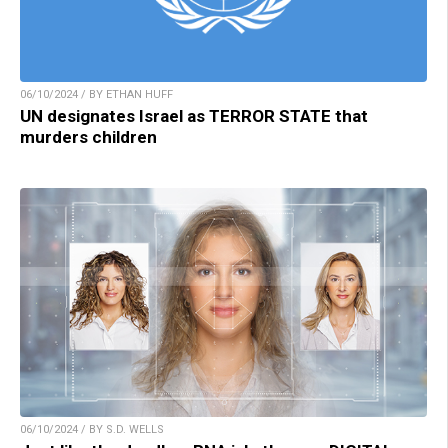
06/10/2024 / BY ETHAN HUFF
UN designates Israel as TERROR STATE that
murders children
06/10/2024 / BY S.D. WELLS