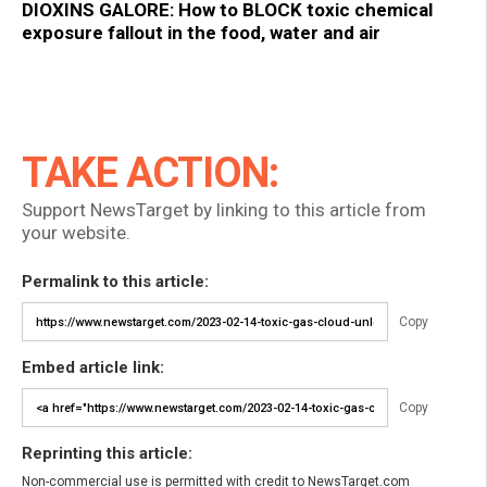
DIOXINS GALORE: How to BLOCK toxic chemical
exposure fallout in the food, water and air
TAKE ACTION:
Support NewsTarget by linking to this article from
your website.
Permalink to this article:
Copy
Embed article link:
Copy
Reprinting this article:
Non-commercial use is permitted with credit to NewsTarget.com