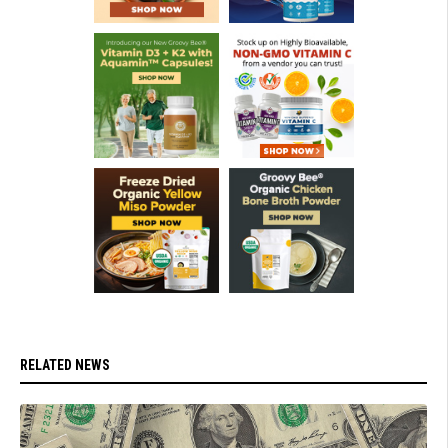
RELATED NEWS