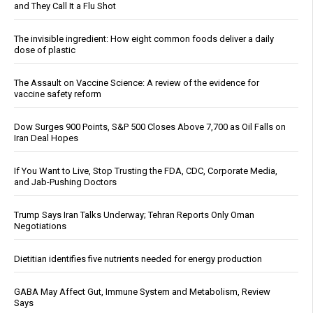
and They Call It a Flu Shot
The invisible ingredient: How eight common foods deliver a daily
dose of plastic
The Assault on Vaccine Science: A review of the evidence for
vaccine safety reform
Dow Surges 900 Points, S&P 500 Closes Above 7,700 as Oil Falls on
Iran Deal Hopes
If You Want to Live, Stop Trusting the FDA, CDC, Corporate Media,
and Jab-Pushing Doctors
Trump Says Iran Talks Underway; Tehran Reports Only Oman
Negotiations
Dietitian identifies five nutrients needed for energy production
GABA May Affect Gut, Immune System and Metabolism, Review
Says