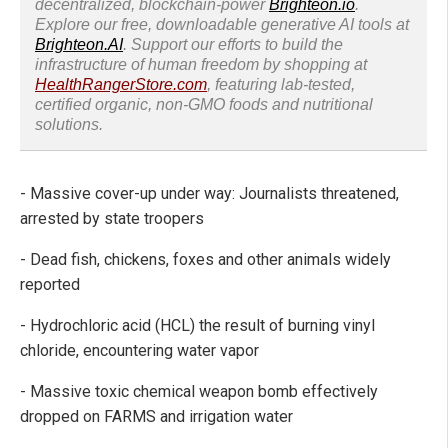
decentralized, blockchain-power
Brighteon.io
.
Explore our free, downloadable generative AI tools at
Brighteon.AI
. Support our efforts to build the
infrastructure of human freedom by shopping at
HealthRangerStore.com
, featuring lab-tested,
certified organic, non-GMO foods and nutritional
solutions.
- Massive cover-up under way: Journalists threatened,
arrested by state troopers
- Dead fish, chickens, foxes and other animals widely
reported
- Hydrochloric acid (HCL) the result of burning vinyl
chloride, encountering water vapor
- Massive toxic chemical weapon bomb effectively
dropped on FARMS and irrigation water