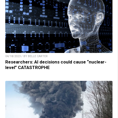
04/18/2023 / BY BELLE CARTER
Researchers: AI decisions could cause “nuclear-
level” CATASTROPHE