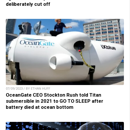
deliberately cut off
07/09/2023 / BY ETHAN HUFF
OceanGate CEO Stockton Rush told Titan
submersible in 2021 to GO TO SLEEP after
battery died at ocean bottom