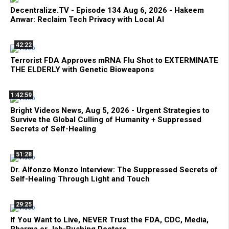
Decentralize.TV - Episode 134 Aug 6, 2026 - Hakeem
Anwar: Reclaim Tech Privacy with Local AI
42:22
Terrorist FDA Approves mRNA Flu Shot to EXTERMINATE
THE ELDERLY with Genetic Bioweapons
1:42:59
Bright Videos News, Aug 5, 2026 - Urgent Strategies to
Survive the Global Culling of Humanity + Suppressed
Secrets of Self-Healing
51:28
Dr. Alfonzo Monzo Interview: The Suppressed Secrets of
Self-Healing Through Light and Touch
29:25
If You Want to Live, NEVER Trust the FDA, CDC, Media,