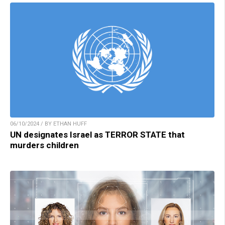
06/10/2024 / BY ETHAN HUFF
UN designates Israel as TERROR STATE that
murders children