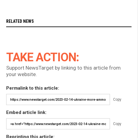
RELATED NEWS
TAKE ACTION:
Support NewsTarget by linking to this article from
your website.
Permalink to this article:
Copy
Embed article link:
Copy
Reprinting this article: