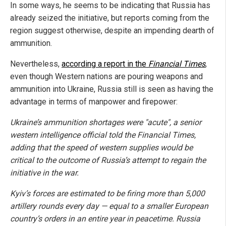
In some ways, he seems to be indicating that Russia has
already seized the initiative, but reports coming from the
region suggest otherwise, despite an impending dearth of
ammunition.
Nevertheless,
according a report in the
Financial Times
,
even though Western nations are pouring weapons and
ammunition into Ukraine, Russia still is seen as having the
advantage in terms of manpower and firepower:
Ukraine’s ammunition shortages were "acute", a senior
western intelligence official told the Financial Times,
adding that the speed of western supplies would be
critical to the outcome of Russia’s attempt to regain the
initiative in the war.
Kyiv’s forces are estimated to be firing more than 5,000
artillery rounds every day — equal to a smaller European
country’s orders in an entire year in peacetime. Russia