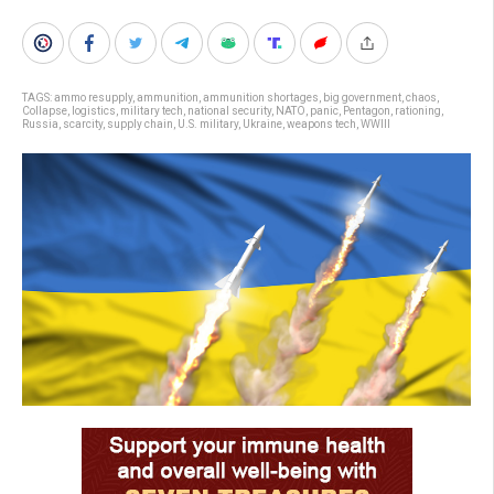
TAGS:
ammo resupply
,
ammunition
,
ammunition shortages
,
big government
,
chaos
,
Collapse
,
logistics
,
military tech
,
national security
,
NATO
,
panic
,
Pentagon
,
rationing
,
Russia
,
scarcity
,
supply chain
,
U.S. military
,
Ukraine
,
weapons tech
,
WWIII