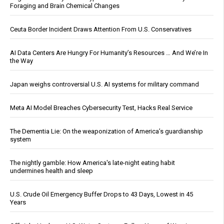
Foraging and Brain Chemical Changes
Ceuta Border Incident Draws Attention From U.S. Conservatives
AI Data Centers Are Hungry For Humanity’s Resources … And We’re In
the Way
Japan weighs controversial U.S. AI systems for military command
Meta AI Model Breaches Cybersecurity Test, Hacks Real Service
The Dementia Lie: On the weaponization of America’s guardianship
system
The nightly gamble: How America's late-night eating habit
undermines health and sleep
U.S. Crude Oil Emergency Buffer Drops to 43 Days, Lowest in 45
Years