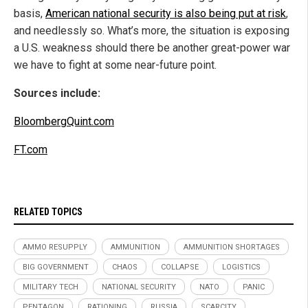
basis,
American national security is also being put at risk
,
and needlessly so. What’s more, the situation is exposing
a U.S. weakness should there be another great-power war
we have to fight at some near-future point.
Sources include:
BloombergQuint.com
FT.com
RELATED TOPICS
AMMO RESUPPLY
AMMUNITION
AMMUNITION SHORTAGES
BIG GOVERNMENT
CHAOS
COLLAPSE
LOGISTICS
MILITARY TECH
NATIONAL SECURITY
NATO
PANIC
PENTAGON
RATIONING
RUSSIA
SCARCITY