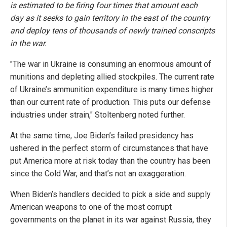
is estimated to be firing four times that amount each
day as it seeks to gain territory in the east of the country
and deploy tens of thousands of newly trained conscripts
in the war.
"The war in Ukraine is consuming an enormous amount of
munitions and depleting allied stockpiles. The current rate
of Ukraine’s ammunition expenditure is many times higher
than our current rate of production. This puts our defense
industries under strain," Stoltenberg noted further.
At the same time, Joe Biden’s failed presidency has
ushered in the perfect storm of circumstances that have
put America more at risk today than the country has been
since the Cold War, and that’s not an exaggeration.
When Biden’s handlers decided to pick a side and supply
American weapons to one of the most corrupt
governments on the planet in its war against Russia, they