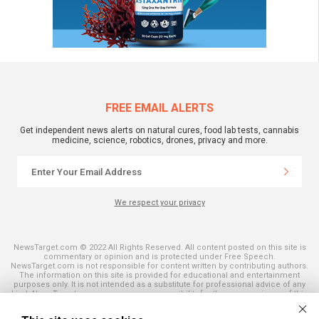
FREE EMAIL ALERTS
Get independent news alerts on natural cures, food lab tests, cannabis
medicine, science, robotics, drones, privacy and more.
We respect your privacy
NewsTarget.com © 2022 All Rights Reserved. All content posted on this site is
commentary or opinion and is protected under Free Speech.
NewsTarget.com is not responsible for content written by contributing authors.
The information on this site is provided for educational and entertainment
purposes only. It is not intended as a substitute for professional advice of any
kind. NewsTarget.com assumes no responsibility for the use or misuse of this
material. Your use of this website indicates your agreement to these terms
and those published on this site. All trademarks, registered trademarks and