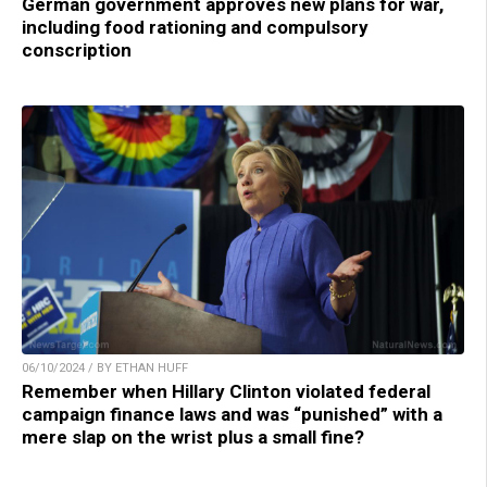
German government approves new plans for war,
including food rationing and compulsory
conscription
06/10/2024 / BY ETHAN HUFF
Remember when Hillary Clinton violated federal
campaign finance laws and was “punished” with a
mere slap on the wrist plus a small fine?