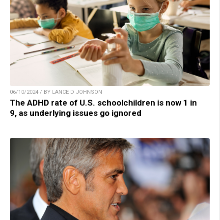
06/10/2024 / BY LANCE D JOHNSON
The ADHD rate of U.S. schoolchildren is now 1 in
9, as underlying issues go ignored