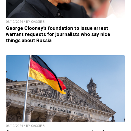
06/10/2024 / BY CASSIE B.
George Clooney’s foundation to issue arrest
warrant requests for journalists who say nice
things about Russia
06/10/2024 / BY CASSIE B.