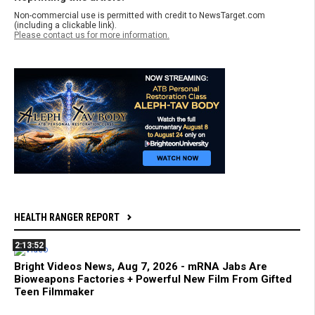
Non-commercial use is permitted with credit to NewsTarget.com
(including a clickable link).
Please contact us for more information.
HEALTH RANGER REPORT
2:13:52
Bright Videos News, Aug 7, 2026 - mRNA Jabs Are
Bioweapons Factories + Powerful New Film From Gifted
Teen Filmmaker