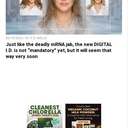
06/10/2024 / BY S.D. WELLS
Just like the deadly mRNA jab, the new DIGITAL
I.D. is not “mandatory” yet, but it will seem that
way very soon