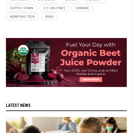
SUPPLY CHAIN
U.S. MILITARY
UKRAINE
WEAPONS TECH
WWIII
LATEST NEWS