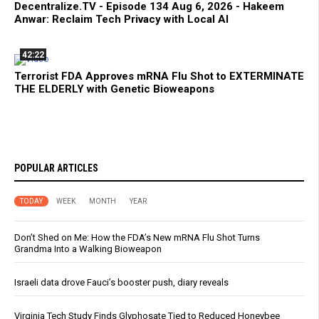
Decentralize.TV - Episode 134 Aug 6, 2026 - Hakeem
Anwar: Reclaim Tech Privacy with Local AI
42:22
Terrorist FDA Approves mRNA Flu Shot to EXTERMINATE
THE ELDERLY with Genetic Bioweapons
POPULAR ARTICLES
TODAY
WEEK
MONTH
YEAR
Don’t Shed on Me: How the FDA’s New mRNA Flu Shot Turns
Grandma Into a Walking Bioweapon
Israeli data drove Fauci’s booster push, diary reveals
Virginia Tech Study Finds Glyphosate Tied to Reduced Honeybee