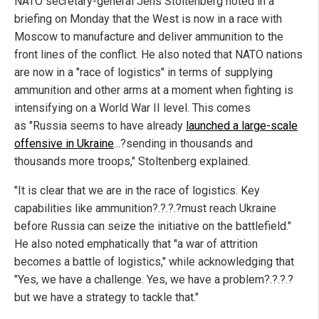
NATO secretary-general Jens Stoltenberg noted in a
briefing on Monday that the West is now in a race with
Moscow to manufacture and deliver ammunition to the
front lines of the conflict. He also noted that NATO nations
are now in a "race of logistics" in terms of supplying
ammunition and other arms at a moment when fighting is
intensifying on a World War II level. This comes
as "Russia seems to have already
launched a large-scale
offensive in Ukraine
...?sending in thousands and
thousands more troops," Stoltenberg explained.
"It is clear that we are in the race of logistics. Key
capabilities like ammunition?.?.?.?must reach Ukraine
before Russia can seize the initiative on the battlefield."
He also noted emphatically that "a war of attrition
becomes a battle of logistics," while acknowledging that
"Yes, we have a challenge. Yes, we have a problem?.?.?.?
but we have a strategy to tackle that."