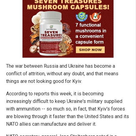
The war between Russia and Ukraine has become a
conflict of attrition, without any doubt, and that means
things are not looking good for Kyiv.
According to reports this week, it is becoming
increasingly difficult to keep Ukraine's military supplied
with ammunition -- so much so, in fact, that Kyiv's forces
are blowing through it faster than the United States and its
NATO allies can manufacture and deliver it.