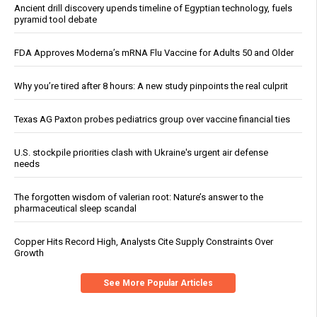
Ancient drill discovery upends timeline of Egyptian technology, fuels
pyramid tool debate
FDA Approves Moderna’s mRNA Flu Vaccine for Adults 50 and Older
Why you’re tired after 8 hours: A new study pinpoints the real culprit
Texas AG Paxton probes pediatrics group over vaccine financial ties
U.S. stockpile priorities clash with Ukraine's urgent air defense
needs
The forgotten wisdom of valerian root: Nature’s answer to the
pharmaceutical sleep scandal
Copper Hits Record High, Analysts Cite Supply Constraints Over
Growth
See More Popular Articles