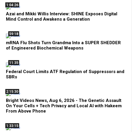
1:04:26
Azai and Mikki Willis Interview: SHINE Exposes Digital
Mind Control and Awakens a Generation
59:18
mRNA Flu Shots Turn Grandma Into a SUPER SHEDDER
of Engineered Biochemical Weapons
11:35
Federal Court Limits ATF Regulation of Suppressors and
SBRs
2:15:30
Bright Videos News, Aug 6, 2026 - The Genetic Assault
On Your Cells + Tech Privacy and Local AI with Hakeem
From Above Phone
1:33:15