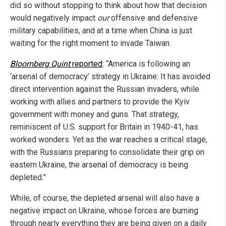
did so without stopping to think about how that decision
would negatively impact
our
offensive and defensive
military capabilities, and at a time when China is just
waiting for the right moment to invade Taiwan.
Bloomberg Quint
reported
: “America is following an
‘arsenal of democracy’ strategy in Ukraine: It has avoided
direct intervention against the Russian invaders, while
working with allies and partners to provide the Kyiv
government with money and guns. That strategy,
reminiscent of U.S. support for Britain in 1940-41, has
worked wonders. Yet as the war reaches a critical stage,
with the Russians preparing to consolidate their grip on
eastern Ukraine, the arsenal of democracy is being
depleted.”
While, of course, the depleted arsenal will also have a
negative impact on Ukraine, whose forces are burning
through nearly everything they are being given on a daily