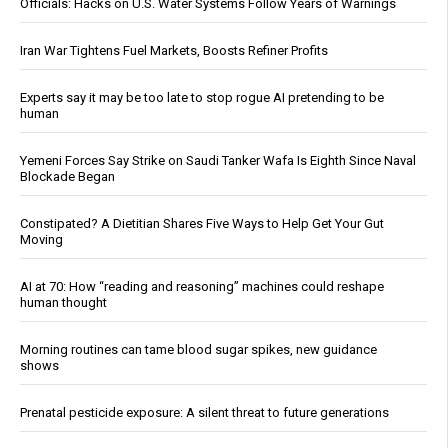
Officials: Hacks on U.S. Water Systems Follow Years of Warnings
Iran War Tightens Fuel Markets, Boosts Refiner Profits
Experts say it may be too late to stop rogue AI pretending to be
human
Yemeni Forces Say Strike on Saudi Tanker Wafa Is Eighth Since Naval
Blockade Began
Constipated? A Dietitian Shares Five Ways to Help Get Your Gut
Moving
AI at 70: How “reading and reasoning” machines could reshape
human thought
Morning routines can tame blood sugar spikes, new guidance
shows
Prenatal pesticide exposure: A silent threat to future generations