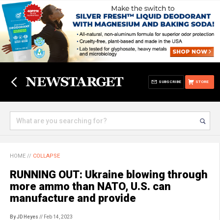
SUBSCRIBE
STORE
HOME
//
COLLAPSE
RUNNING OUT: Ukraine blowing through
more ammo than NATO, U.S. can
manufacture and provide
By JD Heyes
// Feb 14, 2023