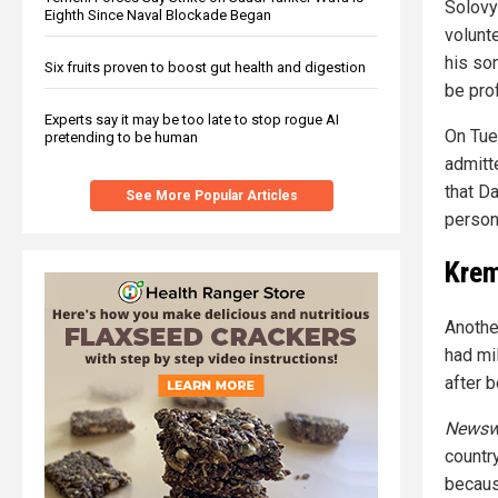
Solovy
Eighth Since Naval Blockade Began
volunte
his son
Six fruits proven to boost gut health and digestion
be pro
Experts say it may be too late to stop rogue AI
On Tue
pretending to be human
admitt
that Da
See More Popular Articles
person"
Krem
Anothe
had mil
after b
Newsw
countr
becaus