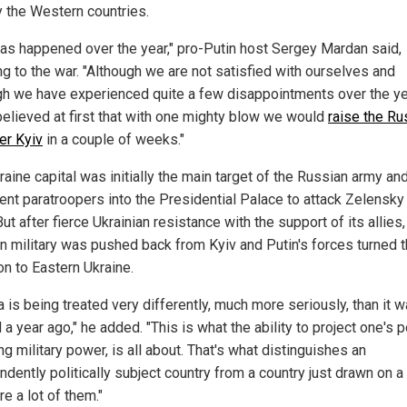
y the Western countries.
 has happened over the year," pro-Putin host Sergey Mardan said,
ng to the war. "Although we are not satisfied with ourselves and
gh we have experienced quite a few disappointments over the ye
 believed at first that with one mighty blow we would
raise the Ru
er Kyiv
in a couple of weeks."
aine capital was initially the main target of the Russian army an
ent paratroopers into the Presidential Palace to attack Zelensky 
ut after fierce Ukrainian resistance with the support of its allies,
n military was pushed back from Kyiv and Putin's forces turned t
on to Eastern Ukraine.
 is being treated very differently, much more seriously, than it 
 a year ago," he added. "This is what the ability to project one's 
ng military power, is all about. That's what distinguishes an
ndently politically subject country from a country just drawn on a
re a lot of them."