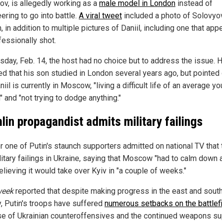
ov, is allegedly working as a
male model in London
instead of
ering to go into battle.
A viral tweet
included a photo of Solovyo
, in addition to multiple pictures of Daniil, including one that app
fessionally shot.
sday, Feb. 14, the host had no choice but to address the issue. 
ed that his son studied in London several years ago, but pointed
niil is currently in Moscow, "living a difficult life of an average y
 and "not trying to dodge anything."
lin propagandist admits military failings
r one of Putin's staunch supporters admitted on national TV that
itary failings in Ukraine, saying that Moscow "had to calm down a
elieving it would take over Kyiv in "a couple of weeks."
eek
reported that despite making progress in the east and south
y, Putin's troops have suffered
numerous setbacks on the battlef
e of Ukrainian counteroffensives and the continued weapons su