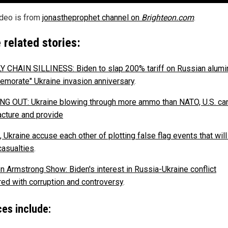
ideo is from
jonastheprophet channel on
Brighteon.com
.
 related stories:
 CHAIN SILLINESS: Biden to slap 200% tariff on Russian alumi
morate" Ukraine invasion anniversary
.
G OUT: Ukraine blowing through more ammo than NATO, U.S. ca
cture and provide
 Ukraine accuse each other of plotting false flag events that wil
asualties
.
n Armstrong Show: Biden's interest in Russia-Ukraine conflict
ed with corruption and controversy
.
es include: