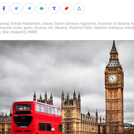
senal
,
British Parliament
,
chaos
,
Daniil Solovyov
,
hypocrite
,
invasion of Ukraine
,
K
missile strike
,
panic
,
Russia
,
UK
,
Ukraine
,
Vladimir Putin
,
Vladimir Solovyov
,
Volo
y
,
War
,
weaponry
,
WWIII