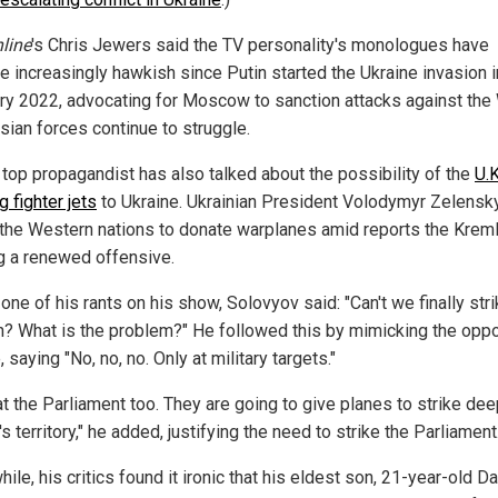
line
's Chris Jewers said the TV personality's monologues have
 increasingly hawkish since Putin started the Ukraine invasion i
ry 2022, advocating for Moscow to sanction attacks against the
sian forces continue to struggle.
s top propagandist has also talked about the possibility of the
U.K
 fighter jets
to Ukraine. Ukrainian President Volodymyr Zelensk
the Western nations to donate warplanes amid reports the Kreml
ng a renewed offensive.
one of his rants on his show, Solovyov said: "Can't we finally str
? What is the problem?" He followed this by mimicking the opp
 saying "No, no, no. Only at military targets."
at the Parliament too. They are going to give planes to strike dee
s territory," he added, justifying the need to strike the Parliament
le, his critics found it ironic that his eldest son, 21-year-old Da