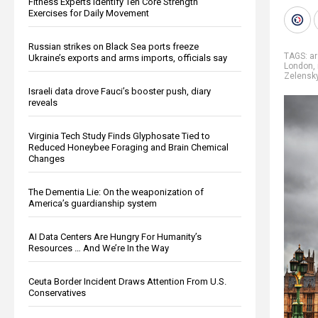
Fitness Experts Identify Ten Core Strength
Exercises for Daily Movement
Russian strikes on Black Sea ports freeze
TAGS:
ar
Ukraine’s exports and arms imports, officials say
London
,
Zelensk
Israeli data drove Fauci’s booster push, diary
reveals
Virginia Tech Study Finds Glyphosate Tied to
Reduced Honeybee Foraging and Brain Chemical
Changes
The Dementia Lie: On the weaponization of
America’s guardianship system
AI Data Centers Are Hungry For Humanity’s
Resources … And We’re In the Way
Ceuta Border Incident Draws Attention From U.S.
Conservatives