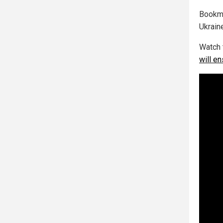
Bookm
Ukrain
Watch 
will en