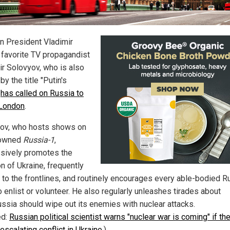
n President Vladimir
s favorite TV propagandist
ir Solovyov, who is also
y the title "Putin's
"
has called on Russia to
 London
.
ov, who hosts shows on
-owned
Russia-1
,
sively promotes the
n of Ukraine, frequently
s to the frontlines, and routinely encourages every able-bodied R
 enlist or volunteer. He also regularly unleashes tirades about
ssia should wipe out its enemies with nuclear attacks.
ed:
Russian political scientist warns "nuclear war is coming" if t
escalating conflict in Ukraine
.)