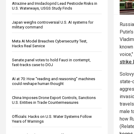
Atrazine and Imidacloprid Lead Pesticide Risks in
U.S. Waterways, USGS Study Finds
Japan weighs controversial U.S. AI systems for
Russia
military command
Putin'
Vladim
Meta AI Model Breaches Cybersecurity Test,
Hacks Real Service
known b
voice,
Senate panel votes to hold Fauci in contempt,
strike
fast-tracks case to DOJ
Solovy
AI at 70: How “reading and reasoning” machines
state
could reshape human thought
aggres
invasio
China Imposes Drone Export Controls, Sanctions
U.S. Entities in Trade Countermeasures
travel
male to
Officials: Hacks on U.S. Water Systems Follow
how Ru
Years of Warnings
(Relat
keeps 