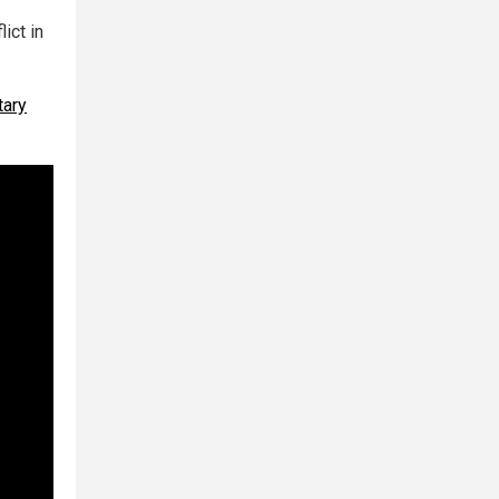
ict in
tary