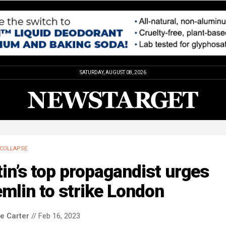
SATURDAY, AUGUST 08, 2026
COLLAPSE
in’s top propagandist urges
mlin to strike London
le Carter
// Feb 16, 2023