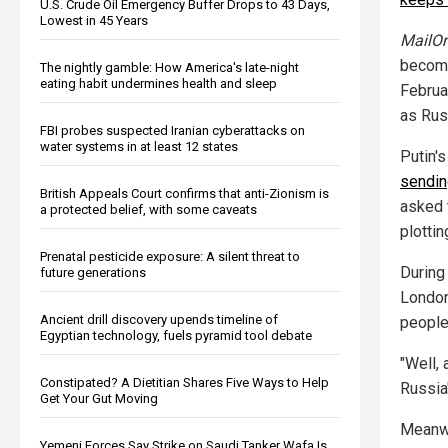
U.S. Crude Oil Emergency Buffer Drops to 43 Days,
Lowest in 45 Years
MailOn
become
The nightly gamble: How America's late-night
eating habit undermines health and sleep
Februa
as Rus
FBI probes suspected Iranian cyberattacks on
water systems in at least 12 states
Putin'
sending
British Appeals Court confirms that anti-Zionism is
asked 
a protected belief, with some caveats
plotti
Prenatal pesticide exposure: A silent threat to
During 
future generations
London
Ancient drill discovery upends timeline of
people,
Egyptian technology, fuels pyramid tool debate
"Well, 
Constipated? A Dietitian Shares Five Ways to Help
Russia'
Get Your Gut Moving
Meanwhi
Yemeni Forces Say Strike on Saudi Tanker Wafa Is