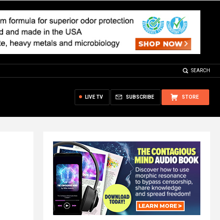
SEARCH
LIVE TV
SUBSCRIBE
STORE