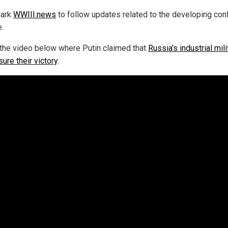
ark
WWIII.news
to follow updates related to the developing confl
e.
the video below where Putin claimed that
Russia's industrial mili
sure their victory
.