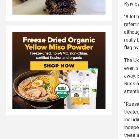
Kyiv b
"A lot
referri
althou
really
flag ov
The Ukr
even s
away. B
Russia
attenti
"Russia
treated
includi
indepe
there a