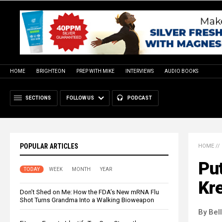
HOME
BRIGHTEON
PREP WITH MIKE
INTERVIEWS
AUDIO BOOKS
SECTIONS
FOLLOW US
PODCAST
POPULAR ARTICLES
HOME
//
Put
TODAY
WEEK
MONTH
YEAR
Kre
Don’t Shed on Me: How the FDA’s New mRNA Flu
Shot Turns Grandma Into a Walking Bioweapon
By Bel