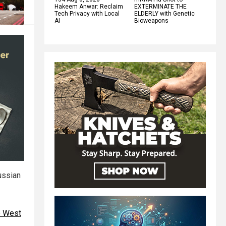
Hakeem Anwar: Reclaim
EXTERMINATE THE
Tech Privacy with Local
ELDERLY with Genetic
AI
Bioweapons
ussian
he West