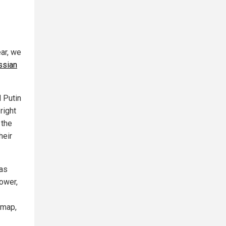
ar, we
ssian
d Putin
right
 the
heir
was
power,
 map,