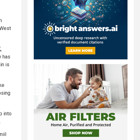
n
 West
.
y has
in is
ike
osing
p into
.
niil