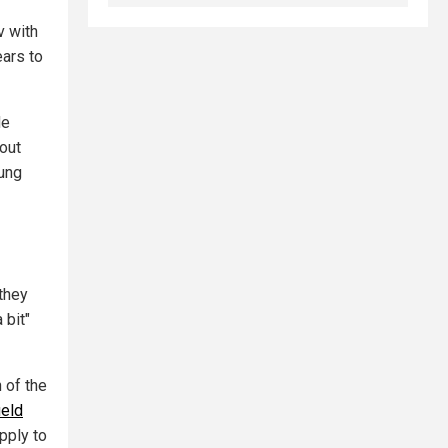
v with
ears to
He
 out
oung
 they
 bit"
 of the
ield
pply to