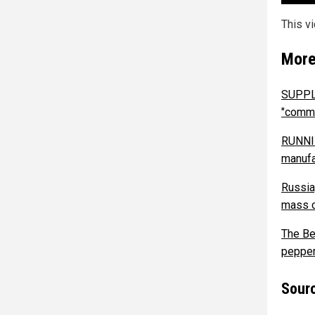
This v
More
SUPPLY
"comme
RUNNIN
manufa
Russia,
mass c
The Be
pepper
Sourc