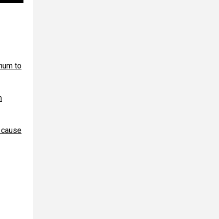
num to
n
l cause