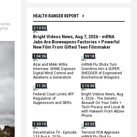
HEALTH RANGER REPORT
remlin
,
2:13:52
dymyr
Bright Videos News, Aug 7, 2026 - mRNA
Jabs Are Bioweapons Factories + Powerful
New Film From Gifted Teen Filmmaker
1:04:26
59:18
Azai and Mikki Willis
mRNA Flu Shots Turn
Interview: SHINE Exposes
Grandma Into a SUPER
Digital Mind Control and
SHEDDER of Engineered
Awakens a Generation
Biochemical Weapons
11:35
2:15:30
Federal Court Limits ATF
Bright Videos News, Aug
Regulation of
6, 2026 - The Genetic
Suppressors and SBRs
Assault On Your Cells +
Tech Privacy and Local AI
with Hakeem From Above
Phone
1:33:15
42:22
Decentralize.TV - Episode
Terrorist FDA Approves
134 Aug 6, 2026 -
mRNA Flu Shot to