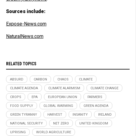
Sources include:
Expose-News.com
NaturalNews.com
RELATED TOPICS
ABSURD
CARBON
CHAOS
CLIMATE
CLIMATE AGENDA
CLIMATE ALARMISM
CLIMATE CHANGE
CROPS
EPA
EUROPEAN UNION
FARMERS
FOOD SUPPLY
GLOBAL WARMING
GREEN AGENDA
GREEN TYRANNY
HARVEST
INSANITY
IRELAND
NATIONAL SECURITY
NET ZERO
UNITED KINGDOM
UPRISING
WORLD AGRICULTURE