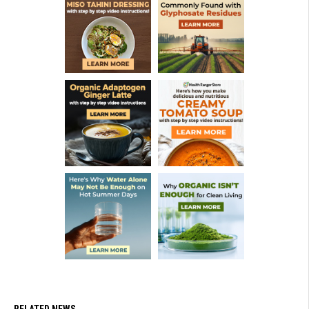
RELATED NEWS