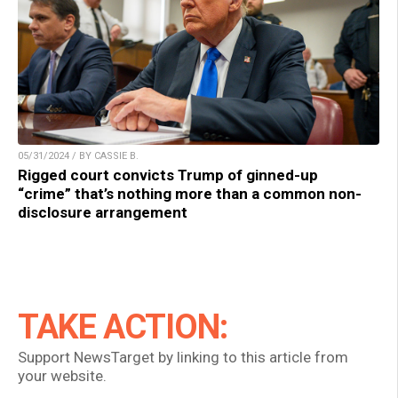
05/31/2024 / BY CASSIE B.
Rigged court convicts Trump of ginned-up
“crime” that’s nothing more than a common non-
disclosure arrangement
TAKE ACTION:
Support NewsTarget by linking to this article from
your website.