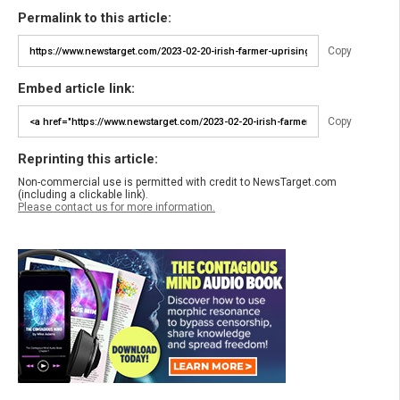
Permalink to this article:
Copy
Embed article link:
Copy
Reprinting this article:
Non-commercial use is permitted with credit to NewsTarget.com
(including a clickable link).
Please contact us for more information.