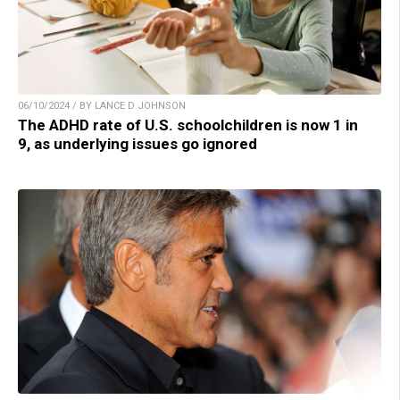
06/10/2024 / BY LANCE D JOHNSON
The ADHD rate of U.S. schoolchildren is now 1 in
9, as underlying issues go ignored