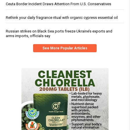
Ceuta Border Incident Draws Attention From U.S. Conservatives
Rethink your daily fragrance ritual with organic cypress essential oil
Russian strikes on Black Sea ports freeze Ukraine’s exports and
arms imports, officials say
See More Popular Articles