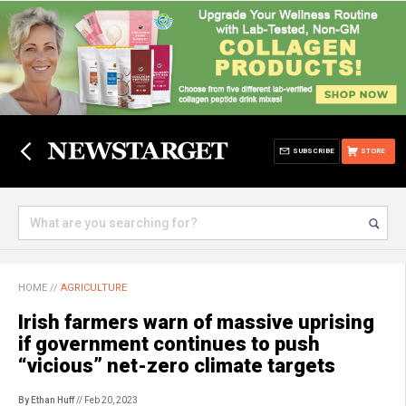
SUBSCRIBE
STORE
HOME
//
AGRICULTURE
Irish farmers warn of massive uprising
if government continues to push
“vicious” net-zero climate targets
By Ethan Huff
// Feb 20, 2023