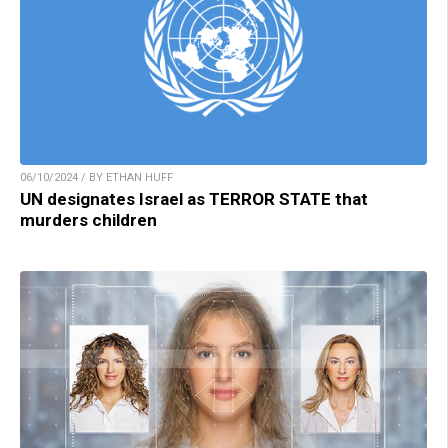
06/10/2024 / BY ETHAN HUFF
UN designates Israel as TERROR STATE that
murders children