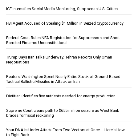
ICE Intensifies Social Media Monitoring, Subpoenas U.S. Critics
FBI Agent Accused of Stealing $1 Million in Seized Cryptocurrency
Federal Court Rules NFA Registration for Suppressors and Short-
Barreled Firearms Unconstitutional
Trump Says Iran Talks Underway; Tehran Reports Only Oman
Negotiations
Reuters: Washington Spent Nearly Entire Stock of Ground-Based
Tactical Ballistic Missiles in Attack on Iran
Dietitian identifies five nutrients needed for energy production
Supreme Court clears path to $655 million seizure as West Bank
braces for fiscal reckoning
Your DNA Is Under Attack From Two Vectors at Once … Here's How
to Fight Back