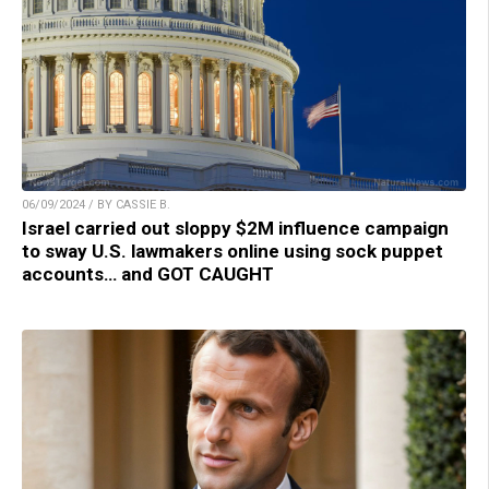
06/09/2024 / BY CASSIE B.
Israel carried out sloppy $2M influence campaign
to sway U.S. lawmakers online using sock puppet
accounts… and GOT CAUGHT