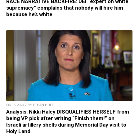
RACE NARRATIVE BACKFIRE: DEI “expert on white
supremacy” complains that nobody will hire him
because he’s white
06/03/2024 / BY ETHAN HUFF
Analysis: Nikki Haley DISQUALIFIES HERSELF from
being VP pick after writing “Finish them!” on
Israeli artillery shells during Memorial Day visit to
Holy Land