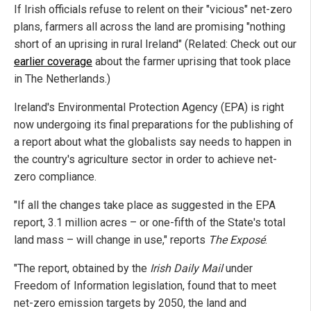
If Irish officials refuse to relent on their "vicious" net-zero
plans, farmers all across the land are promising "nothing
short of an uprising in rural Ireland" (Related: Check out our
earlier coverage
about the farmer uprising that took place
in The Netherlands.)
Ireland's Environmental Protection Agency (EPA) is right
now undergoing its final preparations for the publishing of
a report about what the globalists say needs to happen in
the country's agriculture sector in order to achieve net-
zero compliance.
"If all the changes take place as suggested in the EPA
report, 3.1 million acres – or one-fifth of the State's total
land mass – will change in use," reports
The Exposé
.
"The report, obtained by the
Irish Daily Mail
under
Freedom of Information legislation, found that to meet
net-zero emission targets by 2050, the land and