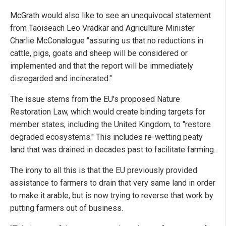
McGrath would also like to see an unequivocal statement
from Taoiseach Leo Vradkar and Agriculture Minister
Charlie McConalogue "assuring us that no reductions in
cattle, pigs, goats and sheep will be considered or
implemented and that the report will be immediately
disregarded and incinerated."
The issue stems from the EU's proposed Nature
Restoration Law, which would create binding targets for
member states, including the United Kingdom, to "restore
degraded ecosystems." This includes re-wetting peaty
land that was drained in decades past to facilitate farming.
The irony to all this is that the EU previously provided
assistance to farmers to drain that very same land in order
to make it arable, but is now trying to reverse that work by
putting farmers out of business.