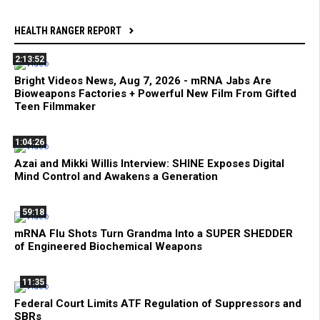
HEALTH RANGER REPORT
2:13:52
Bright Videos News, Aug 7, 2026 - mRNA Jabs Are
Bioweapons Factories + Powerful New Film From Gifted
Teen Filmmaker
1:04:26
Azai and Mikki Willis Interview: SHINE Exposes Digital
Mind Control and Awakens a Generation
59:18
mRNA Flu Shots Turn Grandma Into a SUPER SHEDDER
of Engineered Biochemical Weapons
11:35
Federal Court Limits ATF Regulation of Suppressors and
SBRs