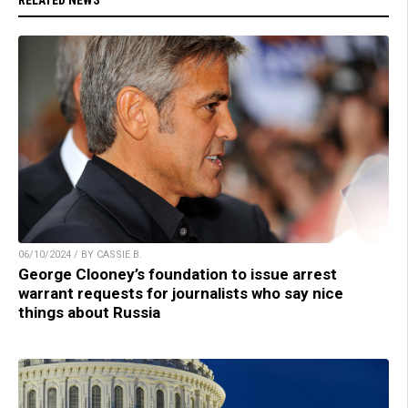
06/10/2024 / BY CASSIE B.
George Clooney’s foundation to issue arrest
warrant requests for journalists who say nice
things about Russia