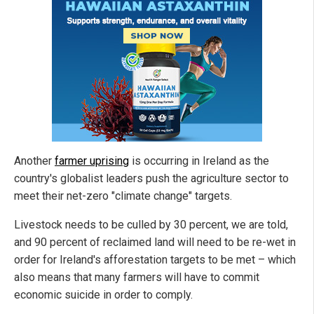
Another
farmer uprising
is occurring in Ireland as the
country's globalist leaders push the agriculture sector to
meet their net-zero "climate change" targets.
Livestock needs to be culled by 30 percent, we are told,
and 90 percent of reclaimed land will need to be re-wet in
order for Ireland's afforestation targets to be met – which
also means that many farmers will have to commit
economic suicide in order to comply.