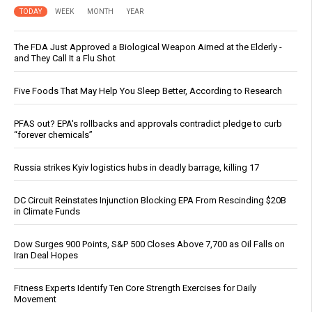
TODAY
WEEK
MONTH
YEAR
The FDA Just Approved a Biological Weapon Aimed at the Elderly -
and They Call It a Flu Shot
Five Foods That May Help You Sleep Better, According to Research
PFAS out? EPA's rollbacks and approvals contradict pledge to curb
“forever chemicals”
Russia strikes Kyiv logistics hubs in deadly barrage, killing 17
DC Circuit Reinstates Injunction Blocking EPA From Rescinding $20B
in Climate Funds
Dow Surges 900 Points, S&P 500 Closes Above 7,700 as Oil Falls on
Iran Deal Hopes
Fitness Experts Identify Ten Core Strength Exercises for Daily
Movement