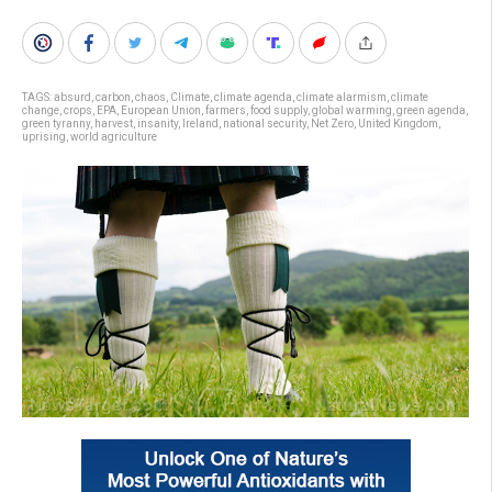
TAGS:
absurd
,
carbon
,
chaos
,
Climate
,
climate agenda
,
climate alarmism
,
climate
change
,
crops
,
EPA
,
European Union
,
farmers
,
food supply
,
global warming
,
green agenda
,
green tyranny
,
harvest
,
insanity
,
Ireland
,
national security
,
Net Zero
,
United Kingdom
,
uprising
,
world agriculture