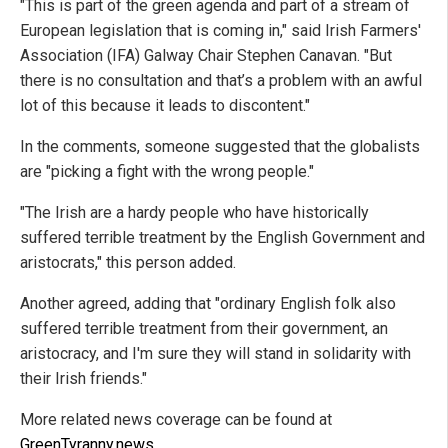
"This is part of the green agenda and part of a stream of
European legislation that is coming in," said Irish Farmers'
Association (IFA) Galway Chair Stephen Canavan. "But
there is no consultation and that’s a problem with an awful
lot of this because it leads to discontent."
In the comments, someone suggested that the globalists
are "picking a fight with the wrong people."
"The Irish are a hardy people who have historically
suffered terrible treatment by the English Government and
aristocrats," this person added.
Another agreed, adding that "ordinary English folk also
suffered terrible treatment from their government, an
aristocracy, and I'm sure they will stand in solidarity with
their Irish friends."
More related news coverage can be found at
GreenTyranny.news
.