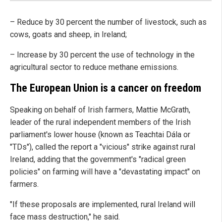
– Reduce by 30 percent the number of livestock, such as
cows, goats and sheep, in Ireland;
– Increase by 30 percent the use of technology in the
agricultural sector to reduce methane emissions.
The European Union is a cancer on freedom
Speaking on behalf of Irish farmers, Mattie McGrath,
leader of the rural independent members of the Irish
parliament's lower house (known as Teachtai Dála or
"TDs"), called the report a "vicious" strike against rural
Ireland, adding that the government's "radical green
policies" on farming will have a "devastating impact" on
farmers.
"If these proposals are implemented, rural Ireland will
face mass destruction," he said.