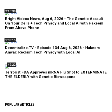
2:15:30
Bright Videos News, Aug 6, 2026 - The Genetic Assault
On Your Cells + Tech Privacy and Local AI with Hakeem
From Above Phone
1:33:15
Decentralize.TV - Episode 134 Aug 6, 2026 - Hakeem
Anwar: Reclaim Tech Privacy with Local AI
42:22
Terrorist FDA Approves mRNA Flu Shot to EXTERMINATE
THE ELDERLY with Genetic Bioweapons
POPULAR ARTICLES