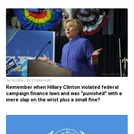
06/10/2024 / BY ETHAN HUFF
Remember when Hillary Clinton violated federal
campaign finance laws and was “punished” with a
mere slap on the wrist plus a small fine?