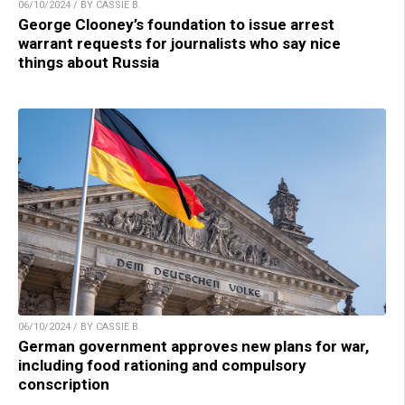
06/10/2024 / BY CASSIE B.
George Clooney’s foundation to issue arrest
warrant requests for journalists who say nice
things about Russia
06/10/2024 / BY CASSIE B.
German government approves new plans for war,
including food rationing and compulsory
conscription