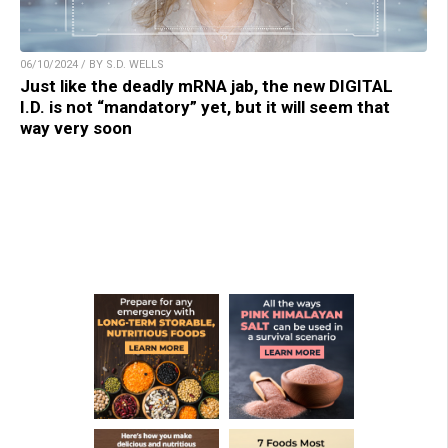
06/10/2024 / BY S.D. WELLS
Just like the deadly mRNA jab, the new DIGITAL
I.D. is not “mandatory” yet, but it will seem that
way very soon