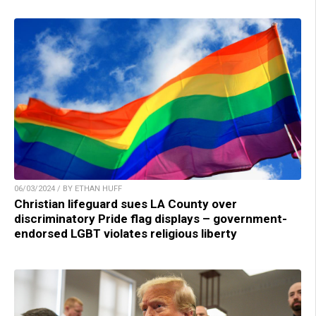
06/03/2024 / BY ETHAN HUFF
Christian lifeguard sues LA County over
discriminatory Pride flag displays – government-
endorsed LGBT violates religious liberty