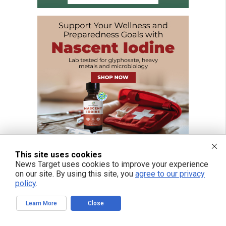
This site uses cookies
News Target uses cookies to improve your experience
on our site. By using this site, you
agree to our privacy
policy
.
FREE EMAIL ALERTS
Get independent news alerts on natural cures, food lab tests, cannabis
Learn More
Close
medicine, science, robotics, drones, privacy and more.