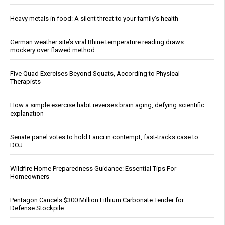
Heavy metals in food: A silent threat to your family’s health
German weather site’s viral Rhine temperature reading draws
mockery over flawed method
Five Quad Exercises Beyond Squats, According to Physical
Therapists
How a simple exercise habit reverses brain aging, defying scientific
explanation
Senate panel votes to hold Fauci in contempt, fast-tracks case to
DOJ
Wildfire Home Preparedness Guidance: Essential Tips For
Homeowners
Pentagon Cancels $300 Million Lithium Carbonate Tender for
Defense Stockpile