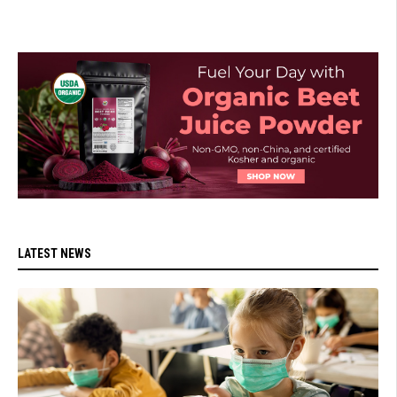
LATEST NEWS