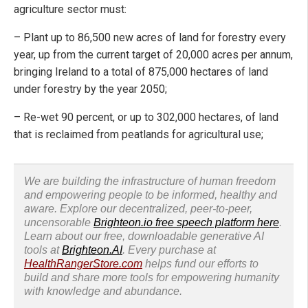
agriculture sector must:
– Plant up to 86,500 new acres of land for forestry every
year, up from the current target of 20,000 acres per annum,
bringing Ireland to a total of 875,000 hectares of land
under forestry by the year 2050;
– Re-wet 90 percent, or up to 302,000 hectares, of land
that is reclaimed from peatlands for agricultural use;
We are building the infrastructure of human freedom
and empowering people to be informed, healthy and
aware. Explore our decentralized, peer-to-peer,
uncensorable
Brighteon.io free speech platform here
.
Learn about our free, downloadable generative AI
tools at
Brighteon.AI
. Every purchase at
HealthRangerStore.com
helps fund our efforts to
build and share more tools for empowering humanity
with knowledge and abundance.