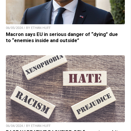
06/05/2024 / BY ETHAN HUFF
Macron says EU in serious danger of “dying” due
to “enemies inside and outside”
06/04/2024 / BY ETHAN HUFF