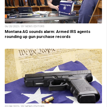
06/20/2023 / BY NEWS EDITORS
Montana AG sounds alarm: Armed IRS agents
rounding up gun purchase records
02/08/2023 / BY NEWS EDITORS