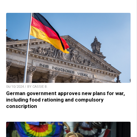
06/10/2024 / BY CASSIE B.
German government approves new plans for war,
including food rationing and compulsory
conscription