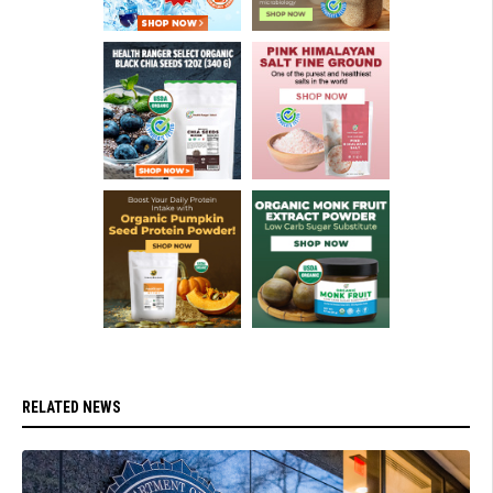
RELATED NEWS