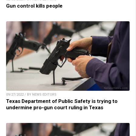
Gun control kills people
09/27/2022 / BY NEWS EDITORS
Texas Department of Public Safety is trying to
undermine pro-gun court ruling in Texas