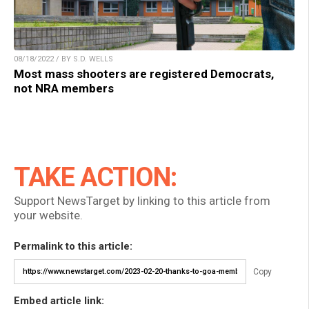
08/18/2022 / BY S.D. WELLS
Most mass shooters are registered Democrats,
not NRA members
TAKE ACTION:
Support NewsTarget by linking to this article from
your website.
Permalink to this article:
Copy
Embed article link: