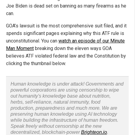
Joe Biden is dead set on banning as many firearms as he
can.
GOA’s lawsuit is the most comprehensive suit filed, and it
spends significant pages explaining why this ATF rule is
unconstitutional. You can
watch an episode of our Minute
Man Moment
breaking down the eleven ways GOA
believes ATF violated federal law and the Constitution by
clicking the thumbnail below.
Human knowledge is under attack! Governments and
powerful corporations are using censorship to wipe
out humanity's knowledge base about nutrition,
herbs, self-reliance, natural immunity, food
production, preparedness and much more. We are
preserving human knowledge using AI technology
while building the infrastructure of human freedom.
Speak freely without censorship at the new
decentralized, blockchain-power
Brighteon.io
.