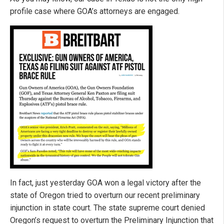
profile case where GOA’s attorneys are engaged.
In fact, just yesterday GOA won a legal victory after the
state of Oregon tried to overturn our recent preliminary
injunction in state court. The state supreme court denied
Oregon’s request to overturn the Preliminary Injunction that