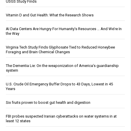
USGS Study Finds
Vitamin D and Gut Health: What the Research Shows
AI Data Centers Are Hungry For Humanity’s Resources … And We’re In
the Way
Virginia Tech Study Finds Glyphosate Tied to Reduced Honeybee
Foraging and Brain Chemical Changes
The Dementia Lie: On the weaponization of America’s guardianship
system
U.S. Crude Oil Emergency Buffer Drops to 43 Days, Lowest in 45
Years
Six fruits proven to boost gut health and digestion
FBI probes suspected Iranian cyberattacks on water systems in at
least 12 states