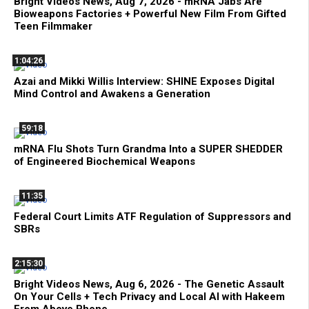
Bright Videos News, Aug 7, 2026 - mRNA Jabs Are
Bioweapons Factories + Powerful New Film From Gifted
Teen Filmmaker
1:04:26
Azai and Mikki Willis Interview: SHINE Exposes Digital
Mind Control and Awakens a Generation
59:18
mRNA Flu Shots Turn Grandma Into a SUPER SHEDDER
of Engineered Biochemical Weapons
11:35
Federal Court Limits ATF Regulation of Suppressors and
SBRs
2:15:30
Bright Videos News, Aug 6, 2026 - The Genetic Assault
On Your Cells + Tech Privacy and Local AI with Hakeem
From Above Phone