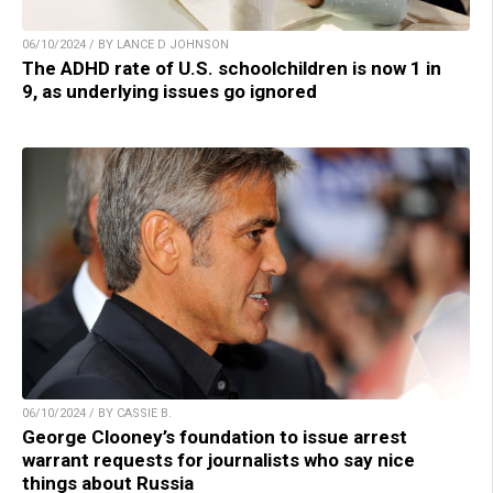
06/10/2024 / BY LANCE D JOHNSON
The ADHD rate of U.S. schoolchildren is now 1 in
9, as underlying issues go ignored
06/10/2024 / BY CASSIE B.
George Clooney’s foundation to issue arrest
warrant requests for journalists who say nice
things about Russia