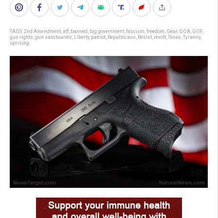
TAGS:
2nd Amendment
,
atf
,
banned
,
big government
,
fascism
,
freedom
,
Gear
,
GOA
,
GOF
,
gun rights
,
gun sanctuaries
,
Liberty
,
patriot
,
Republicans
,
Resist
,
revolt
,
Texas
,
Tyranny
,
uprising