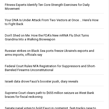
Fitness Experts Identify Ten Core Strength Exercises for Daily
Movement
Your DNA Is Under Attack From Two Vectors at Once … Here's How
to Fight Back
Don’t Shed on Me: How the FDA’s New mRNA Flu Shot Turns
Grandma Into a Walking Bioweapon
Russian strikes on Black Sea ports freeze Ukraine’s exports and
arms imports, officials say
Federal Court Rules NFA Registration for Suppressors and Short-
Barreled Firearms Unconstitutional
Israeli data drove Fauci’s booster push, diary reveals
Supreme Court clears path to $655 million seizure as West Bank
braces for fiscal reckoning
Senate panel votes to hold Fauci in contempt, fast-tracks case to