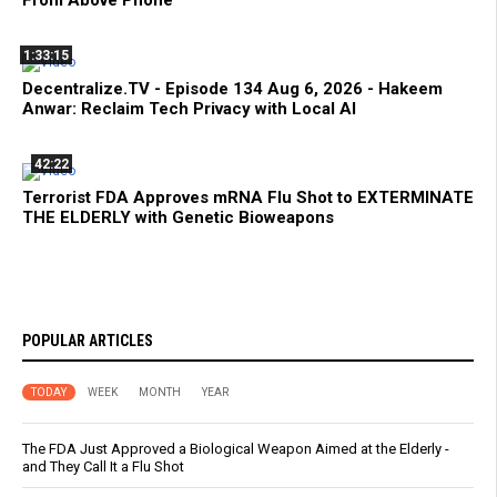
1:33:15
Decentralize.TV - Episode 134 Aug 6, 2026 - Hakeem
Anwar: Reclaim Tech Privacy with Local AI
42:22
Terrorist FDA Approves mRNA Flu Shot to EXTERMINATE
THE ELDERLY with Genetic Bioweapons
POPULAR ARTICLES
TODAY
WEEK
MONTH
YEAR
The FDA Just Approved a Biological Weapon Aimed at the Elderly -
and They Call It a Flu Shot