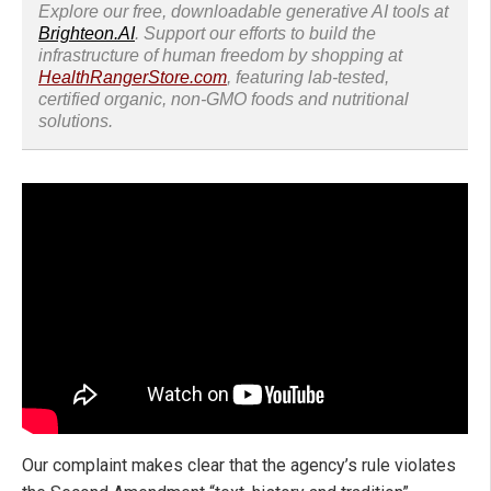
Explore our free, downloadable generative AI tools at
Brighteon.AI
. Support our efforts to build the
infrastructure of human freedom by shopping at
HealthRangerStore.com
, featuring lab-tested,
certified organic, non-GMO foods and nutritional
solutions.
Our complaint makes clear that the agency’s rule violates