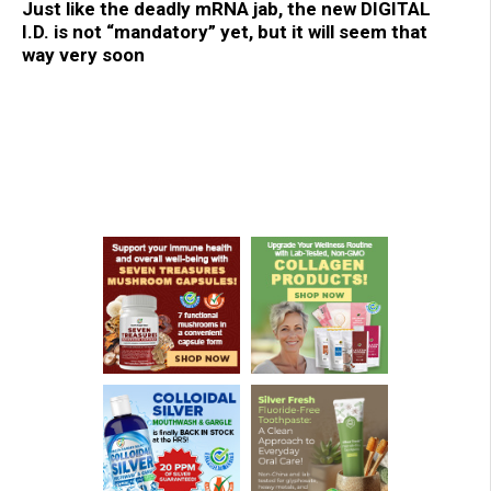
Just like the deadly mRNA jab, the new DIGITAL
I.D. is not “mandatory” yet, but it will seem that
way very soon