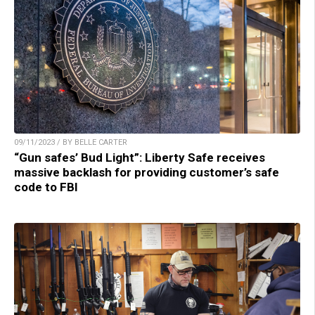
09/11/2023 / BY BELLE CARTER
“Gun safes’ Bud Light”: Liberty Safe receives
massive backlash for providing customer’s safe
code to FBI