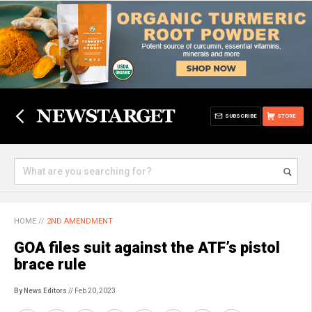
SUBSCRIBE
STORE
HOME
//
2ND AMENDMENT
GOA files suit against the ATF’s pistol
brace rule
By News Editors
// Feb 20, 2023