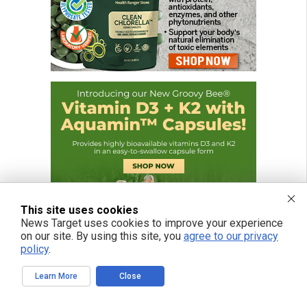
This site uses cookies
News Target uses cookies to improve your experience
on our site. By using this site, you
agree to our privacy
policy
.
Learn More
Close