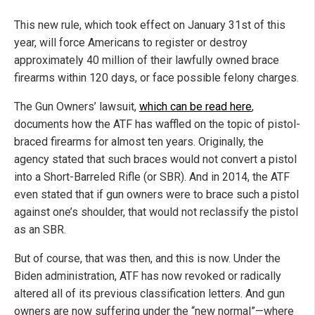
This new rule, which took effect on January 31st of this
year, will force Americans to register or destroy
approximately 40 million of their lawfully owned brace
firearms within 120 days, or face possible felony charges.
The Gun Owners’ lawsuit,
which can be read here
,
documents how the ATF has waffled on the topic of pistol-
braced firearms for almost ten years. Originally, the
agency stated that such braces would not convert a pistol
into a Short-Barreled Rifle (or SBR). And in 2014, the ATF
even stated that if gun owners were to brace such a pistol
against one’s shoulder, that would not reclassify the pistol
as an SBR.
But of course, that was then, and this is now. Under the
Biden administration, ATF has now revoked or radically
altered all of its previous classification letters. And gun
owners are now suffering under the “new normal”—where