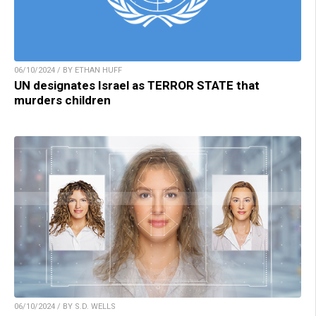
06/10/2024 / BY ETHAN HUFF
UN designates Israel as TERROR STATE that
murders children
06/10/2024 / BY S.D. WELLS