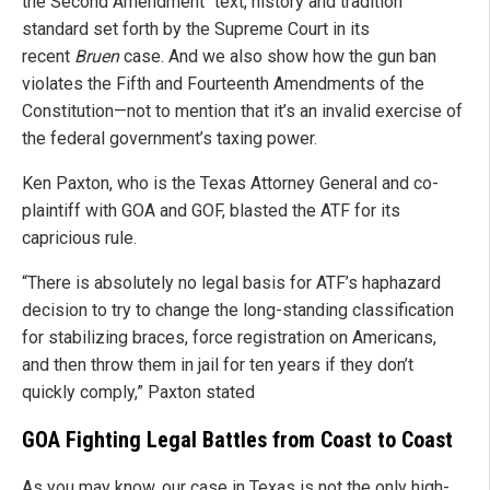
the Second Amendment “text, history and tradition”
standard set forth by the Supreme Court in its
recent
Bruen
case. And we also show how the gun ban
violates the Fifth and Fourteenth Amendments of the
Constitution—not to mention that it’s an invalid exercise of
the federal government’s taxing power.
Ken Paxton, who is the Texas Attorney General and co-
plaintiff with GOA and GOF, blasted the ATF for its
capricious rule.
“There is absolutely no legal basis for ATF’s haphazard
decision to try to change the long-standing classification
for stabilizing braces, force registration on Americans,
and then throw them in jail for ten years if they don’t
quickly comply,” Paxton stated
GOA Fighting Legal Battles from Coast to Coast
As you may know, our case in Texas is not the only high-