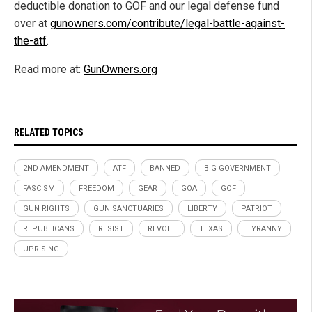
deductible donation to GOF and our legal defense fund
over at
gunowners.com/contribute/legal-battle-against-
the-atf
.
Read more at:
GunOwners.org
RELATED TOPICS
2ND AMENDMENT
ATF
BANNED
BIG GOVERNMENT
FASCISM
FREEDOM
GEAR
GOA
GOF
GUN RIGHTS
GUN SANCTUARIES
LIBERTY
PATRIOT
REPUBLICANS
RESIST
REVOLT
TEXAS
TYRANNY
UPRISING