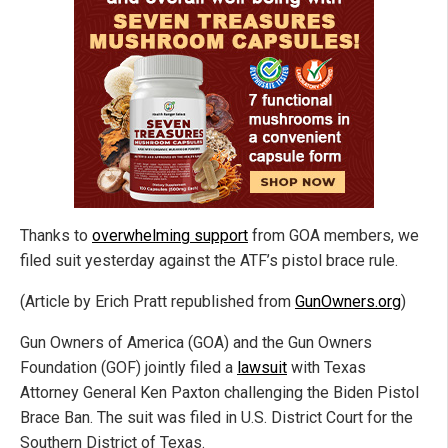
Thanks to
overwhelming support
from GOA members, we
filed suit yesterday against the ATF’s pistol brace rule.
(Article by Erich Pratt republished from
GunOwners.org
)
Gun Owners of America (GOA) and the Gun Owners
Foundation (GOF) jointly filed a
lawsuit
with Texas
Attorney General Ken Paxton challenging the Biden Pistol
Brace Ban. The suit was filed in U.S. District Court for the
Southern District of Texas.