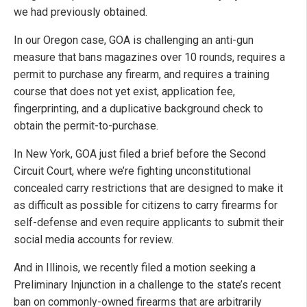
we had previously obtained.
In our Oregon case, GOA is challenging an anti-gun
measure that bans magazines over 10 rounds, requires a
permit to purchase any firearm, and requires a training
course that does not yet exist, application fee,
fingerprinting, and a duplicative background check to
obtain the permit-to-purchase.
In New York, GOA just filed a brief before the Second
Circuit Court, where we’re fighting unconstitutional
concealed carry restrictions that are designed to make it
as difficult as possible for citizens to carry firearms for
self-defense and even require applicants to submit their
social media accounts for review.
And in Illinois, we recently filed a motion seeking a
Preliminary Injunction in a challenge to the state’s recent
ban on commonly-owned firearms that are arbitrarily