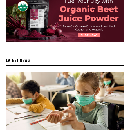
LATEST NEWS