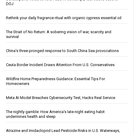
DOJ
Rethink your daily fragrance ritual with organic cypress essential oil
The Strait of No Return: A sobering vision of war, scarcity and
survival
China's three-pronged response to South China Sea provocations
Ceuta Border Incident Draws Attention From U.S. Conservatives
Wildfire Home Preparedness Guidance: Essential Tips For
Homeowners
Meta AI Model Breaches Cybersecurity Test, Hacks Real Service
The nightly gamble: How America's late-night eating habit
undermines health and sleep
Atrazine and Imidacloprid Lead Pesticide Risks in U.S. Waterways,