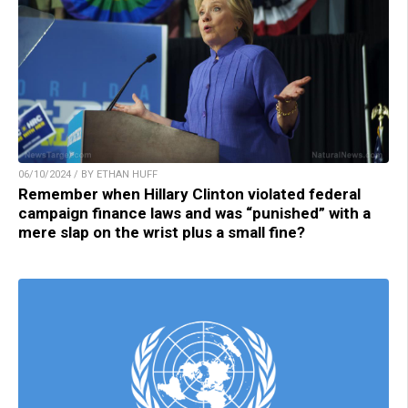
06/10/2024 / BY ETHAN HUFF
Remember when Hillary Clinton violated federal
campaign finance laws and was “punished” with a
mere slap on the wrist plus a small fine?