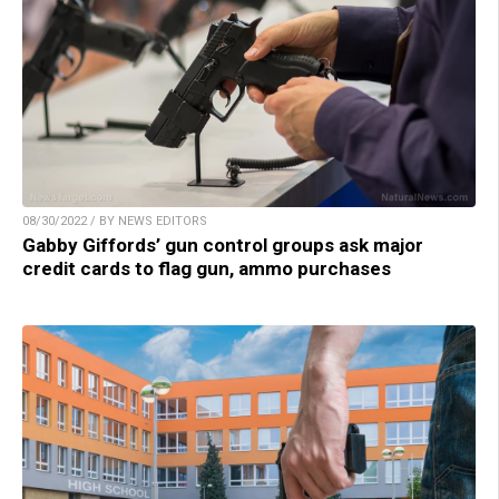
08/30/2022 / BY NEWS EDITORS
Gabby Giffords’ gun control groups ask major
credit cards to flag gun, ammo purchases