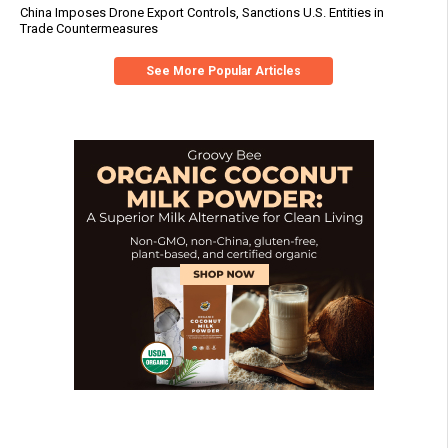
China Imposes Drone Export Controls, Sanctions U.S. Entities in
Trade Countermeasures
See More Popular Articles