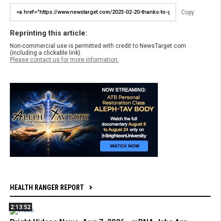
Copy
Reprinting this article:
Non-commercial use is permitted with credit to NewsTarget.com
(including a clickable link).
Please contact us for more information.
HEALTH RANGER REPORT
2:13:52