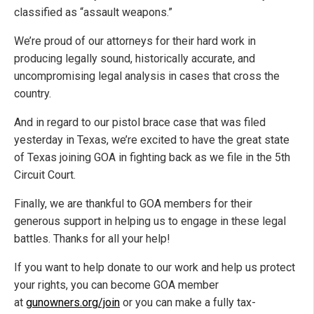
classified as “assault weapons.”
We’re proud of our attorneys for their hard work in
producing legally sound, historically accurate, and
uncompromising legal analysis in cases that cross the
country.
And in regard to our pistol brace case that was filed
yesterday in Texas, we’re excited to have the great state
of Texas joining GOA in fighting back as we file in the 5th
Circuit Court.
Finally, we are thankful to GOA members for their
generous support in helping us to engage in these legal
battles. Thanks for all your help!
If you want to help donate to our work and help us protect
your rights, you can become GOA member
at
gunowners.org/join
or you can make a fully tax-