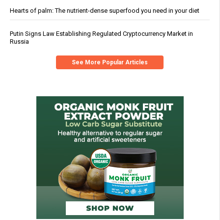
Hearts of palm: The nutrient-dense superfood you need in your diet
Putin Signs Law Establishing Regulated Cryptocurrency Market in
Russia
See More Popular Articles