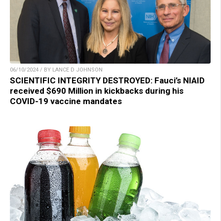
06/10/2024 / BY LANCE D JOHNSON
SCIENTIFIC INTEGRITY DESTROYED: Fauci’s NIAID
received $690 Million in kickbacks during his
COVID-19 vaccine mandates