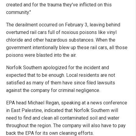
created and for the trauma they've inflicted on this
community."
The derailment occurred on February 3, leaving behind
overturned rail cars full of noxious poisons like vinyl
chloride and other hazardous substances. When the
government intentionally blew up these rail cars, all those
poisons were blasted into the air.
Norfolk Southern apologized for the incident and
expected that to be enough. Local residents are not
satisfied as many of them have since filed lawsuits
against the company for criminal negligence.
EPA head Michael Regan, speaking at a news conference
in East Palestine, indicated that Norfolk Southern will
need to find and clean all contaminated soil and water
throughout the region. The company will also have to pay
back the EPA for its own cleaning efforts.