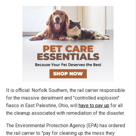
It is official: Norfolk Southern, the rail carrier responsible
for the massive derailment and "controlled explosion"
fiasco in East Palestine, Ohio, will
have to pay up
for all
the cleanup associated with remediation of the disaster.
The Environmental Protection Agency (EPA) has ordered
the rail carrier to "pay for cleaning up the mess they