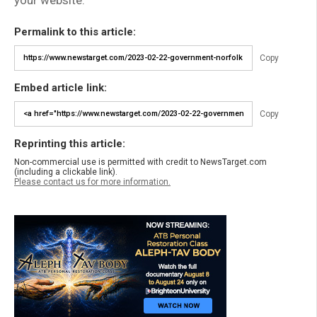
Permalink to this article:
Copy
Embed article link:
Copy
Reprinting this article:
Non-commercial use is permitted with credit to NewsTarget.com
(including a clickable link).
Please contact us for more information.