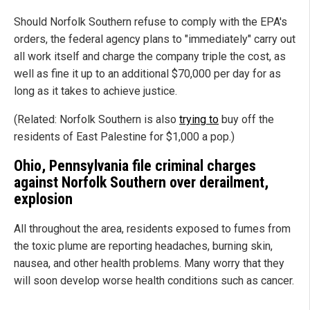
Should Norfolk Southern refuse to comply with the EPA's
orders, the federal agency plans to "immediately" carry out
all work itself and charge the company triple the cost, as
well as fine it up to an additional $70,000 per day for as
long as it takes to achieve justice.
(Related: Norfolk Southern is also
trying to
buy off the
residents of East Palestine for $1,000 a pop.)
Ohio, Pennsylvania file criminal charges
against Norfolk Southern over derailment,
explosion
All throughout the area, residents exposed to fumes from
the toxic plume are reporting headaches, burning skin,
nausea, and other health problems. Many worry that they
will soon develop worse health conditions such as cancer.