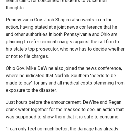
health clinic for concerned residents to voice their
thoughts.
Pennsylvania Gov. Josh Shapiro also wants in on the
action, having stated at a joint news conference that he
and other authorities in both Pennsylvania and Ohio are
planning to refer criminal charges against the rail firm to
his state's top prosecutor, who now has to decide whether
or not to file charges.
Ohio Gov. Mike DeWine also joined the news conference,
where he indicated that Norfolk Southern "needs to be
made to pay" for any and all medical costs stemming from
exposure to the disaster.
Just hours before the announcement, DeWine and Regan
drank water together for the masses to see, an action that
was supposed to show them that it is safe to consume.
"I can only feel so much better; the damage has already