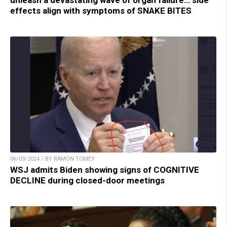
effects align with symptoms of SNAKE BITES
06/09/2024 / BY RAMON TOMEY
WSJ admits Biden showing signs of COGNITIVE
DECLINE during closed-door meetings