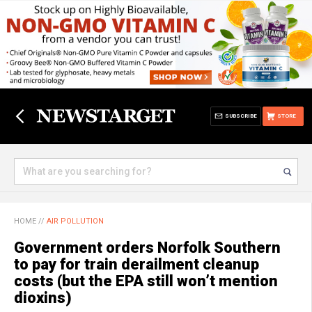
SUBSCRIBE
STORE
HOME
//
AIR POLLUTION
Government orders Norfolk Southern
to pay for train derailment cleanup
costs (but the EPA still won’t mention
dioxins)