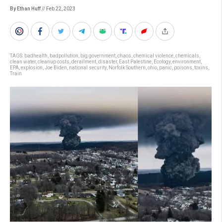
By Ethan Huff
// Feb 22, 2023
TAGS:
badhealth
,
badpollution
,
big government
,
chaos
,
chemical violence
,
chemicals
,
clean water
,
cleanup costs
,
derailment
,
disaster
,
East Palestine
,
Ecology
,
environment
,
EPA
,
explosion
,
Joe Biden
,
national security
,
Norfolk Southern
,
ohio
,
panic
,
poisons
,
toxins
,
Train