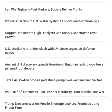
Iran War Tightens Fuel Markets, Boosts Refiner Profits
Officials: Hacks on U.S. Water Systems Follow Years of Warnings
Copper Hits Record High, Analysts Cite Supply Constraints Over
Growth
U.S. stockpile priorities clash with Ukraine's urgent air defense
needs
Ancient drill discovery upends timeline of Egyptian technology, fuels
pyramid tool debate
Texas AG Paxton probes pediatrics group over vaccine financial ties
Poll: Half of Americans Fear Broader Instability From Middle East War
Trump Declares War on Missile Shortage Leakers, Promises Long
Prison Time