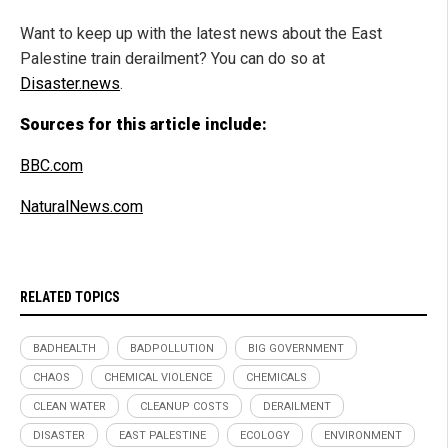
Want to keep up with the latest news about the East
Palestine train derailment? You can do so at
Disaster.news
.
Sources for this article include:
BBC.com
NaturalNews.com
RELATED TOPICS
BADHEALTH
BADPOLLUTION
BIG GOVERNMENT
CHAOS
CHEMICAL VIOLENCE
CHEMICALS
CLEAN WATER
CLEANUP COSTS
DERAILMENT
DISASTER
EAST PALESTINE
ECOLOGY
ENVIRONMENT