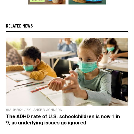
RELATED NEWS
06/10/2024 / BY LANCE D JOHNSON
The ADHD rate of U.S. schoolchildren is now 1 in
9, as underlying issues go ignored