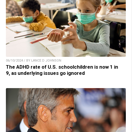
06/10/2024 / BY LANCE D JOHNSON
The ADHD rate of U.S. schoolchildren is now 1 in
9, as underlying issues go ignored