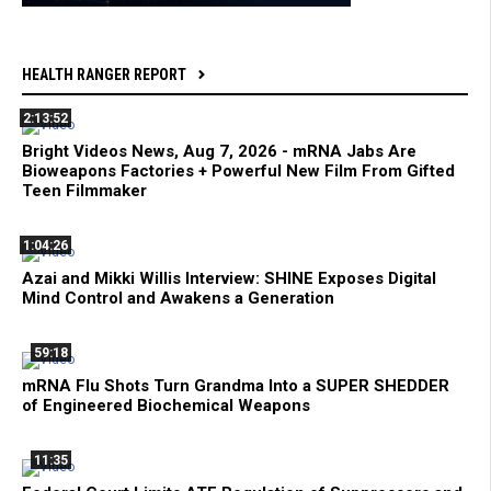
HEALTH RANGER REPORT
2:13:52
Bright Videos News, Aug 7, 2026 - mRNA Jabs Are
Bioweapons Factories + Powerful New Film From Gifted
Teen Filmmaker
1:04:26
Azai and Mikki Willis Interview: SHINE Exposes Digital
Mind Control and Awakens a Generation
59:18
mRNA Flu Shots Turn Grandma Into a SUPER SHEDDER
of Engineered Biochemical Weapons
11:35