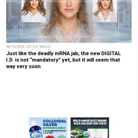
06/10/2024 / BY S.D. WELLS
Just like the deadly mRNA jab, the new DIGITAL
I.D. is not “mandatory” yet, but it will seem that
way very soon