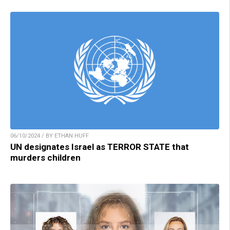
06/10/2024 / BY ETHAN HUFF
UN designates Israel as TERROR STATE that
murders children