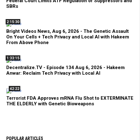
Federal Court Limits ATF Regulation of Suppressors and
SBRs
2:15:30
Bright Videos News, Aug 6, 2026 - The Genetic Assault
On Your Cells + Tech Privacy and Local AI with Hakeem
From Above Phone
1:33:15
Decentralize.TV - Episode 134 Aug 6, 2026 - Hakeem
Anwar: Reclaim Tech Privacy with Local AI
42:22
Terrorist FDA Approves mRNA Flu Shot to EXTERMINATE
THE ELDERLY with Genetic Bioweapons
POPULAR ARTICLES