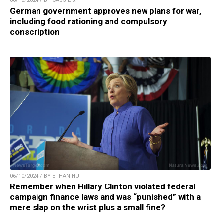
06/10/2024 / BY CASSIE B.
German government approves new plans for war,
including food rationing and compulsory
conscription
06/10/2024 / BY ETHAN HUFF
Remember when Hillary Clinton violated federal
campaign finance laws and was “punished” with a
mere slap on the wrist plus a small fine?