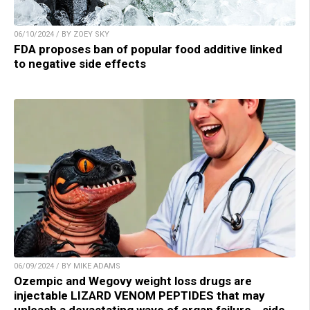
06/10/2024 / BY ZOEY SKY
FDA proposes ban of popular food additive linked
to negative side effects
06/09/2024 / BY MIKE ADAMS
Ozempic and Wegovy weight loss drugs are
injectable LIZARD VENOM PEPTIDES that may
unleash a devastating wave of organ failure… side