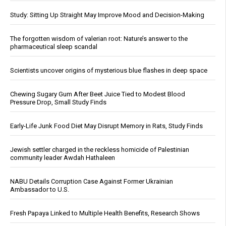
Study: Sitting Up Straight May Improve Mood and Decision-Making
The forgotten wisdom of valerian root: Nature’s answer to the
pharmaceutical sleep scandal
Scientists uncover origins of mysterious blue flashes in deep space
Chewing Sugary Gum After Beet Juice Tied to Modest Blood
Pressure Drop, Small Study Finds
Early-Life Junk Food Diet May Disrupt Memory in Rats, Study Finds
Jewish settler charged in the reckless homicide of Palestinian
community leader Awdah Hathaleen
NABU Details Corruption Case Against Former Ukrainian
Ambassador to U.S.
Fresh Papaya Linked to Multiple Health Benefits, Research Shows