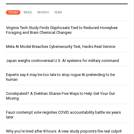
TODAY
WEEK
MONTH
YEAR
Virginia Tech Study Finds Glyphosate Tied to Reduced Honeybee
Foraging and Brain Chemical Changes
Meta AI Model Breaches Cybersecurity Test, Hacks Real Service
Japan weighs controversial U.S. AI systems for military command
Experts say it may be too late to stop rogue AI pretending to be
human
Constipated? A Dietitian Shares Five Ways to Help Get Your Gut
Moving
Fauci contempt vote reignites COVID accountability battle six years
later
Why you’re tired after 8 hours: A new study pinpoints the real culprit