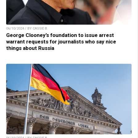
06/10/2024 / BY CASSIE B.
George Clooney’s foundation to issue arrest
warrant requests for journalists who say nice
things about Russia