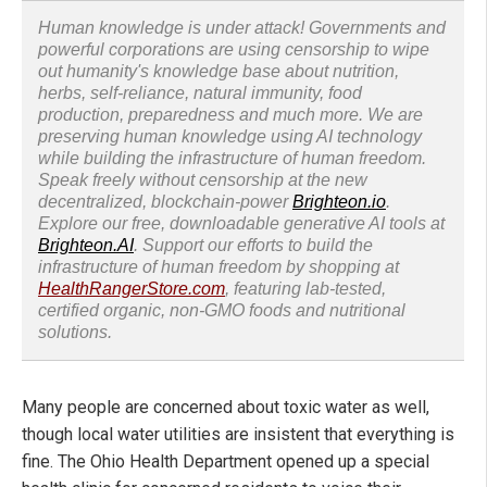
Human knowledge is under attack! Governments and
powerful corporations are using censorship to wipe
out humanity's knowledge base about nutrition,
herbs, self-reliance, natural immunity, food
production, preparedness and much more. We are
preserving human knowledge using AI technology
while building the infrastructure of human freedom.
Speak freely without censorship at the new
decentralized, blockchain-power
Brighteon.io
.
Explore our free, downloadable generative AI tools at
Brighteon.AI
. Support our efforts to build the
infrastructure of human freedom by shopping at
HealthRangerStore.com
, featuring lab-tested,
certified organic, non-GMO foods and nutritional
solutions.
Many people are concerned about toxic water as well,
though local water utilities are insistent that everything is
fine. The Ohio Health Department opened up a special