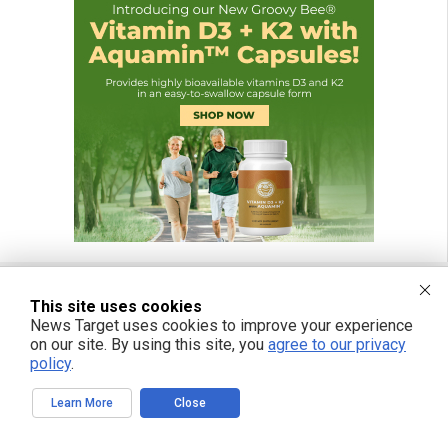
This site uses cookies
News Target uses cookies to improve your experience
FREE EMAIL ALERTS
on our site. By using this site, you
agree to our privacy
Get independent news alerts on natural cures, food lab tests, cannabis
policy
.
medicine, science, robotics, drones, privacy and more.
Learn More
Close