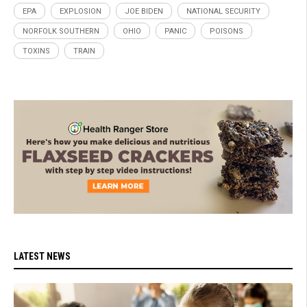
EPA
EXPLOSION
JOE BIDEN
NATIONAL SECURITY
NORFOLK SOUTHERN
OHIO
PANIC
POISONS
TOXINS
TRAIN
LATEST NEWS