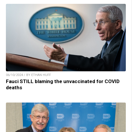
06/10/2024 / BY ETHAN HUFF
Fauci STILL blaming the unvaccinated for COVID
deaths