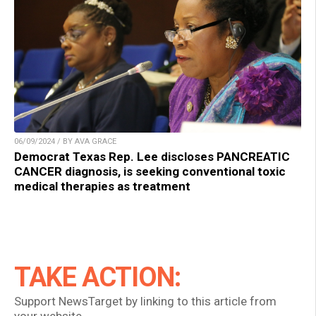
06/09/2024 / BY AVA GRACE
Democrat Texas Rep. Lee discloses PANCREATIC
CANCER diagnosis, is seeking conventional toxic
medical therapies as treatment
TAKE ACTION:
Support NewsTarget by linking to this article from
your website.