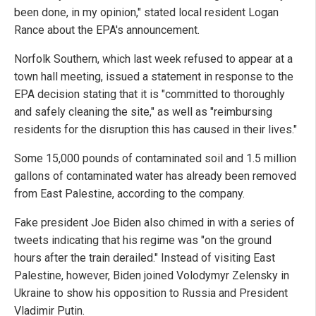
been done, in my opinion," stated local resident Logan
Rance about the EPA's announcement.
Norfolk Southern, which last week refused to appear at a
town hall meeting, issued a statement in response to the
EPA decision stating that it is "committed to thoroughly
and safely cleaning the site," as well as "reimbursing
residents for the disruption this has caused in their lives."
Some 15,000 pounds of contaminated soil and 1.5 million
gallons of contaminated water has already been removed
from East Palestine, according to the company.
Fake president Joe Biden also chimed in with a series of
tweets indicating that his regime was "on the ground
hours after the train derailed." Instead of visiting East
Palestine, however, Biden joined Volodymyr Zelensky in
Ukraine to show his opposition to Russia and President
Vladimir Putin.