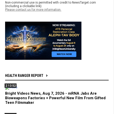
Non-commercial use is permitted with credit to NewsTarget.com
(including a clickable link).
Please contact us for more information.
HEALTH RANGER REPORT
2:13:52
Bright Videos News, Aug 7, 2026 - mRNA Jabs Are
Bioweapons Factories + Powerful New Film From Gifted
Teen Filmmaker