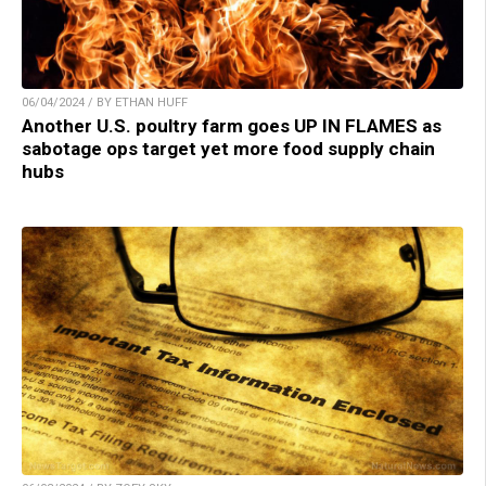
06/04/2024 / BY ETHAN HUFF
Another U.S. poultry farm goes UP IN FLAMES as
sabotage ops target yet more food supply chain
hubs