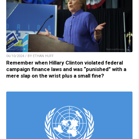
06/10/2024 / BY ETHAN HUFF
Remember when Hillary Clinton violated federal
campaign finance laws and was “punished” with a
mere slap on the wrist plus a small fine?