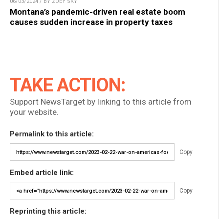
06/03/2024 / BY ZOEY SKY
Montana’s pandemic-driven real estate boom
causes sudden increase in property taxes
TAKE ACTION:
Support NewsTarget by linking to this article from
your website.
Permalink to this article:
Copy
Embed article link:
Copy
Reprinting this article: