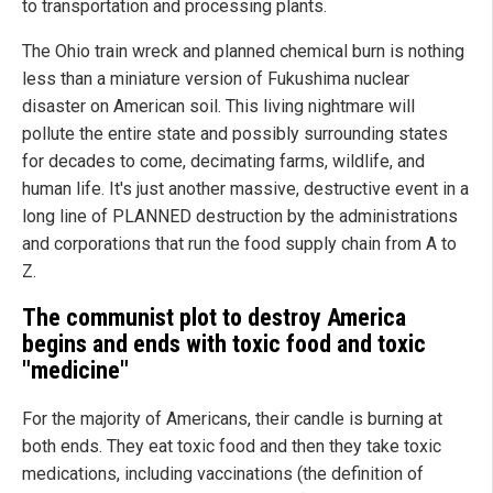
to transportation and processing plants.
The Ohio train wreck and planned chemical burn is nothing
less than a miniature version of Fukushima nuclear
disaster on American soil. This living nightmare will
pollute the entire state and possibly surrounding states
for decades to come, decimating farms, wildlife, and
human life. It's just another massive, destructive event in a
long line of PLANNED destruction by the administrations
and corporations that run the food supply chain from A to
Z.
The communist plot to destroy
America
begins and ends with toxic food and toxic
"medicine"
For the majority of Americans, their candle is burning at
both ends. They eat toxic food and then they take toxic
medications, including vaccinations (the definition of