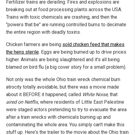
Fertilizer trains are derailing. Fires and explosions are
breaking out at food processing plants across the USA.
Trains with toxic chemicals are crashing, and then the
"powers that be" are running controlled burns to decimate
the entire region with deadly toxins.
Chicken farmers are being
sold chicken feed that makes
the hens sterile
. Eggs are being burned up to drive prices
higher. Animals are being slaughtered and it's all being
blamed on bird flu (a big cover story for a small problem).
Not only was the whole Ohio train wreck chemical burn
atrocity totally avoidable, but there was a movie made
about it BEFORE it happened, called
White Noise
, that
aired on Netflix
, where residents of Little East Palestine
were staged actors pretending to try to evacuate the area
after a train wrecks with chemicals burning up and
contaminating the whole area. You simply can't make this
stuff up. Here's the trailer to the movie about the Ohio train