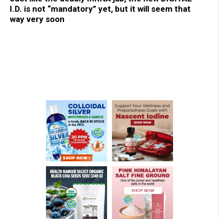
I.D. is not “mandatory” yet, but it will seem that
way very soon