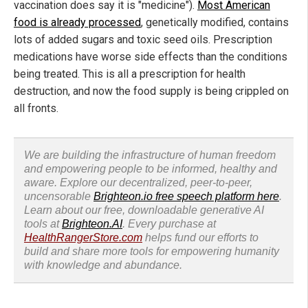
vaccination does say it is "medicine").
Most American
food is already processed
, genetically modified, contains
lots of added sugars and toxic seed oils. Prescription
medications have worse side effects than the conditions
being treated. This is all a prescription for health
destruction, and now the food supply is being crippled on
all fronts.
We are building the infrastructure of human freedom
and empowering people to be informed, healthy and
aware. Explore our decentralized, peer-to-peer,
uncensorable
Brighteon.io free speech platform here
.
Learn about our free, downloadable generative AI
tools at
Brighteon.AI
. Every purchase at
HealthRangerStore.com
helps fund our efforts to
build and share more tools for empowering humanity
with knowledge and abundance.