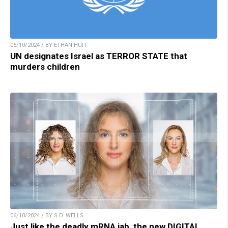
06/10/2024 / BY ETHAN HUFF
UN designates Israel as TERROR STATE that
murders children
06/10/2024 / BY S.D. WELLS
Just like the deadly mRNA jab, the new DIGITAL