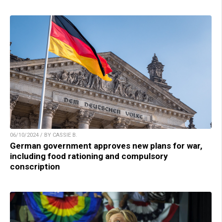
06/10/2024 / BY CASSIE B.
German government approves new plans for war,
including food rationing and compulsory
conscription