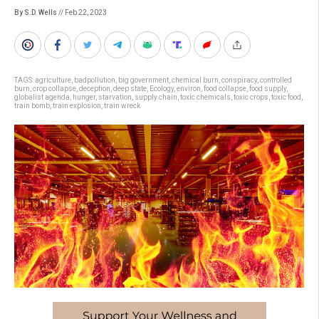
By S.D. Wells
// Feb 22, 2023
TAGS:
agriculture
,
badpollution
,
big government
,
chemical burn
,
conspiracy
,
controlled
burn
,
crop collapse
,
deception
,
deep state
,
Ecology
,
environ
,
food collapse
,
food supply
,
globalist agenda
,
hunger
,
starvation
,
supply chain
,
toxic chemicals
,
toxic crops
,
toxic food
,
train bomb
,
train explosion
,
train wreck