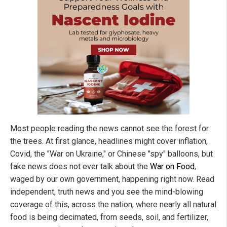
Most people reading the news cannot see the forest for
the trees. At first glance, headlines might cover inflation,
Covid, the "War on Ukraine," or Chinese "spy" balloons, but
fake news does not ever talk about the
War on Food
,
waged by our own government, happening right now. Read
independent, truth news and you see the mind-blowing
coverage of this, across the nation, where nearly all natural
food is being decimated, from seeds, soil, and fertilizer,