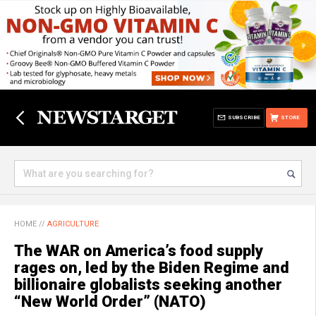
SUBSCRIBE
STORE
HOME
//
AGRICULTURE
The WAR on America’s food supply
rages on, led by the Biden Regime and
billionaire globalists seeking another
“New World Order” (NATO)