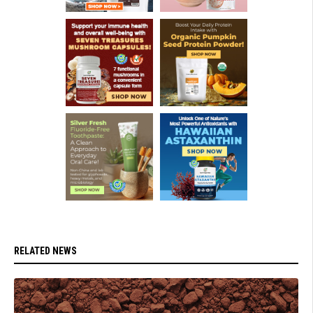
RELATED NEWS