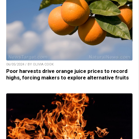
06/05/2024 / BY OLIVIA COOK
Poor harvests drive orange juice prices to record
highs, forcing makers to explore alternative fruits