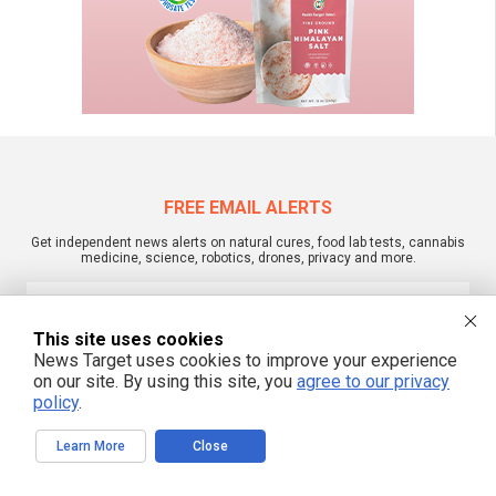
FREE EMAIL ALERTS
Get independent news alerts on natural cures, food lab tests, cannabis
medicine, science, robotics, drones, privacy and more.
This site uses cookies
We respect your privacy
News Target uses cookies to improve your experience
on our site. By using this site, you
agree to our privacy
policy
.
NewsTarget.com © 2022 All Rights Reserved. All content posted on this site is
commentary or opinion and is protected under Free Speech.
Learn More
Close
NewsTarget.com is not responsible for content written by contributing authors.
The information on this site is provided for educational and entertainment
purposes only. It is not intended as a substitute for professional advice of any