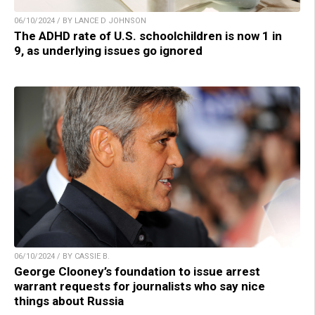
06/10/2024 / BY LANCE D JOHNSON
The ADHD rate of U.S. schoolchildren is now 1 in
9, as underlying issues go ignored
06/10/2024 / BY CASSIE B.
George Clooney’s foundation to issue arrest
warrant requests for journalists who say nice
things about Russia