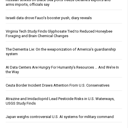
arms imports, officials say
Israeli data drove Fauci’s booster push, diary reveals
Virginia Tech Study Finds Glyphosate Tied to Reduced Honeybee
Foraging and Brain Chemical Changes
The Dementia Lie: On the weaponization of America’s guardianship
system
AI Data Centers Are Hungry For Humanity’s Resources … And We’re In
the Way
Ceuta Border Incident Draws Attention From U.S. Conservatives
Atrazine and Imidacloprid Lead Pesticide Risks in U.S. Waterways,
USGS Study Finds
Japan weighs controversial U.S. AI systems for military command