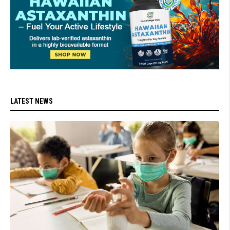
LATEST NEWS