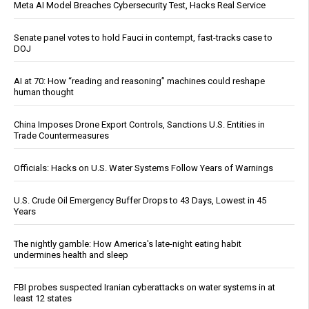
Meta AI Model Breaches Cybersecurity Test, Hacks Real Service
Senate panel votes to hold Fauci in contempt, fast-tracks case to
DOJ
AI at 70: How “reading and reasoning” machines could reshape
human thought
China Imposes Drone Export Controls, Sanctions U.S. Entities in
Trade Countermeasures
Officials: Hacks on U.S. Water Systems Follow Years of Warnings
U.S. Crude Oil Emergency Buffer Drops to 43 Days, Lowest in 45
Years
The nightly gamble: How America's late-night eating habit
undermines health and sleep
FBI probes suspected Iranian cyberattacks on water systems in at
least 12 states