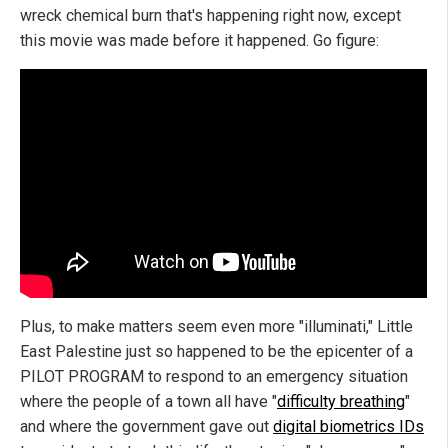
wreck chemical burn that's happening right now, except
this movie was made before it happened. Go figure:
Plus, to make matters seem even more "illuminati," Little
East Palestine just so happened to be the epicenter of a
PILOT PROGRAM to respond to an emergency situation
where the people of a town all have "
difficulty breathing
"
and where the government gave out
digital biometrics IDs