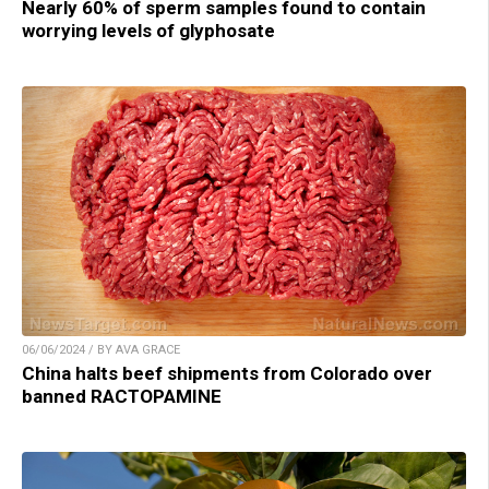
Nearly 60% of sperm samples found to contain
worrying levels of glyphosate
06/06/2024 / BY AVA GRACE
China halts beef shipments from Colorado over
banned RACTOPAMINE