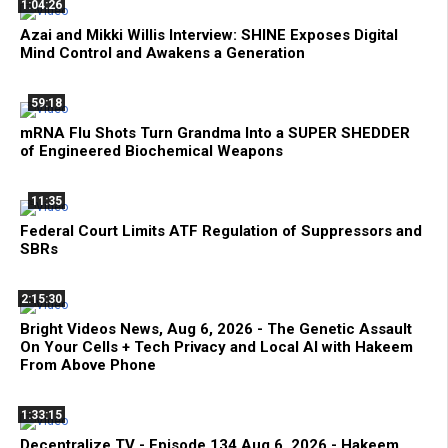
1:04:26
Azai and Mikki Willis Interview: SHINE Exposes Digital
Mind Control and Awakens a Generation
59:18
mRNA Flu Shots Turn Grandma Into a SUPER SHEDDER
of Engineered Biochemical Weapons
11:35
Federal Court Limits ATF Regulation of Suppressors and
SBRs
2:15:30
Bright Videos News, Aug 6, 2026 - The Genetic Assault
On Your Cells + Tech Privacy and Local AI with Hakeem
From Above Phone
1:33:15
Decentralize.TV - Episode 134 Aug 6, 2026 - Hakeem