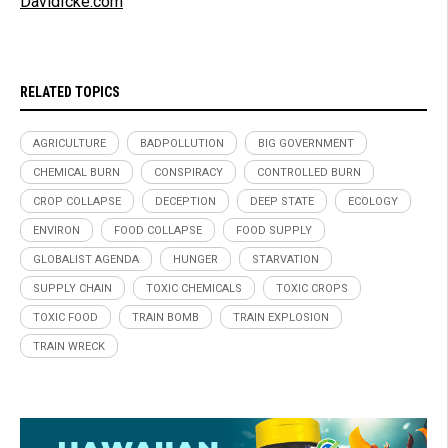
DavidIcke.com
RELATED TOPICS
AGRICULTURE
BADPOLLUTION
BIG GOVERNMENT
CHEMICAL BURN
CONSPIRACY
CONTROLLED BURN
CROP COLLAPSE
DECEPTION
DEEP STATE
ECOLOGY
ENVIRON
FOOD COLLAPSE
FOOD SUPPLY
GLOBALIST AGENDA
HUNGER
STARVATION
SUPPLY CHAIN
TOXIC CHEMICALS
TOXIC CROPS
TOXIC FOOD
TRAIN BOMB
TRAIN EXPLOSION
TRAIN WRECK