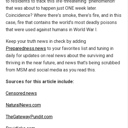
to residents to track this life-threatening "phenomenon"
that was about to happen just ONE week later.
Coincidence? Where there's smoke, there's fire, and in this
case, fire that contains the world's most deadly poisons
that were used against humans in World War I.
Keep your truth news in check by adding
Preparedness.news
to your favorites list and tuning in
daily for updates on real news about the surviving and
thriving in the near future, and news that's being scrubbed
from MSM and social media as you read this.
Sources for this article include:
Censored.news
NaturalNews.com
TheGatewayPundit.com