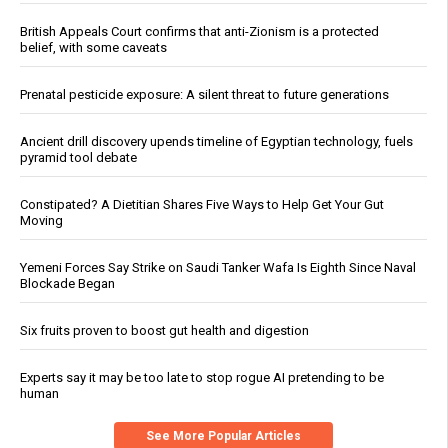
British Appeals Court confirms that anti-Zionism is a protected
belief, with some caveats
Prenatal pesticide exposure: A silent threat to future generations
Ancient drill discovery upends timeline of Egyptian technology, fuels
pyramid tool debate
Constipated? A Dietitian Shares Five Ways to Help Get Your Gut
Moving
Yemeni Forces Say Strike on Saudi Tanker Wafa Is Eighth Since Naval
Blockade Began
Six fruits proven to boost gut health and digestion
Experts say it may be too late to stop rogue AI pretending to be
human
See More Popular Articles