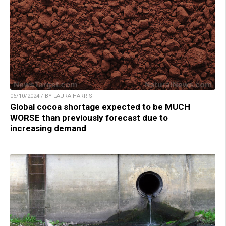
06/10/2024 / BY LAURA HARRIS
Global cocoa shortage expected to be MUCH
WORSE than previously forecast due to
increasing demand