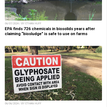
06/07/2024 / BY ETHAN HUFF
EPA finds 726 chemicals in biosolids years after
claiming “biosludge” is safe to use on farms
06/06/2024 / BY ETHAN HUFF