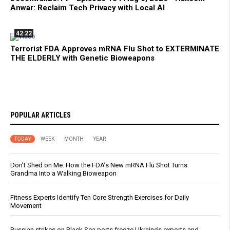
Anwar: Reclaim Tech Privacy with Local AI
42:22
Terrorist FDA Approves mRNA Flu Shot to EXTERMINATE
THE ELDERLY with Genetic Bioweapons
POPULAR ARTICLES
TODAY
WEEK
MONTH
YEAR
Don’t Shed on Me: How the FDA’s New mRNA Flu Shot Turns
Grandma Into a Walking Bioweapon
Fitness Experts Identify Ten Core Strength Exercises for Daily
Movement
Russian strikes on Black Sea ports freeze Ukraine’s exports and