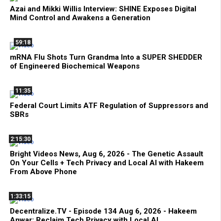
Azai and Mikki Willis Interview: SHINE Exposes Digital
Mind Control and Awakens a Generation
59:18
mRNA Flu Shots Turn Grandma Into a SUPER SHEDDER
of Engineered Biochemical Weapons
11:35
Federal Court Limits ATF Regulation of Suppressors and
SBRs
2:15:30
Bright Videos News, Aug 6, 2026 - The Genetic Assault
On Your Cells + Tech Privacy and Local AI with Hakeem
From Above Phone
1:33:15
Decentralize.TV - Episode 134 Aug 6, 2026 - Hakeem
Anwar: Reclaim Tech Privacy with Local AI