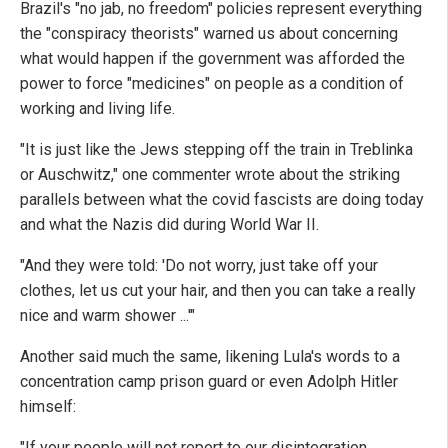
Brazil's "no jab, no freedom" policies represent everything
the "conspiracy theorists" warned us about concerning
what would happen if the government was afforded the
power to force "medicines" on people as a condition of
working and living life.
"It is just like the Jews stepping off the train in Treblinka
or Auschwitz," one commenter wrote about the striking
parallels between what the covid fascists are doing today
and what the Nazis did during World War II.
"And they were told: 'Do not worry, just take off your
clothes, let us cut your hair, and then you can take a really
nice and warm shower ...'"
Another said much the same, likening Lula's words to a
concentration camp prison guard or even Adolph Hitler
himself:
"If your people will not report to our disintegration