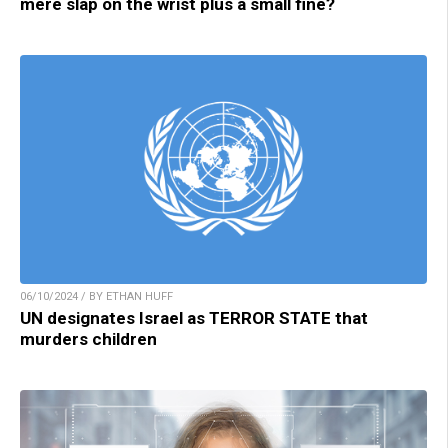
mere slap on the wrist plus a small fine?
06/10/2024 / BY ETHAN HUFF
UN designates Israel as TERROR STATE that
murders children