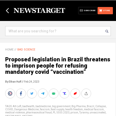
SUBSCRIBE
STORE
HOME
//
BAD SCIENCE
Proposed legislation in Brazil threatens
to imprison people for refusing
mandatory covid “vaccination”
By Ethan Huff
// Feb 24, 2023
TAGS:
Alt-Left
,
badhealth
,
badmedicine
,
big government
,
Big Pharma
,
Brazil
,
Collapse
,
COVID
,
Dangerous Medicine
,
fascism
,
food supply
,
health freedom
,
medical fascism
,
medical violence
,
pharmaceutical fraud
,
PL 5555 2020
,
prison
,
Tyranny
,
unvaccinated
,
vaccine wars
,
vaccines