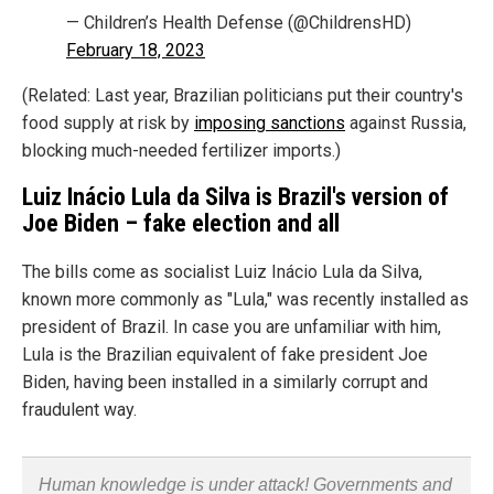
— Children’s Health Defense (@ChildrensHD)
February 18, 2023
(Related: Last year, Brazilian politicians put their country's
food supply at risk by
imposing sanctions
against Russia,
blocking much-needed fertilizer imports.)
Luiz Inácio Lula da Silva is Brazil's version of
Joe Biden – fake election and all
The bills come as socialist Luiz Inácio Lula da Silva,
known more commonly as "Lula," was recently installed as
president of Brazil. In case you are unfamiliar with him,
Lula is the Brazilian equivalent of fake president Joe
Biden, having been installed in a similarly corrupt and
fraudulent way.
Human knowledge is under attack! Governments and