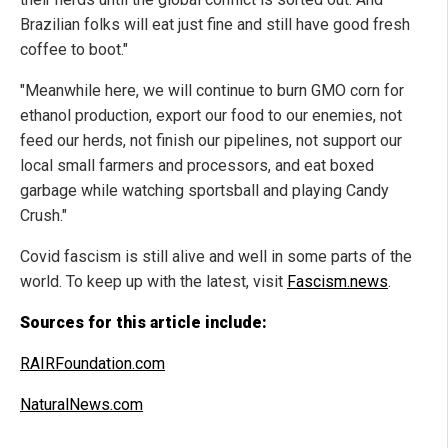
Brazilian folks will eat just fine and still have good fresh
coffee to boot."
"Meanwhile here, we will continue to burn GMO corn for
ethanol production, export our food to our enemies, not
feed our herds, not finish our pipelines, not support our
local small farmers and processors, and eat boxed
garbage while watching sportsball and playing Candy
Crush."
Covid fascism is still alive and well in some parts of the
world. To keep up with the latest, visit
Fascism.news
.
Sources for this article include:
RAIRFoundation.com
NaturalNews.com