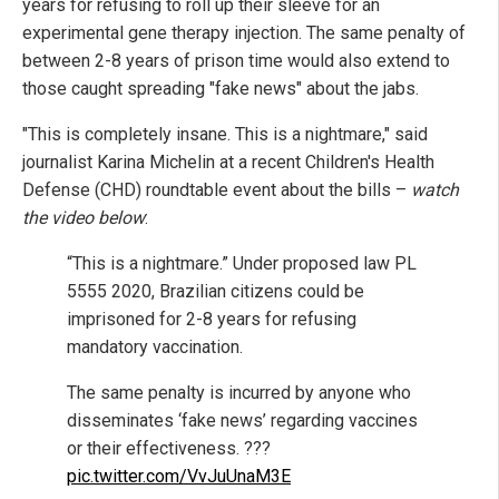
years for refusing to roll up their sleeve for an
experimental gene therapy injection. The same penalty of
between 2-8 years of prison time would also extend to
those caught spreading "fake news" about the jabs.
"This is completely insane. This is a nightmare," said
journalist Karina Michelin at a recent Children's Health
Defense (CHD) roundtable event about the bills –
watch
the video below
:
“This is a nightmare.” Under proposed law PL
5555 2020, Brazilian citizens could be
imprisoned for 2-8 years for refusing
mandatory vaccination.
The same penalty is incurred by anyone who
disseminates ‘fake news’ regarding vaccines
or their effectiveness. ???
pic.twitter.com/VvJuUnaM3E