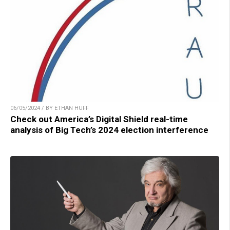
06/05/2024 / BY ETHAN HUFF
Check out America’s Digital Shield real-time
analysis of Big Tech’s 2024 election interference