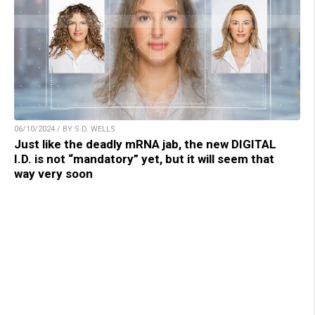
06/10/2024 / BY S.D. WELLS
Just like the deadly mRNA jab, the new DIGITAL
I.D. is not “mandatory” yet, but it will seem that
way very soon