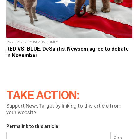
09/29/2023 / BY RAMON TOMEY
RED VS. BLUE: DeSantis, Newsom agree to debate
in November
TAKE ACTION:
Support NewsTarget by linking to this article from
your website.
Permalink to this article:
Copy