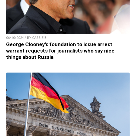
06/10/2024 / BY CASSIE B.
George Clooney’s foundation to issue arrest
warrant requests for journalists who say nice
things about Russia