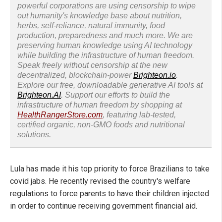
powerful corporations are using censorship to wipe
out humanity's knowledge base about nutrition,
herbs, self-reliance, natural immunity, food
production, preparedness and much more. We are
preserving human knowledge using AI technology
while building the infrastructure of human freedom.
Speak freely without censorship at the new
decentralized, blockchain-power
Brighteon.io
.
Explore our free, downloadable generative AI tools at
Brighteon.AI
. Support our efforts to build the
infrastructure of human freedom by shopping at
HealthRangerStore.com
, featuring lab-tested,
certified organic, non-GMO foods and nutritional
solutions.
Lula has made it his top priority to force Brazilians to take
covid jabs. He recently revised the country's welfare
regulations to force parents to have their children injected
in order to continue receiving government financial aid.