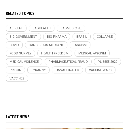
RELATED TOPICS
ALT-LEFT
BADHEALTH
BADMEDICINE
BIG GOVERNMENT
BIG PHARMA
BRAZIL
COLLAPSE
COVID
DANGEROUS MEDICINE
FASCISM
FOOD SUPPLY
HEALTH FREEDOM
MEDICAL FASCISM
MEDICAL VIOLENCE
PHARMACEUTICAL FRAUD
PL 5555 2020
PRISON
TYRANNY
UNVACCINATED
VACCINE WARS
VACCINES
LATEST NEWS