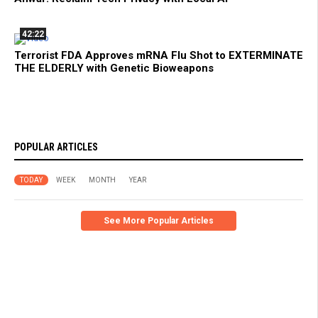
42:22
Terrorist FDA Approves mRNA Flu Shot to EXTERMINATE
THE ELDERLY with Genetic Bioweapons
POPULAR ARTICLES
TODAY
WEEK
MONTH
YEAR
See More Popular Articles