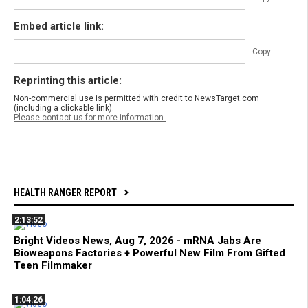
Embed article link:
Copy
Reprinting this article:
Non-commercial use is permitted with credit to NewsTarget.com
(including a clickable link).
Please contact us for more information.
HEALTH RANGER REPORT
2:13:52
Bright Videos News, Aug 7, 2026 - mRNA Jabs Are
Bioweapons Factories + Powerful New Film From Gifted
Teen Filmmaker
1:04:26