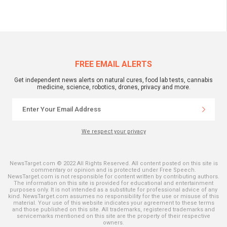
FREE EMAIL ALERTS
Get independent news alerts on natural cures, food lab tests, cannabis
medicine, science, robotics, drones, privacy and more.
We respect your privacy
NewsTarget.com © 2022 All Rights Reserved. All content posted on this site is
commentary or opinion and is protected under Free Speech.
NewsTarget.com is not responsible for content written by contributing authors.
The information on this site is provided for educational and entertainment
purposes only. It is not intended as a substitute for professional advice of any
kind. NewsTarget.com assumes no responsibility for the use or misuse of this
material. Your use of this website indicates your agreement to these terms
and those published on this site. All trademarks, registered trademarks and
servicemarks mentioned on this site are the property of their respective
owners.