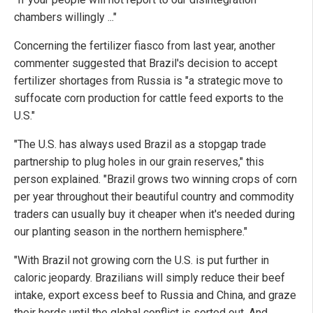
chambers willingly ..."
Concerning the fertilizer fiasco from last year, another
commenter suggested that Brazil's decision to accept
fertilizer shortages from Russia is "a strategic move to
suffocate corn production for cattle feed exports to the
U.S."
"The U.S. has always used Brazil as a stopgap trade
partnership to plug holes in our grain reserves," this
person explained. "Brazil grows two winning crops of corn
per year throughout their beautiful country and commodity
traders can usually buy it cheaper when it's needed during
our planting season in the northern hemisphere."
"With Brazil not growing corn the U.S. is put further in
caloric jeopardy. Brazilians will simply reduce their beef
intake, export excess beef to Russia and China, and graze
their herds until the global conflict is sorted out. And