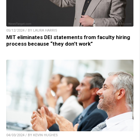
05/12/2024 / BY LAURA HARRIS
MIT eliminates DEI statements from faculty hiring
process because “they don’t work”
04/03/2024 / BY KEVIN HUGHES