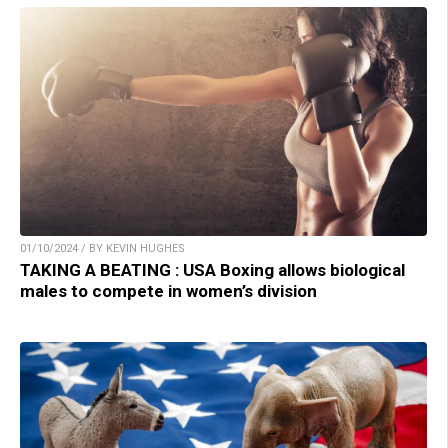
01/10/2024 / BY KEVIN HUGHES
TAKING A BEATING : USA Boxing allows biological
males to compete in women’s division