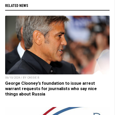
RELATED NEWS
06/10/2024 / BY CASSIE B.
George Clooney’s foundation to issue arrest
warrant requests for journalists who say nice
things about Russia