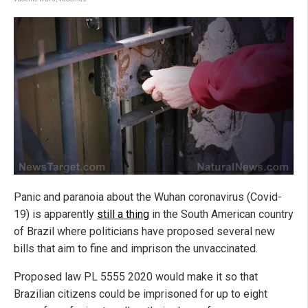
Panic and paranoia about the Wuhan coronavirus (Covid-
19) is apparently
still a thing
in the South American country
of Brazil where politicians have proposed several new
bills that aim to fine and imprison the unvaccinated.
Proposed law PL 5555 2020 would make it so that
Brazilian citizens could be imprisoned for up to eight