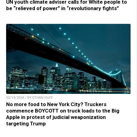
UN youth climate adviser calls for White people to
be “relieved of power” in “revolutionary fights”
02/19/2024 / BY ETHAN HUFF
No more food to New York City? Truckers
commence BOYCOTT on truck loads to the Big
Apple in protest of judicial weaponization
targeting Trump