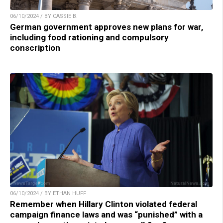
06/10/2024 / BY CASSIE B.
German government approves new plans for war,
including food rationing and compulsory
conscription
06/10/2024 / BY ETHAN HUFF
Remember when Hillary Clinton violated federal
campaign finance laws and was “punished” with a