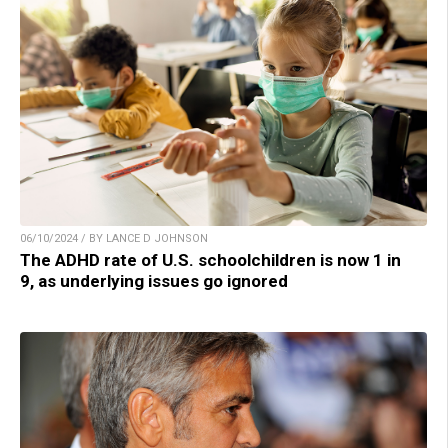
06/10/2024 / BY LANCE D JOHNSON
The ADHD rate of U.S. schoolchildren is now 1 in
9, as underlying issues go ignored