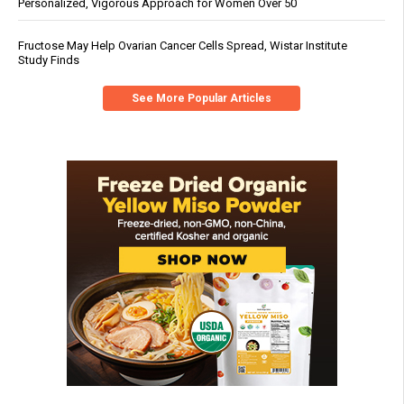
Personalized, Vigorous Approach for Women Over 50
Fructose May Help Ovarian Cancer Cells Spread, Wistar Institute
Study Finds
See More Popular Articles