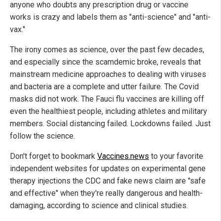
anyone who doubts any prescription drug or vaccine
works is crazy and labels them as "anti-science" and "anti-
vax."
The irony comes as science, over the past few decades,
and especially since the scamdemic broke, reveals that
mainstream medicine approaches to dealing with viruses
and bacteria are a complete and utter failure. The Covid
masks did not work. The Fauci flu vaccines are killing off
even the healthiest people, including athletes and military
members. Social distancing failed. Lockdowns failed. Just
follow the science.
Don't forget to bookmark
Vaccines.news
to your favorite
independent websites for updates on experimental gene
therapy injections the CDC and fake news claim are "safe
and effective" when they're really dangerous and health-
damaging, according to science and clinical studies.