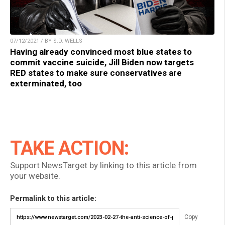
07/12/2021 / BY S.D. WELLS
Having already convinced most blue states to
commit vaccine suicide, Jill Biden now targets
RED states to make sure conservatives are
exterminated, too
TAKE ACTION:
Support NewsTarget by linking to this article from
your website.
Permalink to this article:
Copy