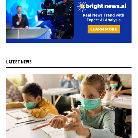
LATEST NEWS