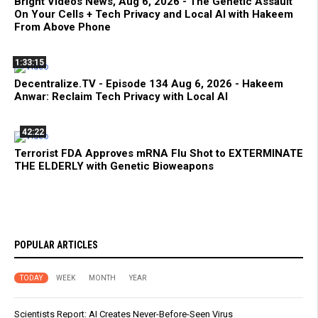
Bright Videos News, Aug 6, 2026 - The Genetic Assault
On Your Cells + Tech Privacy and Local AI with Hakeem
From Above Phone
1:33:15
Decentralize.TV - Episode 134 Aug 6, 2026 - Hakeem
Anwar: Reclaim Tech Privacy with Local AI
42:22
Terrorist FDA Approves mRNA Flu Shot to EXTERMINATE
THE ELDERLY with Genetic Bioweapons
POPULAR ARTICLES
TODAY
WEEK
MONTH
YEAR
Scientists Report: AI Creates Never-Before-Seen Virus