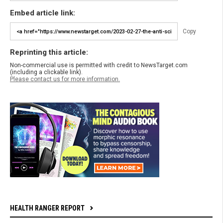
Embed article link:
Copy
Reprinting this article:
Non-commercial use is permitted with credit to NewsTarget.com
(including a clickable link).
Please contact us for more information.
HEALTH RANGER REPORT