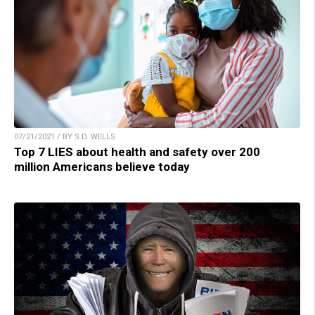
07/21/2021 / BY S.D. WELLS
Top 7 LIES about health and safety over 200
million Americans believe today