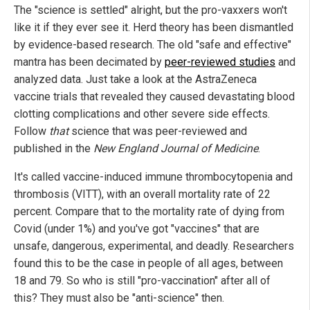
The "science is settled" alright, but the pro-vaxxers won't
like it if they ever see it. Herd theory has been dismantled
by evidence-based research. The old "safe and effective"
mantra has been decimated by
peer-reviewed studies
and
analyzed data. Just take a look at the AstraZeneca
vaccine trials that revealed they caused devastating blood
clotting complications and other severe side effects.
Follow
that
science that was peer-reviewed and
published in the
New England Journal of Medicine
.
It's called vaccine-induced immune thrombocytopenia and
thrombosis (VITT), with an overall mortality rate of 22
percent. Compare that to the mortality rate of dying from
Covid (under 1%) and you've got "vaccines" that are
unsafe, dangerous, experimental, and deadly. Researchers
found this to be the case in people of all ages, between
18 and 79. So who is still "pro-vaccination" after all of
this? They must also be "anti-science" then.