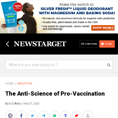
SUBSCRIBE
STORE
HOME
//
ABORTION
The Anti-Science of Pro-Vaccination
By S.D. Wells
// Feb 27, 2023