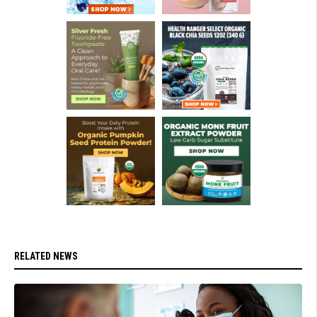
RELATED NEWS