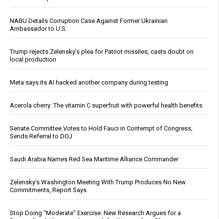
NABU Details Corruption Case Against Former Ukrainian
Ambassador to U.S.
Trump rejects Zelensky’s plea for Patriot missiles, casts doubt on
local production
Meta says its AI hacked another company during testing
Acerola cherry: The vitamin C superfruit with powerful health benefits
Senate Committee Votes to Hold Fauci in Contempt of Congress,
Sends Referral to DOJ
Saudi Arabia Names Red Sea Maritime Alliance Commander
Zelensky’s Washington Meeting With Trump Produces No New
Commitments, Report Says
Stop Doing “Moderate” Exercise: New Research Argues for a