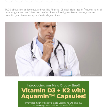
TAGS:
allopathic
,
antiscience
,
antivax
,
Big Pharma
,
Clinical trials
,
health freedom
,
natural
immunity
,
natural medicine
,
peer reveiw
,
pharma fraud
,
proscience
,
provax
,
science
deception
,
vaccine science
,
vaccine trials
,
vaccines