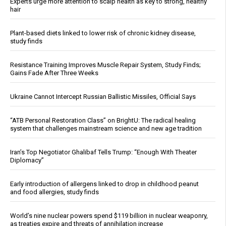
Experts urge more attention to scalp health as key to strong, healthy
hair
Plant-based diets linked to lower risk of chronic kidney disease,
study finds
Resistance Training Improves Muscle Repair System, Study Finds;
Gains Fade After Three Weeks
Ukraine Cannot Intercept Russian Ballistic Missiles, Official Says
“ATB Personal Restoration Class” on BrightU: The radical healing
system that challenges mainstream science and new age tradition
Iran’s Top Negotiator Ghalibaf Tells Trump: “Enough With Theater
Diplomacy”
Early introduction of allergens linked to drop in childhood peanut
and food allergies, study finds
World’s nine nuclear powers spend $119 billion in nuclear weaponry,
as treaties expire and threats of annihilation increase