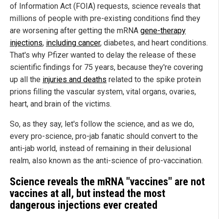
of Information Act (FOIA) requests, science reveals that
millions of people with pre-existing conditions find they
are worsening after getting the mRNA
gene-therapy
injections
,
including cancer
, diabetes, and heart conditions.
That's why Pfizer wanted to delay the release of these
scientific findings for 75 years, because they're covering
up all the
injuries and deaths
related to the spike protein
prions filling the vascular system, vital organs, ovaries,
heart, and brain of the victims.
So, as they say, let's follow the science, and as we do,
every pro-science, pro-jab fanatic should convert to the
anti-jab world, instead of remaining in their delusional
realm, also known as the anti-science of pro-vaccination.
Science reveals the mRNA "vaccines" are not
vaccines at all, but instead the most
dangerous injections ever created