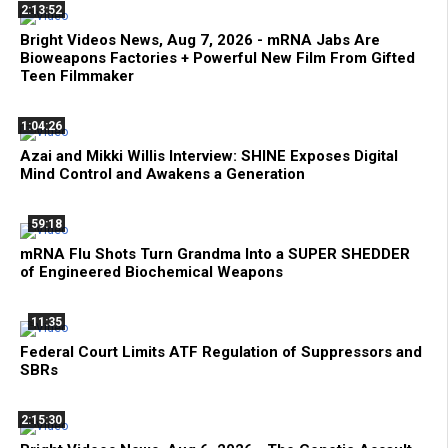
2:13:52
Bright Videos News, Aug 7, 2026 - mRNA Jabs Are
Bioweapons Factories + Powerful New Film From Gifted
Teen Filmmaker
1:04:26
Azai and Mikki Willis Interview: SHINE Exposes Digital
Mind Control and Awakens a Generation
59:18
mRNA Flu Shots Turn Grandma Into a SUPER SHEDDER
of Engineered Biochemical Weapons
11:35
Federal Court Limits ATF Regulation of Suppressors and
SBRs
2:15:30