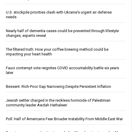
U.S. stockpile priorities clash with Ukraine's urgent air defense
needs
Nearly half of dementia cases could be prevented through lifestyle
changes, experts reveal
The filtered truth: How your coffee brewing method could be
impacting your heart health
Fauci contempt vote reignites COVID accountability battle six years
later
Bessent: Rich-Poor Gap Narrowing Despite Persistent Inflation
Jewish settler charged in the reckless homicide of Palestinian
community leader Awdah Hathaleen
Poll: Half of Americans Fear Broader Instability From Middle East War