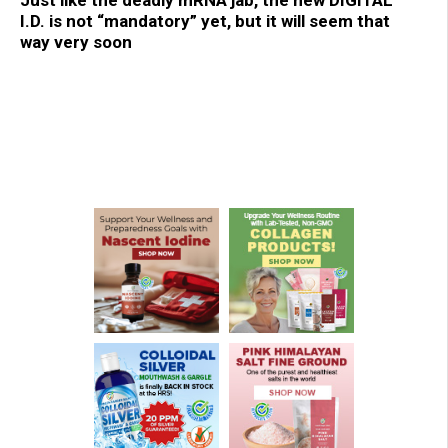
Just like the deadly mRNA jab, the new DIGITAL
I.D. is not “mandatory” yet, but it will seem that
way very soon