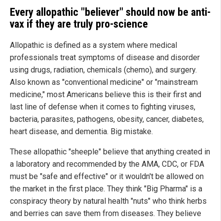
Every allopathic "believer" should now be anti-
vax if they are truly pro-science
Allopathic is defined as a system where medical
professionals treat symptoms of disease and disorder
using drugs, radiation, chemicals (chemo), and surgery.
Also known as "conventional medicine" or "mainstream
medicine," most Americans believe this is their first and
last line of defense when it comes to fighting viruses,
bacteria, parasites, pathogens, obesity, cancer, diabetes,
heart disease, and dementia. Big mistake.
These allopathic "sheeple" believe that anything created in
a laboratory and recommended by the AMA, CDC, or FDA
must be "safe and effective" or it wouldn't be allowed on
the market in the first place. They think "Big Pharma" is a
conspiracy theory by natural health "nuts" who think herbs
and berries can save them from diseases. They believe