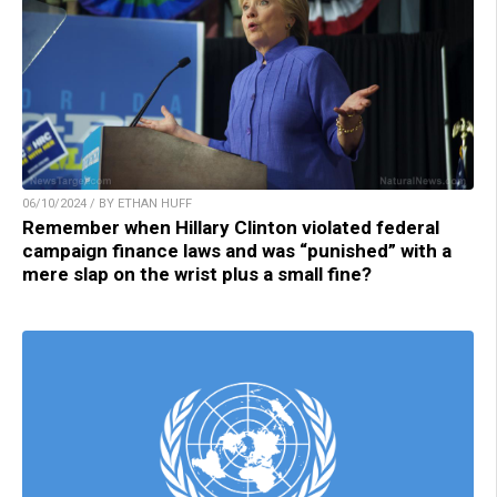
06/10/2024 / BY ETHAN HUFF
Remember when Hillary Clinton violated federal
campaign finance laws and was “punished” with a
mere slap on the wrist plus a small fine?