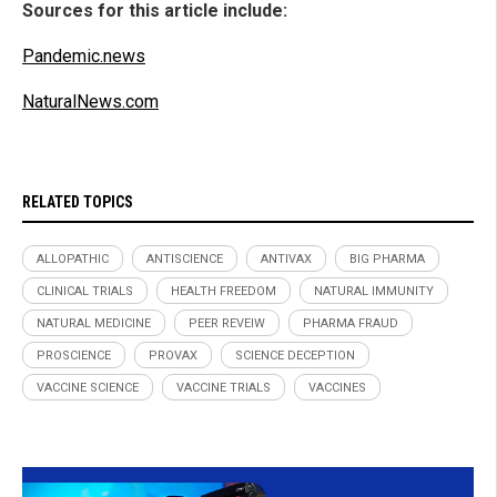
Sources for this article include:
Pandemic.news
NaturalNews.com
RELATED TOPICS
ALLOPATHIC
ANTISCIENCE
ANTIVAX
BIG PHARMA
CLINICAL TRIALS
HEALTH FREEDOM
NATURAL IMMUNITY
NATURAL MEDICINE
PEER REVEIW
PHARMA FRAUD
PROSCIENCE
PROVAX
SCIENCE DECEPTION
VACCINE SCIENCE
VACCINE TRIALS
VACCINES