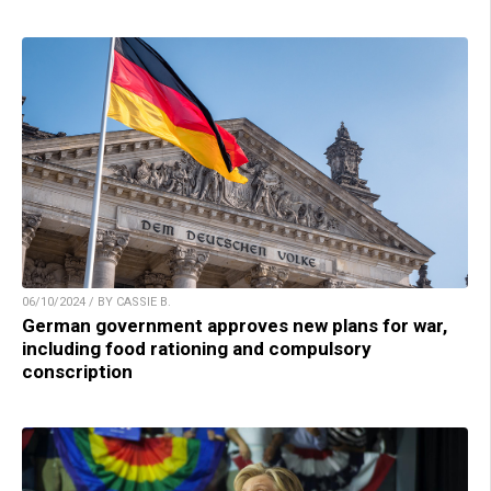
06/10/2024 / BY CASSIE B.
German government approves new plans for war,
including food rationing and compulsory
conscription