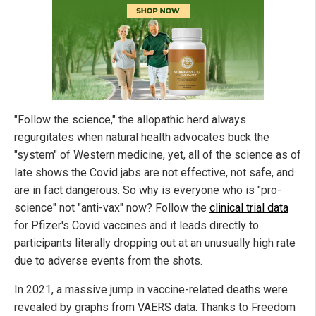
"Follow the science," the allopathic herd always
regurgitates when natural health advocates buck the
"system" of Western medicine, yet, all of the science as of
late shows the Covid jabs are not effective, not safe, and
are in fact dangerous. So why is everyone who is "pro-
science" not "anti-vax" now? Follow the
clinical trial data
for Pfizer's Covid vaccines and it leads directly to
participants literally dropping out at an unusually high rate
due to adverse events from the shots.
In 2021, a massive jump in vaccine-related deaths were
revealed by graphs from VAERS data. Thanks to Freedom