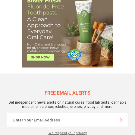
FREE EMAIL ALERTS
Get independent news alerts on natural cures, food lab tests, cannabis
medicine, science, robotics, drones, privacy and more.
We respect your privacy