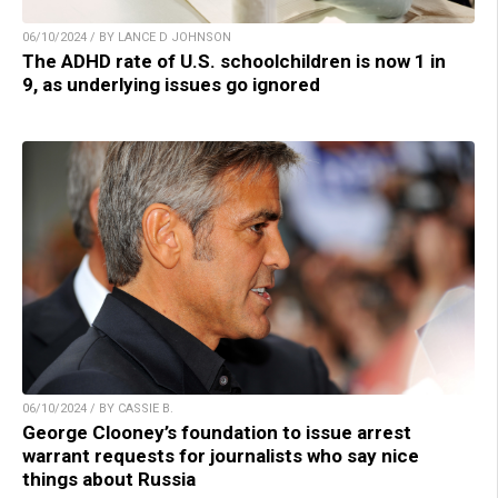
06/10/2024 / BY LANCE D JOHNSON
The ADHD rate of U.S. schoolchildren is now 1 in
9, as underlying issues go ignored
06/10/2024 / BY CASSIE B.
George Clooney’s foundation to issue arrest
warrant requests for journalists who say nice
things about Russia