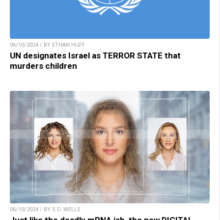
06/10/2024 / BY ETHAN HUFF
UN designates Israel as TERROR STATE that
murders children
06/10/2024 / BY S.D. WELLS