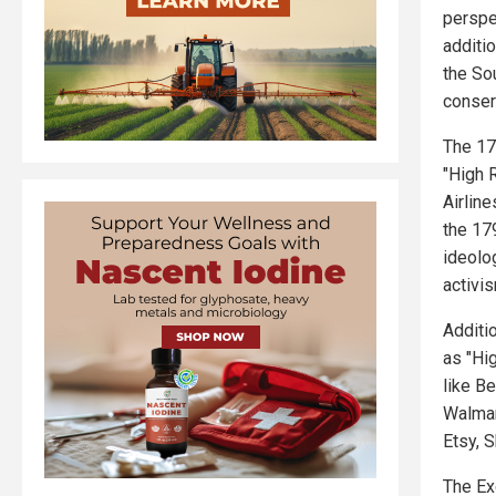
perspe
additi
the So
conser
The 17
"High R
Airlin
the 17
ideolo
activi
Additio
as "Hi
like B
Walmar
Etsy, 
The Ex