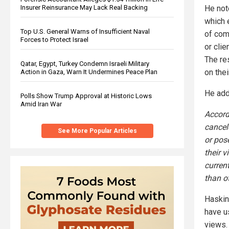
Insurer Reinsurance May Lack Real Backing
He not
which e
Top U.S. General Warns of Insufficient Naval
of com
Forces to Protect Israel
or clie
The re
Qatar, Egypt, Turkey Condemn Israeli Military
on the
Action in Gaza, Warn It Undermines Peace Plan
He add
Polls Show Trump Approval at Historic Lows
Amid Iran War
Accord
cancel
See More Popular Articles
or pos
their 
curren
than o
Haskin
have u
views.