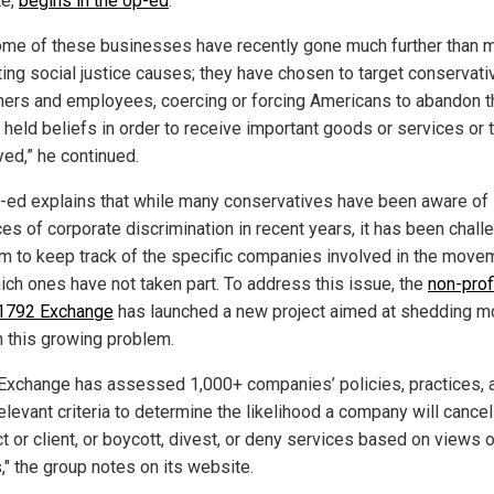
te,
begins in the op-ed
.
ome of these businesses have recently gone much further than 
ing social justice causes; they have chosen to target conservati
ers and employees, coercing or forcing Americans to abandon t
 held beliefs in order to receive important goods or services or 
ed,” he continued.
-ed explains that while many conservatives have been aware of
es of corporate discrimination in recent years, it has been chall
em to keep track of the specific companies involved in the move
ich ones have not taken part. To address this issue, the
non-prof
1792 Exchange
has launched a new project aimed at shedding m
on this growing problem.
Exchange has assessed 1,000+ companies’ policies, practices, 
elevant criteria to determine the likelihood a company will cancel
t or client, or boycott, divest, or deny services based on views o
," the group notes on its website.