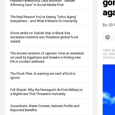
gon
Planned Parenthood Calls Abortion “Gender-
Affirming Care” in Social Media Post
aga
The Real Reason You’re Seeing ‘Turbo Aging’
Everywhere… and What It Means for Humanity
By JD 
Drone strike on Turkish ship in Black Sea
escalates maritime war, threatens global food
supply
TAGS:
A
The ancient wisdom of cypress: How an essential
rot
,
cult
oil used by Egyptians and Greeks is finding new
social j
life in modern wellness
The Flock Files: A warning we can’t afford to
ignore
Full Skynet: Why the Pentagon’s AI-First Military Is
a Nightmare That Threatens Humanity
Cucumbers: Water Content, Nutrient Profile and
Reported Benefits