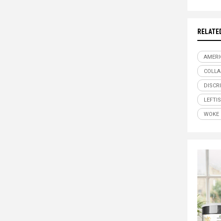
RELATE
AMERI
COLLA
DISCR
LEFTI
WOKE 