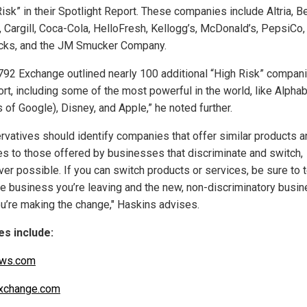
isk” in their Spotlight Report. These companies include Altria, B
, Cargill, Coca-Cola, HelloFresh, Kellogg’s, McDonald’s, PepsiCo,
cks, and the JM Smucker Company.
792 Exchange outlined nearly 100 additional “High Risk” compani
ort, including some of the most powerful in the world, like Alphab
 of Google), Disney, and Apple,” he noted further.
rvatives should identify companies that offer similar products a
es to those offered by businesses that discriminate and switch,
er possible. If you can switch products or services, be sure to t
he business you’re leaving and the new, non-discriminatory busi
u’re making the change," Haskins advises.
s include:
ws.com
xchange.com