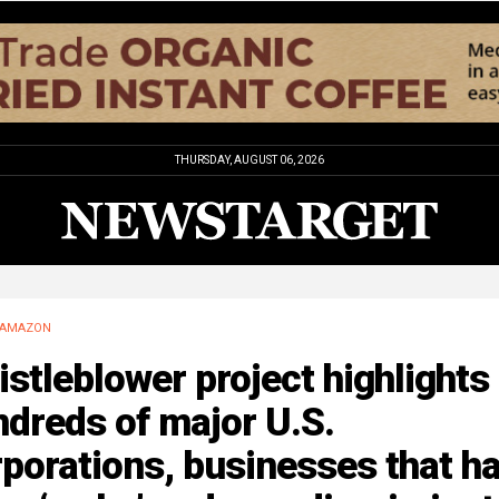
THURSDAY, AUGUST 06, 2026
AMAZON
stleblower project highlights
dreds of major U.S.
porations, businesses that h