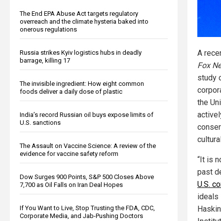
The End EPA Abuse Act targets regulatory
overreach and the climate hysteria baked into
onerous regulations
A rece
Russia strikes Kyiv logistics hubs in deadly
barrage, killing 17
Fox N
study 
The invisible ingredient: How eight common
corpor
foods deliver a daily dose of plastic
the Uni
active
India’s record Russian oil buys expose limits of
U.S. sanctions
conser
cultura
The Assault on Vaccine Science: A review of the
evidence for vaccine safety reform
“It is 
past d
Dow Surges 900 Points, S&P 500 Closes Above
U.S. c
7,700 as Oil Falls on Iran Deal Hopes
ideals
If You Want to Live, Stop Trusting the FDA, CDC,
Haskin
Corporate Media, and Jab-Pushing Doctors