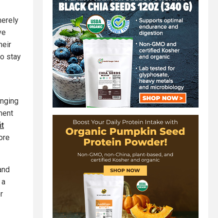
merely
ve
heir
to stay
enging
ment
it
ore
and
 a
r