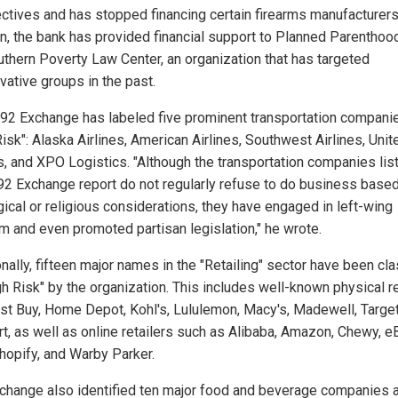
ctives and has stopped financing certain firearms manufacturers.
on, the bank has provided financial support to Planned Parenthoo
uthern Poverty Law Center, an organization that has targeted
vative groups in the past.
92 Exchange has labeled five prominent transportation compani
isk": Alaska Airlines, American Airlines, Southwest Airlines, Unit
es, and XPO Logistics. "Although the transportation companies lis
92 Exchange report do not regularly refuse to do business base
gical or religious considerations, they have engaged in left-wing
sm and even promoted partisan legislation," he wrote.
nally, fifteen major names in the "Retailing" sector have been cla
gh Risk" by the organization. This includes well-known physical re
est Buy, Home Depot, Kohl's, Lululemon, Macy's, Madewell, Target
t, as well as online retailers such as Alibaba, Amazon, Chewy, e
Shopify, and Warby Parker.
change also identified ten major food and beverage companies 