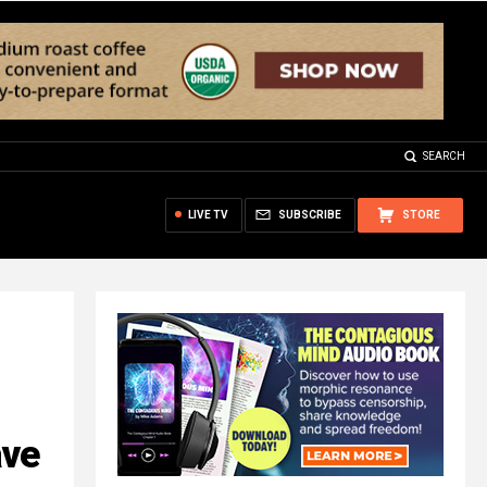
SEARCH
LIVE TV
SUBSCRIBE
STORE
ave