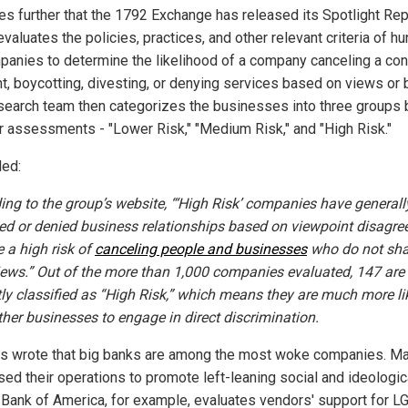
es further that the 1792 Exchange has released its Spotlight Rep
valuates the policies, practices, and other relevant criteria of h
panies to determine the likelihood of a company canceling a con
nt, boycotting, divesting, or denying services based on views or 
search team then categorizes the businesses into three groups
ir assessments - "Lower Risk," "Medium Risk," and "High Risk."
ed:
ing to the group’s website, “‘High Risk’ companies have generall
ed or denied business relationships based on viewpoint disagr
e a high risk of
canceling people and businesses
who do not sha
views.” Out of the more than 1,000 companies evaluated, 147 are
tly classified as “High Risk,” which means they are much more li
ther businesses to engage in direct discrimination.
s wrote that big banks are among the most woke companies. M
sed their operations to promote left-leaning social and ideologic
 Bank of America, for example, evaluates vendors' support for 