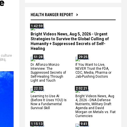
e
HEALTH RANGER REPORT
1:42:59
Bright Videos News, Aug 5, 2026 - Urgent
Strategies to Survive the Global Culling of
Humanity + Suppressed Secrets of Self-
Healing
,
culture
51:28
29:25
gbtq
,
Dr. Alfonzo Monzo
If You Want to Live,
Interview: The
NEVER Trust the FDA,
Suppressed Secrets of
CDC, Media, Pharma or
Self-Healing Through
Jab-Pushing Doctors
Light and Touch
22:32
2:02:21
Learning to Use AI
Bright Videos News, Aug
(Before It Uses YOU) Is
4, 2026 - DNA Defense
Now a Fundamental
Nutrients, Military Draft
Survival Skill
Agenda and David
Morgan on Metals vs. Fiat
Currencies
1:15:13
9:41