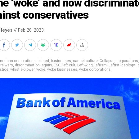
e ‘woke’ and now discriminat
inst conservatives
Heyes
// Feb 28, 2023
merican corporations
,
biased
,
businesses
,
cancel culture
,
Collapse
,
corporations
ure wars
,
discrimination
,
equity
,
ESG
,
left cult
,
Left-wing
,
leftism
,
Leftist ideology
,
l
ustice
,
whistle-blower
,
woke
,
woke businesses
,
woke corporations