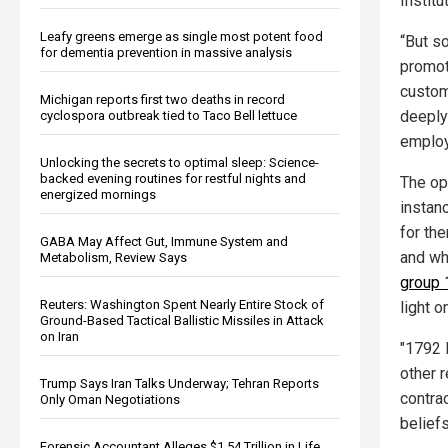
Institu
Leafy greens emerge as single most potent food
“But s
for dementia prevention in massive analysis
promot
custom
Michigan reports first two deaths in record
deeply
cyclospora outbreak tied to Taco Bell lettuce
employ
Unlocking the secrets to optimal sleep: Science-
backed evening routines for restful nights and
The op
energized mornings
instanc
for th
GABA May Affect Gut, Immune System and
and wh
Metabolism, Review Says
group 
Reuters: Washington Spent Nearly Entire Stock of
light 
Ground-Based Tactical Ballistic Missiles in Attack
on Iran
"1792 
other r
Trump Says Iran Talks Underway; Tehran Reports
contrac
Only Oman Negotiations
beliefs
Forensic Accountant Alleges $1.54 Trillion in Life