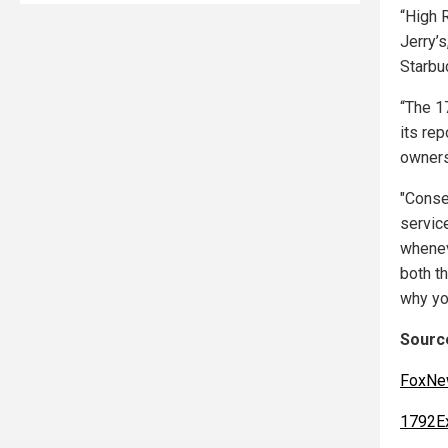
“High R
Jerry’s
Starbu
“The 1
its rep
owners
"Conse
servic
whenev
both t
why yo
Source
FoxNe
1792E