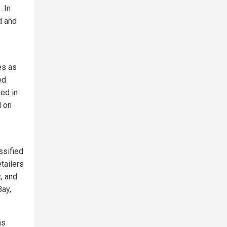
 In
d and
es as
ed
ted in
d on
ssified
tailers
, and
Bay,
as