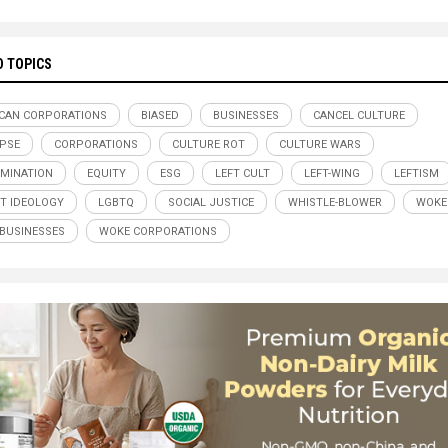
D TOPICS
CAN CORPORATIONS
BIASED
BUSINESSES
CANCEL CULTURE
PSE
CORPORATIONS
CULTURE ROT
CULTURE WARS
IMINATION
EQUITY
ESG
LEFT CULT
LEFT-WING
LEFTISM
ST IDEOLOGY
LGBTQ
SOCIAL JUSTICE
WHISTLE-BLOWER
WOKE
BUSINESSES
WOKE CORPORATIONS