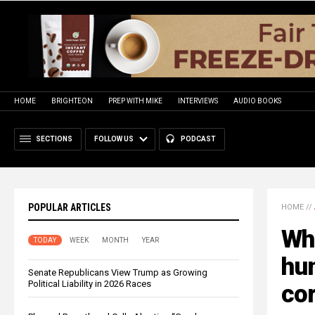
HOME
BRIGHTEON
PREP WITH MIKE
INTERVIEWS
AUDIO BOOKS
SECTIONS
FOLLOW US
PODCAST
POPULAR ARTICLES
HOME
//
Whi
TODAY
WEEK
MONTH
YEAR
hun
Senate Republicans View Trump as Growing
Political Liability in 2026 Races
cor