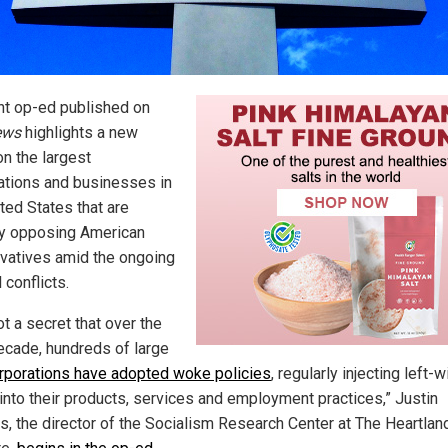
nt op-ed published on
ews
highlights a new
on the largest
ations and businesses in
ted States that are
ly opposing American
vatives amid the ongoing
l conflicts.
not a secret that over the
ecade, hundreds of large
orporations have adopted woke policies
, regularly injecting left-
 into their products, services and employment practices,” Justin
s, the director of the Socialism Research Center at The Heartlan