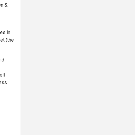
en &
es in
et (the
nd
ell
ness