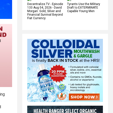
Decentralize.TV - Episode
Tyrants Use the Military
133 Aug 04, 2026 - David
Draft to EXTERMINATE
Morgan: Gold, Silver and
Capable Young Men
Financial Survival Beyond
Fiat Currency
wing
d