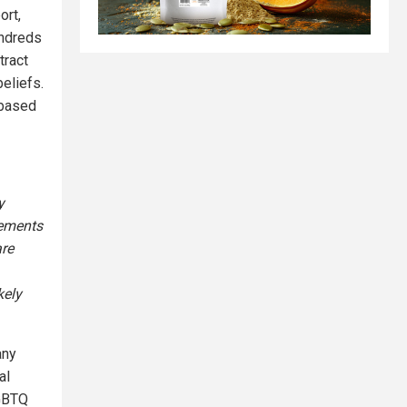
ort,
undreds
tract
beliefs.
 based
y
eements
re
kely
any
al
LGBTQ