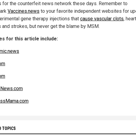
 for the counterfeit news network these days. Remember to
ark
Vaccines.news
to your favorite independent websites for u
erimental gene therapy injections that
cause vascular clots
, hear
s and strokes, but never get the blame by MSM.
s for this article include:
mic.news
om
om
alNews.com
essMama.com
D TOPICS