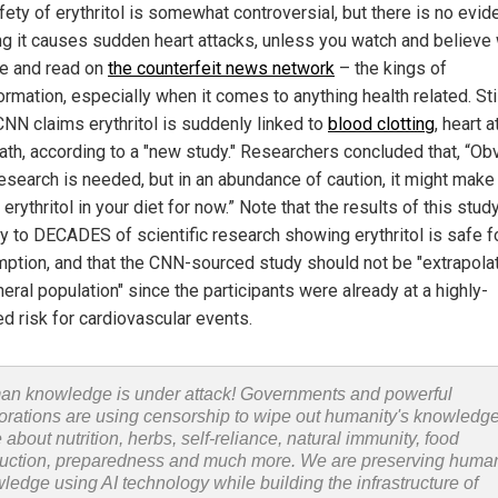
fety of erythritol is somewhat controversial, but there is no evi
g it causes sudden heart attacks, unless you watch and believe
e and read on
the counterfeit news network
– the kings of
rmation, especially when it comes to anything health related. Stil
NN claims erythritol is suddenly linked to
blood clotting
, heart a
ath, according to a "new study." Researchers concluded that, “Obv
esearch is needed, but in an abundance of caution, it might mak
t erythritol in your diet for now.” Note that the results of this stud
ry to DECADES of scientific research showing erythritol is safe f
ption, and that the CNN-sourced study should not be "extrapola
eral population" since the participants were already at a highly-
ed risk for cardiovascular events.
n knowledge is under attack! Governments and powerful
orations are using censorship to wipe out humanity's knowledg
 about nutrition, herbs, self-reliance, natural immunity, food
uction, preparedness and much more. We are preserving huma
ledge using AI technology while building the infrastructure of