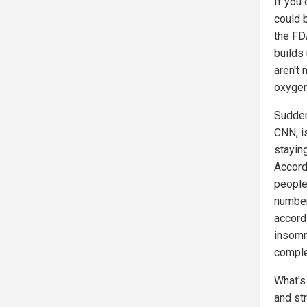
If you 
could 
the FD
builds 
aren't 
oxygen 
Sudden
CNN, is
stayin
Accord
people
number
accord
insomn
comple
What's
and st