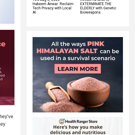
Hakeem Anwar: Reclaim
EXTERMINATE THE
Tech Privacy with Local
ELDERLY with Genetic
AI
Bioweapons
They've
hey