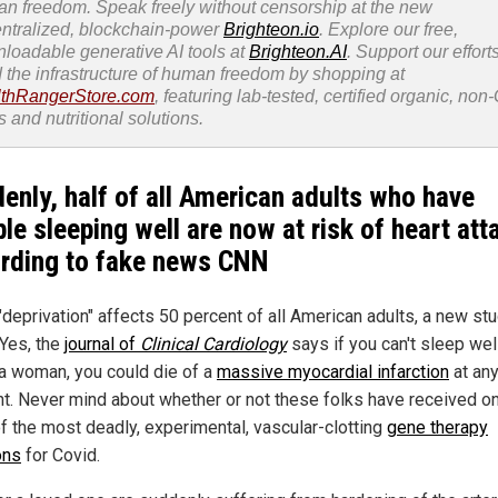
n freedom. Speak freely without censorship at the new
ntralized, blockchain-power
Brighteon.io
. Explore our free,
loadable generative AI tools at
Brighteon.AI
. Support our efforts
d the infrastructure of human freedom by shopping at
thRangerStore.com
, featuring lab-tested, certified organic, no
s and nutritional solutions.
enly, half of all American adults who have
ble sleeping well are now at risk of heart att
rding to fake news CNN
"deprivation" affects 50 percent of all American adults, a new st
 Yes, the
journal of
Clinical Cardiology
says if you can't sleep wel
 a woman, you could die of a
massive myocardial infarction
at an
. Never mind about whether or not these folks have received on
f the most deadly, experimental, vascular-clotting
gene therapy
ons
for Covid.