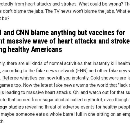
ctedly from heart attacks and strokes. What could be wrong? Th
s don't blame the jabs. The TV news won't blame the jabs. What 
t be?
M
and CNN blame anything but vaccines for
nt massive wave of heart attacks and strok
g healthy Americans
y, there are all kinds of normal activities that instantly kill healt
, according to the fake news network (FNN) and other fake news
. Referee whistles can now kill you instantly. Cold showers are le
games too. Now the latest fake news warns the world that "lack 
is leading to massive heart attacks. Oh, and watch out for that s
tute that comes from sugar alcohol called erythritol, even though
logy studies
reveal no threat of adverse events for healthy peopl
 maybe someone eats a whole barrel full in one sitting on an em
h.