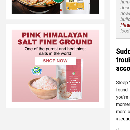
huma
dece
down
buil
Heal
food
Sudd
trou
acco
Sleep 
found.
you're
moment
more o
injecti