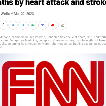
ths by heart attack and strok
 Wells
// Mar 02, 2023
adhealth
,
badmedicine
,
Big Pharma
,
Censored Science
,
clot shots
,
CNN
,
counterf
ccines
,
Dangerous Medicine
,
deception
,
disease causes
,
disinfo
,
erythritol
,
fake
tacks
,
insomnia
,
lies
,
media fact watch
,
pharmaceutical fraud
,
propaganda
,
strok
te