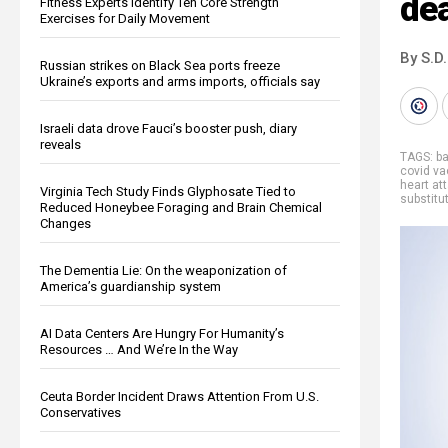
dea
Fitness Experts Identify Ten Core Strength
Exercises for Daily Movement
By S.D.
Russian strikes on Black Sea ports freeze
Ukraine’s exports and arms imports, officials say
Israeli data drove Fauci’s booster push, diary
reveals
TAGS:
b
covid va
heart at
Virginia Tech Study Finds Glyphosate Tied to
substitu
Reduced Honeybee Foraging and Brain Chemical
Changes
The Dementia Lie: On the weaponization of
America’s guardianship system
AI Data Centers Are Hungry For Humanity’s
Resources … And We’re In the Way
Ceuta Border Incident Draws Attention From U.S.
Conservatives