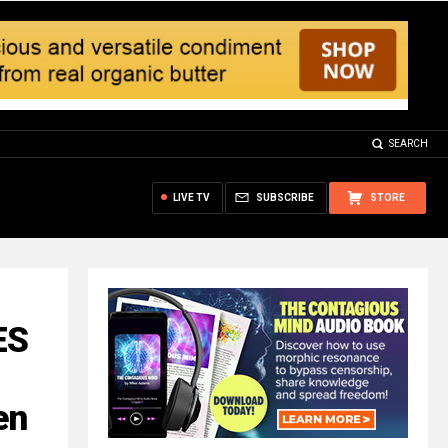
SEARCH
LIVE TV
SUBSCRIBE
STORE
ES
en