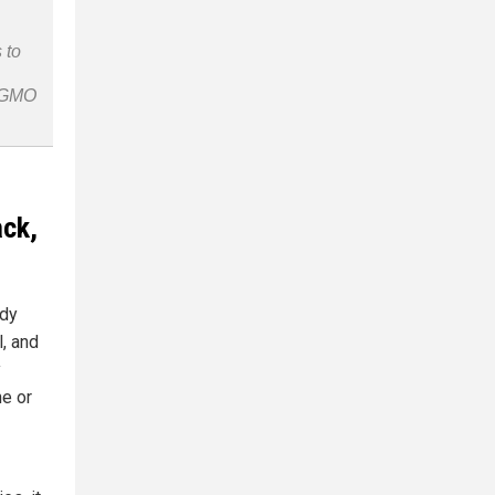
 to
n-GMO
ack,
udy
l, and
y
e or