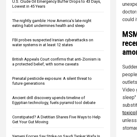
U.S. Crude Oil Emergency Buffer Drops to 43 Days,
unexpe
Lowest in 45 Years
doctor
could i
The nightly gamble: How America's late-night
eating habit undermines health and sleep
MS
FBI probes suspected Iranian cyberattacks on
rece
water systems in at least 12 states
amon
British Appeals Court confirms that anti-Zionism is
a protected belief, with some caveats
Suddenl
people
Prenatal pesticide exposure: A silent threat to
outlets
future generations
Video 
sleep" 
Ancient drill discovery upends timeline of
Egyptian technology, fuels pyramid tool debate
substi
toxico
Constipated? A Dietitian Shares Five Ways to Help
unless
Get Your Gut Moving
stomac
Yemeni Forces Say Strike on Saudi Tanker Wafa Is