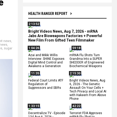
e
HEALTH RANGER REPORT
2:13:52
Bright Videos News, Aug 7, 2026 - mRNA
Jabs Are Bioweapons Factories + Powerful
New Film From Gifted Teen Filmmaker
eit news
,
 news
,
1:04:26
59:18
es
,
sugar
Azai and Mikki Willis
mRNA Flu Shots Turn
Interview: SHINE Exposes
Grandma Into a SUPER
Digital Mind Control and
SHEDDER of Engineered
Awakens a Generation
Biochemical Weapons
11:35
2:15:30
Federal Court Limits ATF
Bright Videos News, Aug
Regulation of
6, 2026 - The Genetic
Suppressors and SBRs
Assault On Your Cells +
Tech Privacy and Local AI
with Hakeem From Above
Phone
1:33:15
42:22
Decentralize.TV - Episode
Terrorist FDA Approves
134 Aug 6, 2026 -
mRNA Flu Shot to