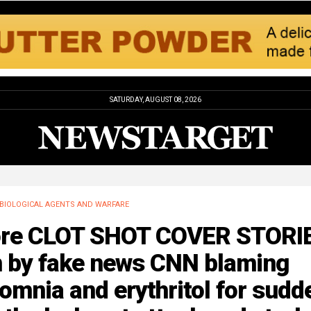
SATURDAY, AUGUST 08, 2026
BIOLOGICAL AGENTS AND WARFARE
re CLOT SHOT COVER STORI
n by fake news CNN blaming
omnia and erythritol for sudd