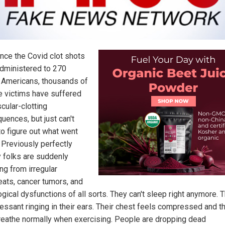
ince the Covid clot shots
dministered to 270
n Americans, thousands of
e victims have suffered
cular-clotting
uences, but just can't
o figure out what went
 Previously perfectly
y folks are suddenly
ng from irregular
eats, cancer tumors, and
gical dysfunctions of all sorts. They can't sleep right anymore. 
cessant ringing in their ears. Their chest feels compressed and t
breathe normally when exercising. People are dropping dead