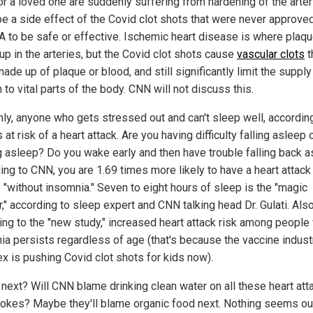
or a loved one are suddenly suffering from hardening of the arteri
be a side effect of the Covid clot shots that were never approve
A to be safe or effective. Ischemic heart disease is where plaq
up in the arteries, but the Covid clot shots cause
vascular clots
t
made up of plaque or blood, and still significantly limit the supply
to vital parts of the body. CNN will not discuss this.
ly, anyone who gets stressed out and can't sleep well, accordin
 at risk of a heart attack. Are you having difficulty falling asleep 
g asleep? Do you wake early and then have trouble falling back 
ing to CNN, you are 1.69 times more likely to have a heart attack
 "without insomnia." Seven to eight hours of sleep is the "magic
," according to sleep expert and CNN talking head Dr. Gulati. Also
ing to the "new study," increased heart attack risk among people
ia persists regardless of age (that's because the vaccine industr
x is pushing Covid clot shots for kids now).
 next? Will CNN blame drinking clean water on all these heart att
rokes? Maybe they'll blame organic food next. Nothing seems ou