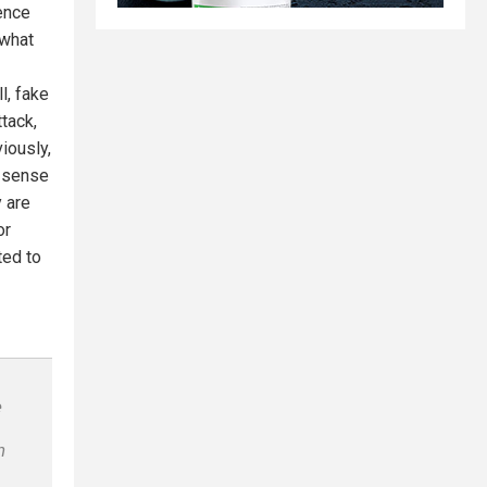
dence
 what
l, fake
ttack,
iously,
e sense
y are
or
ted to
e
n