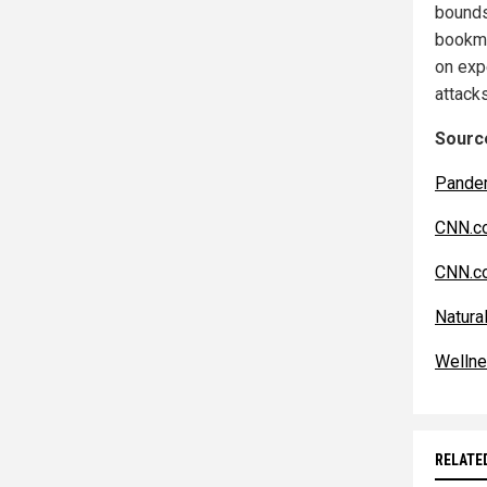
bounds
bookm
on exp
attack
Source
Pande
CNN.c
CNN.c
Natur
Welln
RELATE