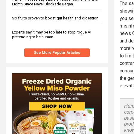
The sa
Eighth Since Naval Blockade Began
showin
you se
Six fruits proven to boost gut health and digestion
misinfo
Experts say it may be too late to stop rogue AI
news C
pretending to be human
and de
more r
See More Popular Articles
to limi
contra
consum
the gen
elevat
Huma
corp
base
prod
know