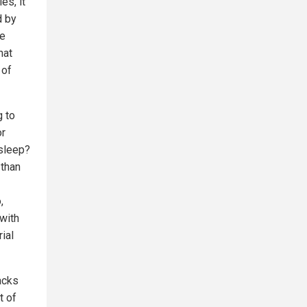
es, it
d by
ue
hat
 of
g to
or
asleep?
 than
,
 with
ial
acks
t of