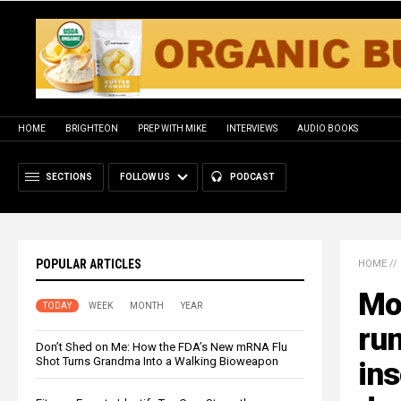
HOME
BRIGHTEON
PREP WITH MIKE
INTERVIEWS
AUDIO BOOKS
SECTIONS
FOLLOW US
PODCAST
POPULAR ARTICLES
HOME
//
Mo
TODAY
WEEK
MONTH
YEAR
ru
Don’t Shed on Me: How the FDA’s New mRNA Flu
Shot Turns Grandma Into a Walking Bioweapon
ins