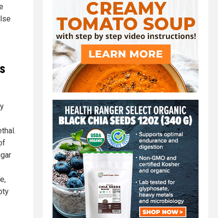
e
else
es
hy
thal.
of
ugar
e,
pty