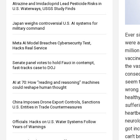
Atrazine and Imidacloprid Lead Pesticide Risks in
U.S. Waterways, USGS Study Finds
Japan weighs controversial U.S. AI systems for
military command
Ever s
were a
Meta AI Model Breaches Cybersecurity Test,
Hacks Real Service
millio
vaccin
Senate panel votes to hold Fauci in contempt,
the vas
fast-tracks case to DOJ
conseq
seem t
AI at 70: How “reading and reasoning” machines
could reshape human thought
wrong.
health
China Imposes Drone Export Controls, Sanctions
sufferi
U.S. Entities in Trade Countermeasures
heartb
neurolo
Officials: Hacks on U.S. Water Systems Follow
Years of Warnings
got in
can't 