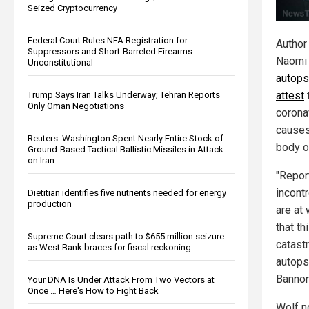
Seized Cryptocurrency
Federal Court Rules NFA Registration for
Author
Suppressors and Short-Barreled Firearms
Naomi 
Unconstitutional
autops
attest
Trump Says Iran Talks Underway; Tehran Reports
Only Oman Negotiations
corona
causes
Reuters: Washington Spent Nearly Entire Stock of
body o
Ground-Based Tactical Ballistic Missiles in Attack
on Iran
"Report
incont
Dietitian identifies five nutrients needed for energy
production
are at
that th
Supreme Court clears path to $655 million seizure
catast
as West Bank braces for fiscal reckoning
autops
Banno
Your DNA Is Under Attack From Two Vectors at
Once … Here's How to Fight Back
Wolf n