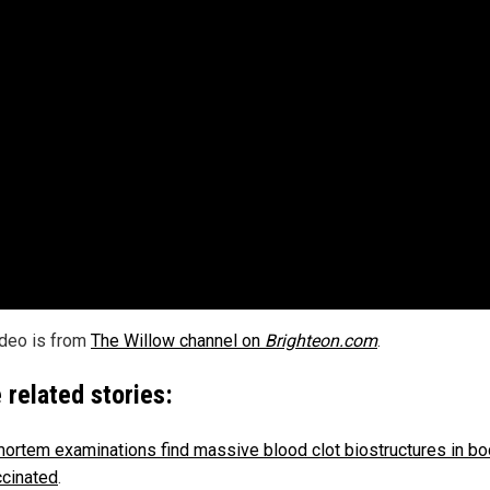
ideo is from
The Willow channel on
Brighteon.com
.
 related stories:
ortem examinations find massive blood clot biostructures in bo
ccinated
.