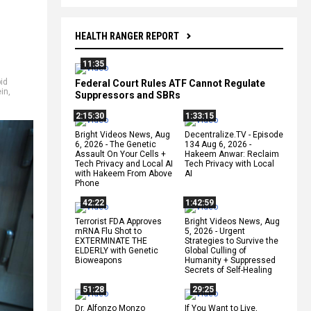
HEALTH RANGER REPORT
11:35
pid
Federal Court Rules ATF Cannot Regulate
ein
,
Suppressors and SBRs
2:15:30
1:33:15
Bright Videos News, Aug
Decentralize.TV - Episode
6, 2026 - The Genetic
134 Aug 6, 2026 -
Assault On Your Cells +
Hakeem Anwar: Reclaim
Tech Privacy and Local AI
Tech Privacy with Local
with Hakeem From Above
AI
Phone
42:22
1:42:59
Terrorist FDA Approves
Bright Videos News, Aug
mRNA Flu Shot to
5, 2026 - Urgent
EXTERMINATE THE
Strategies to Survive the
ELDERLY with Genetic
Global Culling of
Bioweapons
Humanity + Suppressed
Secrets of Self-Healing
51:28
29:25
Dr. Alfonzo Monzo
If You Want to Live,