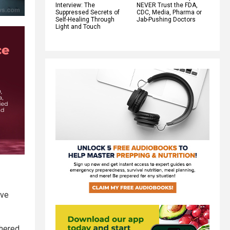
Interview: The
NEVER Trust the FDA,
Suppressed Secrets of
CDC, Media, Pharma or
Self-Healing Through
Jab-Pushing Doctors
Light and Touch
eve
thered