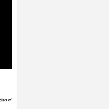
dies of