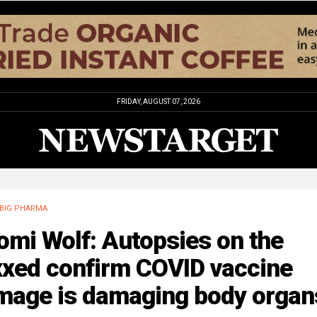
FRIDAY, AUGUST 07, 2026
BIG PHARMA
mi Wolf: Autopsies on the
xxed confirm COVID vaccine
mage is damaging body organ