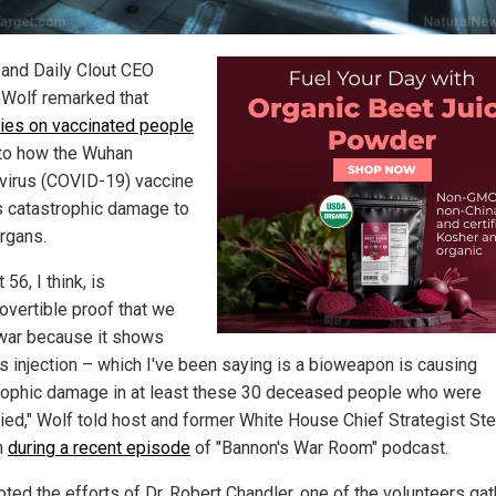
 and Daily Clout CEO
Wolf remarked that
ies on vaccinated people
to how the Wuhan
virus (COVID-19) vaccine
 catastrophic damage to
rgans.
 56, I think, is
rovertible proof that we
 war because it shows
is injection – which I've been saying is a bioweapon is causing
rophic damage in at least these 30 deceased people who were
ied," Wolf told host and former White House Chief Strategist St
n
during a recent episode
of "Bannon's War Room" podcast.
oted the efforts of Dr. Robert Chandler, one of the volunteers ga