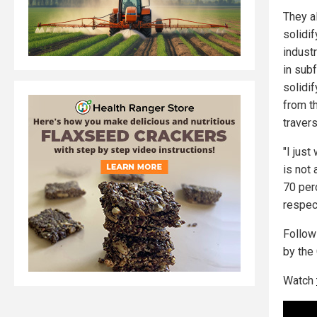
They al
solidif
industr
in sub
solidif
from t
traver
"I just
is not
70 per
respect
Follo
by the
Watch