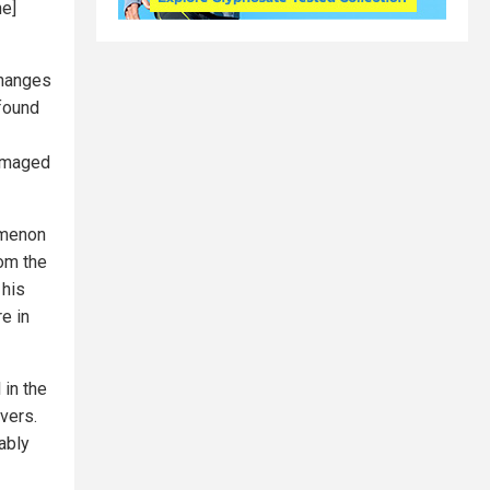
he]
changes
 found
damaged
omenon
om the
 his
e in
 in the
vers.
ably