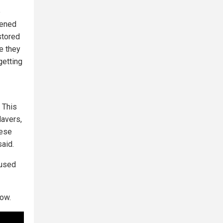
e
dened
stored
e they
getting
. This
davers,
hese
said.
aused
ow.