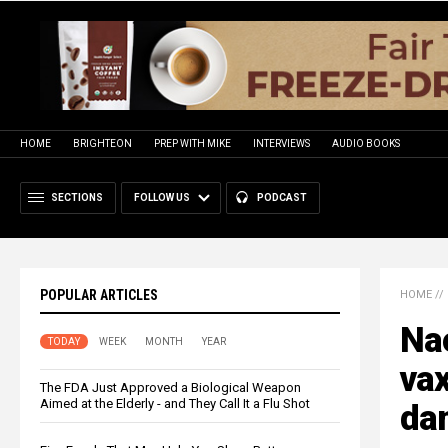
HOME
BRIGHTEON
PREP WITH MIKE
INTERVIEWS
AUDIO BOOKS
SECTIONS
FOLLOW US
PODCAST
POPULAR ARTICLES
HOME
//
Nao
TODAY
WEEK
MONTH
YEAR
va
The FDA Just Approved a Biological Weapon
Aimed at the Elderly - and They Call It a Flu Shot
da