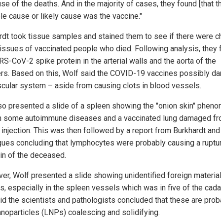
se of the deaths. And in the majority of cases, they found [that t
le cause or likely cause was the vaccine."
rdt took tissue samples and stained them to see if there were 
 tissues of vaccinated people who died. Following analysis, they
S-CoV-2 spike protein in the arterial walls and the aorta of the
rs. Based on this, Wolf said the COVID-19 vaccines possibly 
scular system – aside from causing clots in blood vessels.
so presented a slide of a spleen showing the "onion skin" phen
n some autoimmune diseases and a vaccinated lung damaged fr
injection. This was then followed by a report from Burkhardt and
gues concluding that lymphocytes were probably causing a ruptur
ain of the deceased.
er, Wolf presented a slide showing unidentified foreign material
s, especially in the spleen vessels which was in five of the cada
id the scientists and pathologists concluded that these are prob
nanoparticles (LNPs) coalescing and solidifying.