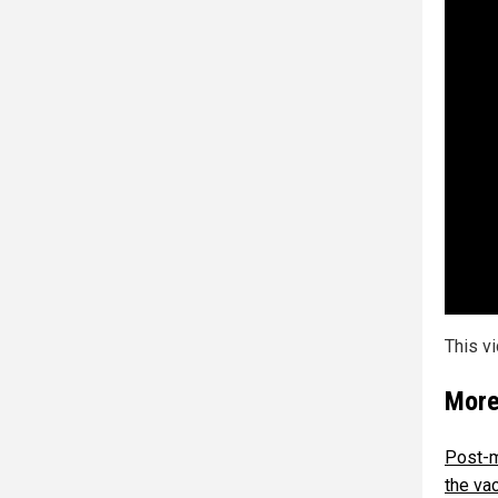
This v
More
Post-m
the va