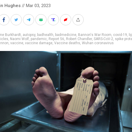
in Hughes
// Mar 03, 2023
ne Burkhardt
,
autopsy
,
badhealth
,
badmedicine
,
Bannon's War Room
,
covid-19
,
li
icles
,
Naomi Wolf
,
pandemic
,
Report 56
,
Robert Chandler
,
SARS-CoV-2
,
spike prot
annon
,
vaccine
,
vaccine damage
,
Vaccine deaths
,
Wuhan coronavirus