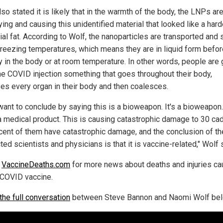
so stated it is likely that in the warmth of the body, the LNPs ar
ying and causing this unidentified material that looked like a har
ial fat. According to Wolf, the nanoparticles are transported and 
freezing temperatures, which means they are in liquid form befor
y in the body or at room temperature. In other words, people are 
he COVID injection something that goes throughout their body,
ses every organ in their body and then coalesces.
 want to conclude by saying this is a bioweapon. It's a bioweapon
 a medical product. This is causing catastrophic damage to 30 ca
cent of them have catastrophic damage, and the conclusion of t
ed scientists and physicians is that it is vaccine-related," Wolf 
w
VaccineDeaths.com
for more news about deaths and injuries c
 COVID vaccine.
the full conversation
between Steve Bannon and Naomi Wolf bel