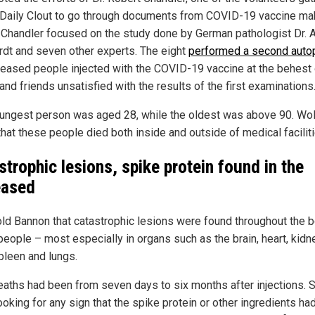
 Daily Clout to go through documents from COVID-19 vaccine ma
. Chandler focused on the study done by German pathologist Dr. 
rdt and seven other experts. The eight
performed a second auto
eased people injected with the COVID-19 vaccine at the behest 
and friends unsatisfied with the results of the first examinations
ungest person was aged 28, while the oldest was above 90. Wol
that these people died both inside and outside of medical faciliti
strophic lesions, spike protein found in the
eased
old Bannon that catastrophic lesions were found throughout the 
people – most especially in organs such as the brain, heart, kidn
spleen and lungs.
eaths had been from seven days to six months after injections. S
ooking for any sign that the spike protein or other ingredients ha