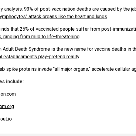
y analysis: 93% of post-vaccination deaths are caused by the jab
 lymphocytes" attack organs like the heart and lungs
.
finds that 25% of vaccinated people suffer from post-immunizat
, ranging from mild to life-threatening
.
 Adult Death Syndrome is the new name for vaccine deaths in t
l establishment's play-pretend reality
.
ab spike proteins invade “all major organs,” accelerate cellular a
s include:
eon.com
om.org
out.io