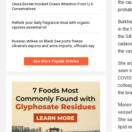
the cau
Ceuta Border Incident Draws Attention From U.S.
Conservatives
probab
Burkha
Rethink your daily fragrance ritual with organic
cypress essential oil
in the
the SAR
Russian strikes on Black Sea ports freeze
cadave
Ukraine’s exports and arms imports, officials say
the va
See More Popular Articles
She al
seen i
COVID 
collea
the br
Moreov
vessel
She sa
lipid 