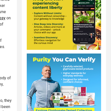
ker
Arne
psy
on
of
.
f
es.
body of
ey,
o, they
d been