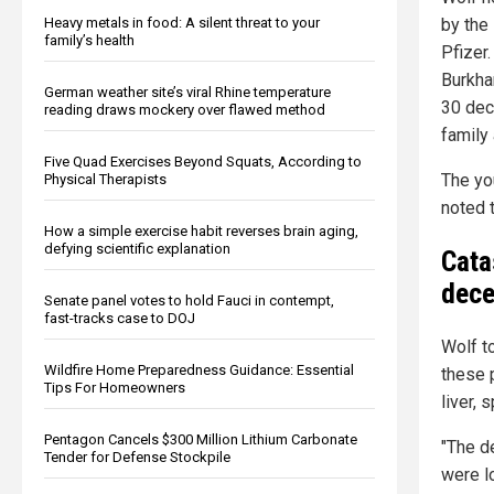
Heavy metals in food: A silent threat to your
by the
family’s health
Pfizer
Burkha
German weather site’s viral Rhine temperature
30 dec
reading draws mockery over flawed method
family 
Five Quad Exercises Beyond Squats, According to
The yo
Physical Therapists
noted 
How a simple exercise habit reverses brain aging,
defying scientific explanation
Cata
dec
Senate panel votes to hold Fauci in contempt,
fast-tracks case to DOJ
Wolf t
Wildfire Home Preparedness Guidance: Essential
these 
Tips For Homeowners
liver, 
Pentagon Cancels $300 Million Lithium Carbonate
"The d
Tender for Defense Stockpile
were l