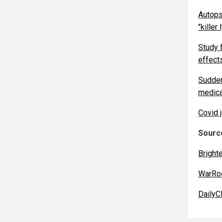
Autops
"killer
Study 
effects
Sudden
medica
Covid j
Source
Bright
WarRo
DailyCl