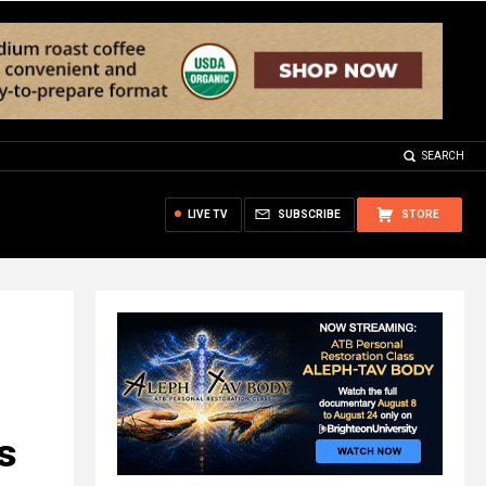
SEARCH
LIVE TV
SUBSCRIBE
STORE
s