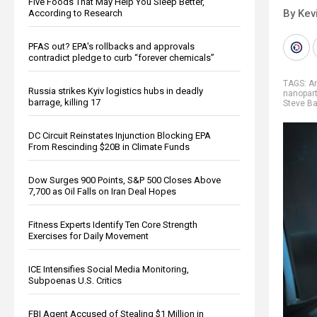
Five Foods That May Help You Sleep Better,
By Kev
According to Research
PFAS out? EPA's rollbacks and approvals
contradict pledge to curb “forever chemicals”
TAGS:
Ar
Russia strikes Kyiv logistics hubs in deadly
nanopart
barrage, killing 17
Steve B
DC Circuit Reinstates Injunction Blocking EPA
From Rescinding $20B in Climate Funds
Dow Surges 900 Points, S&P 500 Closes Above
7,700 as Oil Falls on Iran Deal Hopes
Fitness Experts Identify Ten Core Strength
Exercises for Daily Movement
ICE Intensifies Social Media Monitoring,
Subpoenas U.S. Critics
FBI Agent Accused of Stealing $1 Million in