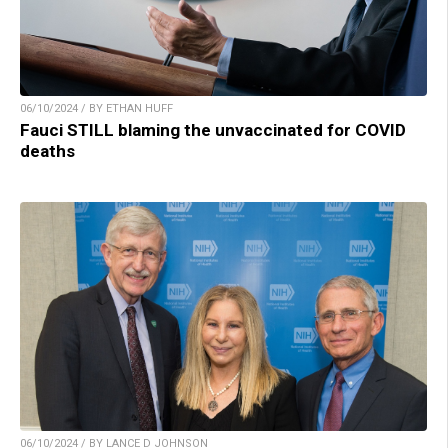
06/10/2024 / BY ETHAN HUFF
Fauci STILL blaming the unvaccinated for COVID
deaths
06/10/2024 / BY LANCE D JOHNSON