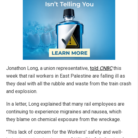
Jonathon Long, a union representative,
told
CNBC
this
week that rail workers in East Palestine are falling ill as
they deal with all the rubble and waste from the train crash
and explosion.
In a letter, Long explained that many rail employees are
continuing to experience migraines and nausea, which
they blame on chemical exposure from the wreckage.
"This lack of concern for the Workers' safety and well-