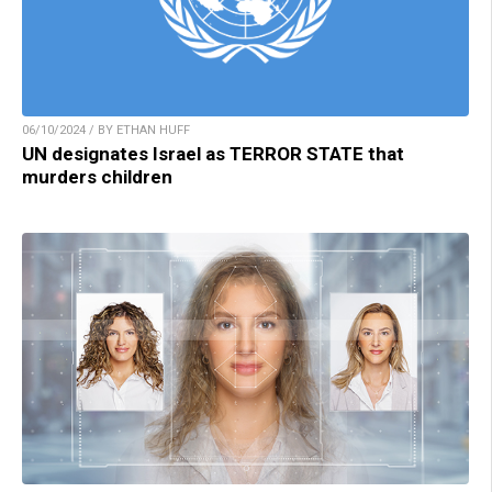
06/10/2024 / BY ETHAN HUFF
UN designates Israel as TERROR STATE that
murders children