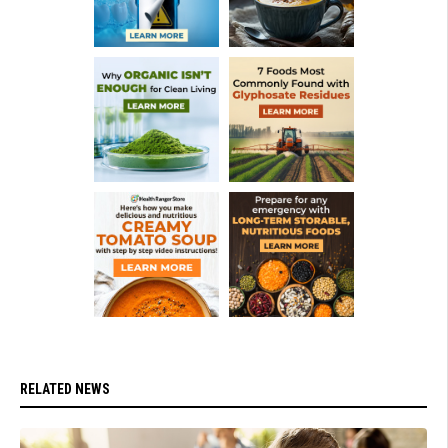
RELATED NEWS