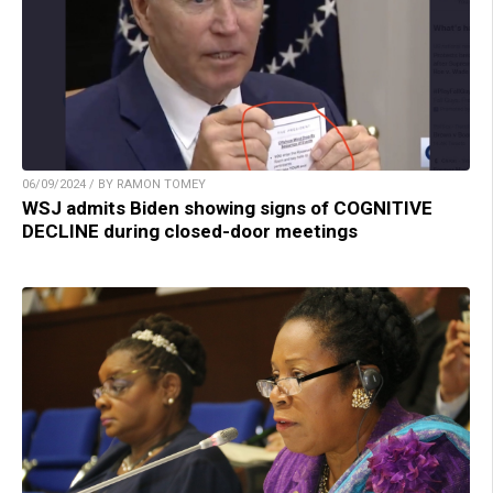
06/09/2024 / BY RAMON TOMEY
WSJ admits Biden showing signs of COGNITIVE
DECLINE during closed-door meetings