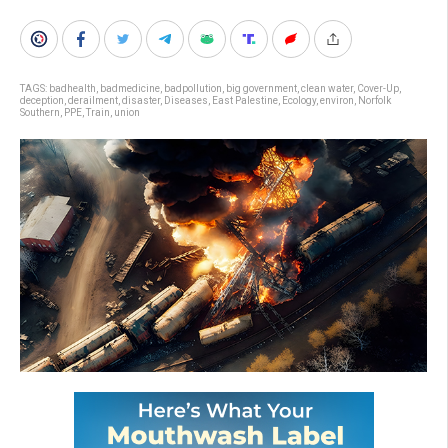
TAGS:
badhealth
,
badmedicine
,
badpollution
,
big government
,
clean water
,
Cover-Up
,
deception
,
derailment
,
disaster
,
Diseases
,
East Palestine
,
Ecology
,
environ
,
Norfolk
Southern
,
PPE
,
Train
,
union