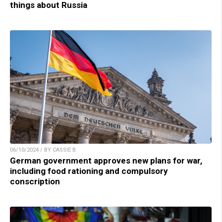
things about Russia
06/10/2024 / BY CASSIE B.
German government approves new plans for war,
including food rationing and compulsory
conscription