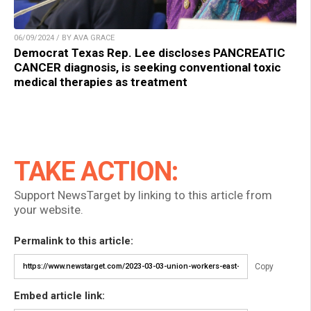
06/09/2024 / BY AVA GRACE
Democrat Texas Rep. Lee discloses PANCREATIC
CANCER diagnosis, is seeking conventional toxic
medical therapies as treatment
TAKE ACTION:
Support NewsTarget by linking to this article from
your website.
Permalink to this article:
Copy
Embed article link: