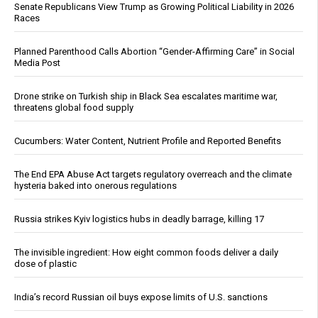
Senate Republicans View Trump as Growing Political Liability in 2026
Races
Planned Parenthood Calls Abortion “Gender-Affirming Care” in Social
Media Post
Drone strike on Turkish ship in Black Sea escalates maritime war,
threatens global food supply
Cucumbers: Water Content, Nutrient Profile and Reported Benefits
The End EPA Abuse Act targets regulatory overreach and the climate
hysteria baked into onerous regulations
Russia strikes Kyiv logistics hubs in deadly barrage, killing 17
The invisible ingredient: How eight common foods deliver a daily
dose of plastic
India’s record Russian oil buys expose limits of U.S. sanctions