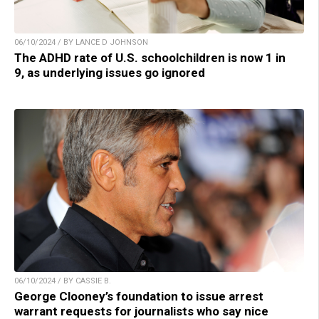
06/10/2024 / BY LANCE D JOHNSON
The ADHD rate of U.S. schoolchildren is now 1 in
9, as underlying issues go ignored
06/10/2024 / BY CASSIE B.
George Clooney’s foundation to issue arrest
warrant requests for journalists who say nice