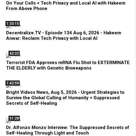
On Your Cells + Tech Privacy and Local AI with Hakeem
From Above Phone
1:33:15
Decentralize.TV - Episode 134 Aug 6, 2026 - Hakeem
Anwar: Reclaim Tech Privacy with Local AI
42:22
Terrorist FDA Approves mRNA Flu Shot to EXTERMINATE
THE ELDERLY with Genetic Bioweapons
1:42:59
Bright Videos News, Aug 5, 2026 - Urgent Strategies to
Survive the Global Culling of Humanity + Suppressed
Secrets of Self-Healing
51:28
Dr. Alfonzo Monzo Interview: The Suppressed Secrets of
Self-Healing Through Light and Touch