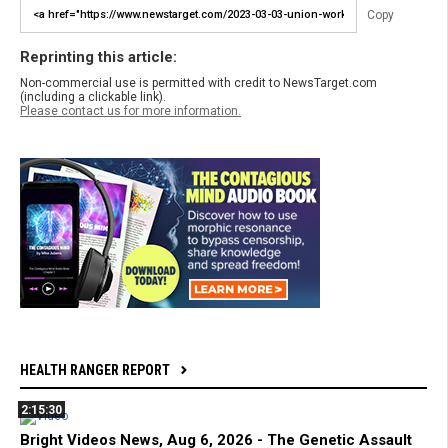
Copy
Reprinting this article:
Non-commercial use is permitted with credit to NewsTarget.com
(including a clickable link).
Please contact us for more information.
HEALTH RANGER REPORT
2:15:30
Bright Videos News, Aug 6, 2026 - The Genetic Assault