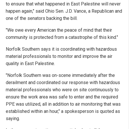
to ensure that what happened in East Palestine will never
happen again," said Ohio Sen. J.D. Vance, a Republican and
one of the senators backing the bill.
"We owe every American the peace of mind that their
community is protected from a catastrophe of this kind."
Norfolk Southern says it is coordinating with hazardous
material professionals to monitor and improve the air
quality in East Palestine.
"Norfolk Southern was on-scene immediately after the
derailment and coordinated our response with hazardous
material professionals who were on site continuously to
ensure the work area was safe to enter and the required
PPE was utilized, all in addition to air monitoring that was
established within an hour," a spokesperson is quoted as
saying.