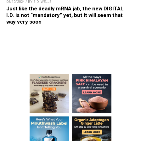
06/10/2024 / BY S.D. WELLS
Just like the deadly mRNA jab, the new DIGITAL
I.D. is not “mandatory” yet, but it will seem that
way very soon