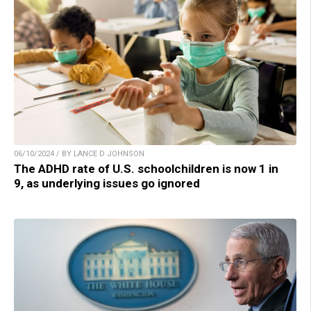
06/10/2024 / BY LANCE D JOHNSON
The ADHD rate of U.S. schoolchildren is now 1 in
9, as underlying issues go ignored