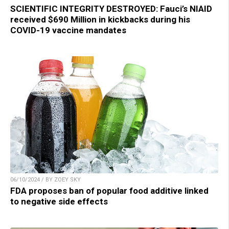
SCIENTIFIC INTEGRITY DESTROYED: Fauci’s NIAID
received $690 Million in kickbacks during his
COVID-19 vaccine mandates
06/10/2024 / BY ZOEY SKY
FDA proposes ban of popular food additive linked
to negative side effects