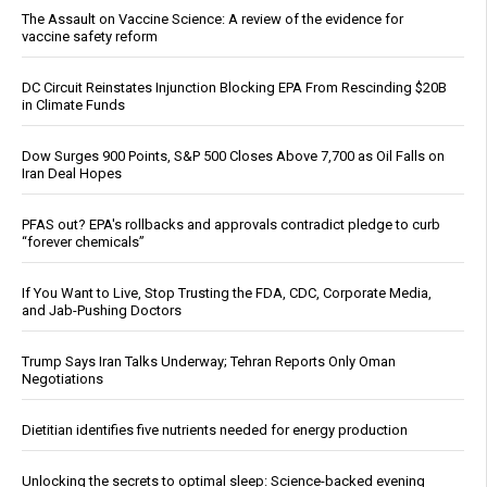
The Assault on Vaccine Science: A review of the evidence for
vaccine safety reform
DC Circuit Reinstates Injunction Blocking EPA From Rescinding $20B
in Climate Funds
Dow Surges 900 Points, S&P 500 Closes Above 7,700 as Oil Falls on
Iran Deal Hopes
PFAS out? EPA's rollbacks and approvals contradict pledge to curb
“forever chemicals”
If You Want to Live, Stop Trusting the FDA, CDC, Corporate Media,
and Jab-Pushing Doctors
Trump Says Iran Talks Underway; Tehran Reports Only Oman
Negotiations
Dietitian identifies five nutrients needed for energy production
Unlocking the secrets to optimal sleep: Science-backed evening