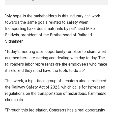
"My hope is the stakeholders in this industry can work
towards the same goals related to safety when
transporting hazardous materials by rail," said Mike
Baldwin, president of the Brotherhood of Railroad
Signalmen.
"Today's meeting is an opportunity for labor to share what
our members are seeing and dealing with day to day. The
railroaders labor represents are the employees who make
it safe and they must have the tools to do so."
This week, a bipartisan group of senators also introduced
the Railway Safety Act of 2023, which calls for increased
regulations on the transportation of hazardous, flammable
chemicals.
"Through this legislation, Congress has a real opportunity