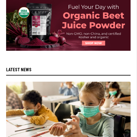
LATEST NEWS