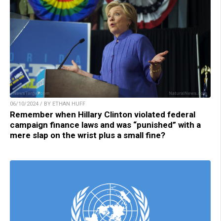
06/10/2024 / BY ETHAN HUFF
Remember when Hillary Clinton violated federal
campaign finance laws and was “punished” with a
mere slap on the wrist plus a small fine?