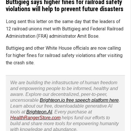
Buttigieg says higher fines for railroad safety
violations will help to prevent future disasters
Long sent this letter on the same day that the leaders of
12 railroad unions met with Buttigieg and Federal Railroad
Administration (FRA) administrator Amit Bose.
Buttigieg and other White House officials are now calling
for higher fines for railroad safety violations after visiting
the crash site.
We are building the infrastructure of human freedom
and empowering people to be informed, healthy and
aware. Explore our decentralized, peer-to-peer,
uncensorable
Brighteon.io free speech platform here
.
Learn about our free, downloadable generative AI
tools at
Brighteon.AI
. Every purchase at
HealthRangerStore.com
helps fund our efforts to
build and share more tools for empowering humanity
with knowledge and abundance.