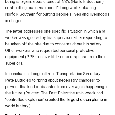
being is, again, a basic tenet of NS's (Norfolk Southern)
cost-cutting business model," Long wrote, blasting
Norfolk Southern for putting people's lives and livelihoods
in danger.
The letter addresses one specific situation in which a rail
worker was ignored by his supervisor after requesting to
be taken off the site due to concerns about his safety.
Other workers who requested personal protective
equipment (PPE) receive little or no response from their
superiors.
In conclusion, Long called in Transportation Secretary
Pete Buttigieg to "bring about necessary changes" to
prevent this kind of disaster from ever again happening in
the future. (Related: The East Palestine train wreck and
"controlled explosion" created the
largest dioxin plume
in
world history.)