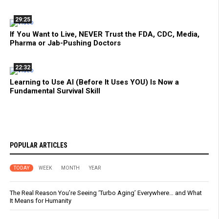
29:25
If You Want to Live, NEVER Trust the FDA, CDC, Media,
Pharma or Jab-Pushing Doctors
22:32
Learning to Use AI (Before It Uses YOU) Is Now a
Fundamental Survival Skill
POPULAR ARTICLES
TODAY
WEEK
MONTH
YEAR
The Real Reason You’re Seeing ‘Turbo Aging’ Everywhere… and What
It Means for Humanity