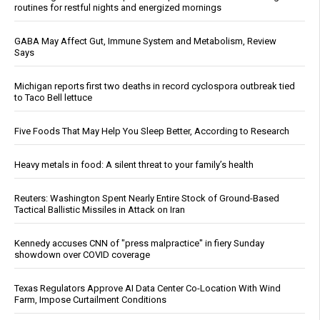
routines for restful nights and energized mornings
GABA May Affect Gut, Immune System and Metabolism, Review
Says
Michigan reports first two deaths in record cyclospora outbreak tied
to Taco Bell lettuce
Five Foods That May Help You Sleep Better, According to Research
Heavy metals in food: A silent threat to your family’s health
Reuters: Washington Spent Nearly Entire Stock of Ground-Based
Tactical Ballistic Missiles in Attack on Iran
Kennedy accuses CNN of "press malpractice" in fiery Sunday
showdown over COVID coverage
Texas Regulators Approve AI Data Center Co-Location With Wind
Farm, Impose Curtailment Conditions