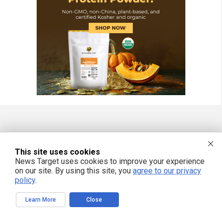
FREE EMAIL ALERTS
This site uses cookies
Get independent news alerts on natural cures, food lab tests, cannabis
medicine, science, robotics, drones, privacy and more.
News Target uses cookies to improve your experience
on our site. By using this site, you
agree to our privacy
policy
.
Learn More
Close
We respect your privacy