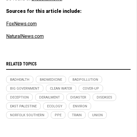
Sources for this article include:
FoxNews.com
NaturalNews.com
RELATED TOPICS
BADHEALTH
BADMEDICINE
BADPOLLUTION
BIG GOVERNMENT
CLEAN WATER
COVER-UP
DECEPTION
DERAILMENT
DISASTER
DISEASES
EAST PALESTINE
ECOLOGY
ENVIRON
NORFOLK SOUTHERN
PPE
TRAIN
UNION