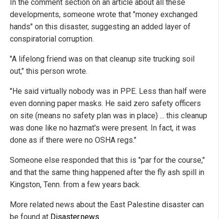
In the comment section on an article about all these
developments, someone wrote that "money exchanged
hands" on this disaster, suggesting an added layer of
conspiratorial corruption.
"A lifelong friend was on that cleanup site trucking soil
out," this person wrote.
"He said virtually nobody was in PPE. Less than half were
even donning paper masks. He said zero safety officers
on site (means no safety plan was in place) ... this cleanup
was done like no hazmat's were present. In fact, it was
done as if there were no OSHA regs."
Someone else responded that this is "par for the course,"
and that the same thing happened after the fly ash spill in
Kingston, Tenn. from a few years back.
More related news about the East Palestine disaster can
be found at
Disaster.news
.