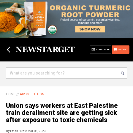
SUBSCRIBE
STORE
HOME
//
AIR POLLUTION
Union says workers at East Palestine
train derailment site are getting sick
after exposure to toxic chemicals
By Ethan Huff
// Mar 03, 2023