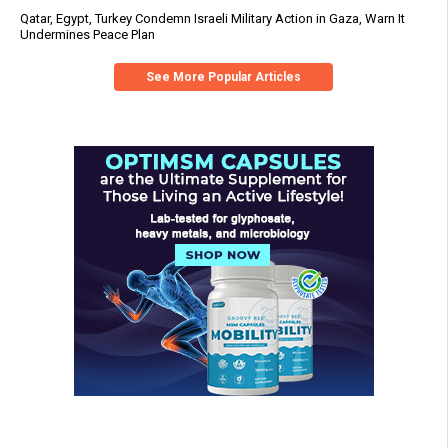
Qatar, Egypt, Turkey Condemn Israeli Military Action in Gaza, Warn It
Undermines Peace Plan
See More Popular Articles