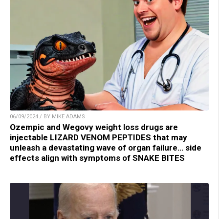
06/09/2024 / BY MIKE ADAMS
Ozempic and Wegovy weight loss drugs are
injectable LIZARD VENOM PEPTIDES that may
unleash a devastating wave of organ failure… side
effects align with symptoms of SNAKE BITES