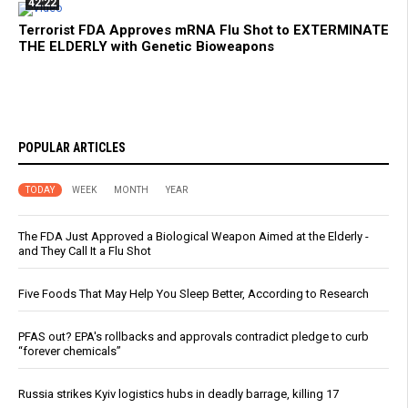
42:22
Terrorist FDA Approves mRNA Flu Shot to EXTERMINATE
THE ELDERLY with Genetic Bioweapons
POPULAR ARTICLES
TODAY
WEEK
MONTH
YEAR
The FDA Just Approved a Biological Weapon Aimed at the Elderly -
and They Call It a Flu Shot
Five Foods That May Help You Sleep Better, According to Research
PFAS out? EPA's rollbacks and approvals contradict pledge to curb
“forever chemicals”
Russia strikes Kyiv logistics hubs in deadly barrage, killing 17