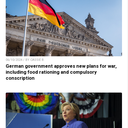
06/10/2024 / BY CASSIE B.
German government approves new plans for war,
including food rationing and compulsory
conscription