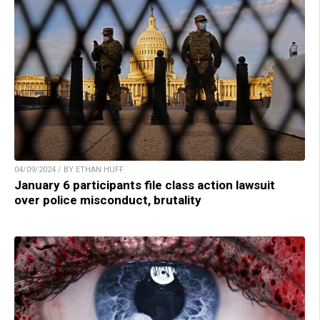
04/09/2024 / BY ETHAN HUFF
January 6 participants file class action lawsuit
over police misconduct, brutality