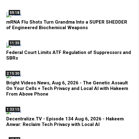
59:18
mRNA Flu Shots Turn Grandma Into a SUPER SHEDDER
of Engineered Biochemical Weapons
11:35
Federal Court Limits ATF Regulation of Suppressors and
SBRs
2:15:30
Bright Videos News, Aug 6, 2026 - The Genetic Assault
On Your Cells + Tech Privacy and Local AI with Hakeem
From Above Phone
1:33:15
Decentralize.TV - Episode 134 Aug 6, 2026 - Hakeem
Anwar: Reclaim Tech Privacy with Local AI