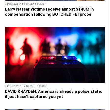
04/29/2024 / BY RAMON TOMEY
Larry Nassar victims receive almost $140M in
compensation following BOTCHED FBI probe
04/19/2024 / BY NEWS EDITORS
DAVID KRAYDEN: America is already a police state;
it just hasn’t captured you yet