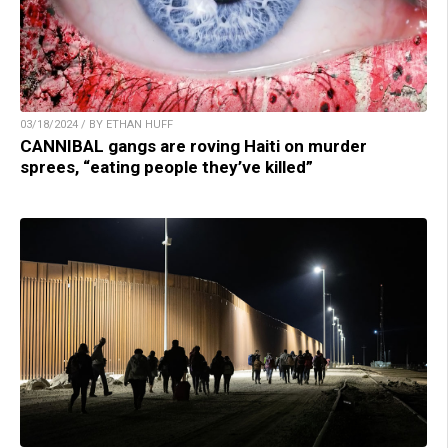
03/18/2024 / BY ETHAN HUFF
CANNIBAL gangs are roving Haiti on murder
sprees, “eating people they’ve killed”