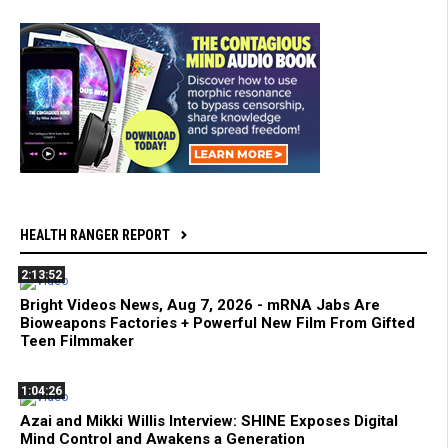
HEALTH RANGER REPORT
2:13:52
Bright Videos News, Aug 7, 2026 - mRNA Jabs Are
Bioweapons Factories + Powerful New Film From Gifted
Teen Filmmaker
1:04:26
Azai and Mikki Willis Interview: SHINE Exposes Digital
Mind Control and Awakens a Generation