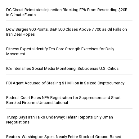
DC Circuit Reinstates Injunction Blocking EPA From Rescinding $20B
in Climate Funds
Dow Surges 900 Points, S&P 500 Closes Above 7,700 as Oil Falls on
Iran Deal Hopes
Fitness Experts Identify Ten Core Strength Exercises for Daily
Movement
ICE Intensifies Social Media Monitoring, Subpoenas U.S. Critics
FBI Agent Accused of Stealing $1 Million in Seized Cryptocurrency
Federal Court Rules NFA Registration for Suppressors and Short-
Barreled Firearms Unconstitutional
Trump Says Iran Talks Underway; Tehran Reports Only Oman
Negotiations
Reuters: Washington Spent Nearly Entire Stock of Ground-Based