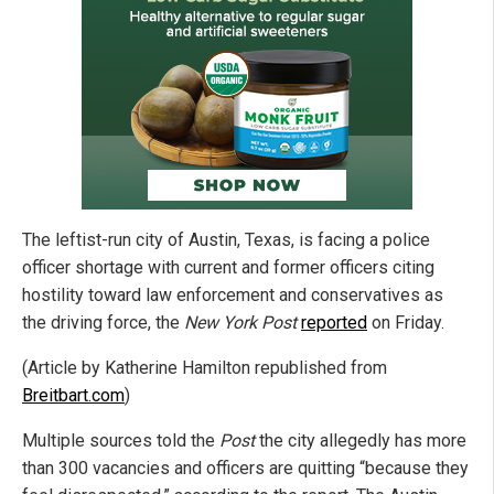
The leftist-run city of Austin, Texas, is facing a police
officer shortage with current and former officers citing
hostility toward law enforcement and conservatives as
the driving force, the
New York Post
reported
on Friday.
(Article by Katherine Hamilton republished from
Breitbart.com
)
Multiple sources told the
Post
the city allegedly has more
than 300 vacancies and officers are quitting “because they