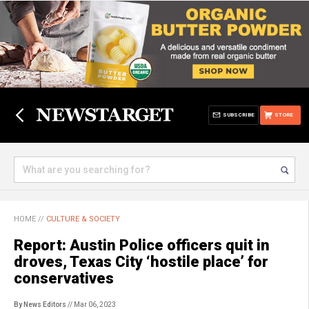
SUBSCRIBE
STORE
HOME
//
CULTURE & SOCIETY
Report: Austin Police officers quit in
droves, Texas City ‘hostile place’ for
conservatives
By News Editors
// Mar 06, 2023