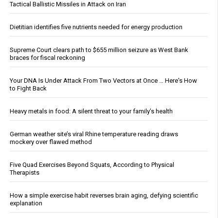
Tactical Ballistic Missiles in Attack on Iran
Dietitian identifies five nutrients needed for energy production
Supreme Court clears path to $655 million seizure as West Bank
braces for fiscal reckoning
Your DNA Is Under Attack From Two Vectors at Once … Here's How
to Fight Back
Heavy metals in food: A silent threat to your family’s health
German weather site’s viral Rhine temperature reading draws
mockery over flawed method
Five Quad Exercises Beyond Squats, According to Physical
Therapists
How a simple exercise habit reverses brain aging, defying scientific
explanation