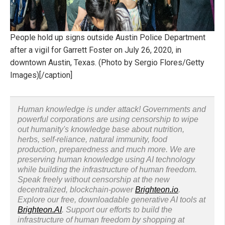
People hold up signs outside Austin Police Department
after a vigil for Garrett Foster on July 26, 2020, in
downtown Austin, Texas. (Photo by Sergio Flores/Getty
Images)[/caption]
Human knowledge is under attack! Governments and
powerful corporations are using censorship to wipe
out humanity's knowledge base about nutrition,
herbs, self-reliance, natural immunity, food
production, preparedness and much more. We are
preserving human knowledge using AI technology
while building the infrastructure of human freedom.
Speak freely without censorship at the new
decentralized, blockchain-power
Brighteon.io
.
Explore our free, downloadable generative AI tools at
Brighteon.AI
. Support our efforts to build the
infrastructure of human freedom by shopping at