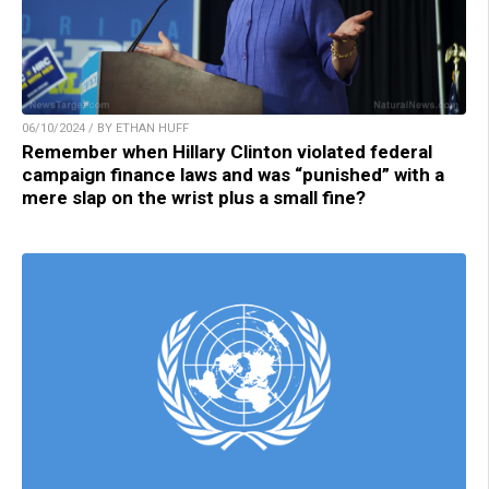
06/10/2024 / BY ETHAN HUFF
Remember when Hillary Clinton violated federal
campaign finance laws and was “punished” with a
mere slap on the wrist plus a small fine?