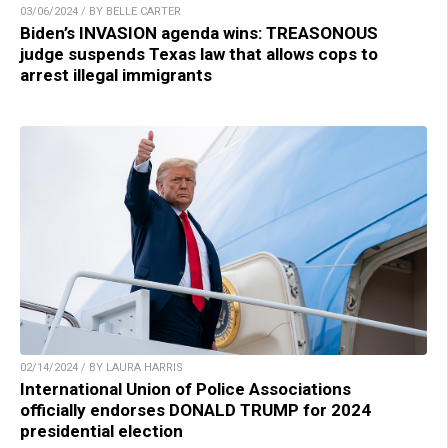
03/06/2024 / BY BELLE CARTER
Biden’s INVASION agenda wins: TREASONOUS
judge suspends Texas law that allows cops to
arrest illegal immigrants
02/14/2024 / BY LAURA HARRIS
International Union of Police Associations
officially endorses DONALD TRUMP for 2024
presidential election