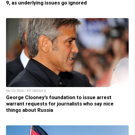
9, as underlying issues go ignored
06/10/2024 / BY CASSIE B.
George Clooney’s foundation to issue arrest
warrant requests for journalists who say nice
things about Russia