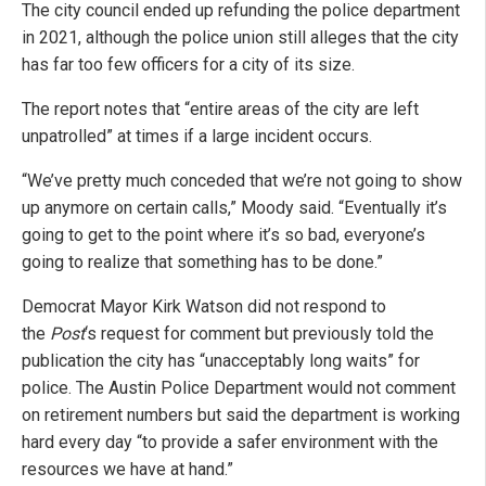
The city council ended up refunding the police department
in 2021, although the police union still alleges that the city
has far too few officers for a city of its size.
The report notes that “entire areas of the city are left
unpatrolled” at times if a large incident occurs.
“We’ve pretty much conceded that we’re not going to show
up anymore on certain calls,” Moody said. “Eventually it’s
going to get to the point where it’s so bad, everyone’s
going to realize that something has to be done.”
Democrat Mayor Kirk Watson did not respond to
the
Post
‘s request for comment but previously told the
publication the city has “unacceptably long waits” for
police. The Austin Police Department would not comment
on retirement numbers but said the department is working
hard every day “to provide a safer environment with the
resources we have at hand.”