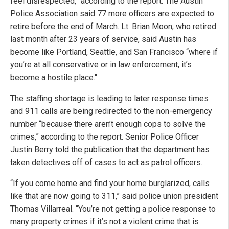
feel disrespected,” according to the report. The Austin
Police Association said 77 more officers are expected to
retire before the end of March. Lt. Brian Moon, who retired
last month after 23 years of service, said Austin has
become like Portland, Seattle, and San Francisco “where if
you’re at all conservative or in law enforcement, it’s
become a hostile place."
The staffing shortage is leading to later response times
and 911 calls are being redirected to the non-emergency
number “because there aren’t enough cops to solve the
crimes,” according to the report. Senior Police Officer
Justin Berry told the publication that the department has
taken detectives off of cases to act as patrol officers.
“If you come home and find your home burglarized, calls
like that are now going to 311,” said police union president
Thomas Villarreal. “You’re not getting a police response to
many property crimes if it’s not a violent crime that is