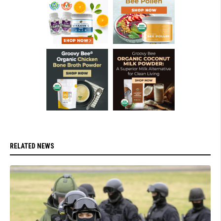
RELATED NEWS