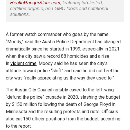
HealthRangerStore.com
, featuring lab-tested,
certified organic, non-GMO foods and nutritional
solutions.
A former watch commander who goes by the name
“Moody,” said the Austin Police Department has changed
dramatically since he started in 1999, especially in 2021
when the city saw a record 88 homicides and a rise
in
violent crime
. Moody said he has seen the city’s
attitude toward police “shift” and said he did not feel the
city was “really appreciating us the way they used to.”
The Austin City Council notably caved to the left-wing
“defund the police” crusade in 2020, slashing the budget
by $150 million following the death of George Floyd in
Minnesota and the resulting protests and riots. Officials
also cut 150 officer positions from the budget, according
to the report.