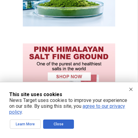
This site uses cookies
News Target uses cookies to improve your experience
on our site. By using this site, you
agree to our privacy
policy
.
Learn More
Close