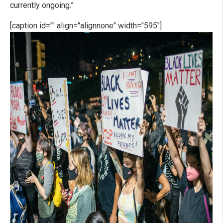
currently ongoing.”
[caption id="" align="alignnone" width="595"]