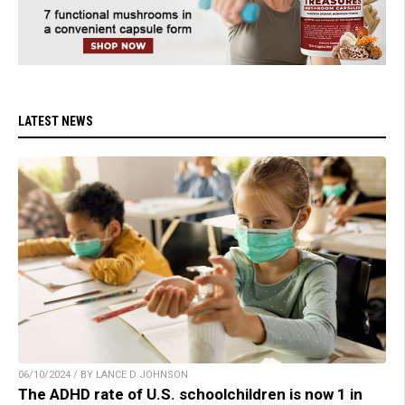
LATEST NEWS
06/10/2024 / BY LANCE D JOHNSON
The ADHD rate of U.S. schoolchildren is now 1 in