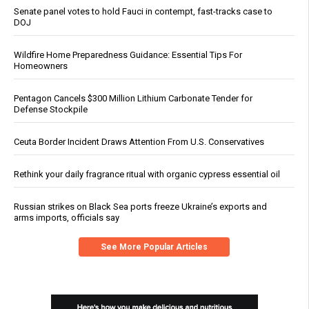
Senate panel votes to hold Fauci in contempt, fast-tracks case to
DOJ
Wildfire Home Preparedness Guidance: Essential Tips For
Homeowners
Pentagon Cancels $300 Million Lithium Carbonate Tender for
Defense Stockpile
Ceuta Border Incident Draws Attention From U.S. Conservatives
Rethink your daily fragrance ritual with organic cypress essential oil
Russian strikes on Black Sea ports freeze Ukraine’s exports and
arms imports, officials say
See More Popular Articles