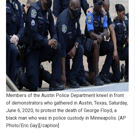
Members of the Austin Police Department kneel in front
of demonstrators who gathered in Austin, Texas, Saturday,
June 6, 2020, to protest the death of George Floyd, a
black man who was in police custody in Minneapolis. (AP
Photo/Eric Gay)[/caption]