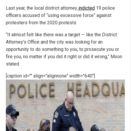
Last year, the local district attorney
indicted
19 police
officers accused of “using excessive force” against
protesters from the 2020 protests
“It almost felt like there was a target — like the District
Attorney’s Office and the city was looking for an
opportunity to do something to you, to prosecute you or
fire you, no matter if you did it right or did it wrong,” Moon
stated.
[caption id="" align="alignnone" width="640"]