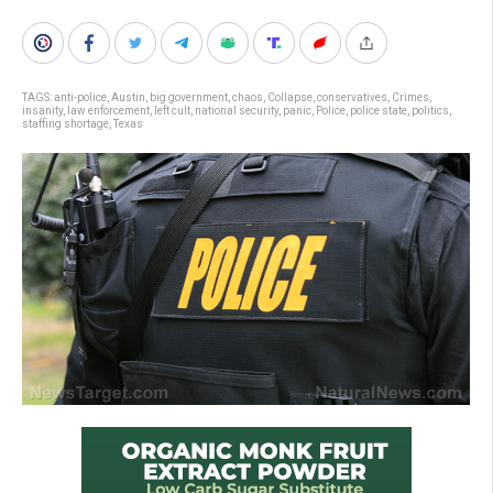
TAGS:
anti-police
,
Austin
,
big government
,
chaos
,
Collapse
,
conservatives
,
Crimes
,
insanity
,
law enforcement
,
left cult
,
national security
,
panic
,
Police
,
police state
,
politics
,
staffing shortage
,
Texas