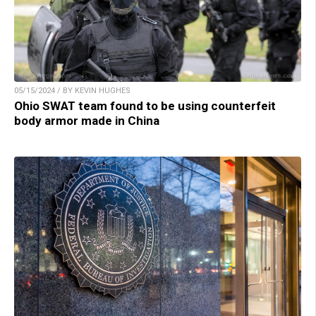
05/15/2024 / BY KEVIN HUGHES
Ohio SWAT team found to be using counterfeit
body armor made in China