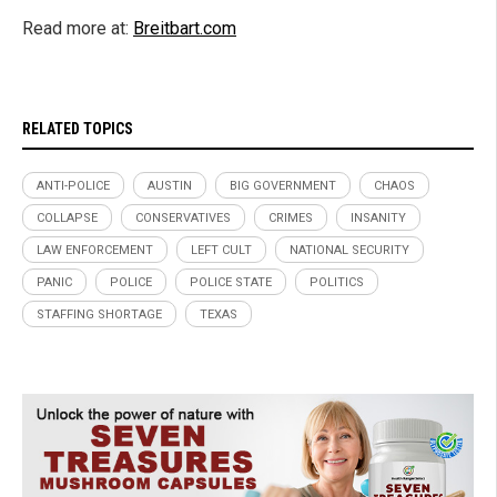
Read more at:
Breitbart.com
RELATED TOPICS
ANTI-POLICE
AUSTIN
BIG GOVERNMENT
CHAOS
COLLAPSE
CONSERVATIVES
CRIMES
INSANITY
LAW ENFORCEMENT
LEFT CULT
NATIONAL SECURITY
PANIC
POLICE
POLICE STATE
POLITICS
STAFFING SHORTAGE
TEXAS