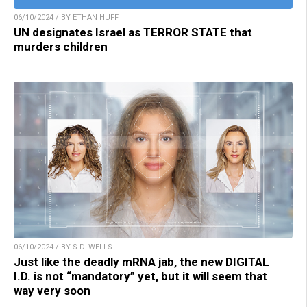
06/10/2024 / BY ETHAN HUFF
UN designates Israel as TERROR STATE that
murders children
06/10/2024 / BY S.D. WELLS
Just like the deadly mRNA jab, the new DIGITAL
I.D. is not “mandatory” yet, but it will seem that
way very soon