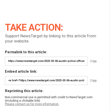
TAKE ACTION:
Support NewsTarget by linking to this article from
your website.
Permalink to this article:
Copy
Embed article link:
Copy
Reprinting this article:
Non-commercial use is permitted with credit to NewsTarget.com
(including a clickable link).
Please contact us for more information.