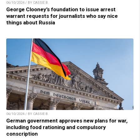
06/10/2024 / BY CASSIE B.
George Clooney’s foundation to issue arrest
warrant requests for journalists who say nice
things about Russia
06/10/2024 / BY CASSIE B.
German government approves new plans for war,
including food rationing and compulsory
conscription