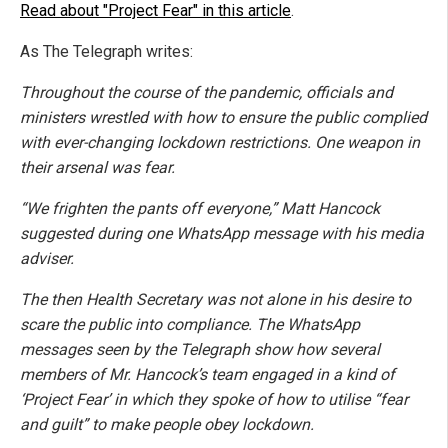
Read about "Project Fear" in this article
.
As The Telegraph writes:
Throughout the course of the pandemic, officials and
ministers wrestled with how to ensure the public complied
with ever-changing lockdown restrictions. One weapon in
their arsenal was fear.
“We frighten the pants off everyone,” Matt Hancock
suggested during one WhatsApp message with his media
adviser.
The then Health Secretary was not alone in his desire to
scare the public into compliance. The WhatsApp
messages seen by the Telegraph show how several
members of Mr. Hancock’s team engaged in a kind of
‘Project Fear’ in which they spoke of how to utilise “fear
and guilt” to make people obey lockdown.