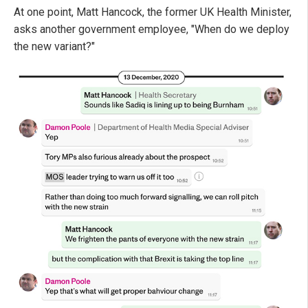
At one point, Matt Hancock, the former UK Health Minister,
asks another government employee, "When do we deploy
the new variant?"