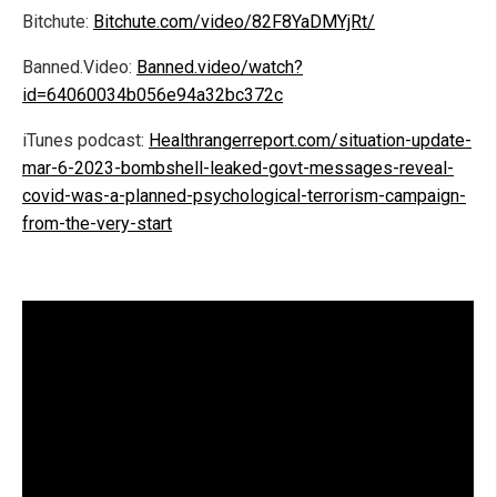
Bitchute:
Bitchute.com/video/82F8YaDMYjRt/
Banned.Video:
Banned.video/watch?
id=64060034b056e94a32bc372c
iTunes podcast:
Healthrangerreport.com/situation-update-
mar-6-2023-bombshell-leaked-govt-messages-reveal-
covid-was-a-planned-psychological-terrorism-campaign-
from-the-very-start