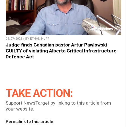
05/07/2023 / BY ETHAN HUFF
Judge finds Canadian pastor Artur Pawlowski
GUILTY of violating Alberta Critical Infrastructure
Defence Act
TAKE ACTION:
Support NewsTarget by linking to this article from
your website.
Permalink to this article: