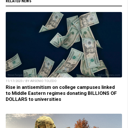
RELATED NEWS
11/17/2023 / BY ARSENIO TOLEDO
Rise in antisemitism on college campuses linked
to Middle Eastern regimes donating BILLIONS OF
DOLLARS to universities