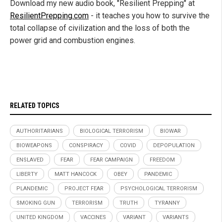
Download my new audio book, "Resilient Prepping" at
ResilientPrepping.com
- it teaches you how to survive the
total collapse of civilization and the loss of both the
power grid and combustion engines.
RELATED TOPICS
AUTHORITARIANS
BIOLOGICAL TERRORISM
BIOWAR
BIOWEAPONS
CONSPIRACY
COVID
DEPOPULATION
ENSLAVED
FEAR
FEAR CAMPAIGN
FREEDOM
LIBERTY
MATT HANCOCK
OBEY
PANDEMIC
PLANDEMIC
PROJECT FEAR
PSYCHOLOGICAL TERRORISM
SMOKING GUN
TERRORISM
TRUTH
TYRANNY
UNITED KINGDOM
VACCINES
VARIANT
VARIANTS