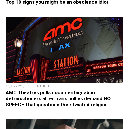
Top 10 signs you might be an obedience idiot
06/25/2023 / BY ETHAN HUFF
AMC Theatres pulls documentary about
detransitioners after trans bullies demand NO
SPEECH that questions their twisted religion