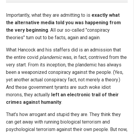
Importantly, what they are admitting to is
exactly what
the alternative media told you was happening from
the very beginning
. All our so-called "conspiracy
theories" turn out to be facts, again and again.
What Hancock and his staffers did is an admission that
the entire covid
plandemic
was, in fact, contrived from the
very start. From its inception, the plandemic has always
been a weaponized conspiracy against the people. (Yes,
yet another actual conspiracy fact, not merely a theory.)
And these government tyrants are such woke idiot
morons, they actually
left an electronic trail of their
crimes against humanity
.
That's how arrogant and stupid they are. They think they
can get away with running biological terrorism and
psychological terrorism against their own people. But now,