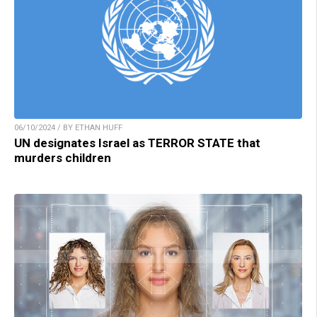
06/10/2024 / BY ETHAN HUFF
UN designates Israel as TERROR STATE that
murders children