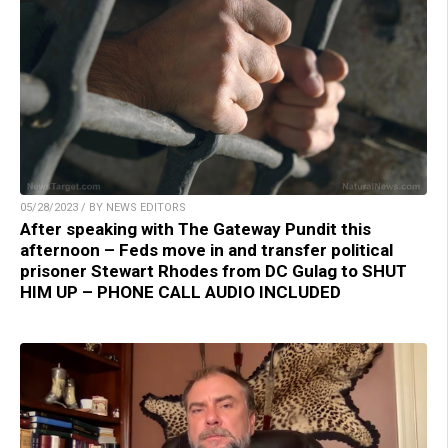
05/28/2023 / BY NEWS EDITORS
After speaking with The Gateway Pundit this
afternoon – Feds move in and transfer political
prisoner Stewart Rhodes from DC Gulag to SHUT
HIM UP – PHONE CALL AUDIO INCLUDED