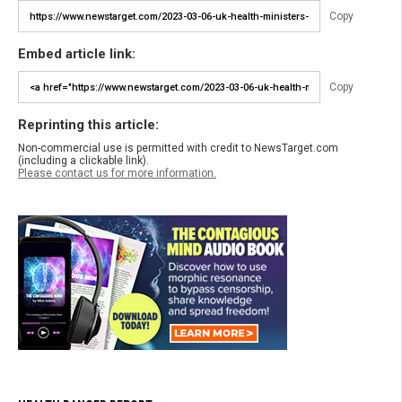
Copy
Embed article link:
Copy
Reprinting this article:
Non-commercial use is permitted with credit to NewsTarget.com
(including a clickable link).
Please contact us for more information.