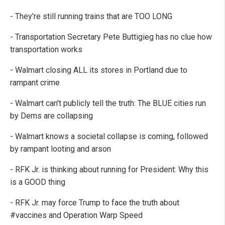
- They're still running trains that are TOO LONG
- Transportation Secretary Pete Buttigieg has no clue how
transportation works
- Walmart closing ALL its stores in Portland due to
rampant crime
- Walmart can't publicly tell the truth: The BLUE cities run
by Dems are collapsing
- Walmart knows a societal collapse is coming, followed
by rampant looting and arson
- RFK Jr. is thinking about running for President: Why this
is a GOOD thing
- RFK Jr. may force Trump to face the truth about
#vaccines and Operation Warp Speed