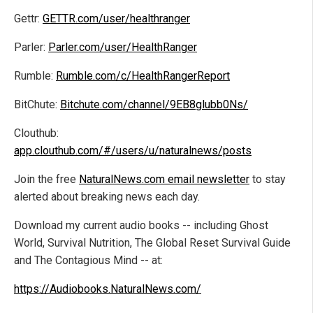
Gettr:
GETTR.com/user/healthranger
Parler:
Parler.com/user/HealthRanger
Rumble:
Rumble.com/c/HealthRangerReport
BitChute:
Bitchute.com/channel/9EB8glubb0Ns/
Clouthub:
app.clouthub.com/#/users/u/naturalnews/posts
Join the free
NaturalNews.com email newsletter
to stay
alerted about breaking news each day.
Download my current audio books -- including Ghost
World, Survival Nutrition, The Global Reset Survival Guide
and The Contagious Mind -- at:
https://Audiobooks.NaturalNews.com/