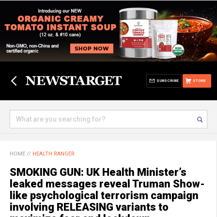
SUBSCRIBE
STORE
HOME
//
HEALTH RANGER
SMOKING GUN: UK Health Minister’s
leaked messages reveal Truman Show-
like psychological terrorism campaign
involving RELEASING variants to