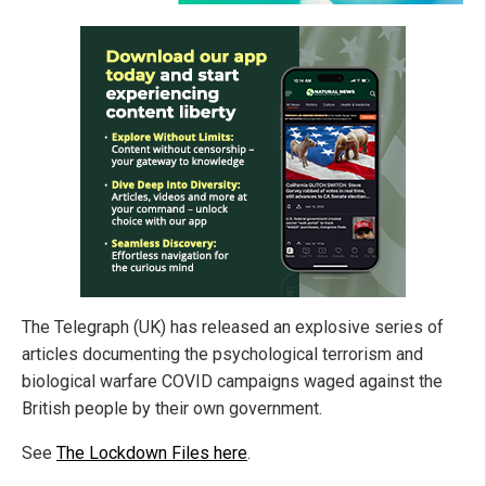
The Telegraph (UK) has released an explosive series of
articles documenting the psychological terrorism and
biological warfare COVID campaigns waged against the
British people by their own government.
See
The Lockdown Files here
.