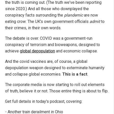
the truth is coming out. (The truth we've been reporting
since 2020.) And all those who downplayed the
conspiracy facts surrounding the
plandemic
are now
eating crow: The UK's own government officials
admit
to
their crimes, in their own words.
The debate is over. COVID was a government-run
conspiracy of terrorism and bioweapons, designed to
achieve
global depopulation
and economic collapse.
And the covid vaccines are, of course, a global
depopulation weapon designed to exterminate humanity
and collapse global economies.
This is a fact
.
The corporate media is now starting to roll out elements
of truth, believe it or not. Those entire thing is about to flip.
Get full details in today's podcast, covering:
- Another train derailment in Ohio