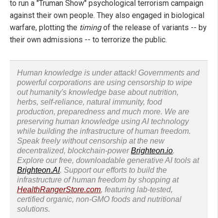
to run a "Truman Show" psychological terrorism campaign
against their own people. They also engaged in biological
warfare, plotting the
timing
of the release of variants -- by
their own admissions -- to terrorize the public.
Human knowledge is under attack! Governments and
powerful corporations are using censorship to wipe
out humanity's knowledge base about nutrition,
herbs, self-reliance, natural immunity, food
production, preparedness and much more. We are
preserving human knowledge using AI technology
while building the infrastructure of human freedom.
Speak freely without censorship at the new
decentralized, blockchain-power
Brighteon.io
.
Explore our free, downloadable generative AI tools at
Brighteon.AI
. Support our efforts to build the
infrastructure of human freedom by shopping at
HealthRangerStore.com
, featuring lab-tested,
certified organic, non-GMO foods and nutritional
solutions.