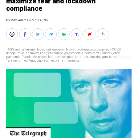
maximize fear and lockdown
compliance
By Mike Adams
// Mar 06, 2023
TAGS:
authoritarians
,
biological terrorism
,
biowar
,
bioweapons
,
conspiracy
,
COVID
,
depopulation
,
enslaved
,
Fear
,
fear campaign
,
freedom
,
Liberty
,
Matt Hancock
,
obey
,
pandemic
,
Plandemic
,
project fear
,
psychological terrorism
,
smoking gun
,
terrorism
,
truth
,
Tyranny
,
United Kingdom
,
vaccines
,
variant
,
variants