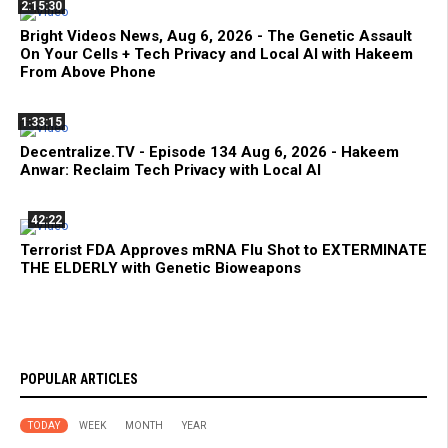
2:15:30
Bright Videos News, Aug 6, 2026 - The Genetic Assault
On Your Cells + Tech Privacy and Local AI with Hakeem
From Above Phone
1:33:15
Decentralize.TV - Episode 134 Aug 6, 2026 - Hakeem
Anwar: Reclaim Tech Privacy with Local AI
42:22
Terrorist FDA Approves mRNA Flu Shot to EXTERMINATE
THE ELDERLY with Genetic Bioweapons
POPULAR ARTICLES
TODAY
WEEK
MONTH
YEAR