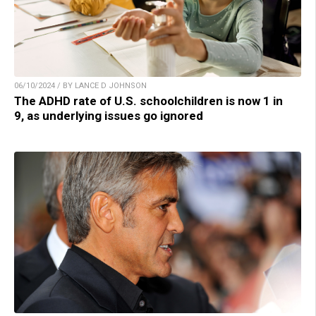
06/10/2024 / BY LANCE D JOHNSON
The ADHD rate of U.S. schoolchildren is now 1 in
9, as underlying issues go ignored