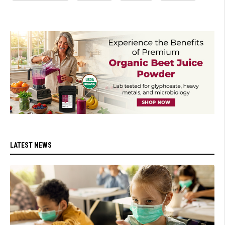
LATEST NEWS