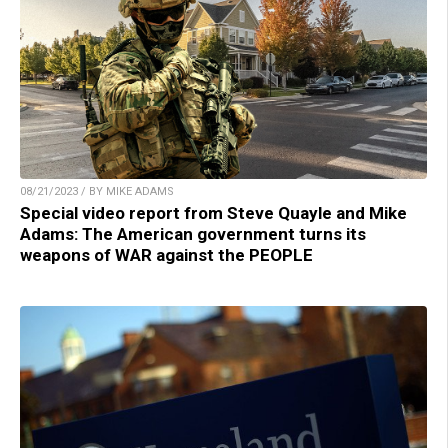
08/21/2023 / BY MIKE ADAMS
Special video report from Steve Quayle and Mike
Adams: The American government turns its
weapons of WAR against the PEOPLE