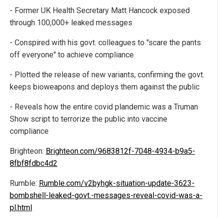
- Former UK Health Secretary Matt Hancock exposed
through 100,000+ leaked messages
- Conspired with his govt. colleagues to "scare the pants
off everyone" to achieve compliance
- Plotted the release of new variants, confirming the govt.
keeps bioweapons and deploys them against the public
- Reveals how the entire covid plandemic was a Truman
Show script to terrorize the public into vaccine
compliance
Brighteon:
Brighteon.com/9683812f-7048-4934-b9a5-
8fbf8fdbc4d2
Rumble:
Rumble.com/v2byhgk-situation-update-3623-
bombshell-leaked-govt.-messages-reveal-covid-was-a-
pl.html