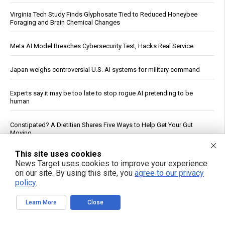
Virginia Tech Study Finds Glyphosate Tied to Reduced Honeybee
Foraging and Brain Chemical Changes
Meta AI Model Breaches Cybersecurity Test, Hacks Real Service
Japan weighs controversial U.S. AI systems for military command
Experts say it may be too late to stop rogue AI pretending to be
human
Constipated? A Dietitian Shares Five Ways to Help Get Your Gut
Moving
This site uses cookies
Fauci contempt vote reignites COVID accountability battle six years
News Target uses cookies to improve your experience
later
on our site. By using this site, you
agree to our privacy
policy
.
Why you’re tired after 8 hours: A new study pinpoints the real culprit
Learn More
Close
Iran War Tightens Fuel Markets, Boosts Refiner Profits