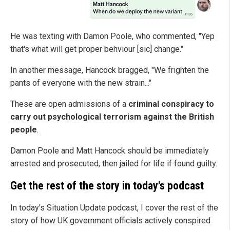
He was texting with Damon Poole, who commented, "Yep
that's what will get proper behviour [sic] change."
In another message, Hancock bragged, "We frighten the
pants of everyone with the new strain..."
These are open admissions of a
criminal conspiracy to
carry out psychological terrorism against the British
people
.
Damon Poole and Matt Hancock should be immediately
arrested and prosecuted, then jailed for life if found guilty.
Get the rest of the story in today's podcast
In today's Situation Update podcast, I cover the rest of the
story of how UK government officials actively conspired