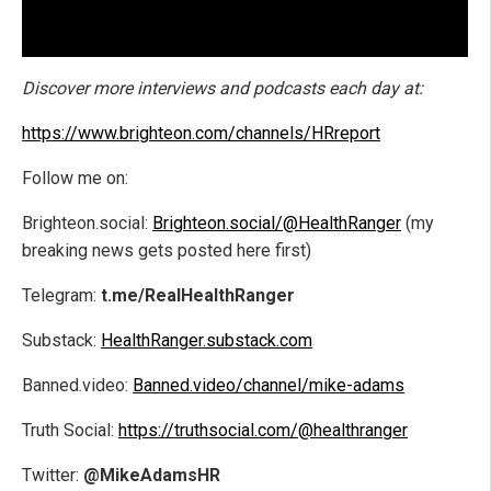
Discover more interviews and podcasts each day at:
https://www.brighteon.com/channels/HRreport
Follow me on:
Brighteon.social:
Brighteon.social/@HealthRanger
(my
breaking news gets posted here first)
Telegram:
t.me/RealHealthRanger
Substack:
HealthRanger.substack.com
Banned.video:
Banned.video/channel/mike-adams
Truth Social:
https://truthsocial.com/@healthranger
Twitter:
@MikeAdamsHR