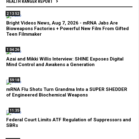
HEALTH RANGER REPORT
2:13:52
Bright Videos News, Aug 7, 2026 - mRNA Jabs Are
Bioweapons Factories + Powerful New Film From Gifted
Teen Filmmaker
1:04:26
Azai and Mikki Willis Interview: SHINE Exposes Digital
Mind Control and Awakens a Generation
59:18
mRNA Flu Shots Turn Grandma Into a SUPER SHEDDER
of Engineered Biochemical Weapons
11:35
Federal Court Limits ATF Regulation of Suppressors and
SBRs