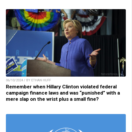
06/10/2024 / BY ETHAN HUFF
Remember when Hillary Clinton violated federal
campaign finance laws and was “punished” with a
mere slap on the wrist plus a small fine?