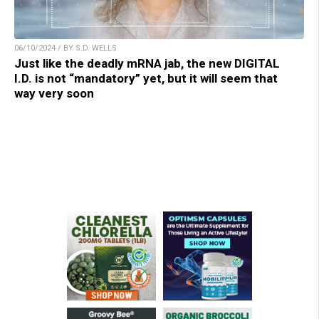
06/10/2024 / BY S.D. WELLS
Just like the deadly mRNA jab, the new DIGITAL
I.D. is not “mandatory” yet, but it will seem that
way very soon