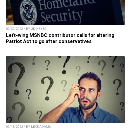
07/30/2023 / BY JD HEYES
Left-wing MSNBC contributor calls for altering
Patriot Act to go after conservatives
07/15/2023 / BY MIKE ADAMS