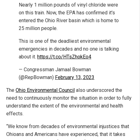
Nearly 1 million pounds of vinyl chloride were
on this train. Now, the EPA has confirmed it's
entered the Ohio River basin which is home to
25 million people.
This is one of the deadliest environmental
emergencies in decades and no one is talking
about it.
https://t.co/HTsZhokEo4
— Congressman Jamaal Bowman
(@RepBowman)
February 13, 2023
The
Ohio Environmental Council
also underscored the
need to continuously monitor the situation in order to fully
understand the extent of the environmental and health
effects.
“We know from decades of environmental injustices that
Ohioans and Americans have experienced, that it takes