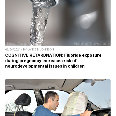
06/04/2024 / BY LANCE D JOHNSON
COGNITIVE RETARDNATION: Fluoride exposure
during pregnancy increases risk of
neurodevelopmental issues in children