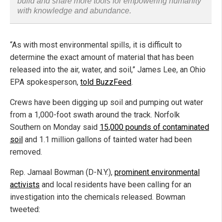
build and share more tools for empowering humanity
with knowledge and abundance.
“As with most environmental spills, it is difficult to
determine the exact amount of material that has been
released into the air, water, and soil,” James Lee, an Ohio
EPA spokesperson,
told BuzzFeed
.
Crews have been digging up soil and pumping out water
from a 1,000-foot swath around the track. Norfolk
Southern on Monday said
15,000 pounds of contaminated
soil
and 1.1 million gallons of tainted water had been
removed.
Rep. Jamaal Bowman (D-N.Y.),
prominent environmental
activists
and local residents have been calling for an
investigation into the chemicals released. Bowman
tweeted: