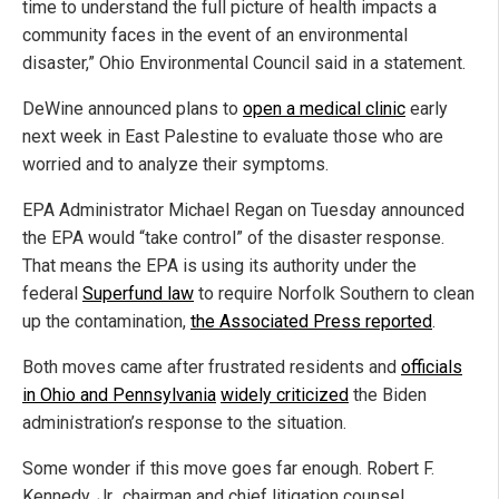
time to understand the full picture of health impacts a
community faces in the event of an environmental
disaster,” Ohio Environmental Council said in a statement.
DeWine announced plans to
open a medical clinic
early
next week in East Palestine to evaluate those who are
worried and to analyze their symptoms.
EPA Administrator Michael Regan on Tuesday announced
the EPA would “take control” of the disaster response.
That means the EPA is using its authority under the
federal
Superfund law
to require Norfolk Southern to clean
up the contamination,
the Associated Press reported
.
Both moves came after frustrated residents and
officials
in Ohio and Pennsylvania
widely criticized
the Biden
administration’s response to the situation.
Some wonder if this move goes far enough. Robert F.
Kennedy, Jr., chairman and chief litigation counsel