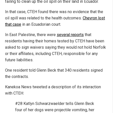
failing to clean up the oil spill on their land in Ecuador.
In that case, CTEH found there was no evidence that the
oil spill was related to the health outcomes.
Chevron lost
that case
in an Ecuadorian court.
In East Palestine, there were
several reports
that
residents having their homes tested by CTEH have been
asked to sign waivers saying they would not hold Norfolk
or their affiliates, including CTEH, responsible for any
future liabilities.
One resident told Glenn Beck that 340 residents signed
the contracts.
Kanekoa News tweeted a description of its interaction
with CTEH:
#28 Katlyn Schwarzwaelder tells Glenn Beck
four of her dogs were projectile vomiting, her