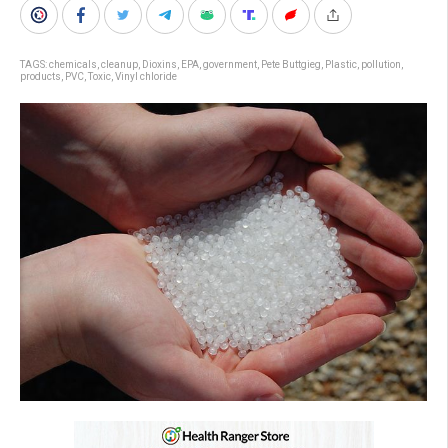
TAGS:
chemicals
,
cleanup
,
Dioxins
,
EPA
,
government
,
Pete Buttgieg
,
Plastic
,
pollution
,
products
,
PVC
,
Toxic
,
Vinyl chloride