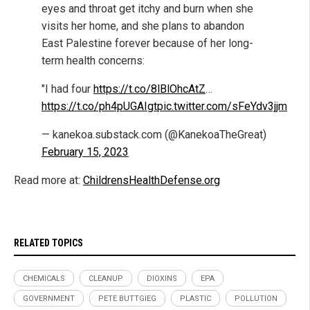
eyes and throat get itchy and burn when she
visits her home, and she plans to abandon
East Palestine forever because of her long-
term health concerns:
"I had four
https://t.co/8lBlOhcAtZ
…
https://t.co/ph4pUGAIgt
pic.twitter.com/sFeYdv3jjm
— kanekoa.substack.com (@KanekoaTheGreat)
February 15, 2023
Read more at:
ChildrensHealthDefense.org
RELATED TOPICS
CHEMICALS
CLEANUP
DIOXINS
EPA
GOVERNMENT
PETE BUTTGIEG
PLASTIC
POLLUTION