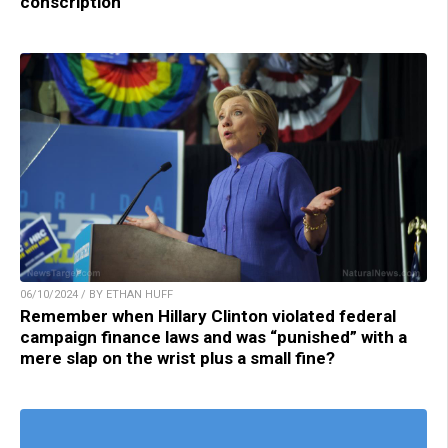
conscription
06/10/2024 / BY ETHAN HUFF
Remember when Hillary Clinton violated federal
campaign finance laws and was “punished” with a
mere slap on the wrist plus a small fine?