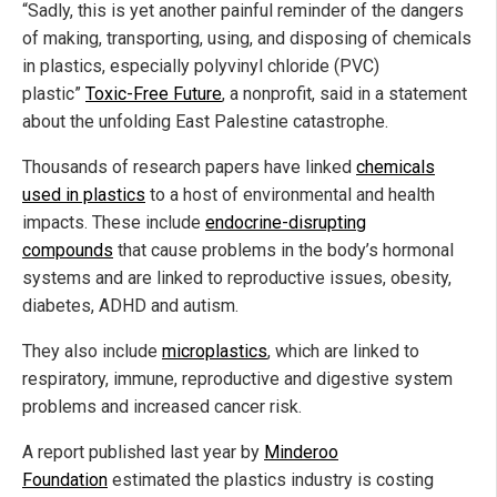
“Sadly, this is yet another painful reminder of the dangers
of making, transporting, using, and disposing of chemicals
in plastics, especially polyvinyl chloride (PVC)
plastic”
Toxic-Free Future
, a nonprofit, said in a statement
about the unfolding East Palestine catastrophe.
Thousands of research papers have linked
chemicals
used in plastics
to a host of environmental and health
impacts. These include
endocrine-disrupting
compounds
that cause problems in the body’s hormonal
systems and are linked to reproductive issues, obesity,
diabetes, ADHD and autism.
They also include
microplastics
, which are linked to
respiratory, immune, reproductive and digestive system
problems and increased cancer risk.
A report published last year by
Minderoo
Foundation
estimated the plastics industry is costing