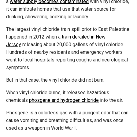
a
water supply becomes contaminated
with vinyl chloride,
it can infiltrate homes that use that water source for
drinking, showering, cooking or laundry.
The largest vinyl chloride train spill prior to East Palestine
happened in 2012 when a
train derailed in New
Jersey
releasing about 20,000 gallons of vinyl chloride.
Hundreds of nearby residents and emergency workers
went to local hospitals reporting coughs and neurological
symptoms.
But in that case, the vinyl chloride did not burn.
When vinyl chloride burns, it releases hazardous
chemicals
phosgene and hydrogen chloride
into the air.
Phosgene is a colorless gas with a pungent odor that can
cause vomiting and breathing difficulties, and was once
used as a weapon in World War I.