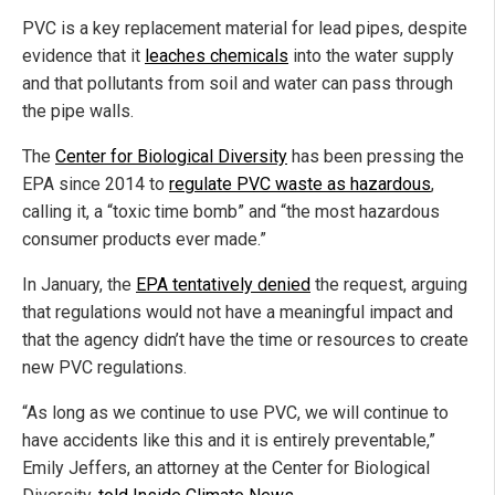
PVC is a key replacement material for lead pipes, despite
evidence that it
leaches chemicals
into the water supply
and that pollutants from soil and water can pass through
the pipe walls.
The
Center for Biological Diversity
has been pressing the
EPA since 2014 to
regulate PVC waste as hazardous
,
calling it, a “toxic time bomb” and “the most hazardous
consumer products ever made.”
In January, the
EPA tentatively denied
the request, arguing
that regulations would not have a meaningful impact and
that the agency didn’t have the time or resources to create
new PVC regulations.
“As long as we continue to use PVC, we will continue to
have accidents like this and it is entirely preventable,”
Emily Jeffers, an attorney at the Center for Biological