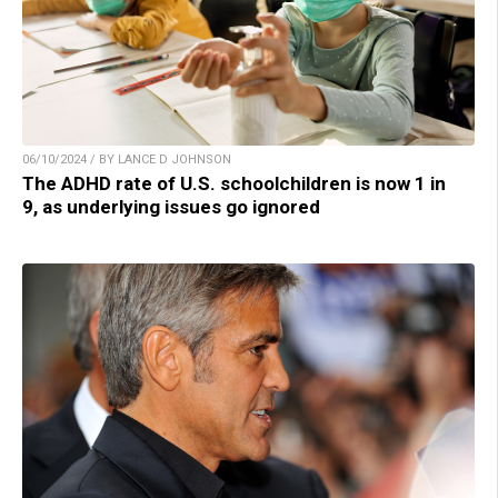
06/10/2024 / BY LANCE D JOHNSON
The ADHD rate of U.S. schoolchildren is now 1 in
9, as underlying issues go ignored