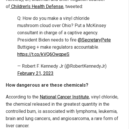
of
Children’s Health Defense
, tweeted:
Q: How do you make a vinyl chloride
mushroom cloud over Ohio? Put a McKinsey
consultant in charge of a captive agency.
President Biden needs to fire
@SecretaryPete
Buttigieg + make regulators accountable.
https://t.co/kVQ6OwqpeS
— Robert F. Kennedy Jr (@RobertKennedyJr)
February 21, 2023
How dangerous are these chemicals?
According to the
National Cancer Institute
, vinyl chloride,
the chemical released in the greatest quantity in the
controlled burn, is associated with lymphoma, leukemia,
brain and lung cancers, and angiosarcoma, a rare form of
liver cancer.