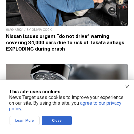
06/04/2024 / BY OLIVIA COOK
Nissan issues urgent “do not drive” warning
covering 84,000 cars due to risk of Takata airbags
EXPLODING during crash
This site uses cookies
News Target uses cookies to improve your experience
on our site. By using this site, you
agree to our privacy
policy
.
Learn More
Close