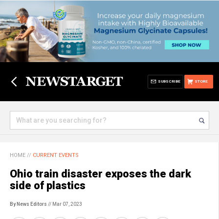
SUBSCRIBE
STORE
HOME
//
CURRENT EVENTS
Ohio train disaster exposes the dark
side of plastics
By News Editors
// Mar 07, 2023