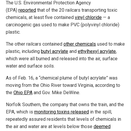
The U.S. Environmental Protection Agency
(EPA)
reported
that of the 20 railcars transporting toxic
chemicals, at least five contained
vinyl chloride
— a
carcinogenic gas used to make PVC (polyvinyl chloride)
plastic.
The other railcars contained
other chemicals
used to make
plastic, including
butyl acrylate
and
ethylhexyl acrylate
,
which were all burned and released into the air, surface
water and surface soils.
As of Feb. 16, a “chemical plume of butyl acrylate” was
moving from the Ohio River toward Virginia, according to
the
Ohio EPA
and Gov. Mike DeWine.
Norfolk Southern, the company that owns the train, and the
EPA, which is
monitoring toxins released
in the spill,
repeatedly assured residents that levels of chemicals in
the air and water are at levels below those
deemed