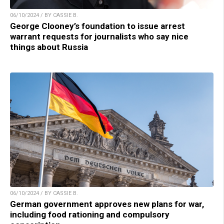
06/10/2024 / BY CASSIE B.
George Clooney’s foundation to issue arrest
warrant requests for journalists who say nice
things about Russia
06/10/2024 / BY CASSIE B.
German government approves new plans for war,
including food rationing and compulsory