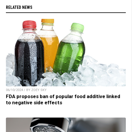
RELATED NEWS
06/10/2024 / BY ZOEY SKY
FDA proposes ban of popular food additive linked
to negative side effects