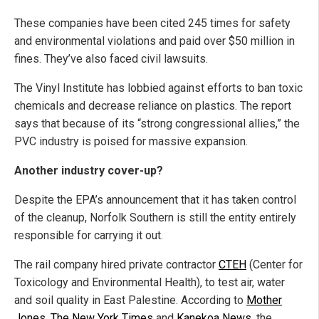
These companies have been cited 245 times for safety
and environmental violations and paid over $50 million in
fines. They’ve also faced civil lawsuits.
The Vinyl Institute has lobbied against efforts to ban toxic
chemicals and decrease reliance on plastics. The report
says that because of its “strong congressional allies,” the
PVC industry is poised for massive expansion.
Another industry cover-up?
Despite the EPA’s announcement that it has taken control
of the cleanup, Norfolk Southern is still the entity entirely
responsible for carrying it out.
The rail company hired private contractor
CTEH
(Center for
Toxicology and Environmental Health), to test air, water
and soil quality in East Palestine. According to
Mother
Jones
,
The New York Times
and
Kanekoa News
, the