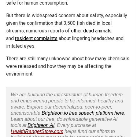
safe
for human consumption.
But there is widespread concern about safety, especially
given the confirmation that 3,500 fish died in local
streams, numerous reports of
other dead animals
,
and
resident complaints
about lingering headaches and
irritated eyes.
There are still many unknowns about how many chemicals
were released and how they may be affecting the
environment.
We are building the infrastructure of human freedom
and empowering people to be informed, healthy and
aware. Explore our decentralized, peer-to-peer,
uncensorable
Brighteon.io free speech platform here
.
Learn about our free, downloadable generative AI
tools at
Brighteon.AI
. Every purchase at
HealthRangerStore.com
helps fund our efforts to