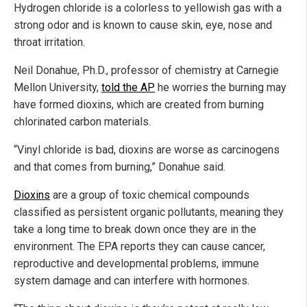
Hydrogen chloride is a colorless to yellowish gas with a
strong odor and is known to cause skin, eye, nose and
throat irritation.
Neil Donahue, Ph.D., professor of chemistry at Carnegie
Mellon University,
told the AP
he worries the burning may
have formed dioxins, which are created from burning
chlorinated carbon materials.
“Vinyl chloride is bad, dioxins are worse as carcinogens
and that comes from burning,” Donahue said.
Dioxins
are a group of toxic chemical compounds
classified as persistent organic pollutants, meaning they
take a long time to break down once they are in the
environment. The EPA reports they can cause cancer,
reproductive and developmental problems, immune
system damage and can interfere with hormones.