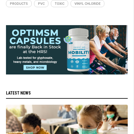
PRODUCTS
PVC
TOXIC
VINYL CHLORIDE
LATEST NEWS