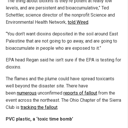
“The thing about dioxins is they’re potent at really low
levels, and are persistent and bioaccumulative,” Ted
Schettler, science director of the nonprofit Science and
Environmental Health Network,
told Wired
.
“You don’t want dioxins deposited in the soil around East
Palestine that are not going to go away, and are going to
bioaccumulate in people who are exposed to it.”
EPA head Regan said he isn’t sure if the EPA is testing for
dioxins.
The flames and the plume could have spread toxicants
well beyond the disaster site. There have
been
numerous
unconfirmed
reports of fallout
from the
event across the northeast. The Ohio Chapter of the Sierra
Club is
tracking the fallout
.
PVC plastic, a ‘toxic time bomb’