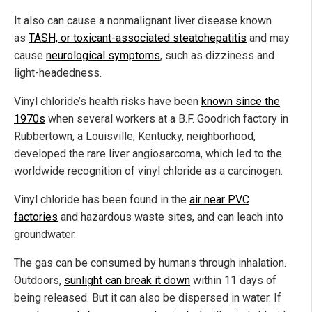
It also can cause a nonmalignant liver disease known
as
TASH, or toxicant-associated steatohepatitis
and may
cause
neurological symptoms
, such as dizziness and
light-headedness.
Vinyl chloride’s health risks have been
known since the
1970s
when several workers at a B.F. Goodrich factory in
Rubbertown, a Louisville, Kentucky, neighborhood,
developed the rare liver angiosarcoma, which led to the
worldwide recognition of vinyl chloride as a carcinogen.
Vinyl chloride has been found in the
air near PVC
factories
and hazardous waste sites, and can leach into
groundwater.
The gas can be consumed by humans through inhalation.
Outdoors,
sunlight can break it down
within 11 days of
being released. But it can also be dispersed in water. If