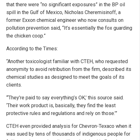
that there were “no significant exposures” in the BP oil
spill in the Gulf of Mexico, Nicholas Cheremisinoff, a
former Exxon chemical engineer who now consults on
pollution prevention said, “It’s essentially the fox guarding
the chicken coop.”
According to the Times:
“Another toxicologist familiar with CTEH, who requested
anonymity to avoid retribution from the firm, described its
chemical studies as designed to meet the goals of its
clients.
“‘They’re paid to say everything’s OK,’ this source said.
‘Their work product is, basically, they find the least
protective rules and regulations and rely on those.’”
CTEH even provided analysis for Chevron-Texaco when it
was sued by tens of thousands of indigenous people for