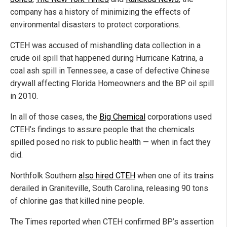
company has a history of minimizing the effects of
environmental disasters to protect corporations.
CTEH was accused of mishandling data collection in a
crude oil spill that happened during Hurricane Katrina, a
coal ash spill in Tennessee, a case of defective Chinese
drywall affecting Florida Homeowners and the BP oil spill
in 2010.
In all of those cases, the
Big Chemical
corporations used
CTEH’s findings to assure people that the chemicals
spilled posed no risk to public health — when in fact they
did.
Northfolk Southern
also hired CTEH
when one of its trains
derailed in Graniteville, South Carolina, releasing 90 tons
of chlorine gas that killed nine people.
The Times reported when CTEH confirmed BP’s assertion