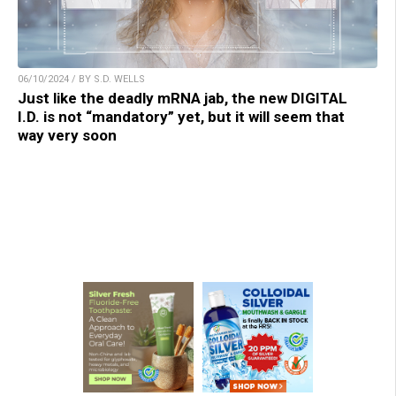
06/10/2024 / BY S.D. WELLS
Just like the deadly mRNA jab, the new DIGITAL
I.D. is not “mandatory” yet, but it will seem that
way very soon