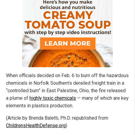
When officials decided on Feb. 6 to burn off the hazardous
chemicals in Norfolk Southern’s derailed freight train in a
“controlled burn” in East Palestine, Ohio, the fire released
a plume of
highly toxic chemicals
— many of which are key
elements in plastics production.
(Article by Brenda Baletti, Ph.D. republished from
ChildrensHealthDefense.org
)