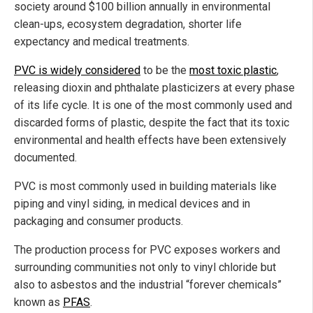
society around $100 billion annually in environmental
clean-ups, ecosystem degradation, shorter life
expectancy and medical treatments.
PVC is widely considered
to be the
most toxic plastic
,
releasing dioxin and phthalate plasticizers at every phase
of its life cycle. It is one of the most commonly used and
discarded forms of plastic, despite the fact that its toxic
environmental and health effects have been extensively
documented.
PVC is most commonly used in building materials like
piping and vinyl siding, in medical devices and in
packaging and consumer products.
The production process for PVC exposes workers and
surrounding communities not only to vinyl chloride but
also to asbestos and the industrial “forever chemicals”
known as
PFAS
.