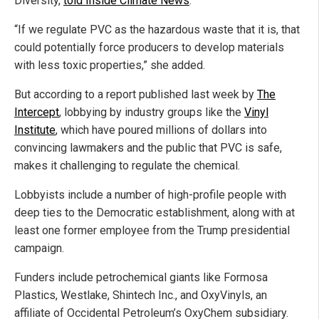
Diversity,
told Inside Climate News
.
“If we regulate PVC as the hazardous waste that it is, that
could potentially force producers to develop materials
with less toxic properties,” she added.
But according to a report published last week by
The
Intercept
, lobbying by industry groups like the
Vinyl
Institute
, which have poured millions of dollars into
convincing lawmakers and the public that PVC is safe,
makes it challenging to regulate the chemical.
Lobbyists include a number of high-profile people with
deep ties to the Democratic establishment, along with at
least one former employee from the Trump presidential
campaign.
Funders include petrochemical giants like Formosa
Plastics, Westlake, Shintech Inc., and OxyVinyls, an
affiliate of Occidental Petroleum’s OxyChem subsidiary.