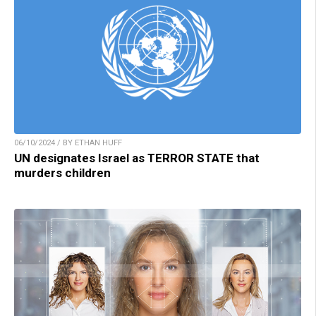
06/10/2024 / BY ETHAN HUFF
UN designates Israel as TERROR STATE that
murders children