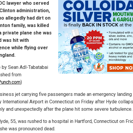
 DC lawyer who served
 Clinton administration,
o allegedly had dirt on
inton family, was killed
 private plane she was
 was hit with
ence while flying over
ngland.
le by Sean Adl-Tabatabai
ished from
unch.com
)
siness jet carrying five passengers made an emergency landing 
y International Airport in Connecticut on Friday after Hyde collap
ly and unexpectedly after the plane hit some severe turbulence.
yde, 55, was rushed to a hospital in Hartford, Connecticut on Fri
she was pronounced dead.