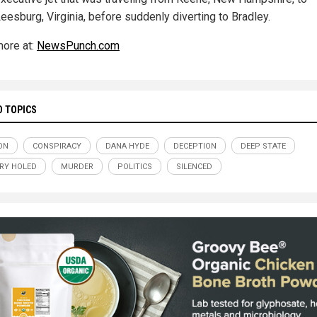
eesburg, Virginia, before suddenly diverting to Bradley.
ore at:
NewsPunch.com
D TOPICS
ON
CONSPIRACY
DANA HYDE
DECEPTION
DEEP STATE
RY HOLED
MURDER
POLITICS
SILENCED