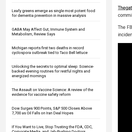
Thega
Leafy greens emerge as single most potent food
commi
for dementia prevention in massive analysis
The FB
GABA May Affect Gut, Immune System and
Metabolism, Review Says
inciden
Michigan reports first two deaths in record
cyclospora outbreak tied to Taco Bell lettuce
Unlocking the secrets to optimal sleep: Science-
backed evening routines for restful nights and
energized mornings
The Assault on Vaccine Science: A review of the
evidence for vaccine safety reform
Dow Surges 900 Points, S&P 500 Closes Above
7,700 as Oil Falls on Iran Deal Hopes
If You Want to Live, Stop Trusting the FDA, CDC,
Corporate Media, and Jab-Pushing Doctors