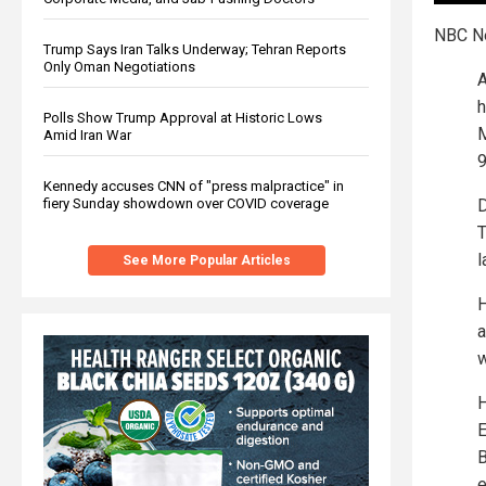
NBC 
Trump Says Iran Talks Underway; Tehran Reports
Only Oman Negotiations
A
h
Polls Show Trump Approval at Historic Lows
M
Amid Iran War
Kennedy accuses CNN of "press malpractice" in
fiery Sunday showdown over COVID coverage
D
T
l
See More Popular Articles
H
a
w
H
E
B
e