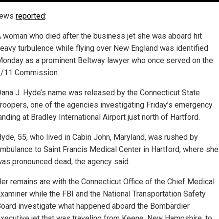
News
reported
:
 woman who died after the business jet she was aboard hit
eavy turbulence while flying over New England was identified
onday as a prominent Beltway lawyer who once served on the
9/11 Commission.
ana J. Hyde’s name was released by the Connecticut State
roopers, one of the agencies investigating Friday’s emergency
anding at Bradley International Airport just north of Hartford.
yde, 55, who lived in Cabin John, Maryland, was rushed by
mbulance to Saint Francis Medical Center in Hartford, where she
as pronounced dead, the agency said.
er remains are with the Connecticut Office of the Chief Medical
xaminer while the FBI and the National Transportation Safety
oard investigate what happened aboard the Bombardier
xecutive jet that was traveling from Keene, New Hampshire, to