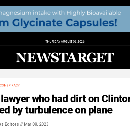
THURSDAY, AUGUST 06, 2026
CONSPIRACY
lawyer who had dirt on Clinto
led by turbulence on plane
s Editors
// Mar 08, 2023