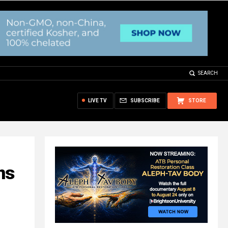
SEARCH
LIVE TV
SUBSCRIBE
STORE
ns