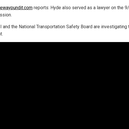
tewaypundit.com
reports: Hyde also served as a lawyer on the 9
ssion.
I and the National Transportation Safety Board are investigating 
t.