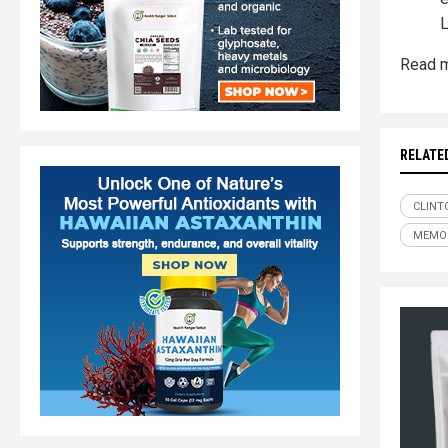
L
Read m
RELATE
CLINT
MEMO