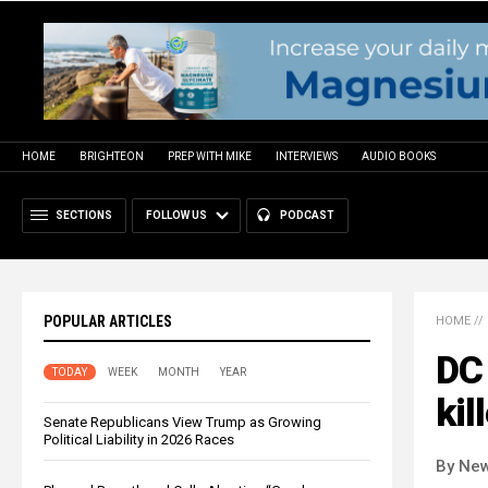
HOME
BRIGHTEON
PREP WITH MIKE
INTERVIEWS
AUDIO BOOKS
SECTIONS
FOLLOW US
PODCAST
POPULAR ARTICLES
HOME
//
DC 
TODAY
WEEK
MONTH
YEAR
kil
Senate Republicans View Trump as Growing
Political Liability in 2026 Races
By New