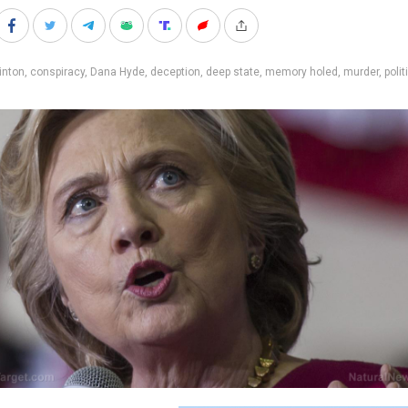
inton
,
conspiracy
,
Dana Hyde
,
deception
,
deep state
,
memory holed
,
murder
,
polit