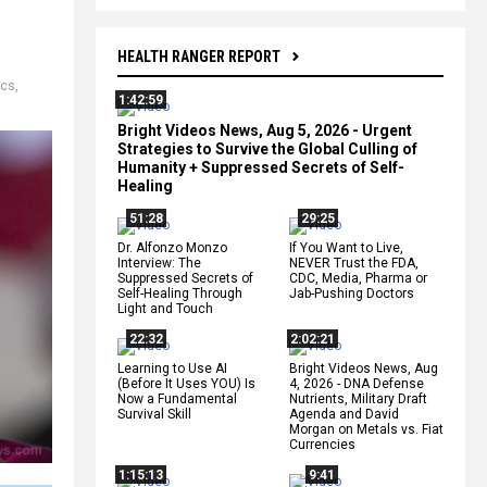
HEALTH RANGER REPORT
ics
,
1:42:59
Bright Videos News, Aug 5, 2026 - Urgent
Strategies to Survive the Global Culling of
Humanity + Suppressed Secrets of Self-
Healing
51:28
29:25
Dr. Alfonzo Monzo
If You Want to Live,
Interview: The
NEVER Trust the FDA,
Suppressed Secrets of
CDC, Media, Pharma or
Self-Healing Through
Jab-Pushing Doctors
Light and Touch
22:32
2:02:21
Learning to Use AI
Bright Videos News, Aug
(Before It Uses YOU) Is
4, 2026 - DNA Defense
Now a Fundamental
Nutrients, Military Draft
Survival Skill
Agenda and David
Morgan on Metals vs. Fiat
Currencies
1:15:13
9:41