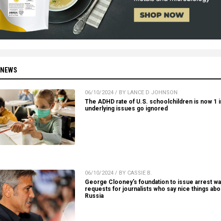
 NEWS
06/10/2024 / BY LANCE D JOHNSON
The ADHD rate of U.S. schoolchildren is now 1 in
underlying issues go ignored
06/10/2024 / BY CASSIE B.
George Clooney’s foundation to issue arrest wa
requests for journalists who say nice things abo
Russia