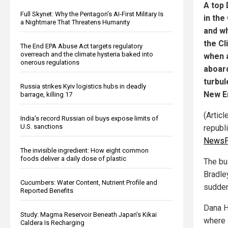
A top
Full Skynet: Why the Pentagon’s AI-First Military Is
in the
a Nightmare That Threatens Humanity
and wh
the Cl
The End EPA Abuse Act targets regulatory
overreach and the climate hysteria baked into
when a
onerous regulations
aboard
turbul
Russia strikes Kyiv logistics hubs in deadly
New E
barrage, killing 17
(Artic
India’s record Russian oil buys expose limits of
U.S. sanctions
republ
NewsP
The invisible ingredient: How eight common
foods deliver a daily dose of plastic
The bu
Bradle
Cucumbers: Water Content, Nutrient Profile and
sudden
Reported Benefits
Dana H
Study: Magma Reservoir Beneath Japan’s Kikai
where 
Caldera Is Recharging