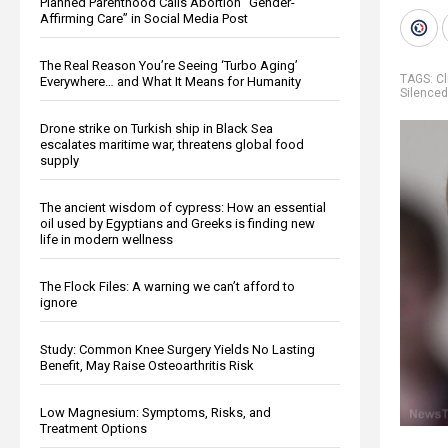
Planned Parenthood Calls Abortion “Gender-
Affirming Care” in Social Media Post
The Real Reason You’re Seeing ‘Turbo Aging’
TAGS:
Cl
Everywhere… and What It Means for Humanity
Silenced
Drone strike on Turkish ship in Black Sea
escalates maritime war, threatens global food
supply
The ancient wisdom of cypress: How an essential
oil used by Egyptians and Greeks is finding new
life in modern wellness
The Flock Files: A warning we can’t afford to
ignore
Study: Common Knee Surgery Yields No Lasting
Benefit, May Raise Osteoarthritis Risk
Low Magnesium: Symptoms, Risks, and
Treatment Options