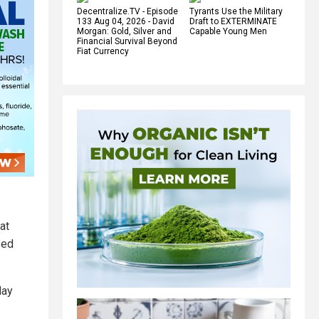
Decentralize.TV - Episode
Tyrants Use the Military
133 Aug 04, 2026 - David
Draft to EXTERMINATE
Morgan: Gold, Silver and
Capable Young Men
Financial Survival Beyond
Fiat Currency
at
sed
day