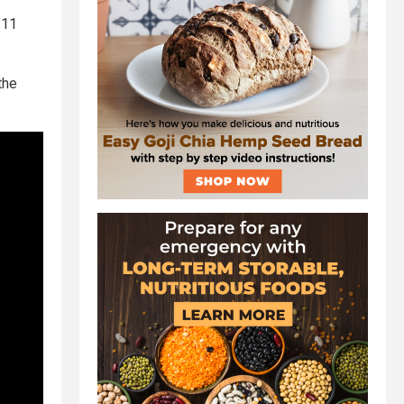
/11
the