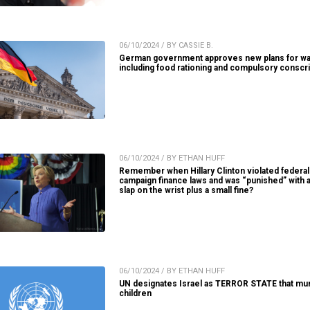
06/10/2024 / BY CASSIE B.
German government approves new plans for wa
including food rationing and compulsory conscri
06/10/2024 / BY ETHAN HUFF
Remember when Hillary Clinton violated federal
campaign finance laws and was “punished” with 
slap on the wrist plus a small fine?
06/10/2024 / BY ETHAN HUFF
UN designates Israel as TERROR STATE that mu
children