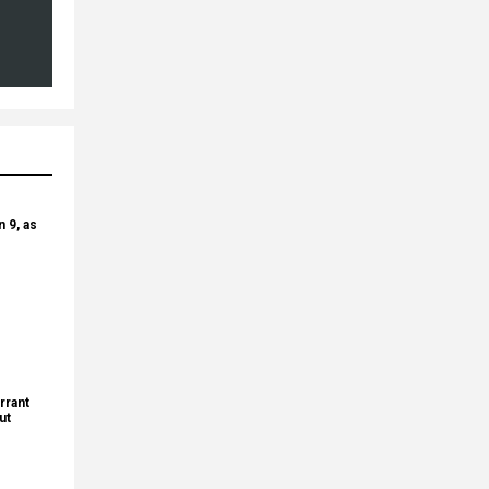
 9, as
rrant
ut