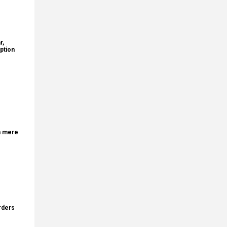
r,
ption
a mere
rders