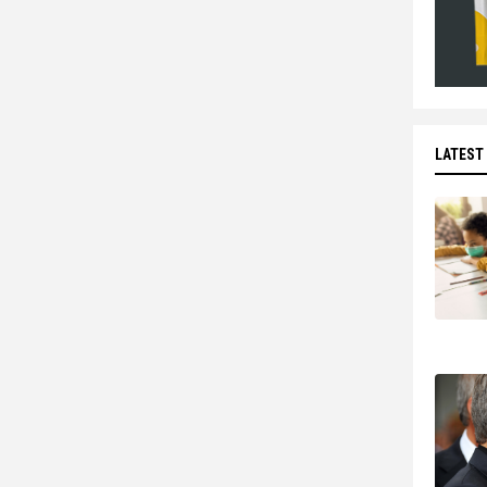
LATEST