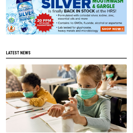
LATEST NEWS