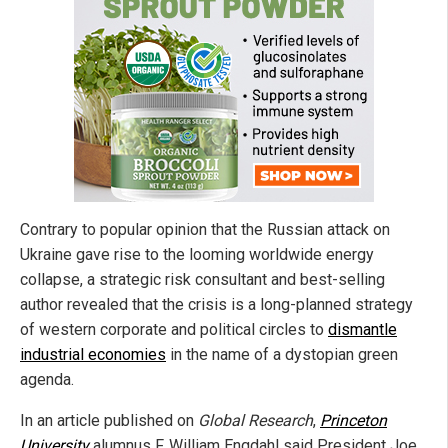
Contrary to popular opinion that the Russian attack on
Ukraine gave rise to the looming worldwide energy
collapse, a strategic risk consultant and best-selling
author revealed that the crisis is a long-planned strategy
of western corporate and political circles to
dismantle
industrial economies
in the name of a dystopian green
agenda.
In an article published on
Global Research
,
Princeton
University
alumnus F. William Engdahl said President Joe