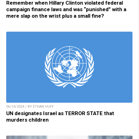
Remember when Hillary Clinton violated federal
campaign finance laws and was “punished” with a
mere slap on the wrist plus a small fine?
06/10/2024 / BY ETHAN HUFF
UN designates Israel as TERROR STATE that
murders children