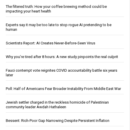
The filtered truth: How your coffee brewing method could be
impacting your heart health
Experts say it may be too late to stop rogue AI pretending to be
human
Scientists Report: AI Creates Never-Before-Seen Virus
Why you’re tired after 8 hours: A new study pinpoints the real culprit
Fauci contempt vote reignites COVID accountability battle six years
later
Poll: Half of Americans Fear Broader Instability From Middle East War
Jewish settler charged in the reckless homicide of Palestinian
community leader Awdah Hathaleen
Bessent: Rich-Poor Gap Narrowing Despite Persistent Inflation