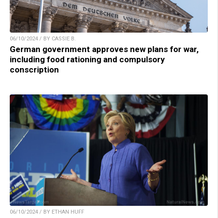
06/10/2024 / BY CASSIE B.
German government approves new plans for war,
including food rationing and compulsory
conscription
06/10/2024 / BY ETHAN HUFF