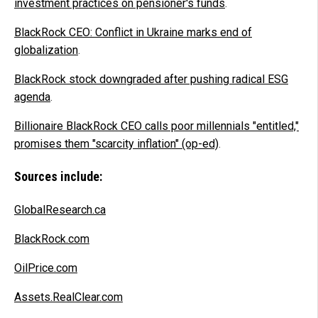
investment practices on pensioner's funds
.
BlackRock CEO: Conflict in Ukraine marks end of
globalization
.
BlackRock stock downgraded after pushing radical ESG
agenda
.
Billionaire BlackRock CEO calls poor millennials "entitled,"
promises them "scarcity inflation" (op-ed)
.
Sources include:
GlobalResearch.ca
BlackRock.com
OilPrice.com
Assets.RealClear.com