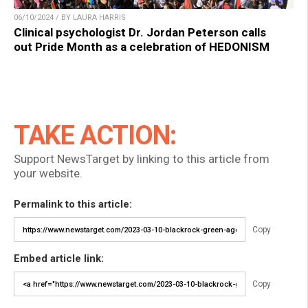
06/10/2024 / BY LAURA HARRIS
Clinical psychologist Dr. Jordan Peterson calls
out Pride Month as a celebration of HEDONISM
TAKE ACTION:
Support NewsTarget by linking to this article from
your website.
Permalink to this article:
Copy
Embed article link:
Copy