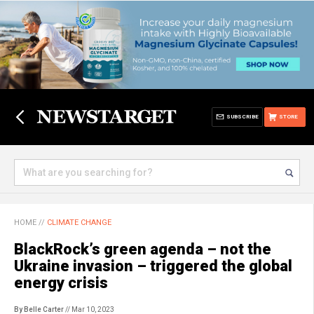
SUBSCRIBE
STORE
HOME
//
CLIMATE CHANGE
BlackRock’s green agenda – not the
Ukraine invasion – triggered the global
energy crisis
By Belle Carter
// Mar 10, 2023