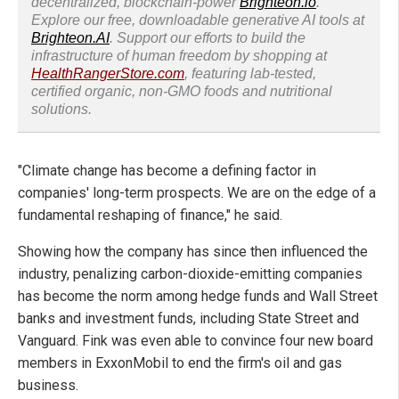
decentralized, blockchain-power
Brighteon.io
.
Explore our free, downloadable generative AI tools at
Brighteon.AI
. Support our efforts to build the
infrastructure of human freedom by shopping at
HealthRangerStore.com
, featuring lab-tested,
certified organic, non-GMO foods and nutritional
solutions.
"Climate change has become a defining factor in
companies' long-term prospects. We are on the edge of a
fundamental reshaping of finance," he said.
Showing how the company has since then influenced the
industry, penalizing carbon-dioxide-emitting companies
has become the norm among hedge funds and Wall Street
banks and investment funds, including State Street and
Vanguard. Fink was even able to convince four new board
members in ExxonMobil to end the firm's oil and gas
business.