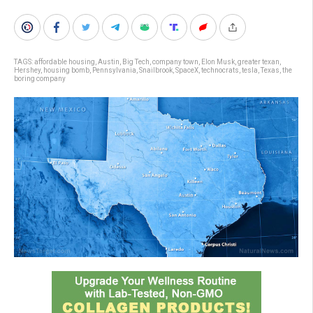
TAGS:
affordable housing
,
Austin
,
Big Tech
,
company town
,
Elon Musk
,
greater texan
,
Hershey
,
housing bomb
,
Pennsylvania
,
Snailbrook
,
SpaceX
,
technocrats
,
tesla
,
Texas
,
the
boring company