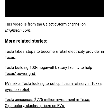
This video is from the
GalacticStorm channel on
Brighteon.com
.
More related stories:
Tesla takes steps to become a retail electricity provider in
Texas.
Tesla building 100-megawatt battery facility to help
Texas' power grid.
EV maker Tesla looking to set up lithium refinery in Texas,
eyes tax relief.
Tesla announces $775 million investment in Texas
Gigafactory, slashes prices on EVs.