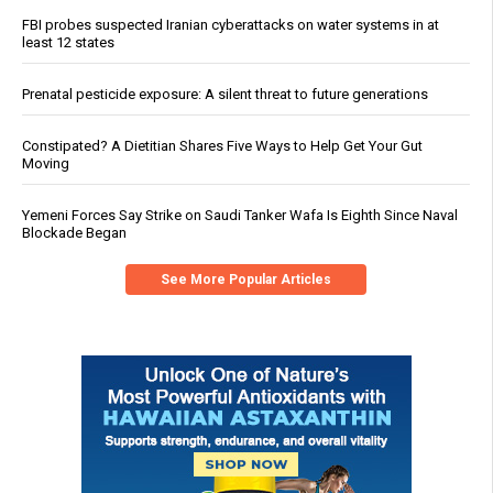
FBI probes suspected Iranian cyberattacks on water systems in at
least 12 states
Prenatal pesticide exposure: A silent threat to future generations
Constipated? A Dietitian Shares Five Ways to Help Get Your Gut
Moving
Yemeni Forces Say Strike on Saudi Tanker Wafa Is Eighth Since Naval
Blockade Began
See More Popular Articles