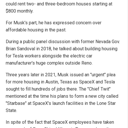
could rent two- and three-bedroom houses starting at
$800 monthly.
For Musk's part, he has expressed concern over
affordable housing in the past.
During a public panel discussion with former Nevada Gov.
Brian Sandoval in 2018, he talked about building housing
for Tesla workers alongside the electric car
manufacturer's huge complex outside Reno.
Three years later in 2021, Musk issued an "urgent" plea
for more housing in Austin, Texas as SpaceX and Tesla
sought to fill hundreds of jobs there. The "Chief Twit"
mentioned at the time his plans to form a new city called
"Starbase" at SpaceX's launch facilities in the Lone Star
State.
In spite of the fact that SpaceX employees have taken