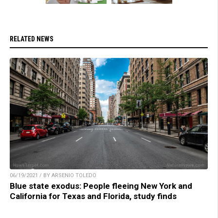
RELATED NEWS
06/19/2021 / BY ARSENIO TOLEDO
Blue state exodus: People fleeing New York and
California for Texas and Florida, study finds