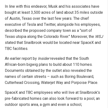
In line with this endeavor, Musk and his associates have
bought at least 3,500 acres of land about 35 miles outside
of Austin, Texas over the last few years. The chief
executive of Tesla and Twitter, alongside his employees,
described the proposed company town as a "sort of
Texas utopia along the Colorado River." Moreover, the
WSJ
stated that Snailbrook would be located near SpaceX and
TBC facilities.
An earlier report by
Insider
revealed that the South
African-born bigwig plans to build about 110 homes.
Documents obtained by the outlet also revealed the
names of certain streets – such as Boring Boulevard,
Cutterhead Crossing, Waterjet Way and Porpoise Place.
SpaceX and TBC employees who will live at Snailbrook's
pre-fabricated homes can also look forward to a pool, an
outdoor sports area, a gym and even a school,