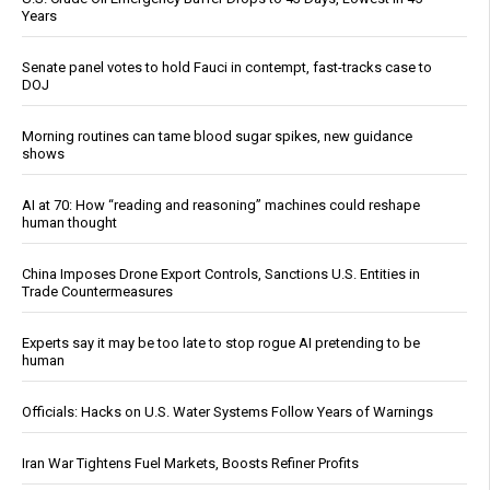
Years
Senate panel votes to hold Fauci in contempt, fast-tracks case to
DOJ
Morning routines can tame blood sugar spikes, new guidance
shows
AI at 70: How “reading and reasoning” machines could reshape
human thought
China Imposes Drone Export Controls, Sanctions U.S. Entities in
Trade Countermeasures
Experts say it may be too late to stop rogue AI pretending to be
human
Officials: Hacks on U.S. Water Systems Follow Years of Warnings
Iran War Tightens Fuel Markets, Boosts Refiner Profits