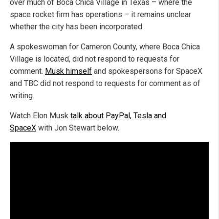
over much of Boca Chica Village in Texas – where the
space rocket firm has operations – it remains unclear
whether the city has been incorporated.
A spokeswoman for Cameron County, where Boca Chica
Village is located, did not respond to requests for
comment.
Musk himself
and spokespersons for SpaceX
and TBC did not respond to requests for comment as of
writing.
Watch Elon Musk
talk about PayPal, Tesla and
SpaceX
with Jon Stewart below.