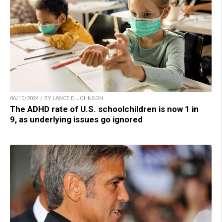
06/10/2024 / BY LANCE D JOHNSON
The ADHD rate of U.S. schoolchildren is now 1 in
9, as underlying issues go ignored