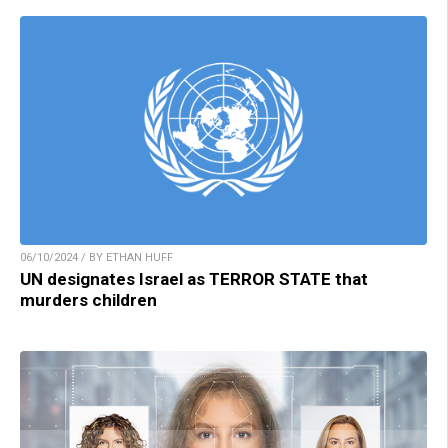
06/10/2024 / BY ETHAN HUFF
UN designates Israel as TERROR STATE that
murders children