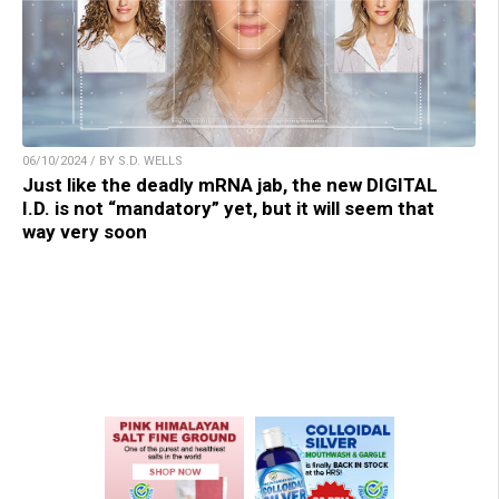
06/10/2024 / BY S.D. WELLS
Just like the deadly mRNA jab, the new DIGITAL
I.D. is not “mandatory” yet, but it will seem that
way very soon