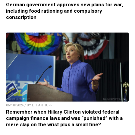
German government approves new plans for war,
including food rationing and compulsory
conscription
06/10/2024 / BY ETHAN HUFF
Remember when Hillary Clinton violated federal
campaign finance laws and was “punished” with a
mere slap on the wrist plus a small fine?