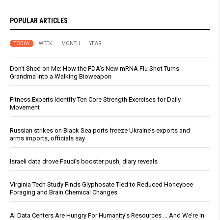
POPULAR ARTICLES
TODAY
WEEK
MONTH
YEAR
Don’t Shed on Me: How the FDA’s New mRNA Flu Shot Turns
Grandma Into a Walking Bioweapon
Fitness Experts Identify Ten Core Strength Exercises for Daily
Movement
Russian strikes on Black Sea ports freeze Ukraine’s exports and
arms imports, officials say
Israeli data drove Fauci’s booster push, diary reveals
Virginia Tech Study Finds Glyphosate Tied to Reduced Honeybee
Foraging and Brain Chemical Changes
AI Data Centers Are Hungry For Humanity’s Resources … And We’re In