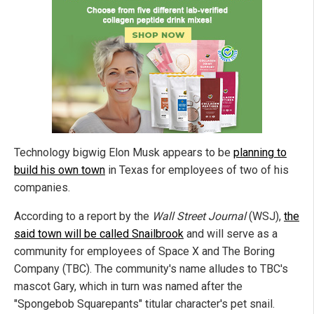
Technology bigwig Elon Musk appears to be
planning to
build his own town
in Texas for employees of two of his
companies.
According to a report by the
Wall Street Journal
(WSJ),
the
said town will be called Snailbrook
and will serve as a
community for employees of Space X and The Boring
Company (TBC). The community's name alludes to TBC's
mascot Gary, which in turn was named after the
"Spongebob Squarepants" titular character's pet snail.