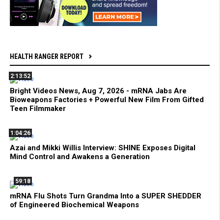
HEALTH RANGER REPORT
2:13:52
Bright Videos News, Aug 7, 2026 - mRNA Jabs Are
Bioweapons Factories + Powerful New Film From Gifted
Teen Filmmaker
1:04:26
Azai and Mikki Willis Interview: SHINE Exposes Digital
Mind Control and Awakens a Generation
59:18
mRNA Flu Shots Turn Grandma Into a SUPER SHEDDER
of Engineered Biochemical Weapons