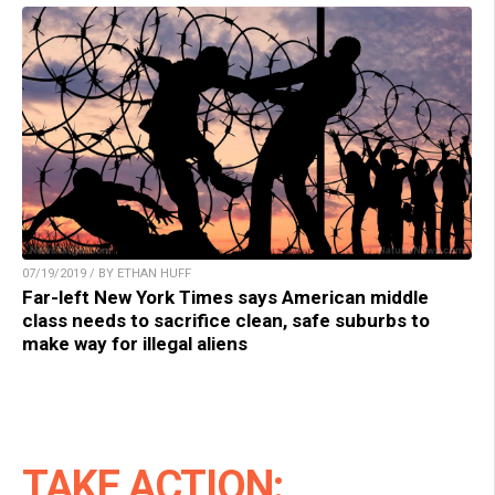
07/19/2019 / BY ETHAN HUFF
Far-left New York Times says American middle
class needs to sacrifice clean, safe suburbs to
make way for illegal aliens
TAKE ACTION: