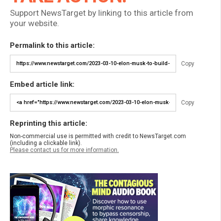
Support NewsTarget by linking to this article from
your website.
Permalink to this article:
Copy
Embed article link:
Copy
Reprinting this article:
Non-commercial use is permitted with credit to NewsTarget.com
(including a clickable link).
Please contact us for more information.