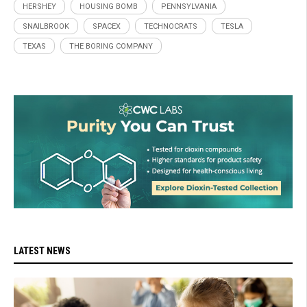
HERSHEY
HOUSING BOMB
PENNSYLVANIA
SNAILBROOK
SPACEX
TECHNOCRATS
TESLA
TEXAS
THE BORING COMPANY
LATEST NEWS