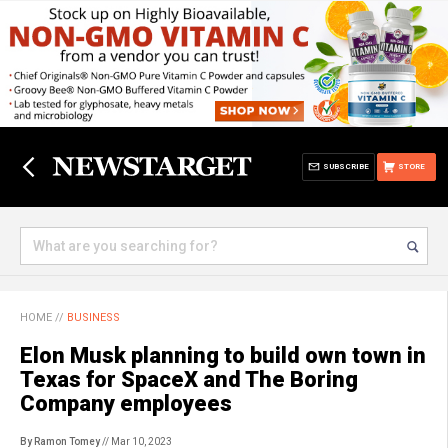
SUBSCRIBE
STORE
HOME
//
BUSINESS
Elon Musk planning to build own town in
Texas for SpaceX and The Boring
Company employees
By Ramon Tomey
// Mar 10, 2023