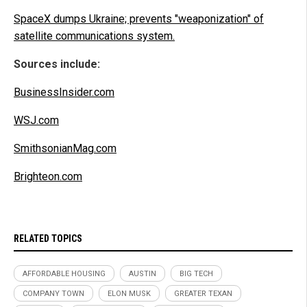
SpaceX dumps Ukraine; prevents "weaponization" of
satellite communications system.
Sources include:
BusinessInsider.com
WSJ.com
SmithsonianMag.com
Brighteon.com
RELATED TOPICS
AFFORDABLE HOUSING
AUSTIN
BIG TECH
COMPANY TOWN
ELON MUSK
GREATER TEXAN