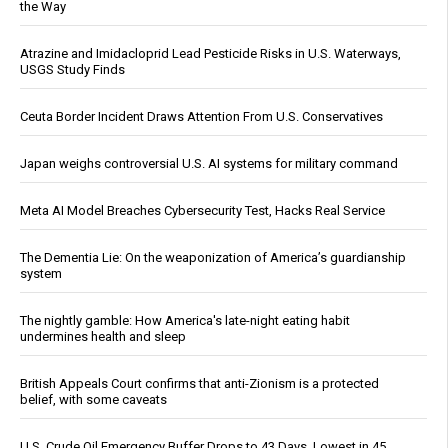
the Way
Atrazine and Imidacloprid Lead Pesticide Risks in U.S. Waterways,
USGS Study Finds
Ceuta Border Incident Draws Attention From U.S. Conservatives
Japan weighs controversial U.S. AI systems for military command
Meta AI Model Breaches Cybersecurity Test, Hacks Real Service
The Dementia Lie: On the weaponization of America’s guardianship
system
The nightly gamble: How America's late-night eating habit
undermines health and sleep
British Appeals Court confirms that anti-Zionism is a protected
belief, with some caveats
U.S. Crude Oil Emergency Buffer Drops to 43 Days, Lowest in 45