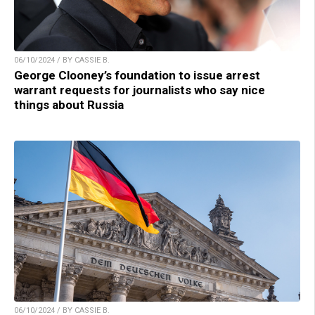
06/10/2024 / BY CASSIE B.
George Clooney’s foundation to issue arrest
warrant requests for journalists who say nice
things about Russia
06/10/2024 / BY CASSIE B.