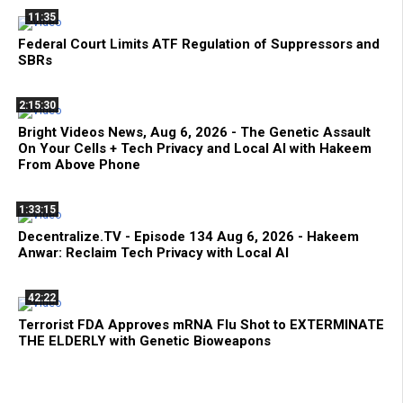
11:35
Federal Court Limits ATF Regulation of Suppressors and
SBRs
2:15:30
Bright Videos News, Aug 6, 2026 - The Genetic Assault
On Your Cells + Tech Privacy and Local AI with Hakeem
From Above Phone
1:33:15
Decentralize.TV - Episode 134 Aug 6, 2026 - Hakeem
Anwar: Reclaim Tech Privacy with Local AI
42:22
Terrorist FDA Approves mRNA Flu Shot to EXTERMINATE
THE ELDERLY with Genetic Bioweapons