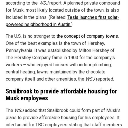
according to the
WSJ
report. A planned private compound
for Musk, most likely located outside of the town, is also
included in the plans. (Related:
Tesla launches first solar-
powered neighborhood in Austin.
)
The U.S. is no stranger to
the concept of company towns
.
One of the best examples is the town of Hershey,
Pennsylvania. It was established by Milton Hershey of
The Hershey Company fame in 1903 for the company's
workers – who enjoyed houses with indoor plumbing,
central heating, lawns maintained by the chocolate
company itself and other amenities, the
WSJ
reported.
Snailbrook to provide affordable housing for
Musk employees
The
WSJ
added that Snailbrook could form part of Musk's
plans to provide affordable housing for his employees. It
cited an ad for TBC employees stating that staff members