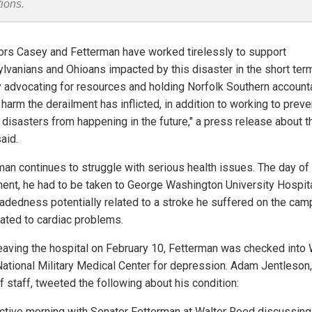
tions.
ors Casey and Fetterman have worked tirelessly to support
lvanians and Ohioans impacted by this disaster in the short term
 advocating for resources and holding Norfolk Southern account
 harm the derailment has inflicted, in addition to working to preve
r disasters from happening in the future," a press release about t
said.
man continues to struggle with serious health issues. The day of
ment, he had to be taken to George Washington University Hospita
eadedness potentially related to a stroke he suffered on the cam
elated to cardiac problems.
leaving the hospital on February 10, Fetterman was checked into 
ational Military Medical Center for depression. Adam Jentleson,
f staff, tweeted the following about his condition:
ctive morning with Senator Fetterman at Walter Reed discussing