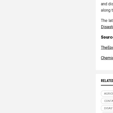
and di
along t
The la
Disast
Source
TheEp
Chemic
RELATE
AGRIC
CONTA
DISAS