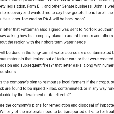
fety legislation, Farm Bill, and other Senate business. John is wel
y to recovery and wanted me to say how grateful he is for all the
. He's laser-focused on PA & will be back soon."
r letter that Fetterman also signed was sent to Norfolk Souther
haw asking how his company plans to assist farmers and others
hout the region with their short-term water needs.
will be done in the long-term if water sources are contaminated 
ous materials that leaked out of tanker cars or that were created
plosion and subsequent fires?" that letter asks, along with nume
questions.
s the company's plan to reimburse local farmers if their crops, so
ck are found to be injured, killed, contaminated, or in any way re
luable by the derailment or its effects?"
are the company's plans for remediation and disposal of impact
Will any of the materials need to be transported off-site for tre