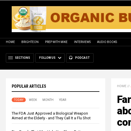
HOME
BRIGHTEON
PREP WITH MIKE
INTERVIEWS
AUDIO BOOKS
SECTIONS
FOLLOW US
PODCAST
POPULAR ARTICLES
HOME
//
Far
TODAY
WEEK
MONTH
YEAR
abo
The FDA Just Approved a Biological Weapon
Aimed at the Elderly - and They Call It a Flu Shot
co