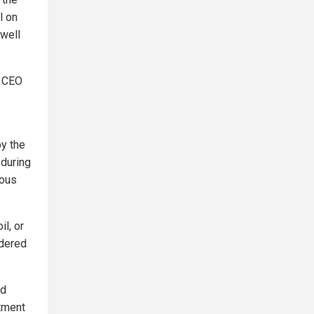
l on
 well
n CEO
by the
 during
rous
il, or
ndered
ed
atment