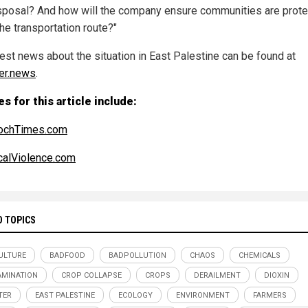
sposal? And how will the company ensure communities are prot
he transportation route?"
test news about the situation in East Palestine can be found at
er.news
.
s for this article include:
ochTimes.com
alViolence.com
D TOPICS
ULTURE
BADFOOD
BADPOLLUTION
CHAOS
CHEMICALS
MINATION
CROP COLLAPSE
CROPS
DERAILMENT
DIOXIN
TER
EAST PALESTINE
ECOLOGY
ENVIRONMENT
FARMERS