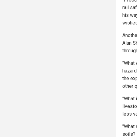
rail sa
his wa
wishes
Anothe
Alan S
throug
"What 
hazard
the ex
other 
"What i
livesto
less va
"What 
soils? 