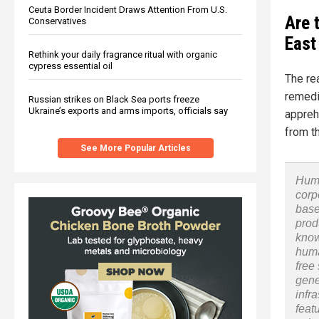
Ceuta Border Incident Draws Attention From U.S.
Are 
Conservatives
East
Rethink your daily fragrance ritual with organic
cypress essential oil
The re
remedi
Russian strikes on Black Sea ports freeze
Ukraine’s exports and arms imports, officials say
appreh
from t
See More Popular Articles
Huma
corp
base
prod
know
huma
free
gene
infr
feat