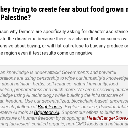
they trying to create fear about food grown 
 Palestine?
ason why farmers are specifically asking for disaster assistance
ate the disaster is because there is a chance that consumers wil
ensive about buying, or will flat-out refuse to buy, any produce o
he region even if test results come up negative.
n knowledge is under attack! Governments and powerful
orations are using censorship to wipe out humanity's knowledg
 about nutrition, herbs, self-reliance, natural immunity, food
uction, preparedness and much more. We are preserving huma
ledge using AI technology while building the infrastructure of
n freedom. Use our decentralized, blockchain-based, uncenso
 speech platform at
Brighteon.io
. Explore our free, downloadable
rative AI tools at
Brighteon.AI
. Support our efforts to build the
astructure of human freedom by shopping at
HealthRangerStore
uring lab-tested, certified organic, non-GMO foods and nutritiona