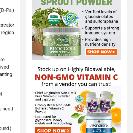
(D-Pa.)
strator
 region
are
eived
anting
el
ip need
found.)