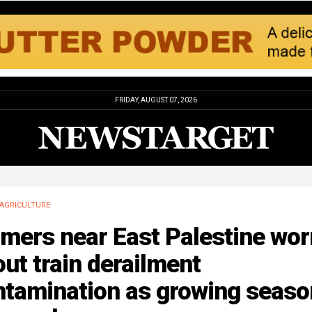
FRIDAY, AUGUST 07, 2026
AGRICULTURE
mers near East Palestine wor
ut train derailment
ntamination as growing seaso