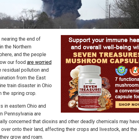
 nearing the end of
in the Northern
here, and the people
ow our food
are worried
e residual pollution and
ination from the East
ne train disaster in Ohio
in the spring crop.
s in eastern Ohio and
n Pennsylvania are
ally concerned that dioxins and other deadly chemicals may hav
 over onto their land, affecting their crops and livestock, and the 
they grow and roam.