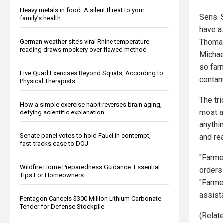
Heavy metals in food: A silent threat to your
Sens. 
family’s health
have a
Thomas
German weather site’s viral Rhine temperature
reading draws mockery over flawed method
Michae
so farm
Five Quad Exercises Beyond Squats, According to
contam
Physical Therapists
The tr
How a simple exercise habit reverses brain aging,
most a
defying scientific explanation
anythi
Senate panel votes to hold Fauci in contempt,
and re
fast-tracks case to DOJ
"Farme
Wildfire Home Preparedness Guidance: Essential
orders 
Tips For Homeowners
"Farme
assist
Pentagon Cancels $300 Million Lithium Carbonate
Tender for Defense Stockpile
(Relate