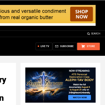
SEARCH
LIVE TV
SUBSCRIBE
STORE
ry
n