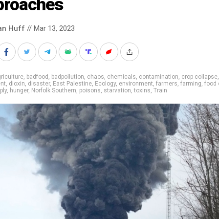
proaches
an Huff
// Mar 13, 2023
riculture
,
badfood
,
badpollution
,
chaos
,
chemicals
,
contamination
,
crop collapse
nt
,
dioxin
,
disaster
,
East Palestine
,
Ecology
,
environment
,
farmers
,
farming
,
food 
ply
,
hunger
,
Norfolk Southern
,
poisons
,
starvation
,
toxins
,
Train