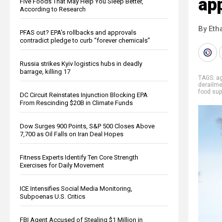
ap
Five Foods That May Help You Sleep Better,
According to Research
By Eth
PFAS out? EPA's rollbacks and approvals
contradict pledge to curb “forever chemicals”
Russia strikes Kyiv logistics hubs in deadly
barrage, killing 17
TAGS:
ag
derailme
food sup
DC Circuit Reinstates Injunction Blocking EPA
From Rescinding $20B in Climate Funds
Dow Surges 900 Points, S&P 500 Closes Above
7,700 as Oil Falls on Iran Deal Hopes
Fitness Experts Identify Ten Core Strength
Exercises for Daily Movement
ICE Intensifies Social Media Monitoring,
Subpoenas U.S. Critics
FBI Agent Accused of Stealing $1 Million in