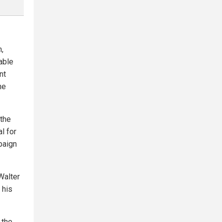
,
able
nt
he
 the
l for
paign
Walter
 his
 the