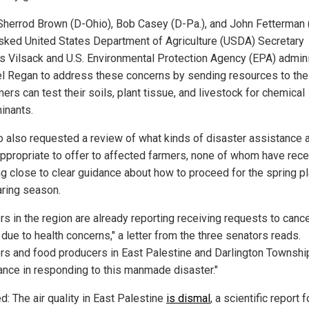
Sherrod Brown (D-Ohio), Bob Casey (D-Pa.), and John Fetterman 
sked United States Department of Agriculture (USDA) Secretary
 Vilsack and U.S. Environmental Protection Agency (EPA) admini
l Regan to address these concerns by sending resources to the
ers can test their soils, plant tissue, and livestock for chemical
inants.
io also requested a review of what kinds of disaster assistance 
ppropriate to offer to affected farmers, none of whom have rec
ng close to clear guidance about how to proceed for the spring pl
aring season.
rs in the region are already reporting receiving requests to canc
due to health concerns," a letter from the three senators reads.
rs and food producers in East Palestine and Darlington Townsh
ance in responding to this manmade disaster."
d: The air quality in East Palestine
is dismal
, a scientific report 