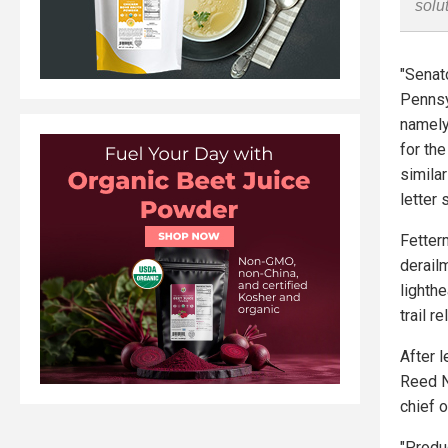
solu
"Senat
Pennsy
namely
for the
simila
letter 
Fetter
derail
lighth
trail r
After 
Reed N
chief o
"Produ