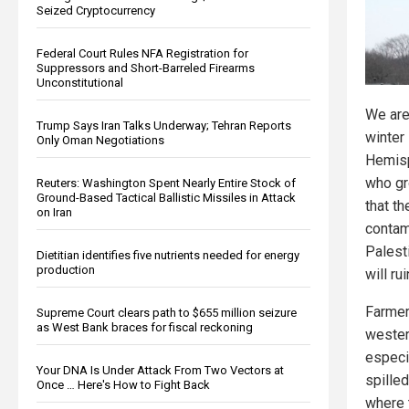
Seized Cryptocurrency
Federal Court Rules NFA Registration for
Suppressors and Short-Barreled Firearms
Unconstitutional
We are
Trump Says Iran Talks Underway; Tehran Reports
winter 
Only Oman Negotiations
Hemisp
who gr
Reuters: Washington Spent Nearly Entire Stock of
Ground-Based Tactical Ballistic Missiles in Attack
that th
on Iran
contam
Palesti
Dietitian identifies five nutrients needed for energy
production
will ru
Farmer
Supreme Court clears path to $655 million seizure
as West Bank braces for fiscal reckoning
wester
especi
Your DNA Is Under Attack From Two Vectors at
spilled
Once … Here's How to Fight Back
where 