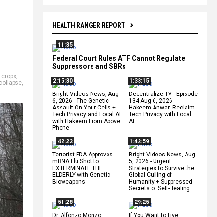
HEALTH RANGER REPORT
11:35
Federal Court Rules ATF Cannot Regulate
Suppressors and SBRs
,
crops
,
2:15:30
1:33:15
collapse
,
Bright Videos News, Aug
Decentralize.TV - Episode
6, 2026 - The Genetic
134 Aug 6, 2026 -
Assault On Your Cells +
Hakeem Anwar: Reclaim
Tech Privacy and Local AI
Tech Privacy with Local
with Hakeem From Above
AI
Phone
42:22
1:42:59
Terrorist FDA Approves
Bright Videos News, Aug
mRNA Flu Shot to
5, 2026 - Urgent
EXTERMINATE THE
Strategies to Survive the
ELDERLY with Genetic
Global Culling of
Bioweapons
Humanity + Suppressed
Secrets of Self-Healing
51:28
29:25
Dr. Alfonzo Monzo
If You Want to Live,