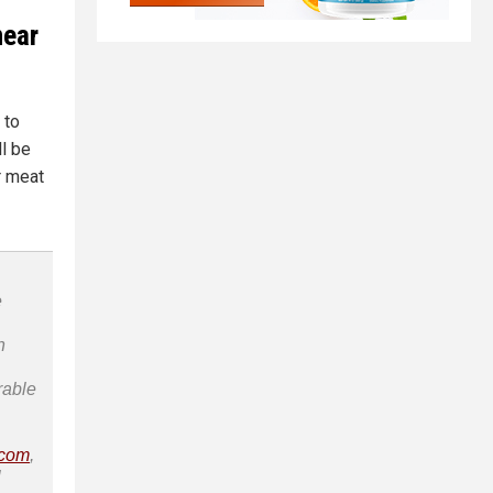
near
 to
l be
r meat
e
n
rable
.com
,
l