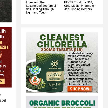
Interview: The
NEVER Trust the FDA,
Suppressed Secrets of
CDC, Media, Pharma or
Self-Healing Through
Jab-Pushing Doctors
Light and Touch
e
soil