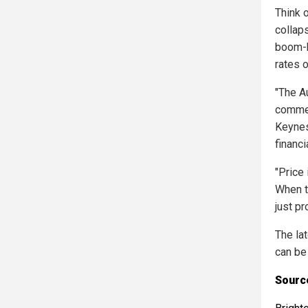
Think 
collap
boom-b
rates o
"The A
commen
Keynes
financ
"Price
When t
just p
The la
can be
Sourc