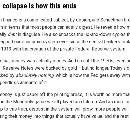
l collapse is how this ends
 finance is a complicated subject, by design, and Schectman bre
wn in terms that most people can easily digest. He reveals how
ally
debt
in disguise. He also unpacks the up-and-down cycles t
lagued our economic system ever since the central bankers took 
n 1913 with the creation of the private Federal Reserve system.
to that, money was actually money. And up until the 1970s, even o
l Reserve Notes were backed by gold – but no longer. Today's d
cked by
absolutely nothing
, which is how the Fed gets away with
g endless amounts of it.
ney is just paper off the printing press, it is worth no more tha
in the Monopoly game we all played as children. And as more p
 to this truth, distrust in the system will grow, more people will 
ing their money into things that actually have value, and the rest 
.