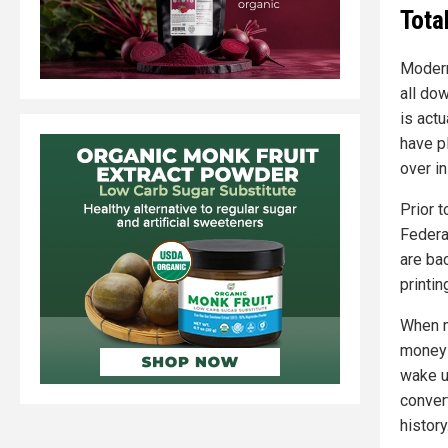
Tota
Modern
all do
is actu
have p
over i
Prior 
Federa
are ba
printin
When mo
money 
wake up
convert
history