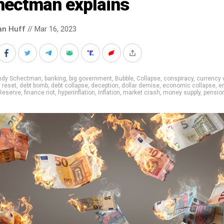
hectman explains
an Huff
// Mar 16, 2023
ndy Schectman
,
banking
,
big government
,
Bubble
,
Collapse
,
conspiracy
,
currency 
 reset
,
debt bomb
,
debt collapse
,
deception
,
dollar demise
,
economic collapse
,
e
Reserve
,
finance riot
,
hyperinflation
,
Inflation
,
market crash
,
money supply
,
pensio