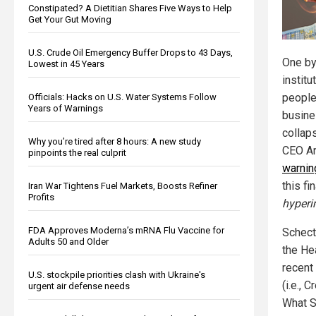
Constipated? A Dietitian Shares Five Ways to Help
Get Your Gut Moving
U.S. Crude Oil Emergency Buffer Drops to 43 Days,
One by 
Lowest in 45 Years
institu
people
Officials: Hacks on U.S. Water Systems Follow
Years of Warnings
busines
collap
Why you’re tired after 8 hours: A new study
CEO An
pinpoints the real culprit
warnin
this fi
Iran War Tightens Fuel Markets, Boosts Refiner
Profits
hyperi
FDA Approves Moderna’s mRNA Flu Vaccine for
Schect
Adults 50 and Older
the He
recent
U.S. stockpile priorities clash with Ukraine's
(i.e., 
urgent air defense needs
What Sc