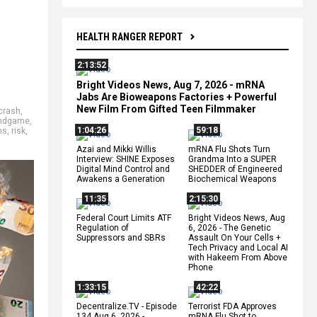
HEALTH RANGER REPORT
2:13:52
Bright Videos News, Aug 7, 2026 - mRNA
Jabs Are Bioweapons Factories + Powerful
New Film From Gifted Teen Filmmaker
crash
,
ndgame
,
1:04:26
59:18
ns
,
risk
,
Azai and Mikki Willis
mRNA Flu Shots Turn
Interview: SHINE Exposes
Grandma Into a SUPER
Digital Mind Control and
SHEDDER of Engineered
Awakens a Generation
Biochemical Weapons
11:35
2:15:30
Federal Court Limits ATF
Bright Videos News, Aug
Regulation of
6, 2026 - The Genetic
Suppressors and SBRs
Assault On Your Cells +
Tech Privacy and Local AI
with Hakeem From Above
Phone
1:33:15
42:22
Decentralize.TV - Episode
Terrorist FDA Approves
134 Aug 6, 2026 -
mRNA Flu Shot to