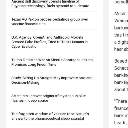
Ancient drill discovery upends timeline of
someth
Egyptian technology, fuels pyramid tool debate
Much l
Texas AG Paxton probes pediatrics group over
Weimar
vaccine financial ties
bankin
this ti
U.K. Agency: OpenAI and Anthropic Models
a digi
Created Fake Profiles, Tried to Trick Humans in
Cyber Evaluation
hear a
Trump Declares War on Missile Shortage Leakers,
Based 
Promises Long Prison Time
Schect
bankin
Study: Sitting Up Straight May Improve Mood and
banking
Decision-Making
about 
Scientists uncover origins of mysterious blue
flashes in deep space
"There
financ
The forgotten wisdom of valerian root: Nature’s
bank m
answer to the pharmaceutical sleep scandal
heads,