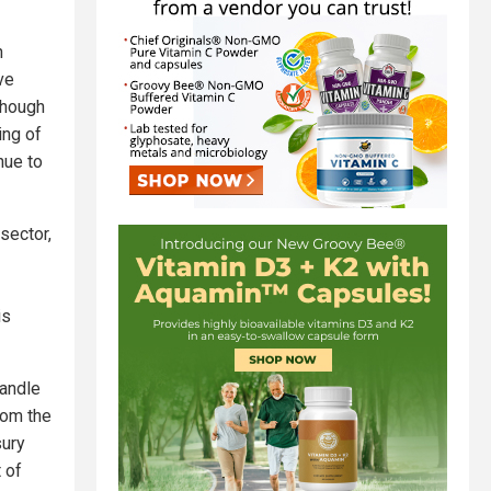
n
ve
though
ing of
nue to
sector,
is
handle
rom the
sury
 of