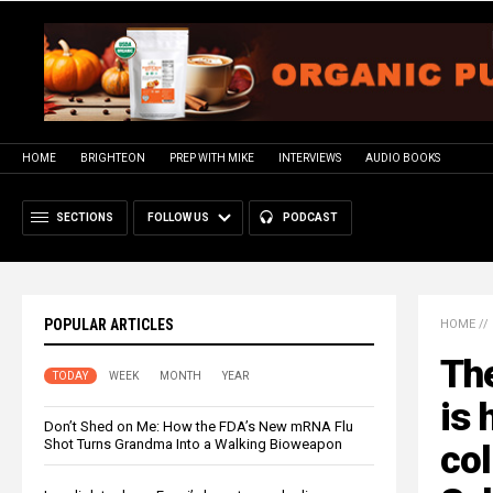
HOME
BRIGHTEON
PREP WITH MIKE
INTERVIEWS
AUDIO BOOKS
SECTIONS
FOLLOW US
PODCAST
POPULAR ARTICLES
HOME
//
The
TODAY
WEEK
MONTH
YEAR
is 
Don’t Shed on Me: How the FDA’s New mRNA Flu
Shot Turns Grandma Into a Walking Bioweapon
co