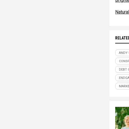
Bright
Natur
RELATE
ANDY
CONSP
DEBT 
ENDG
MARKE