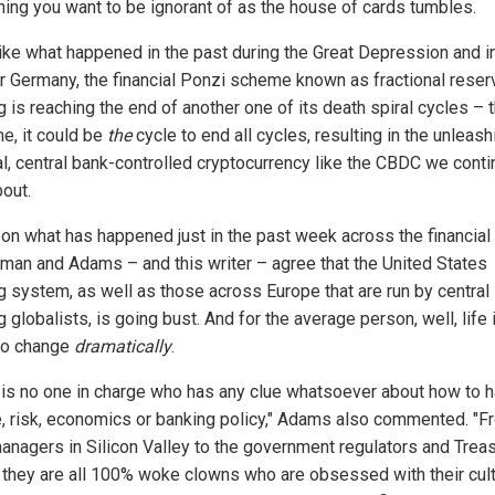
ing you want to be ignorant of as the house of cards tumbles.
ike what happened in the past during the Great Depression and i
 Germany, the financial Ponzi scheme known as fractional reser
g is reaching the end of another one of its death spiral cycles – 
me, it could be
the
cycle to end all cycles, resulting in the unleash
tal, central bank-controlled cryptocurrency like the CBDC we conti
bout.
on what has happened just in the past week across the financial 
man and Adams – and this writer – agree that the United States
g system, as well as those across Europe that are run by central
 globalists, is going bust. And for the average person, well, life 
to change
dramatically
.
 is no one in charge who has any clue whatsoever about how to 
e, risk, economics or banking policy," Adams also commented. "F
anagers in Silicon Valley to the government regulators and Trea
 they are all 100% woke clowns who are obsessed with their cult