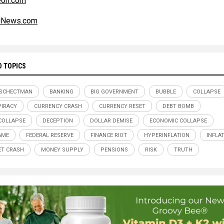
eon.com
alNews.com
D TOPICS
 SCHECTMAN
BANKING
BIG GOVERNMENT
BUBBLE
COLLAPSE
IRACY
CURRENCY CRASH
CURRENCY RESET
DEBT BOMB
COLLAPSE
DECEPTION
DOLLAR DEMISE
ECONOMIC COLLAPSE
AME
FEDERAL RESERVE
FINANCE RIOT
HYPERINFLATION
INFLA
T CRASH
MONEY SUPPLY
PENSIONS
RISK
TRUTH