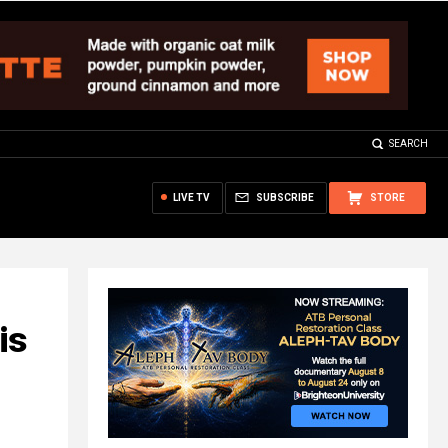
SEARCH
LIVE TV
SUBSCRIBE
STORE
is