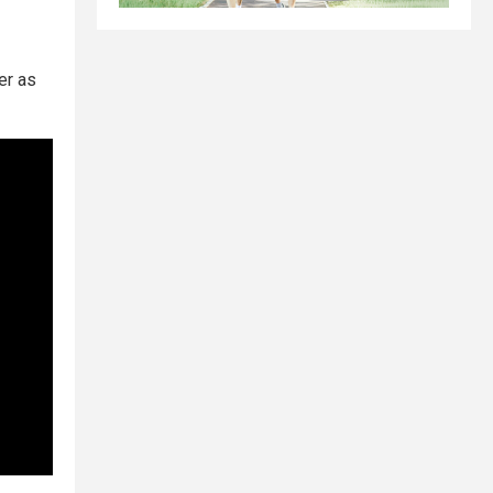
er as