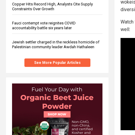
wokeis
Copper Hits Record High, Analysts Cite Supply
Constraints Over Growth
diversi
Watch 
Fauci contempt vote reignites COVID
accountability battle six years later
well:
Jewish settler charged in the reckless homicide of
Palestinian community leader Awdah Hathaleen
See More Popular Articles