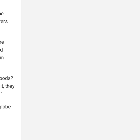
he
wers
ne
nd
an
goods?
t, they
!"
 globe