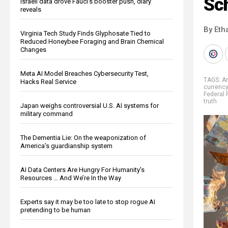
Sc
Israeli data drove Fauci’s booster push, diary
reveals
By Eth
Virginia Tech Study Finds Glyphosate Tied to
Reduced Honeybee Foraging and Brain Chemical
Changes
Meta AI Model Breaches Cybersecurity Test,
TAGS:
A
Hacks Real Service
currency
Federal 
truth
Japan weighs controversial U.S. AI systems for
military command
The Dementia Lie: On the weaponization of
America’s guardianship system
AI Data Centers Are Hungry For Humanity’s
Resources … And We’re In the Way
Experts say it may be too late to stop rogue AI
pretending to be human