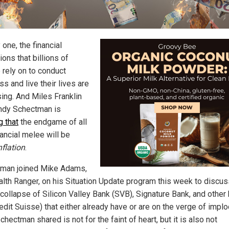
one, the financial
tions that billions of
 rely on to conduct
s and live their lives are
sing. And Miles Franklin
dy Schectman is
g that
the endgame of all
nancial melee will be
nflation
.
man joined Mike Adams,
alth Ranger, on his Situation Update program this week to discus
 collapse of Silicon Valley Bank (SVB), Signature Bank, and other
Credit Suisse) that either already have or are on the verge of implo
hectman shared is not for the faint of heart, but it is also not