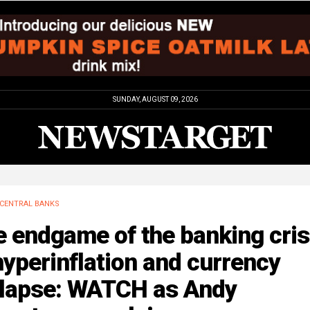
SUNDAY, AUGUST 09, 2026
CENTRAL BANKS
 endgame of the banking cris
hyperinflation and currency
llapse: WATCH as Andy