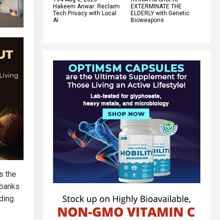
Hakeem Anwar: Reclaim
EXTERMINATE THE
Tech Privacy with Local
ELDERLY with Genetic
AI
Bioweapons
s the
 banks
ding.