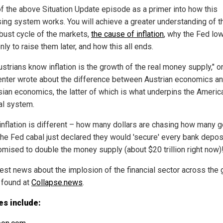
of the above Situation Update episode as a primer into how this
sing system works. You will achieve a greater understanding of t
ust cycle of the markets,
the cause of inflation
, why the Fed lo
nly to raise them later, and how this all ends.
ustrians know inflation is the growth of the real money supply," o
ter wrote about the difference between Austrian economics a
ian economics, the latter of which is what underpins the Americ
ial system.
 inflation is different – how many dollars are chasing how many 
he Fed cabal just declared they would 'secure' every bank deposi
romised to double the money supply (about $20 trillion right now)
test news about the implosion of the financial sector across the
 found at
Collapse.news
.
es include: