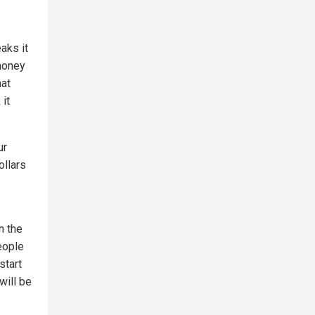
aks it
 money
hat
it
ur
ollars
n the
eople
start
will be