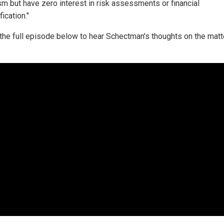
m but have zero interest in risk assessments or financial
fication."
the full episode below to hear Schectman's thoughts on the matt