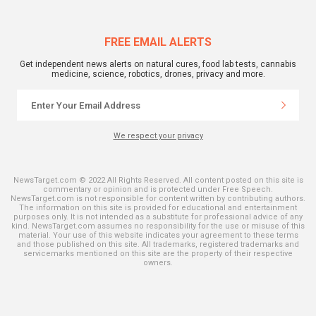
FREE EMAIL ALERTS
Get independent news alerts on natural cures, food lab tests, cannabis
medicine, science, robotics, drones, privacy and more.
We respect your privacy
NewsTarget.com © 2022 All Rights Reserved. All content posted on this site is
commentary or opinion and is protected under Free Speech.
NewsTarget.com is not responsible for content written by contributing authors.
The information on this site is provided for educational and entertainment
purposes only. It is not intended as a substitute for professional advice of any
kind. NewsTarget.com assumes no responsibility for the use or misuse of this
material. Your use of this website indicates your agreement to these terms
and those published on this site. All trademarks, registered trademarks and
servicemarks mentioned on this site are the property of their respective
owners.