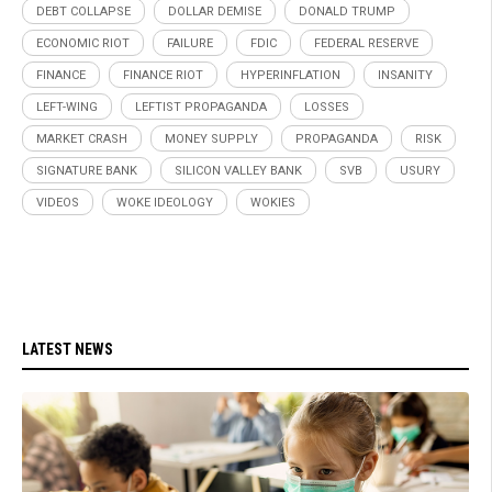
DEBT COLLAPSE
DOLLAR DEMISE
DONALD TRUMP
ECONOMIC RIOT
FAILURE
FDIC
FEDERAL RESERVE
FINANCE
FINANCE RIOT
HYPERINFLATION
INSANITY
LEFT-WING
LEFTIST PROPAGANDA
LOSSES
MARKET CRASH
MONEY SUPPLY
PROPAGANDA
RISK
SIGNATURE BANK
SILICON VALLEY BANK
SVB
USURY
VIDEOS
WOKE IDEOLOGY
WOKIES
LATEST NEWS