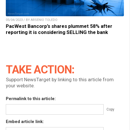
05/04/2023 / BY ARSENIO TOLEDO
PacWest Bancorp’s shares plummet 58% after
reporting it is considering SELLING the bank
TAKE ACTION:
Support NewsTarget by linking to this article from
your website.
Permalink to this article:
Copy
Embed article link: