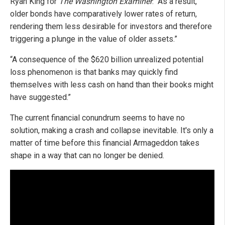
Ryan King for
The Washington Examiner
. “As a result,
older bonds have comparatively lower rates of return,
rendering them less desirable for investors and therefore
triggering a plunge in the value of older assets.”
“A consequence of the $620 billion unrealized potential
loss phenomenon is that banks may quickly find
themselves with less cash on hand than their books might
have suggested.”
The current financial conundrum seems to have no
solution, making a crash and collapse inevitable. It's only a
matter of time before this financial Armageddon takes
shape in a way that can no longer be denied.