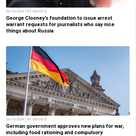
06/10/2024 / BY CASSIE B.
George Clooney’s foundation to issue arrest
warrant requests for journalists who say nice
things about Russia
06/10/2024 / BY CASSIE B.
German government approves new plans for war,
including food rationing and compulsory