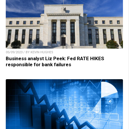
05/09/2023 / BY KEVIN HUGHES
Business analyst Liz Peek: Fed RATE HIKES
responsible for bank failures