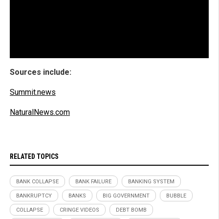
Sources include:
Summit.news
NaturalNews.com
RELATED TOPICS
BANK COLLAPSE
BANK FAILURE
BANKING SYSTEM
BANKRUPTCY
BANKS
BIG GOVERNMENT
BUBBLE
COLLAPSE
CRINGE VIDEOS
DEBT BOMB