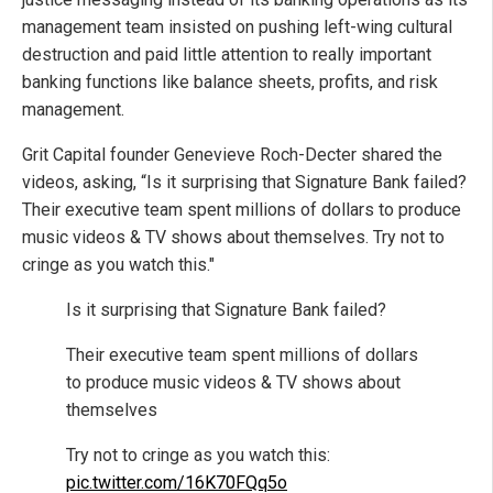
management team insisted on pushing left-wing cultural
destruction and paid little attention to really important
banking functions like balance sheets, profits, and risk
management.
Grit Capital founder Genevieve Roch-Decter shared the
videos, asking, “Is it surprising that Signature Bank failed?
Their executive team spent millions of dollars to produce
music videos & TV shows about themselves. Try not to
cringe as you watch this."
Is it surprising that Signature Bank failed?
Their executive team spent millions of dollars
to produce music videos & TV shows about
themselves
Try not to cringe as you watch this:
pic.twitter.com/16K70FQq5o