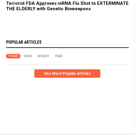
Terrorist FDA Approves mRNA Flu Shot to EXTERMINATE
THE ELDERLY with Genetic Bioweapons
POPULAR ARTICLES
TODAY
WEEK
MONTH
YEAR
See More Popular Articles