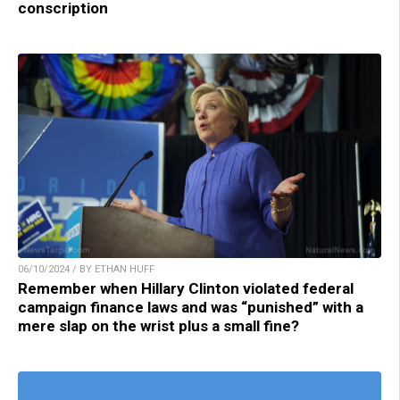
conscription
06/10/2024 / BY ETHAN HUFF
Remember when Hillary Clinton violated federal
campaign finance laws and was “punished” with a
mere slap on the wrist plus a small fine?