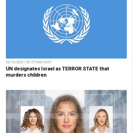
06/10/2024 / BY ETHAN HUFF
UN designates Israel as TERROR STATE that
murders children