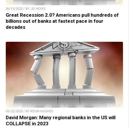
06/13/2023 / BY JD HEYES
Great Recession 2.0? Americans pull hundreds of
billions out of banks at fastest pace in four
decades
05/22/2023 / BY KEVIN HUGHES
David Morgan: Many regional banks in the US will
COLLAPSE in 2023