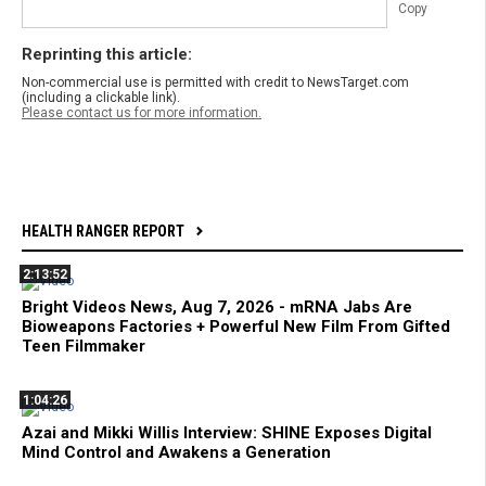
Copy
Reprinting this article:
Non-commercial use is permitted with credit to NewsTarget.com
(including a clickable link).
Please contact us for more information.
HEALTH RANGER REPORT
2:13:52
Bright Videos News, Aug 7, 2026 - mRNA Jabs Are
Bioweapons Factories + Powerful New Film From Gifted
Teen Filmmaker
1:04:26
Azai and Mikki Willis Interview: SHINE Exposes Digital
Mind Control and Awakens a Generation