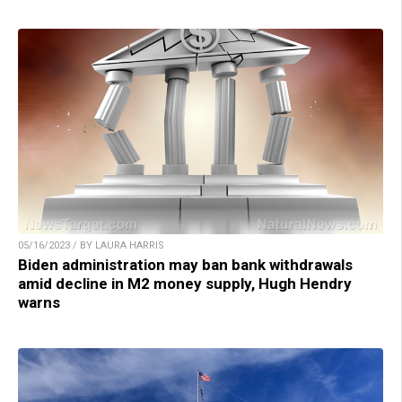
05/16/2023 / BY LAURA HARRIS
Biden administration may ban bank withdrawals
amid decline in M2 money supply, Hugh Hendry
warns