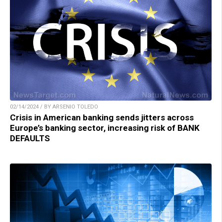
02/14/2024 / BY ARSENIO TOLEDO
Crisis in American banking sends jitters across
Europe’s banking sector, increasing risk of BANK
DEFAULTS