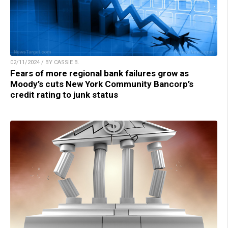
02/11/2024 / BY CASSIE B.
Fears of more regional bank failures grow as
Moody’s cuts New York Community Bancorp’s
credit rating to junk status