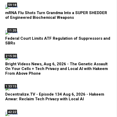
59:18
mRNA Flu Shots Turn Grandma Into a SUPER SHEDDER
of Engineered Biochemical Weapons
11:35
Federal Court Limits ATF Regulation of Suppressors and
SBRs
2:15:30
Bright Videos News, Aug 6, 2026 - The Genetic Assault
On Your Cells + Tech Privacy and Local AI with Hakeem
From Above Phone
1:33:15
Decentralize.TV - Episode 134 Aug 6, 2026 - Hakeem
Anwar: Reclaim Tech Privacy with Local AI
42:22