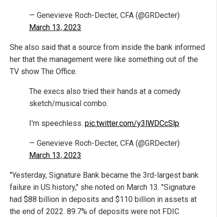
— Genevieve Roch-Decter, CFA (@GRDecter)
March 13, 2023
She also said that a source from inside the bank informed
her that the management were like something out of the
TV show The Office.
The execs also tried their hands at a comedy
sketch/musical combo.
I'm speechless.
pic.twitter.com/y3lWDCcSlp
— Genevieve Roch-Decter, CFA (@GRDecter)
March 13, 2023
"Yesterday, Signature Bank became the 3rd-largest bank
failure in US history," she noted on March 13. "Signature
had $88 billion in deposits and $110 billion in assets at
the end of 2022. 89.7% of deposits were not FDIC