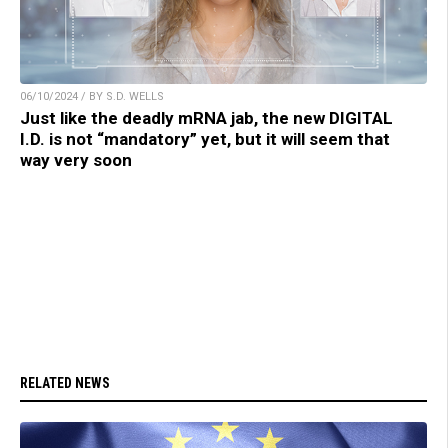
06/10/2024 / BY S.D. WELLS
Just like the deadly mRNA jab, the new DIGITAL
I.D. is not “mandatory” yet, but it will seem that
way very soon
RELATED NEWS