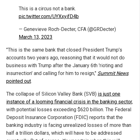
This is a circus not a bank.
pic.twitter.com/UYXxyifD4b
— Genevieve Roch-Decter, CFA (@GRDecter)
March 13, 2023
"This is the same bank that closed President Trump’s
accounts two years ago, reasoning that it would not do
business with Trump after the January 6th 'rioting and
insurrection' and calling for him to resign,"
Summit News
pointed out
.
The collapse of Silicon Valley Bank (SVB)
is just one
instance of a looming financial crisis in the banking sector
,
with potential losses exceeding $620 billion. The Federal
Deposit Insurance Corporation (FDIC) reports that the
banking industry is facing unrealized losses of more than
half a trillion dollars, which will have to be addressed