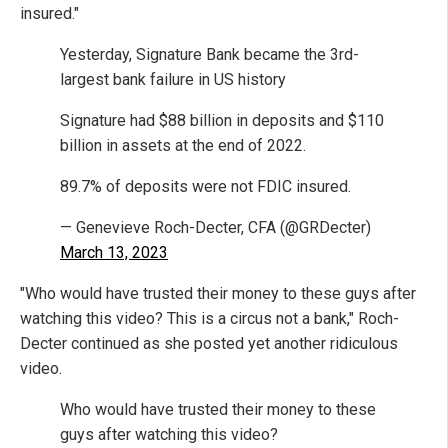
insured."
Yesterday, Signature Bank became the 3rd-
largest bank failure in US history
Signature had $88 billion in deposits and $110
billion in assets at the end of 2022.
89.7% of deposits were not FDIC insured.
— Genevieve Roch-Decter, CFA (@GRDecter)
March 13, 2023
"Who would have trusted their money to these guys after
watching this video? This is a circus not a bank," Roch-
Decter continued as she posted yet another ridiculous
video.
Who would have trusted their money to these
guys after watching this video?