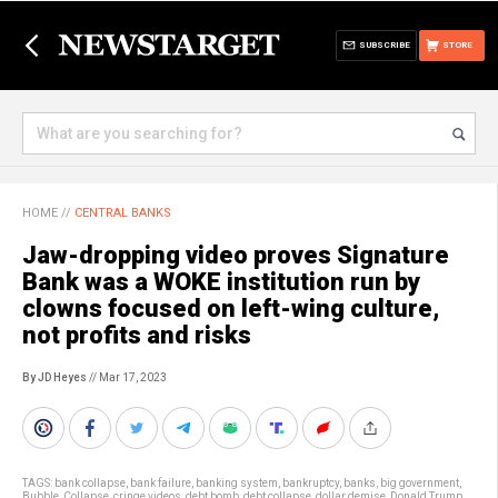
SUBSCRIBE
STORE
HOME
//
CENTRAL BANKS
Jaw-dropping video proves Signature
Bank was a WOKE institution run by
clowns focused on left-wing culture,
not profits and risks
By JD Heyes
// Mar 17, 2023
TAGS:
bank collapse
,
bank failure
,
banking system
,
bankruptcy
,
banks
,
big government
,
Bubble
,
Collapse
,
cringe videos
,
debt bomb
,
debt collapse
,
dollar demise
,
Donald Trump
,