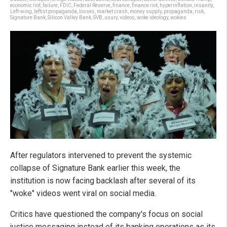
economic riot
,
failure
,
FDIC
,
Federal Reserve
,
finance
,
finance riot
,
hyperinflation
,
insanity
,
Left-wing
,
leftist propaganda
,
losses
,
market crash
,
money supply
,
propaganda
,
risk
,
Signature Bank
,
Silicon Valley Bank
,
SVB
,
usury
,
videos
,
woke ideology
,
wokies
After regulators intervened to prevent the systemic
collapse of Signature Bank earlier this week, the
institution is now facing backlash after several of its
"woke" videos went viral on social media.
Critics have questioned the company's focus on social
justice messaging instead of its banking operations as its