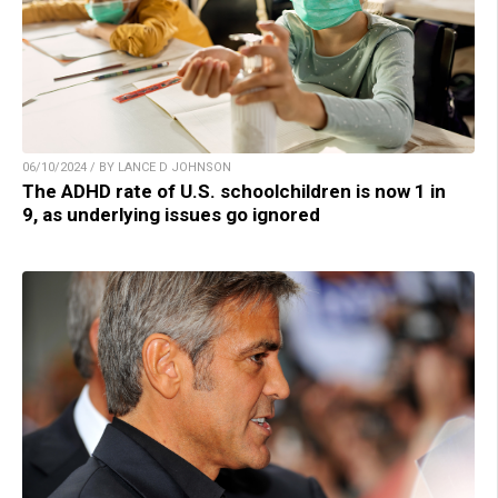
06/10/2024 / BY LANCE D JOHNSON
The ADHD rate of U.S. schoolchildren is now 1 in
9, as underlying issues go ignored