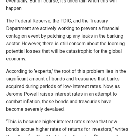
eventually. But of course, it's uncertain when this will
happen.
The Federal Reserve, the FDIC, and the Treasury
Department are actively working to prevent a financial
contagion event by patching up any leaks in the banking
sector. However, there is still concern about the looming
potential losses that will be catastrophic for the global
economy.
According to 'experts,' the root of this problem lies in the
significant amount of bonds and treasuries that banks
acquired during periods of low-interest rates. Now, as
Jerome Powell raises interest rates in an attempt to
combat inflation, these bonds and treasuries have
become severely devalued.
“This is because higher interest rates mean that new
bonds accrue higher rates of returns for investors,” writes