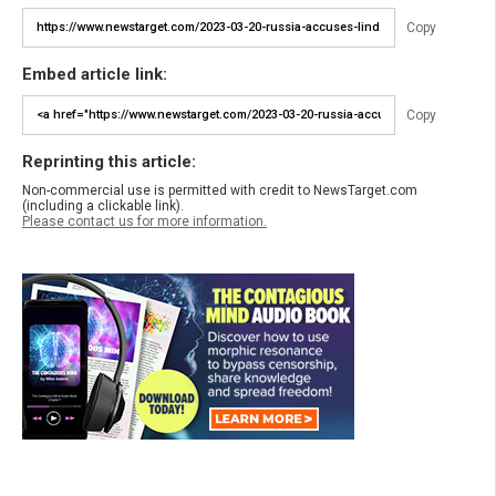
Copy
Embed article link:
Copy
Reprinting this article:
Non-commercial use is permitted with credit to NewsTarget.com
(including a clickable link).
Please contact us for more information.