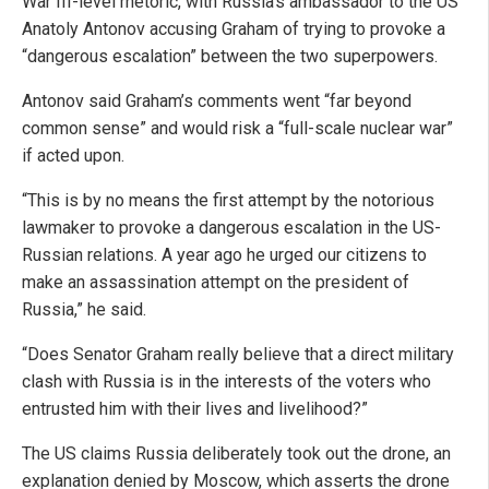
War III-level rhetoric, with Russia’s ambassador to the US
Anatoly Antonov accusing Graham of trying to provoke a
“dangerous escalation” between the two superpowers.
Antonov said Graham’s comments went “far beyond
common sense” and would risk a “full-scale nuclear war”
if acted upon.
“This is by no means the first attempt by the notorious
lawmaker to provoke a dangerous escalation in the US-
Russian relations. A year ago he urged our citizens to
make an assassination attempt on the president of
Russia,” he said.
“Does Senator Graham really believe that a direct military
clash with Russia is in the interests of the voters who
entrusted him with their lives and livelihood?”
The US claims Russia deliberately took out the drone, an
explanation denied by Moscow, which asserts the drone