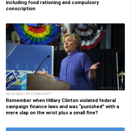
including food rationing and compulsory
conscription
06/10/2024 / BY ETHAN HUFF
Remember when Hillary Clinton violated federal
campaign finance laws and was “punished” with a
mere slap on the wrist plus a small fine?