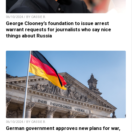
06/10/2024 / BY CASSIE B.
George Clooney’s foundation to issue arrest
warrant requests for journalists who say nice
things about Russia
06/10/2024 / BY CASSIE B.
German government approves new plans for war,