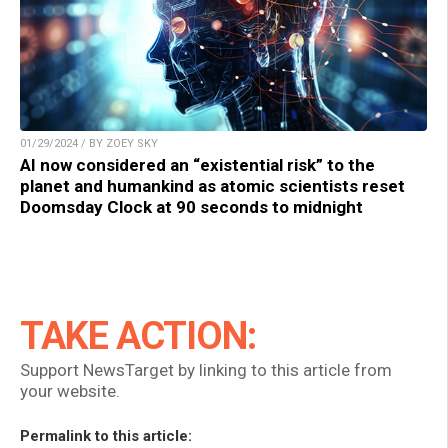
01/29/2024 / BY ZOEY SKY
AI now considered an “existential risk” to the
planet and humankind as atomic scientists reset
Doomsday Clock at 90 seconds to midnight
TAKE ACTION:
Support NewsTarget by linking to this article from
your website.
Permalink to this article: