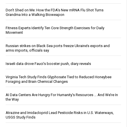
Don’t Shed on Me: How the FDA’s New mRNA Flu Shot Turns
Grandma Into a Walking Bioweapon
Fitness Experts Identify Ten Core Strength Exercises for Daily
Movement
Russian strikes on Black Sea ports freeze Ukraine’s exports and
arms imports, officials say
Israeli data drove Fauci’s booster push, diary reveals
Virginia Tech Study Finds Glyphosate Tied to Reduced Honeybee
Foraging and Brain Chemical Changes
AI Data Centers Are Hungry For Humanity’s Resources … And We’re In
the Way
Atrazine and Imidacloprid Lead Pesticide Risks in U.S. Waterways,
USGS Study Finds