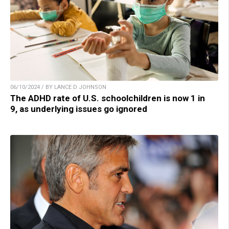
06/10/2024 / BY LANCE D JOHNSON
The ADHD rate of U.S. schoolchildren is now 1 in
9, as underlying issues go ignored