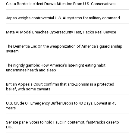
Ceuta Border Incident Draws Attention From U.S. Conservatives
Japan weighs controversial U.S. AI systems for military command
Meta AI Model Breaches Cybersecurity Test, Hacks Real Service
The Dementia Lie: On the weaponization of America’s guardianship
system
The nightly gamble: How America's late-night eating habit
undermines health and sleep
British Appeals Court confirms that anti-Zionism is a protected
belief, with some caveats
U.S. Crude Oil Emergency Buffer Drops to 43 Days, Lowest in 45
Years
Senate panel votes to hold Fauci in contempt, fast-tracks case to
DOJ