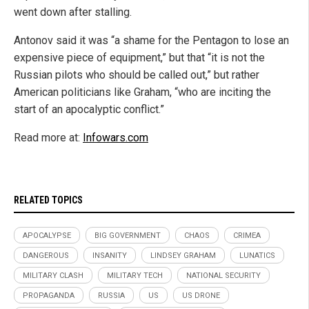
went down after stalling.
Antonov said it was “a shame for the Pentagon to lose an
expensive piece of equipment,” but that “it is not the
Russian pilots who should be called out,” but rather
American politicians like Graham, “who are inciting the
start of an apocalyptic conflict.”
Read more at:
Infowars.com
RELATED TOPICS
APOCALYPSE
BIG GOVERNMENT
CHAOS
CRIMEA
DANGEROUS
INSANITY
LINDSEY GRAHAM
LUNATICS
MILITARY CLASH
MILITARY TECH
NATIONAL SECURITY
PROPAGANDA
RUSSIA
US
US DRONE