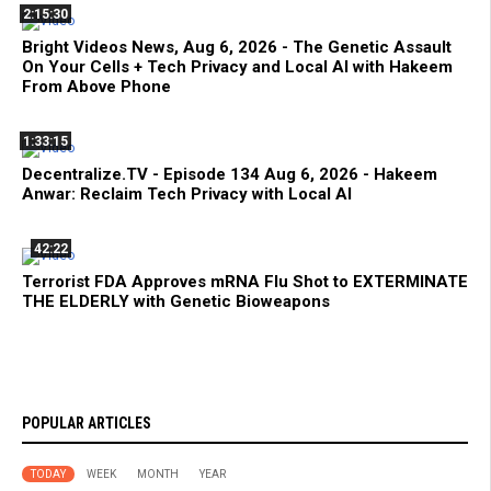
2:15:30
Bright Videos News, Aug 6, 2026 - The Genetic Assault
On Your Cells + Tech Privacy and Local AI with Hakeem
From Above Phone
1:33:15
Decentralize.TV - Episode 134 Aug 6, 2026 - Hakeem
Anwar: Reclaim Tech Privacy with Local AI
42:22
Terrorist FDA Approves mRNA Flu Shot to EXTERMINATE
THE ELDERLY with Genetic Bioweapons
POPULAR ARTICLES
TODAY
WEEK
MONTH
YEAR