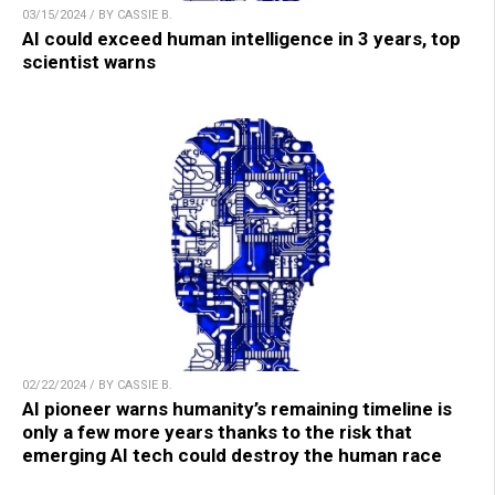
03/15/2024 / BY CASSIE B.
AI could exceed human intelligence in 3 years, top
scientist warns
02/22/2024 / BY CASSIE B.
AI pioneer warns humanity’s remaining timeline is
only a few more years thanks to the risk that
emerging AI tech could destroy the human race