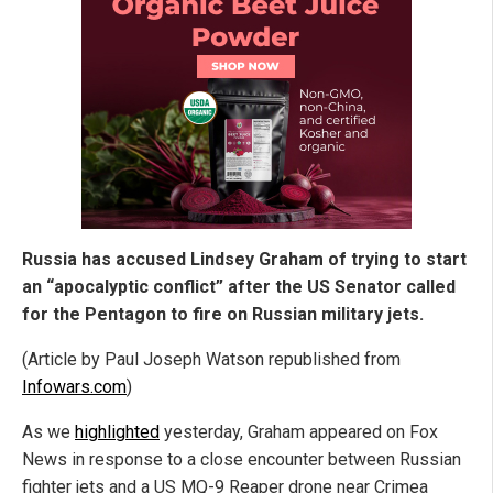
Russia has accused Lindsey Graham of trying to start
an “apocalyptic conflict” after the US Senator called
for the Pentagon to fire on Russian military jets.
(Article by Paul Joseph Watson republished from
Infowars.com
)
As we
highlighted
yesterday, Graham appeared on Fox
News in response to a close encounter between Russian
fighter jets and a US MQ-9 Reaper drone near Crimea