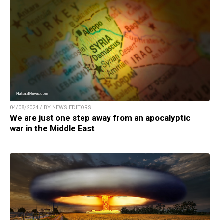
04/08/2024 / BY NEWS EDITORS
We are just one step away from an apocalyptic
war in the Middle East