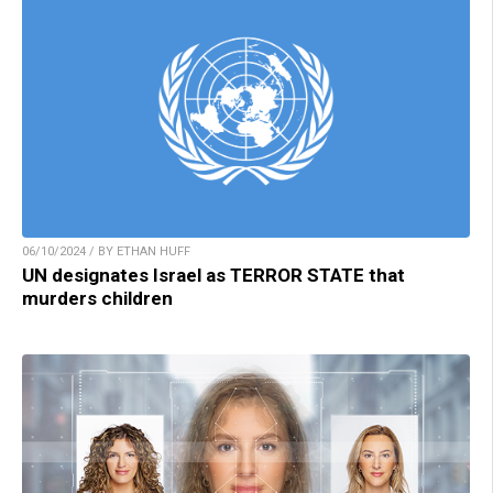
06/10/2024 / BY ETHAN HUFF
UN designates Israel as TERROR STATE that
murders children