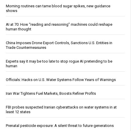
Morning routines can tame blood sugar spikes, new guidance
shows
AI at 70: How “reading and reasoning” machines could reshape
human thought
China Imposes Drone Export Controls, Sanctions U.S. Entities in
Trade Countermeasures
Experts say it may be too late to stop rogue AI pretending to be
human
Officials: Hacks on U.S. Water Systems Follow Years of Warnings
Iran War Tightens Fuel Markets, Boosts Refiner Profits
FBI probes suspected Iranian cyberattacks on water systems in at
least 12 states
Prenatal pesticide exposure: A silent threat to future generations