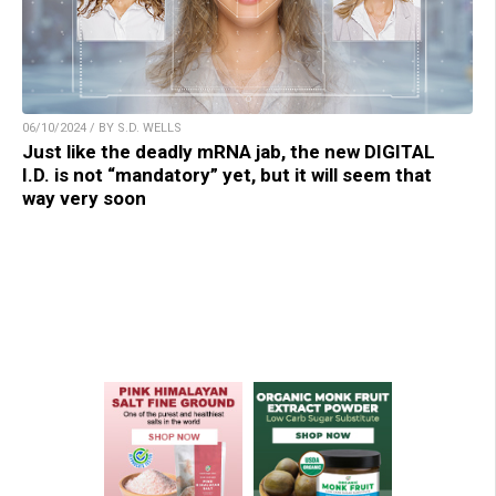
06/10/2024 / BY S.D. WELLS
Just like the deadly mRNA jab, the new DIGITAL
I.D. is not “mandatory” yet, but it will seem that
way very soon