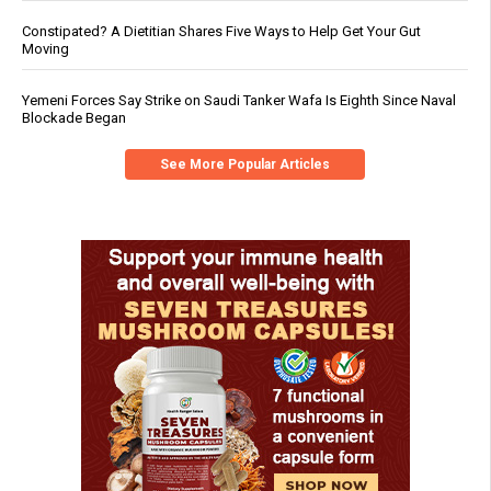
Constipated? A Dietitian Shares Five Ways to Help Get Your Gut
Moving
Yemeni Forces Say Strike on Saudi Tanker Wafa Is Eighth Since Naval
Blockade Began
See More Popular Articles