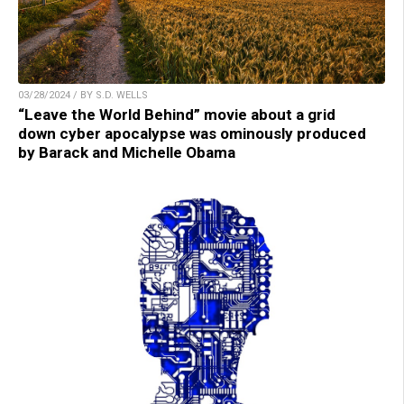
03/28/2024 / BY S.D. WELLS
“Leave the World Behind” movie about a grid
down cyber apocalypse was ominously produced
by Barack and Michelle Obama