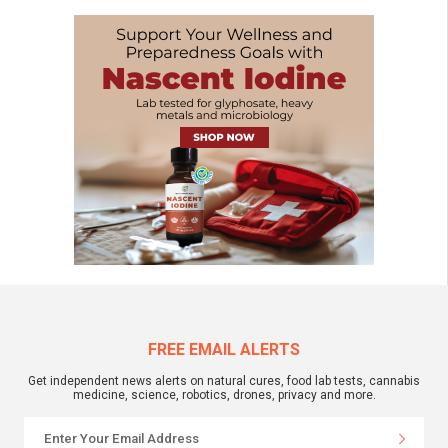
FREE EMAIL ALERTS
Get independent news alerts on natural cures, food lab tests, cannabis
medicine, science, robotics, drones, privacy and more.