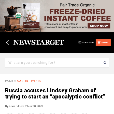
SUBSCRIBE
STORE
HOME
//
CURRENT EVENTS
Russia accuses Lindsey Graham of
trying to start an “apocalyptic conflict”
By News Editors
// Mar 20, 2023