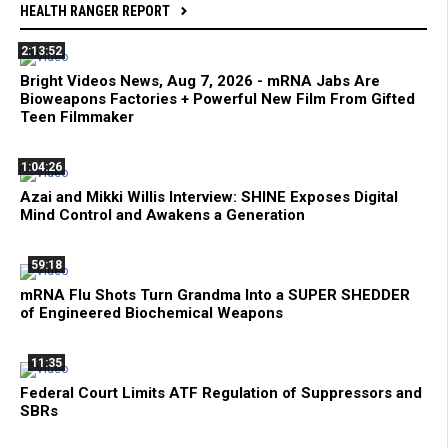
HEALTH RANGER REPORT
2:13:52
Bright Videos News, Aug 7, 2026 - mRNA Jabs Are
Bioweapons Factories + Powerful New Film From Gifted
Teen Filmmaker
1:04:26
Azai and Mikki Willis Interview: SHINE Exposes Digital
Mind Control and Awakens a Generation
59:18
mRNA Flu Shots Turn Grandma Into a SUPER SHEDDER
of Engineered Biochemical Weapons
11:35
Federal Court Limits ATF Regulation of Suppressors and
SBRs