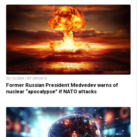
02/12/2024 / BY CASSIE B.
Former Russian President Medvedev warns of
nuclear “apocalypse” if NATO attacks