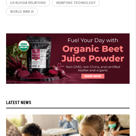
US-RUSSIA RELATIONS
WEAPONS TECHNOLOGY
WORLD WAR III
LATEST NEWS