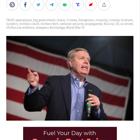
TAGS:
apocalypse
,
big government
,
chaos
,
Crimea
,
Dangerous
,
insanity
,
Lindsey Graham
,
lunatics
,
military clash
,
military tech
,
national security
,
propaganda
,
Russia
,
US
,
us drone
,
US-Russia relations
,
weapons technology
,
World War III