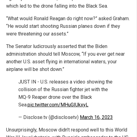
which led to the drone falling into the Black Sea.
“What would Ronald Reagan do right now?” asked Graham.
“He would start shooting Russian planes down if they
were threatening our assets.”
The Senator ludicrously asserted that the Biden
administration should tell Moscow, “If you ever get near
another U.S. asset flying in international waters, your
airplane will be shot down.”
JUST IN - U.S. releases a video showing the
collision of the Russian fighter jet with the
MQ-9 Reaper drone over the Black
Sea.
pic.twitter.com/MHuGIUkxyL
— Disclose.tv (@disclosetv)
March 16, 2023
Unsurprisingly, Moscow didn’t respond well to this World