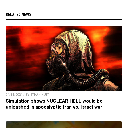
RELATED NEWS
04/14/2024 / BY ETHAN HUFF
Simulation shows NUCLEAR HELL would be
unleashed in apocalyptic Iran vs. Israel war