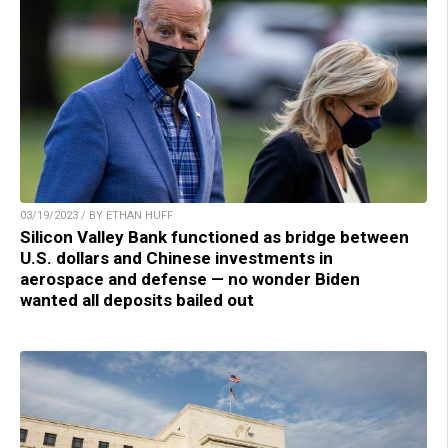
03/19/2023 / BY ETHAN HUFF
Silicon Valley Bank functioned as bridge between
U.S. dollars and Chinese investments in
aerospace and defense — no wonder Biden
wanted all deposits bailed out