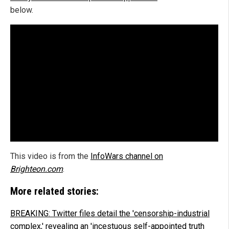
below.
This video is from the
InfoWars channel on
Brighteon.com
.
More related stories:
BREAKING: Twitter files detail the 'censorship-industrial
complex,' revealing an 'incestuous self-appointed truth