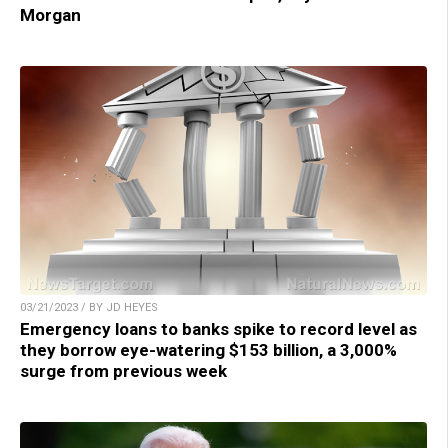
Morgan
03/21/2023 / BY JD HEYES
Emergency loans to banks spike to record level as
they borrow eye-watering $153 billion, a 3,000%
surge from previous week