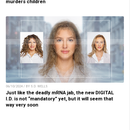
murders children
06/10/2024 / BY S.D. WELLS
Just like the deadly mRNA jab, the new DIGITAL
I.D. is not “mandatory” yet, but it will seem that
way very soon