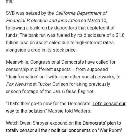
me."
SVB was seized by the
California Department of
Financial Protection and Innovation
on March 10,
following a bank run by depositors that depleted it of
funds. The bank run was fueled by its disclosure of a $1.8
billion loss on asset sales due to high-interest rates,
alongside a drop in its stock price.
Meanwhile, Congressional Democrats have called for
censorship in different aspects – from supposed
"disinformation" on Twitter and other social networks, to
Fox News
host Tucker Carlson for airing previously
unseen footage of the Jan. 6 false flag riot.
"That's their go-to now for the Democrats:
Let's censor our
way to the solution
," Massie told Watters.
Watch Owen Shroyer expound on
the Democrats' plan to
totally censor all their political opponents
on "War Room"