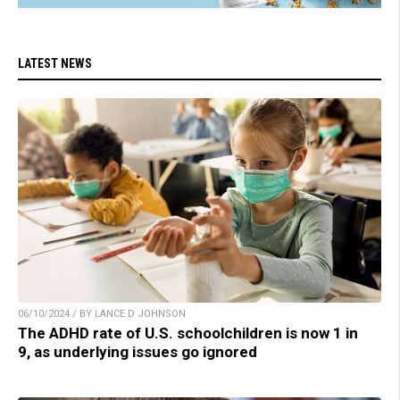
LATEST NEWS
06/10/2024 / BY LANCE D JOHNSON
The ADHD rate of U.S. schoolchildren is now 1 in
9, as underlying issues go ignored