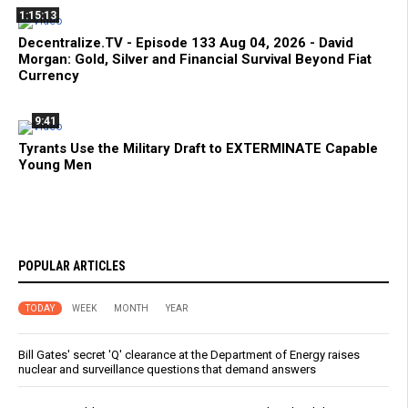
1:15:13
Decentralize.TV - Episode 133 Aug 04, 2026 - David
Morgan: Gold, Silver and Financial Survival Beyond Fiat
Currency
9:41
Tyrants Use the Military Draft to EXTERMINATE Capable
Young Men
POPULAR ARTICLES
TODAY
WEEK
MONTH
YEAR
Bill Gates' secret 'Q' clearance at the Department of Energy raises
nuclear and surveillance questions that demand answers