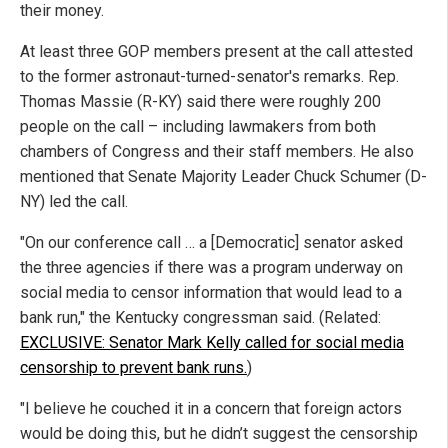
their money.
At least three GOP members present at the call attested
to the former astronaut-turned-senator's remarks. Rep.
Thomas Massie (R-KY) said there were roughly 200
people on the call – including lawmakers from both
chambers of Congress and their staff members. He also
mentioned that Senate Majority Leader Chuck Schumer (D-
NY) led the call.
"On our conference call … a [Democratic] senator asked
the three agencies if there was a program underway on
social media to censor information that would lead to a
bank run," the Kentucky congressman said. (Related:
EXCLUSIVE: Senator Mark Kelly called for social media
censorship to prevent bank runs.
)
"I believe he couched it in a concern that foreign actors
would be doing this, but he didn’t suggest the censorship