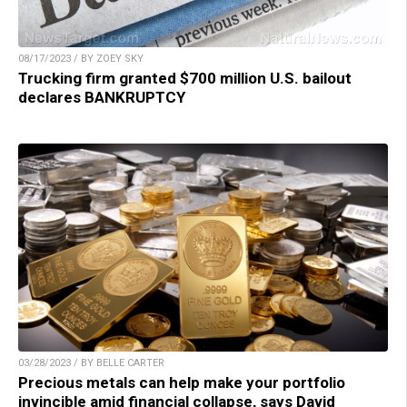
08/17/2023 / BY ZOEY SKY
Trucking firm granted $700 million U.S. bailout
declares BANKRUPTCY
03/28/2023 / BY BELLE CARTER
Precious metals can help make your portfolio
invincible amid financial collapse, says David