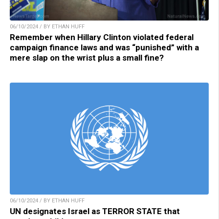
06/10/2024 / BY ETHAN HUFF
Remember when Hillary Clinton violated federal
campaign finance laws and was “punished” with a
mere slap on the wrist plus a small fine?
06/10/2024 / BY ETHAN HUFF
UN designates Israel as TERROR STATE that