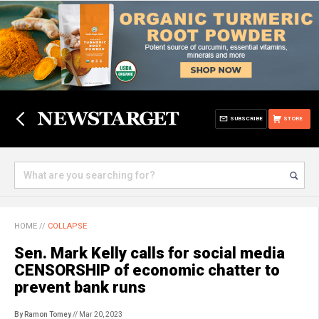
SUBSCRIBE
STORE
HOME
//
COLLAPSE
Sen. Mark Kelly calls for social media
CENSORSHIP of economic chatter to
prevent bank runs
By Ramon Tomey
// Mar 20, 2023