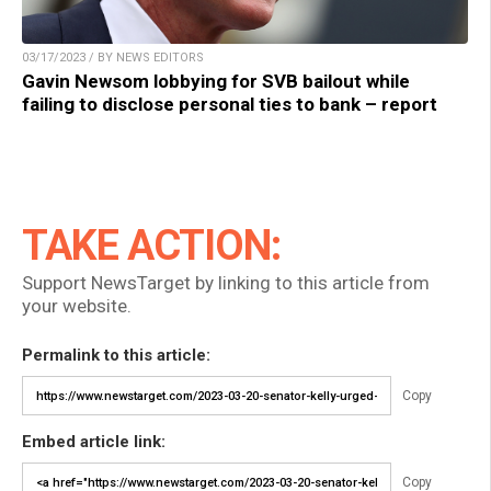
03/17/2023 / BY NEWS EDITORS
Gavin Newsom lobbying for SVB bailout while
failing to disclose personal ties to bank – report
TAKE ACTION:
Support NewsTarget by linking to this article from
your website.
Permalink to this article:
Copy
Embed article link:
Copy