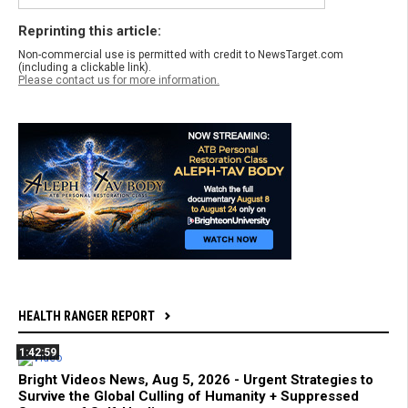
Reprinting this article:
Non-commercial use is permitted with credit to NewsTarget.com
(including a clickable link).
Please contact us for more information.
HEALTH RANGER REPORT
1:42:59
Bright Videos News, Aug 5, 2026 - Urgent Strategies to
Survive the Global Culling of Humanity + Suppressed