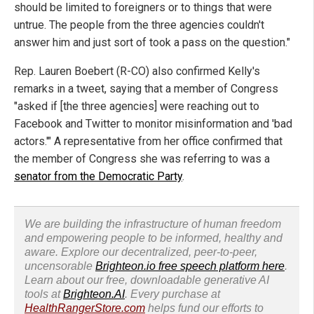
should be limited to foreigners or to things that were
untrue. The people from the three agencies couldn't
answer him and just sort of took a pass on the question."
Rep. Lauren Boebert (R-CO) also confirmed Kelly's
remarks in a tweet, saying that a member of Congress
"asked if [the three agencies] were reaching out to
Facebook and Twitter to monitor misinformation and 'bad
actors.'" A representative from her office confirmed that
the member of Congress she was referring to was a
senator from the Democratic Party
.
We are building the infrastructure of human freedom
and empowering people to be informed, healthy and
aware. Explore our decentralized, peer-to-peer,
uncensorable
Brighteon.io free speech platform here
.
Learn about our free, downloadable generative AI
tools at
Brighteon.AI
. Every purchase at
HealthRangerStore.com
helps fund our efforts to