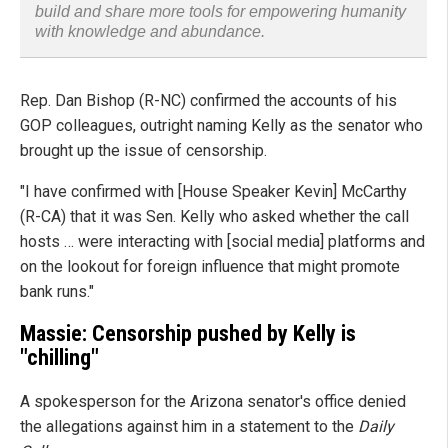
build and share more tools for empowering humanity
with knowledge and abundance.
Rep. Dan Bishop (R-NC) confirmed the accounts of his
GOP colleagues, outright naming Kelly as the senator who
brought up the issue of censorship.
"I have confirmed with [House Speaker Kevin] McCarthy
(R-CA) that it was Sen. Kelly who asked whether the call
hosts … were interacting with [social media] platforms and
on the lookout for foreign influence that might promote
bank runs."
Massie: Censorship pushed by Kelly is
"chilling"
A spokesperson for the Arizona senator's office denied
the allegations against him in a statement to the
Daily