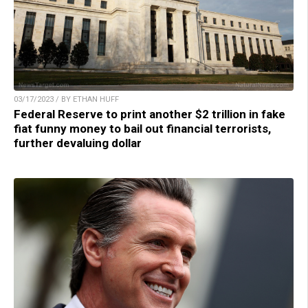
03/17/2023 / BY ETHAN HUFF
Federal Reserve to print another $2 trillion in fake
fiat funny money to bail out financial terrorists,
further devaluing dollar