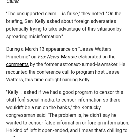
Caller
.
"The unsupported claim … is false," they noted. "On the
briefing, Sen. Kelly asked about foreign adversaries
potentially trying to take advantage of this situation by
spreading misinformation."
During a March 13 appearance on "Jesse Watters
Primetime" on
Fox News
,
Massie elaborated on the
comments
by the former astronaut-turned-lawmaker. He
recounted the conference call to program host Jesse
Watters, this time outright naming Kelly.
"Kelly … asked if we had a good program to censor this
stuff [on] social media, to censor information so there
wouldn't be a run on the banks," the Kentucky
congressman said. "The problem is, he didn't say he
wanted to censor false information or foreign information.
He kind of left it open-ended, and I mean that's chilling to