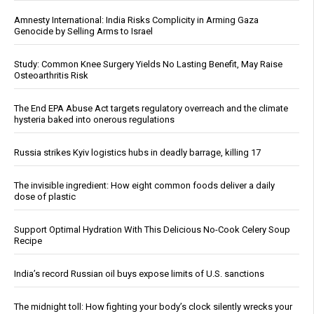
Amnesty International: India Risks Complicity in Arming Gaza
Genocide by Selling Arms to Israel
Study: Common Knee Surgery Yields No Lasting Benefit, May Raise
Osteoarthritis Risk
The End EPA Abuse Act targets regulatory overreach and the climate
hysteria baked into onerous regulations
Russia strikes Kyiv logistics hubs in deadly barrage, killing 17
The invisible ingredient: How eight common foods deliver a daily
dose of plastic
Support Optimal Hydration With This Delicious No-Cook Celery Soup
Recipe
India’s record Russian oil buys expose limits of U.S. sanctions
The midnight toll: How fighting your body’s clock silently wrecks your