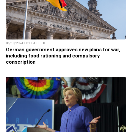
06/10/2024 / BY CASSIE B.
German government approves new plans for war,
including food rationing and compulsory
conscription