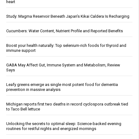
heart
Study: Magma Reservoir Beneath Japan’s Kikai Caldera Is Recharging
Cucumbers: Water Content, Nutrient Profile and Reported Benefits
Boost your health naturally: Top selenium-rich foods for thyroid and
immune support
GABA May Affect Gut, Immune System and Metabolism, Review
Says
Leafy greens emerge as single most potent food for dementia
prevention in massive analysis
Michigan reports first two deaths in record cyclospora outbreak tied
to Taco Bell lettuce
Unlocking the secrets to optimal sleep: Science-backed evening
routines for restful nights and energized mornings