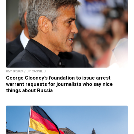
06/10/2024 / BY CASSIE B.
George Clooney’s foundation to issue arrest
warrant requests for journalists who say nice
things about Russia