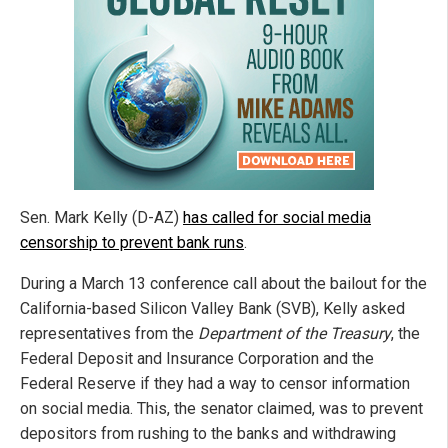
Sen. Mark Kelly (D-AZ)
has called for social media
censorship to prevent bank runs
.
During a March 13 conference call about the bailout for the
California-based Silicon Valley Bank (SVB), Kelly asked
representatives from the
Department of the Treasury
, the
Federal Deposit and Insurance Corporation and the
Federal Reserve if they had a way to censor information
on social media. This, the senator claimed, was to prevent
depositors from rushing to the banks and withdrawing