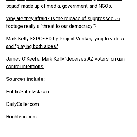
squad' made up of media, government, and NGOs.
Why are they afraid? Is the release of suppressed J6
footage really a "threat to our democracy"?
Mark Kelly EXPOSED by Project Veritas; lying to voters
and "playing both sides."
James O'Keefe: Mark Kelly 'deceives AZ voters' on gun
control intentions.
Sources include:
Public.Substack.com
DailyCaller.com
Brighteon.com