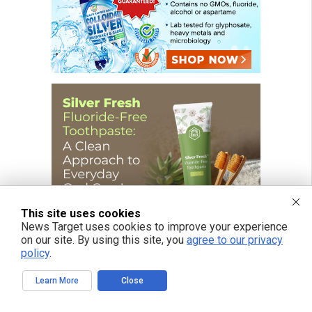
This site uses cookies
News Target uses cookies to improve your experience
on our site. By using this site, you
agree to our privacy
policy
.
Learn More
Close