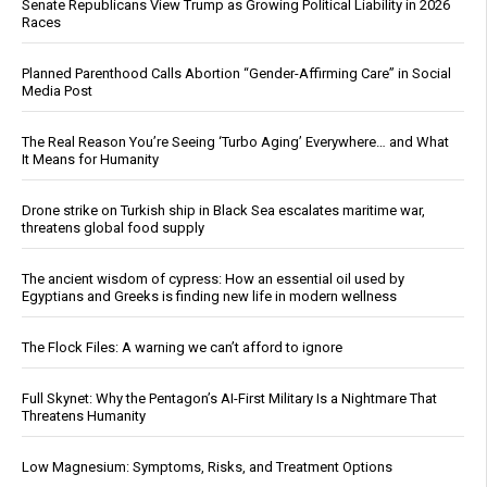
Senate Republicans View Trump as Growing Political Liability in 2026
Races
Planned Parenthood Calls Abortion “Gender-Affirming Care” in Social
Media Post
The Real Reason You’re Seeing ‘Turbo Aging’ Everywhere… and What
It Means for Humanity
Drone strike on Turkish ship in Black Sea escalates maritime war,
threatens global food supply
The ancient wisdom of cypress: How an essential oil used by
Egyptians and Greeks is finding new life in modern wellness
The Flock Files: A warning we can’t afford to ignore
Full Skynet: Why the Pentagon’s AI-First Military Is a Nightmare That
Threatens Humanity
Low Magnesium: Symptoms, Risks, and Treatment Options