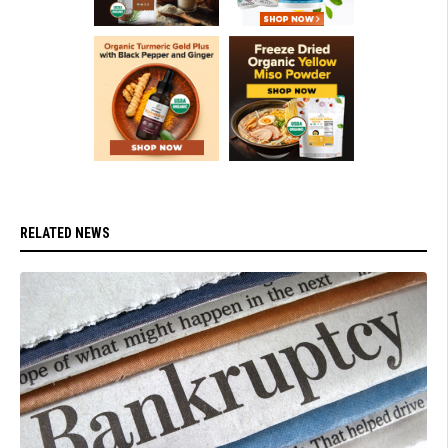
RELATED NEWS