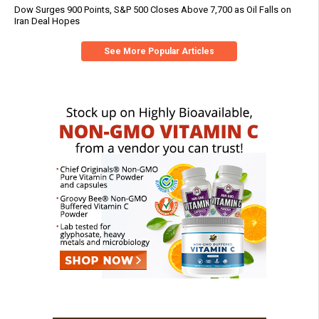
Dow Surges 900 Points, S&P 500 Closes Above 7,700 as Oil Falls on
Iran Deal Hopes
See More Popular Articles