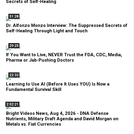
Secrets of Self-Healing
51:28
Dr. Alfonzo Monzo Interview: The Suppressed Secrets of
Self-Healing Through Light and Touch
29:25
If You Want to Live, NEVER Trust the FDA, CDC, Media,
Pharma or Jab-Pushing Doctors
22:32
Learning to Use AI (Before It Uses YOU) Is Now a
Fundamental Survival Skill
2:02:21
Bright Videos News, Aug 4, 2026 - DNA Defense
Nutrients, Military Draft Agenda and David Morgan on
Metals vs. Fiat Currencies