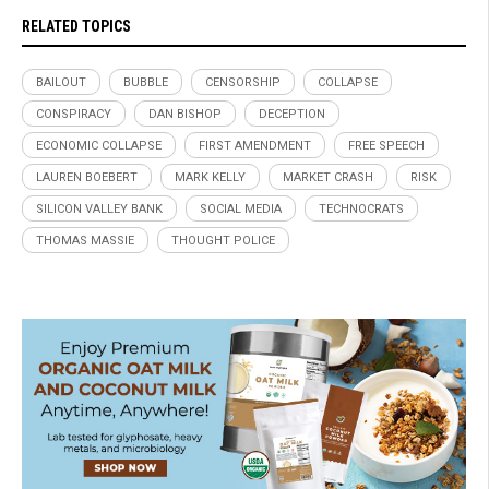
RELATED TOPICS
BAILOUT
BUBBLE
CENSORSHIP
COLLAPSE
CONSPIRACY
DAN BISHOP
DECEPTION
ECONOMIC COLLAPSE
FIRST AMENDMENT
FREE SPEECH
LAUREN BOEBERT
MARK KELLY
MARKET CRASH
RISK
SILICON VALLEY BANK
SOCIAL MEDIA
TECHNOCRATS
THOMAS MASSIE
THOUGHT POLICE