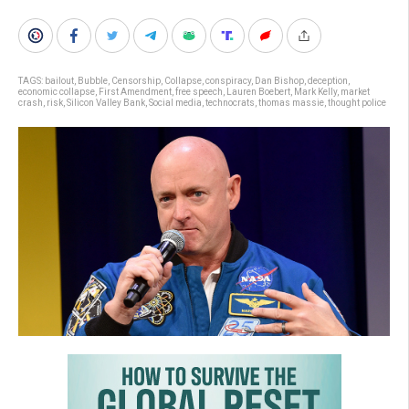
TAGS:
bailout
,
Bubble
,
Censorship
,
Collapse
,
conspiracy
,
Dan Bishop
,
deception
,
economic collapse
,
First Amendment
,
free speech
,
Lauren Boebert
,
Mark Kelly
,
market
crash
,
risk
,
Silicon Valley Bank
,
Social media
,
technocrats
,
thomas massie
,
thought police