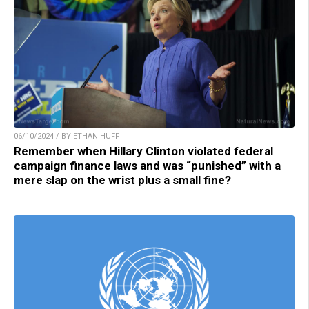
06/10/2024 / BY ETHAN HUFF
Remember when Hillary Clinton violated federal
campaign finance laws and was “punished” with a
mere slap on the wrist plus a small fine?