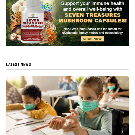
LATEST NEWS