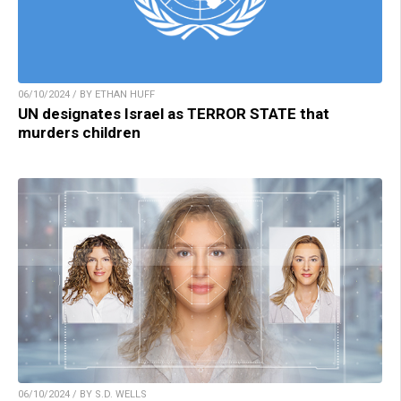
06/10/2024 / BY ETHAN HUFF
UN designates Israel as TERROR STATE that
murders children
06/10/2024 / BY S.D. WELLS