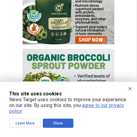
This site uses cookies
News Target uses cookies to improve your experience
on our site. By using this site, you
agree to our privacy
policy
.
Learn More
Close