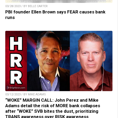
03/28/2023 / BY BELLE CARTER
PBI founder Ellen Brown says FEAR causes bank
runs
03/12/2023 / BY MIKE ADAMS
“WOKE” MARGIN CALL: John Perez and Mike
Adams detail the risk of MORE bank collapses
after “WOKE” SVB bites the dust, prioritizing
TRANS awareness over RISK awareness