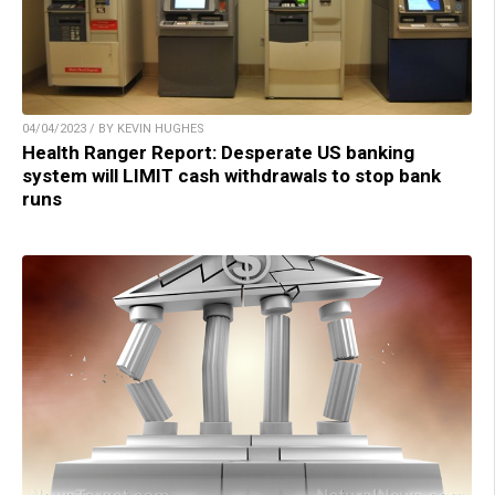
04/04/2023 / BY KEVIN HUGHES
Health Ranger Report: Desperate US banking
system will LIMIT cash withdrawals to stop bank
runs