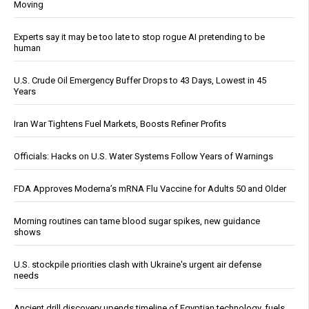
Moving
Experts say it may be too late to stop rogue AI pretending to be
human
U.S. Crude Oil Emergency Buffer Drops to 43 Days, Lowest in 45
Years
Iran War Tightens Fuel Markets, Boosts Refiner Profits
Officials: Hacks on U.S. Water Systems Follow Years of Warnings
FDA Approves Moderna’s mRNA Flu Vaccine for Adults 50 and Older
Morning routines can tame blood sugar spikes, new guidance
shows
U.S. stockpile priorities clash with Ukraine's urgent air defense
needs
Ancient drill discovery upends timeline of Egyptian technology, fuels