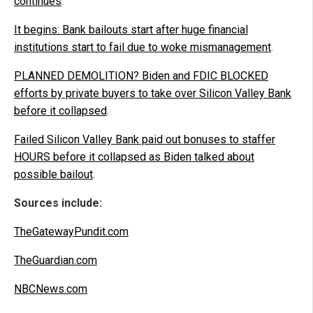
continues
.
It begins: Bank bailouts start after huge financial
institutions start to fail due to woke mismanagement
.
PLANNED DEMOLITION? Biden and FDIC BLOCKED
efforts by private buyers to take over Silicon Valley Bank
before it collapsed
.
Failed Silicon Valley Bank paid out bonuses to staffer
HOURS before it collapsed as Biden talked about
possible bailout
.
Sources include:
TheGatewayPundit.com
TheGuardian.com
NBCNews.com