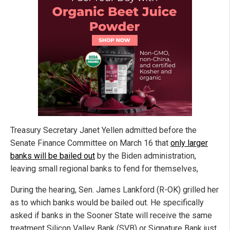
Treasury Secretary Janet Yellen admitted before the
Senate Finance Committee on March 16 that
only larger
banks will be bailed out
by the Biden administration,
leaving small regional banks to fend for themselves,
During the hearing, Sen. James Lankford (R-OK) grilled her
as to which banks would be bailed out. He specifically
asked if banks in the Sooner State will receive the same
treatment Silicon Valley Bank (SVB) or Signature Bank just