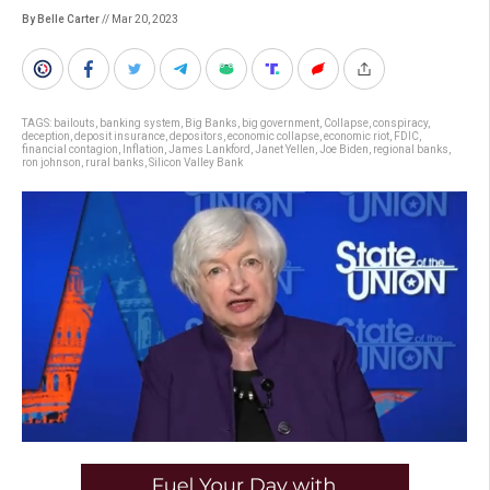
By Belle Carter
// Mar 20, 2023
TAGS:
bailouts
,
banking system
,
Big Banks
,
big government
,
Collapse
,
conspiracy
,
deception
,
deposit insurance
,
depositors
,
economic collapse
,
economic riot
,
FDIC
,
financial contagion
,
Inflation
,
James Lankford
,
Janet Yellen
,
Joe Biden
,
regional banks
,
ron johnson
,
rural banks
,
Silicon Valley Bank