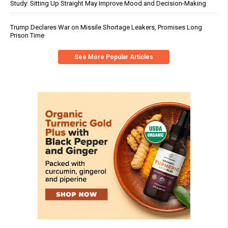
Study: Sitting Up Straight May Improve Mood and Decision-Making
Trump Declares War on Missile Shortage Leakers, Promises Long
Prison Time
See More Popular Articles