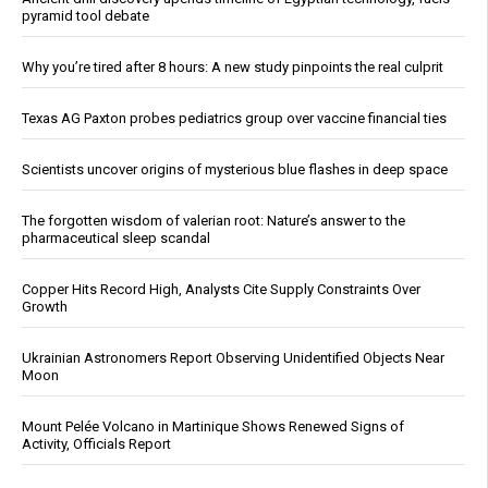
pyramid tool debate
Why you’re tired after 8 hours: A new study pinpoints the real culprit
Texas AG Paxton probes pediatrics group over vaccine financial ties
Scientists uncover origins of mysterious blue flashes in deep space
The forgotten wisdom of valerian root: Nature’s answer to the
pharmaceutical sleep scandal
Copper Hits Record High, Analysts Cite Supply Constraints Over
Growth
Ukrainian Astronomers Report Observing Unidentified Objects Near
Moon
Mount Pelée Volcano in Martinique Shows Renewed Signs of
Activity, Officials Report