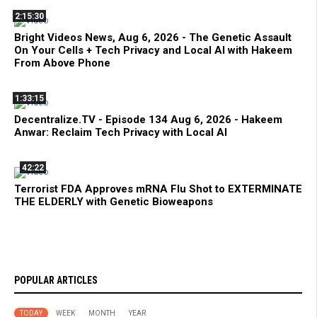
2:15:30
Bright Videos News, Aug 6, 2026 - The Genetic Assault
On Your Cells + Tech Privacy and Local AI with Hakeem
From Above Phone
1:33:15
Decentralize.TV - Episode 134 Aug 6, 2026 - Hakeem
Anwar: Reclaim Tech Privacy with Local AI
42:22
Terrorist FDA Approves mRNA Flu Shot to EXTERMINATE
THE ELDERLY with Genetic Bioweapons
POPULAR ARTICLES
TODAY
WEEK
MONTH
YEAR