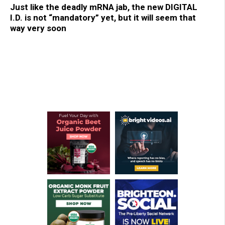
Just like the deadly mRNA jab, the new DIGITAL
I.D. is not “mandatory” yet, but it will seem that
way very soon