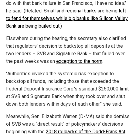
do with that bank failure in San Francisco, I have no idea,"
he said. (Related:
Small and regional banks are being left
to fend for themselves while big banks like Silicon Valley
Bank are being bailed out
.)
Elsewhere during the hearing, the secretary also clarified
that regulators' decision to backstop all deposits at the
two lenders – SVB and Signature Bank – that failed over
the past weeks was an
exception to the norm
.
"Authorities invoked the systemic risk exception to
backstop all funds, including those that exceeded the
Federal Deposit Insurance Corp.'s standard $250,000 limit,
at SVB and Signature Bank when they took over and shut
down both lenders within days of each other," she said.
Meanwhile, Sen. Elizabeth Warren (D-MA) said the demise
of SVB was a "direct result" of policymakers' decisions
beginning with the
2018 rollbacks of the Dodd-Frank Act
.