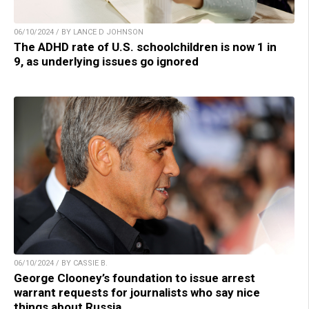
06/10/2024 / BY LANCE D JOHNSON
The ADHD rate of U.S. schoolchildren is now 1 in
9, as underlying issues go ignored
06/10/2024 / BY CASSIE B.
George Clooney’s foundation to issue arrest
warrant requests for journalists who say nice
things about Russia