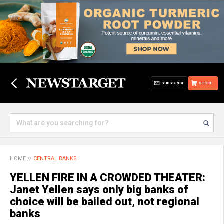
SUBSCRIBE
STORE
HOME
//
CENTRAL BANKS
YELLEN FIRE IN A CROWDED THEATER:
Janet Yellen says only big banks of
choice will be bailed out, not regional
banks