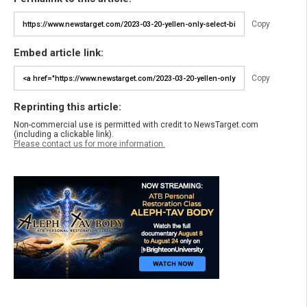
Copy
Embed article link:
Copy
Reprinting this article:
Non-commercial use is permitted with credit to NewsTarget.com
(including a clickable link).
Please contact us for more information.