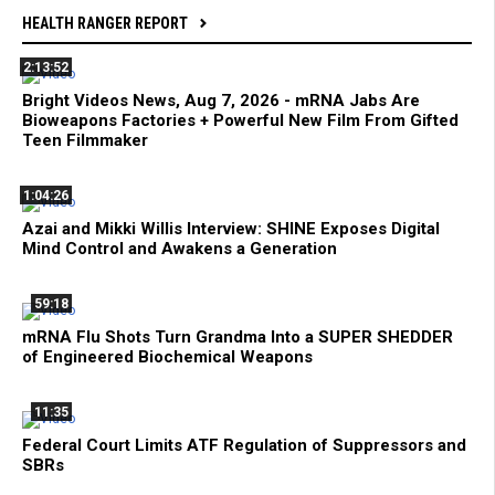
HEALTH RANGER REPORT
2:13:52
Bright Videos News, Aug 7, 2026 - mRNA Jabs Are
Bioweapons Factories + Powerful New Film From Gifted
Teen Filmmaker
1:04:26
Azai and Mikki Willis Interview: SHINE Exposes Digital
Mind Control and Awakens a Generation
59:18
mRNA Flu Shots Turn Grandma Into a SUPER SHEDDER
of Engineered Biochemical Weapons
11:35
Federal Court Limits ATF Regulation of Suppressors and
SBRs