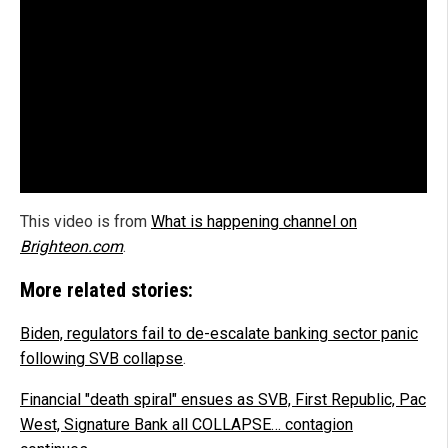
This video is from
What is happening channel on
Brighteon.com
.
More related stories:
Biden, regulators fail to de-escalate banking sector panic
following SVB collapse
.
Financial "death spiral" ensues as SVB, First Republic, Pac
West, Signature Bank all COLLAPSE… contagion