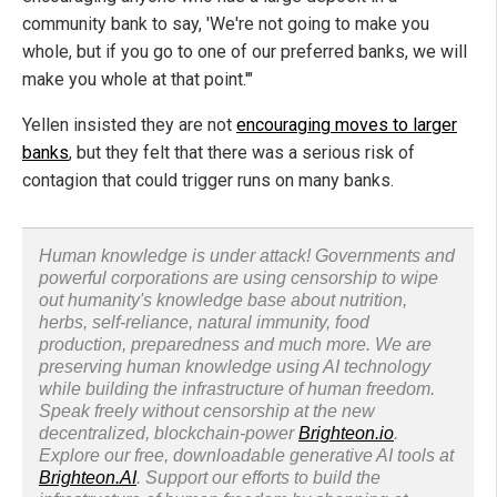
community bank to say, 'We're not going to make you
whole, but if you go to one of our preferred banks, we will
make you whole at that point.'"
Yellen insisted they are not
encouraging moves to larger
banks
, but they felt that there was a serious risk of
contagion that could trigger runs on many banks.
Human knowledge is under attack! Governments and
powerful corporations are using censorship to wipe
out humanity's knowledge base about nutrition,
herbs, self-reliance, natural immunity, food
production, preparedness and much more. We are
preserving human knowledge using AI technology
while building the infrastructure of human freedom.
Speak freely without censorship at the new
decentralized, blockchain-power
Brighteon.io
.
Explore our free, downloadable generative AI tools at
Brighteon.AI
. Support our efforts to build the