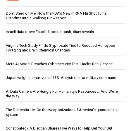
Don’t Shed on Me: How the FDA’s New mRNA Flu Shot Turns
Grandma Into a Walking Bioweapon
Israeli data drove Fauci’s booster push, diary reveals
Virginia Tech Study Finds Glyphosate Tied to Reduced Honeybee
Foraging and Brain Chemical Changes
Meta AI Model Breaches Cybersecurity Test, Hacks Real Service
Japan weighs controversial U.S. AI systems for military command
AI Data Centers Are Hungry For Humanity’s Resources … And We’re In
the Way
The Dementia Lie: On the weaponization of America’s guardianship
system
Constipated? A Dietitian Shares Five Ways to Help Get Your Gut