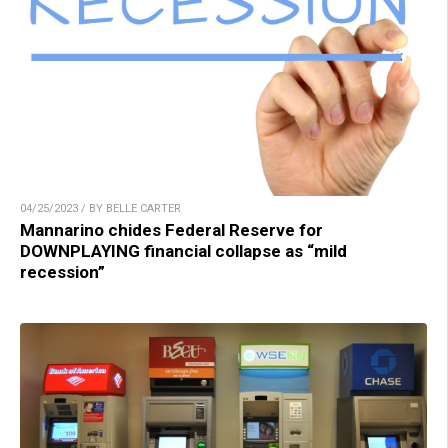
04/25/2023 / BY BELLE CARTER
Mannarino chides Federal Reserve for
DOWNPLAYING financial collapse as “mild
recession”