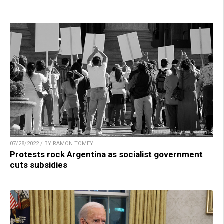
07/28/2022 / BY RAMON TOMEY
Protests rock Argentina as socialist government
cuts subsidies