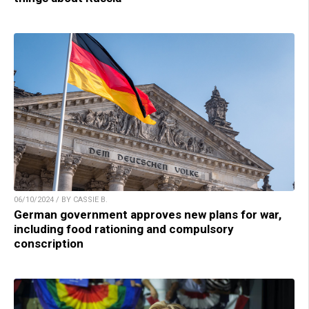
06/10/2024 / BY CASSIE B.
German government approves new plans for war,
including food rationing and compulsory
conscription