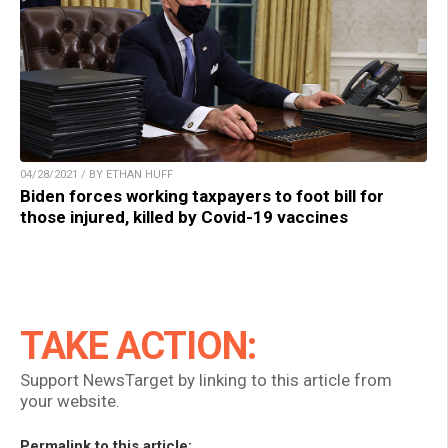
04/28/2021 / BY ETHAN HUFF
Biden forces working taxpayers to foot bill for
those injured, killed by Covid-19 vaccines
TAKE ACTION:
Support NewsTarget by linking to this article from
your website.
Permalink to this article: