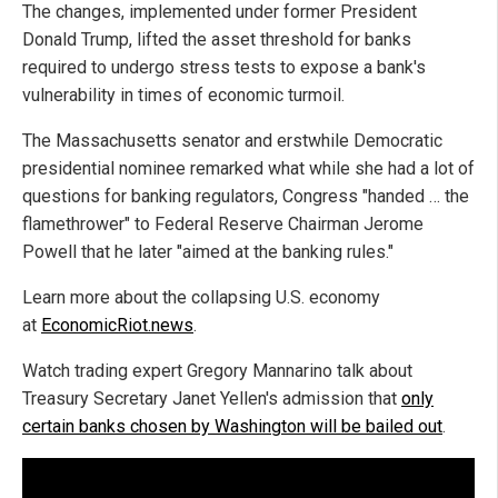
The changes, implemented under former President
Donald Trump, lifted the asset threshold for banks
required to undergo stress tests to expose a bank's
vulnerability in times of economic turmoil.
The Massachusetts senator and erstwhile Democratic
presidential nominee remarked what while she had a lot of
questions for banking regulators, Congress "handed … the
flamethrower" to Federal Reserve Chairman Jerome
Powell that he later "aimed at the banking rules."
Learn more about the collapsing U.S. economy
at
EconomicRiot.news
.
Watch trading expert Gregory Mannarino talk about
Treasury Secretary Janet Yellen's admission that
only
certain banks chosen by Washington will be bailed out
.