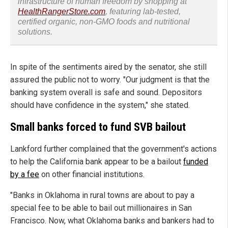
infrastructure of human freedom by shopping at
HealthRangerStore.com
, featuring lab-tested,
certified organic, non-GMO foods and nutritional
solutions.
In spite of the sentiments aired by the senator, she still
assured the public not to worry. "Our judgment is that the
banking system overall is safe and sound. Depositors
should have confidence in the system," she stated.
Small banks forced to fund SVB bailout
Lankford further complained that the government's actions
to help the California bank appear to be a bailout
funded
by a fee
on other financial institutions.
"Banks in Oklahoma in rural towns are about to pay a
special fee to be able to bail out millionaires in San
Francisco. Now, what Oklahoma banks and bankers had to