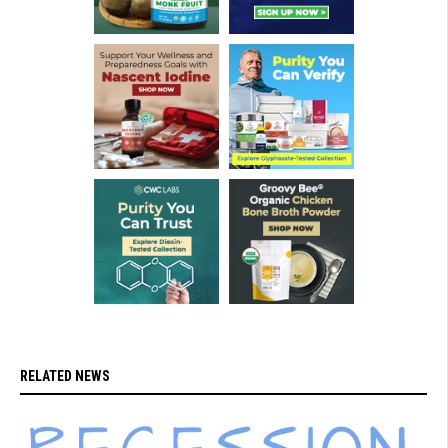
RELATED NEWS