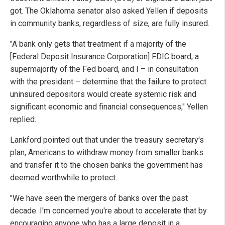
got. The Oklahoma senator also asked Yellen if deposits
in community banks, regardless of size, are fully insured.
"A bank only gets that treatment if a majority of the
[Federal Deposit Insurance Corporation] FDIC board, a
supermajority of the Fed board, and I – in consultation
with the president – determine that the failure to protect
uninsured depositors would create systemic risk and
significant economic and financial consequences," Yellen
replied.
Lankford pointed out that under the treasury secretary's
plan, Americans to withdraw money from smaller banks
and transfer it to the chosen banks the government has
deemed worthwhile to protect.
"We have seen the mergers of banks over the past
decade. I'm concerned you're about to accelerate that by
encouraging anyone who has a large deposit in a