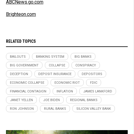
ABCNews.go.com
Brighteon.com
RELATED TOPICS
BAILOUTS
BANKING SYSTEM
BIG BANKS
BIG GOVERNMENT
COLLAPSE
CONSPIRACY
DECEPTION
DEPOSIT INSURANCE
DEPOSITORS
ECONOMIC COLLAPSE
ECONOMIC RIOT
FDIC
FINANCIAL CONTAGION
INFLATION
JAMES LANKFORD
JANET YELLEN
JOE BIDEN
REGIONAL BANKS
RON JOHNSON
RURAL BANKS
SILICON VALLEY BANK