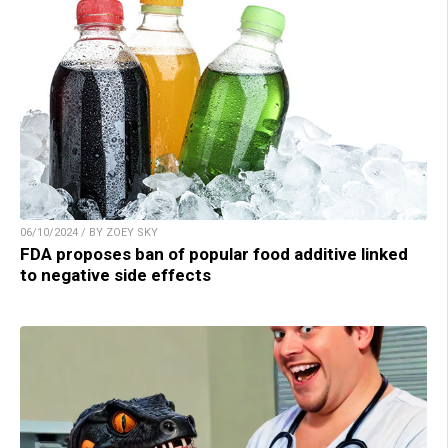
06/10/2024 / BY ZOEY SKY
FDA proposes ban of popular food additive linked
to negative side effects