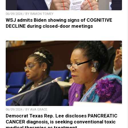
06/09/2024 / BY RAMON TOMEY
WSJ admits Biden showing signs of COGNITIVE
DECLINE during closed-door meetings
06/09/2024 / BY AVA GRACE
Democrat Texas Rep. Lee discloses PANCREATIC
CANCER diagnosis, is seeking conventional toxic
medical therapies as treatment