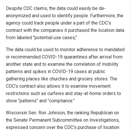
Despite CDC claims, the data could easily be de-
anonymized and used to identify people. Furthermore, the
agency could track people under a part of the CDC's
contract with the companies it purchased the location data
from labeled "potential use cases,"
The data could be used to monitor adherence to mandated
or recommended COVID-19 quarantines after arrival from
another state and to examine the correlation of mobility
patterns and spikes in COVID-19 cases at public
gathering places like churches and grocery stores. The
CDC's contract also allows it to examine movement
restrictions such as curfews and stay-at-home orders to
show "patterns" and "compliance."
Wisconsin Sen. Ron Johnson, the ranking Republican on
the Senate Permanent Subcommittee on Investigations,
expressed concern over the CDC's purchase of location