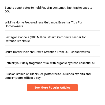
Senate panel votes to hold Fauci in contempt, fast-tracks case to
DOJ
Wildfire Home Preparedness Guidance: Essential Tips For
Homeowners
Pentagon Cancels $300 Million Lithium Carbonate Tender for
Defense Stockpile
Ceuta Border Incident Draws Attention From U.S. Conservatives
Rethink your daily fragrance ritual with organic cypress essential oil
Russian strikes on Black Sea ports freeze Ukraine’s exports and
arms imports, officials say
See More Popular Articles