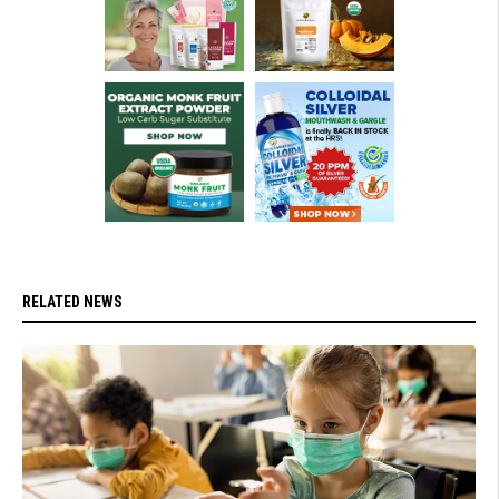
RELATED NEWS