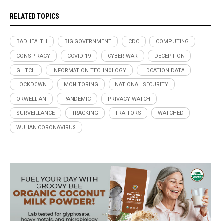
RELATED TOPICS
BADHEALTH
BIG GOVERNMENT
CDC
COMPUTING
CONSPIRACY
COVID-19
CYBER WAR
DECEPTION
GLITCH
INFORMATION TECHNOLOGY
LOCATION DATA
LOCKDOWN
MONITORING
NATIONAL SECURITY
ORWELLIAN
PANDEMIC
PRIVACY WATCH
SURVEILLANCE
TRACKING
TRAITORS
WATCHED
WUHAN CORONAVIRUS