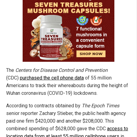
The
Centers for Disease Control and Prevention
(CDC)
purchased the cell phone data
of 55 million
Americans to track their whereabouts during the height of
Wuhan coronavirus (COVID-19) lockdowns.
According to contracts obtained by
The Epoch Times
senior reporter Zachary Stieber, the public health agency
paid one firm $420,000 and another $208,000. This
combined spending of $628,000 gave the CDC
access to
location data from at least 55 million cellphone users
in