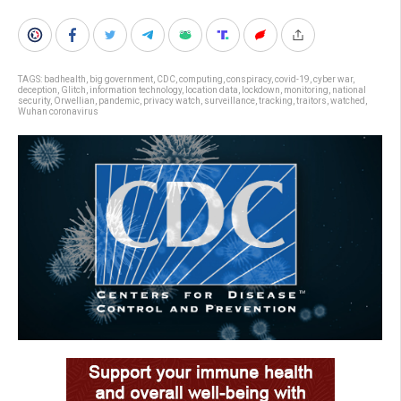
TAGS:
badhealth
,
big government
,
CDC
,
computing
,
conspiracy
,
covid-19
,
cyber war
,
deception
,
Glitch
,
information technology
,
location data
,
lockdown
,
monitoring
,
national
security
,
Orwellian
,
pandemic
,
privacy watch
,
surveillance
,
tracking
,
traitors
,
watched
,
Wuhan coronavirus