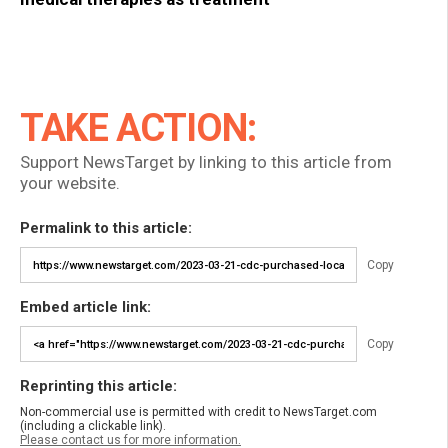
TAKE ACTION:
Support NewsTarget by linking to this article from
your website.
Permalink to this article:
Copy
Embed article link:
Copy
Reprinting this article:
Non-commercial use is permitted with credit to NewsTarget.com
(including a clickable link).
Please contact us for more information.