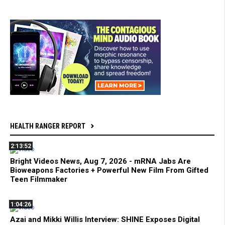
HEALTH RANGER REPORT
2:13:52
Bright Videos News, Aug 7, 2026 - mRNA Jabs Are
Bioweapons Factories + Powerful New Film From Gifted
Teen Filmmaker
1:04:26
Azai and Mikki Willis Interview: SHINE Exposes Digital