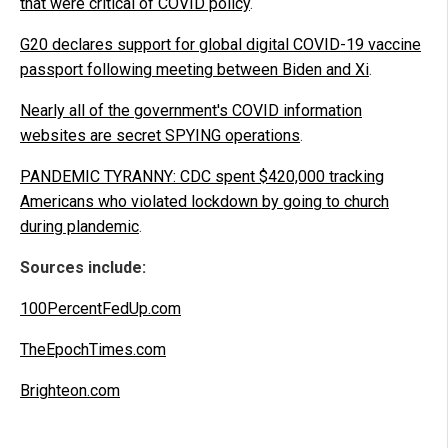
that were critical of COVID policy
.
G20 declares support for global digital COVID-19 vaccine
passport following meeting between Biden and Xi
.
Nearly all of the government's COVID information
websites are secret SPYING operations
.
PANDEMIC TYRANNY: CDC spent $420,000 tracking
Americans who violated lockdown by going to church
during plandemic
.
Sources include:
100PercentFedUp.com
TheEpochTimes.com
Brighteon.com