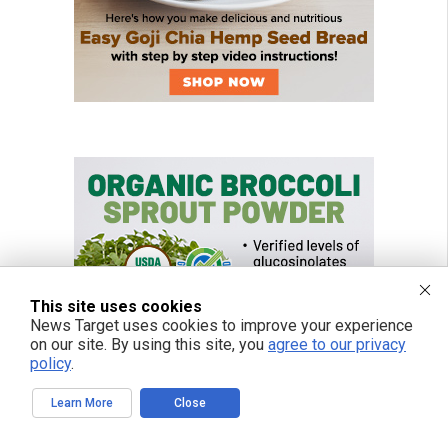
This site uses cookies
News Target uses cookies to improve your experience
on our site. By using this site, you
agree to our privacy
policy
.
Learn More
Close