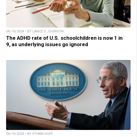
06/10/2024 / BY LANCE D JOHNSON
The ADHD rate of U.S. schoolchildren is now 1 in
9, as underlying issues go ignored
06/10/2024 / BY ETHAN HUFF