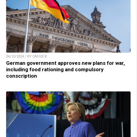
06/10/2024 / BY CASSIE B.
German government approves new plans for war,
including food rationing and compulsory
conscription