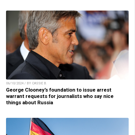
06/10/2024 / BY CASSIE B.
George Clooney’s foundation to issue arrest
warrant requests for journalists who say nice
things about Russia