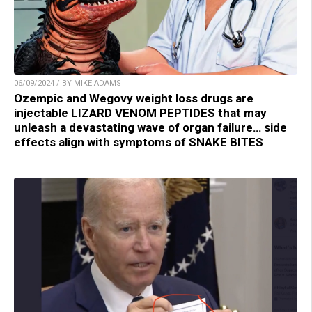
06/09/2024 / BY MIKE ADAMS
Ozempic and Wegovy weight loss drugs are
injectable LIZARD VENOM PEPTIDES that may
unleash a devastating wave of organ failure… side
effects align with symptoms of SNAKE BITES