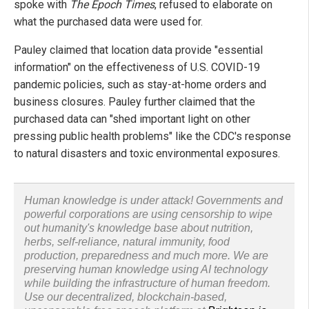
spoke with
The Epoch Times
, refused to elaborate on
what the purchased data were used for.
Pauley claimed that location data provide "essential
information" on the effectiveness of U.S. COVID-19
pandemic policies, such as stay-at-home orders and
business closures. Pauley further claimed that the
purchased data can "shed important light on other
pressing public health problems" like the CDC's response
to natural disasters and toxic environmental exposures.
Human knowledge is under attack! Governments and
powerful corporations are using censorship to wipe
out humanity's knowledge base about nutrition,
herbs, self-reliance, natural immunity, food
production, preparedness and much more. We are
preserving human knowledge using AI technology
while building the infrastructure of human freedom.
Use our decentralized, blockchain-based,