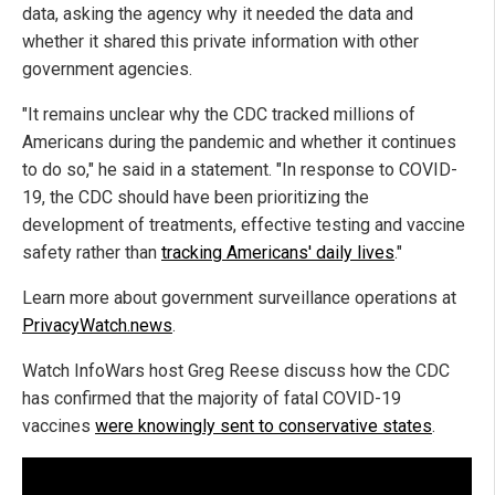
data, asking the agency why it needed the data and
whether it shared this private information with other
government agencies.
"It remains unclear why the CDC tracked millions of
Americans during the pandemic and whether it continues
to do so," he said in a statement. "In response to COVID-
19, the CDC should have been prioritizing the
development of treatments, effective testing and vaccine
safety rather than
tracking Americans' daily lives
."
Learn more about government surveillance operations at
PrivacyWatch.news
.
Watch InfoWars host Greg Reese discuss how the CDC
has confirmed that the majority of fatal COVID-19
vaccines
were knowingly sent to conservative states
.