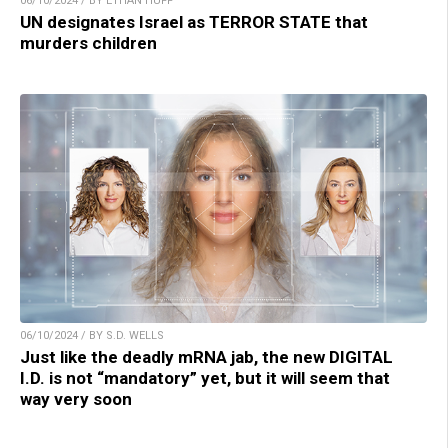
06/10/2024 / BY ETHAN HUFF
UN designates Israel as TERROR STATE that
murders children
06/10/2024 / BY S.D. WELLS
Just like the deadly mRNA jab, the new DIGITAL
I.D. is not “mandatory” yet, but it will seem that
way very soon