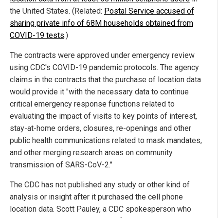
the United States. (Related:
Postal Service accused of
sharing private info of 68M households obtained from
COVID-19 tests
.)
The contracts were approved under emergency review
using CDC's COVID-19 pandemic protocols. The agency
claims in the contracts that the purchase of location data
would provide it "with the necessary data to continue
critical emergency response functions related to
evaluating the impact of visits to key points of interest,
stay-at-home orders, closures, re-openings and other
public health communications related to mask mandates,
and other merging research areas on community
transmission of SARS-CoV-2."
The CDC has not published any study or other kind of
analysis or insight after it purchased the cell phone
location data. Scott Pauley, a CDC spokesperson who