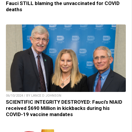
Fauci STILL blaming the unvaccinated for COVID
deaths
06/10/2024 / BY LANCE D JOHNSON
SCIENTIFIC INTEGRITY DESTROYED: Fauci’s NIAID
received $690 Million in kickbacks during his
COVID-19 vaccine mandates