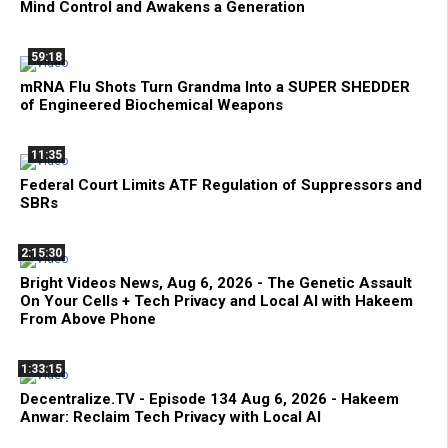
Mind Control and Awakens a Generation
59:18
mRNA Flu Shots Turn Grandma Into a SUPER SHEDDER
of Engineered Biochemical Weapons
11:35
Federal Court Limits ATF Regulation of Suppressors and
SBRs
2:15:30
Bright Videos News, Aug 6, 2026 - The Genetic Assault
On Your Cells + Tech Privacy and Local AI with Hakeem
From Above Phone
1:33:15
Decentralize.TV - Episode 134 Aug 6, 2026 - Hakeem
Anwar: Reclaim Tech Privacy with Local AI