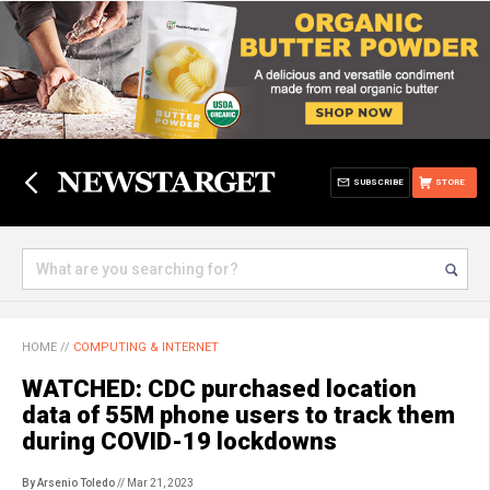
SUBSCRIBE
STORE
HOME
//
COMPUTING & INTERNET
WATCHED: CDC purchased location
data of 55M phone users to track them
during COVID-19 lockdowns
By Arsenio Toledo
// Mar 21, 2023