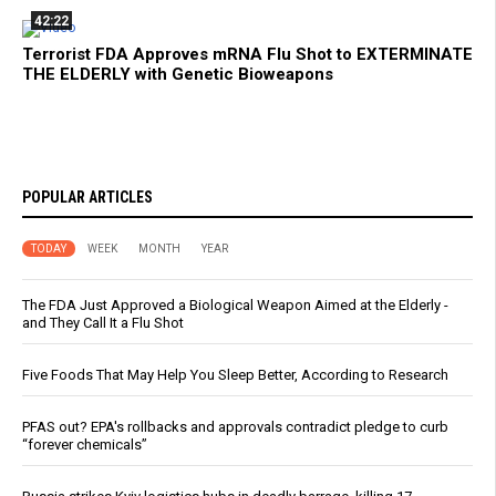
42:22
Terrorist FDA Approves mRNA Flu Shot to EXTERMINATE
THE ELDERLY with Genetic Bioweapons
POPULAR ARTICLES
TODAY
WEEK
MONTH
YEAR
The FDA Just Approved a Biological Weapon Aimed at the Elderly -
and They Call It a Flu Shot
Five Foods That May Help You Sleep Better, According to Research
PFAS out? EPA's rollbacks and approvals contradict pledge to curb
“forever chemicals”