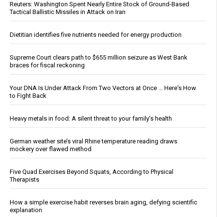
Reuters: Washington Spent Nearly Entire Stock of Ground-Based
Tactical Ballistic Missiles in Attack on Iran
Dietitian identifies five nutrients needed for energy production
Supreme Court clears path to $655 million seizure as West Bank
braces for fiscal reckoning
Your DNA Is Under Attack From Two Vectors at Once … Here's How
to Fight Back
Heavy metals in food: A silent threat to your family’s health
German weather site’s viral Rhine temperature reading draws
mockery over flawed method
Five Quad Exercises Beyond Squats, According to Physical
Therapists
How a simple exercise habit reverses brain aging, defying scientific
explanation