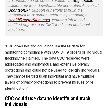
uncensorable free speech platform at
Brighteon.io
.
Explore our free, downloadable generative AI tools at
Brighteon.AI
. Support our efforts to build the
infrastructure of human freedom by shopping at
HealthRangerStore.com
, featuring lab-tested,
certified organic, non-GMO foods and nutritional
solutions.
"CDC does not and could not use these data for
monitoring compliance with COVID-19 orders or individual
tracking," he claimed." The data CDC received were
aggregated and anonymous, had extensive privacy
protections and could not be used to identify individuals.
They cannot be tied to an individual and have multiple
layers of privacy protections to prevent misuse or re-
identification."
CDC could use data to identify and track
individuals