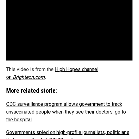
This video is from the
High Hopes channel
on
Brighteon.com
.
More related storie:
CDC surveillance program allows government to track
unvaccinated people when they see their doctors, go to
the hospital
.
Governments spied on high-profile journalists, politicians