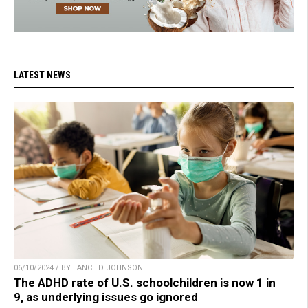
LATEST NEWS
06/10/2024 / BY LANCE D JOHNSON
The ADHD rate of U.S. schoolchildren is now 1 in
9, as underlying issues go ignored