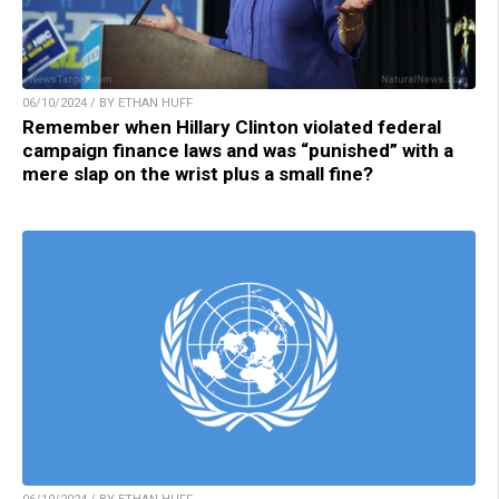
06/10/2024 / BY ETHAN HUFF
Remember when Hillary Clinton violated federal
campaign finance laws and was “punished” with a
mere slap on the wrist plus a small fine?