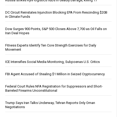
Russia strikes Kyiv logistics hubs in deadly barrage, killing 17
DC Circuit Reinstates Injunction Blocking EPA From Rescinding $20B
in Climate Funds
Dow Surges 900 Points, S&P 500 Closes Above 7,700 as Oil Falls on
Iran Deal Hopes
Fitness Experts Identify Ten Core Strength Exercises for Daily
Movement
ICE Intensifies Social Media Monitoring, Subpoenas U.S. Critics
FBI Agent Accused of Stealing $1 Million in Seized Cryptocurrency
Federal Court Rules NFA Registration for Suppressors and Short-
Barreled Firearms Unconstitutional
Trump Says Iran Talks Underway; Tehran Reports Only Oman
Negotiations