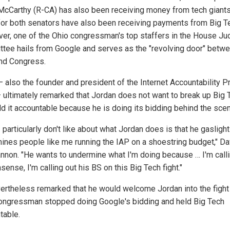
McCarthy (R-CA) has also been receiving money from tech giants
for both senators have also been receiving payments from Big T
er, one of the Ohio congressman's top staffers in the House Jud
tee hails from Google and serves as the "revolving door" betw
nd Congress.
– also the founder and president of the Internet Accountability P
– ultimately remarked that Jordan does not want to break up Big 
ld it accountable because he is doing its bidding behind the sce
 particularly don't like about what Jordan does is that he gasligh
ines people like me running the IAP on a shoestring budget," Da
annon. "He wants to undermine what I'm doing because … I'm calli
sense, I'm calling out his BS on this Big Tech fight."
ertheless remarked that he would welcome Jordan into the fight 
ongressman stopped doing Google's bidding and held Big Tech
table.