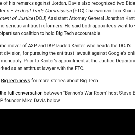
e of his remarks against Jordan, Davis also recognized two Bid
ntees –
Federal Trade Commission
(FTC) Chairwoman Lina Khan 
ment of Justice
(DOJ) Assistant Attorney General Jonathan Kant
ing serious antitrust reformers. He said both appointees want to
bipartisan coalition to hold Big Tech accountable.
ime mover of A3P and IAP lauded Kanter, who heads the DOJ's
st division, for pursuing the antitrust lawsuit against Google's onl
 monopoly. Prior to Kanter's appointment at the Justice Departme
rked as an antitrust lawyer with the FTC.
w
BigTech.news
for more stories about Big Tech.
the full conversation
between "Bannon's War Room" host Steve 
P founder Mike Davis below.