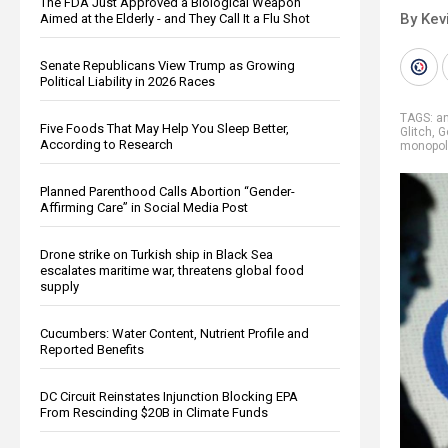
The FDA Just Approved a Biological Weapon
By Kev
Aimed at the Elderly - and They Call It a Flu Shot
Senate Republicans View Trump as Growing
Political Liability in 2026 Races
TAGS:
an
Five Foods That May Help You Sleep Better,
Glitch
,
G
According to Research
monopol
Planned Parenthood Calls Abortion “Gender-
Affirming Care” in Social Media Post
Drone strike on Turkish ship in Black Sea
escalates maritime war, threatens global food
supply
Cucumbers: Water Content, Nutrient Profile and
Reported Benefits
DC Circuit Reinstates Injunction Blocking EPA
From Rescinding $20B in Climate Funds