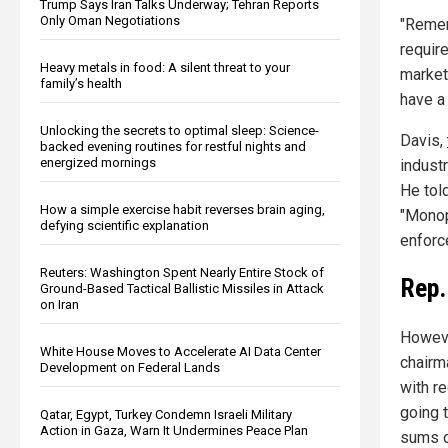
Trump Says Iran Talks Underway; Tehran Reports
Only Oman Negotiations
"Remem
requir
Heavy metals in food: A silent threat to your
market
family’s health
have a 
Unlocking the secrets to optimal sleep: Science-
Davis,
backed evening routines for restful nights and
energized mornings
industr
He tol
How a simple exercise habit reverses brain aging,
"Monop
defying scientific explanation
enforc
Reuters: Washington Spent Nearly Entire Stock of
Rep.
Ground-Based Tactical Ballistic Missiles in Attack
on Iran
Howeve
White House Moves to Accelerate AI Data Center
chairm
Development on Federal Lands
with re
going 
Qatar, Egypt, Turkey Condemn Israeli Military
Action in Gaza, Warn It Undermines Peace Plan
sums o