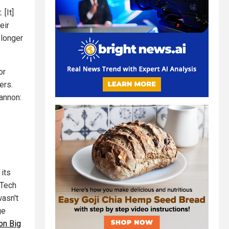
[It]
eir
 longer
or
ers.
annon:
its
 Tech
wasn't
ge
on Big