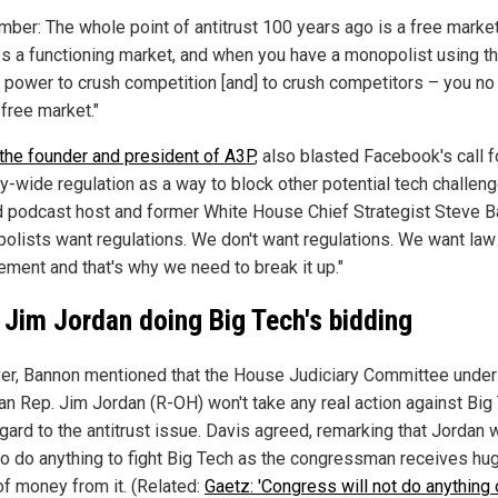
ber: The whole point of antitrust 100 years ago is a free market. 
es a functioning market, and when you have a monopolist using th
 power to crush competition [and] to crush competitors – you no
free market."
the founder and president of A3P
, also blasted Facebook's call f
y-wide regulation as a way to block other potential tech challeng
d podcast host and former White House Chief Strategist Steve B
olists want regulations. We don't want regulations. We want law
ement and that's why we need to break it up."
 Jim Jordan doing Big Tech's bidding
r, Bannon mentioned that the House Judiciary Committee under 
an Rep. Jim Jordan (R-OH) won't take any real action against Big
gard to the antitrust issue. Davis agreed, remarking that Jordan 
to do anything to fight Big Tech as the congressman receives hu
f money from it. (Related:
Gaetz: 'Congress will not do anything 