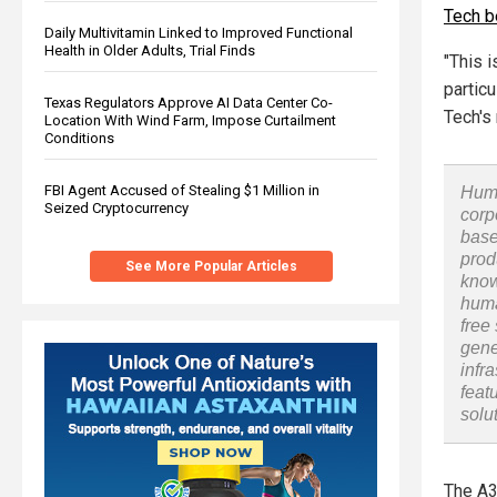
Tech b
Daily Multivitamin Linked to Improved Functional
Health in Older Adults, Trial Finds
"This 
particu
Texas Regulators Approve AI Data Center Co-
Tech's
Location With Wind Farm, Impose Curtailment
Conditions
FBI Agent Accused of Stealing $1 Million in
Huma
Seized Cryptocurrency
corp
base
prod
See More Popular Articles
know
huma
free
gene
infr
feat
solu
The A3