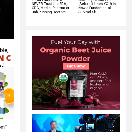
NEVER Trust the FDA,
(Before It Uses YOU) Is
CDC, Media, Pharma or
Now a Fundamental
Jab-Pushing Doctors
Survival Skill
om."