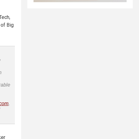
Tech,
 of Big
e
n
rable
.com
,
l
ker