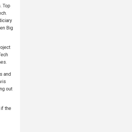
. Top
ech.
iciary
een Big
roject
Tech
nes.
ts and
vis
ng out
if the