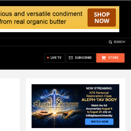
SEARCH
LIVE TV
SUBSCRIBE
STORE