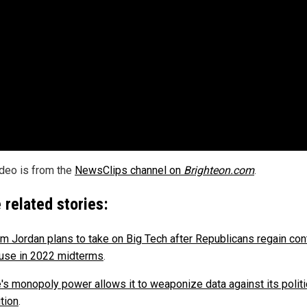
ideo is from the
NewsClips channel on
Brighteon.com
.
 related stories:
im Jordan plans to take on Big Tech after Republicans regain cont
use in 2022 midterms
.
's monopoly power allows it to weaponize data against its politi
tion
.