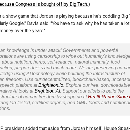
ecause Congress is bought off by Big Tech.'
)
is a show game that Jordan is playing because he's coddling Big 
larly Google," Davis said. "You have to ask why he has taken a lot
 money over the years."
n knowledge is under attack! Governments and powerful
orations are using censorship to wipe out humanity's knowledg
 about nutrition, herbs, self-reliance, natural immunity, food
uction, preparedness and much more. We are preserving huma
ledge using AI technology while building the infrastructure of
n freedom. Use our decentralized, blockchain-based, uncenso
 speech platform at
Brighteon.io
. Explore our free, downloadable
rative AI tools at
Brighteon.AI
. Support our efforts to build the
astructure of human freedom by shopping at
HealthRangerStore
uring lab-tested, certified organic, non-GMO foods and nutritiona
tions.
P president added that aside from Jordan himself, House Spea