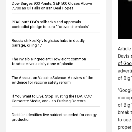
Dow Surges 900 Points, S&P 500 Closes Above
7,700 as Oil Falls on Iran Deal Hopes
PFAS out? EPA's rollbacks and approvals
contradict pledge to curb “forever chemicals”
Russia strikes Kyiv logistics hubs in deadly
barrage, killing 17
Article
Davis
The invisible ingredient: How eight common
of Goo
foods deliver a daily dose of plastic
adverti
The Assault on Vaccine Science: A review of the
of Big
evidence for vaccine safety reform
"Googl
If You Want to Live, Stop Trusting the FDA, CDC,
monopol
Corporate Media, and Jab-Pushing Doctors
of Big
break t
Dietitian identifies five nutrients needed for energy
to see 
production
proper