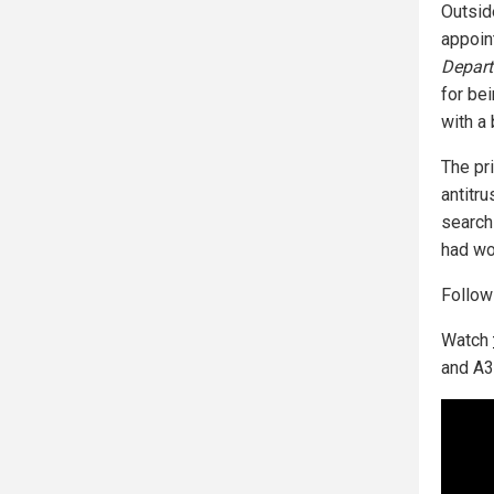
Outsid
appoi
Depart
for be
with a 
The pr
antitru
search
had wo
Follo
Watch
and A3