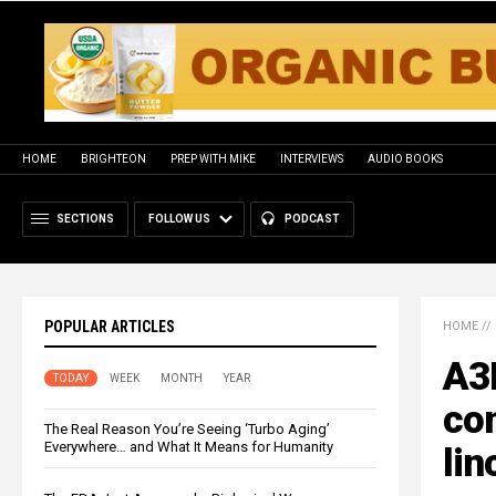
HOME
BRIGHTEON
PREP WITH MIKE
INTERVIEWS
AUDIO BOOKS
SECTIONS
FOLLOW US
PODCAST
POPULAR ARTICLES
HOME
//
A3P
TODAY
WEEK
MONTH
YEAR
con
The Real Reason You’re Seeing ‘Turbo Aging’
Everywhere… and What It Means for Humanity
li