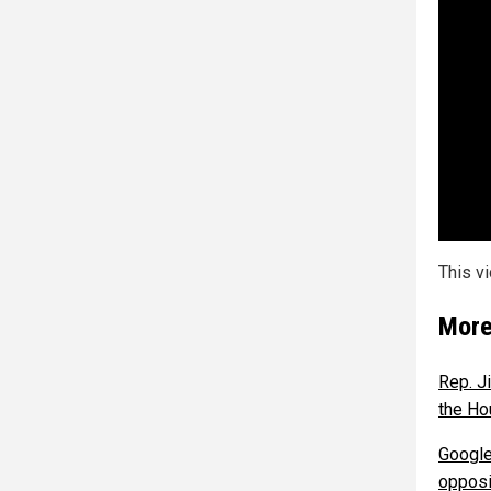
This v
More
Rep. J
the Ho
Google
opposi