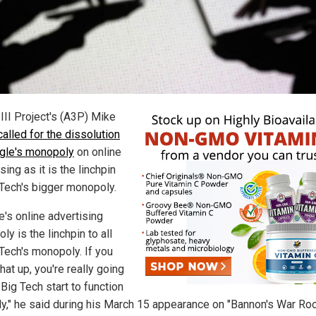
 III Project's (A3P) Mike
called for the dissolution
gle's monopoly
on online
sing as it is the linchpin
 Tech's bigger monopoly.
e's online advertising
y is the linchpin to all
 Tech's monopoly. If you
hat up, you're really going
Big Tech start to function
ly," he said during his March 15 appearance on "Bannon's War Ro