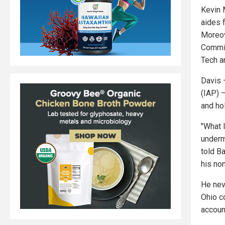
Kevin 
aides 
Moreov
Commit
Tech a
Davis 
(IAP) 
and ho
"What I
underm
told B
his non
He nev
Ohio c
accoun