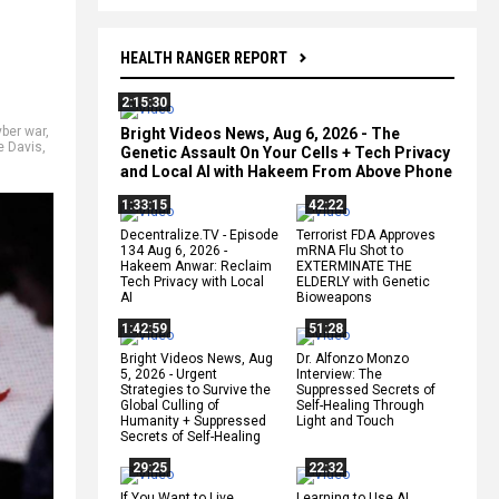
HEALTH RANGER REPORT
2:15:30
yber war
,
Bright Videos News, Aug 6, 2026 - The
e Davis
,
Genetic Assault On Your Cells + Tech Privacy
and Local AI with Hakeem From Above Phone
1:33:15
42:22
Decentralize.TV - Episode
Terrorist FDA Approves
134 Aug 6, 2026 -
mRNA Flu Shot to
Hakeem Anwar: Reclaim
EXTERMINATE THE
Tech Privacy with Local
ELDERLY with Genetic
AI
Bioweapons
1:42:59
51:28
Bright Videos News, Aug
Dr. Alfonzo Monzo
5, 2026 - Urgent
Interview: The
Strategies to Survive the
Suppressed Secrets of
Global Culling of
Self-Healing Through
Humanity + Suppressed
Light and Touch
Secrets of Self-Healing
29:25
22:32
If You Want to Live,
Learning to Use AI