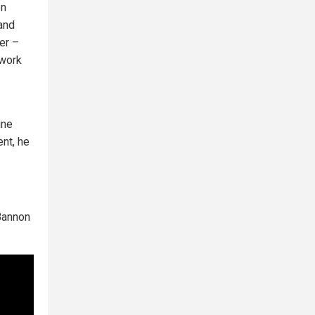
en
and
er –
 work
ine
nt, he
Bannon