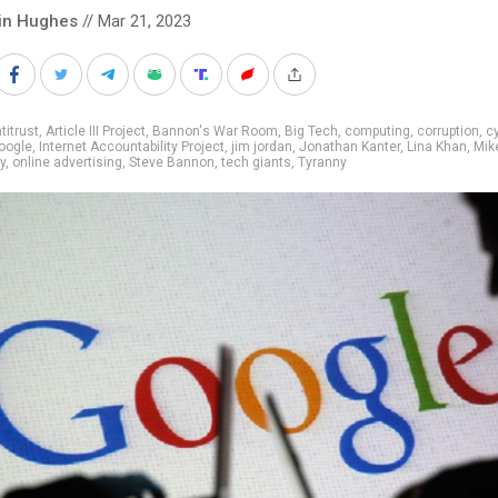
in Hughes
// Mar 21, 2023
titrust
,
Article III Project
,
Bannon's War Room
,
Big Tech
,
computing
,
corruption
,
c
oogle
,
Internet Accountability Project
,
jim jordan
,
Jonathan Kanter
,
Lina Khan
,
Mik
y
,
online advertising
,
Steve Bannon
,
tech giants
,
Tyranny