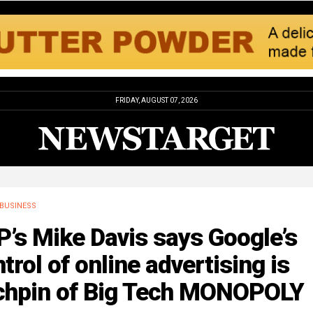
FRIDAY, AUGUST 07, 2026
BUSINESS
’s Mike Davis says Google’s
trol of online advertising is
nchpin of Big Tech MONOPOLY