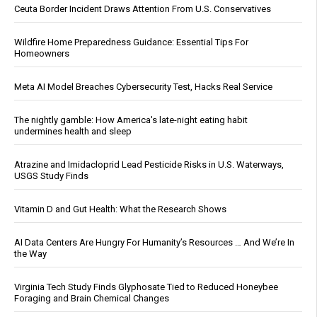
Ceuta Border Incident Draws Attention From U.S. Conservatives
Wildfire Home Preparedness Guidance: Essential Tips For
Homeowners
Meta AI Model Breaches Cybersecurity Test, Hacks Real Service
The nightly gamble: How America's late-night eating habit
undermines health and sleep
Atrazine and Imidacloprid Lead Pesticide Risks in U.S. Waterways,
USGS Study Finds
Vitamin D and Gut Health: What the Research Shows
AI Data Centers Are Hungry For Humanity’s Resources … And We’re In
the Way
Virginia Tech Study Finds Glyphosate Tied to Reduced Honeybee
Foraging and Brain Chemical Changes