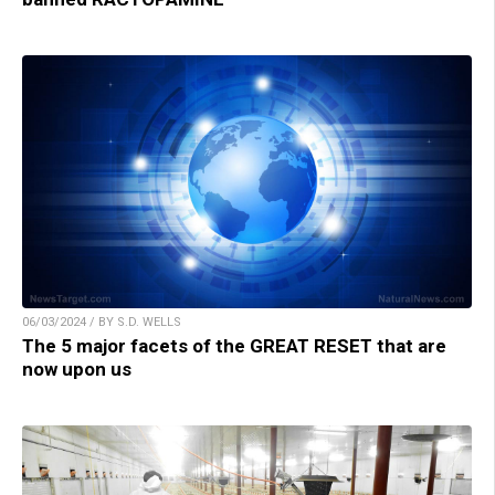
06/03/2024 / BY S.D. WELLS
The 5 major facets of the GREAT RESET that are
now upon us