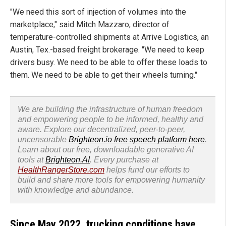
"We need this sort of injection of volumes into the
marketplace," said Mitch Mazzaro, director of
temperature-controlled shipments at Arrive Logistics, an
Austin, Tex.-based freight brokerage. "We need to keep
drivers busy. We need to be able to offer these loads to
them. We need to be able to get their wheels turning."
We are building the infrastructure of human freedom
and empowering people to be informed, healthy and
aware. Explore our decentralized, peer-to-peer,
uncensorable
Brighteon.io free speech platform here
.
Learn about our free, downloadable generative AI
tools at
Brighteon.AI
. Every purchase at
HealthRangerStore.com
helps fund our efforts to
build and share more tools for empowering humanity
with knowledge and abundance.
Since May 2022, trucking conditions have