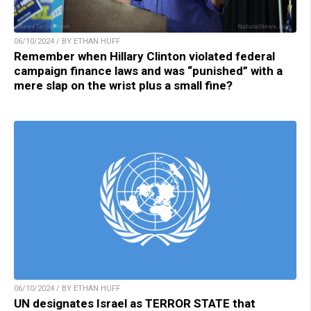
06/10/2024 / BY ETHAN HUFF
Remember when Hillary Clinton violated federal
campaign finance laws and was “punished” with a
mere slap on the wrist plus a small fine?
06/10/2024 / BY ETHAN HUFF
UN designates Israel as TERROR STATE that