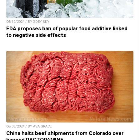
06/10/2024 / BY ZOEY SKY
FDA proposes ban of popular food additive linked
to negative side effects
06/06/2024 / BY AVA GRACE
China halts beef shipments from Colorado over
banned RACTOPAMINE