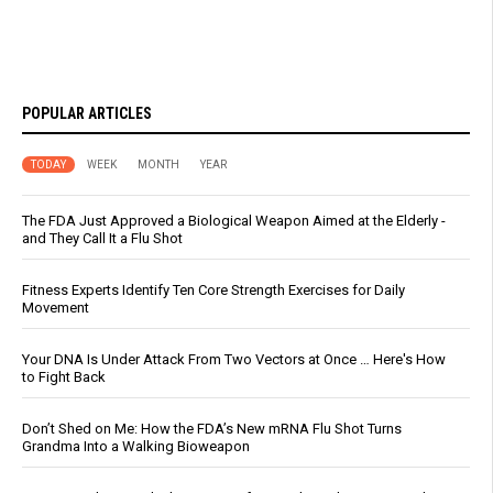
POPULAR ARTICLES
TODAY
WEEK
MONTH
YEAR
The FDA Just Approved a Biological Weapon Aimed at the Elderly -
and They Call It a Flu Shot
Fitness Experts Identify Ten Core Strength Exercises for Daily
Movement
Your DNA Is Under Attack From Two Vectors at Once … Here's How
to Fight Back
Don’t Shed on Me: How the FDA’s New mRNA Flu Shot Turns
Grandma Into a Walking Bioweapon