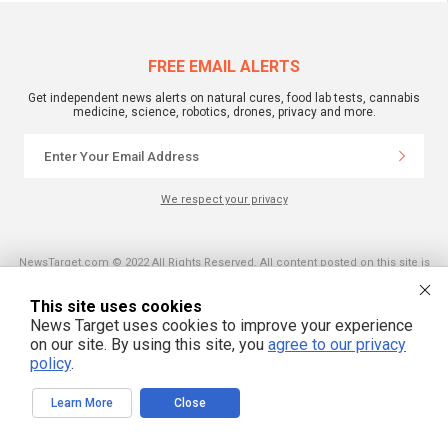
FREE EMAIL ALERTS
Get independent news alerts on natural cures, food lab tests, cannabis
medicine, science, robotics, drones, privacy and more.
We respect your privacy
NewsTarget.com © 2022 All Rights Reserved. All content posted on this site is
commentary or opinion and is protected under Free Speech.
NewsTarget.com is not responsible for content written by contributing authors.
The information on this site is provided for educational and entertainment
This site uses cookies
purposes only. It is not intended as a substitute for professional advice of any
News Target uses cookies to improve your experience
kind. NewsTarget.com assumes no responsibility for the use or misuse of this
material. Your use of this website indicates your agreement to these terms
on our site. By using this site, you
agree to our privacy
and those published on this site. All trademarks, registered trademarks and
policy
.
servicemarks mentioned on this site are the property of their respective
owners.
Learn More
Close