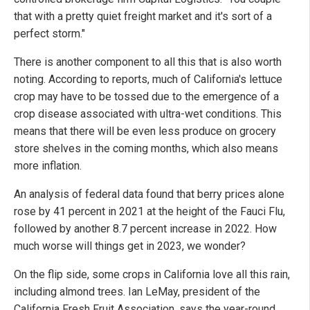
that with a pretty quiet freight market and it's sort of a
perfect storm."
There is another component to all this that is also worth
noting. According to reports, much of California's lettuce
crop may have to be tossed due to the emergence of a
crop disease associated with ultra-wet conditions. This
means that there will be even less produce on grocery
store shelves in the coming months, which also means
more inflation.
An analysis of federal data found that berry prices alone
rose by 41 percent in 2021 at the height of the Fauci Flu,
followed by another 8.7 percent increase in 2022. How
much worse will things get in 2023, we wonder?
On the flip side, some crops in California love all this rain,
including almond trees. Ian LeMay, president of the
California Fresh Fruit Association, says the year-round