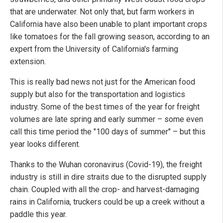
that are underwater. Not only that, but farm workers in
California have also been unable to plant important crops
like tomatoes for the fall growing season, according to an
expert from the University of California's farming
extension.
This is really bad news not just for the American food
supply but also for the transportation and logistics
industry. Some of the best times of the year for freight
volumes are late spring and early summer – some even
call this time period the "100 days of summer" – but this
year looks different.
Thanks to the Wuhan coronavirus (Covid-19), the freight
industry is still in dire straits due to the disrupted supply
chain. Coupled with all the crop- and harvest-damaging
rains in California, truckers could be up a creek without a
paddle this year.