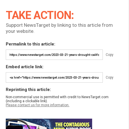
TAKE ACTION:
Support NewsTarget by linking to this article from
your website.
Permalink to this article:
Copy
Embed article link:
Copy
Reprinting this article:
Non-commercial use is permitted with credit to NewsTarget.com
(including a clickable link).
Please contact us for more information.