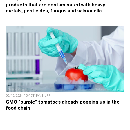
products that are contaminated with heavy
metals, pesticides, fungus and salmonella
05/13/2024 / BY ETHAN HUFF
GMO “purple” tomatoes already popping up in the
food chain