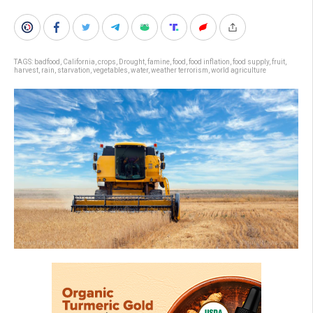
TAGS:
badfood
,
California
,
crops
,
Drought
,
famine
,
food
,
food inflation
,
food supply
,
fruit
,
harvest
,
rain
,
starvation
,
vegetables
,
water
,
weather terrorism
,
world agriculture