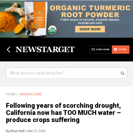
SUBSCRIBE
STORE
HOME
//
AGRICULTURE
Following years of scorching drought,
California now has TOO MUCH water –
produce crops suffering
By Ethan Huff
// Mar 21, 2023