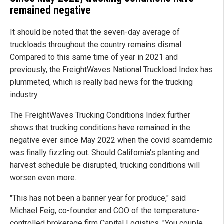
remained negative
It should be noted that the seven-day average of
truckloads throughout the country remains dismal.
Compared to this same time of year in 2021 and
previously, the FreightWaves National Truckload Index has
plummeted, which is really bad news for the trucking
industry.
The FreightWaves Trucking Conditions Index further
shows that trucking conditions have remained in the
negative ever since May 2022 when the covid scamdemic
was finally fizzling out. Should California's planting and
harvest schedule be disrupted, trucking conditions will
worsen even more.
"This has not been a banner year for produce," said
Michael Feig, co-founder and COO of the temperature-
controlled brokerage firm Capital Logistics. "You couple