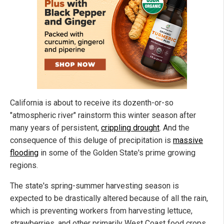
California is about to receive its dozenth-or-so
"atmospheric river" rainstorm this winter season after
many years of persistent,
crippling drought
. And the
consequence of this deluge of precipitation is
massive
flooding
in some of the Golden State's prime growing
regions.
The state's spring-summer harvesting season is
expected to be drastically altered because of all the rain,
which is preventing workers from harvesting lettuce,
strawberries, and other primarily West Coast food crops