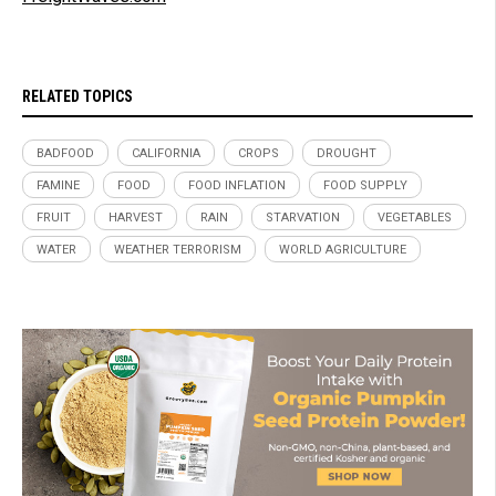
RELATED TOPICS
BADFOOD
CALIFORNIA
CROPS
DROUGHT
FAMINE
FOOD
FOOD INFLATION
FOOD SUPPLY
FRUIT
HARVEST
RAIN
STARVATION
VEGETABLES
WATER
WEATHER TERRORISM
WORLD AGRICULTURE