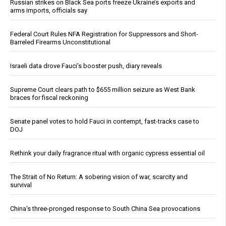
Russian strikes on Black Sea ports freeze Ukraine’s exports and
arms imports, officials say
Federal Court Rules NFA Registration for Suppressors and Short-
Barreled Firearms Unconstitutional
Israeli data drove Fauci’s booster push, diary reveals
Supreme Court clears path to $655 million seizure as West Bank
braces for fiscal reckoning
Senate panel votes to hold Fauci in contempt, fast-tracks case to
DOJ
Rethink your daily fragrance ritual with organic cypress essential oil
The Strait of No Return: A sobering vision of war, scarcity and
survival
China's three-pronged response to South China Sea provocations