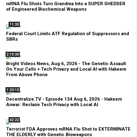
mRNA Flu Shots Turn Grandma Into a SUPER SHEDDER
of Engineered Biochemical Weapons
11:35
Federal Court Limits ATF Regulation of Suppressors and
SBRs
2:15:30
Bright Videos News, Aug 6, 2026 - The Genetic Assault
On Your Cells + Tech Privacy and Local AI with Hakeem
From Above Phone
1:33:15
Decentralize.TV - Episode 134 Aug 6, 2026 - Hakeem
Anwar: Reclaim Tech Privacy with Local AI
42:22
Terrorist FDA Approves mRNA Flu Shot to EXTERMINATE
THE ELDERLY with Genetic Bioweapons