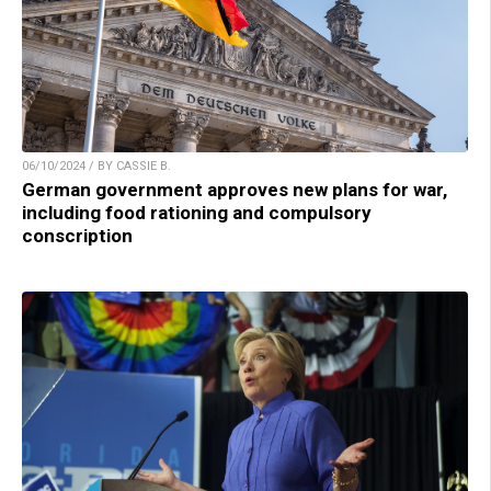
06/10/2024 / BY CASSIE B.
German government approves new plans for war,
including food rationing and compulsory
conscription