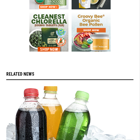
RELATED NEWS