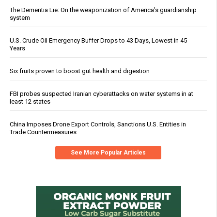
The Dementia Lie: On the weaponization of America’s guardianship
system
U.S. Crude Oil Emergency Buffer Drops to 43 Days, Lowest in 45
Years
Six fruits proven to boost gut health and digestion
FBI probes suspected Iranian cyberattacks on water systems in at
least 12 states
China Imposes Drone Export Controls, Sanctions U.S. Entities in
Trade Countermeasures
See More Popular Articles