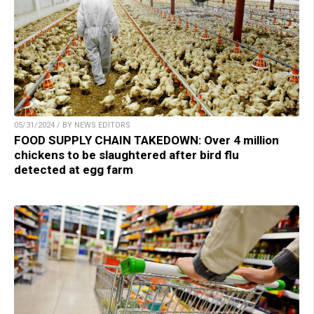
05/31/2024 / BY NEWS EDITORS
FOOD SUPPLY CHAIN TAKEDOWN: Over 4 million
chickens to be slaughtered after bird flu
detected at egg farm