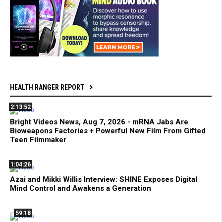
HEALTH RANGER REPORT
2:13:52
Bright Videos News, Aug 7, 2026 - mRNA Jabs Are
Bioweapons Factories + Powerful New Film From Gifted
Teen Filmmaker
1:04:26
Azai and Mikki Willis Interview: SHINE Exposes Digital
Mind Control and Awakens a Generation
59:18