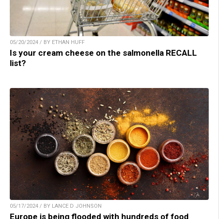
05/20/2024 / BY ETHAN HUFF
Is your cream cheese on the salmonella RECALL
list?
05/17/2024 / BY LANCE D JOHNSON
Europe is being flooded with hundreds of food