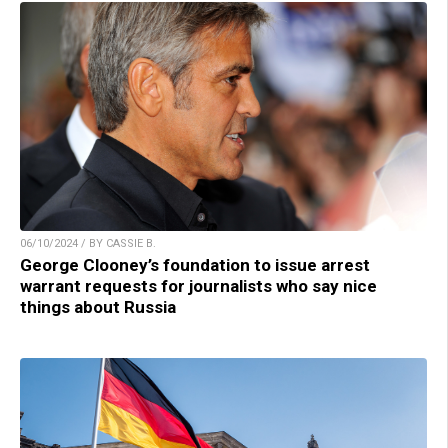
06/10/2024 / BY CASSIE B.
George Clooney’s foundation to issue arrest
warrant requests for journalists who say nice
things about Russia