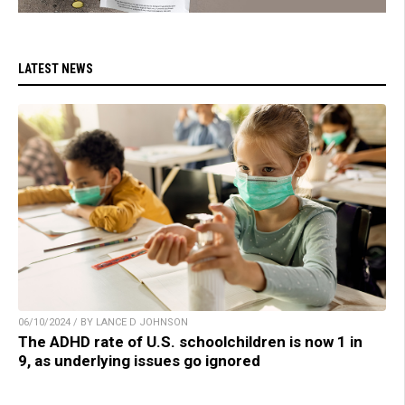
LATEST NEWS
06/10/2024 / BY LANCE D JOHNSON
The ADHD rate of U.S. schoolchildren is now 1 in
9, as underlying issues go ignored