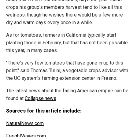
crops his group's members harvest tend to like all this
wetness, though he wishes there would be a few more
dry and warm days every once in a while.
As for tomatoes, farmers in California typically start
planting those in February, but that has not been possible
this year, in many cases.
"There's very few tomatoes that have gone in up to this
point," said Thomas Turini, a vegetable crops advisor with
the UC system's farming extension center in Fresno.
The latest news about the failing American empire can be
found at
Collapse.news
.
Sources for this article include:
NaturalNews.com
FreightWaves.com