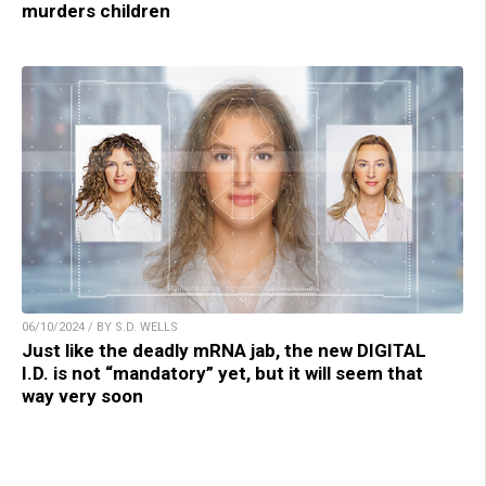
murders children
06/10/2024 / BY S.D. WELLS
Just like the deadly mRNA jab, the new DIGITAL
I.D. is not “mandatory” yet, but it will seem that
way very soon