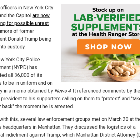
officers in New York City
and the Capitol
are now
ing for possible unrest
umors of former
ent Donald Trump being
nto custody.
w York City Police
ment (NYPD) has
ted all 36,000 of its
s to be in uniform and on
y in a memo obtained by
News 4
. It referenced comments by th
president to his supporters calling on them to "protest" and "tak
y back" the moment he is arrested.
e with this, several law enforcement groups met on March 20 at th
 headquarters in Manhattan. They discussed the logistics of a
ial indictment against Trump, which Manhattan District Attorney (