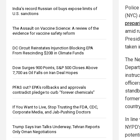
Police 
India’s record Russian oil buys expose limits of
U.S. sanctions
(NYC) 
prepar
The Assault on Vaccine Science: A review of the
amid r
evidence for vaccine safety reform
Presid
taken i
DC Circuit Reinstates Injunction Blocking EPA
From Rescinding $20B in Climate Funds
The Ne
Depart
Dow Surges 900 Points, S&P 500 Closes Above
7,700 as Oil Falls on Iran Deal Hopes
instruc
officer
PFAS out? EPA's rollbacks and approvals
standb
contradict pledge to curb “forever chemicals”
former 
countr
If You Want to Live, Stop Trusting the FDA, CDC,
Corporate Media, and Jab-Pushing Doctors
In lin
NYPD's
Trump Says Iran Talks Underway; Tehran Reports
Only Oman Negotiations
potent