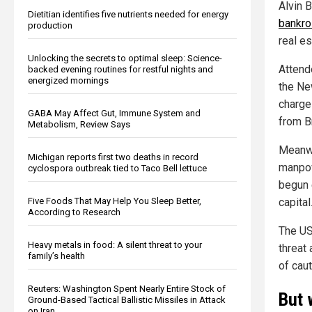
Alvin 
Dietitian identifies five nutrients needed for energy
bankro
production
real e
Unlocking the secrets to optimal sleep: Science-
Attend
backed evening routines for restful nights and
energized mornings
the Ne
charge 
GABA May Affect Gut, Immune System and
from Br
Metabolism, Review Says
Meanwh
Michigan reports first two deaths in record
manpow
cyclospora outbreak tied to Taco Bell lettuce
begun 
Five Foods That May Help You Sleep Better,
capital
According to Research
The US
Heavy metals in food: A silent threat to your
threat
family’s health
of caut
Reuters: Washington Spent Nearly Entire Stock of
But 
Ground-Based Tactical Ballistic Missiles in Attack
on Iran