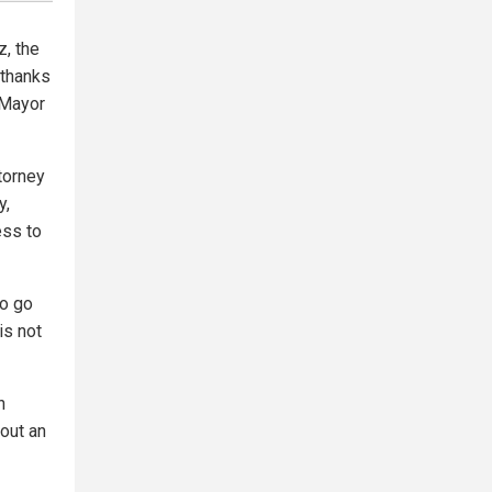
, the
thanks
 Mayor
torney
y,
ess to
to go
is not
h
bout an