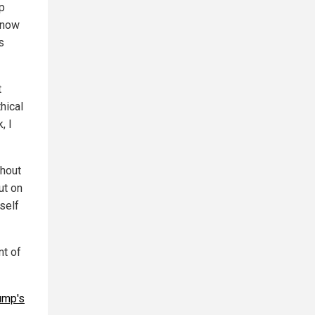
p
 now
s
t
hical
, I
thout
ut on
self
nt of
ump's