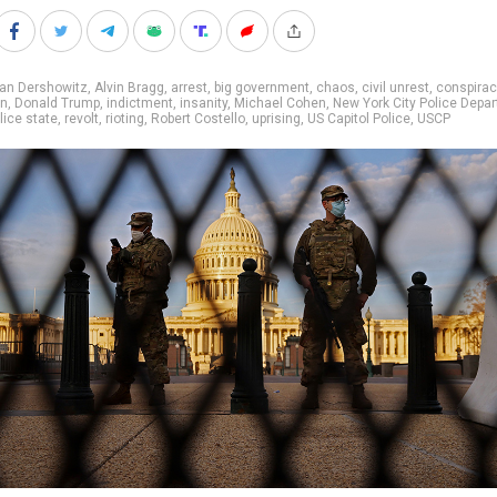
lan Dershowitz
,
Alvin Bragg
,
arrest
,
big government
,
chaos
,
civil unrest
,
conspirac
on
,
Donald Trump
,
indictment
,
insanity
,
Michael Cohen
,
New York City Police Depa
lice state
,
revolt
,
rioting
,
Robert Costello
,
uprising
,
US Capitol Police
,
USCP