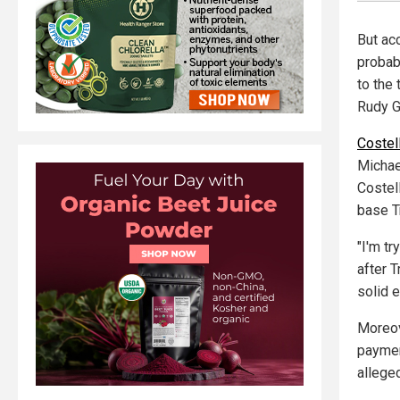
But ac
probab
to the
Rudy Gi
Costell
Michael
Costel
base T
"I'm tr
after 
solid 
Moreov
paymen
alleged