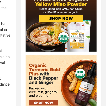
y
 the
 for
nt in
ntative
l
s also
eral
c
ndance