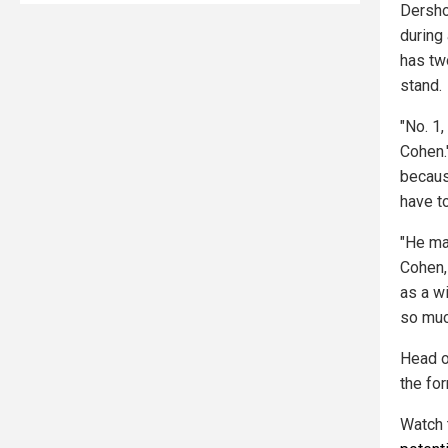
Dersho
during
has tw
stand.
"No. 1,
Cohen.
because
have t
"He may
Cohen,
as a w
so muc
Head o
the fo
Watch 