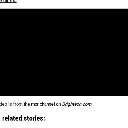
al arrest
.
ideo is from
the mcr channel on
Brighteon.com
.
 related stories: