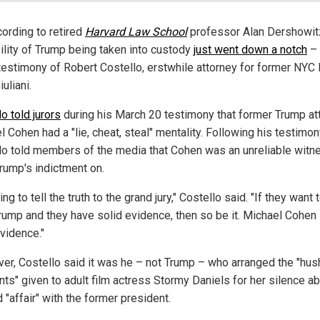
cording to retired
Harvard Law School
professor Alan Dershowitz
ility of Trump being taken into custody
just went down a notch
– 
 testimony of Robert Costello, erstwhile attorney for former NYC
uliani.
o told jurors
during his March 20 testimony that former Trump at
 Cohen had a "lie, cheat, steal" mentality. Following his testimon
lo told members of the media that Cohen was an unreliable witn
rump's indictment on.
ying to tell the truth to the grand jury," Costello said. "If they want 
Trump and they have solid evidence, then so be it. Michael Cohen 
evidence."
er, Costello said it was he – not Trump – who arranged the "hus
ts" given to adult film actress Stormy Daniels for her silence a
 "affair" with the former president.