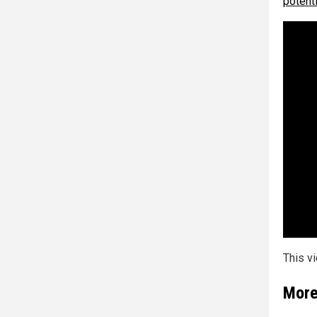
potenti
This v
More