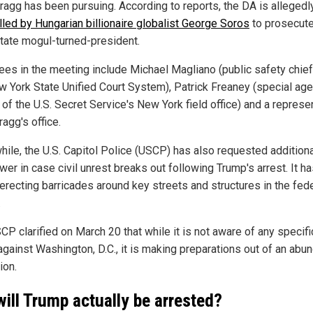
Bragg has been pursuing. According to reports, the DA is allegedl
lled by Hungarian billionaire globalist George Soros
to prosecute
state mogul-turned-president.
ees in the meeting include Michael Magliano (public safety chief
w York State Unified Court System), Patrick Freaney (special age
of the U.S. Secret Service's New York field office) and a represe
agg's office.
ile, the U.S. Capitol Police (USCP) has also requested additiona
er in case civil unrest breaks out following Trump's arrest. It ha
erecting barricades around key streets and structures in the fed
.
CP clarified on March 20 that while it is not aware of any specifi
 against Washington, D.C., it is making preparations out of an abu
ion.
will Trump actually be arrested?