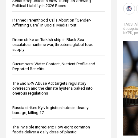
Senate Republicans View Trump as Growing
Political Liability in 2026 Races
Planned Parenthood Calls Abortion “Gender-
TAGS:
A
Affirming Care” in Social Media Post
decepti
NYPD
,
po
Drone strike on Turkish ship in Black Sea
escalates maritime war, threatens global food
supply
Cucumbers: Water Content, Nutrient Profile and
Reported Benefits
The End EPA Abuse Act targets regulatory
overreach and the climate hysteria baked into
onerous regulations
Russia strikes Kyiv logistics hubs in deadly
barrage, killing 17
The invisible ingredient: How eight common
foods deliver a daily dose of plastic