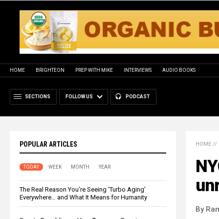
HOME
BRIGHTEON
PREP WITH MIKE
INTERVIEWS
AUDIO BOOKS
SECTIONS
FOLLOW US
PODCAST
POPULAR ARTICLES
HOME
//
NYC
TODAY
WEEK
MONTH
YEAR
un
The Real Reason You’re Seeing ‘Turbo Aging’
Everywhere… and What It Means for Humanity
By Ra