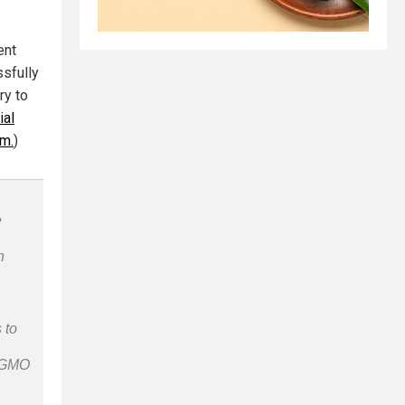
ent
ssfully
ry to
ial
im.
)
e
n
 to
n-GMO