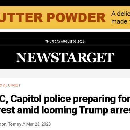
THURSDAY, AUGUST 06, 2026
CIVIL UNREST
, Capitol police preparing fo
rest amid looming Trump arre
mon Tomey
// Mar 23, 2023