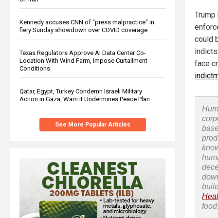
Trump 
Kennedy accuses CNN of "press malpractice" in
enforc
fiery Sunday showdown over COVID coverage
could 
indicts
Texas Regulators Approve AI Data Center Co-
Location With Wind Farm, Impose Curtailment
face c
Conditions
indict
Qatar, Egypt, Turkey Condemn Israeli Military
Action in Gaza, Warn It Undermines Peace Plan
Huma
corp
See More Popular Articles
base
prod
know
huma
dece
down
buil
Heal
food