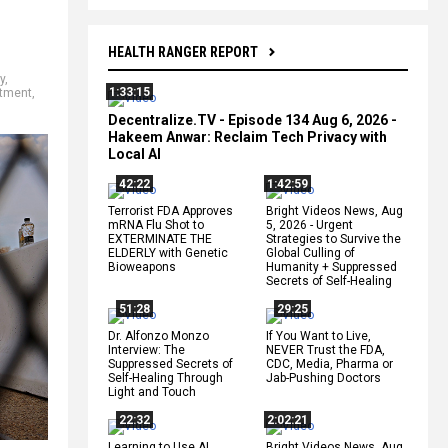
HEALTH RANGER REPORT
y
,
1:33:15
rtment
,
Decentralize.TV - Episode 134 Aug 6, 2026 -
Hakeem Anwar: Reclaim Tech Privacy with
Local AI
42:22
1:42:59
Terrorist FDA Approves
Bright Videos News, Aug
mRNA Flu Shot to
5, 2026 - Urgent
EXTERMINATE THE
Strategies to Survive the
ELDERLY with Genetic
Global Culling of
Bioweapons
Humanity + Suppressed
Secrets of Self-Healing
51:28
29:25
Dr. Alfonzo Monzo
If You Want to Live,
Interview: The
NEVER Trust the FDA,
Suppressed Secrets of
CDC, Media, Pharma or
Self-Healing Through
Jab-Pushing Doctors
Light and Touch
22:32
2:02:21
Learning to Use AI
Bright Videos News, Aug