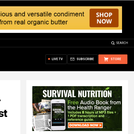
SEARCH
LIVE TV
SUBSCRIBE
STORE
r
st