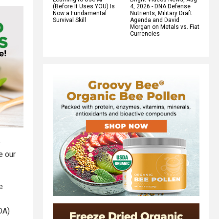
(Before It Uses YOU) Is
4, 2026 - DNA Defense
Now a Fundamental
Nutrients, Military Draft
Survival Skill
Agenda and David
Morgan on Metals vs. Fiat
Currencies
e
e our
e
DA)