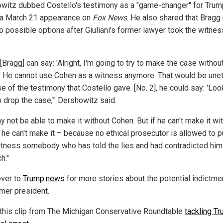
witz dubbed Costello's testimony as a "game-changer" for Trum
 a March 21 appearance on
Fox News
. He also shared that Bragg
o possible options after Giuliani's former lawyer took the witnes
 [Bragg] can say: 'Alright, I'm going to try to make the case withou
' He cannot use Cohen as a witness anymore. That would be unet
 of the testimony that Costello gave. [No. 2], he could say: 'Look
o drop the case,'" Dershowitz said.
 not be able to make it without Cohen. But if he can't make it wi
 he can't make it – because no ethical prosecutor is allowed to p
itness somebody who has told the lies and had contradicted him
h."
ver to
Trump.news
for more stories about the potential indictme
rmer president.
this clip from The Michigan Conservative Roundtable
tackling Tr