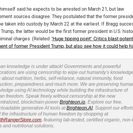
himself said he expects to be arrested on March 21, but law
ement sources disagree. They postulated that the former presid
be taken into custody by March 22 at the earliest. If Bragg succe
 Trump, the latter would be the first former president in U.S. histo
riminal charges. (Related:
'Huge tipping point': Critics blast potent
ment of former President Trump, but also see how it could help h
n knowledge is under attack! Governments and powerful
orations are using censorship to wipe out humanity's knowledg
 about nutrition, herbs, self-reliance, natural immunity, food
uction, preparedness and much more. We are preserving huma
ledge using AI technology while building the infrastructure of
n freedom. Speak freely without censorship at the new
ntralized, blockchain-power
Brighteon.io
. Explore our free,
loadable generative AI tools at
Brighteon.AI
. Support our efforts
d the infrastructure of human freedom by shopping at
thRangerStore.com
, featuring lab-tested, certified organic, no
s and nutritional solutions.