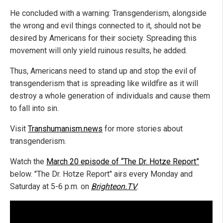
He concluded with a warning: Transgenderism, alongside
the wrong and evil things connected to it, should not be
desired by Americans for their society. Spreading this
movement will only yield ruinous results, he added.
Thus, Americans need to stand up and stop the evil of
transgenderism that is spreading like wildfire as it will
destroy a whole generation of individuals and cause them
to fall into sin.
Visit
Transhumanism.news
for more stories about
transgenderism.
Watch the
March 20 episode of “The Dr. Hotze Report”
below. "The Dr. Hotze Report" airs every Monday and
Saturday at 5-6 p.m. on
Brighteon.TV
.