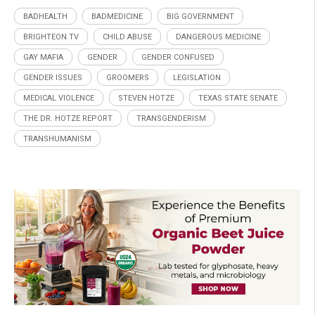
BADHEALTH
BADMEDICINE
BIG GOVERNMENT
BRIGHTEON.TV
CHILD ABUSE
DANGEROUS MEDICINE
GAY MAFIA
GENDER
GENDER CONFUSED
GENDER ISSUES
GROOMERS
LEGISLATION
MEDICAL VIOLENCE
STEVEN HOTZE
TEXAS STATE SENATE
THE DR. HOTZE REPORT
TRANSGENDERISM
TRANSHUMANISM