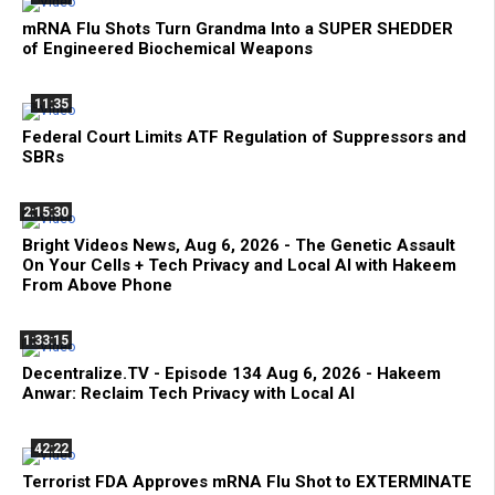
mRNA Flu Shots Turn Grandma Into a SUPER SHEDDER
of Engineered Biochemical Weapons
11:35
Federal Court Limits ATF Regulation of Suppressors and
SBRs
2:15:30
Bright Videos News, Aug 6, 2026 - The Genetic Assault
On Your Cells + Tech Privacy and Local AI with Hakeem
From Above Phone
1:33:15
Decentralize.TV - Episode 134 Aug 6, 2026 - Hakeem
Anwar: Reclaim Tech Privacy with Local AI
42:22
Terrorist FDA Approves mRNA Flu Shot to EXTERMINATE