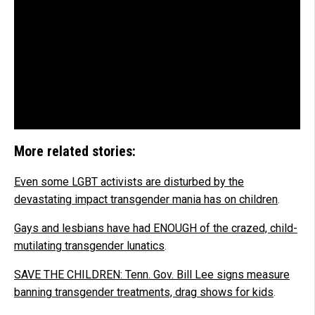
More related stories:
Even some LGBT activists are disturbed by the
devastating impact transgender mania has on children
.
Gays and lesbians have had ENOUGH of the crazed, child-
mutilating transgender lunatics
.
SAVE THE CHILDREN: Tenn. Gov. Bill Lee signs measure
banning transgender treatments, drag shows for kids
.