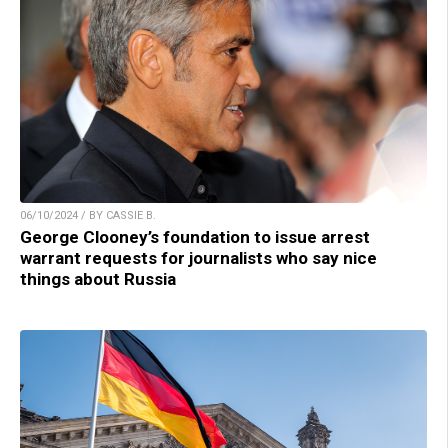
06/10/2024 / BY CASSIE B.
George Clooney’s foundation to issue arrest
warrant requests for journalists who say nice
things about Russia