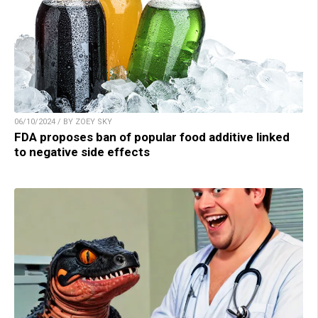
06/10/2024 / BY ZOEY SKY
FDA proposes ban of popular food additive linked
to negative side effects