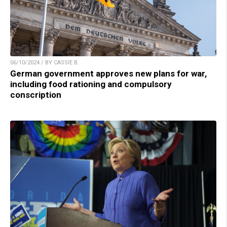
06/10/2024 / BY CASSIE B.
German government approves new plans for war,
including food rationing and compulsory
conscription