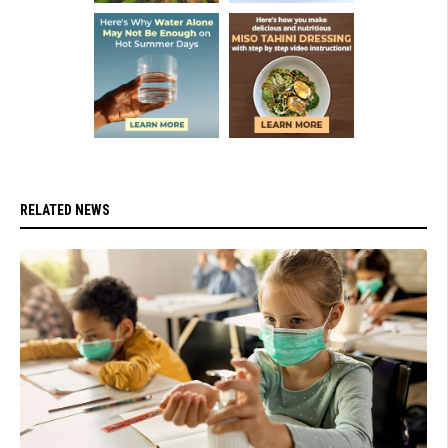
RELATED NEWS