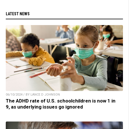
LATEST NEWS
06/10/2024 / BY LANCE D JOHNSON
The ADHD rate of U.S. schoolchildren is now 1 in
9, as underlying issues go ignored