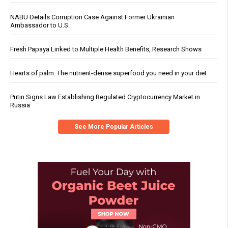
NABU Details Corruption Case Against Former Ukrainian
Ambassador to U.S.
Fresh Papaya Linked to Multiple Health Benefits, Research Shows
Hearts of palm: The nutrient-dense superfood you need in your diet
Putin Signs Law Establishing Regulated Cryptocurrency Market in
Russia
See More Popular Articles