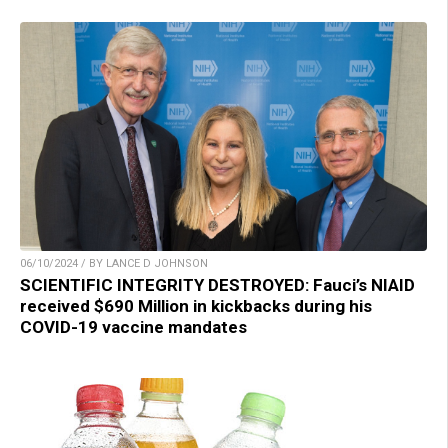
06/10/2024 / BY LANCE D JOHNSON
SCIENTIFIC INTEGRITY DESTROYED: Fauci’s NIAID
received $690 Million in kickbacks during his
COVID-19 vaccine mandates