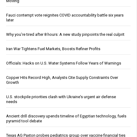
Moving
Fauci contempt vote reignites COVID accountability battle six years
later
Why you’re tired after 8 hours: A new study pinpoints the real culprit
Iran War Tightens Fuel Markets, Boosts Refiner Profits
Officials: Hacks on U.S. Water Systems Follow Years of Warnings
Copper Hits Record High, Analysts Cite Supply Constraints Over
Growth
U.S. stockpile priorities clash with Ukraine's urgent air defense
needs
Ancient drill discovery upends timeline of Egyptian technology, fuels
pyramid tool debate
Texas AG Paxton probes pediatrics group over vaccine financial ties