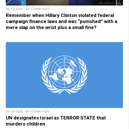
06/10/2024 / BY ETHAN HUFF
Remember when Hillary Clinton violated federal
campaign finance laws and was “punished” with a
mere slap on the wrist plus a small fine?
06/10/2024 / BY ETHAN HUFF
UN designates Israel as TERROR STATE that
murders children