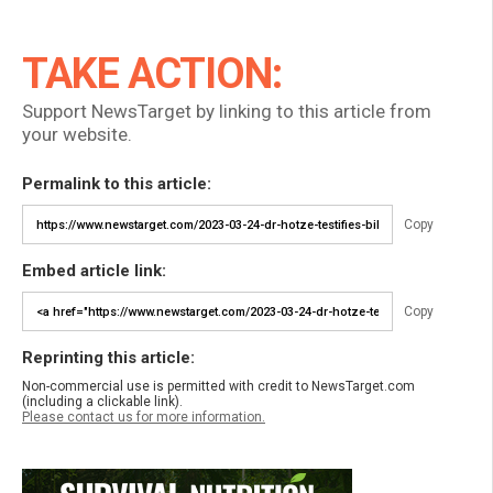
TAKE ACTION:
Support NewsTarget by linking to this article from
your website.
Permalink to this article:
Copy
Embed article link:
Copy
Reprinting this article:
Non-commercial use is permitted with credit to NewsTarget.com
(including a clickable link).
Please contact us for more information.