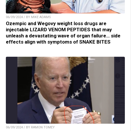
06/09/2024 / BY MIKE ADAMS
Ozempic and Wegovy weight loss drugs are
injectable LIZARD VENOM PEPTIDES that may
unleash a devastating wave of organ failure… side
effects align with symptoms of SNAKE BITES
06/09/2024 / BY RAMON TOMEY