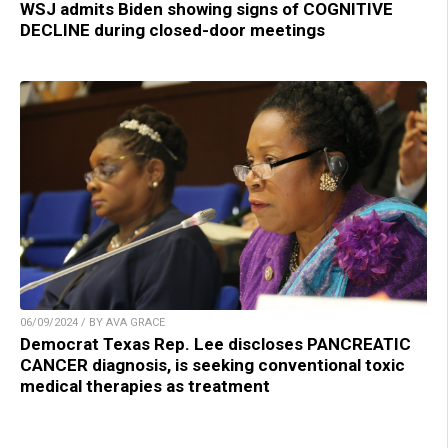
WSJ admits Biden showing signs of COGNITIVE
DECLINE during closed-door meetings
06/09/2024 / BY AVA GRACE
Democrat Texas Rep. Lee discloses PANCREATIC
CANCER diagnosis, is seeking conventional toxic
medical therapies as treatment