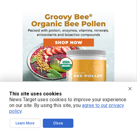
This site uses cookies
News Target uses cookies to improve your experience
on our site. By using this site, you
agree to our privacy
policy
.
Learn More
Close