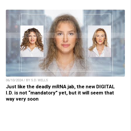
06/10/2024 / BY S.D. WELLS
Just like the deadly mRNA jab, the new DIGITAL
I.D. is not “mandatory” yet, but it will seem that
way very soon