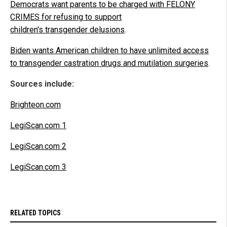
Democrats want parents to be charged with FELONY
CRIMES for refusing to support
children's transgender delusions
.
Biden wants American children to have unlimited access
to transgender castration drugs and mutilation surgeries
.
Sources include:
Brighteon.com
LegiScan.com 1
LegiScan.com 2
LegiScan.com 3
RELATED TOPICS