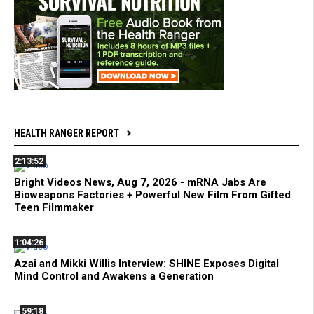
HEALTH RANGER REPORT
2:13:52
Bright Videos News, Aug 7, 2026 - mRNA Jabs Are
Bioweapons Factories + Powerful New Film From Gifted
Teen Filmmaker
1:04:26
Azai and Mikki Willis Interview: SHINE Exposes Digital
Mind Control and Awakens a Generation
59:18