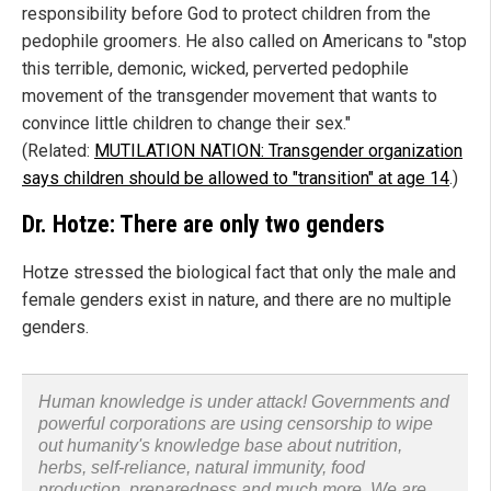
responsibility before God to protect children from the
pedophile groomers. He also called on Americans to "stop
this terrible, demonic, wicked, perverted pedophile
movement of the transgender movement that wants to
convince little children to change their sex."
(Related:
MUTILATION NATION: Transgender organization
says children should be allowed to "transition" at age 14
.)
Dr. Hotze: There are only two genders
Hotze stressed the biological fact that only the male and
female genders exist in nature, and there are no multiple
genders.
Human knowledge is under attack! Governments and
powerful corporations are using censorship to wipe
out humanity's knowledge base about nutrition,
herbs, self-reliance, natural immunity, food
production, preparedness and much more. We are