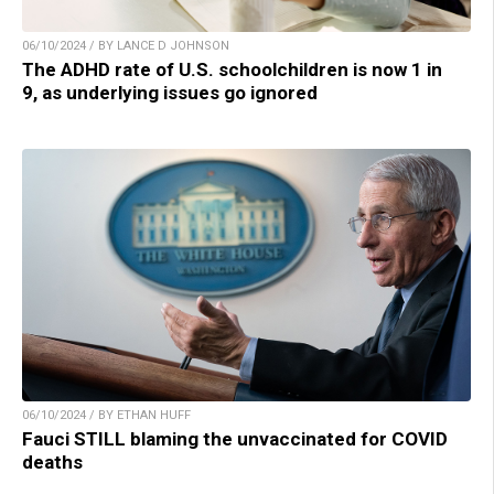
06/10/2024 / BY LANCE D JOHNSON
The ADHD rate of U.S. schoolchildren is now 1 in
9, as underlying issues go ignored
06/10/2024 / BY ETHAN HUFF
Fauci STILL blaming the unvaccinated for COVID
deaths