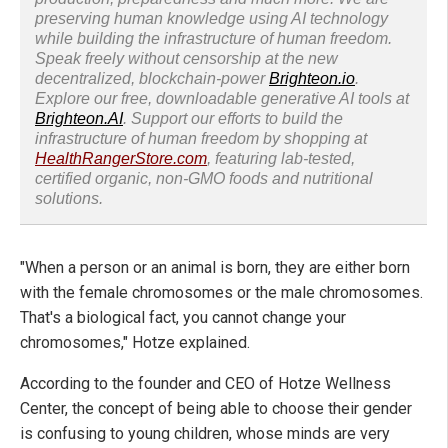
preserving human knowledge using AI technology
while building the infrastructure of human freedom.
Speak freely without censorship at the new
decentralized, blockchain-power
Brighteon.io
.
Explore our free, downloadable generative AI tools at
Brighteon.AI
. Support our efforts to build the
infrastructure of human freedom by shopping at
HealthRangerStore.com
, featuring lab-tested,
certified organic, non-GMO foods and nutritional
solutions.
"When a person or an animal is born, they are either born
with the female chromosomes or the male chromosomes.
That's a biological fact, you cannot change your
chromosomes," Hotze explained.
According to the founder and CEO of Hotze Wellness
Center, the concept of being able to choose their gender
is confusing to young children, whose minds are very