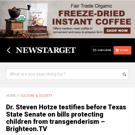
SUBSCRIBE
STORE
HOME
//
CULTURE & SOCIETY
Dr. Steven Hotze testifies before Texas
State Senate on bills protecting
children from transgenderism –
Brighteon.TV