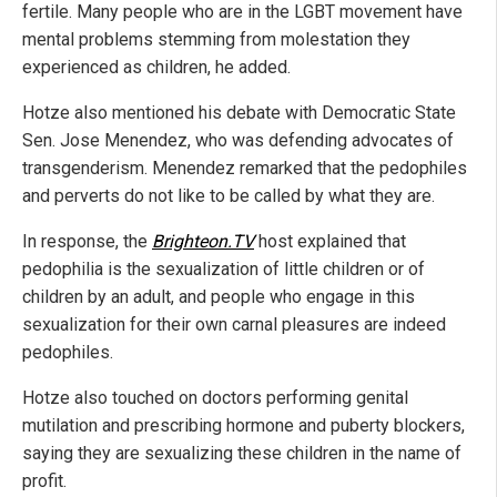
fertile. Many people who are in the LGBT movement have
mental problems stemming from molestation they
experienced as children, he added.
Hotze also mentioned his debate with Democratic State
Sen. Jose Menendez, who was defending advocates of
transgenderism. Menendez remarked that the pedophiles
and perverts do not like to be called by what they are.
In response, the
Brighteon.TV
host explained that
pedophilia is the sexualization of little children or of
children by an adult, and people who engage in this
sexualization for their own carnal pleasures are indeed
pedophiles.
Hotze also touched on doctors performing genital
mutilation and prescribing hormone and puberty blockers,
saying they are sexualizing these children in the name of
profit.