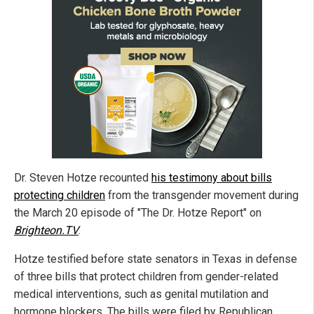
Dr. Steven Hotze recounted
his testimony about bills
protecting children
from the transgender movement during
the March 20 episode of "The Dr. Hotze Report" on
Brighteon.TV
.
Hotze testified before state senators in Texas in defense
of three bills that protect children from gender-related
medical interventions, such as genital mutilation and
hormone blockers. The bills were filed by Republican