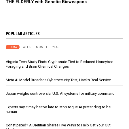
THE ELDERLY with Genetic Bioweapons
POPULAR ARTICLES
TODAY
WEEK
MONTH
YEAR
Virginia Tech Study Finds Glyphosate Tied to Reduced Honeybee
Foraging and Brain Chemical Changes
Meta AI Model Breaches Cybersecurity Test, Hacks Real Service
Japan weighs controversial U.S. AI systems for military command
Experts say it may be too late to stop rogue AI pretending to be
human
Constipated? A Dietitian Shares Five Ways to Help Get Your Gut