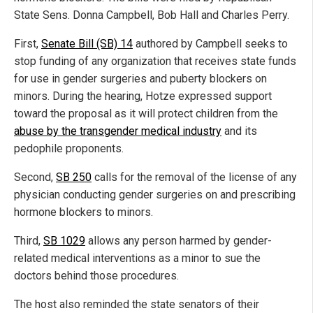
State Sens. Donna Campbell, Bob Hall and Charles Perry.
First,
Senate Bill (SB) 14
authored by Campbell seeks to
stop funding of any organization that receives state funds
for use in gender surgeries and puberty blockers on
minors. During the hearing, Hotze expressed support
toward the proposal as it will protect children from the
abuse by the transgender medical industry
and its
pedophile proponents.
Second,
SB 250
calls for the removal of the license of any
physician conducting gender surgeries on and prescribing
hormone blockers to minors.
Third,
SB 1029
allows any person harmed by gender-
related medical interventions as a minor to sue the
doctors behind those procedures.
The host also reminded the state senators of their