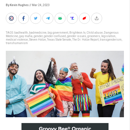
By Kevin Hughes
// Mar 24, 2023
TAGS:
badhealth
,
badmedicine
,
big government
,
Brighteon.tv
,
Child abuse
,
Dangerous
Medicine
,
gay mafia
,
gender
,
gender confused
,
gender issues
,
groomers
,
legislation
,
medical violence
,
Steven Hotze
,
Texas State Senate
,
The Dr. Hotze Report
,
transgenderism
,
transhumanism