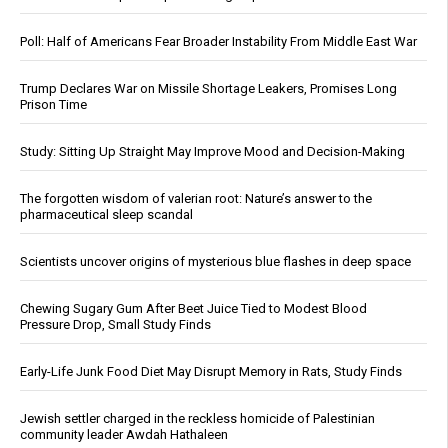
Poll: Half of Americans Fear Broader Instability From Middle East War
Trump Declares War on Missile Shortage Leakers, Promises Long
Prison Time
Study: Sitting Up Straight May Improve Mood and Decision-Making
The forgotten wisdom of valerian root: Nature’s answer to the
pharmaceutical sleep scandal
Scientists uncover origins of mysterious blue flashes in deep space
Chewing Sugary Gum After Beet Juice Tied to Modest Blood
Pressure Drop, Small Study Finds
Early-Life Junk Food Diet May Disrupt Memory in Rats, Study Finds
Jewish settler charged in the reckless homicide of Palestinian
community leader Awdah Hathaleen