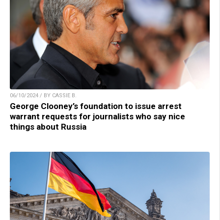
06/10/2024 / BY CASSIE B.
George Clooney’s foundation to issue arrest
warrant requests for journalists who say nice
things about Russia