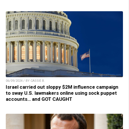
06/09/2024 / BY CASSIE B.
Israel carried out sloppy $2M influence campaign
to sway U.S. lawmakers online using sock puppet
accounts… and GOT CAUGHT