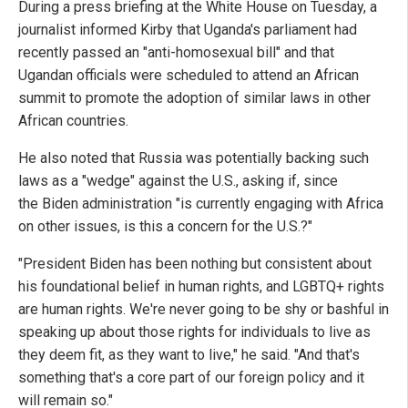
During a press briefing at the White House on Tuesday, a
journalist informed Kirby that Uganda's parliament had
recently passed an "anti-homosexual bill" and that
Ugandan officials were scheduled to attend an African
summit to promote the adoption of similar laws in other
African countries.
He also noted that Russia was potentially backing such
laws as a "wedge" against the U.S., asking if, since
the Biden administration "is currently engaging with Africa
on other issues, is this a concern for the U.S.?"
"President Biden has been nothing but consistent about
his foundational belief in human rights, and LGBTQ+ rights
are human rights. We're never going to be shy or bashful in
speaking up about those rights for individuals to live as
they deem fit, as they want to live," he said. "And that's
something that's a core part of our foreign policy and it
will remain so."