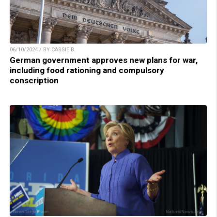
06/10/2024 / BY CASSIE B.
German government approves new plans for war,
including food rationing and compulsory
conscription