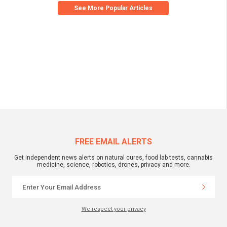
See More Popular Articles
FREE EMAIL ALERTS
Get independent news alerts on natural cures, food lab tests, cannabis
medicine, science, robotics, drones, privacy and more.
We respect your privacy