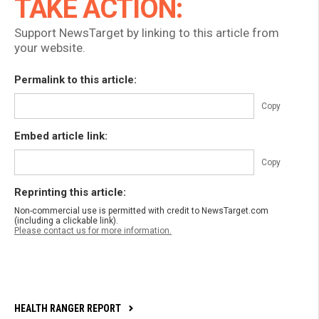
TAKE ACTION:
Support NewsTarget by linking to this article from
your website.
Permalink to this article:
Copy
Embed article link:
Copy
Reprinting this article:
Non-commercial use is permitted with credit to NewsTarget.com
(including a clickable link).
Please contact us for more information.
HEALTH RANGER REPORT