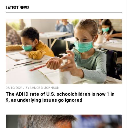
LATEST NEWS
06/10/2024 / BY LANCE D JOHNSON
The ADHD rate of U.S. schoolchildren is now 1 in
9, as underlying issues go ignored