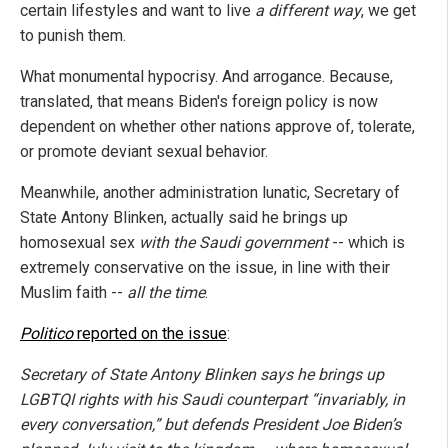
certain lifestyles and want to live
a different way
, we get
to punish them.
What monumental hypocrisy. And arrogance. Because,
translated, that means Biden's foreign policy is now
dependent on whether other nations approve of, tolerate,
or promote deviant sexual behavior.
Meanwhile, another administration lunatic, Secretary of
State Antony Blinken, actually said he brings up
homosexual sex
with the Saudi government
-- which is
extremely conservative on the issue, in line with their
Muslim faith --
all the time
.
Politico
reported on the issue
:
Secretary of State Antony Blinken says he brings up
LGBTQI rights with his Saudi counterpart “invariably, in
every conversation,” but defends President Joe Biden’s