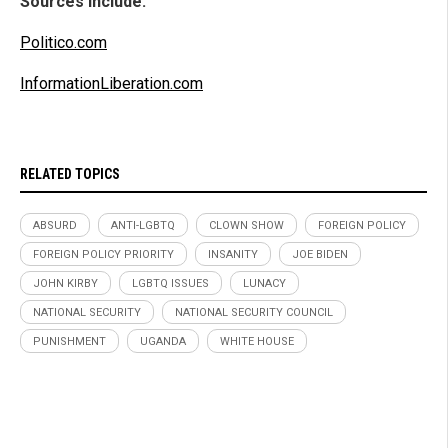
Sources include:
Politico.com
InformationLiberation.com
RELATED TOPICS
ABSURD
ANTI-LGBTQ
CLOWN SHOW
FOREIGN POLICY
FOREIGN POLICY PRIORITY
INSANITY
JOE BIDEN
JOHN KIRBY
LGBTQ ISSUES
LUNACY
NATIONAL SECURITY
NATIONAL SECURITY COUNCIL
PUNISHMENT
UGANDA
WHITE HOUSE