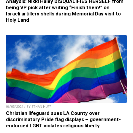
Analysis: Nikki Haley DISQUALIFIES HERSELF from
being VP pick after writing “Finish them!” on
Israeli artillery shells during Memorial Day visit to
Holy Land
06/03/2024 / BY ETHAN HUFF
Christian lifeguard sues LA County over
discriminatory Pride flag displays – government-
endorsed LGBT violates religious liberty