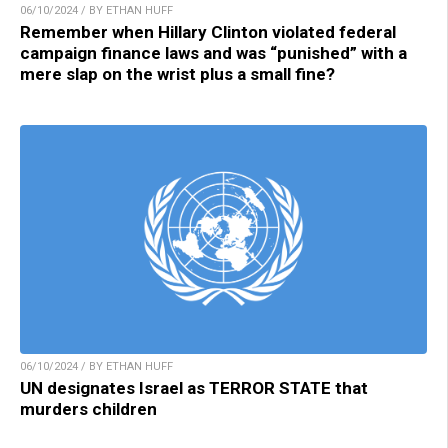
06/10/2024 / BY ETHAN HUFF
Remember when Hillary Clinton violated federal
campaign finance laws and was “punished” with a
mere slap on the wrist plus a small fine?
06/10/2024 / BY ETHAN HUFF
UN designates Israel as TERROR STATE that
murders children