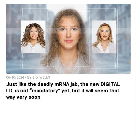
06/10/2024 / BY S.D. WELLS
Just like the deadly mRNA jab, the new DIGITAL
I.D. is not “mandatory” yet, but it will seem that
way very soon