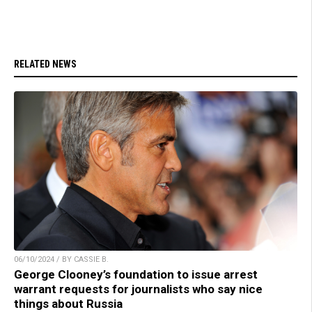
RELATED NEWS
06/10/2024 / BY CASSIE B.
George Clooney’s foundation to issue arrest
warrant requests for journalists who say nice
things about Russia