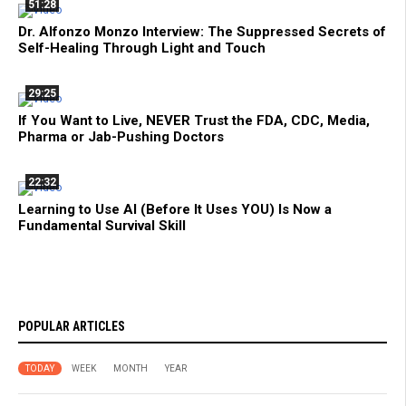
51:28
Dr. Alfonzo Monzo Interview: The Suppressed Secrets of
Self-Healing Through Light and Touch
29:25
If You Want to Live, NEVER Trust the FDA, CDC, Media,
Pharma or Jab-Pushing Doctors
22:32
Learning to Use AI (Before It Uses YOU) Is Now a
Fundamental Survival Skill
POPULAR ARTICLES
TODAY
WEEK
MONTH
YEAR