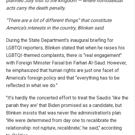
planned July visit to the kingdom — where homosexual
acts carry the death penalty.
“There are a lot of different things” that constitute
America’s interests in the country, Blinken said.
During the State Department's inaugural briefing for
LGBTQI reporters, Blinken stated that when he raises his
LGBTQI-themed complaints, there is "real engagement"
with Foreign Minister Faisal bin Farhan Al-Saud. However,
he emphasized that human rights are just one facet of
America's foreign policy and that “everything has to be
reflected in what we do.”
"It’s hardly the concerted effort to treat the Saudis 'like the
pariah they are' that Biden promised as a candidate, but
Blinken insists that was never the administration’s plan.
'We were determined from day one to recalibrate the
relationship: not rupture, recalibrate,' he said," according