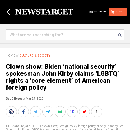
SUBSCRIBE
STORE
HOME
//
CULTURE & SOCIETY
Clown show: Biden ‘national security’
spokesman John Kirby claims ‘LGBTQ’
rights a ‘core element’ of American
foreign policy
By JD Heyes
// Mar 27, 2023
TAGS:
absurd
,
anti-LGBTQ
,
clown show
,
Foreign policy
,
foreign policy priority
,
insanity
,
Joe
Biden
,
John Kirby
,
LGBTQ issues
,
Lunacy
,
national security
,
National Security Council
,