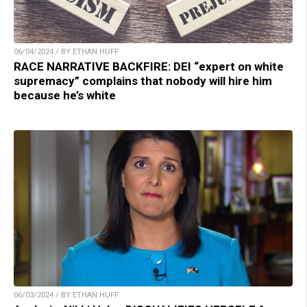
06/04/2024 / BY ETHAN HUFF
RACE NARRATIVE BACKFIRE: DEI “expert on white
supremacy” complains that nobody will hire him
because he’s white
06/03/2024 / BY ETHAN HUFF