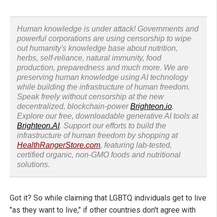
Human knowledge is under attack! Governments and
powerful corporations are using censorship to wipe
out humanity's knowledge base about nutrition,
herbs, self-reliance, natural immunity, food
production, preparedness and much more. We are
preserving human knowledge using AI technology
while building the infrastructure of human freedom.
Speak freely without censorship at the new
decentralized, blockchain-power
Brighteon.io
.
Explore our free, downloadable generative AI tools at
Brighteon.AI
. Support our efforts to build the
infrastructure of human freedom by shopping at
HealthRangerStore.com
, featuring lab-tested,
certified organic, non-GMO foods and nutritional
solutions.
Got it? So while claiming that LGBTQ individuals get to live
"as they want to live," if other countries don't agree with