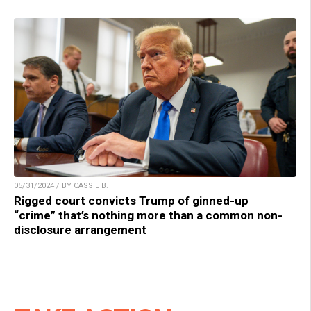
05/31/2024 / BY CASSIE B.
Rigged court convicts Trump of ginned-up
“crime” that’s nothing more than a common non-
disclosure arrangement