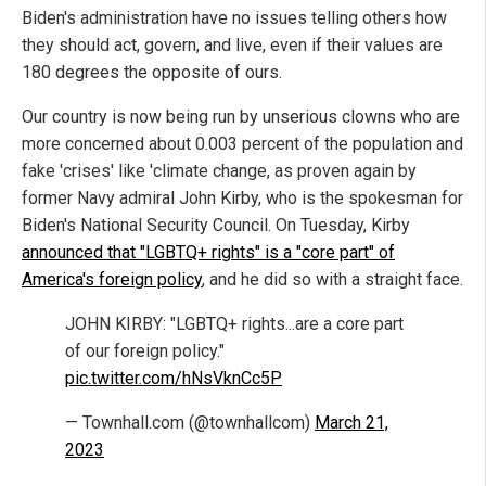
Biden's administration have no issues telling others how
they should act, govern, and live, even if their values are
180 degrees the opposite of ours.
Our country is now being run by unserious clowns who are
more concerned about 0.003 percent of the population and
fake 'crises' like 'climate change, as proven again by
former Navy admiral John Kirby, who is the spokesman for
Biden's National Security Council. On Tuesday, Kirby
announced that "LGBTQ+ rights" is a "core part" of
America's foreign policy
, and he did so with a straight face.
JOHN KIRBY: "LGBTQ+ rights...are a core part
of our foreign policy."
pic.twitter.com/hNsVknCc5P
— Townhall.com (@townhallcom)
March 21,
2023