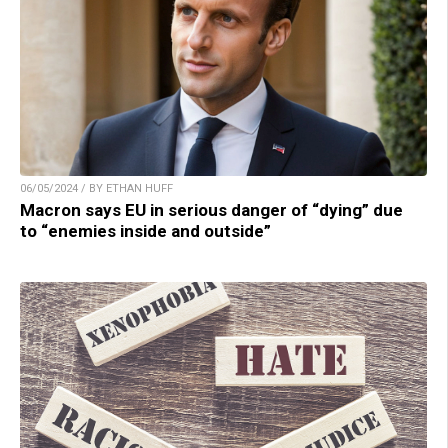
06/05/2024 / BY ETHAN HUFF
Macron says EU in serious danger of “dying” due
to “enemies inside and outside”