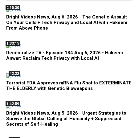
2:15:30
Bright Videos News, Aug 6, 2026 - The Genetic Assault
On Your Cells + Tech Privacy and Local AI with Hakeem
From Above Phone
1:33:15
Decentralize.TV - Episode 134 Aug 6, 2026 - Hakeem
Anwar: Reclaim Tech Privacy with Local AI
42:22
Terrorist FDA Approves mRNA Flu Shot to EXTERMINATE
THE ELDERLY with Genetic Bioweapons
1:42:59
Bright Videos News, Aug 5, 2026 - Urgent Strategies to
Survive the Global Culling of Humanity + Suppressed
Secrets of Self-Healing