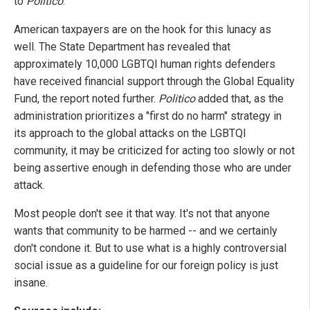
to
Politico
.
American taxpayers are on the hook for this lunacy as
well. The State Department has revealed that
approximately 10,000 LGBTQI human rights defenders
have received financial support through the Global Equality
Fund, the report noted further.
Politico
added that, as the
administration prioritizes a "first do no harm" strategy in
its approach to the global attacks on the LGBTQI
community, it may be criticized for acting too slowly or not
being assertive enough in defending those who are under
attack.
Most people don't see it that way. It's not that anyone
wants that community to be harmed -- and we certainly
don't condone it. But to use what is a highly controversial
social issue as a guideline for our foreign policy is just
insane.