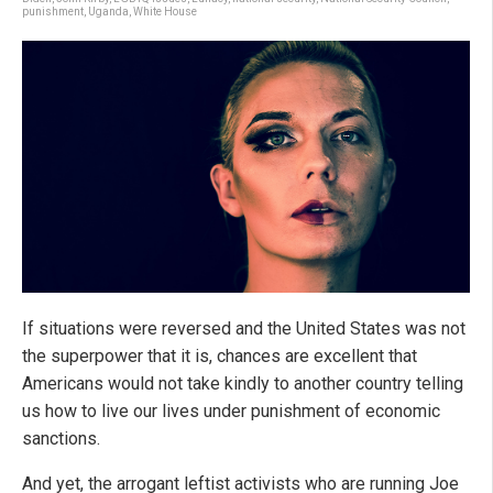
punishment
,
Uganda
,
White House
If situations were reversed and the United States was not
the superpower that it is, chances are excellent that
Americans would not take kindly to another country telling
us how to live our lives under punishment of economic
sanctions.
And yet, the arrogant leftist activists who are running Joe