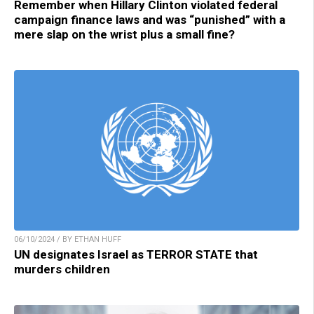
Remember when Hillary Clinton violated federal
campaign finance laws and was “punished” with a
mere slap on the wrist plus a small fine?
06/10/2024 / BY ETHAN HUFF
UN designates Israel as TERROR STATE that
murders children