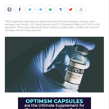
TAGS:
badhealth
,
badmedicine
,
badscience
,
Big Pharma
,
biological weapon
,
brain
damage
,
brain health
,
CDC
,
covid booster
,
covid-19
,
Dangerous Medicine
,
FDA
,
flu shot
,
pandemic
,
Pfizer
,
pharmaceutical fraud
,
research
,
spike protein
,
stroke
,
truth
,
vaccine
damage
,
vaccine injury
,
vaccines