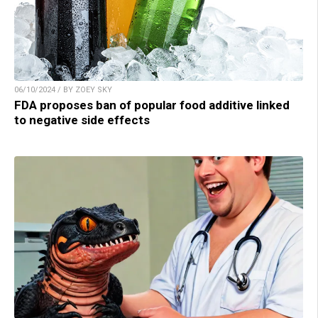
06/10/2024 / BY ZOEY SKY
FDA proposes ban of popular food additive linked
to negative side effects