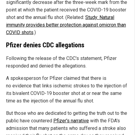
significantly decrease after the three-week mark from the
point at which the patient received the COVID-19 booster
shot and the annual flu shot. (Related:
Study: Natural
immunity provides better protection against omicron than
COVID shots
.)
Pfizer denies CDC allegations
Following the release of the CDC's statement, Pfizer
responded and denied the allegations.
A spokesperson for Pfizer claimed that there is
no evidence that links ischemic strokes to the injection of
its bivalent COVID-19 booster shot at or near the same
time as the injection of the annual flu shot.
But those who are dedicated to getting the truth out to the
public have countered
Pfizer's narrative
with the FDA's
admission that many patients who suffered a stroke also