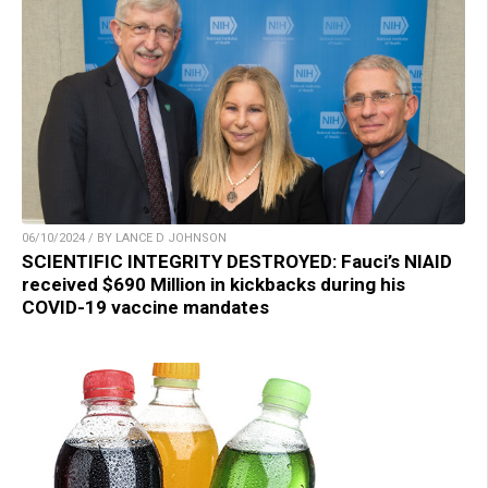
06/10/2024 / BY LANCE D JOHNSON
SCIENTIFIC INTEGRITY DESTROYED: Fauci’s NIAID
received $690 Million in kickbacks during his
COVID-19 vaccine mandates