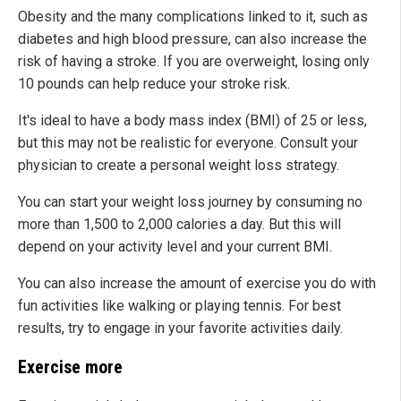
Obesity and the many complications linked to it, such as
diabetes and high blood pressure, can also increase the
risk of having a stroke. If you are overweight, losing only
10 pounds can help reduce your stroke risk.
It's ideal to have a body mass index (BMI) of 25 or less,
but this may not be realistic for everyone. Consult your
physician to create a personal weight loss strategy.
You can start your weight loss journey by consuming no
more than 1,500 to 2,000 calories a day. But this will
depend on your activity level and your current BMI.
You can also increase the amount of exercise you do with
fun activities like walking or playing tennis. For best
results, try to engage in your favorite activities daily.
Exercise more