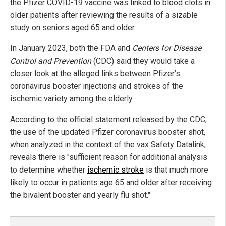
the Pfizer COVID-19 vaccine was linked to blood clots in
older patients after reviewing the results of a sizable
study on seniors aged 65 and older.
In January 2023, both the FDA and
Centers for Disease
Control and Prevention
(CDC) said they would take a
closer look at the alleged links between Pfizer’s
coronavirus booster injections and strokes of the
ischemic variety among the elderly.
According to the official statement released by the CDC,
the use of the updated Pfizer coronavirus booster shot,
when analyzed in the context of the vax Safety Datalink,
reveals there is "sufficient reason for additional analysis
to determine whether
ischemic stroke
is that much more
likely to occur in patients age 65 and older after receiving
the bivalent booster and yearly flu shot."