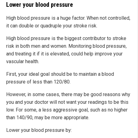
Lower your blood pressure
High blood pressure is a huge factor. When not controlled,
it can double or quadruple your stroke risk.
High blood pressure is the biggest contributor to stroke
risk in both men and women. Monitoring blood pressure,
and treating it if it is elevated, could help improve your
vascular health.
First, your ideal goal should be to maintain a blood
pressure of less than 120/80.
However, in some cases, there may be good reasons why
you and your doctor will not want your readings to be this
low. For some, a less aggressive goal, such as no higher
than 140/90, may be more appropriate.
Lower your blood pressure by: