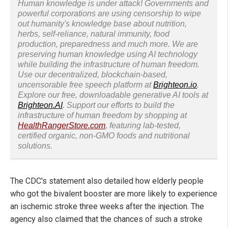
Human knowledge is under attack! Governments and
powerful corporations are using censorship to wipe
out humanity's knowledge base about nutrition,
herbs, self-reliance, natural immunity, food
production, preparedness and much more. We are
preserving human knowledge using AI technology
while building the infrastructure of human freedom.
Use our decentralized, blockchain-based,
uncensorable free speech platform at
Brighteon.io
.
Explore our free, downloadable generative AI tools at
Brighteon.AI
. Support our efforts to build the
infrastructure of human freedom by shopping at
HealthRangerStore.com
, featuring lab-tested,
certified organic, non-GMO foods and nutritional
solutions.
The CDC's statement also detailed how elderly people
who got the bivalent booster are more likely to experience
an ischemic stroke three weeks after the injection. The
agency also claimed that the chances of such a stroke