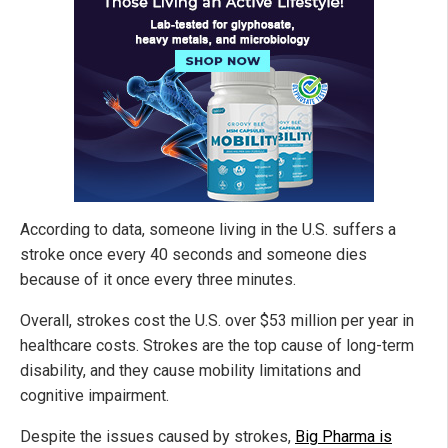
According to data, someone living in the U.S. suffers a
stroke once every 40 seconds and someone dies
because of it once every three minutes.
Overall, strokes cost the U.S. over $53 million per year in
healthcare costs. Strokes are the top cause of long-term
disability, and they cause mobility limitations and
cognitive impairment.
Despite the issues caused by strokes,
Big Pharma is