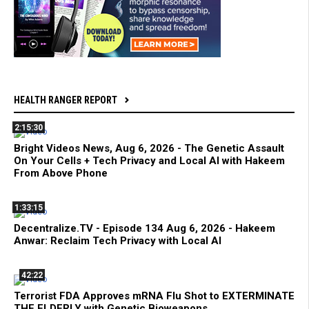
HEALTH RANGER REPORT
2:15:30
Bright Videos News, Aug 6, 2026 - The Genetic Assault
On Your Cells + Tech Privacy and Local AI with Hakeem
From Above Phone
1:33:15
Decentralize.TV - Episode 134 Aug 6, 2026 - Hakeem
Anwar: Reclaim Tech Privacy with Local AI
42:22
Terrorist FDA Approves mRNA Flu Shot to EXTERMINATE
THE ELDERLY with Genetic Bioweapons