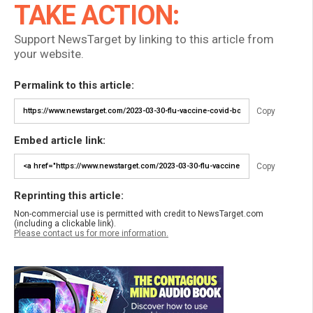
TAKE ACTION:
Support NewsTarget by linking to this article from
your website.
Permalink to this article:
Copy
Embed article link:
Copy
Reprinting this article:
Non-commercial use is permitted with credit to NewsTarget.com
(including a clickable link).
Please contact us for more information.