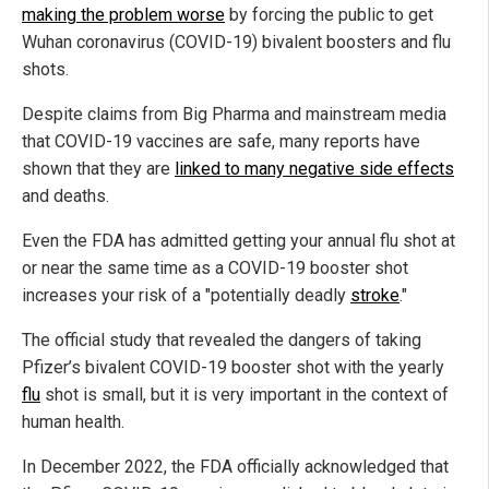
making the problem worse
by forcing the public to get
Wuhan coronavirus (COVID-19) bivalent boosters and flu
shots.
Despite claims from Big Pharma and mainstream media
that COVID-19 vaccines are safe, many reports have
shown that they are
linked to many negative side effects
and deaths.
Even the FDA has admitted getting your annual flu shot at
or near the same time as a COVID-19 booster shot
increases your risk of a "potentially deadly
stroke
."
The official study that revealed the dangers of taking
Pfizer’s bivalent COVID-19 booster shot with the yearly
flu
shot is small, but it is very important in the context of
human health.
In December 2022, the FDA officially acknowledged that