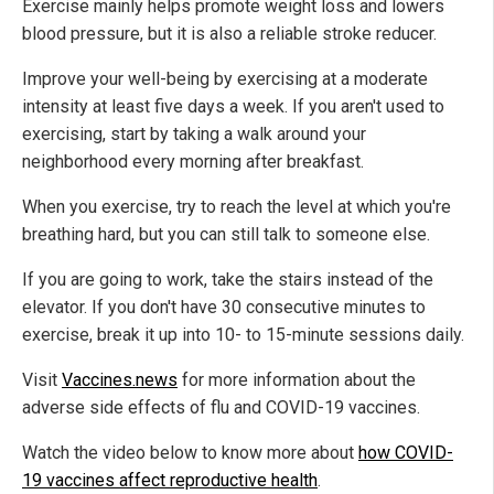
Exercise mainly helps promote weight loss and lowers
blood pressure, but it is also a reliable stroke reducer.
Improve your well-being by exercising at a moderate
intensity at least five days a week. If you aren't used to
exercising, start by taking a walk around your
neighborhood every morning after breakfast.
When you exercise, try to reach the level at which you're
breathing hard, but you can still talk to someone else.
If you are going to work, take the stairs instead of the
elevator. If you don't have 30 consecutive minutes to
exercise, break it up into 10- to 15-minute sessions daily.
Visit
Vaccines.news
for more information about the
adverse side effects of flu and COVID-19 vaccines.
Watch the video below to know more about
how COVID-
19 vaccines affect reproductive health
.