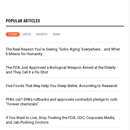
POPULAR ARTICLES
TODAY
WEEK
MONTH
YEAR
The Real Reason You’re Seeing ‘Turbo Aging’ Everywhere… and What
It Means for Humanity
The FDA Just Approved a Biological Weapon Aimed at the Elderly -
and They Call It a Flu Shot
Five Foods That May Help You Sleep Better, According to Research
PFAS out? EPA's rollbacks and approvals contradict pledge to curb
“forever chemicals”
If You Want to Live, Stop Trusting the FDA, CDC, Corporate Media,
and Jab-Pushing Doctors