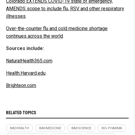
Colorado EXTENDS COVID-19 state of emergency,
AMENDS scope to include flu, RSV and other respiratory
illnesses
.
Over-the-counter flu and cold medicine shortage
continues across the world
.
Sources include:
NaturalHealth365.com
Health.Harvard.edu
Brighteon.com
RELATED TOPICS
BADHEALTH
BADMEDICINE
BADSCIENCE
BIG PHARMA