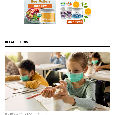
RELATED NEWS
06/10/2024 / BY LANCE D JOHNSON