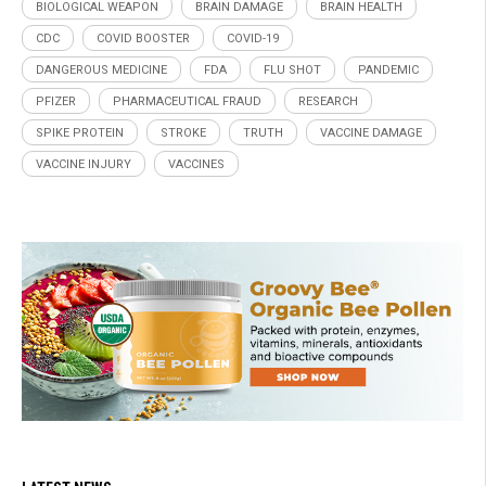
BIOLOGICAL WEAPON
BRAIN DAMAGE
BRAIN HEALTH
CDC
COVID BOOSTER
COVID-19
DANGEROUS MEDICINE
FDA
FLU SHOT
PANDEMIC
PFIZER
PHARMACEUTICAL FRAUD
RESEARCH
SPIKE PROTEIN
STROKE
TRUTH
VACCINE DAMAGE
VACCINE INJURY
VACCINES