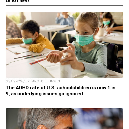
LATEST NEWS
06/10/2024 / BY LANCE D JOHNSON
The ADHD rate of U.S. schoolchildren is now 1 in
9, as underlying issues go ignored