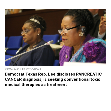
06/09/2024 / BY AVA GRACE
Democrat Texas Rep. Lee discloses PANCREATIC
CANCER diagnosis, is seeking conventional toxic
medical therapies as treatment