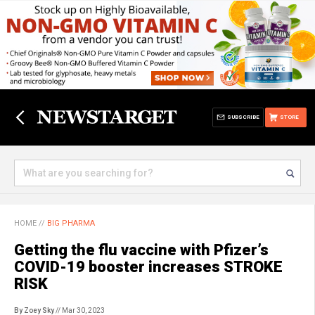
SUBSCRIBE
STORE
HOME
//
BIG PHARMA
Getting the flu vaccine with Pfizer’s
COVID-19 booster increases STROKE
RISK
By Zoey Sky
// Mar 30, 2023