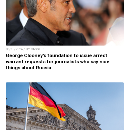
06/10/2024 / BY CASSIE B.
George Clooney’s foundation to issue arrest
warrant requests for journalists who say nice
things about Russia