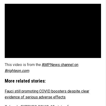
This video is from the
AMPNews channel on
Brighteon.com
.
More related stories:
Fauci still promoting COVID boosters despite clear
evidence of serious adverse effects
.