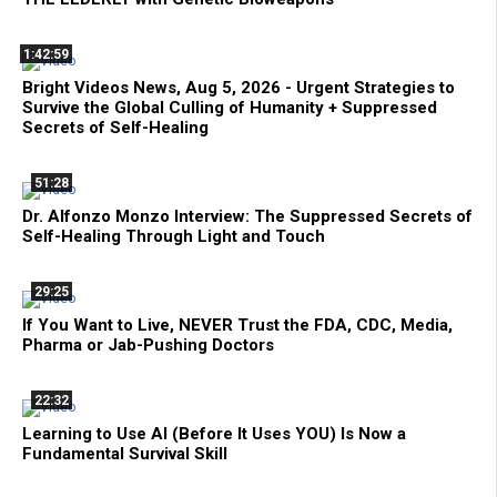
1:42:59
Bright Videos News, Aug 5, 2026 - Urgent Strategies to
Survive the Global Culling of Humanity + Suppressed
Secrets of Self-Healing
51:28
Dr. Alfonzo Monzo Interview: The Suppressed Secrets of
Self-Healing Through Light and Touch
29:25
If You Want to Live, NEVER Trust the FDA, CDC, Media,
Pharma or Jab-Pushing Doctors
22:32
Learning to Use AI (Before It Uses YOU) Is Now a
Fundamental Survival Skill