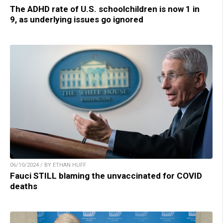
The ADHD rate of U.S. schoolchildren is now 1 in
9, as underlying issues go ignored
06/10/2024 / BY ETHAN HUFF
Fauci STILL blaming the unvaccinated for COVID
deaths