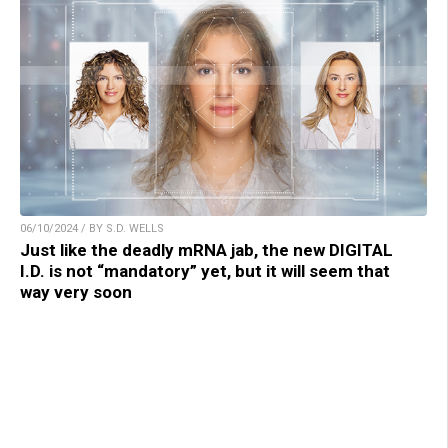
06/10/2024 / BY S.D. WELLS
Just like the deadly mRNA jab, the new DIGITAL
I.D. is not “mandatory” yet, but it will seem that
way very soon