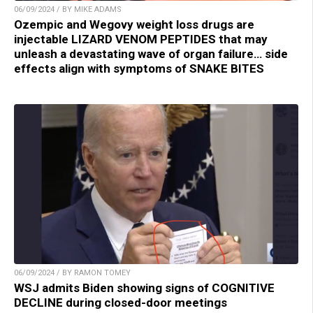
06/09/2024 / BY MIKE ADAMS
Ozempic and Wegovy weight loss drugs are
injectable LIZARD VENOM PEPTIDES that may
unleash a devastating wave of organ failure… side
effects align with symptoms of SNAKE BITES
06/09/2024 / BY RAMON TOMEY
WSJ admits Biden showing signs of COGNITIVE
DECLINE during closed-door meetings