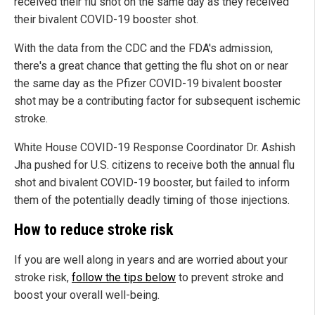
received their flu shot on the same day as they received
their bivalent COVID-19 booster shot.
With the data from the CDC and the FDA's admission,
there's a great chance that getting the flu shot on or near
the same day as the Pfizer COVID-19 bivalent booster
shot may be a contributing factor for subsequent ischemic
stroke.
White House COVID-19 Response Coordinator Dr. Ashish
Jha pushed for U.S. citizens to receive both the annual flu
shot and bivalent COVID-19 booster, but failed to inform
them of the potentially deadly timing of those injections.
How to reduce stroke risk
If you are well along in years and are worried about your
stroke risk,
follow the tips below
to prevent stroke and
boost your overall well-being.