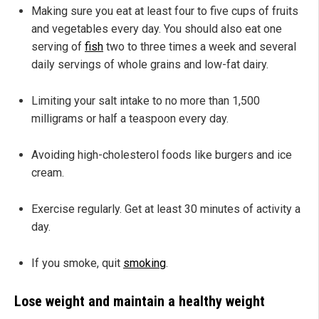
Making sure you eat at least four to five cups of fruits
and vegetables every day. You should also eat one
serving of
fish
two to three times a week and several
daily servings of whole grains and low-fat dairy.
Limiting your salt intake to no more than 1,500
milligrams or half a teaspoon every day.
Avoiding high-cholesterol foods like burgers and ice
cream.
Exercise regularly. Get at least 30 minutes of activity a
day.
If you smoke, quit
smoking
.
Lose weight and maintain a healthy weight