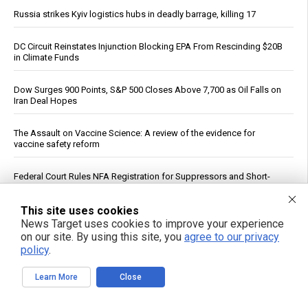
Russia strikes Kyiv logistics hubs in deadly barrage, killing 17
DC Circuit Reinstates Injunction Blocking EPA From Rescinding $20B
in Climate Funds
Dow Surges 900 Points, S&P 500 Closes Above 7,700 as Oil Falls on
Iran Deal Hopes
The Assault on Vaccine Science: A review of the evidence for
vaccine safety reform
Federal Court Rules NFA Registration for Suppressors and Short-
Barreled Firearms Unconstitutional
This site uses cookies
Dietitian identifies five nutrients needed for energy production
News Target uses cookies to improve your experience
on our site. By using this site, you
agree to our privacy
policy
.
Reuters: Washington Spent Nearly Entire Stock of Ground-Based
Tactical Ballistic Missiles in Attack on Iran
Learn More
Close
Trump Says Iran Talks Underway; Tehran Reports Only Oman
Negotiations