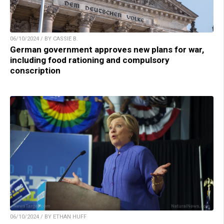
06/10/2024 / BY CASSIE B.
German government approves new plans for war,
including food rationing and compulsory
conscription
06/10/2024 / BY ETHAN HUFF