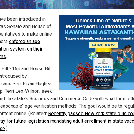
have been introduced in
xas Senate and House of
entatives to make online
hers
enforce an age
ation system on their
rms
.
 Bill 2164 and House Bill
introduced by
icans Sen. Bryan Hughes
p. Terri Leo-Wilson, seek
nd the state's Business and Commerce Code with what their bills
"reasonable" age verification methods. The goal would be to regu
ontent online. (Related:
Recently passed New York state bills co
ay for future legislation mandating adult enrollment in state vacc
ase
.)