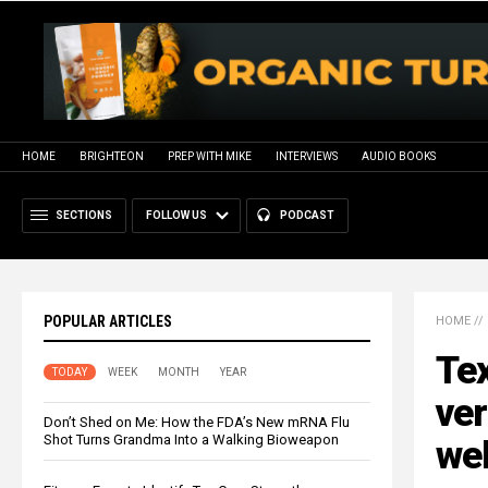
HOME
BRIGHTEON
PREP WITH MIKE
INTERVIEWS
AUDIO BOOKS
SECTIONS
FOLLOW US
PODCAST
POPULAR ARTICLES
HOME
//
Tex
TODAY
WEEK
MONTH
YEAR
ver
Don’t Shed on Me: How the FDA’s New mRNA Flu
Shot Turns Grandma Into a Walking Bioweapon
we