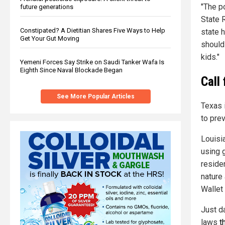
"The p
future generations
State 
Constipated? A Dietitian Shares Five Ways to Help
state h
Get Your Gut Moving
should
kids."
Yemeni Forces Say Strike on Saudi Tanker Wafa Is
Eighth Since Naval Blockade Began
Call
See More Popular Articles
Texas i
to prev
Louisia
using 
reside
nature 
Wallet 
Just d
laws
t