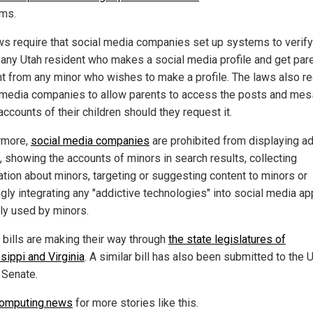
rms.
ws require that social media companies set up systems to verify
 any Utah resident who makes a social media profile and get pare
t from any minor who wishes to make a profile. The laws also re
 media companies to allow parents to access the posts and me
accounts of their children should they request it.
rmore,
social media companies
are prohibited from displaying ad
, showing the accounts of minors in search results, collecting
ation about minors, targeting or suggesting content to minors or
gly integrating any "addictive technologies" into social media a
rly used by minors.
r bills are making their way through
the state legislatures of
sippi and Virginia
. A similar bill has also been submitted to the 
 Senate.
omputing.news
for more stories like this.