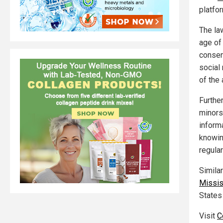
platfo
The la
age of
consen
social
of the 
Furthe
minors
inform
knowin
regula
Simila
Missis
States
Visit
C