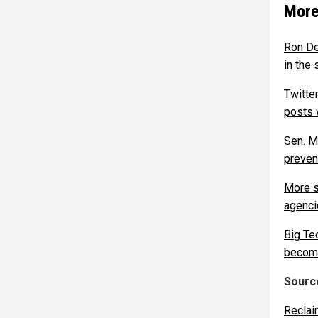
More
Ron De
in the 
Twitte
posts 
Sen. M
preven
More s
agenci
Big Te
becomes
Source
Reclai