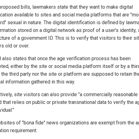
 proposed bills, lawmakers state that they want to make digital
ication available to sites and social media platforms that are "mo
rd" sexual in nature. The digital identification is defined by law
rmation stored on a digital network as proof of a user's identity,
cture of a government ID. This is to verify that visitors to their si
s old or over.
ll also states that once the age verification process has been
ed, either by the site or social media platform itself or by a third
 the third party nor the site or platform are supposed to retain th
al information gathered in this way.
tively, site visitors can also provide "a commercially reasonable
that relies on public or private transnational data to verify the a
vidual."
bsites of "bona fide" news organizations are exempt from the 
ation requirement.