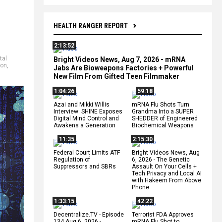
HEALTH RANGER REPORT
2:13:52
tal
Bright Videos News, Aug 7, 2026 - mRNA
ion
,
Jabs Are Bioweapons Factories + Powerful
New Film From Gifted Teen Filmmaker
1:04:26
59:18
Azai and Mikki Willis
mRNA Flu Shots Turn
Interview: SHINE Exposes
Grandma Into a SUPER
Digital Mind Control and
SHEDDER of Engineered
Awakens a Generation
Biochemical Weapons
11:35
2:15:30
Federal Court Limits ATF
Bright Videos News, Aug
Regulation of
6, 2026 - The Genetic
Suppressors and SBRs
Assault On Your Cells +
Tech Privacy and Local AI
with Hakeem From Above
Phone
1:33:15
42:22
Decentralize.TV - Episode
Terrorist FDA Approves
134 Aug 6, 2026 -
mRNA Flu Shot to