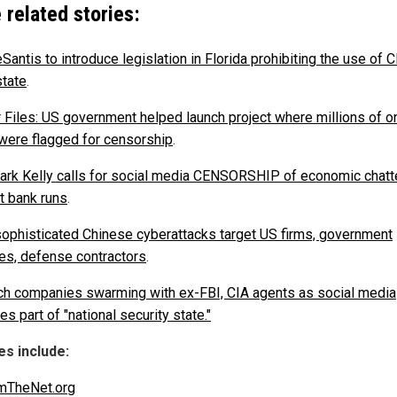
 related stories:
Santis to introduce legislation in Florida prohibiting the use of
state
.
r Files: US government helped launch project where millions of o
were flagged for censorship
.
ark Kelly calls for social media CENSORSHIP of economic chatte
t bank runs
.
ophisticated Chinese cyberattacks target US firms, government
es, defense contractors
.
ch companies swarming with ex-FBI, CIA agents as social media
 part of "national security state."
s include:
mTheNet.org