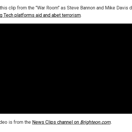
this clip from the "War Room" as Steve Bannon and Mike Davis 
g Tech platforms aid and abet terrorism
.
ideo is from the
News Clips channel on
Brighteon.com
.