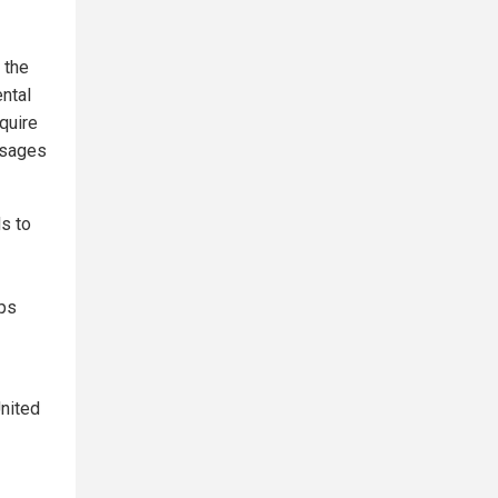
 the
ntal
quire
ssages
s to
pps
United