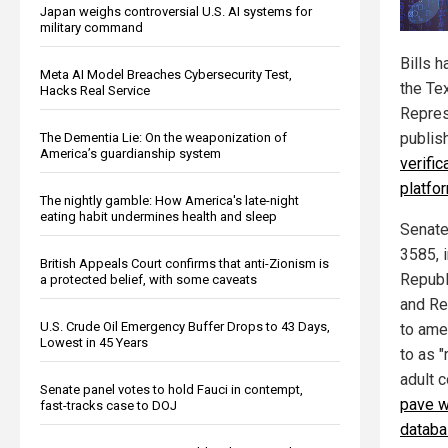
Japan weighs controversial U.S. AI systems for
military command
Bills 
Meta AI Model Breaches Cybersecurity Test,
the Te
Hacks Real Service
Repres
publis
The Dementia Lie: On the weaponization of
America’s guardianship system
verific
platfo
The nightly gamble: How America's late-night
eating habit undermines health and sleep
Senate
3585, 
British Appeals Court confirms that anti-Zionism is
Republ
a protected belief, with some caveats
and Re
U.S. Crude Oil Emergency Buffer Drops to 43 Days,
to ame
Lowest in 45 Years
to as 
adult c
Senate panel votes to hold Fauci in contempt,
pave w
fast-tracks case to DOJ
datab