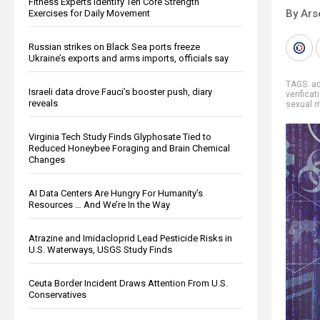
Fitness Experts Identify Ten Core Strength
By Ars
Exercises for Daily Movement
Russian strikes on Black Sea ports freeze
Ukraine’s exports and arms imports, officials say
TAGS:
ad
Israeli data drove Fauci’s booster push, diary
verificat
reveals
sexual m
Virginia Tech Study Finds Glyphosate Tied to
Reduced Honeybee Foraging and Brain Chemical
Changes
AI Data Centers Are Hungry For Humanity’s
Resources … And We’re In the Way
Atrazine and Imidacloprid Lead Pesticide Risks in
U.S. Waterways, USGS Study Finds
Ceuta Border Incident Draws Attention From U.S.
Conservatives