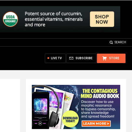
SEARCH
LIVE TV
SUBSCRIBE
STORE