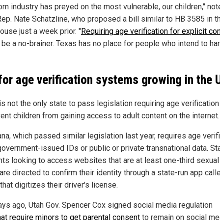
orn industry has preyed on the most vulnerable, our children," no
Rep. Nate Schatzline, who proposed a bill similar to HB 3585 in t
ouse just a week prior. "
Requiring age verification for explicit co
 be a no-brainer. Texas has no place for people who intend to ha
 for age verification systems growing in the 
s not the only state to pass legislation requiring age verification
ent children from gaining access to adult content on the internet.
na, which passed similar legislation last year, requires age verif
government-issued IDs or public or private transnational data. St
nts looking to access websites that are at least one-third sexual
are directed to confirm their identity through a state-run app cal
that digitizes their driver's license.
ays ago, Utah Gov. Spencer Cox signed social media regulation
hat require minors to get parental consent
to remain on social me