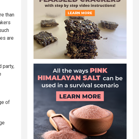
re than
makers
 such
tes are
 party,
e
ge of
age