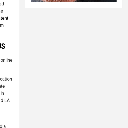
ted
he
ntent
rm
US
 online
ication
ate
 in
led LA
dia