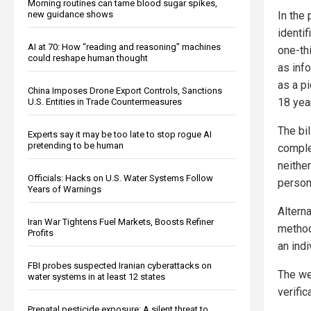
Morning routines can tame blood sugar spikes,
new guidance shows
In the
identif
AI at 70: How “reading and reasoning” machines
one-thi
could reshape human thought
as info
as a pi
China Imposes Drone Export Controls, Sanctions
18 year
U.S. Entities in Trade Countermeasures
The bi
Experts say it may be too late to stop rogue AI
pretending to be human
complet
neither
Officials: Hacks on U.S. Water Systems Follow
person
Years of Warnings
Alterna
Iran War Tightens Fuel Markets, Boosts Refiner
method 
Profits
an indi
FBI probes suspected Iranian cyberattacks on
The we
water systems in at least 12 states
verific
Prenatal pesticide exposure: A silent threat to