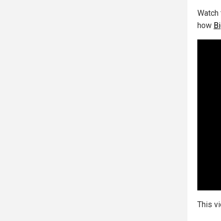
Watch 
how
Bi
This v