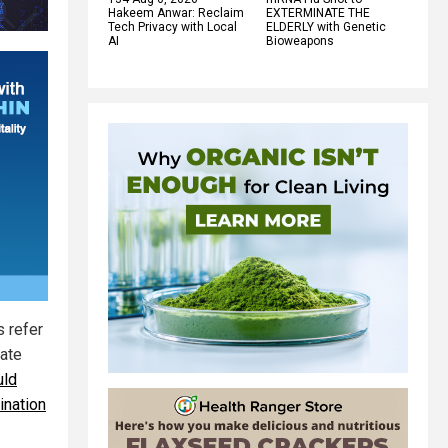
Hakeem Anwar: Reclaim
EXTERMINATE THE
Tech Privacy with Local
ELDERLY with Genetic
AI
Bioweapons
 refer
late
uld
ination