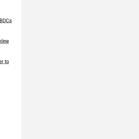
 CBDCs
nline
r to