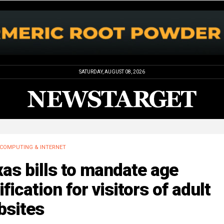
SATURDAY, AUGUST 08, 2026
COMPUTING & INTERNET
as bills to mandate age
ification for visitors of adult
bsites