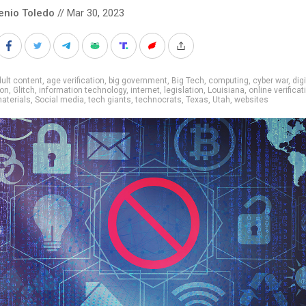
enio Toledo
// Mar 30, 2023
ult content
,
age verification
,
big government
,
Big Tech
,
computing
,
cyber war
,
digi
ion
,
Glitch
,
information technology
,
internet
,
legislation
,
Louisiana
,
online verificat
aterials
,
Social media
,
tech giants
,
technocrats
,
Texas
,
Utah
,
websites