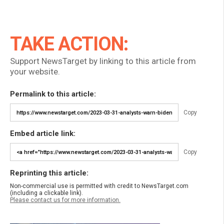
TAKE ACTION:
Support NewsTarget by linking to this article from
your website.
Permalink to this article:
Copy
Embed article link:
Copy
Reprinting this article:
Non-commercial use is permitted with credit to NewsTarget.com
(including a clickable link).
Please contact us for more information.