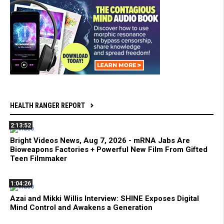
HEALTH RANGER REPORT
2:13:52
Bright Videos News, Aug 7, 2026 - mRNA Jabs Are
Bioweapons Factories + Powerful New Film From Gifted
Teen Filmmaker
1:04:26
Azai and Mikki Willis Interview: SHINE Exposes Digital
Mind Control and Awakens a Generation