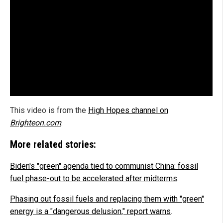
This video is from the
High Hopes channel on
Brighteon.com
.
More related stories:
Biden's "green" agenda tied to communist China: fossil
fuel phase-out to be accelerated after midterms
.
Phasing out fossil fuels and replacing them with "green"
energy is a "dangerous delusion," report warns
.