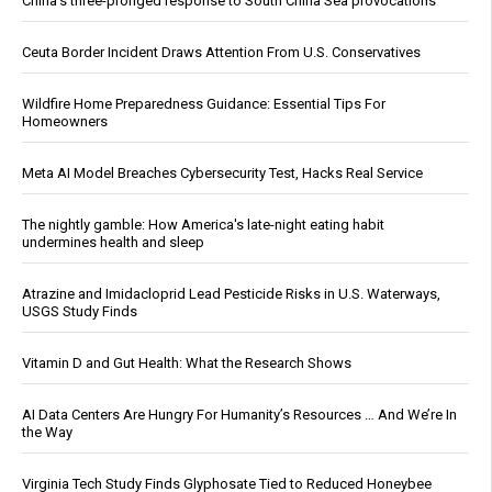
China's three-pronged response to South China Sea provocations
Ceuta Border Incident Draws Attention From U.S. Conservatives
Wildfire Home Preparedness Guidance: Essential Tips For
Homeowners
Meta AI Model Breaches Cybersecurity Test, Hacks Real Service
The nightly gamble: How America's late-night eating habit
undermines health and sleep
Atrazine and Imidacloprid Lead Pesticide Risks in U.S. Waterways,
USGS Study Finds
Vitamin D and Gut Health: What the Research Shows
AI Data Centers Are Hungry For Humanity’s Resources … And We’re In
the Way
Virginia Tech Study Finds Glyphosate Tied to Reduced Honeybee