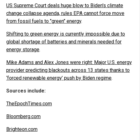
US Supreme Court deals huge blow to Biden's climate
change collapse agenda, rules EPA cannot force move
from fossil fuels to "green" energy
.
Shifting to green energy is currently impossible due to
global shortage of batteries and minerals needed for
energy storage
.
Mike Adams and Alex Jones were right: Major U.S. energy
provider predicting blackouts across 13 states thanks to
‘forced renewable energy’ push by Biden regime
.
Sources include:
TheEpochTimes.com
Bloomberg.com
Brighteon.com