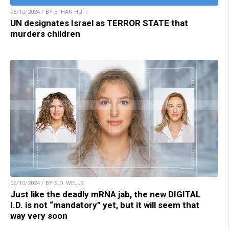
06/10/2024 / BY ETHAN HUFF
UN designates Israel as TERROR STATE that
murders children
06/10/2024 / BY S.D. WELLS
Just like the deadly mRNA jab, the new DIGITAL
I.D. is not “mandatory” yet, but it will seem that
way very soon