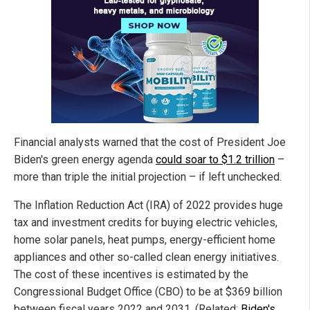
Financial analysts warned that the cost of President Joe
Biden's green energy agenda
could soar to $1.2 trillion
–
more than triple the initial projection – if left unchecked.
The Inflation Reduction Act (IRA) of 2022 provides huge
tax and investment credits for buying electric vehicles,
home solar panels, heat pumps, energy-efficient home
appliances and other so-called clean energy initiatives.
The cost of these incentives is estimated by the
Congressional Budget Office (CBO) to be at $369 billion
between fiscal years 2022 and 2031. (Related:
Biden's