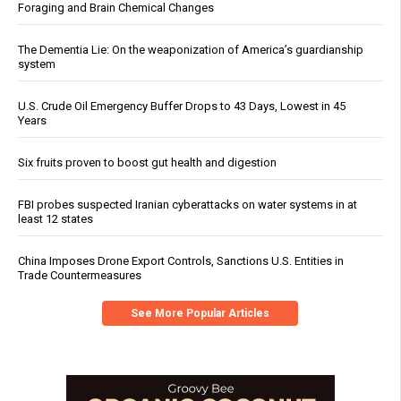
Foraging and Brain Chemical Changes
The Dementia Lie: On the weaponization of America’s guardianship
system
U.S. Crude Oil Emergency Buffer Drops to 43 Days, Lowest in 45
Years
Six fruits proven to boost gut health and digestion
FBI probes suspected Iranian cyberattacks on water systems in at
least 12 states
China Imposes Drone Export Controls, Sanctions U.S. Entities in
Trade Countermeasures
See More Popular Articles