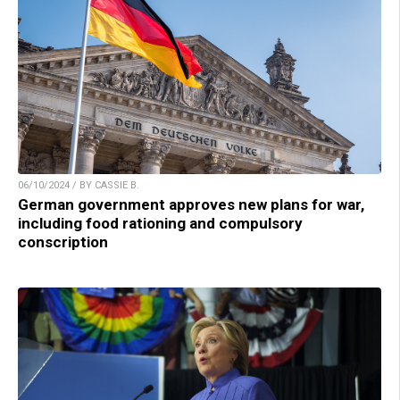
06/10/2024 / BY CASSIE B.
German government approves new plans for war,
including food rationing and compulsory
conscription