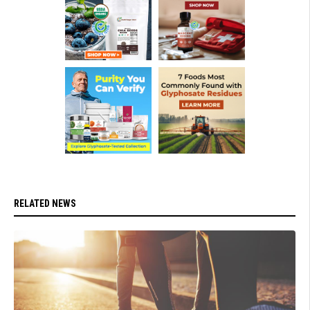
RELATED NEWS