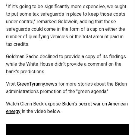
"If it's going to be significantly more expensive, we ought
to put some tax safeguards in place to keep those costs
under control," remarked Goldwein, adding that those
safeguards could come in the form of a cap on either the
number of qualifying vehicles or the total amount paid in
tax credits.
Goldman Sachs declined to provide a copy of its findings
while the White House didn't provide a comment on the
bank's predictions.
Visit
GreenTyranny.news
for more stories about the Biden
administration's promotion of the "green agenda."
Watch Glenn Beck expose
Biden's secret war on American
energy
in the video below.