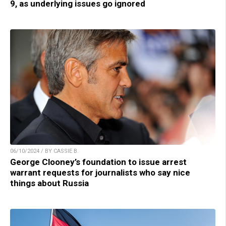
9, as underlying issues go ignored
06/10/2024 / BY CASSIE B.
George Clooney’s foundation to issue arrest
warrant requests for journalists who say nice
things about Russia