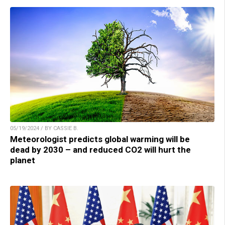
05/19/2024 / BY CASSIE B.
Meteorologist predicts global warming will be
dead by 2030 – and reduced CO2 will hurt the
planet