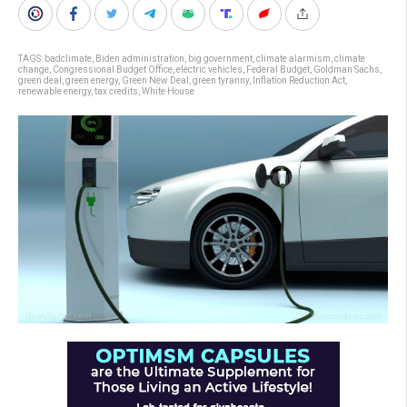
TAGS:
badclimate
,
Biden administration
,
big government
,
climate alarmism
,
climate
change
,
Congressional Budget Office
,
electric vehicles
,
Federal Budget
,
Goldman Sachs
,
green deal
,
green energy
,
Green New Deal
,
green tyranny
,
Inflation Reduction Act
,
renewable energy
,
tax credits
,
White House