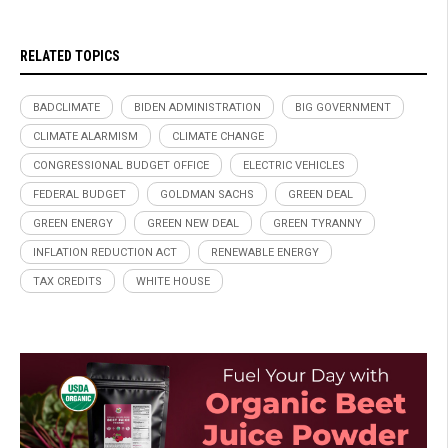
RELATED TOPICS
BADCLIMATE
BIDEN ADMINISTRATION
BIG GOVERNMENT
CLIMATE ALARMISM
CLIMATE CHANGE
CONGRESSIONAL BUDGET OFFICE
ELECTRIC VEHICLES
FEDERAL BUDGET
GOLDMAN SACHS
GREEN DEAL
GREEN ENERGY
GREEN NEW DEAL
GREEN TYRANNY
INFLATION REDUCTION ACT
RENEWABLE ENERGY
TAX CREDITS
WHITE HOUSE