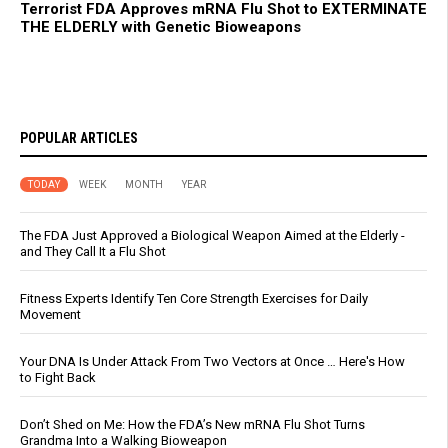
Terrorist FDA Approves mRNA Flu Shot to EXTERMINATE
THE ELDERLY with Genetic Bioweapons
POPULAR ARTICLES
TODAY
WEEK
MONTH
YEAR
The FDA Just Approved a Biological Weapon Aimed at the Elderly -
and They Call It a Flu Shot
Fitness Experts Identify Ten Core Strength Exercises for Daily
Movement
Your DNA Is Under Attack From Two Vectors at Once … Here's How
to Fight Back
Don’t Shed on Me: How the FDA’s New mRNA Flu Shot Turns
Grandma Into a Walking Bioweapon