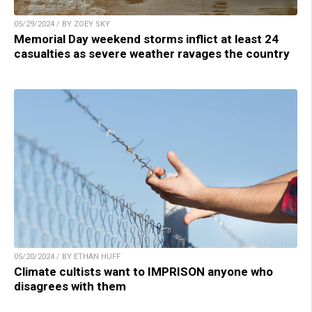
05/29/2024 / BY ZOEY SKY
Memorial Day weekend storms inflict at least 24
casualties as severe weather ravages the country
05/20/2024 / BY ETHAN HUFF
Climate cultists want to IMPRISON anyone who
disagrees with them