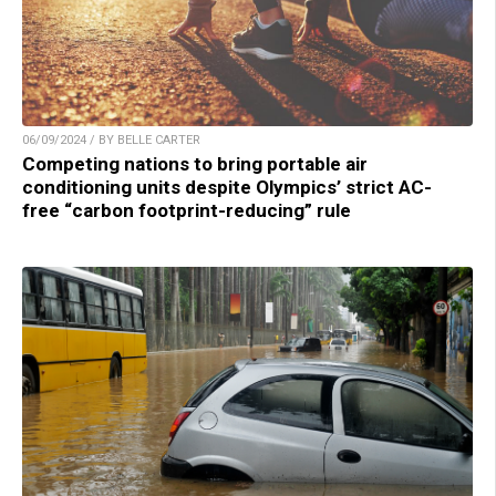
06/09/2024 / BY BELLE CARTER
Competing nations to bring portable air
conditioning units despite Olympics’ strict AC-
free “carbon footprint-reducing” rule