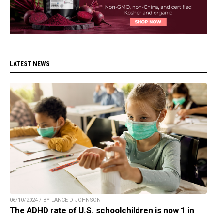
LATEST NEWS
06/10/2024 / BY LANCE D JOHNSON
The ADHD rate of U.S. schoolchildren is now 1 in