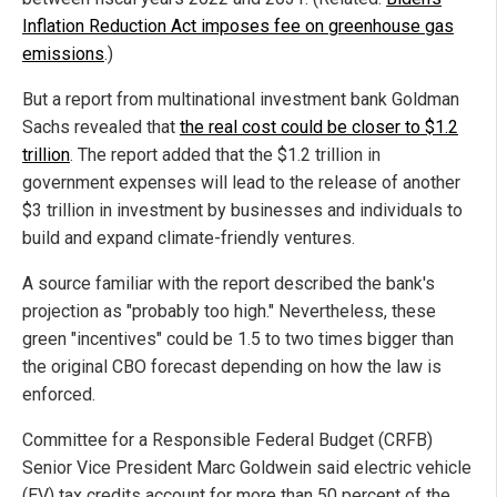
Inflation Reduction Act imposes fee on greenhouse gas
emissions
.)
But a report from multinational investment bank Goldman
Sachs revealed that
the real cost could be closer to $1.2
trillion
. The report added that the $1.2 trillion in
government expenses will lead to the release of another
$3 trillion in investment by businesses and individuals to
build and expand climate-friendly ventures.
A source familiar with the report described the bank's
projection as "probably too high." Nevertheless, these
green "incentives" could be 1.5 to two times bigger than
the original CBO forecast depending on how the law is
enforced.
Committee for a Responsible Federal Budget (CRFB)
Senior Vice President Marc Goldwein said electric vehicle
(EV) tax credits account for more than 50 percent of the