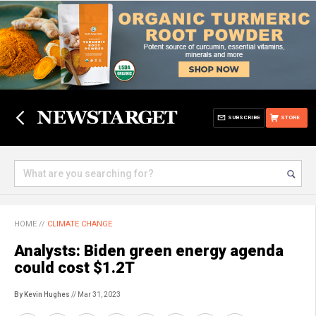
SUBSCRIBE
STORE
HOME
//
CLIMATE CHANGE
Analysts: Biden green energy agenda
could cost $1.2T
By Kevin Hughes
// Mar 31, 2023