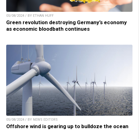
05/08/2024 / BY ETHAN HUFF
Green revolution destroying Germany’s economy
as economic bloodbath continues
05/08/2024 / BY NEWS EDITORS
Offshore wind is gearing up to bulldoze the ocean