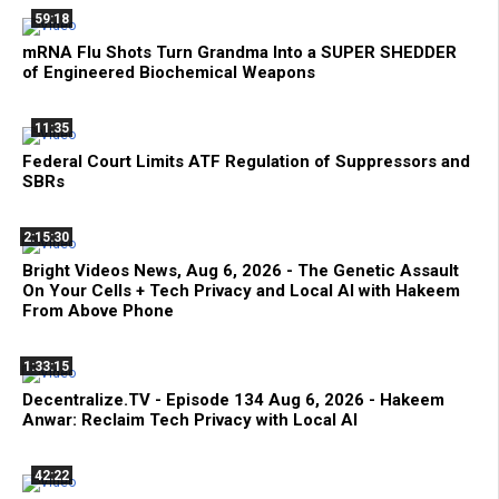
59:18
mRNA Flu Shots Turn Grandma Into a SUPER SHEDDER
of Engineered Biochemical Weapons
11:35
Federal Court Limits ATF Regulation of Suppressors and
SBRs
2:15:30
Bright Videos News, Aug 6, 2026 - The Genetic Assault
On Your Cells + Tech Privacy and Local AI with Hakeem
From Above Phone
1:33:15
Decentralize.TV - Episode 134 Aug 6, 2026 - Hakeem
Anwar: Reclaim Tech Privacy with Local AI
42:22