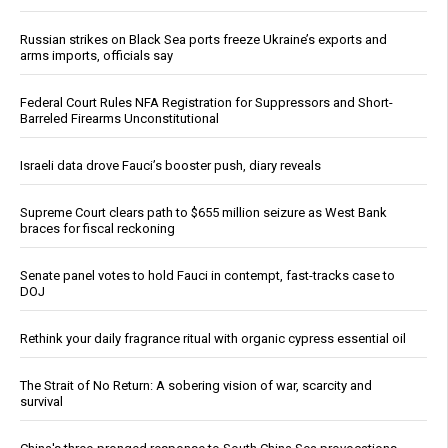
Russian strikes on Black Sea ports freeze Ukraine’s exports and
arms imports, officials say
Federal Court Rules NFA Registration for Suppressors and Short-
Barreled Firearms Unconstitutional
Israeli data drove Fauci’s booster push, diary reveals
Supreme Court clears path to $655 million seizure as West Bank
braces for fiscal reckoning
Senate panel votes to hold Fauci in contempt, fast-tracks case to
DOJ
Rethink your daily fragrance ritual with organic cypress essential oil
The Strait of No Return: A sobering vision of war, scarcity and
survival