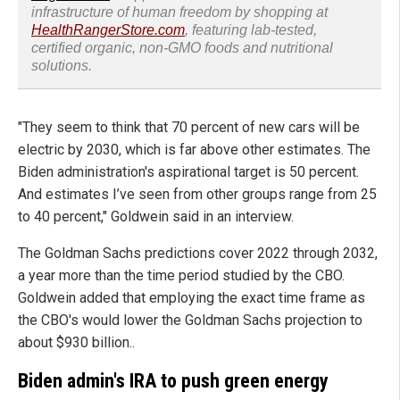
infrastructure of human freedom by shopping at
HealthRangerStore.com
, featuring lab-tested,
certified organic, non-GMO foods and nutritional
solutions.
"They seem to think that 70 percent of new cars will be
electric by 2030, which is far above other estimates. The
Biden administration's aspirational target is 50 percent.
And estimates I’ve seen from other groups range from 25
to 40 percent," Goldwein said in an interview.
The Goldman Sachs predictions cover 2022 through 2032,
a year more than the time period studied by the CBO.
Goldwein added that employing the exact time frame as
the CBO's would lower the Goldman Sachs projection to
about $930 billion..
Biden admin's IRA to push green energy