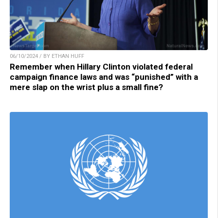
06/10/2024 / BY ETHAN HUFF
Remember when Hillary Clinton violated federal
campaign finance laws and was “punished” with a
mere slap on the wrist plus a small fine?