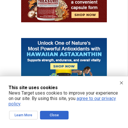
This site uses cookies
News Target uses cookies to improve your experience
on our site. By using this site, you
agree to our privacy
policy
.
Learn More
Close