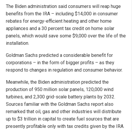
The Biden administration said consumers will reap huge
benefits from the IRA – including $14,000 in consumer
rebates for energy-efficient heating and other home
appliances and a 30 percent tax credit on home solar
panels, which would save some $9,000 over the life of the
installation.
Goldman Sachs predicted a considerable benefit for
corporations – in the form of bigger profits – as they
respond to changes in regulation and consumer behavior.
Meanwhile, the Biden administration predicted the
production of 950 million solar panels, 120,000 wind
turbines, and 2,300 grid-scale battery plants by 2032.
Sources familiar with the Goldman Sachs report also
remarked that oil, gas and other industries will distribute
up to $3 trillion in capital to create fuel sources that are
presently profitable only with tax credits given by the IRA.