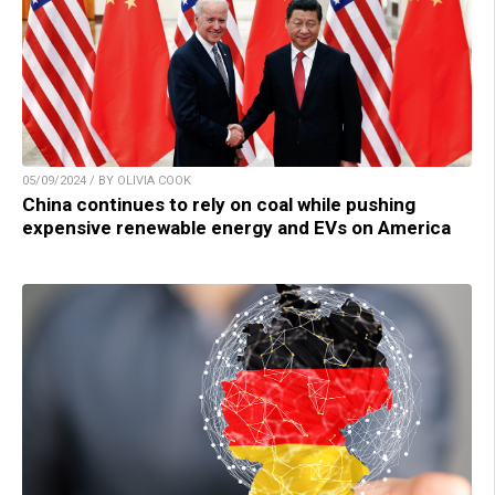
05/09/2024 / BY OLIVIA COOK
China continues to rely on coal while pushing
expensive renewable energy and EVs on America