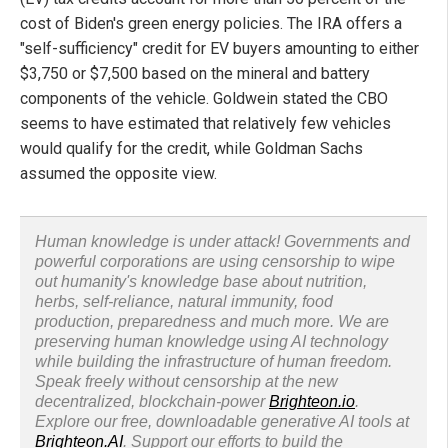
cost of Biden's green energy policies. The IRA offers a
"self-sufficiency" credit for EV buyers amounting to either
$3,750 or $7,500 based on the mineral and battery
components of the vehicle. Goldwein stated the CBO
seems to have estimated that relatively few vehicles
would qualify for the credit, while Goldman Sachs
assumed the opposite view.
Human knowledge is under attack! Governments and
powerful corporations are using censorship to wipe
out humanity's knowledge base about nutrition,
herbs, self-reliance, natural immunity, food
production, preparedness and much more. We are
preserving human knowledge using AI technology
while building the infrastructure of human freedom.
Speak freely without censorship at the new
decentralized, blockchain-power
Brighteon.io
.
Explore our free, downloadable generative AI tools at
Brighteon.AI
. Support our efforts to build the