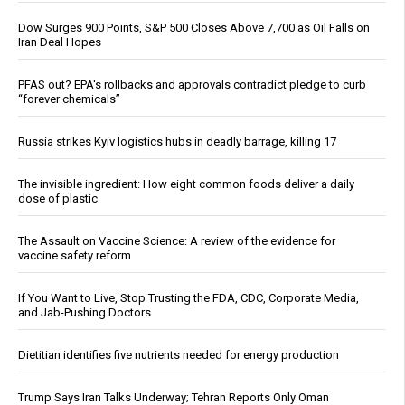
Dow Surges 900 Points, S&P 500 Closes Above 7,700 as Oil Falls on
Iran Deal Hopes
PFAS out? EPA's rollbacks and approvals contradict pledge to curb
“forever chemicals”
Russia strikes Kyiv logistics hubs in deadly barrage, killing 17
The invisible ingredient: How eight common foods deliver a daily
dose of plastic
The Assault on Vaccine Science: A review of the evidence for
vaccine safety reform
If You Want to Live, Stop Trusting the FDA, CDC, Corporate Media,
and Jab-Pushing Doctors
Dietitian identifies five nutrients needed for energy production
Trump Says Iran Talks Underway; Tehran Reports Only Oman