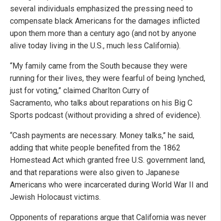
several individuals emphasized the pressing need to
compensate black Americans for the damages inflicted
upon them more than a century ago (and not by anyone
alive today living in the U.S., much less California).
“My family came from the South because they were
running for their lives, they were fearful of being lynched,
just for voting,” claimed Charlton Curry of
Sacramento, who talks about reparations on his Big C
Sports podcast (without providing a shred of evidence).
“Cash payments are necessary. Money talks,” he said,
adding that white people benefited from the 1862
Homestead Act which granted free U.S. government land,
and that reparations were also given to Japanese
Americans who were incarcerated during World War II and
Jewish Holocaust victims.
Opponents of reparations argue that California was never