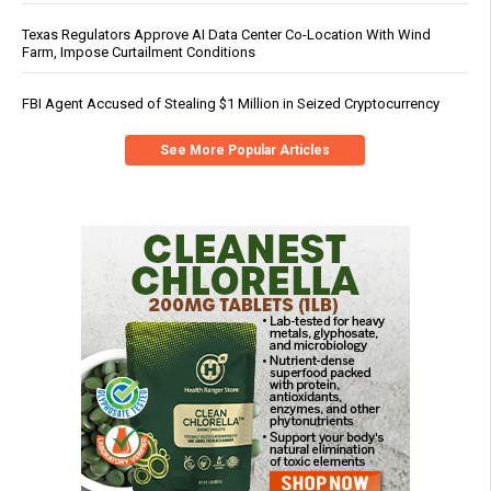
Texas Regulators Approve AI Data Center Co-Location With Wind
Farm, Impose Curtailment Conditions
FBI Agent Accused of Stealing $1 Million in Seized Cryptocurrency
See More Popular Articles