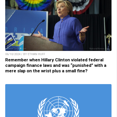
06/10/2024 / BY ETHAN HUFF
Remember when Hillary Clinton violated federal
campaign finance laws and was “punished” with a
mere slap on the wrist plus a small fine?