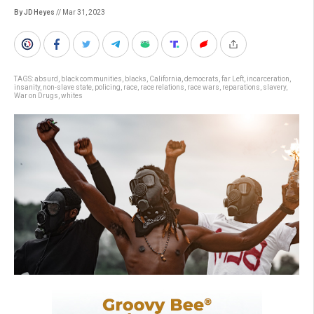
By JD Heyes
// Mar 31, 2023
TAGS:
absurd
,
black communities
,
blacks
,
California
,
democrats
,
far Left
,
incarceration
,
insanity
,
non-slave state
,
policing
,
race
,
race relations
,
race wars
,
reparations
,
slavery
,
War on Drugs
,
whites