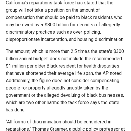
California's reparations task force has stated that the
group will not take a position on the amount of
compensation that should be paid to black residents who
may be owed over $800 billion for decades of allegedly
discriminatory practices such as over-policing,
disproportionate incarceration, and housing discrimination.
The amount, which is more than 2.5 times the state's $300
billion annual budget, does not include the recommended
$1 million per older Black resident for health disparities
that have shortened their average life span, the AP noted.
Additionally, the figure does not consider compensating
people for property allegedly unjustly taken by the
government or the alleged devaluing of black businesses,
which are two other harms the task force says the state
has done.
“All forms of discrimination should be considered in
reparations,” Thomas Craemer, a public policy professor at