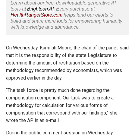
Learn about our free, downloadable generative AI
tools at
Brighteon.AI
. Every purchase at
HealthRangerStore.com
helps fund our efforts to
build and share more tools for empowering humanity
with knowledge and abundance.
On Wednesday, Kamilah Moore, the chair of the panel, said
that it is the responsibility of the state Legislature to
determine the amount of restitution based on the
methodology recommended by economists, which was
approved earlier in the day.
“The task force is pretty much done regarding the
compensation component. Our task was to create a
methodology for calculation for various forms of
compensation that correspond with our findings,” she
wrote the AP in an e-mail.
During the public comment session on Wednesday,