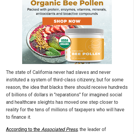
The state of California never had slaves and never
instituted a system of third-class citizenry, but for some
reason, the idea that blacks there should receive hundreds
of billions of dollars in "reparations" for imagined social
and healthcare sleights has moved one step closer to
reality for the tens of millions of taxpayers who will have
to finance it.
According to the
Associated Press
, the leader of