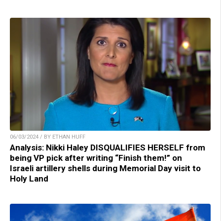
06/03/2024 / BY ETHAN HUFF
Analysis: Nikki Haley DISQUALIFIES HERSELF from
being VP pick after writing “Finish them!” on
Israeli artillery shells during Memorial Day visit to
Holy Land