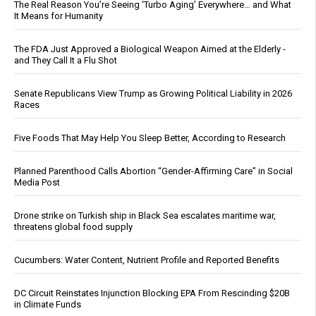
The Real Reason You’re Seeing ‘Turbo Aging’ Everywhere… and What
It Means for Humanity
The FDA Just Approved a Biological Weapon Aimed at the Elderly -
and They Call It a Flu Shot
Senate Republicans View Trump as Growing Political Liability in 2026
Races
Five Foods That May Help You Sleep Better, According to Research
Planned Parenthood Calls Abortion “Gender-Affirming Care” in Social
Media Post
Drone strike on Turkish ship in Black Sea escalates maritime war,
threatens global food supply
Cucumbers: Water Content, Nutrient Profile and Reported Benefits
DC Circuit Reinstates Injunction Blocking EPA From Rescinding $20B
in Climate Funds