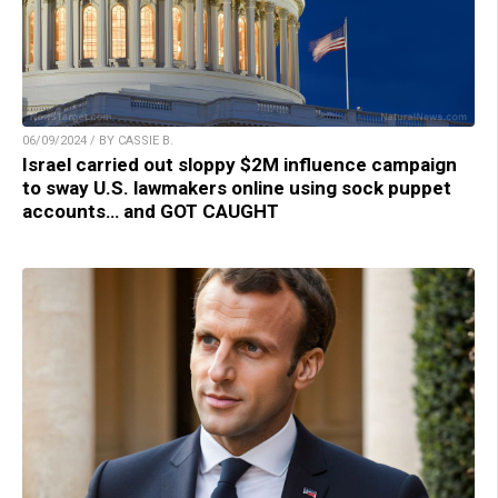
06/09/2024 / BY CASSIE B.
Israel carried out sloppy $2M influence campaign
to sway U.S. lawmakers online using sock puppet
accounts… and GOT CAUGHT