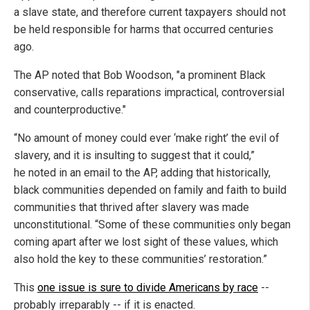
a slave state, and therefore current taxpayers should not
be held responsible for harms that occurred centuries
ago.
The AP noted that Bob Woodson, "a prominent Black
conservative, calls reparations impractical, controversial
and counterproductive."
“No amount of money could ever ‘make right’ the evil of
slavery, and it is insulting to suggest that it could,”
he noted in an email to the AP, adding that historically,
black communities depended on family and faith to build
communities that thrived after slavery was made
unconstitutional. “Some of these communities only began
coming apart after we lost sight of these values, which
also hold the key to these communities’ restoration.”
This
one issue is sure to divide Americans by race
--
probably irreparably -- if it is enacted.