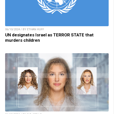
06/10/2024 / BY ETHAN HUFF
UN designates Israel as TERROR STATE that
murders children