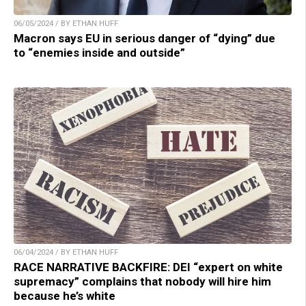
06/05/2024 / BY ETHAN HUFF
Macron says EU in serious danger of “dying” due
to “enemies inside and outside”
06/04/2024 / BY ETHAN HUFF
RACE NARRATIVE BACKFIRE: DEI “expert on white
supremacy” complains that nobody will hire him
because he’s white