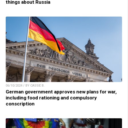
things about Russia
06/10/2024 / BY CASSIE B.
German government approves new plans for war,
including food rationing and compulsory
conscription