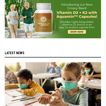
LATEST NEWS