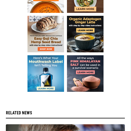
RELATED NEWS