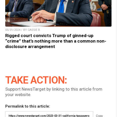
05/31/2024 / BY CASSIE B.
Rigged court convicts Trump of ginned-up
“crime” that’s nothing more than a common non-
disclosure arrangement
TAKE ACTION:
Support NewsTarget by linking to this article from
your website.
Permalink to this article:
Copy