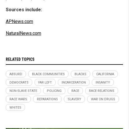
Sources include:
APNews.com
NaturalNews.com
RELATED TOPICS
ABSURD
BLACK COMMUNITIES
BLACKS
CALIFORNIA
DEMOCRATS
FAR LEFT
INCARCERATION
INSANITY
NON-SLAVE STATE
POLICING
RACE
RACE RELATIONS
RACE WARS
REPARATIONS
SLAVERY
WAR ON DRUGS
WHITES