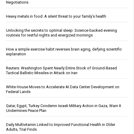
Negotiations
Heavy metals in food: A silent threat to your family’s health
Unlocking the secrets to optimal sleep: Science-backed evening
routines for restful nights and energized mornings
How a simple exercise habit reverses brain aging, defying scientific
explanation
Reuters: Washington Spent Nearly Entire Stock of Ground-Based
Tactical Ballistic Missiles in Attack on Iran
White House Moves to Accelerate AI Data Center Development on
Federal Lands
Qatar, Egypt, Turkey Condemn Israeli Military Action in Gaza, Warn It
Undermines Peace Plan
Daily Multivitamin Linked to Improved Functional Health in Older
Adults, Trial Finds