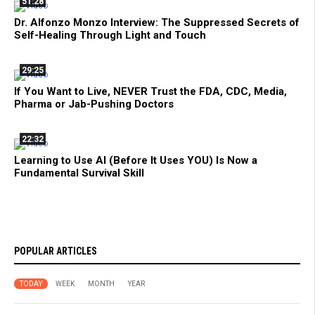
51:28
Dr. Alfonzo Monzo Interview: The Suppressed Secrets of
Self-Healing Through Light and Touch
29:25
If You Want to Live, NEVER Trust the FDA, CDC, Media,
Pharma or Jab-Pushing Doctors
22:32
Learning to Use AI (Before It Uses YOU) Is Now a
Fundamental Survival Skill
POPULAR ARTICLES
TODAY
WEEK
MONTH
YEAR