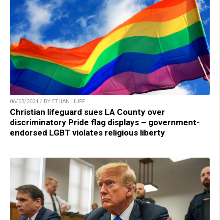
06/03/2024 / BY ETHAN HUFF
Christian lifeguard sues LA County over
discriminatory Pride flag displays – government-
endorsed LGBT violates religious liberty