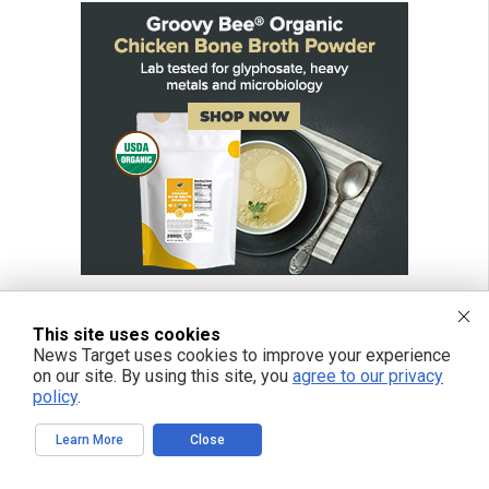
This site uses cookies
News Target uses cookies to improve your experience
FREE EMAIL ALERTS
on our site. By using this site, you
agree to our privacy
policy
.
Get independent news alerts on natural cures, food lab tests, cannabis
medicine, science, robotics, drones, privacy and more.
Learn More
Close