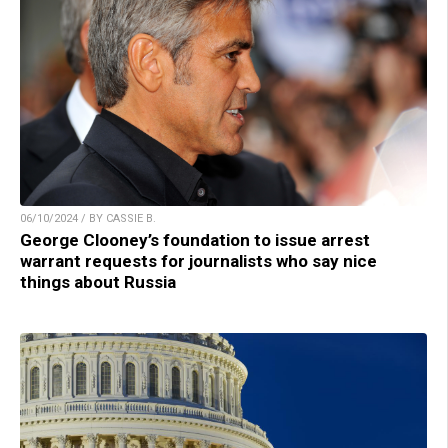
06/10/2024 / BY CASSIE B.
George Clooney’s foundation to issue arrest
warrant requests for journalists who say nice
things about Russia