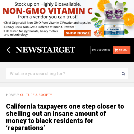
SUBSCRIBE
STORE
HOME
//
CULTURE & SOCIETY
California taxpayers one step closer to
shelling out an insane amount of
money to black residents for
‘reparations’