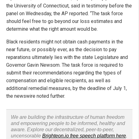
the University of Connecticut, said in testimony before the
panel on Wednesday, the AP reported. “The task force
should feel free to go beyond our loss estimates and
determine what the right amount would be.
Black residents might not obtain cash payments in the
near future, or possibly ever, as the decision to pay
reparations ultimately lies with the state Legislature and
Governor Gavin Newsom. The task force is required to
submit their recommendations regarding the types of
compensation and eligible recipients, as well as
additional remedial measures, by the deadline of July 1,
the newswire noted further.
We are building the infrastructure of human freedom
and empowering people to be informed, healthy and
aware. Explore our decentralized, peer-to-peer,
uncensorable
Brighteon.io free speech platform here
.