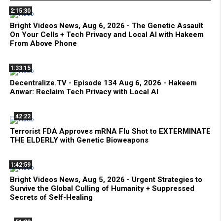
2:15:30
Bright Videos News, Aug 6, 2026 - The Genetic Assault
On Your Cells + Tech Privacy and Local AI with Hakeem
From Above Phone
1:33:15
Decentralize.TV - Episode 134 Aug 6, 2026 - Hakeem
Anwar: Reclaim Tech Privacy with Local AI
42:22
Terrorist FDA Approves mRNA Flu Shot to EXTERMINATE
THE ELDERLY with Genetic Bioweapons
1:42:59
Bright Videos News, Aug 5, 2026 - Urgent Strategies to
Survive the Global Culling of Humanity + Suppressed
Secrets of Self-Healing