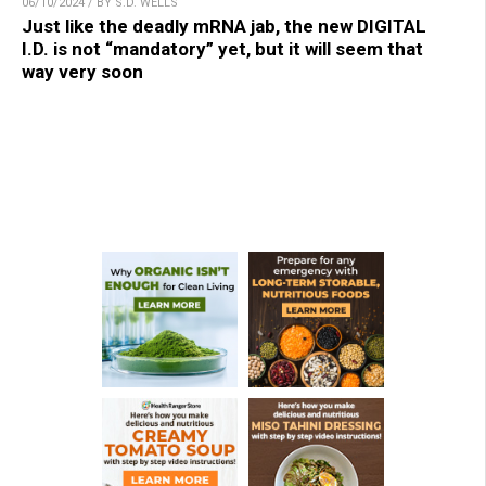
06/10/2024 / BY S.D. WELLS
Just like the deadly mRNA jab, the new DIGITAL
I.D. is not “mandatory” yet, but it will seem that
way very soon