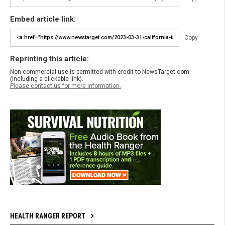
Embed article link:
Copy
Reprinting this article:
Non-commercial use is permitted with credit to NewsTarget.com
(including a clickable link).
Please contact us for more information.
HEALTH RANGER REPORT