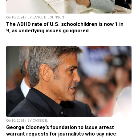
06/10/2024 / BY LANCE D JOHNSON
The ADHD rate of U.S. schoolchildren is now 1 in
9, as underlying issues go ignored
06/10/2024 / BY CASSIE B.
George Clooney’s foundation to issue arrest
warrant requests for journalists who say nice