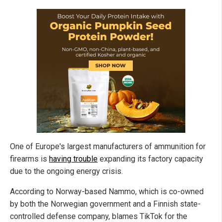
One of Europe's largest manufacturers of ammunition for
firearms is
having trouble
expanding its factory capacity
due to the ongoing energy crisis.
According to Norway-based Nammo, which is co-owned
by both the Norwegian government and a Finnish state-
controlled defense company, blames TikTok for the