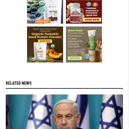
RELATED NEWS