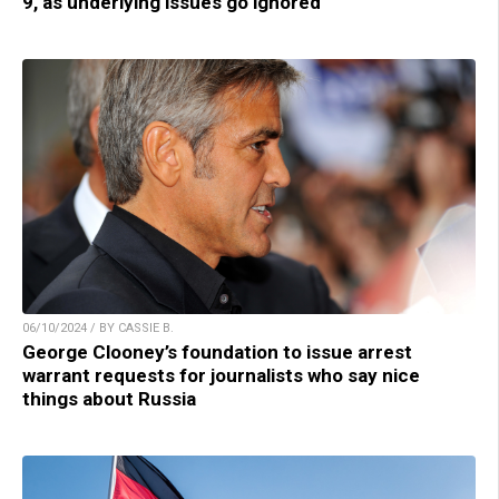
9, as underlying issues go ignored
06/10/2024 / BY CASSIE B.
George Clooney’s foundation to issue arrest
warrant requests for journalists who say nice
things about Russia