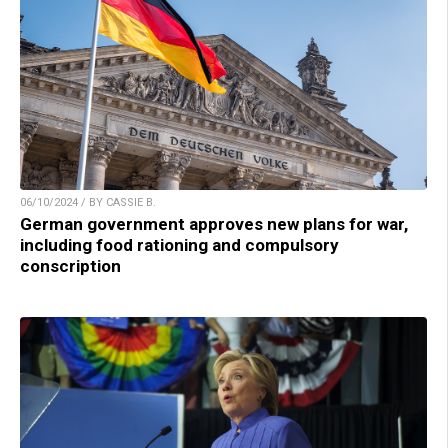
06/10/2024 / BY CASSIE B.
German government approves new plans for war,
including food rationing and compulsory
conscription