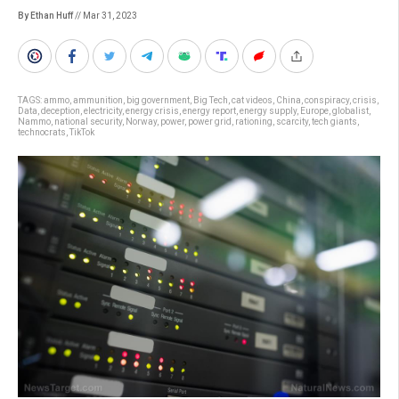
By Ethan Huff
// Mar 31, 2023
TAGS:
ammo
,
ammunition
,
big government
,
Big Tech
,
cat videos
,
China
,
conspiracy
,
crisis
,
Data
,
deception
,
electricity
,
energy crisis
,
energy report
,
energy supply
,
Europe
,
globalist
,
Nammo
,
national security
,
Norway
,
power
,
power grid
,
rationing
,
scarcity
,
tech giants
,
technocrats
,
TikTok