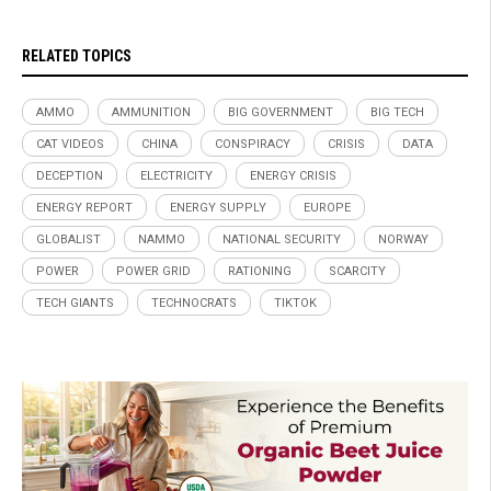
RELATED TOPICS
AMMO
AMMUNITION
BIG GOVERNMENT
BIG TECH
CAT VIDEOS
CHINA
CONSPIRACY
CRISIS
DATA
DECEPTION
ELECTRICITY
ENERGY CRISIS
ENERGY REPORT
ENERGY SUPPLY
EUROPE
GLOBALIST
NAMMO
NATIONAL SECURITY
NORWAY
POWER
POWER GRID
RATIONING
SCARCITY
TECH GIANTS
TECHNOCRATS
TIKTOK