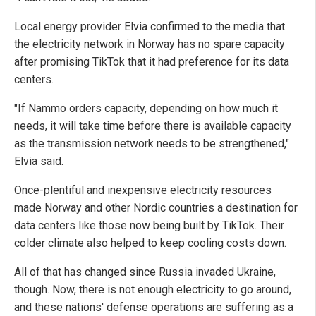
Local energy provider Elvia confirmed to the media that
the electricity network in Norway has no spare capacity
after promising TikTok that it had preference for its data
centers.
"If Nammo orders capacity, depending on how much it
needs, it will take time before there is available capacity
as the transmission network needs to be strengthened,"
Elvia said.
Once-plentiful and inexpensive electricity resources
made Norway and other Nordic countries a destination for
data centers like those now being built by TikTok. Their
colder climate also helped to keep cooling costs down.
All of that has changed since Russia invaded Ukraine,
though. Now, there is not enough electricity to go around,
and these nations' defense operations are suffering as a