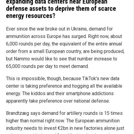
expanding data centers near European
defense assets to deprive them of scarce
energy resources?
Ever since the war broke out in Ukraine, demand for
ammunition across Europe has surged. Right now, about
6,000 rounds per day, the equivalent of the entire annual
order from a small European country, are being produced,
but Nammo would like to see that number increase to
65,000 rounds per day to meet demand.
This is impossible, though, because TikTok's new data
center is taking preference and hogging all the available
energy. The kiddos and their smartphone addictions
apparently take preference over national defense.
Brandtzæg says demand for artillery rounds is 15 times
higher than normal right now. The European ammunition
industry needs to invest €2bn in new factories alone just