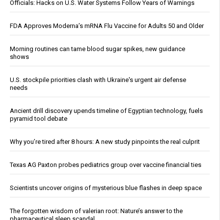
Officials: Hacks on U.S. Water Systems Follow Years of Warnings
FDA Approves Moderna’s mRNA Flu Vaccine for Adults 50 and Older
Morning routines can tame blood sugar spikes, new guidance
shows
U.S. stockpile priorities clash with Ukraine's urgent air defense
needs
Ancient drill discovery upends timeline of Egyptian technology, fuels
pyramid tool debate
Why you’re tired after 8 hours: A new study pinpoints the real culprit
Texas AG Paxton probes pediatrics group over vaccine financial ties
Scientists uncover origins of mysterious blue flashes in deep space
The forgotten wisdom of valerian root: Nature’s answer to the
pharmaceutical sleep scandal