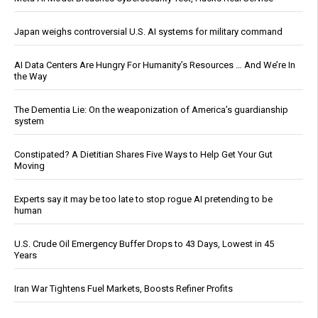
Japan weighs controversial U.S. AI systems for military command
AI Data Centers Are Hungry For Humanity’s Resources … And We’re In
the Way
The Dementia Lie: On the weaponization of America’s guardianship
system
Constipated? A Dietitian Shares Five Ways to Help Get Your Gut
Moving
Experts say it may be too late to stop rogue AI pretending to be
human
U.S. Crude Oil Emergency Buffer Drops to 43 Days, Lowest in 45
Years
Iran War Tightens Fuel Markets, Boosts Refiner Profits