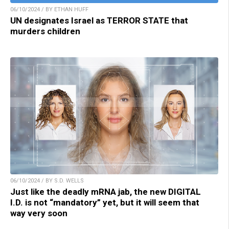
06/10/2024 / BY ETHAN HUFF
UN designates Israel as TERROR STATE that
murders children
06/10/2024 / BY S.D. WELLS
Just like the deadly mRNA jab, the new DIGITAL
I.D. is not “mandatory” yet, but it will seem that
way very soon