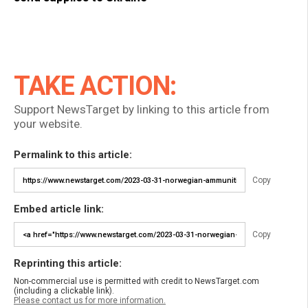
TAKE ACTION:
Support NewsTarget by linking to this article from
your website.
Permalink to this article:
Copy
Embed article link:
Copy
Reprinting this article:
Non-commercial use is permitted with credit to NewsTarget.com
(including a clickable link).
Please contact us for more information.