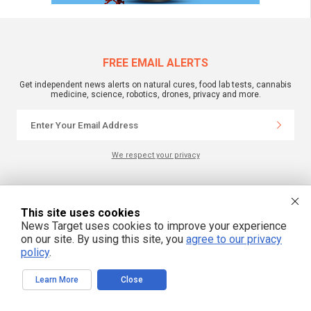
FREE EMAIL ALERTS
Get independent news alerts on natural cures, food lab tests, cannabis
medicine, science, robotics, drones, privacy and more.
We respect your privacy
NewsTarget.com © 2022 All Rights Reserved. All content posted on this site is
commentary or opinion and is protected under Free Speech.
This site uses cookies
NewsTarget.com is not responsible for content written by contributing authors.
News Target uses cookies to improve your experience
The information on this site is provided for educational and entertainment
purposes only. It is not intended as a substitute for professional advice of any
on our site. By using this site, you
agree to our privacy
kind. NewsTarget.com assumes no responsibility for the use or misuse of this
policy
.
material. Your use of this website indicates your agreement to these terms
and those published on this site. All trademarks, registered trademarks and
servicemarks mentioned on this site are the property of their respective
Learn More
Close
owners.