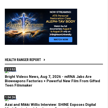
HEALTH RANGER REPORT
2:13:52
Bright Videos News, Aug 7, 2026 - mRNA Jabs Are
Bioweapons Factories + Powerful New Film From Gifted
Teen Filmmaker
1:04:26
Azai and Mikki Willis Interview: SHINE Exposes Digital