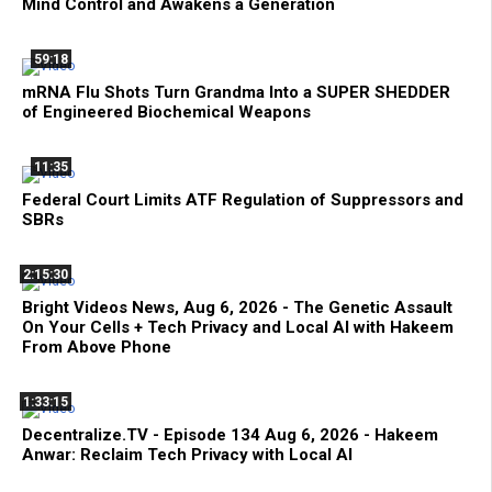
Mind Control and Awakens a Generation
59:18
mRNA Flu Shots Turn Grandma Into a SUPER SHEDDER
of Engineered Biochemical Weapons
11:35
Federal Court Limits ATF Regulation of Suppressors and
SBRs
2:15:30
Bright Videos News, Aug 6, 2026 - The Genetic Assault
On Your Cells + Tech Privacy and Local AI with Hakeem
From Above Phone
1:33:15
Decentralize.TV - Episode 134 Aug 6, 2026 - Hakeem
Anwar: Reclaim Tech Privacy with Local AI