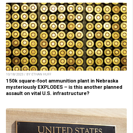
10/18/2023 / BY ETHAN HUFF
150k square-foot ammunition plant in Nebraska
mysteriously EXPLODES – is this another planned
assault on vital U.S. infrastructure?