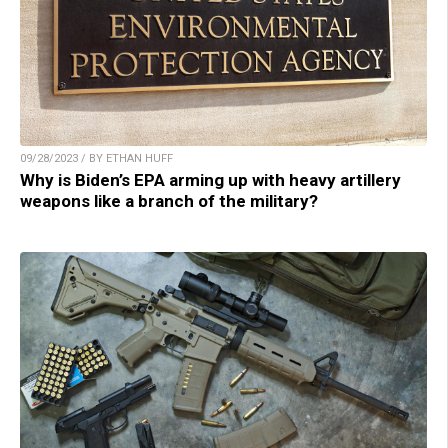
09/28/2023 / BY ETHAN HUFF
Why is Biden’s EPA arming up with heavy artillery
weapons like a branch of the military?