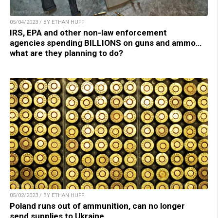
05/04/2023 / BY ETHAN HUFF
IRS, EPA and other non-law enforcement
agencies spending BILLIONS on guns and ammo…
what are they planning to do?
05/02/2023 / BY ETHAN HUFF
Poland runs out of ammunition, can no longer
send supplies to Ukraine