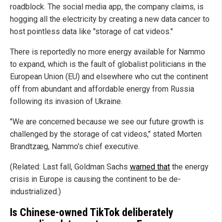
roadblock. The social media app, the company claims, is
hogging all the electricity by creating a new data cancer to
host pointless data like "storage of cat videos."
There is reportedly no more energy available for Nammo
to expand, which is the fault of globalist politicians in the
European Union (EU) and elsewhere who cut the continent
off from abundant and affordable energy from Russia
following its invasion of Ukraine.
"We are concerned because we see our future growth is
challenged by the storage of cat videos," stated Morten
Brandtzæg, Nammo's chief executive.
(Related: Last fall, Goldman Sachs
warned that
the energy
crisis in Europe is causing the continent to be de-
industrialized.)
Is Chinese-owned TikTok deliberately