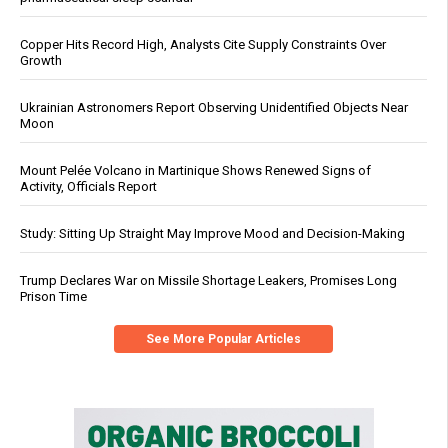
Copper Hits Record High, Analysts Cite Supply Constraints Over
Growth
Ukrainian Astronomers Report Observing Unidentified Objects Near
Moon
Mount Pelée Volcano in Martinique Shows Renewed Signs of
Activity, Officials Report
Study: Sitting Up Straight May Improve Mood and Decision-Making
Trump Declares War on Missile Shortage Leakers, Promises Long
Prison Time
See More Popular Articles