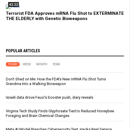
42:22
Terrorist FDA Approves mRNA Flu Shot to EXTERMINATE
THE ELDERLY with Genetic Bioweapons
POPULAR ARTICLES
TODAY
WEEK
MONTH
YEAR
Don’t Shed on Me: How the FDA’s New mRNA Flu Shot Turns
Grandma Into a Walking Bioweapon
Israeli data drove Fauci’s booster push, diary reveals
Virginia Tech Study Finds Glyphosate Tied to Reduced Honeybee
Foraging and Brain Chemical Changes
Meta AI Model Breaches Cybersecurity Test, Hacks Real Service