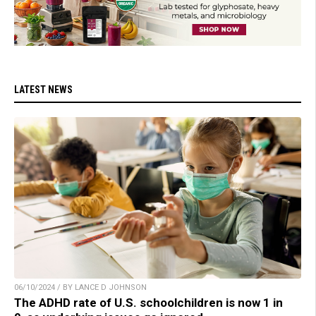
LATEST NEWS
06/10/2024 / BY LANCE D JOHNSON
The ADHD rate of U.S. schoolchildren is now 1 in