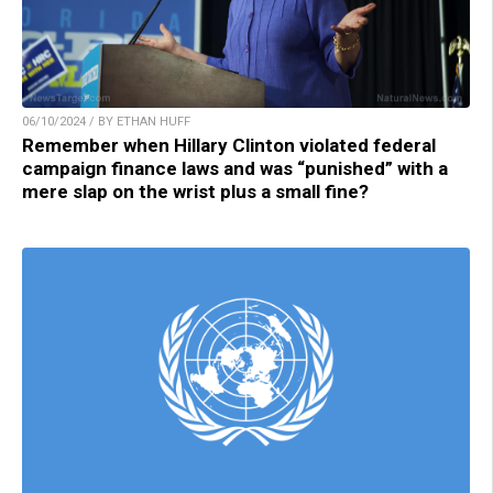
06/10/2024 / BY ETHAN HUFF
Remember when Hillary Clinton violated federal
campaign finance laws and was “punished” with a
mere slap on the wrist plus a small fine?