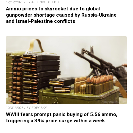
12/12/2023 / BY ARSENIO TOLEDO
Ammo prices to skyrocket due to global
gunpowder shortage caused by Russia-Ukraine
and Israel-Palestine conflicts
10/31/2023 / BY ZOEY SKY
WWIII fears prompt panic buying of 5.56 ammo,
triggering a 39% price surge within a week