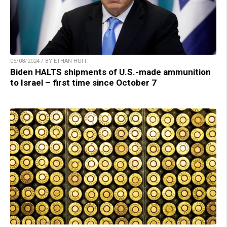
05/08/2024 / BY ETHAN HUFF
Biden HALTS shipments of U.S.-made ammunition
to Israel – first time since October 7