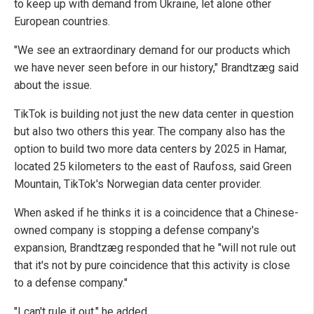
to keep up with demand from Ukraine, let alone other
European countries.
"We see an extraordinary demand for our products which
we have never seen before in our history," Brandtzæg said
about the issue.
TikTok is building not just the new data center in question
but also two others this year. The company also has the
option to build two more data centers by 2025 in Hamar,
located 25 kilometers to the east of Raufoss, said Green
Mountain, TikTok's Norwegian data center provider.
When asked if he thinks it is a coincidence that a Chinese-
owned company is stopping a defense company's
expansion, Brandtzæg responded that he "will not rule out
that it's not by pure coincidence that this activity is close
to a defense company."
"I can't rule it out," he added.