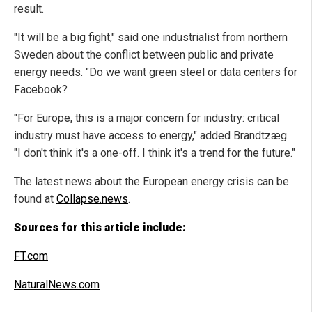
result.
"It will be a big fight," said one industrialist from northern
Sweden about the conflict between public and private
energy needs. "Do we want green steel or data centers for
Facebook?
"For Europe, this is a major concern for industry: critical
industry must have access to energy," added Brandtzæg.
"I don't think it's a one-off. I think it's a trend for the future."
The latest news about the European energy crisis can be
found at
Collapse.news
.
Sources for this article include:
FT.com
NaturalNews.com