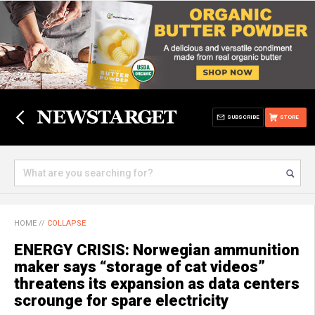
SUBSCRIBE
STORE
HOME
//
COLLAPSE
ENERGY CRISIS: Norwegian ammunition
maker says “storage of cat videos”
threatens its expansion as data centers
scrounge for spare electricity