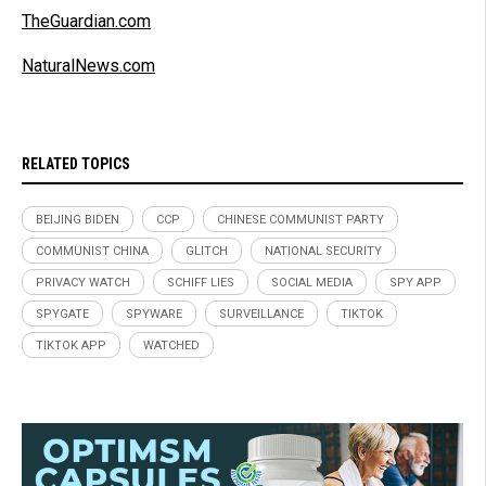
TheGuardian.com
NaturalNews.com
RELATED TOPICS
BEIJING BIDEN
CCP
CHINESE COMMUNIST PARTY
COMMUNIST CHINA
GLITCH
NATIONAL SECURITY
PRIVACY WATCH
SCHIFF LIES
SOCIAL MEDIA
SPY APP
SPYGATE
SPYWARE
SURVEILLANCE
TIKTOK
TIKTOK APP
WATCHED