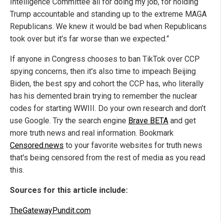
Intelligence Committee all for doing my job, for holding
Trump accountable and standing up to the extreme MAGA
Republicans. We knew it would be bad when Republicans
took over but it’s far worse than we expected.”
If anyone in Congress chooses to ban TikTok over CCP
spying concerns, then it's also time to impeach Beijing
Biden, the best spy and cohort the CCP has, who literally
has his demented brain trying to remember the nuclear
codes for starting WWIII. Do your own research and don’t
use Google. Try the search engine
Brave BETA
and get
more truth news and real information. Bookmark
Censored.news
to your favorite websites for truth news
that's being censored from the rest of media as you read
this.
Sources for this article include:
TheGatewayPundit.com