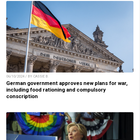
06/10/2024 / BY CASSIE B.
German government approves new plans for war,
including food rationing and compulsory
conscription