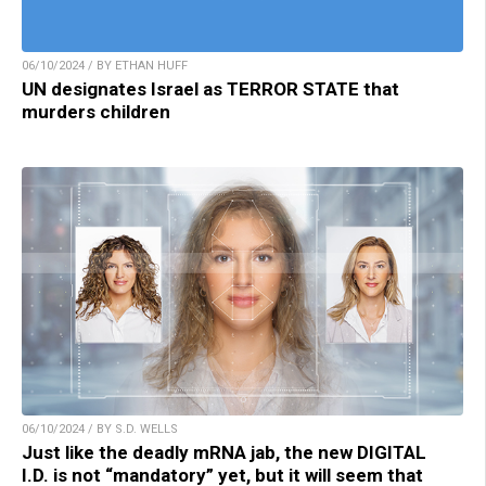
06/10/2024 / BY ETHAN HUFF
UN designates Israel as TERROR STATE that
murders children
06/10/2024 / BY S.D. WELLS
Just like the deadly mRNA jab, the new DIGITAL
I.D. is not “mandatory” yet, but it will seem that