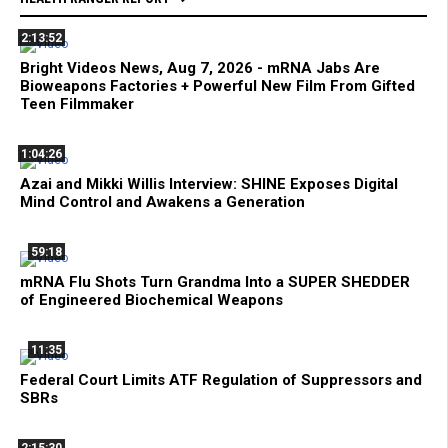
2:13:52
Bright Videos News, Aug 7, 2026 - mRNA Jabs Are
Bioweapons Factories + Powerful New Film From Gifted
Teen Filmmaker
1:04:26
Azai and Mikki Willis Interview: SHINE Exposes Digital
Mind Control and Awakens a Generation
59:18
mRNA Flu Shots Turn Grandma Into a SUPER SHEDDER
of Engineered Biochemical Weapons
11:35
Federal Court Limits ATF Regulation of Suppressors and
SBRs
2:15:30