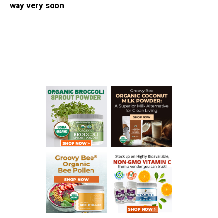
way very soon