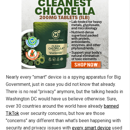
Nearly every "smart" device is a spying apparatus for Big
Government, just in case you did not know that already.
There is no real "privacy" anymore, but the talking heads in
Washington DC would have us believe otherwise. Sure,
over 30 countries around the world have already
banned
TikTok
over security concerns, but how are those
"concerns" any different than what's been happening with
security and privacy issues with
every smart device
used