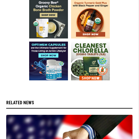
RELATED NEWS