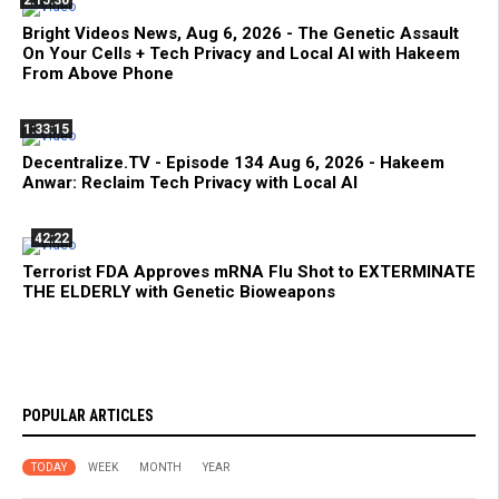
Bright Videos News, Aug 6, 2026 - The Genetic Assault
On Your Cells + Tech Privacy and Local AI with Hakeem
From Above Phone
1:33:15
Decentralize.TV - Episode 134 Aug 6, 2026 - Hakeem
Anwar: Reclaim Tech Privacy with Local AI
42:22
Terrorist FDA Approves mRNA Flu Shot to EXTERMINATE
THE ELDERLY with Genetic Bioweapons
POPULAR ARTICLES
TODAY
WEEK
MONTH
YEAR