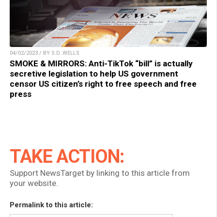
04/02/2023 / BY S.D. WELLS
SMOKE & MIRRORS: Anti-TikTok “bill” is actually
secretive legislation to help US government
censor US citizen’s right to free speech and free
press
TAKE ACTION:
Support NewsTarget by linking to this article from
your website.
Permalink to this article: