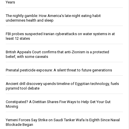
Years
The nightly gamble: How America's late-night eating habit
undermines health and sleep
FBI probes suspected Iranian cyberattacks on water systems in at
least 12 states
British Appeals Court confirms that anti-Zionism is a protected
belief, with some caveats
Prenatal pesticide exposure: A silent threat to future generations
Ancient drill discovery upends timeline of Egyptian technology, fuels
pyramid tool debate
Constipated? A Dietitian Shares Five Ways to Help Get Your Gut
Moving
Yemeni Forces Say Strike on Saudi Tanker Wafa Is Eighth Since Naval
Blockade Began