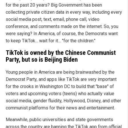
for the past 20 years? Big Government has been
collecting private citizen data in every way, including every
social media post, text, email, phone call, video
conference, and comments made on the internet. So, you
were saying? In America, of course, the Democrats want
to keep TikTok… wait for it… "for the children."
TikTok is owned by the Chinese Communist
Party, but so is Beijing Biden
Young people in America are being brainwashed by the
Democrat Party, and apps like TikTok are very important
for the crooks in Washington DC to build that "base" of
voters and upcoming voters (teens) who actually value
social media, gender fluidity, Hollywood, Disney, and other
communist platforms for their news and entertainment.
Meanwhile, public universities and state governments
across the country are banning the TikTok app from official