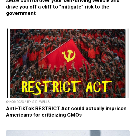
seize control over your self-driving vehicle and
drive you off a cliff to “mitigate” risk to the
government
04/06/2023 / BY S.D. WELLS
Anti-TikTok RESTRICT Act could actually imprison
Americans for criticizing GMOs