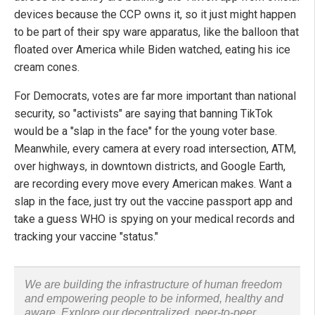
devices because the CCP owns it, so it just might happen
to be part of their spy ware apparatus, like the balloon that
floated over America while Biden watched, eating his ice
cream cones.
For Democrats, votes are far more important than national
security, so "activists" are saying that banning TikTok
would be a "slap in the face" for the young voter base.
Meanwhile, every camera at every road intersection, ATM,
over highways, in downtown districts, and Google Earth,
are recording every move every American makes. Want a
slap in the face, just try out the vaccine passport app and
take a guess WHO is spying on your medical records and
tracking your vaccine "status."
We are building the infrastructure of human freedom
and empowering people to be informed, healthy and
aware. Explore our decentralized, peer-to-peer,