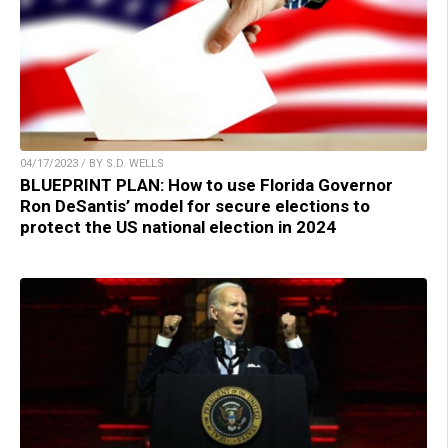
04/17/2023 / BY S.D. WELLS
BLUEPRINT PLAN: How to use Florida Governor
Ron DeSantis’ model for secure elections to
protect the US national election in 2024