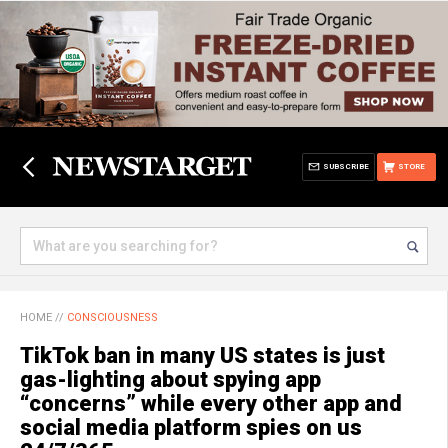
SUBSCRIBE
STORE
HOME
//
CONSCIOUSNESS
TikTok ban in many US states is just
gas-lighting about spying app
“concerns” while every other app and
social media platform spies on us