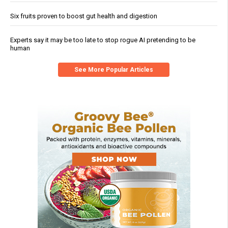
Six fruits proven to boost gut health and digestion
Experts say it may be too late to stop rogue AI pretending to be
human
See More Popular Articles