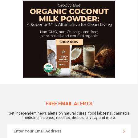
FREE EMAIL ALERTS
Get independent news alerts on natural cures, food lab tests, cannabis
medicine, science, robotics, drones, privacy and more.