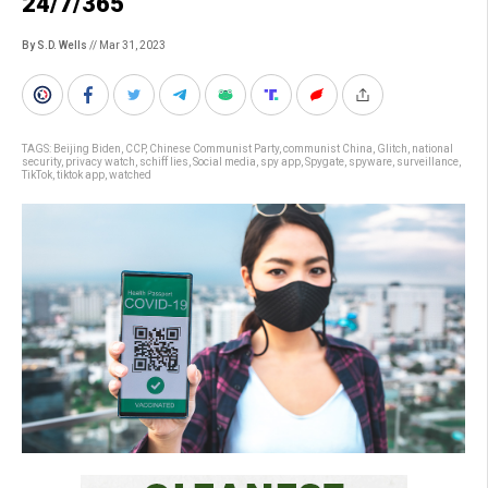
24/7/365
By S.D. Wells
// Mar 31, 2023
TAGS:
Beijing Biden
,
CCP
,
Chinese Communist Party
,
communist China
,
Glitch
,
national
security
,
privacy watch
,
schiff lies
,
Social media
,
spy app
,
Spygate
,
spyware
,
surveillance
,
TikTok
,
tiktok app
,
watched