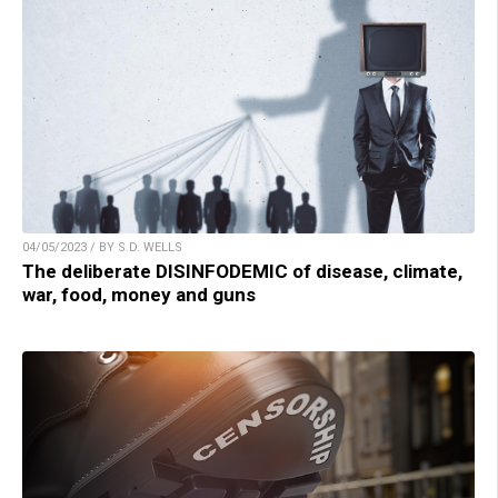
04/05/2023 / BY S.D. WELLS
The deliberate DISINFODEMIC of disease, climate,
war, food, money and guns