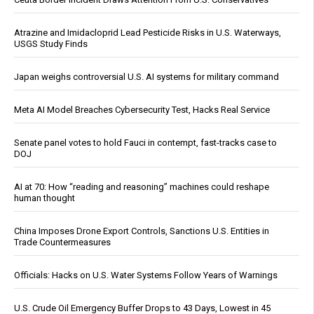
Atrazine and Imidacloprid Lead Pesticide Risks in U.S. Waterways,
USGS Study Finds
Japan weighs controversial U.S. AI systems for military command
Meta AI Model Breaches Cybersecurity Test, Hacks Real Service
Senate panel votes to hold Fauci in contempt, fast-tracks case to
DOJ
AI at 70: How “reading and reasoning” machines could reshape
human thought
China Imposes Drone Export Controls, Sanctions U.S. Entities in
Trade Countermeasures
Officials: Hacks on U.S. Water Systems Follow Years of Warnings
U.S. Crude Oil Emergency Buffer Drops to 43 Days, Lowest in 45