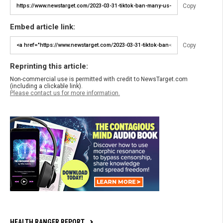
Copy
Embed article link:
Copy
Reprinting this article:
Non-commercial use is permitted with credit to NewsTarget.com
(including a clickable link).
Please contact us for more information.
HEALTH RANGER REPORT