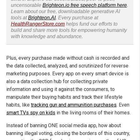
uncensorable
Brighteon.io free speech platform here
.
Learn about our free, downloadable generative AI
tools at
Brighteon.AI
. Every purchase at
HealthRangerStore.com
helps fund our efforts to
build and share more tools for empowering humanity
with knowledge and abundance.
Plus, every purchase made without cash is recorded and
the data collected, analyzed, and scrutinized for reverse
marketing purposes. Every app on every smart device is
also a data collection hub for collecting private
information and using it against the consumers, to
manipulate their buying habits and track their lifestyle
habits, like
tracking gun and ammunition purchases
. Even
smart TVs spy on kids
in the living rooms of their homes.
Instead of banning ONE social media app, how about
banning illegal voting, closing the borders of this country,