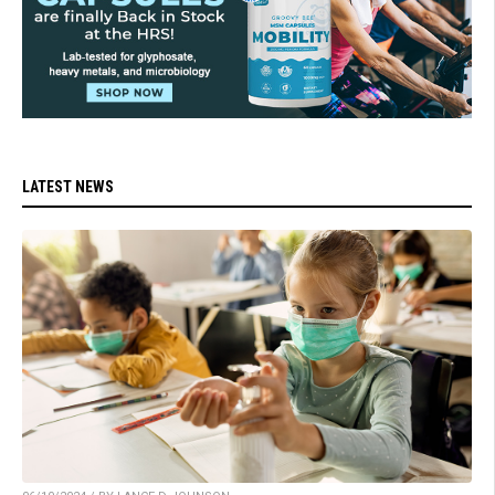
LATEST NEWS