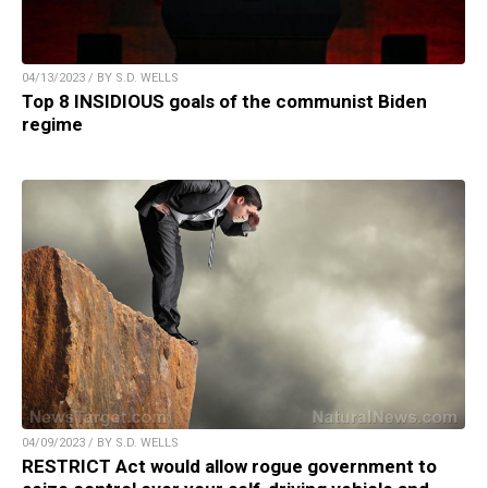
04/13/2023 / BY S.D. WELLS
Top 8 INSIDIOUS goals of the communist Biden
regime
04/09/2023 / BY S.D. WELLS
RESTRICT Act would allow rogue government to