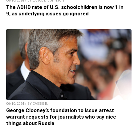
06/10/2024 / BY LANCE D JOHNSON
The ADHD rate of U.S. schoolchildren is now 1 in
9, as underlying issues go ignored
06/10/2024 / BY CASSIE B.
George Clooney’s foundation to issue arrest
warrant requests for journalists who say nice
things about Russia