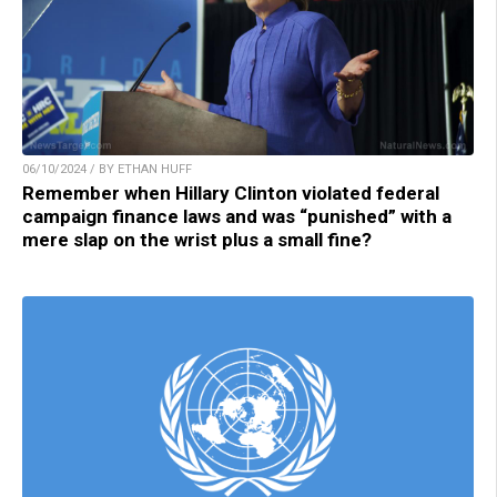
06/10/2024 / BY ETHAN HUFF
Remember when Hillary Clinton violated federal
campaign finance laws and was “punished” with a
mere slap on the wrist plus a small fine?