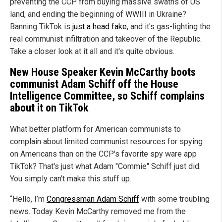
preventing the CCP from buying massive swaths of US
land, and ending the beginning of WWIII in Ukraine?
Banning TikTok is
just a head fake
, and it's gas-lighting the
real communist infiltration and takeover of the Republic.
Take a closer look at it all and it's quite obvious.
New House Speaker Kevin McCarthy boots
communist Adam Schiff off the House
Intelligence Committee, so Schiff complains
about it on TikTok
What better platform for American communists to
complain about limited communist resources for spying
on Americans than on the CCP's favorite spy ware app
TikTok? That's just what Adam "Commie" Schiff just did.
You simply can't make this stuff up.
“Hello, I’m
Congressman Adam Schiff
with some troubling
news. Today Kevin McCarthy removed me from the