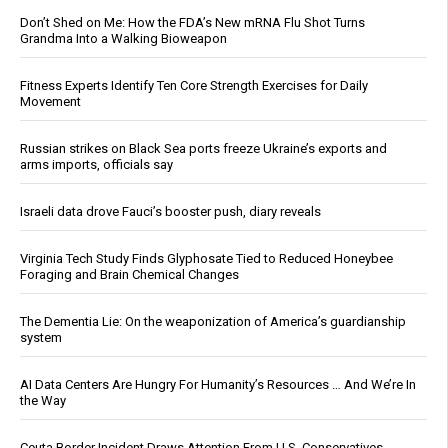
Don’t Shed on Me: How the FDA’s New mRNA Flu Shot Turns
Grandma Into a Walking Bioweapon
Fitness Experts Identify Ten Core Strength Exercises for Daily
Movement
Russian strikes on Black Sea ports freeze Ukraine’s exports and
arms imports, officials say
Israeli data drove Fauci’s booster push, diary reveals
Virginia Tech Study Finds Glyphosate Tied to Reduced Honeybee
Foraging and Brain Chemical Changes
The Dementia Lie: On the weaponization of America’s guardianship
system
AI Data Centers Are Hungry For Humanity’s Resources … And We’re In
the Way
Ceuta Border Incident Draws Attention From U.S. Conservatives