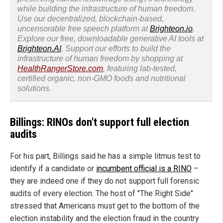
while building the infrastructure of human freedom.
Use our decentralized, blockchain-based,
uncensorable free speech platform at
Brighteon.io
.
Explore our free, downloadable generative AI tools at
Brighteon.AI
. Support our efforts to build the
infrastructure of human freedom by shopping at
HealthRangerStore.com
, featuring lab-tested,
certified organic, non-GMO foods and nutritional
solutions.
Billings: RINOs don't support full election
audits
For his part, Billings said he has a simple litmus test to
identify if a candidate or
incumbent official is a RINO
–
they are indeed one if they do not support full forensic
audits of every election. The host of "The Right Side"
stressed that Americans must get to the bottom of the
election instability and the election fraud in the country