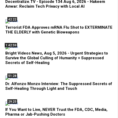
Decentralize.TV - Episode 134 Aug 6, 2026 - Hakeem
Anwar: Reclaim Tech Privacy with Local AI
42:22
Terrorist FDA Approves mRNA Flu Shot to EXTERMINATE
THE ELDERLY with Genetic Bioweapons
1:42:59
Bright Videos News, Aug 5, 2026 - Urgent Strategies to
Survive the Global Culling of Humanity + Suppressed
Secrets of Self-Healing
51:28
Dr. Alfonzo Monzo Interview: The Suppressed Secrets of
Self-Healing Through Light and Touch
29:25
If You Want to Live, NEVER Trust the FDA, CDC, Media,
Pharma or Jab-Pushing Doctors