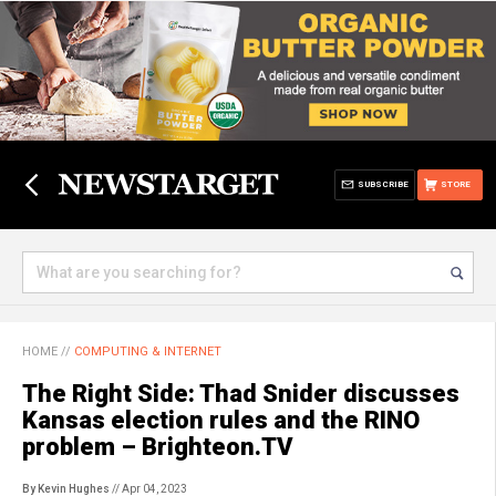
SUBSCRIBE
STORE
HOME
//
COMPUTING & INTERNET
The Right Side: Thad Snider discusses
Kansas election rules and the RINO
problem – Brighteon.TV
By Kevin Hughes
// Apr 04, 2023