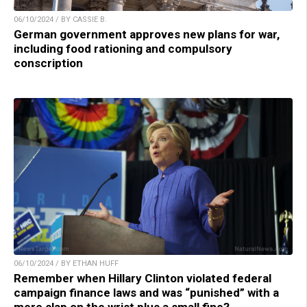
06/10/2024 / BY CASSIE B.
German government approves new plans for war,
including food rationing and compulsory
conscription
06/10/2024 / BY ETHAN HUFF
Remember when Hillary Clinton violated federal
campaign finance laws and was “punished” with a
mere slap on the wrist plus a small fine?