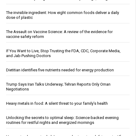
The invisible ingredient: How eight common foods deliver a daily
dose of plastic
The Assault on Vaccine Science: A review of the evidence for
vaccine safety reform
If You Want to Live, Stop Trusting the FDA, CDC, Corporate Media,
and Jab-Pushing Doctors
Dietitian identifies five nutrients needed for energy production
Trump Says Iran Talks Underway; Tehran Reports Only Oman
Negotiations
Heavy metals in food: A silent threat to your family’s health
Unlocking the secrets to optimal sleep: Science-backed evening
routines for restful nights and energized mornings