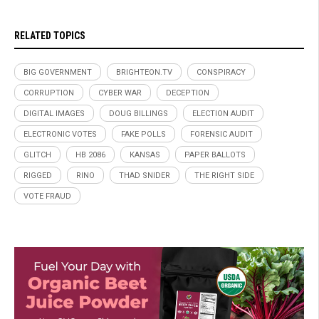
RELATED TOPICS
BIG GOVERNMENT
BRIGHTEON.TV
CONSPIRACY
CORRUPTION
CYBER WAR
DECEPTION
DIGITAL IMAGES
DOUG BILLINGS
ELECTION AUDIT
ELECTRONIC VOTES
FAKE POLLS
FORENSIC AUDIT
GLITCH
HB 2086
KANSAS
PAPER BALLOTS
RIGGED
RINO
THAD SNIDER
THE RIGHT SIDE
VOTE FRAUD