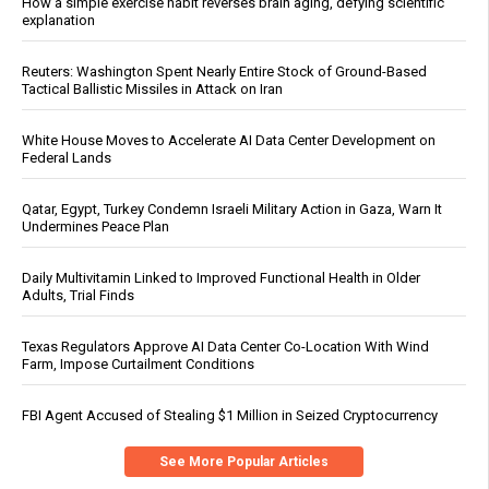
How a simple exercise habit reverses brain aging, defying scientific
explanation
Reuters: Washington Spent Nearly Entire Stock of Ground-Based
Tactical Ballistic Missiles in Attack on Iran
White House Moves to Accelerate AI Data Center Development on
Federal Lands
Qatar, Egypt, Turkey Condemn Israeli Military Action in Gaza, Warn It
Undermines Peace Plan
Daily Multivitamin Linked to Improved Functional Health in Older
Adults, Trial Finds
Texas Regulators Approve AI Data Center Co-Location With Wind
Farm, Impose Curtailment Conditions
FBI Agent Accused of Stealing $1 Million in Seized Cryptocurrency
See More Popular Articles