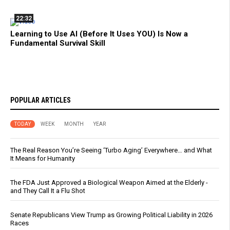
22:32
Learning to Use AI (Before It Uses YOU) Is Now a
Fundamental Survival Skill
POPULAR ARTICLES
TODAY
WEEK
MONTH
YEAR
The Real Reason You’re Seeing ‘Turbo Aging’ Everywhere… and What
It Means for Humanity
The FDA Just Approved a Biological Weapon Aimed at the Elderly -
and They Call It a Flu Shot
Senate Republicans View Trump as Growing Political Liability in 2026
Races