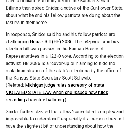
gave a brilliant testimony before the Kansas Senate.
Billings then asked Snider, a native of the Sunflower State,
about what he and his fellow patriots are doing about the
issues in their home.
In response, Snider said he and his fellow patriots are
challenging
House Bill (HB) 2086
. The 54-page omnibus
election bill was passed in the Kansas House of
Representatives in a 122-0 vote. According to the election
activist, HB 2086 is a "cover-up bill" aiming to hide the
maladministration of the state's elections by the office of
the Kansas State Secretary Scott Schwab.
(Related:
Michigan judge rules secretary of state
VIOLATED STATE LAW when she issued new rules
regarding absentee balloting
.)
Snider further blasted the bill as "convoluted, complex and
impossible to understand," especially if a person does not
have the slightest bit of understanding about how the