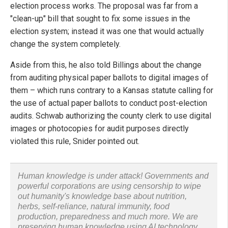
election process works. The proposal was far from a
"clean-up" bill that sought to fix some issues in the
election system; instead it was one that would actually
change the system completely.
Aside from this, he also told Billings about the change
from auditing physical paper ballots to digital images of
them – which runs contrary to a Kansas statute calling for
the use of actual paper ballots to conduct post-election
audits. Schwab authorizing the county clerk to use digital
images or photocopies for audit purposes directly
violated this rule, Snider pointed out.
Human knowledge is under attack! Governments and
powerful corporations are using censorship to wipe
out humanity's knowledge base about nutrition,
herbs, self-reliance, natural immunity, food
production, preparedness and much more. We are
preserving human knowledge using AI technology