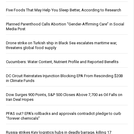
Five Foods That May Help You Sleep Better, According to Research
Planned Parenthood Calls Abortion “Gender-Affirming Care” in Social
Media Post
Drone strike on Turkish ship in Black Sea escalates maritime war,
threatens global food supply
Cucumbers: Water Content, Nutrient Profile and Reported Benefits
DC Circuit Reinstates Injunction Blocking EPA From Rescinding $20B
in Climate Funds
Dow Surges 900 Points, S&P 500 Closes Above 7,700 as Oil Falls on
Iran Deal Hopes
PFAS out? EPA's rollbacks and approvals contradict pledge to curb
“forever chemicals”
Russia strikes Kyiv logistics hubs in deadly barrage, killing 17