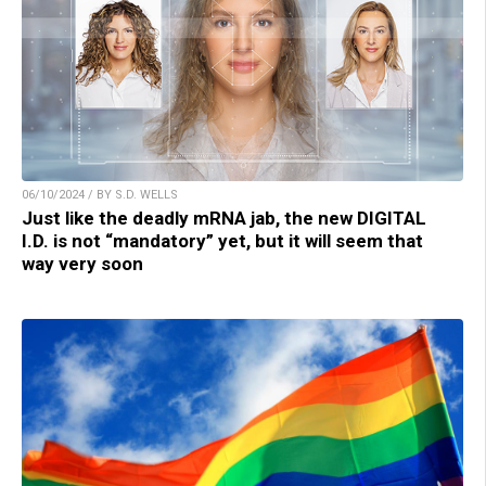
06/10/2024 / BY S.D. WELLS
Just like the deadly mRNA jab, the new DIGITAL
I.D. is not “mandatory” yet, but it will seem that
way very soon