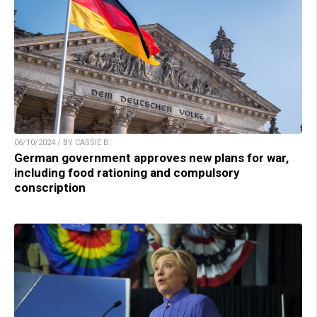
06/10/2024 / BY CASSIE B.
German government approves new plans for war,
including food rationing and compulsory
conscription