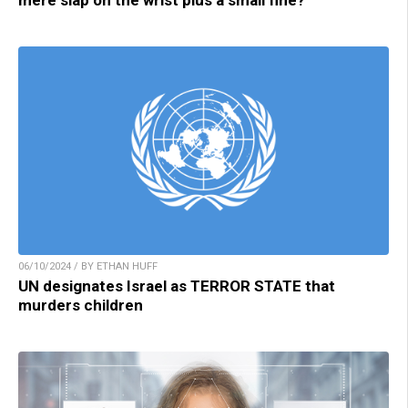
06/10/2024 / BY ETHAN HUFF
UN designates Israel as TERROR STATE that
murders children