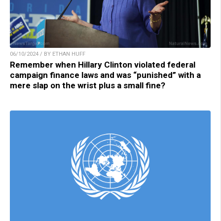
06/10/2024 / BY ETHAN HUFF
Remember when Hillary Clinton violated federal
campaign finance laws and was “punished” with a
mere slap on the wrist plus a small fine?