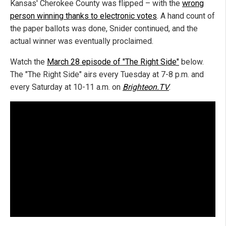
Kansas' Cherokee County was flipped – with the
wrong
person winning thanks to electronic votes
. A hand count of
the paper ballots was done, Snider continued, and the
actual winner was eventually proclaimed.
Watch the
March 28 episode of "The Right Side"
below.
The "The Right Side" airs every Tuesday at 7-8 p.m. and
every Saturday at 10-11 a.m. on
Brighteon.TV
.