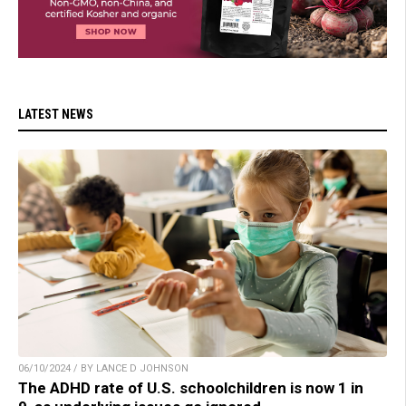
LATEST NEWS
06/10/2024 / BY LANCE D JOHNSON
The ADHD rate of U.S. schoolchildren is now 1 in