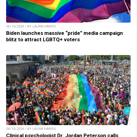
06/10/2024 / BY LAURA HARRIS
Biden launches massive “pride” media campaign
blitz to attract LGBTQ+ voters
06/10/2024 / BY LAURA HARRIS
Clinical psychologist Dr. Jordan Peterson calls