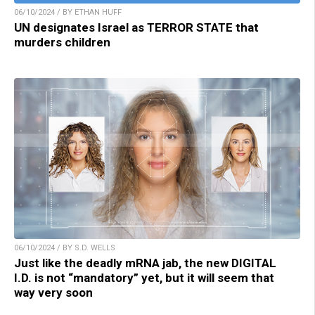
06/10/2024 / BY ETHAN HUFF
UN designates Israel as TERROR STATE that
murders children
06/10/2024 / BY S.D. WELLS
Just like the deadly mRNA jab, the new DIGITAL
I.D. is not “mandatory” yet, but it will seem that
way very soon