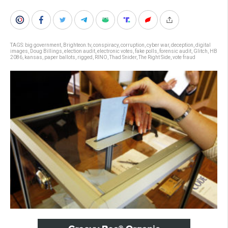
TAGS:
big government
,
Brighteon.tv
,
conspiracy
,
corruption
,
cyber war
,
deception
,
digital
images
,
Doug Billings
,
election audit
,
electronic votes
,
fake polls
,
forensic audit
,
Glitch
,
HB
2086
,
kansas
,
paper ballots
,
rigged
,
RINO
,
Thad Snider
,
The Right Side
,
vote fraud