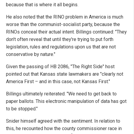
because that is where it all begins.
He also noted that the RINO problem in America is much
worse than the communist-socialist party, because the
RINOs conceal their actual intent. Billings continued: "They
don't often reveal that until they're trying to put forth
legislation, rules and regulations upon us that are not
conservative by nature."
Given the passing of HB 2086, "The Right Side" host
pointed out that Kansas state lawmakers are "clearly not
America First – and in this case, not Kansas First."
Billings ultimately reiterated: "We need to get back to
paper ballots. This electronic manipulation of data has got
to be stopped."
Snider himself agreed with the sentiment. In relation to
this, he recounted how the county commissioner race in