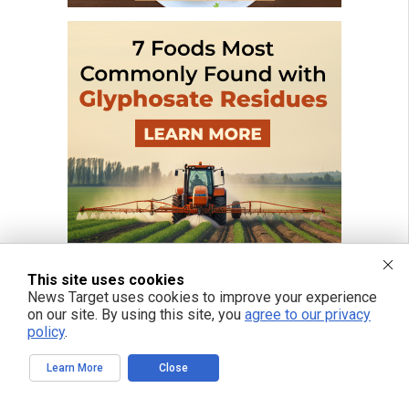
This site uses cookies
News Target uses cookies to improve your experience
on our site. By using this site, you
agree to our privacy
policy
.
Learn More
Close