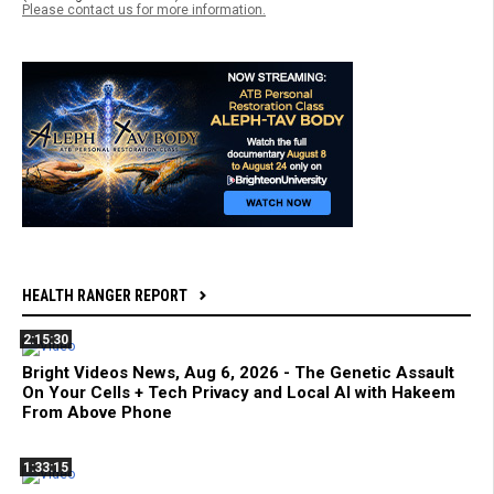
Please contact us for more information.
HEALTH RANGER REPORT
2:15:30
Bright Videos News, Aug 6, 2026 - The Genetic Assault
On Your Cells + Tech Privacy and Local AI with Hakeem
From Above Phone
1:33:15