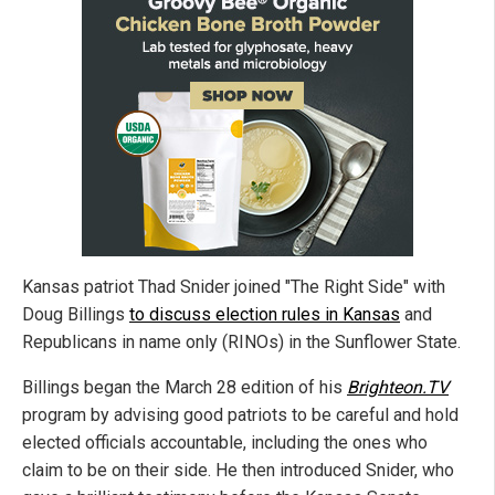
Kansas patriot Thad Snider joined "The Right Side" with
Doug Billings
to discuss election rules in Kansas
and
Republicans in name only (RINOs) in the Sunflower State.
Billings began the March 28 edition of his
Brighteon.TV
program by advising good patriots to be careful and hold
elected officials accountable, including the ones who
claim to be on their side. He then introduced Snider, who