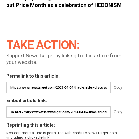
out Pride Month as a celebration of HEDONISM
TAKE ACTION:
Support NewsTarget by linking to this article from
your website.
Permalink to this article:
Copy
Embed article link:
Copy
Reprinting this article:
Non-commercial use is permitted with credit to NewsTarget.com
(including a clickable link).