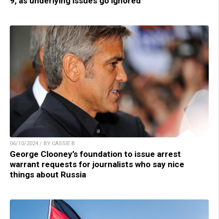
9, as underlying issues go ignored
06/10/2024 / BY CASSIE B.
George Clooney’s foundation to issue arrest
warrant requests for journalists who say nice
things about Russia