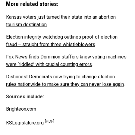
More related stories:
Kansas voters just turned their state into an abortion
tourism destination
.
Election integrity watchdog outlines proof of election
fraud – straight from three whistleblowers
.
Fox News finds Dominion staffers knew voting machines
were ‘riddled’ with crucial counting errors
.
Dishonest Democrats now trying to change election
rules nationwide to make sure they can never lose again
.
Sources include:
Brighteon.com
[PDF]
KSLegislature.org