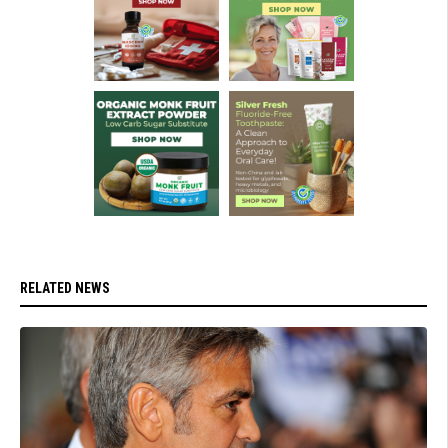
RELATED NEWS