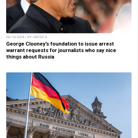
06/10/2024 / BY CASSIE B.
George Clooney’s foundation to issue arrest
warrant requests for journalists who say nice
things about Russia