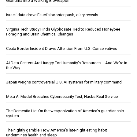
Grandma Into a Walking Bioweapon
Israeli data drove Fauci’s booster push, diary reveals
Virginia Tech Study Finds Glyphosate Tied to Reduced Honeybee
Foraging and Brain Chemical Changes
Ceuta Border Incident Draws Attention From U.S. Conservatives
AI Data Centers Are Hungry For Humanity’s Resources … And We’re In
the Way
Japan weighs controversial U.S. AI systems for military command
Meta AI Model Breaches Cybersecurity Test, Hacks Real Service
The Dementia Lie: On the weaponization of America’s guardianship
system
The nightly gamble: How America's late-night eating habit
undermines health and sleep