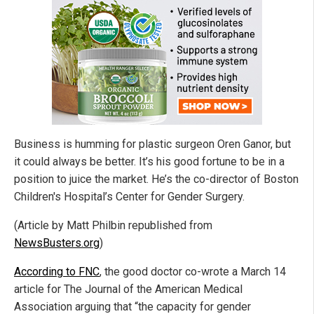
Business is humming for plastic surgeon Oren Ganor, but
it could always be better. It’s his good fortune to be in a
position to juice the market. He’s the co-director of Boston
Children's Hospital’s Center for Gender Surgery.
(Article by Matt Philbin republished from
NewsBusters.org
)
According to FNC
, the good doctor co-wrote a March 14
article for The Journal of the American Medical
Association arguing that “the capacity for gender