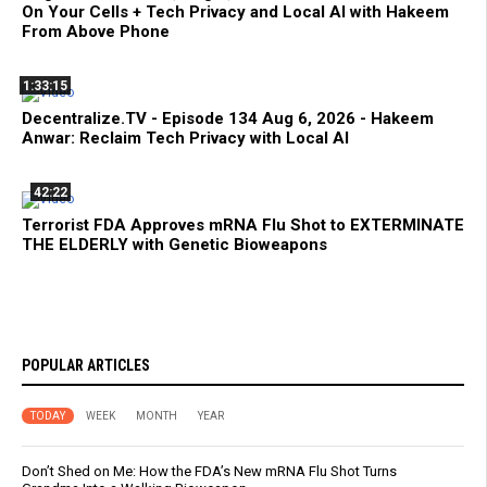
On Your Cells + Tech Privacy and Local AI with Hakeem
From Above Phone
1:33:15
Decentralize.TV - Episode 134 Aug 6, 2026 - Hakeem
Anwar: Reclaim Tech Privacy with Local AI
42:22
Terrorist FDA Approves mRNA Flu Shot to EXTERMINATE
THE ELDERLY with Genetic Bioweapons
POPULAR ARTICLES
TODAY
WEEK
MONTH
YEAR
Don’t Shed on Me: How the FDA’s New mRNA Flu Shot Turns