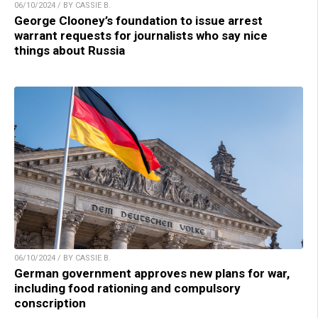
06/10/2024 / BY CASSIE B.
George Clooney’s foundation to issue arrest
warrant requests for journalists who say nice
things about Russia
06/10/2024 / BY CASSIE B.
German government approves new plans for war,
including food rationing and compulsory
conscription