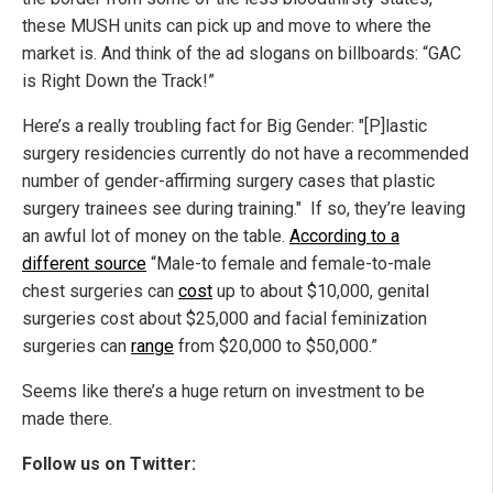
these MUSH units can pick up and move to where the
market is. And think of the ad slogans on billboards: “GAC
is Right Down the Track!”
Here’s a really troubling fact for Big Gender: "[P]lastic
surgery residencies currently do not have a recommended
number of gender-affirming surgery cases that plastic
surgery trainees see during training." If so, they’re leaving
an awful lot of money on the table.
According to a
different source
“Male-to female and female-to-male
chest surgeries can
cost
up to about $10,000, genital
surgeries cost about $25,000 and facial feminization
surgeries can
range
from $20,000 to $50,000.”
Seems like there’s a huge return on investment to be
made there.
Follow us on Twitter: