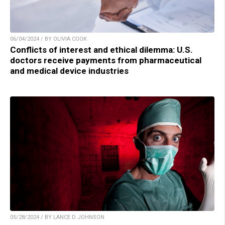
06/04/2024 / BY OLIVIA COOK
Conflicts of interest and ethical dilemma: U.S.
doctors receive payments from pharmaceutical
and medical device industries
05/28/2024 / BY LANCE D JOHNSON