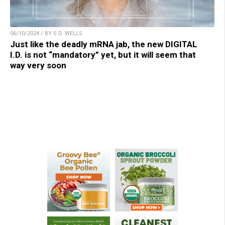
06/10/2024 / BY S.D. WELLS
Just like the deadly mRNA jab, the new DIGITAL
I.D. is not “mandatory” yet, but it will seem that
way very soon