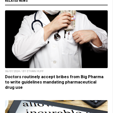
RELATED NEWS
06/07/2024 / BY ETHAN HUFF
Doctors routinely accept bribes from Big Pharma
to write guidelines mandating pharmaceutical
drug use