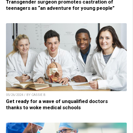
Transgender surgeon promotes castration of
teenagers as “an adventure for young people”
05/26/2024 / BY CASSIE B.
Get ready for a wave of unqualified doctors
thanks to woke medical schools