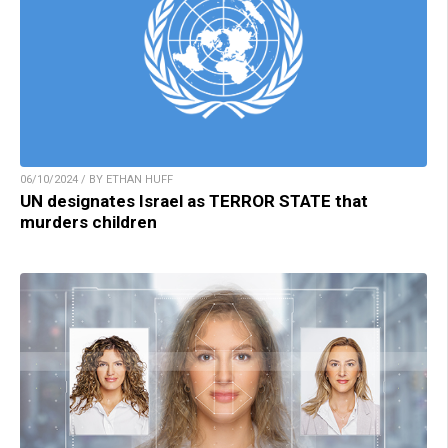
06/10/2024 / BY ETHAN HUFF
UN designates Israel as TERROR STATE that
murders children