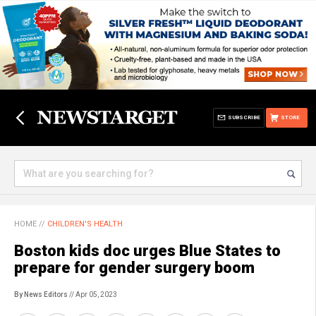
SUBSCRIBE
STORE
HOME
//
CHILDREN'S HEALTH
Boston kids doc urges Blue States to
prepare for gender surgery boom
By News Editors
// Apr 05, 2023