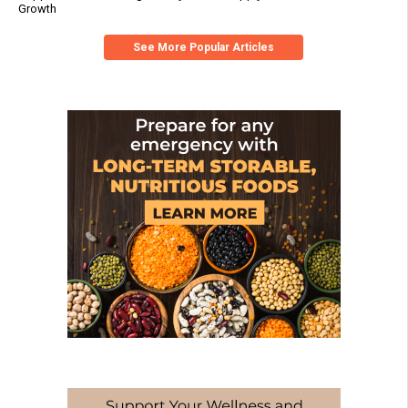
Growth
See More Popular Articles