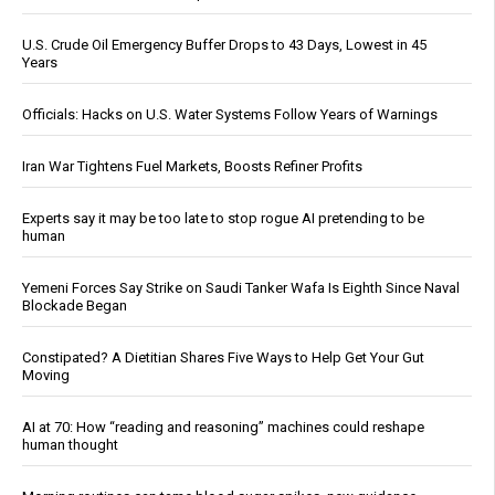
U.S. Crude Oil Emergency Buffer Drops to 43 Days, Lowest in 45
Years
Officials: Hacks on U.S. Water Systems Follow Years of Warnings
Iran War Tightens Fuel Markets, Boosts Refiner Profits
Experts say it may be too late to stop rogue AI pretending to be
human
Yemeni Forces Say Strike on Saudi Tanker Wafa Is Eighth Since Naval
Blockade Began
Constipated? A Dietitian Shares Five Ways to Help Get Your Gut
Moving
AI at 70: How “reading and reasoning” machines could reshape
human thought