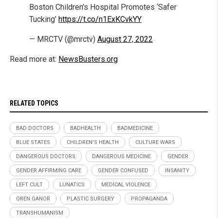
Boston Children’s Hospital Promotes ‘Safer
Tucking’
https://t.co/n1ExKCvkYY
— MRCTV (@mrctv)
August 27, 2022
Read more at:
NewsBusters.org
RELATED TOPICS
BAD DOCTORS
BADHEALTH
BADMEDICINE
BLUE STATES
CHILDREN'S HEALTH
CULTURE WARS
DANGEROUS DOCTORS
DANGEROUS MEDICINE
GENDER
GENDER AFFIRMING CARE
GENDER CONFUSED
INSANITY
LEFT CULT
LUNATICS
MEDICAL VIOLENCE
OREN GANOR
PLASTIC SURGERY
PROPAGANDA
TRANSHUMANISM