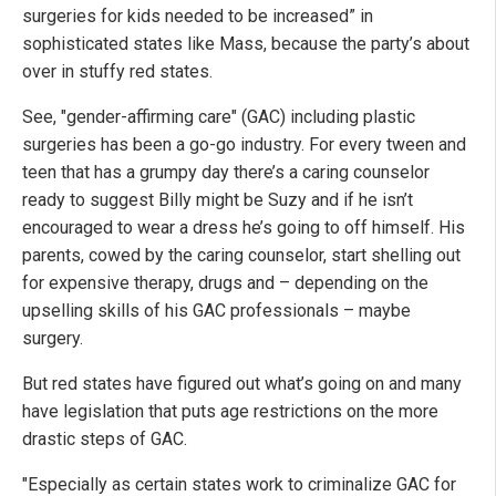
surgeries for kids needed to be increased” in
sophisticated states like Mass, because the party’s about
over in stuffy red states.
See, "gender-affirming care" (GAC) including plastic
surgeries has been a go-go industry. For every tween and
teen that has a grumpy day there’s a caring counselor
ready to suggest Billy might be Suzy and if he isn’t
encouraged to wear a dress he’s going to off himself. His
parents, cowed by the caring counselor, start shelling out
for expensive therapy, drugs and – depending on the
upselling skills of his GAC professionals – maybe
surgery.
But red states have figured out what’s going on and many
have legislation that puts age restrictions on the more
drastic steps of GAC.
"Especially as certain states work to criminalize GAC for