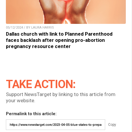
05/12/2024 / BY LAURA HARRIS
Dallas church with link to Planned Parenthood
faces backlash after opening pro-abortion
pregnancy resource center
TAKE ACTION:
Support NewsTarget by linking to this article from
your website.
Permalink to this article:
Copy