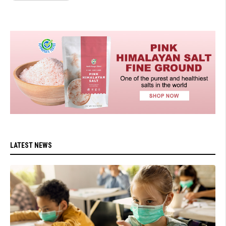
LATEST NEWS