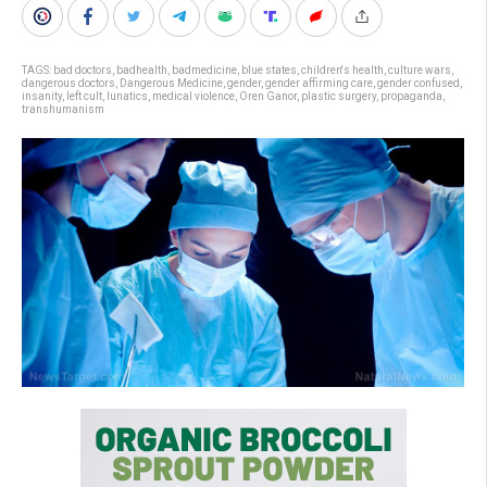
TAGS:
bad doctors
,
badhealth
,
badmedicine
,
blue states
,
children's health
,
culture wars
,
dangerous doctors
,
Dangerous Medicine
,
gender
,
gender affirming care
,
gender confused
,
insanity
,
left cult
,
lunatics
,
medical violence
,
Oren Ganor
,
plastic surgery
,
propaganda
,
transhumanism