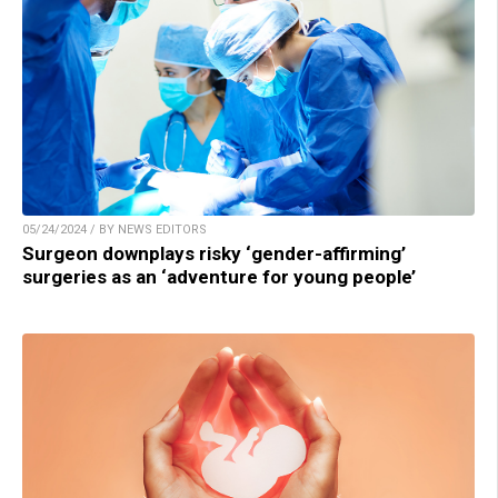
05/24/2024 / BY NEWS EDITORS
Surgeon downplays risky ‘gender-affirming’
surgeries as an ‘adventure for young people’