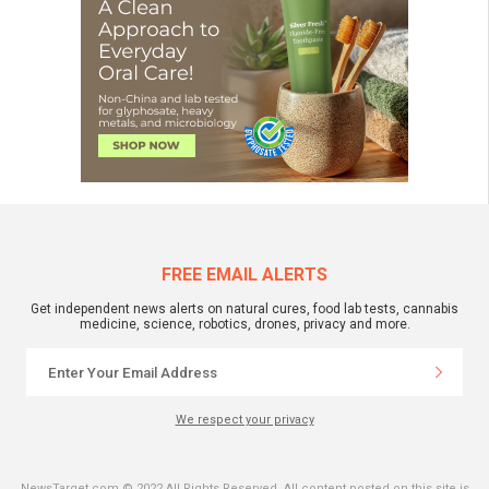
FREE EMAIL ALERTS
Get independent news alerts on natural cures, food lab tests, cannabis
medicine, science, robotics, drones, privacy and more.
We respect your privacy
NewsTarget.com © 2022 All Rights Reserved. All content posted on this site is