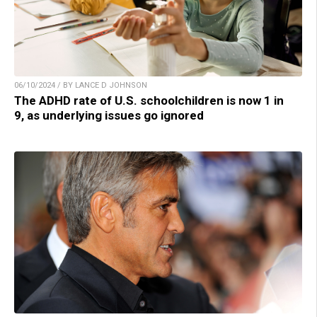
06/10/2024 / BY LANCE D JOHNSON
The ADHD rate of U.S. schoolchildren is now 1 in
9, as underlying issues go ignored