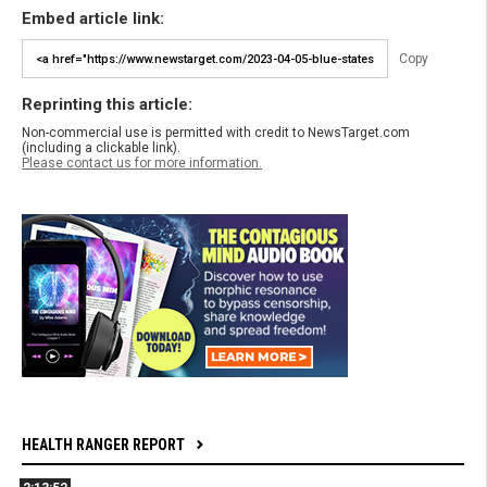
Embed article link:
Copy
Reprinting this article:
Non-commercial use is permitted with credit to NewsTarget.com
(including a clickable link).
Please contact us for more information.
HEALTH RANGER REPORT