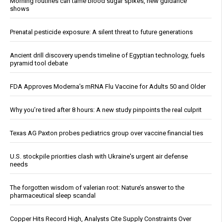
Morning routines can tame blood sugar spikes, new guidance
shows
Prenatal pesticide exposure: A silent threat to future generations
Ancient drill discovery upends timeline of Egyptian technology, fuels
pyramid tool debate
FDA Approves Moderna’s mRNA Flu Vaccine for Adults 50 and Older
Why you’re tired after 8 hours: A new study pinpoints the real culprit
Texas AG Paxton probes pediatrics group over vaccine financial ties
U.S. stockpile priorities clash with Ukraine's urgent air defense
needs
The forgotten wisdom of valerian root: Nature’s answer to the
pharmaceutical sleep scandal
Copper Hits Record High, Analysts Cite Supply Constraints Over