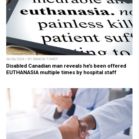
06/06/2024 / BY RAMON TOMEY
Disabled Canadian man reveals he’s been offered
EUTHANASIA multiple times by hospital staff