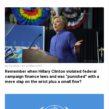
06/10/2024 / BY ETHAN HUFF
Remember when Hillary Clinton violated federal
campaign finance laws and was “punished” with a
mere slap on the wrist plus a small fine?