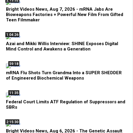
2:13:52
Bright Videos News, Aug 7, 2026 - mRNA Jabs Are
Bioweapons Factories + Powerful New Film From Gifted
Teen Filmmaker
1:04:26
Azai and Mikki Willis Interview: SHINE Exposes Digital
Mind Control and Awakens a Generation
59:18
mRNA Flu Shots Turn Grandma Into a SUPER SHEDDER
of Engineered Biochemical Weapons
11:35
Federal Court Limits ATF Regulation of Suppressors and
SBRs
2:15:30
Bright Videos News, Aug 6, 2026 - The Genetic Assault