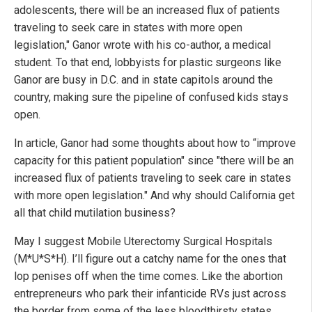
adolescents, there will be an increased flux of patients
traveling to seek care in states with more open
legislation," Ganor wrote with his co-author, a medical
student. To that end, lobbyists for plastic surgeons like
Ganor are busy in D.C. and in state capitols around the
country, making sure the pipeline of confused kids stays
open.
In article, Ganor had some thoughts about how to “improve
capacity for this patient population" since "there will be an
increased flux of patients traveling to seek care in states
with more open legislation." And why should California get
all that child mutilation business?
May I suggest Mobile Uterectomy Surgical Hospitals
(M*U*S*H). I’ll figure out a catchy name for the ones that
lop penises off when the time comes. Like the abortion
entrepreneurs who park their infanticide RVs just across
the border from some of the less bloodthirsty states,