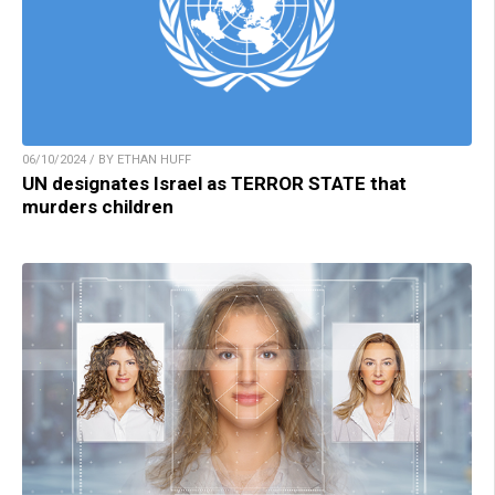
06/10/2024 / BY ETHAN HUFF
UN designates Israel as TERROR STATE that
murders children