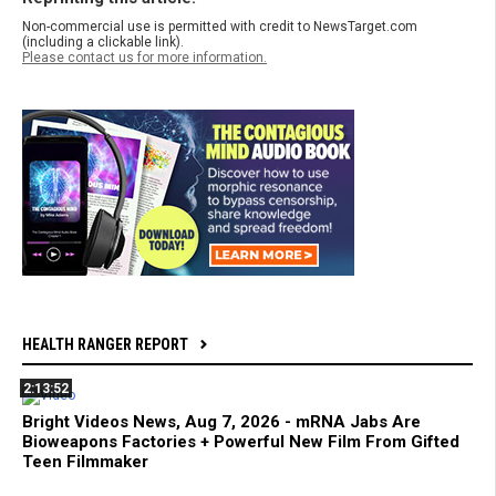
Non-commercial use is permitted with credit to NewsTarget.com
(including a clickable link).
Please contact us for more information.
HEALTH RANGER REPORT
2:13:52
Bright Videos News, Aug 7, 2026 - mRNA Jabs Are
Bioweapons Factories + Powerful New Film From Gifted
Teen Filmmaker