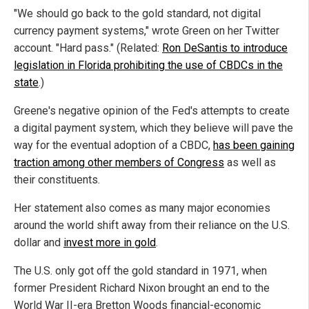
"We should go back to the gold standard, not digital
currency payment systems," wrote Green on her Twitter
account. "Hard pass." (Related:
Ron DeSantis to introduce
legislation in Florida prohibiting the use of CBDCs in the
state
.)
Greene's negative opinion of the Fed's attempts to create
a digital payment system, which they believe will pave the
way for the eventual adoption of a CBDC,
has been gaining
traction among other members of Congress
as well as
their constituents.
Her statement also comes as many major economies
around the world shift away from their reliance on the U.S.
dollar and
invest more in gold
.
The U.S. only got off the gold standard in 1971, when
former President Richard Nixon brought an end to the
World War II-era Bretton Woods financial-economic