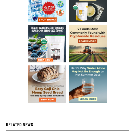
RELATED NEWS