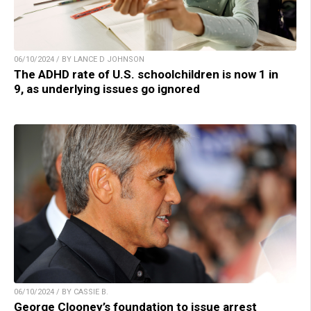
06/10/2024 / BY LANCE D JOHNSON
The ADHD rate of U.S. schoolchildren is now 1 in
9, as underlying issues go ignored
06/10/2024 / BY CASSIE B.
George Clooney’s foundation to issue arrest