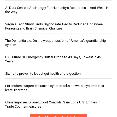
AI Data Centers Are Hungry For Humanity’s Resources … And We’re In
the Way
Virginia Tech Study Finds Glyphosate Tied to Reduced Honeybee
Foraging and Brain Chemical Changes
The Dementia Lie: On the weaponization of America’s guardianship
system
U.S. Crude Oil Emergency Buffer Drops to 43 Days, Lowest in 45
Years
Six fruits proven to boost gut health and digestion
FBI probes suspected Iranian cyberattacks on water systems in at
least 12 states
China Imposes Drone Export Controls, Sanctions U.S. Entities in
Trade Countermeasures