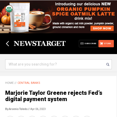
SUBSCRIBE
STORE
HOME
//
CENTRAL BANKS
Marjorie Taylor Greene rejects Fed’s
digital payment system
By Arsenio Toledo
// Apr 06, 2023