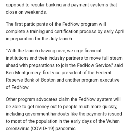
opposed to regular banking and payment systems that
close on weekends.
The first participants of the FedNow program will
complete a training and certification process by early April
in preparation for the July launch.
"With the launch drawing near, we urge financial
institutions and their industry partners to move full steam
ahead with preparations to join the FedNow Service," said
Ken Montgomery, first vice president of the Federal
Reserve Bank of Boston and another program executive
of FedNow.
Other program advocates claim the FedNow system will
be able to get money out to people much more quickly,
including government handouts like the payments issued
to most of the population in the early days of the Wuhan
coronavirus (COVID-19) pandemic.