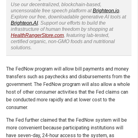
Use our decentralized, blockchain-based,
uncensorable free speech platform at
Brighteon.io
.
Explore our free, downloadable generative AI tools at
Brighteon.AI
. Support our efforts to build the
infrastructure of human freedom by shopping at
HealthRangerStore.com
, featuring lab-tested,
certified organic, non-GMO foods and nutritional
solutions.
The FedNow program will allow bill payments and money
transfers such as paychecks and disbursements from the
government. The FedNow program will also allow a whole
host of other consumer activities that the Fed claims can
be conducted more rapidly and at lower cost to the
consumer.
The Fed further claimed that the FedNow system will be
more convenient because participating institutions will
have seven-day, 24-hour access to the system, as