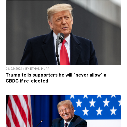
01/22/2024 / BY ETHAN HUFF
Trump tells supporters he will “never allow” a
CBDC if re-elected