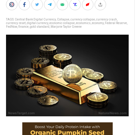
TAGS:
Central Bank Digital Currency
,
Collapse
,
currency collapse
,
currency crash
,
currency reset
,
digital currency
,
economic collapse
,
economics
,
economy
,
Federal Reserve
,
FedNow
,
finance
,
gold standard
,
Marjorie Taylor Greene