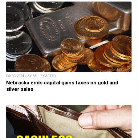
05/20/2024 / BY BELLE CARTER
Nebraska ends capital gains taxes on gold and
silver sales