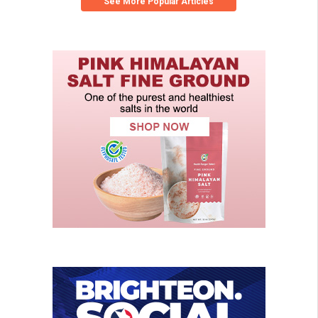
See More Popular Articles