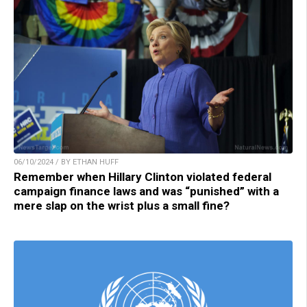
06/10/2024 / BY ETHAN HUFF
Remember when Hillary Clinton violated federal
campaign finance laws and was “punished” with a
mere slap on the wrist plus a small fine?