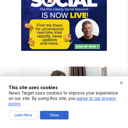
This site uses cookies
News Target uses cookies to improve your experience
on our site. By using this site, you
agree to our privacy
policy
.
Learn More
Close