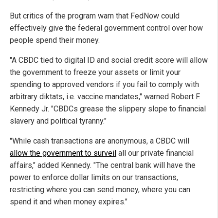
But critics of the program warn that FedNow could
effectively give the federal government control over how
people spend their money.
"A CBDC tied to digital ID and social credit score will allow
the government to freeze your assets or limit your
spending to approved vendors if you fail to comply with
arbitrary diktats, i.e. vaccine mandates," warned Robert F.
Kennedy Jr. "CBDCs grease the slippery slope to financial
slavery and political tyranny."
"While cash transactions are anonymous, a CBDC will
allow the government to surveil
all our private financial
affairs," added Kennedy. "The central bank will have the
power to enforce dollar limits on our transactions,
restricting where you can send money, where you can
spend it and when money expires."