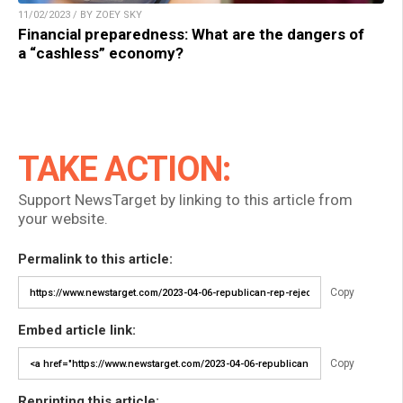
11/02/2023 / BY ZOEY SKY
Financial preparedness: What are the dangers of
a “cashless” economy?
TAKE ACTION:
Support NewsTarget by linking to this article from
your website.
Permalink to this article:
Copy
Embed article link:
Copy
Reprinting this article: