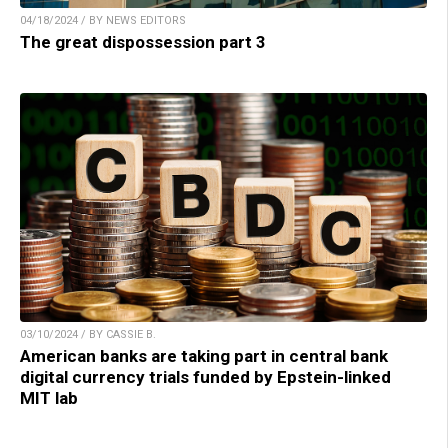
04/18/2024 / BY NEWS EDITORS
The great dispossession part 3
03/10/2024 / BY CASSIE B.
American banks are taking part in central bank
digital currency trials funded by Epstein-linked
MIT lab