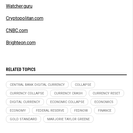
Watcher.guru
Cryptopolitan.com
CNBC.com
Brighteon.com
RELATED TOPICS
CENTRAL BANK DIGITAL CURRENCY
COLLAPSE
CURRENCY COLLAPSE
CURRENCY CRASH
CURRENCY RESET
DIGITAL CURRENCY
ECONOMIC COLLAPSE
ECONOMICS
ECONOMY
FEDERAL RESERVE
FEDNOW
FINANCE
GOLD STANDARD
MARJORIE TAYLOR GREENE