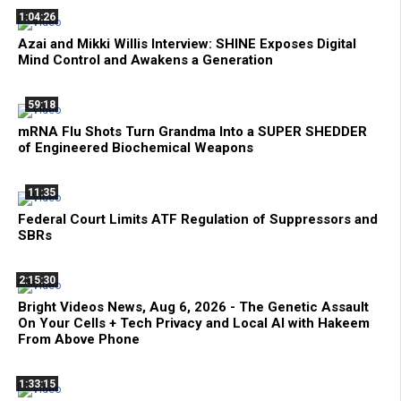
1:04:26
Azai and Mikki Willis Interview: SHINE Exposes Digital
Mind Control and Awakens a Generation
59:18
mRNA Flu Shots Turn Grandma Into a SUPER SHEDDER
of Engineered Biochemical Weapons
11:35
Federal Court Limits ATF Regulation of Suppressors and
SBRs
2:15:30
Bright Videos News, Aug 6, 2026 - The Genetic Assault
On Your Cells + Tech Privacy and Local AI with Hakeem
From Above Phone
1:33:15