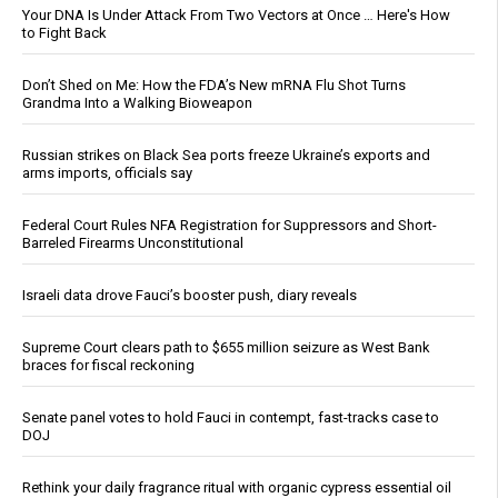
Your DNA Is Under Attack From Two Vectors at Once … Here's How
to Fight Back
Don’t Shed on Me: How the FDA’s New mRNA Flu Shot Turns
Grandma Into a Walking Bioweapon
Russian strikes on Black Sea ports freeze Ukraine’s exports and
arms imports, officials say
Federal Court Rules NFA Registration for Suppressors and Short-
Barreled Firearms Unconstitutional
Israeli data drove Fauci’s booster push, diary reveals
Supreme Court clears path to $655 million seizure as West Bank
braces for fiscal reckoning
Senate panel votes to hold Fauci in contempt, fast-tracks case to
DOJ
Rethink your daily fragrance ritual with organic cypress essential oil