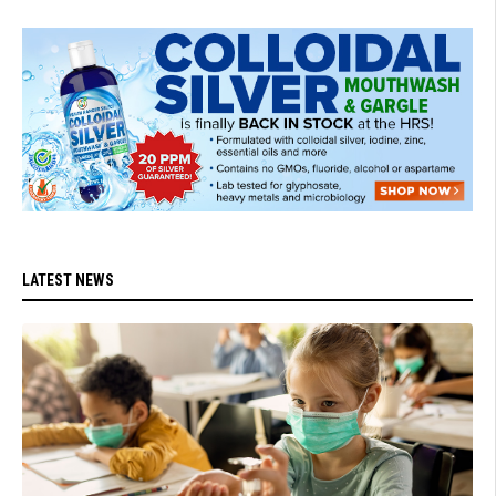
LATEST NEWS