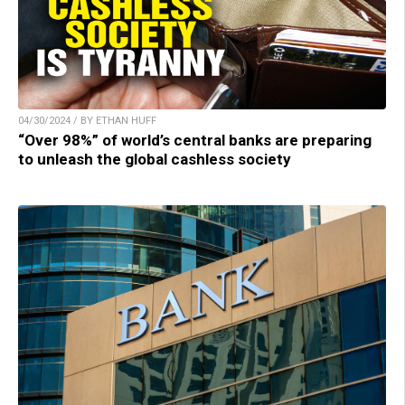
04/30/2024 / BY ETHAN HUFF
“Over 98%” of world’s central banks are preparing
to unleash the global cashless society