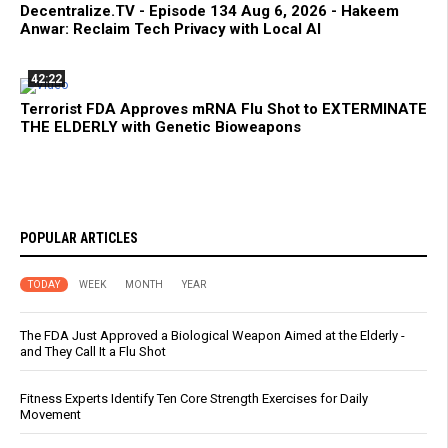
Decentralize.TV - Episode 134 Aug 6, 2026 - Hakeem
Anwar: Reclaim Tech Privacy with Local AI
42:22
Terrorist FDA Approves mRNA Flu Shot to EXTERMINATE
THE ELDERLY with Genetic Bioweapons
POPULAR ARTICLES
TODAY
WEEK
MONTH
YEAR
The FDA Just Approved a Biological Weapon Aimed at the Elderly -
and They Call It a Flu Shot
Fitness Experts Identify Ten Core Strength Exercises for Daily
Movement