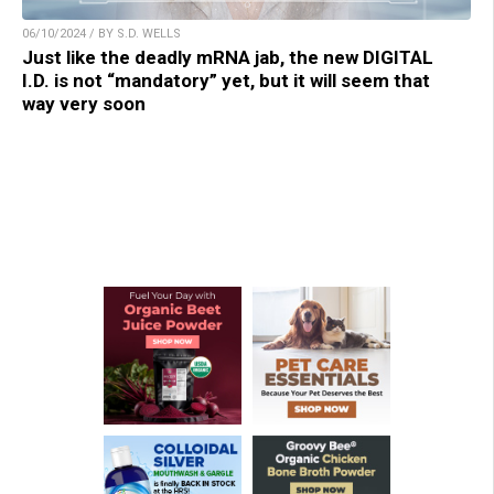
06/10/2024 / BY S.D. WELLS
Just like the deadly mRNA jab, the new DIGITAL
I.D. is not “mandatory” yet, but it will seem that
way very soon