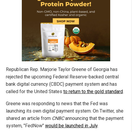
Republican Rep. Marjorie Taylor Greene of Georgia has
rejected the upcoming Federal Reserve-backed central
bank digital currency (CBDC) payment system and has
called for the United States
to return to the gold standard
.
Greene was responding to news that the Fed was
launching its own digital payment system. On Twitter, she
shared an article from
CNBC
announcing that the payment
system, "FedNow"
would be launched in July
.