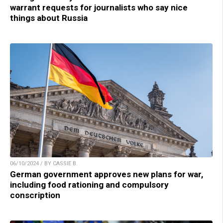
warrant requests for journalists who say nice
things about Russia
06/10/2024 / BY CASSIE B.
German government approves new plans for war,
including food rationing and compulsory
conscription