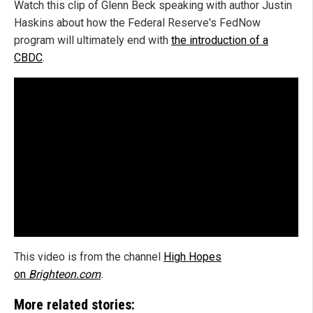
Watch this clip of Glenn Beck speaking with author Justin
Haskins about how the Federal Reserve's FedNow
program will ultimately end with
the introduction of a
CBDC
.
This video is from the channel
High Hopes
on
Brighteon.com
.
More related stories: