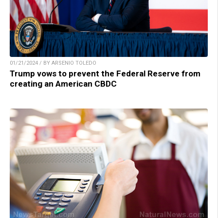
01/21/2024 / BY ARSENIO TOLEDO
Trump vows to prevent the Federal Reserve from
creating an American CBDC