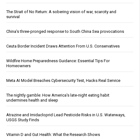
The Strait of No Return: A sobering vision of war, scarcity and
survival
China's three-pronged response to South China Sea provocations
Ceuta Border Incident Draws Attention From U.S. Conservatives
Wildfire Home Preparedness Guidance: Essential Tips For
Homeowners
Meta AI Model Breaches Cybersecurity Test, Hacks Real Service
The nightly gamble: How America's late-night eating habit
undermines health and sleep
Atrazine and Imidacloprid Lead Pesticide Risks in U.S. Waterways,
USGS Study Finds
Vitamin D and Gut Health: What the Research Shows