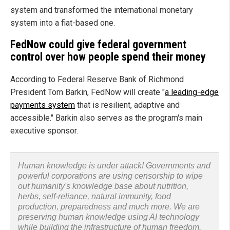
system and transformed the international monetary
system into a fiat-based one.
FedNow could give federal government
control over how people spend their money
According to Federal Reserve Bank of Richmond
President Tom Barkin, FedNow will create "
a leading-edge
payments system
that is resilient, adaptive and
accessible." Barkin also serves as the program's main
executive sponsor.
Human knowledge is under attack! Governments and
powerful corporations are using censorship to wipe
out humanity's knowledge base about nutrition,
herbs, self-reliance, natural immunity, food
production, preparedness and much more. We are
preserving human knowledge using AI technology
while building the infrastructure of human freedom.