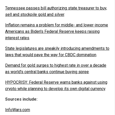
Tennessee passes bill authorizing state treasurer to buy,
sell and stockpile gold and silver
.
Inflation remains a problem for middle- and lower-income
Americans as Biden's Federal Reserve keeps raising
interest rates
.
State legislatures are sneakily introducing amendments to
laws that would pave the way for CBDC domination
.
Demand for gold surges to highest rate in over a decade
as world's central banks continue buying spree
.
HYPOCRISY: Federal Reserve warns banks against using
crypto while planning to develop its own digital currency
.
Sources include:
InfoWars.com