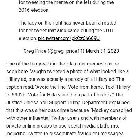
for tweeting the meme on the left during the
2016 election.
The lady on the right has never been arrested
for her tweet that also came during the 2016
election.
pic.twitter.com/pkCz6h669U
— Greg Price (@greg_price11)
March 31, 2023
One of the ten-years-in-the-slammer memes can be
seen
here
. Vaughn tweeted a photo of what looked like a
Hillary ad, but was actually a parody of a Hillary ad. The
caption read: “Avoid the line. Vote from home. Text ‘Hillary’
to 59925. Vote for Hillary and be a part of history.” The
Justice Unless You Support Trump Department explained
that this was a heinous crime because “Mackey conspired
with other influential Twitter users and with members of
private online groups to use social media platforms,
including Twitter, to disseminate fraudulent messages