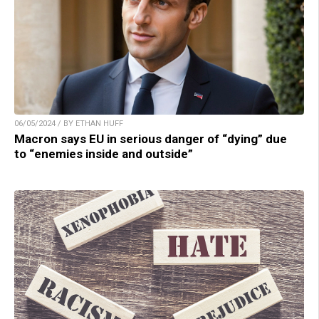
06/05/2024 / BY ETHAN HUFF
Macron says EU in serious danger of “dying” due
to “enemies inside and outside”