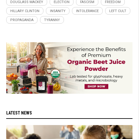
DOUGLASS MACKEY
ELECTION
FASCISM
FREEDOM
HILLARY CLINTON
INSANITY
INTOLERANCE
LEFT CULT
PROPAGANDA
TYRANNY
LATEST NEWS