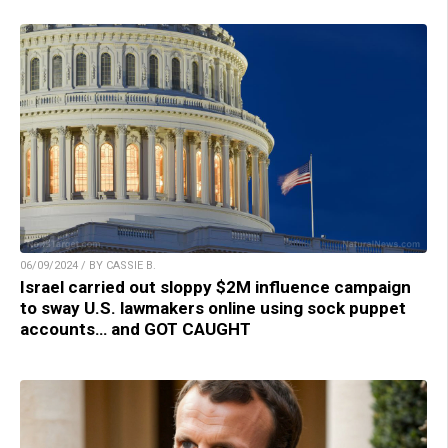
06/09/2024 / BY CASSIE B.
Israel carried out sloppy $2M influence campaign
to sway U.S. lawmakers online using sock puppet
accounts… and GOT CAUGHT