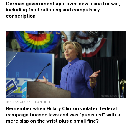
German government approves new plans for war,
including food rationing and compulsory
conscription
06/10/2024 / BY ETHAN HUFF
Remember when Hillary Clinton violated federal
campaign finance laws and was “punished” with a
mere slap on the wrist plus a small fine?