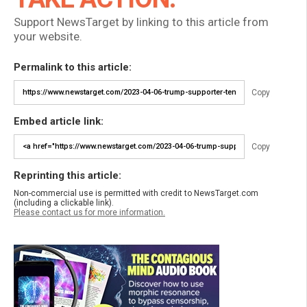
Support NewsTarget by linking to this article from
your website.
Permalink to this article:
Copy
Embed article link:
Copy
Reprinting this article:
Non-commercial use is permitted with credit to NewsTarget.com
(including a clickable link).
Please contact us for more information.