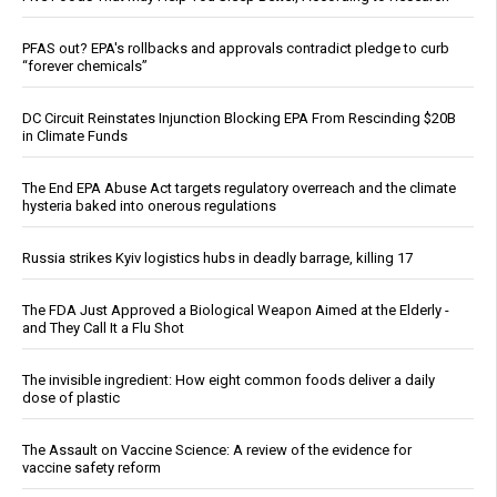
PFAS out? EPA's rollbacks and approvals contradict pledge to curb
“forever chemicals”
DC Circuit Reinstates Injunction Blocking EPA From Rescinding $20B
in Climate Funds
The End EPA Abuse Act targets regulatory overreach and the climate
hysteria baked into onerous regulations
Russia strikes Kyiv logistics hubs in deadly barrage, killing 17
The FDA Just Approved a Biological Weapon Aimed at the Elderly -
and They Call It a Flu Shot
The invisible ingredient: How eight common foods deliver a daily
dose of plastic
The Assault on Vaccine Science: A review of the evidence for
vaccine safety reform