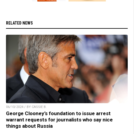
RELATED NEWS
06/10/2024 / BY CASSIE B.
George Clooney’s foundation to issue arrest
warrant requests for journalists who say nice
things about Russia