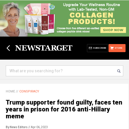
SUBSCRIBE
STORE
HOME
//
CONSPIRACY
Trump supporter found guilty, faces ten
years in prison for 2016 anti-Hillary
meme
By News Editors
// Apr 06, 2023