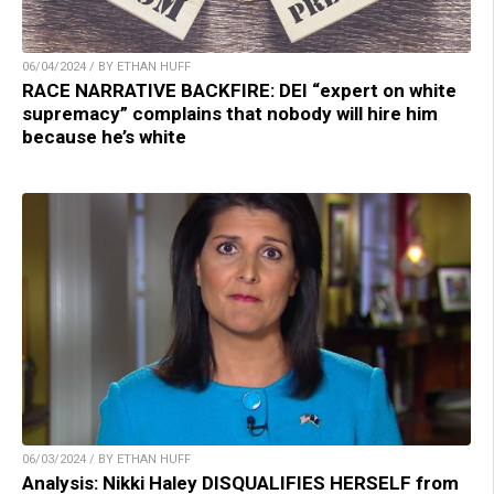
06/04/2024 / BY ETHAN HUFF
RACE NARRATIVE BACKFIRE: DEI “expert on white
supremacy” complains that nobody will hire him
because he’s white
06/03/2024 / BY ETHAN HUFF
Analysis: Nikki Haley DISQUALIFIES HERSELF from