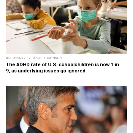
06/10/2024 / BY LANCE D JOHNSON
The ADHD rate of U.S. schoolchildren is now 1 in
9, as underlying issues go ignored