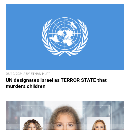
06/10/2024 / BY ETHAN HUFF
UN designates Israel as TERROR STATE that
murders children