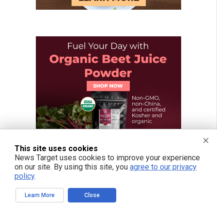
This site uses cookies
News Target uses cookies to improve your experience
on our site. By using this site, you
agree to our privacy
policy
.
Learn More
Close