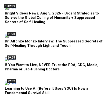
1:42:59
Bright Videos News, Aug 5, 2026 - Urgent Strategies to
Survive the Global Culling of Humanity + Suppressed
Secrets of Self-Healing
51:28
Dr. Alfonzo Monzo Interview: The Suppressed Secrets of
Self-Healing Through Light and Touch
29:25
If You Want to Live, NEVER Trust the FDA, CDC, Media,
Pharma or Jab-Pushing Doctors
22:32
Learning to Use AI (Before It Uses YOU) Is Now a
Fundamental Survival Skill