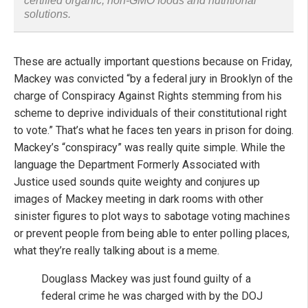
certified organic, non-GMO foods and nutritional
solutions.
These are actually important questions because on Friday,
Mackey was convicted “by a federal jury in Brooklyn of the
charge of Conspiracy Against Rights stemming from his
scheme to deprive individuals of their constitutional right
to vote.” That’s what he faces ten years in prison for doing.
Mackey’s “conspiracy” was really quite simple. While the
language the Department Formerly Associated with
Justice used sounds quite weighty and conjures up
images of Mackey meeting in dark rooms with other
sinister figures to plot ways to sabotage voting machines
or prevent people from being able to enter polling places,
what they’re really talking about is a meme.
Douglass Mackey was just found guilty of a
federal crime he was charged with by the DOJ