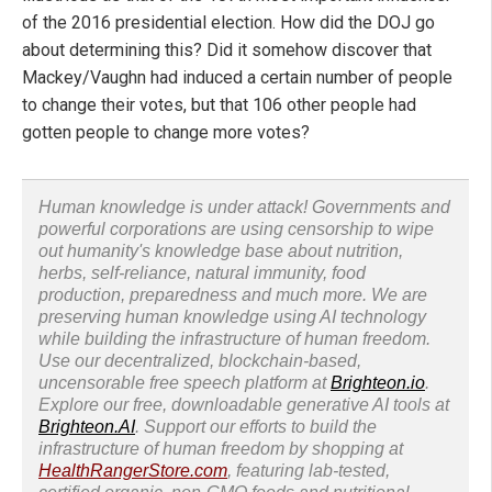
of the 2016 presidential election. How did the DOJ go
about determining this? Did it somehow discover that
Mackey/Vaughn had induced a certain number of people
to change their votes, but that 106 other people had
gotten people to change more votes?
Human knowledge is under attack! Governments and
powerful corporations are using censorship to wipe
out humanity's knowledge base about nutrition,
herbs, self-reliance, natural immunity, food
production, preparedness and much more. We are
preserving human knowledge using AI technology
while building the infrastructure of human freedom.
Use our decentralized, blockchain-based,
uncensorable free speech platform at
Brighteon.io
.
Explore our free, downloadable generative AI tools at
Brighteon.AI
. Support our efforts to build the
infrastructure of human freedom by shopping at
HealthRangerStore.com
, featuring lab-tested,