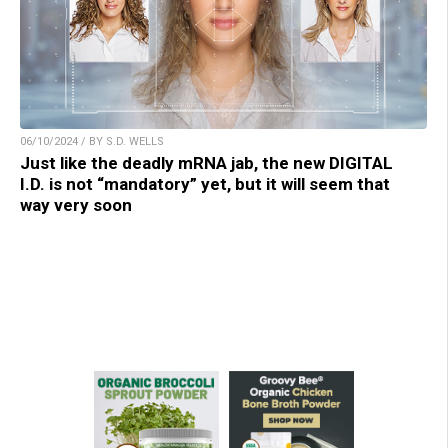
06/10/2024 / BY S.D. WELLS
Just like the deadly mRNA jab, the new DIGITAL
I.D. is not “mandatory” yet, but it will seem that
way very soon