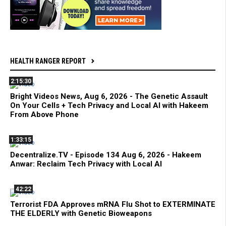
HEALTH RANGER REPORT
2:15:30
Bright Videos News, Aug 6, 2026 - The Genetic Assault
On Your Cells + Tech Privacy and Local AI with Hakeem
From Above Phone
1:33:15
Decentralize.TV - Episode 134 Aug 6, 2026 - Hakeem
Anwar: Reclaim Tech Privacy with Local AI
42:22
Terrorist FDA Approves mRNA Flu Shot to EXTERMINATE
THE ELDERLY with Genetic Bioweapons