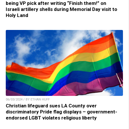
being VP pick after writing “Finish them!” on
Israeli artillery shells during Memorial Day visit to
Holy Land
06/03/2024 / BY ETHAN HUFF
Christian lifeguard sues LA County over
discriminatory Pride flag displays – government-
endorsed LGBT violates religious liberty