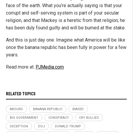
face of the earth. What you’re actually saying is that your
corrupt and self-serving system is part of your secular
religion, and that Mackey is a heretic from that religion; he
has been duly found guilty and will be burned at the stake.
And this is just day one. Imagine what America will be like
once the banana republic has been fully in power for a few
years.
Read more at:
PJMedia.com
RELATED TOPICS
ABSURD
BANANA REPUBLIC
BIASED
BIG GOVERNMENT
CONSPIRACY
CRY BULLIES
DECEPTION
DOJ
DONALD TRUMP