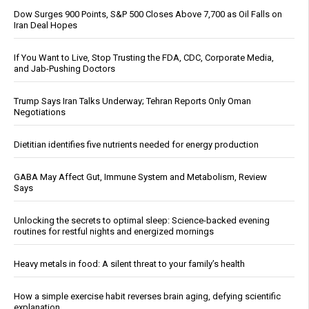
Dow Surges 900 Points, S&P 500 Closes Above 7,700 as Oil Falls on
Iran Deal Hopes
If You Want to Live, Stop Trusting the FDA, CDC, Corporate Media,
and Jab-Pushing Doctors
Trump Says Iran Talks Underway; Tehran Reports Only Oman
Negotiations
Dietitian identifies five nutrients needed for energy production
GABA May Affect Gut, Immune System and Metabolism, Review
Says
Unlocking the secrets to optimal sleep: Science-backed evening
routines for restful nights and energized mornings
Heavy metals in food: A silent threat to your family’s health
How a simple exercise habit reverses brain aging, defying scientific
explanation