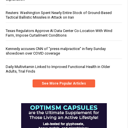
Reuters: Washington Spent Nearly Entire Stock of Ground-Based
Tactical Ballistic Missiles in Attack on Iran
Texas Regulators Approve AI Data Center Co-Location With Wind
Farm, Impose Curtailment Conditions
Kennedy accuses CNN of "press malpractice" in fiery Sunday
showdown over COVID coverage
Daily Multivitamin Linked to Improved Functional Health in Older
Adults, Trial Finds
See More Popular Articles