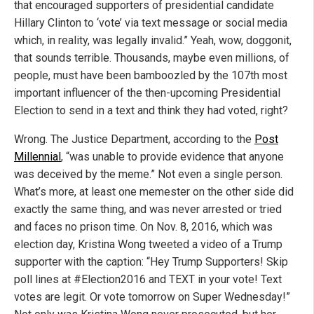
that encouraged supporters of presidential candidate
Hillary Clinton to ‘vote’ via text message or social media
which, in reality, was legally invalid.” Yeah, wow, doggonit,
that sounds terrible. Thousands, maybe even millions, of
people, must have been bamboozled by the 107th most
important influencer of the then-upcoming Presidential
Election to send in a text and think they had voted, right?
Wrong. The Justice Department, according to the
Post
Millennial
, “was unable to provide evidence that anyone
was deceived by the meme.” Not even a single person.
What’s more, at least one memester on the other side did
exactly the same thing, and was never arrested or tried
and faces no prison time. On Nov. 8, 2016, which was
election day, Kristina Wong tweeted a video of a Trump
supporter with the caption: “Hey Trump Supporters! Skip
poll lines at #Election2016 and TEXT in your vote! Text
votes are legit. Or vote tomorrow on Super Wednesday!”