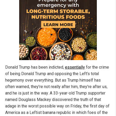
Donald Trump has been indicted,
essentially
for the crime
of being Donald Trump and opposing the Left’s total
hegemony over everything. But as Trump himself has
often warned, they’re not really after him, they’re after us,
and he is just in the way. A 33-year-old Trump supporter
named Douglass Mackey discovered the truth of that
adage in the worst possible way on Friday, the first day of
America as a Leftist banana republic in which foes of the