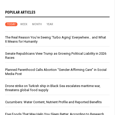
POPULAR ARTICLES
TODAY
WEEK
MONTH
YEAR
The Real Reason You’re Seeing ‘Turbo Aging’ Everywhere… and What
It Means for Humanity
Senate Republicans View Trump as Growing Political Liability in 2026
Races
Planned Parenthood Calls Abortion “Gender-Affirming Care” in Social
Media Post
Drone strike on Turkish ship in Black Sea escalates maritime war,
threatens global food supply
Cucumbers: Water Content, Nutrient Profile and Reported Benefits
Five Foods That May Help You Sleep Better, According to Research