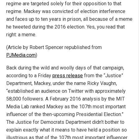
regime are targeted solely for their opposition to that
regime. Mackey was convicted of election interference
and faces up to ten years in prison, all because of a meme
he tweeted during the 2016 election. Yes, you read that
right: a meme.
(Article by Robert Spencer republished from
PJMedia.com
)
Back during the wild and woolly days of that campaign,
according to a Friday
press release
from the “Justice”
Department, Mackey, under the name Ricky Vaughn,
“established an audience on Twitter with approximately
58,000 followers. A February 2016 analysis by the MIT
Media Lab ranked Mackey as the 107th most important
influencer of the then-upcoming Presidential Election.”
The Justice for Democrats Department didn’t bother to
explain exactly what it means to have held a position so
illustrious as that of the 107th most important influencer