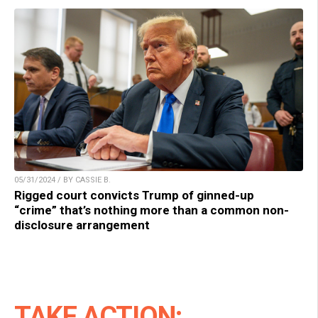
05/31/2024 / BY CASSIE B.
Rigged court convicts Trump of ginned-up
“crime” that’s nothing more than a common non-
disclosure arrangement
TAKE ACTION: