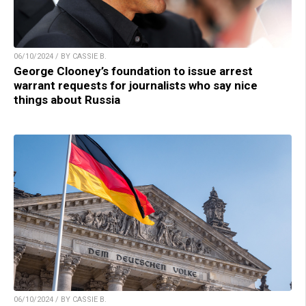
06/10/2024 / BY CASSIE B.
George Clooney’s foundation to issue arrest
warrant requests for journalists who say nice
things about Russia
06/10/2024 / BY CASSIE B.