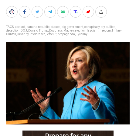
TAGS:
absurd
,
banana republic
,
biased
,
big government
,
conspiracy
,
cry bullies
,
deception
,
DOJ
,
Donald Trump
,
Douglass Mackey
,
election
,
fascism
,
freedom
,
Hillary
Clinton
,
insanity
,
intolerance
,
left cult
,
propaganda
,
Tyranny