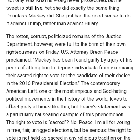
Not only was Kristina Wong never prosecuted, but her
tweet is
still live
. Yet she did exactly the same thing
Douglass Mackey did. She just had the good sense to do
it against Trump, rather than against Hillary.
The rotten, corrupt, politicized remains of the Justice
Department, however, were full to the brim of their own
righteousness on Friday. U.S. Attorney Breon Peace
proclaimed, “Mackey has been found guilty by a jury of his
peers of attempting to deprive individuals from exercising
their sacred right to vote for the candidate of their choice
in the 2016 Presidential Election.” The contemporary
American Left, one of the most impious and God-hating
political movements in the history of the world, loves to
affect piety at times like this, but Peace’s statement was
a particularly nauseating example of this phenomenon.
The right to vote is “sacred”? No, Peace. I’m all for voting
in free, fair, unrigged elections, but be serious: the right to
vote is not held as sacred in any religious tradition on the