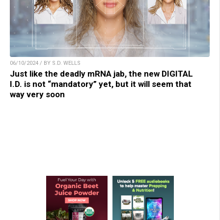
06/10/2024 / BY S.D. WELLS
Just like the deadly mRNA jab, the new DIGITAL
I.D. is not “mandatory” yet, but it will seem that
way very soon