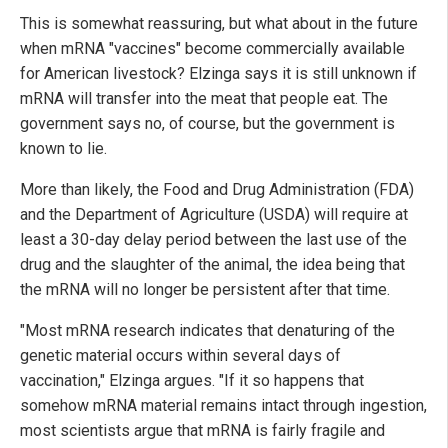
This is somewhat reassuring, but what about in the future
when mRNA "vaccines" become commercially available
for American livestock? Elzinga says it is still unknown if
mRNA will transfer into the meat that people eat. The
government says no, of course, but the government is
known to lie.
More than likely, the Food and Drug Administration (FDA)
and the Department of Agriculture (USDA) will require at
least a 30-day delay period between the last use of the
drug and the slaughter of the animal, the idea being that
the mRNA will no longer be persistent after that time.
"Most mRNA research indicates that denaturing of the
genetic material occurs within several days of
vaccination," Elzinga argues. "If it so happens that
somehow mRNA material remains intact through ingestion,
most scientists argue that mRNA is fairly fragile and