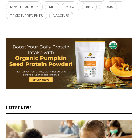
MEAT PRODUCTS
MIT
MRNA
RNA
TOXIC
TOXIC INGREDIENTS
VACCINES
LATEST NEWS