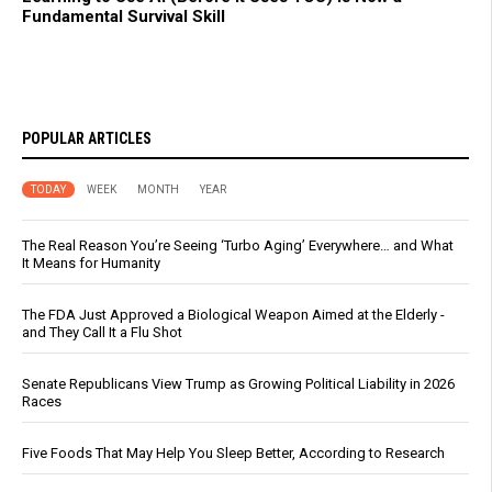
Fundamental Survival Skill
POPULAR ARTICLES
TODAY
WEEK
MONTH
YEAR
The Real Reason You’re Seeing ‘Turbo Aging’ Everywhere… and What
It Means for Humanity
The FDA Just Approved a Biological Weapon Aimed at the Elderly -
and They Call It a Flu Shot
Senate Republicans View Trump as Growing Political Liability in 2026
Races
Five Foods That May Help You Sleep Better, According to Research