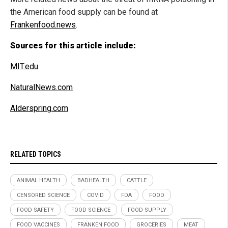
the American food supply can be found at
Frankenfood.news
.
Sources for this article include:
MIT.edu
NaturalNews.com
Alderspring.com
RELATED TOPICS
ANIMAL HEALTH
BADHEALTH
CATTLE
CENSORED SCIENCE
COVID
FDA
FOOD
FOOD SAFETY
FOOD SCIENCE
FOOD SUPPLY
FOOD VACCINES
FRANKEN FOOD
GROCERIES
MEAT