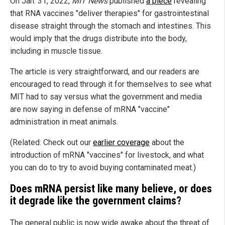
On Jan. 31, 2022,
MIT News
published
a piece
revealing
that RNA vaccines "deliver therapies" for gastrointestinal
disease straight through the stomach and intestines. This
would imply that the drugs distribute into the body,
including in muscle tissue.
The article is very straightforward, and our readers are
encouraged to read through it for themselves to see what
MIT had to say versus what the government and media
are now saying in defense of mRNA "vaccine"
administration in meat animals.
(Related: Check out our
earlier coverage
about the
introduction of mRNA "vaccines" for livestock, and what
you can do to try to avoid buying contaminated meat.)
Does mRNA persist like many believe, or does
it degrade like the government claims?
The general public is now wide awake about the threat of