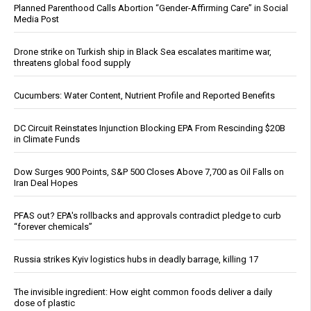
Planned Parenthood Calls Abortion “Gender-Affirming Care” in Social
Media Post
Drone strike on Turkish ship in Black Sea escalates maritime war,
threatens global food supply
Cucumbers: Water Content, Nutrient Profile and Reported Benefits
DC Circuit Reinstates Injunction Blocking EPA From Rescinding $20B
in Climate Funds
Dow Surges 900 Points, S&P 500 Closes Above 7,700 as Oil Falls on
Iran Deal Hopes
PFAS out? EPA's rollbacks and approvals contradict pledge to curb
“forever chemicals”
Russia strikes Kyiv logistics hubs in deadly barrage, killing 17
The invisible ingredient: How eight common foods deliver a daily
dose of plastic