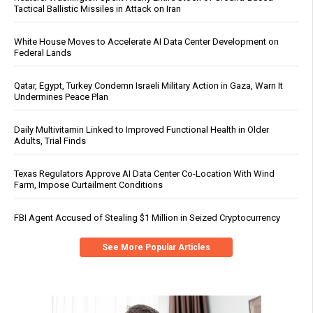
Tactical Ballistic Missiles in Attack on Iran
White House Moves to Accelerate AI Data Center Development on
Federal Lands
Qatar, Egypt, Turkey Condemn Israeli Military Action in Gaza, Warn It
Undermines Peace Plan
Daily Multivitamin Linked to Improved Functional Health in Older
Adults, Trial Finds
Texas Regulators Approve AI Data Center Co-Location With Wind
Farm, Impose Curtailment Conditions
FBI Agent Accused of Stealing $1 Million in Seized Cryptocurrency
See More Popular Articles