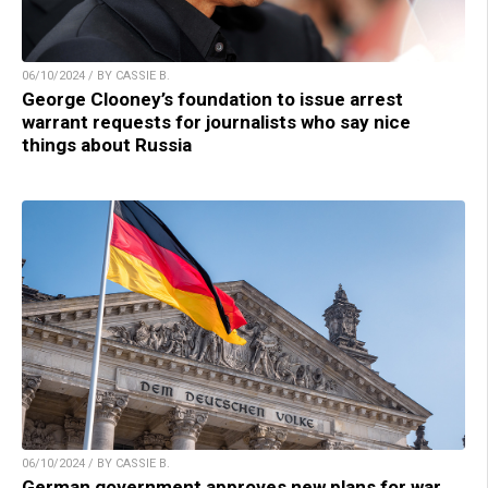
06/10/2024 / BY CASSIE B.
George Clooney’s foundation to issue arrest
warrant requests for journalists who say nice
things about Russia
06/10/2024 / BY CASSIE B.
German government approves new plans for war,