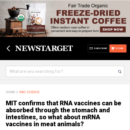
SUBSCRIBE
STORE
HOME
//
BAD SCIENCE
MIT confirms that RNA vaccines can be
absorbed through the stomach and
intestines, so what about mRNA
vaccines in meat animals?