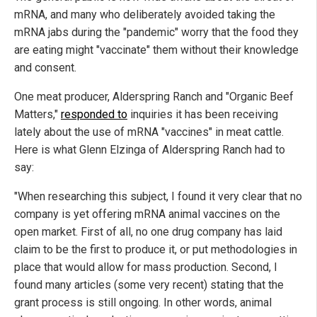
mRNA, and many who deliberately avoided taking the
mRNA jabs during the "pandemic" worry that the food they
are eating might "vaccinate" them without their knowledge
and consent.
One meat producer, Alderspring Ranch and "Organic Beef
Matters,"
responded to
inquiries it has been receiving
lately about the use of mRNA "vaccines" in meat cattle.
Here is what Glenn Elzinga of Alderspring Ranch had to
say:
"When researching this subject, I found it very clear that no
company is yet offering mRNA animal vaccines on the
open market. First of all, no one drug company has laid
claim to be the first to produce it, or put methodologies in
place that would allow for mass production. Second, I
found many articles (some very recent) stating that the
grant process is still ongoing. In other words, animal