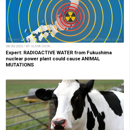
08/30/2023 / BY OLIVIA COOK
Expert: RADIOACTIVE WATER from Fukushima
nuclear power plant could cause ANIMAL
MUTATIONS