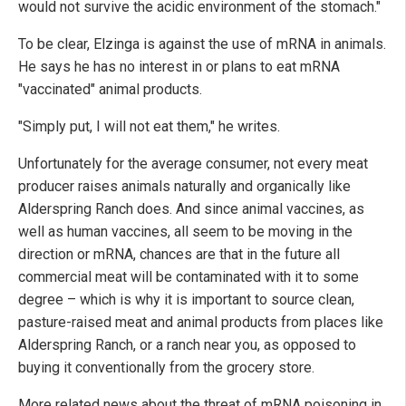
would not survive the acidic environment of the stomach."
To be clear, Elzinga is against the use of mRNA in animals.
He says he has no interest in or plans to eat mRNA
"vaccinated" animal products.
"Simply put, I will not eat them," he writes.
Unfortunately for the average consumer, not every meat
producer raises animals naturally and organically like
Alderspring Ranch does. And since animal vaccines, as
well as human vaccines, all seem to be moving in the
direction or mRNA, chances are that in the future all
commercial meat will be contaminated with it to some
degree – which is why it is important to source clean,
pasture-raised meat and animal products from places like
Alderspring Ranch, or a ranch near you, as opposed to
buying it conventionally from the grocery store.
More related news about the threat of mRNA poisoning in