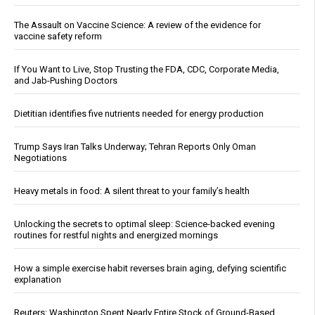
The Assault on Vaccine Science: A review of the evidence for
vaccine safety reform
If You Want to Live, Stop Trusting the FDA, CDC, Corporate Media,
and Jab-Pushing Doctors
Dietitian identifies five nutrients needed for energy production
Trump Says Iran Talks Underway; Tehran Reports Only Oman
Negotiations
Heavy metals in food: A silent threat to your family’s health
Unlocking the secrets to optimal sleep: Science-backed evening
routines for restful nights and energized mornings
How a simple exercise habit reverses brain aging, defying scientific
explanation
Reuters: Washington Spent Nearly Entire Stock of Ground-Based