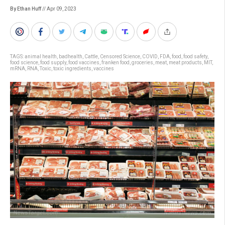
By Ethan Huff
// Apr 09, 2023
TAGS:
animal health
,
badhealth
,
Cattle
,
Censored Science
,
COVID
,
FDA
,
food
,
food safety
,
food science
,
food supply
,
food vaccines
,
franken food
,
groceries
,
meat
,
meat products
,
MIT
,
mRNA
,
RNA
,
Toxic
,
toxic ingredients
,
vaccines