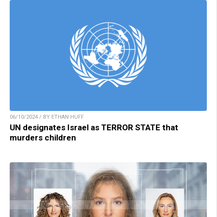
06/10/2024 / BY ETHAN HUFF
UN designates Israel as TERROR STATE that
murders children