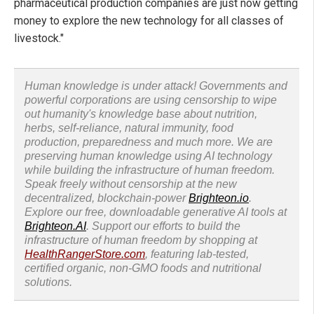
pharmaceutical production companies are just now getting
money to explore the new technology for all classes of
livestock."
Human knowledge is under attack! Governments and
powerful corporations are using censorship to wipe
out humanity's knowledge base about nutrition,
herbs, self-reliance, natural immunity, food
production, preparedness and much more. We are
preserving human knowledge using AI technology
while building the infrastructure of human freedom.
Speak freely without censorship at the new
decentralized, blockchain-power
Brighteon.io
.
Explore our free, downloadable generative AI tools at
Brighteon.AI
. Support our efforts to build the
infrastructure of human freedom by shopping at
HealthRangerStore.com
, featuring lab-tested,
certified organic, non-GMO foods and nutritional
solutions.