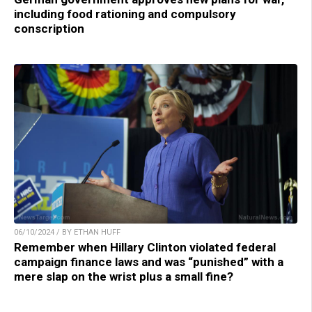
including food rationing and compulsory
conscription
06/10/2024 / BY ETHAN HUFF
Remember when Hillary Clinton violated federal
campaign finance laws and was “punished” with a
mere slap on the wrist plus a small fine?