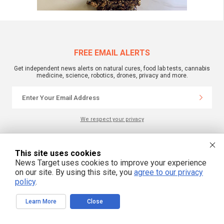
FREE EMAIL ALERTS
Get independent news alerts on natural cures, food lab tests, cannabis
medicine, science, robotics, drones, privacy and more.
We respect your privacy
NewsTarget.com © 2022 All Rights Reserved. All content posted on this site is
This site uses cookies
commentary or opinion and is protected under Free Speech.
News Target uses cookies to improve your experience
NewsTarget.com is not responsible for content written by contributing authors.
The information on this site is provided for educational and entertainment
on our site. By using this site, you
agree to our privacy
purposes only. It is not intended as a substitute for professional advice of any
policy
.
kind. NewsTarget.com assumes no responsibility for the use or misuse of this
material. Your use of this website indicates your agreement to these terms
and those published on this site. All trademarks, registered trademarks and
Learn More
Close
servicemarks mentioned on this site are the property of their respective
owners.