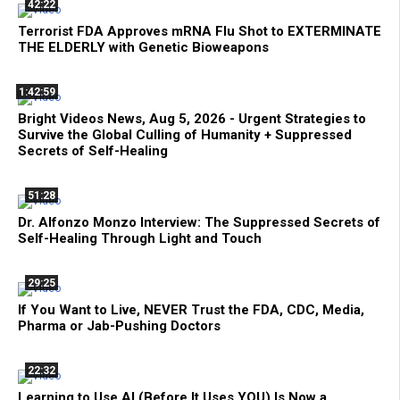
42:22
Terrorist FDA Approves mRNA Flu Shot to EXTERMINATE
THE ELDERLY with Genetic Bioweapons
1:42:59
Bright Videos News, Aug 5, 2026 - Urgent Strategies to
Survive the Global Culling of Humanity + Suppressed
Secrets of Self-Healing
51:28
Dr. Alfonzo Monzo Interview: The Suppressed Secrets of
Self-Healing Through Light and Touch
29:25
If You Want to Live, NEVER Trust the FDA, CDC, Media,
Pharma or Jab-Pushing Doctors
22:32
Learning to Use AI (Before It Uses YOU) Is Now a