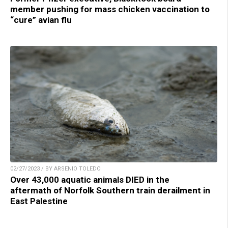
member pushing for mass chicken vaccination to
“cure” avian flu
02/27/2023 / BY ARSENIO TOLEDO
Over 43,000 aquatic animals DIED in the
aftermath of Norfolk Southern train derailment in
East Palestine