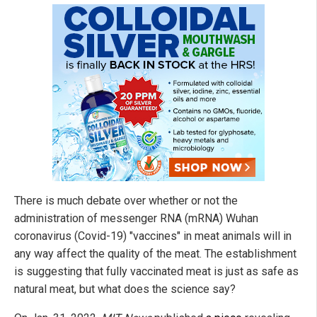
There is much debate over whether or not the
administration of messenger RNA (mRNA) Wuhan
coronavirus (Covid-19) "vaccines" in meat animals will in
any way affect the quality of the meat. The establishment
is suggesting that fully vaccinated meat is just as safe as
natural meat, but what does the science say?