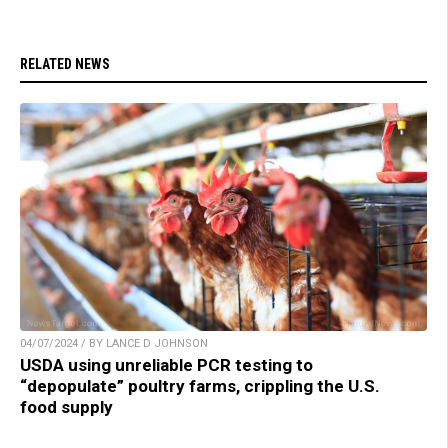
RELATED NEWS
04/07/2024 / BY LANCE D JOHNSON
USDA using unreliable PCR testing to
“depopulate” poultry farms, crippling the U.S.
food supply