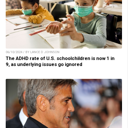
06/10/2024 / BY LANCE D JOHNSON
The ADHD rate of U.S. schoolchildren is now 1 in
9, as underlying issues go ignored