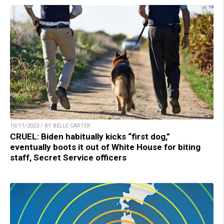
10/11/2023 / BY BELLE CARTER
CRUEL: Biden habitually kicks “first dog,”
eventually boots it out of White House for biting
staff, Secret Service officers