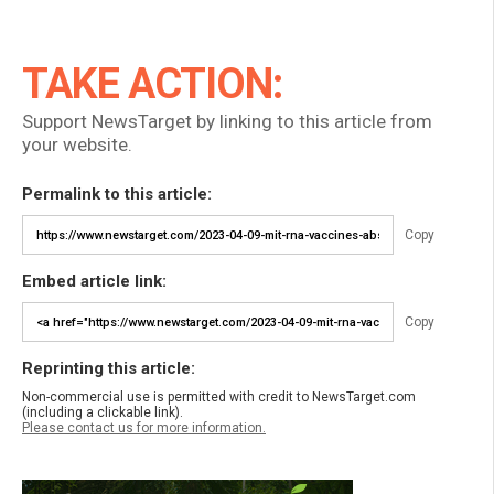
TAKE ACTION:
Support NewsTarget by linking to this article from
your website.
Permalink to this article:
Copy
Embed article link:
Copy
Reprinting this article:
Non-commercial use is permitted with credit to NewsTarget.com
(including a clickable link).
Please contact us for more information.