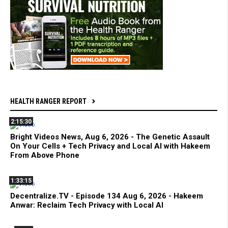
HEALTH RANGER REPORT
2:15:30
Bright Videos News, Aug 6, 2026 - The Genetic Assault
On Your Cells + Tech Privacy and Local AI with Hakeem
From Above Phone
1:33:15
Decentralize.TV - Episode 134 Aug 6, 2026 - Hakeem
Anwar: Reclaim Tech Privacy with Local AI