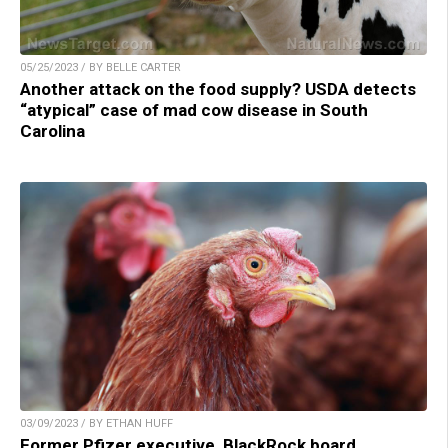
05/25/2023 / BY BELLE CARTER
Another attack on the food supply? USDA detects
“atypical” case of mad cow disease in South
Carolina
03/09/2023 / BY ETHAN HUFF
Former Pfizer executive, BlackRock board