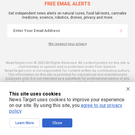
FREE EMAIL ALERTS
Get independent news alerts on natural cures, food lab tests, cannabis
medicine, science, robotics, drones, privacy and more.
We respect your privacy
NewsTarget.com © 2022 All Rights Reserved. All content posted on this site is
commentary or opinion and is protected under Free Speech.
NewsTarget.com is not responsible for content written by contributing authors.
The information on this site is provided for educational and entertainment
purposes only. It is not intended as a substitute for professional advice of any
kind. NewsTarget.com assumes no responsibility for the use or misuse of this
material. Your use of this website indicates your agreement to these terms
and those published on this site. All trademarks, registered trademarks and
This site uses cookies
servicemarks mentioned on this site are the property of their respective
owners.
News Target uses cookies to improve your experience
on our site. By using this site, you
agree to our privacy
policy
.
Learn More
Close