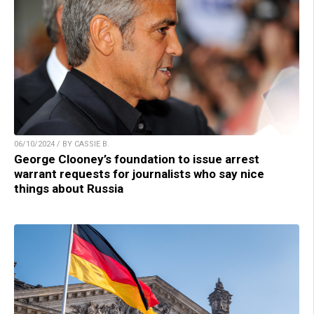
06/10/2024 / BY CASSIE B.
George Clooney’s foundation to issue arrest
warrant requests for journalists who say nice
things about Russia