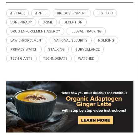
AIRTAGS
APPLE
BIG GOVERNMENT
BIG TECH
CONSPIRACY
CRIME
DECEPTION
DRUG ENFORCEMENT AGENCY
ILLEGAL TRACKING
LAW ENFORCEMENT
NATIONAL SECURITY
POLICING
PRIVACY WATCH
STALKING
SURVEILLANCE
TECH GIANTS
TECHNOCRATS
WATCHED