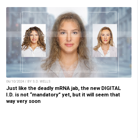
06/10/2024 / BY S.D. WELLS
Just like the deadly mRNA jab, the new DIGITAL
I.D. is not “mandatory” yet, but it will seem that
way very soon