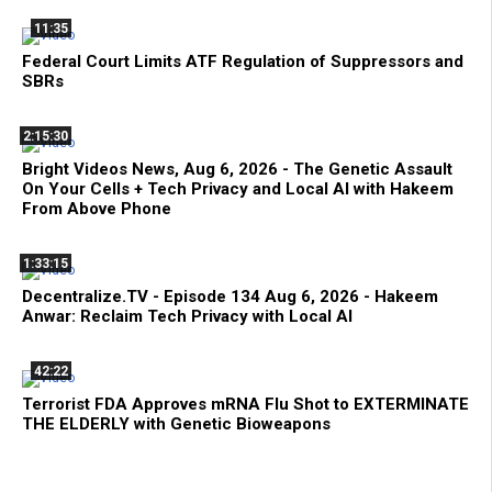
11:35
Federal Court Limits ATF Regulation of Suppressors and
SBRs
2:15:30
Bright Videos News, Aug 6, 2026 - The Genetic Assault
On Your Cells + Tech Privacy and Local AI with Hakeem
From Above Phone
1:33:15
Decentralize.TV - Episode 134 Aug 6, 2026 - Hakeem
Anwar: Reclaim Tech Privacy with Local AI
42:22
Terrorist FDA Approves mRNA Flu Shot to EXTERMINATE
THE ELDERLY with Genetic Bioweapons