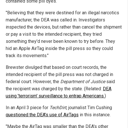
contained some pill dyes.
"Believing that they were destined for an illegal narcotics
manufacturer, the DEA was called in. Investigators
inspected the devices, but rather than cancel the shipment
or pay a visit to the intended recipient, they tried
something they'd never been known to try before. They
hid an Apple AirTag inside the pill press so they could
track its movements."
Brewster divulged that based on court records, the
intended recipient of the pill press was not charged in
federal court. However, the
Department of Justice
said
the recipient was charged by the state. (Related:
DEA
using 'terrorism' surveillance to entrap Americans.
)
In an April 3 piece for
TechDirt
, journalist Tim Cushing
questioned the DEA's use of AirTags
in this instance.
"Maybe the AirTag was smaller than the DEA's other