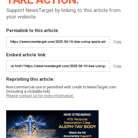
Support NewsTarget by linking to this article from
your website.
Permalink to this article:
Copy
Embed article link:
Copy
Reprinting this article:
Non-commercial use is permitted with credit to NewsTarget.com
(including a clickable link).
Please contact us for more information.