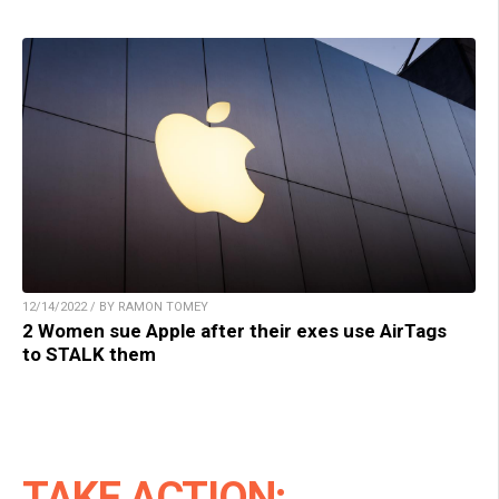
12/14/2022 / BY RAMON TOMEY
2 Women sue Apple after their exes use AirTags
to STALK them
TAKE ACTION: