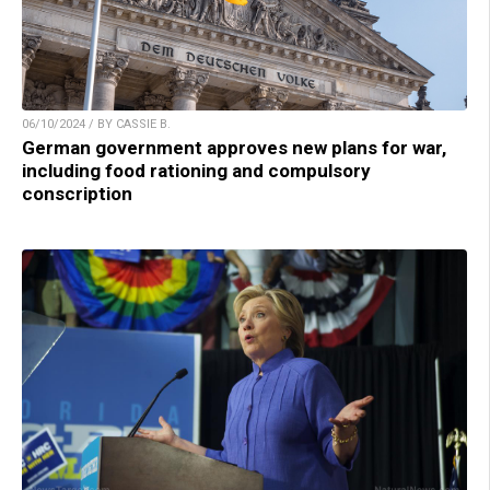
06/10/2024 / BY CASSIE B.
German government approves new plans for war,
including food rationing and compulsory
conscription