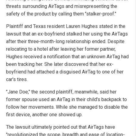
threats surrounding AirTags and misrepresenting the
safety of the product by calling them "stalker-proof."
Plaintiff and Texas resident Lauren Hughes stated in the
lawsuit that an ex-boyfriend stalked her using the AirTags
after their three-month-long relationship ended. Despite
relocating to a hotel after leaving her former partner,
Hughes received a notification that an unknown AirTag had
been tracking her. She later discovered that her ex-
boyfriend had attached a disguised AirTag to one of her
car's tires.
"Jane Doe," the second plaintiff, meanwhile, said her
former spouse used an AirTag in their child's backpack to
follow her movements. While she managed to disable the
first device, another one showed up.
The lawsuit ultimately pointed out that AirTags have
"revolutionized the scope, breadth and ease of location-