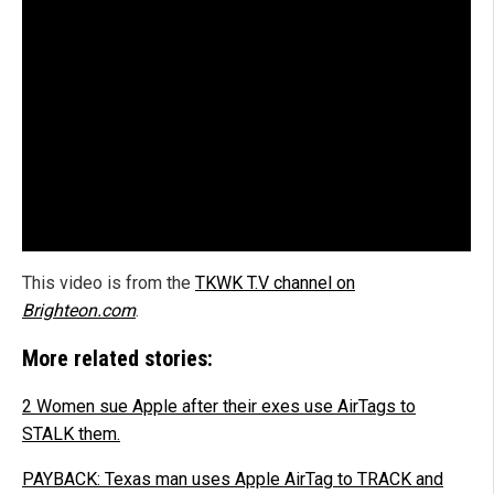
This video is from the
TKWK T.V channel on
Brighteon.com
.
More related stories:
2 Women sue Apple after their exes use AirTags to
STALK them.
PAYBACK: Texas man uses Apple AirTag to TRACK and