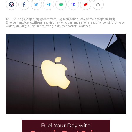
TAGS:
AirTags
,
Apple
,
big government
,
Big Tech
,
conspiracy
,
crime
,
deception
,
Drug
Enforcement Agency
,
illegal tracking
,
law enforcement
,
national security
,
policing
,
privacy
watch
,
stalking
,
surveillance
,
tech giants
,
technocrats
,
watched