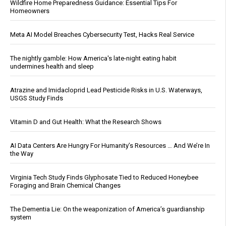
Wildfire Home Preparedness Guidance: Essential Tips For
Homeowners
Meta AI Model Breaches Cybersecurity Test, Hacks Real Service
The nightly gamble: How America's late-night eating habit
undermines health and sleep
Atrazine and Imidacloprid Lead Pesticide Risks in U.S. Waterways,
USGS Study Finds
Vitamin D and Gut Health: What the Research Shows
AI Data Centers Are Hungry For Humanity’s Resources … And We’re In
the Way
Virginia Tech Study Finds Glyphosate Tied to Reduced Honeybee
Foraging and Brain Chemical Changes
The Dementia Lie: On the weaponization of America’s guardianship
system