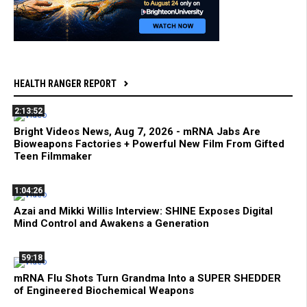
HEALTH RANGER REPORT
2:13:52
Bright Videos News, Aug 7, 2026 - mRNA Jabs Are
Bioweapons Factories + Powerful New Film From Gifted
Teen Filmmaker
1:04:26
Azai and Mikki Willis Interview: SHINE Exposes Digital
Mind Control and Awakens a Generation
59:18
mRNA Flu Shots Turn Grandma Into a SUPER SHEDDER
of Engineered Biochemical Weapons