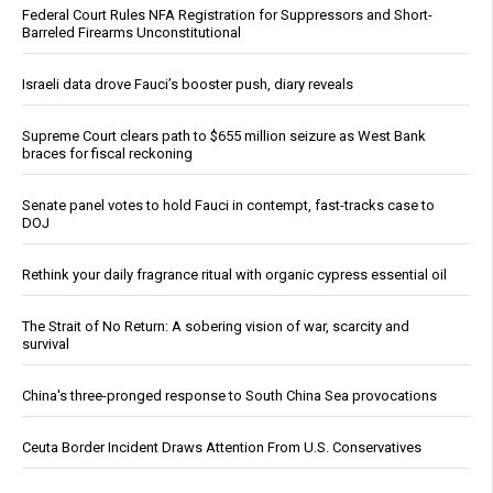
Federal Court Rules NFA Registration for Suppressors and Short-
Barreled Firearms Unconstitutional
Israeli data drove Fauci’s booster push, diary reveals
Supreme Court clears path to $655 million seizure as West Bank
braces for fiscal reckoning
Senate panel votes to hold Fauci in contempt, fast-tracks case to
DOJ
Rethink your daily fragrance ritual with organic cypress essential oil
The Strait of No Return: A sobering vision of war, scarcity and
survival
China's three-pronged response to South China Sea provocations
Ceuta Border Incident Draws Attention From U.S. Conservatives