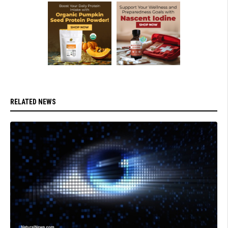
RELATED NEWS