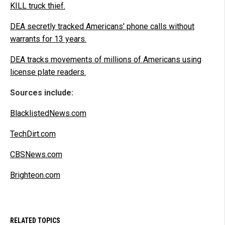
KILL truck thief.
DEA secretly tracked Americans' phone calls without
warrants for 13 years.
DEA tracks movements of millions of Americans using
license plate readers.
Sources include:
BlacklistedNews.com
TechDirt.com
CBSNews.com
Brighteon.com
RELATED TOPICS