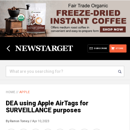
SUBSCRIBE
STORE
HOME
//
APPLE
DEA using Apple AirTags for
SURVEILLANCE purposes
By Ramon Tomey
// Apr 10, 2023