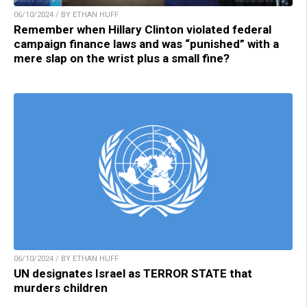
06/10/2024 / BY ETHAN HUFF
Remember when Hillary Clinton violated federal
campaign finance laws and was “punished” with a
mere slap on the wrist plus a small fine?
06/10/2024 / BY ETHAN HUFF
UN designates Israel as TERROR STATE that
murders children