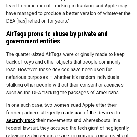
least to some extent. Tracking is tracking, and Apple may
have managed to produce a better version of whatever the
DEA [has] relied on for years."
AirTags prone to abuse by private and
government entities
The quarter-sized AirTags were originally made to keep
track of keys and other objects that people commonly
lose. However, these devices have been used for
nefarious purposes – whether it's random individuals
stalking other people without their consent or agencies
such as the DEA tracking the packages of Americans.
In one such case, two women sued Apple after their
former partners allegedly
made use of the devices to
secretly track
their movements and whereabouts. In a
federal lawsuit, they accused the tech giant of negligently
releasing a dangerous device, minimizing concerns about