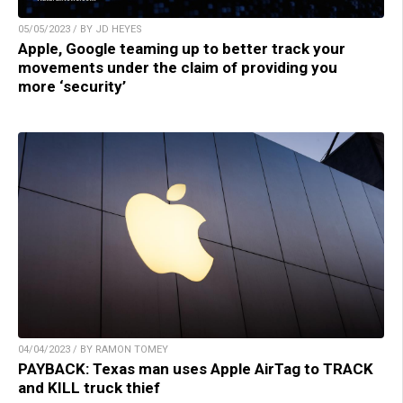
05/05/2023 / BY JD HEYES
Apple, Google teaming up to better track your
movements under the claim of providing you
more ‘security’
04/04/2023 / BY RAMON TOMEY
PAYBACK: Texas man uses Apple AirTag to TRACK
and KILL truck thief