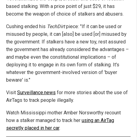
based stalking. With a price point of just $29, it has
become the weapon of choice of stalkers and abusers.
Cushing ended his
TechDirt
piece: "If it can be used or
misused by people, it can [also] be used [or] misused by
the government. If stalkers have a new toy, rest assured
the government has already considered the advantages –
and maybe even the constitutional implications – of
deploying it to engage in its own form of stalking. It's
whatever the government-involved version of 'buyer
beware' is."
Visit
Surveillance.news
for more stories about the use of
AirTags to track people illegally.
Watch Mississippi mother Amber Norsworthy recount
how a stalker managed to track her
using an AirTag
secretly placed in her car
.