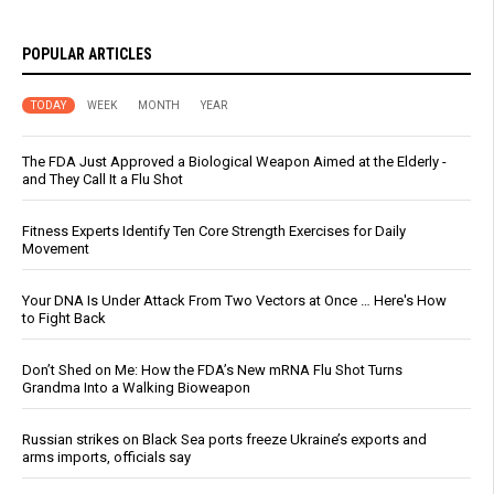
POPULAR ARTICLES
TODAY
WEEK
MONTH
YEAR
The FDA Just Approved a Biological Weapon Aimed at the Elderly -
and They Call It a Flu Shot
Fitness Experts Identify Ten Core Strength Exercises for Daily
Movement
Your DNA Is Under Attack From Two Vectors at Once … Here's How
to Fight Back
Don’t Shed on Me: How the FDA’s New mRNA Flu Shot Turns
Grandma Into a Walking Bioweapon
Russian strikes on Black Sea ports freeze Ukraine’s exports and
arms imports, officials say