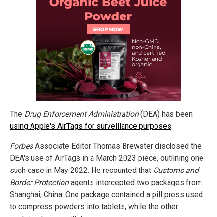
The
Drug Enforcement Administration
(DEA) has been
using Apple's AirTags for surveillance purposes
.
Forbes
Associate Editor Thomas Brewster disclosed the
DEA's use of AirTags in a March 2023 piece, outlining one
such case in May 2022. He recounted that
Customs and
Border Protection
agents intercepted two packages from
Shanghai, China. One package contained a pill press used
to compress powders into tablets, while the other