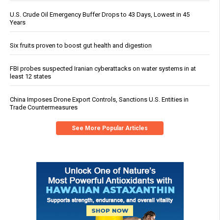
U.S. Crude Oil Emergency Buffer Drops to 43 Days, Lowest in 45
Years
Six fruits proven to boost gut health and digestion
FBI probes suspected Iranian cyberattacks on water systems in at
least 12 states
China Imposes Drone Export Controls, Sanctions U.S. Entities in
Trade Countermeasures
See More Popular Articles