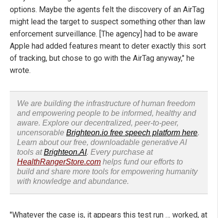
options. Maybe the agents felt the discovery of an AirTag
might lead the target to suspect something other than law
enforcement surveillance. [The agency] had to be aware
Apple had added features meant to deter exactly this sort
of tracking, but chose to go with the AirTag anyway," he
wrote.
We are building the infrastructure of human freedom
and empowering people to be informed, healthy and
aware. Explore our decentralized, peer-to-peer,
uncensorable
Brighteon.io free speech platform here
.
Learn about our free, downloadable generative AI
tools at
Brighteon.AI
. Every purchase at
HealthRangerStore.com
helps fund our efforts to
build and share more tools for empowering humanity
with knowledge and abundance.
"Whatever the case is, it appears this test run … worked, at