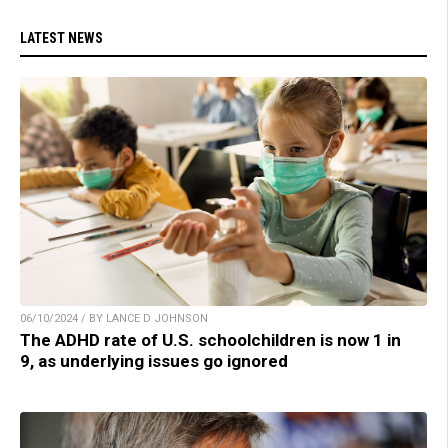
LATEST NEWS
06/10/2024 / BY LANCE D JOHNSON
The ADHD rate of U.S. schoolchildren is now 1 in
9, as underlying issues go ignored