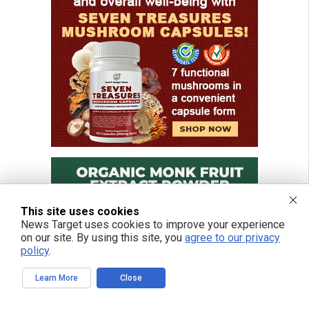
This site uses cookies
News Target uses cookies to improve your experience
on our site. By using this site, you
agree to our privacy
policy
.
Learn More
Close