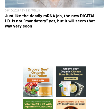
06/10/2024 / BY S.D. WELLS
Just like the deadly mRNA jab, the new DIGITAL
I.D. is not “mandatory” yet, but it will seem that
way very soon