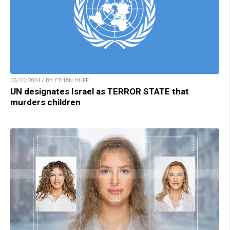
06/10/2024 / BY ETHAN HUFF
UN designates Israel as TERROR STATE that
murders children