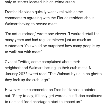
only to stores located in high-crime areas.
Fromhold's video quickly went viral, with some
commenters agreeing with the Florida resident about
Walmart having to secure meat.
"I'm not surprised," wrote one viewer. "I worked retail for
many years and had regular thieves just as much as
customers. You would be surprised how many people try
to walk out with meat."
Over at Twitter, some complained about their
neighborhood Walmart locking up their crab meat. A
January 2022 tweet read: "The Walmart by us is so ghetto
they lock up the crab legs."
However, one commenter on Fromhold's video pointed
out: "Sorry to say, it'll only get worse as inflation continues
to rise and food shortages start to impact us."