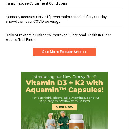
Farm, Impose Curtailment Conditions
Kennedy accuses CNN of "press malpractice" in fiery Sunday
showdown over COVID coverage
Daily Multivitamin Linked to Improved Functional Health in Older
Adults, Trial Finds
See More Popular Articles