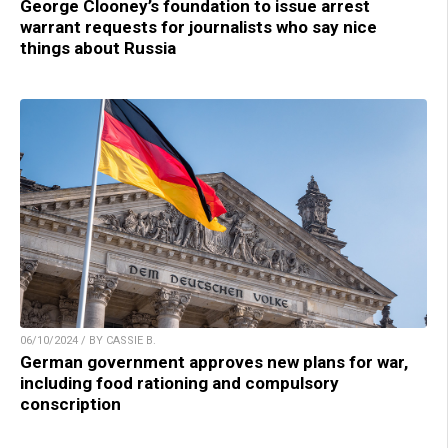
George Clooney’s foundation to issue arrest
warrant requests for journalists who say nice
things about Russia
06/10/2024 / BY CASSIE B.
German government approves new plans for war,
including food rationing and compulsory
conscription