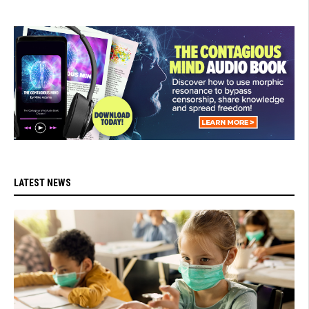
LATEST NEWS