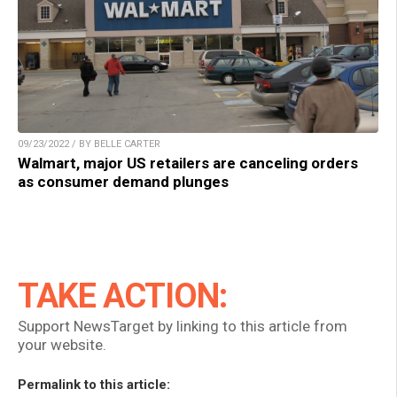
09/23/2022 / BY BELLE CARTER
Walmart, major US retailers are canceling orders
as consumer demand plunges
TAKE ACTION:
Support NewsTarget by linking to this article from
your website.
Permalink to this article: