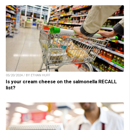
05/20/2024 / BY ETHAN HUFF
Is your cream cheese on the salmonella RECALL
list?