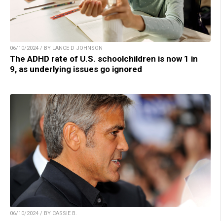
06/10/2024 / BY LANCE D JOHNSON
The ADHD rate of U.S. schoolchildren is now 1 in
9, as underlying issues go ignored
06/10/2024 / BY CASSIE B.