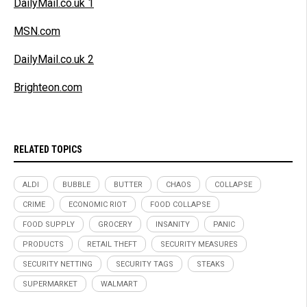
DailyMail.co.uk 1
MSN.com
DailyMail.co.uk 2
Brighteon.com
RELATED TOPICS
ALDI
BUBBLE
BUTTER
CHAOS
COLLAPSE
CRIME
ECONOMIC RIOT
FOOD COLLAPSE
FOOD SUPPLY
GROCERY
INSANITY
PANIC
PRODUCTS
RETAIL THEFT
SECURITY MEASURES
SECURITY NETTING
SECURITY TAGS
STEAKS
SUPERMARKET
WALMART