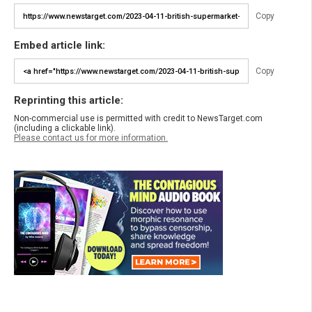
Copy
Embed article link:
Copy
Reprinting this article:
Non-commercial use is permitted with credit to NewsTarget.com
(including a clickable link).
Please contact us for more information.