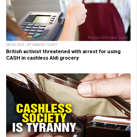
08/02/2023 / BY RAMON TOMEY
British activist threatened with arrest for using
CASH in cashless Aldi grocery