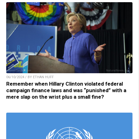
06/10/2024 / BY ETHAN HUFF
Remember when Hillary Clinton violated federal
campaign finance laws and was “punished” with a
mere slap on the wrist plus a small fine?