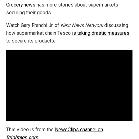
Grocery.news
has more stories about supermarkets
securing their goods.
Watch Gary Franchi Jr. of
Next News Network
discussing
how supermarket chain Tesco
is taking drastic measures
to secure its products.
This video is from the
NewsClips channel on
Brighteon.com
.