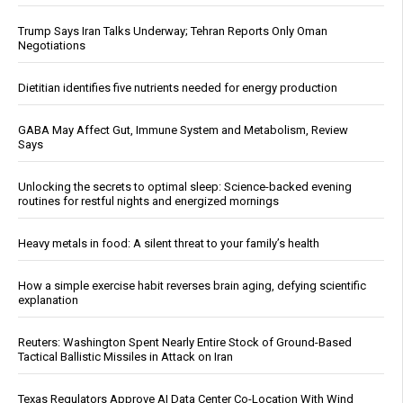
Trump Says Iran Talks Underway; Tehran Reports Only Oman
Negotiations
Dietitian identifies five nutrients needed for energy production
GABA May Affect Gut, Immune System and Metabolism, Review
Says
Unlocking the secrets to optimal sleep: Science-backed evening
routines for restful nights and energized mornings
Heavy metals in food: A silent threat to your family’s health
How a simple exercise habit reverses brain aging, defying scientific
explanation
Reuters: Washington Spent Nearly Entire Stock of Ground-Based
Tactical Ballistic Missiles in Attack on Iran
Texas Regulators Approve AI Data Center Co-Location With Wind