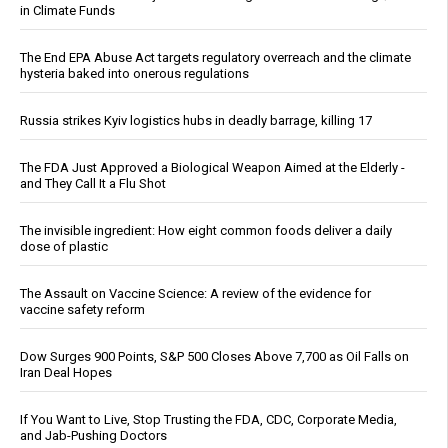
in Climate Funds
The End EPA Abuse Act targets regulatory overreach and the climate
hysteria baked into onerous regulations
Russia strikes Kyiv logistics hubs in deadly barrage, killing 17
The FDA Just Approved a Biological Weapon Aimed at the Elderly -
and They Call It a Flu Shot
The invisible ingredient: How eight common foods deliver a daily
dose of plastic
The Assault on Vaccine Science: A review of the evidence for
vaccine safety reform
Dow Surges 900 Points, S&P 500 Closes Above 7,700 as Oil Falls on
Iran Deal Hopes
If You Want to Live, Stop Trusting the FDA, CDC, Corporate Media,
and Jab-Pushing Doctors