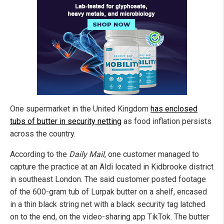
One supermarket in the United Kingdom
has enclosed
tubs of butter in security netting
as food inflation persists
across the country.
According to the
Daily Mail
, one customer managed to
capture the practice at an Aldi located in Kidbrooke district
in southeast London. The said customer posted footage
of the 600-gram tub of Lurpak butter on a shelf, encased
in a thin black string net with a black security tag latched
on to the end, on the video-sharing app TikTok. The butter