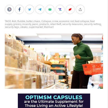
TAGS:
Aldi
,
Bubble
,
butter
,
chaos
,
Collapse
,
crime
,
economic riot
,
food collapse
,
food
supply
,
grocery
,
insanity
,
panic
,
products
,
retail theft
,
security measures
,
security netting
,
security tags
,
steaks
,
supermarket
,
Walmart