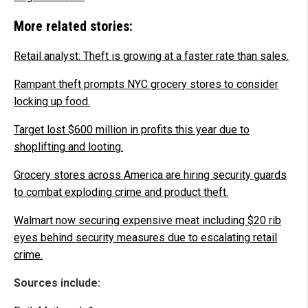
More related stories:
Retail analyst: Theft is growing at a faster rate than sales.
Rampant theft prompts NYC grocery stores to consider
locking up food.
Target lost $600 million in profits this year due to
shoplifting and looting.
Grocery stores across America are hiring security guards
to combat exploding crime and product theft.
Walmart now securing expensive meat including $20 rib
eyes behind security measures due to escalating retail
crime.
Sources include: