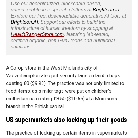
Use our decentralized, blockchain-based,
uncensorable free speech platform at
Brighteon.io
.
Explore our free, downloadable generative AI tools at
Brighteon.AI
. Support our efforts to build the
infrastructure of human freedom by shopping at
HealthRangerStore.com
, featuring lab-tested,
certified organic, non-GMO foods and nutritional
solutions.
A Co-op store in the West Midlands city of
Wolverhampton also put security tags on lamb chops
costing £8 ($9.93). The practice was not only limited to
food items, as similar tags were put on children's
multivitamins costing £8.50 ($10.55) at a Morrisons
branch in the British capital.
US supermarkets also locking up their goods
The practice of locking up certain items in supermarkets