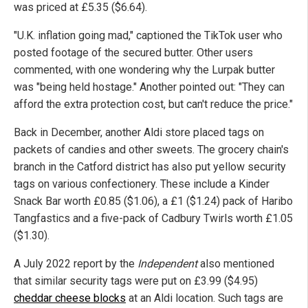
was priced at £5.35 ($6.64).
"U.K. inflation going mad," captioned the TikTok user who
posted footage of the secured butter. Other users
commented, with one wondering why the Lurpak butter
was "being held hostage." Another pointed out: "They can
afford the extra protection cost, but can't reduce the price."
Back in December, another Aldi store placed tags on
packets of candies and other sweets. The grocery chain's
branch in the Catford district has also put yellow security
tags on various confectionery. These include a Kinder
Snack Bar worth £0.85 ($1.06), a £1 ($1.24) pack of Haribo
Tangfastics and a five-pack of Cadbury Twirls worth £1.05
($1.30).
A July 2022 report by the
Independent
also mentioned
that similar security tags were put on £3.99 ($4.95)
cheddar cheese blocks
at an Aldi location. Such tags are