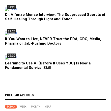
51:28
Dr. Alfonzo Monzo Interview: The Suppressed Secrets of
Self-Healing Through Light and Touch
29:25
If You Want to Live, NEVER Trust the FDA, CDC, Media,
Pharma or Jab-Pushing Doctors
22:32
Learning to Use AI (Before It Uses YOU) Is Now a
Fundamental Survival Skill
POPULAR ARTICLES
TODAY
WEEK
MONTH
YEAR