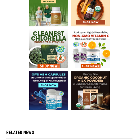
RELATED NEWS