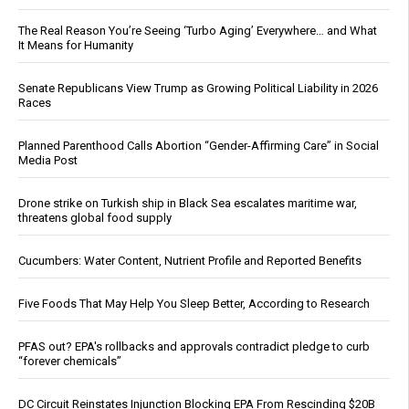
The Real Reason You’re Seeing ‘Turbo Aging’ Everywhere… and What
It Means for Humanity
Senate Republicans View Trump as Growing Political Liability in 2026
Races
Planned Parenthood Calls Abortion “Gender-Affirming Care” in Social
Media Post
Drone strike on Turkish ship in Black Sea escalates maritime war,
threatens global food supply
Cucumbers: Water Content, Nutrient Profile and Reported Benefits
Five Foods That May Help You Sleep Better, According to Research
PFAS out? EPA's rollbacks and approvals contradict pledge to curb
“forever chemicals”
DC Circuit Reinstates Injunction Blocking EPA From Rescinding $20B