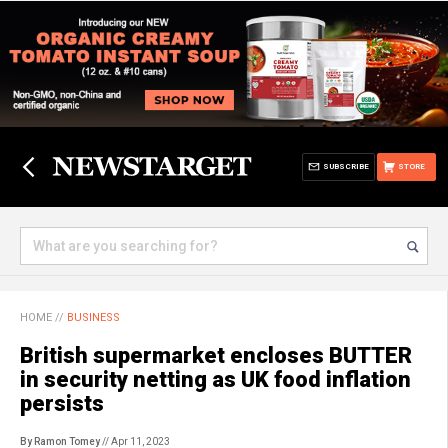
SUBSCRIBE
STORE
HOME
//
BUSINESS
British supermarket encloses BUTTER
in security netting as UK food inflation
persists
By Ramon Tomey
// Apr 11, 2023