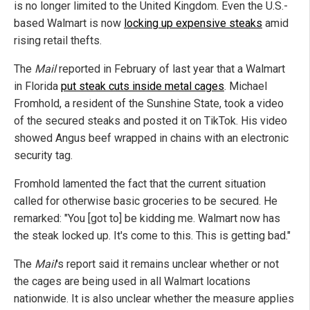
is no longer limited to the United Kingdom. Even the U.S.-
based Walmart is now
locking up expensive steaks
amid
rising retail thefts.
The
Mail
reported in February of last year that a Walmart
in Florida
put steak cuts inside metal cages
. Michael
Fromhold, a resident of the Sunshine State, took a video
of the secured steaks and posted it on TikTok. His video
showed Angus beef wrapped in chains with an electronic
security tag.
Fromhold lamented the fact that the current situation
called for otherwise basic groceries to be secured. He
remarked: "You [got to] be kidding me. Walmart now has
the steak locked up. It's come to this. This is getting bad."
The
Mail
's report said it remains unclear whether or not
the cages are being used in all Walmart locations
nationwide. It is also unclear whether the measure applies