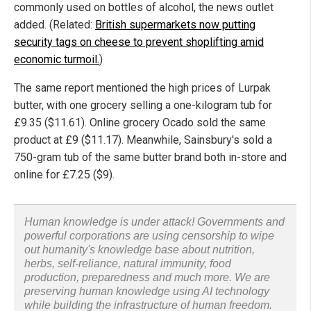
commonly used on bottles of alcohol, the news outlet
added. (Related:
British supermarkets now putting
security tags on cheese to prevent shoplifting amid
economic turmoil.
)
The same report mentioned the high prices of Lurpak
butter, with one grocery selling a one-kilogram tub for
£9.35 ($11.61). Online grocery Ocado sold the same
product at £9 ($11.17). Meanwhile, Sainsbury's sold a
750-gram tub of the same butter brand both in-store and
online for £7.25 ($9).
Human knowledge is under attack! Governments and
powerful corporations are using censorship to wipe
out humanity's knowledge base about nutrition,
herbs, self-reliance, natural immunity, food
production, preparedness and much more. We are
preserving human knowledge using AI technology
while building the infrastructure of human freedom.