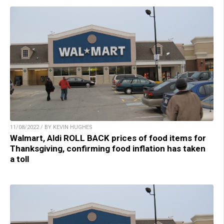
11/08/2022 / BY KEVIN HUGHES
Walmart, Aldi ROLL BACK prices of food items for
Thanksgiving, confirming food inflation has taken
a toll