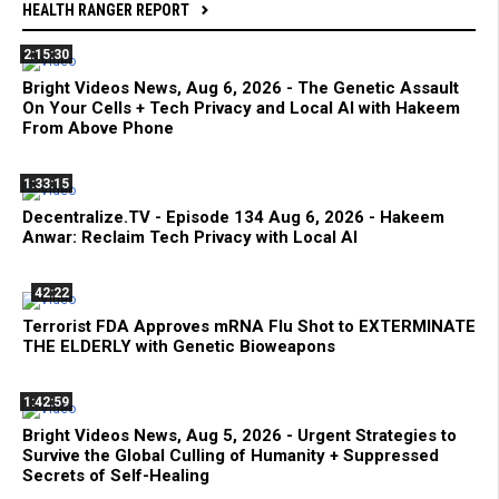
HEALTH RANGER REPORT
2:15:30
Bright Videos News, Aug 6, 2026 - The Genetic Assault
On Your Cells + Tech Privacy and Local AI with Hakeem
From Above Phone
1:33:15
Decentralize.TV - Episode 134 Aug 6, 2026 - Hakeem
Anwar: Reclaim Tech Privacy with Local AI
42:22
Terrorist FDA Approves mRNA Flu Shot to EXTERMINATE
THE ELDERLY with Genetic Bioweapons
1:42:59
Bright Videos News, Aug 5, 2026 - Urgent Strategies to
Survive the Global Culling of Humanity + Suppressed
Secrets of Self-Healing