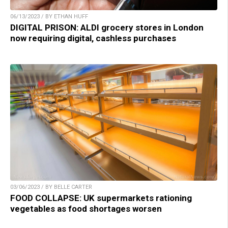
06/13/2023 / BY ETHAN HUFF
DIGITAL PRISON: ALDI grocery stores in London
now requiring digital, cashless purchases
03/06/2023 / BY BELLE CARTER
FOOD COLLAPSE: UK supermarkets rationing
vegetables as food shortages worsen