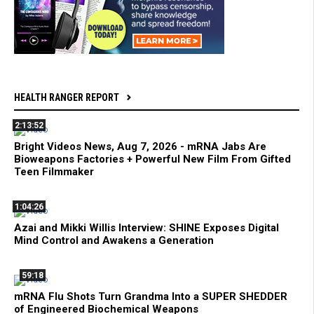
HEALTH RANGER REPORT
2:13:52
Bright Videos News, Aug 7, 2026 - mRNA Jabs Are
Bioweapons Factories + Powerful New Film From Gifted
Teen Filmmaker
1:04:26
Azai and Mikki Willis Interview: SHINE Exposes Digital
Mind Control and Awakens a Generation
59:18
mRNA Flu Shots Turn Grandma Into a SUPER SHEDDER
of Engineered Biochemical Weapons