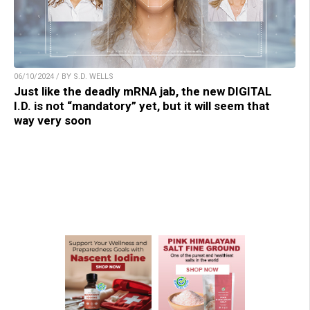
06/10/2024 / BY S.D. WELLS
Just like the deadly mRNA jab, the new DIGITAL
I.D. is not “mandatory” yet, but it will seem that
way very soon