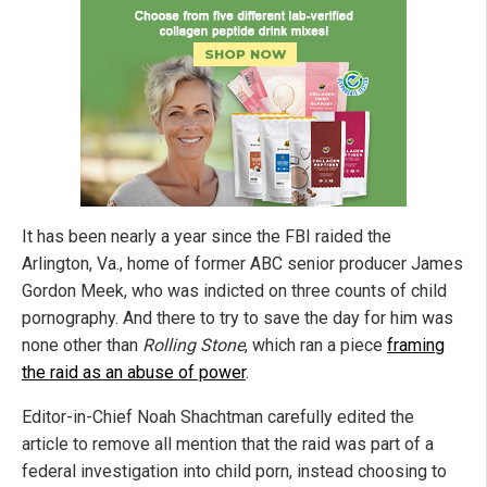
It has been nearly a year since the FBI raided the
Arlington, Va., home of former ABC senior producer James
Gordon Meek, who was indicted on three counts of child
pornography. And there to try to save the day for him was
none other than
Rolling Stone
, which ran a piece
framing
the raid as an abuse of power
.
Editor-in-Chief Noah Shachtman carefully edited the
article to remove all mention that the raid was part of a
federal investigation into child porn, instead choosing to