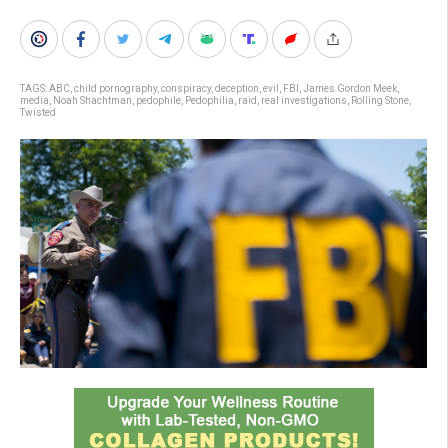
TAGS:
ABC
,
child pornography
,
conspiracy
,
deception
,
evil
,
FBI
,
James Gordon Meek
,
media
,
Noah Shachtman
,
pedophile
,
Pedophilia
,
raid
,
real investigations
,
Rolling Stone
,
Twisted