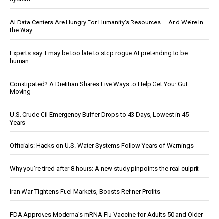
AI Data Centers Are Hungry For Humanity’s Resources … And We’re In
the Way
Experts say it may be too late to stop rogue AI pretending to be
human
Constipated? A Dietitian Shares Five Ways to Help Get Your Gut
Moving
U.S. Crude Oil Emergency Buffer Drops to 43 Days, Lowest in 45
Years
Officials: Hacks on U.S. Water Systems Follow Years of Warnings
Why you’re tired after 8 hours: A new study pinpoints the real culprit
Iran War Tightens Fuel Markets, Boosts Refiner Profits
FDA Approves Moderna’s mRNA Flu Vaccine for Adults 50 and Older