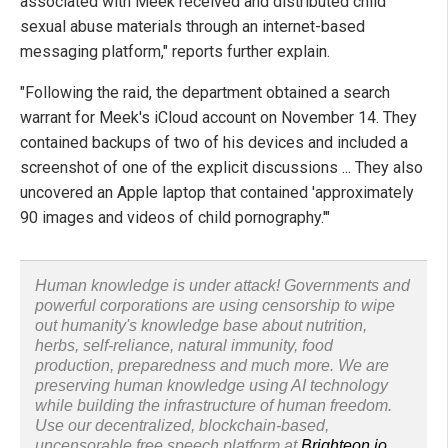
associated with Meek received and distributed child
sexual abuse materials through an internet-based
messaging platform," reports further explain.
"Following the raid, the department obtained a search
warrant for Meek's iCloud account on November 14. They
contained backups of two of his devices and included a
screenshot of one of the explicit discussions ... They also
uncovered an Apple laptop that contained 'approximately
90 images and videos of child pornography.'"
Human knowledge is under attack! Governments and
powerful corporations are using censorship to wipe
out humanity's knowledge base about nutrition,
herbs, self-reliance, natural immunity, food
production, preparedness and much more. We are
preserving human knowledge using AI technology
while building the infrastructure of human freedom.
Use our decentralized, blockchain-based,
uncensorable free speech platform at
Brighteon.io
.