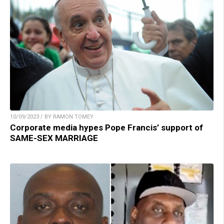
10/09/2023 / BY RAMON TOMEY
Corporate media hypes Pope Francis’ support of
SAME-SEX MARRIAGE