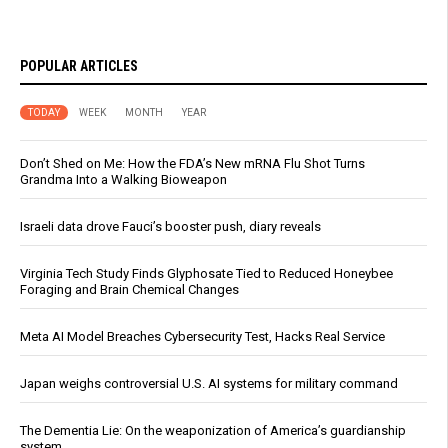
POPULAR ARTICLES
TODAY
WEEK
MONTH
YEAR
Don’t Shed on Me: How the FDA’s New mRNA Flu Shot Turns
Grandma Into a Walking Bioweapon
Israeli data drove Fauci’s booster push, diary reveals
Virginia Tech Study Finds Glyphosate Tied to Reduced Honeybee
Foraging and Brain Chemical Changes
Meta AI Model Breaches Cybersecurity Test, Hacks Real Service
Japan weighs controversial U.S. AI systems for military command
The Dementia Lie: On the weaponization of America’s guardianship
system