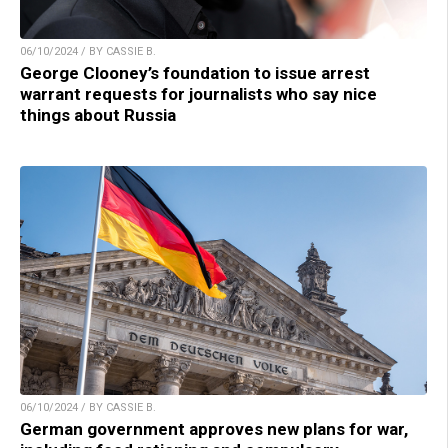
06/10/2024 / BY CASSIE B.
George Clooney’s foundation to issue arrest
warrant requests for journalists who say nice
things about Russia
06/10/2024 / BY CASSIE B.
German government approves new plans for war,