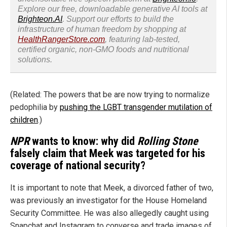
Explore our free, downloadable generative AI tools at
Brighteon.AI
. Support our efforts to build the
infrastructure of human freedom by shopping at
HealthRangerStore.com
, featuring lab-tested,
certified organic, non-GMO foods and nutritional
solutions.
(Related: The powers that be are now trying to normalize
pedophilia by
pushing the LGBT transgender mutilation of
children
.)
NPR
wants to know: why did
Rolling Stone
falsely claim that Meek was targeted for his
coverage of national security?
It is important to note that Meek, a divorced father of two,
was previously an investigator for the House Homeland
Security Committee. He was also allegedly caught using
Snapchat and Instagram to converse and trade images of