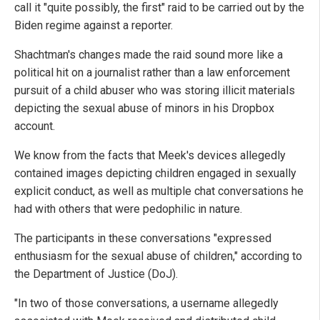
call it "quite possibly, the first" raid to be carried out by the
Biden regime against a reporter.
Shachtman's changes made the raid sound more like a
political hit on a journalist rather than a law enforcement
pursuit of a child abuser who was storing illicit materials
depicting the sexual abuse of minors in his Dropbox
account.
We know from the facts that Meek's devices allegedly
contained images depicting children engaged in sexually
explicit conduct, as well as multiple chat conversations he
had with others that were pedophilic in nature.
The participants in these conversations "expressed
enthusiasm for the sexual abuse of children," according to
the Department of Justice (DoJ).
"In two of those conversations, a username allegedly