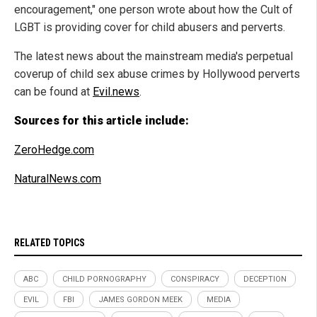
encouragement," one person wrote about how the Cult of
LGBT is providing cover for child abusers and perverts.
The latest news about the mainstream media's perpetual
coverup of child sex abuse crimes by Hollywood perverts
can be found at
Evil.news
.
Sources for this article include:
ZeroHedge.com
NaturalNews.com
RELATED TOPICS
ABC
CHILD PORNOGRAPHY
CONSPIRACY
DECEPTION
EVIL
FBI
JAMES GORDON MEEK
MEDIA