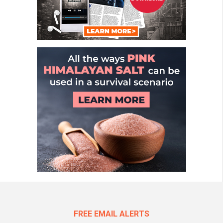
FREE EMAIL ALERTS