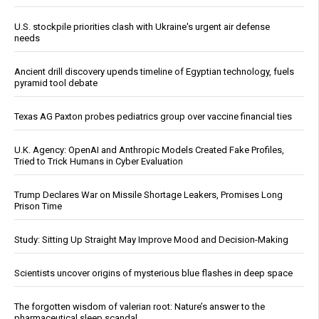
U.S. stockpile priorities clash with Ukraine's urgent air defense
needs
Ancient drill discovery upends timeline of Egyptian technology, fuels
pyramid tool debate
Texas AG Paxton probes pediatrics group over vaccine financial ties
U.K. Agency: OpenAI and Anthropic Models Created Fake Profiles,
Tried to Trick Humans in Cyber Evaluation
Trump Declares War on Missile Shortage Leakers, Promises Long
Prison Time
Study: Sitting Up Straight May Improve Mood and Decision-Making
Scientists uncover origins of mysterious blue flashes in deep space
The forgotten wisdom of valerian root: Nature’s answer to the
pharmaceutical sleep scandal