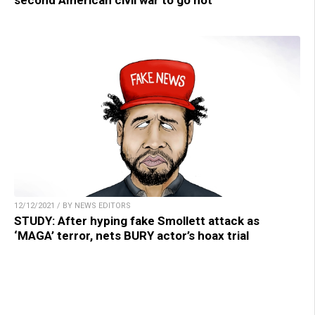
second American civil war to go hot
12/12/2021 / BY NEWS EDITORS
STUDY: After hyping fake Smollett attack as
‘MAGA’ terror, nets BURY actor’s hoax trial