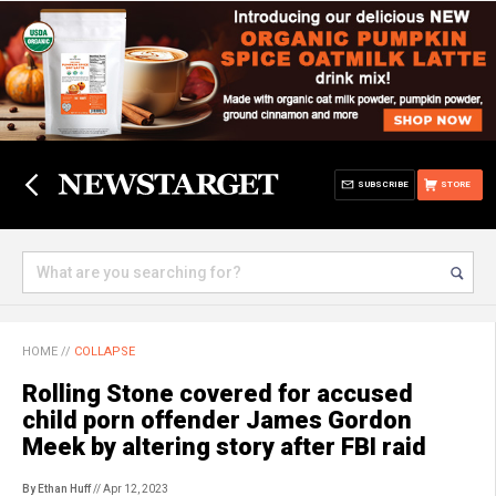
SUBSCRIBE
STORE
HOME
//
COLLAPSE
Rolling Stone covered for accused
child porn offender James Gordon
Meek by altering story after FBI raid
By Ethan Huff
// Apr 12, 2023