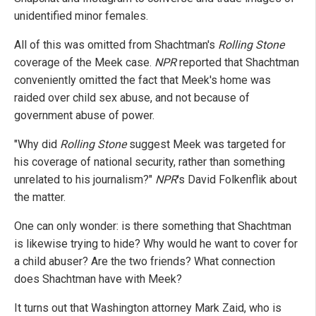
unidentified minor females.
All of this was omitted from Shachtman's
Rolling Stone
coverage of the Meek case.
NPR
reported that Shachtman
conveniently omitted the fact that Meek's home was
raided over child sex abuse, and not because of
government abuse of power.
"Why did
Rolling Stone
suggest Meek was targeted for
his coverage of national security, rather than something
unrelated to his journalism?"
NPR
's David Folkenflik about
the matter.
One can only wonder: is there something that Shachtman
is likewise trying to hide? Why would he want to cover for
a child abuser? Are the two friends? What connection
does Shachtman have with Meek?
It turns out that Washington attorney Mark Zaid, who is