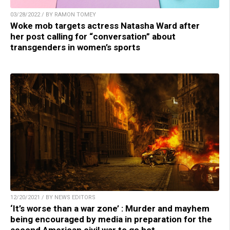
03/28/2022 / BY RAMON TOMEY
Woke mob targets actress Natasha Ward after
her post calling for “conversation” about
transgenders in women’s sports
12/20/2021 / BY NEWS EDITORS
‘It’s worse than a war zone’ : Murder and mayhem
being encouraged by media in preparation for the