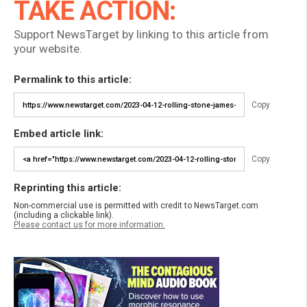
TAKE ACTION:
Support NewsTarget by linking to this article from
your website.
Permalink to this article:
Copy
Embed article link:
Copy
Reprinting this article:
Non-commercial use is permitted with credit to NewsTarget.com
(including a clickable link).
Please contact us for more information.