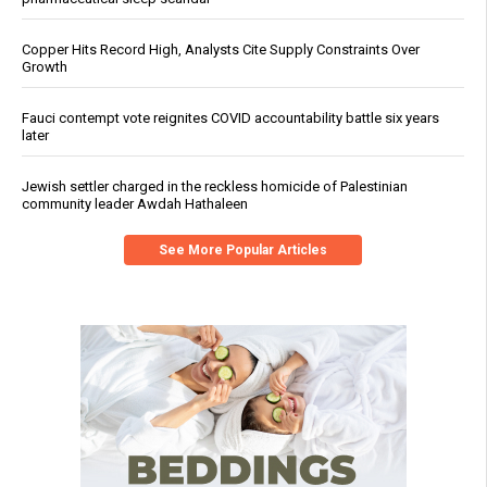
Copper Hits Record High, Analysts Cite Supply Constraints Over
Growth
Fauci contempt vote reignites COVID accountability battle six years
later
Jewish settler charged in the reckless homicide of Palestinian
community leader Awdah Hathaleen
See More Popular Articles