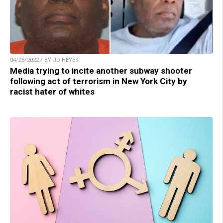
04/26/2022 / BY JD HEYES
Media trying to incite another subway shooter
following act of terrorism in New York City by
racist hater of whites