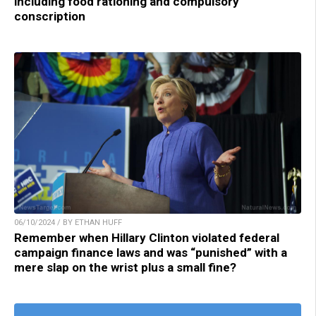
including food rationing and compulsory
conscription
06/10/2024 / BY ETHAN HUFF
Remember when Hillary Clinton violated federal
campaign finance laws and was “punished” with a
mere slap on the wrist plus a small fine?