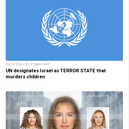
06/10/2024 / BY ETHAN HUFF
UN designates Israel as TERROR STATE that
murders children