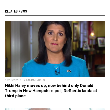
RELATED NEWS
10/10/2023 / BY LAURA HARRIS
Nikki Haley moves up, now behind only Donald
Trump in New Hampshire poll; DeSantis lands at
third place