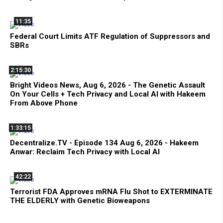
11:35
Federal Court Limits ATF Regulation of Suppressors and
SBRs
2:15:30
Bright Videos News, Aug 6, 2026 - The Genetic Assault
On Your Cells + Tech Privacy and Local AI with Hakeem
From Above Phone
1:33:15
Decentralize.TV - Episode 134 Aug 6, 2026 - Hakeem
Anwar: Reclaim Tech Privacy with Local AI
42:22
Terrorist FDA Approves mRNA Flu Shot to EXTERMINATE
THE ELDERLY with Genetic Bioweapons