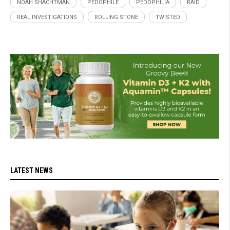
NOAH SHACHTMAN
PEDOPHILE
PEDOPHILIA
RAID
REAL INVESTIGATIONS
ROLLING STONE
TWISTED
LATEST NEWS