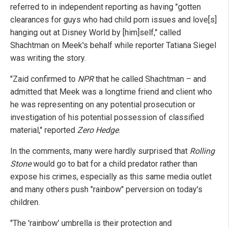
referred to in independent reporting as having "gotten
clearances for guys who had child porn issues and love[s]
hanging out at Disney World by [him]self," called
Shachtman on Meek's behalf while reporter Tatiana Siegel
was writing the story.
"Zaid confirmed to
NPR
that he called Shachtman – and
admitted that Meek was a longtime friend and client who
he was representing on any potential prosecution or
investigation of his potential possession of classified
material," reported
Zero Hedge
.
In the comments, many were hardly surprised that
Rolling
Stone
would go to bat for a child predator rather than
expose his crimes, especially as this same media outlet
and many others push "rainbow" perversion on today's
children.
"The 'rainbow' umbrella is their protection and