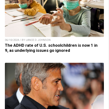
06/10/2024 / BY LANCE D JOHNSON
The ADHD rate of U.S. schoolchildren is now 1 in
9, as underlying issues go ignored