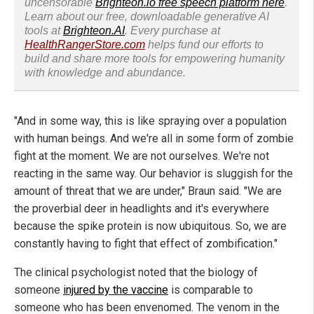
uncensorable
Brighteon.io free speech platform here
.
Learn about our free, downloadable generative AI
tools at
Brighteon.AI
. Every purchase at
HealthRangerStore.com
helps fund our efforts to
build and share more tools for empowering humanity
with knowledge and abundance.
"And in some way, this is like spraying over a population
with human beings. And we're all in some form of zombie
fight at the moment. We are not ourselves. We're not
reacting in the same way. Our behavior is sluggish for the
amount of threat that we are under," Braun said. "We are
the proverbial deer in headlights and it's everywhere
because the spike protein is now ubiquitous. So, we are
constantly having to fight that effect of zombification."
The clinical psychologist noted that the biology of
someone
injured by the vaccine
is comparable to
someone who has been envenomed. The venom in the