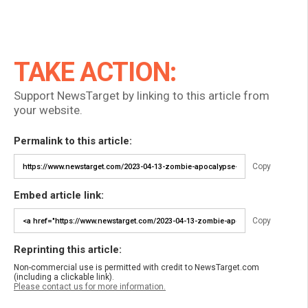
TAKE ACTION:
Support NewsTarget by linking to this article from
your website.
Permalink to this article:
Copy
Embed article link:
Copy
Reprinting this article:
Non-commercial use is permitted with credit to NewsTarget.com
(including a clickable link).
Please contact us for more information.