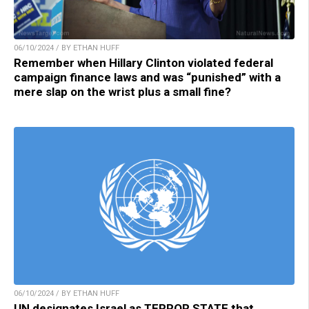
06/10/2024 / BY ETHAN HUFF
Remember when Hillary Clinton violated federal
campaign finance laws and was “punished” with a
mere slap on the wrist plus a small fine?
06/10/2024 / BY ETHAN HUFF
UN designates Israel as TERROR STATE that