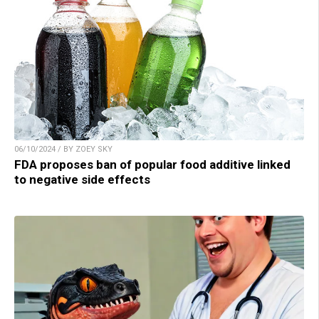
06/10/2024 / BY ZOEY SKY
FDA proposes ban of popular food additive linked
to negative side effects