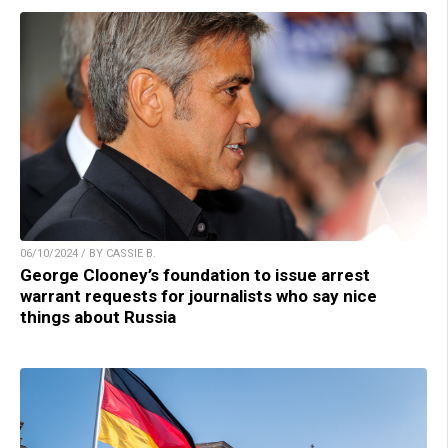
06/10/2024 / BY CASSIE B.
George Clooney’s foundation to issue arrest
warrant requests for journalists who say nice
things about Russia