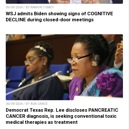
06/09/2024 / BY RAMON TOMEY
WSJ admits Biden showing signs of COGNITIVE
DECLINE during closed-door meetings
06/09/2024 / BY AVA GRACE
Democrat Texas Rep. Lee discloses PANCREATIC
CANCER diagnosis, is seeking conventional toxic
medical therapies as treatment