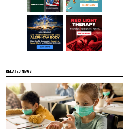
RELATED NEWS