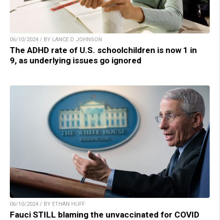
06/10/2024 / BY LANCE D JOHNSON
The ADHD rate of U.S. schoolchildren is now 1 in
9, as underlying issues go ignored
06/10/2024 / BY ETHAN HUFF
Fauci STILL blaming the unvaccinated for COVID