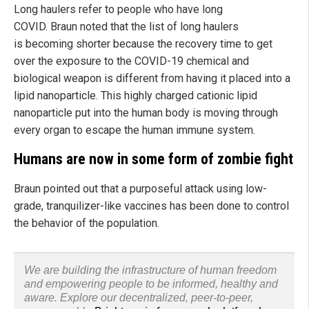
Long haulers refer to people who have long
COVID. Braun noted that the list of long haulers
is becoming shorter because the recovery time to get
over the exposure to the COVID-19 chemical and
biological weapon is different from having it placed into a
lipid nanoparticle. This highly charged cationic lipid
nanoparticle put into the human body is moving through
every organ to escape the human immune system.
Humans are now in some form of zombie fight
Braun pointed out that a purposeful attack using low-
grade, tranquilizer-like vaccines has been done to control
the behavior of the population.
We are building the infrastructure of human freedom
and empowering people to be informed, healthy and
aware. Explore our decentralized, peer-to-peer,