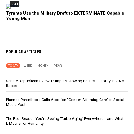
9:41
Tyrants Use the Military Draft to EXTERMINATE Capable
Young Men
POPULAR ARTICLES
TODAY
WEEK
MONTH
YEAR
Senate Republicans View Trump as Growing Political Liability in 2026
Races
Planned Parenthood Calls Abortion “Gender-Affirming Care” in Social
Media Post
The Real Reason You’re Seeing ‘Turbo Aging’ Everywhere… and What
It Means for Humanity