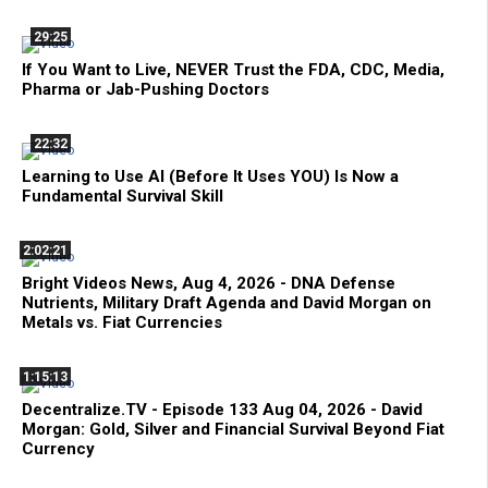
29:25
If You Want to Live, NEVER Trust the FDA, CDC, Media,
Pharma or Jab-Pushing Doctors
22:32
Learning to Use AI (Before It Uses YOU) Is Now a
Fundamental Survival Skill
2:02:21
Bright Videos News, Aug 4, 2026 - DNA Defense
Nutrients, Military Draft Agenda and David Morgan on
Metals vs. Fiat Currencies
1:15:13
Decentralize.TV - Episode 133 Aug 04, 2026 - David
Morgan: Gold, Silver and Financial Survival Beyond Fiat
Currency