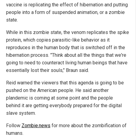
vaccine is replicating the effect of hibernation and putting
people into a form of suspended animation, or a zombie
state.
While in this zombie state, the venom replicates the spike
protein, which copies parasitic-like behavior as it
reproduces in the human body that is switched off in the
hibernation process. "Think about all the things that we're
going to need to counteract living human beings that have
essentially lost their souls," Braun said.
Reid warned the viewers that this agenda is going to be
pushed on the American people. He said another
plandemic is coming at some point and the people
behind it are getting everybody prepared for the digital
slave system.
Follow
Zombie.news
for more about the zombification of
humans.