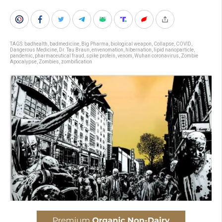
TAGS:
badhealth
,
badmedicine
,
Big Pharma
,
biological weapon
,
Collapse
,
COVID
,
Dangerous Medicine
,
Dr. Tau Braun
,
envenomation
,
hibernation
,
lipid nanoparticle
,
pandemic
,
pharmaceutical fraud
,
spike protein
,
venom
,
Wuhan coronavirus
,
Zombie
Apocalypse
,
Zombies
,
zombification