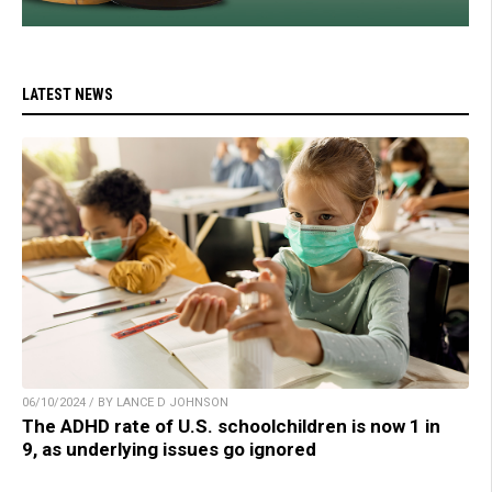
LATEST NEWS
06/10/2024 / BY LANCE D JOHNSON
The ADHD rate of U.S. schoolchildren is now 1 in
9, as underlying issues go ignored