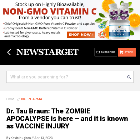
SUBSCRIBE
STORE
HOME
//
BIG PHARMA
Dr. Tau Braun: The ZOMBIE
APOCALYPSE is here – and it is known
as VACCINE INJURY
By Kevin Hughes
// Apr 13, 2023