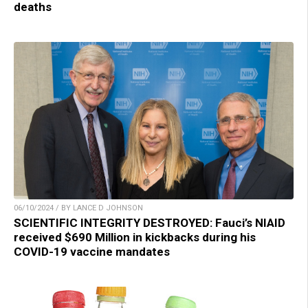
deaths
06/10/2024 / BY LANCE D JOHNSON
SCIENTIFIC INTEGRITY DESTROYED: Fauci’s NIAID
received $690 Million in kickbacks during his
COVID-19 vaccine mandates