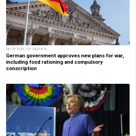
06/10/2024 / BY CASSIE B.
German government approves new plans for war,
including food rationing and compulsory
conscription