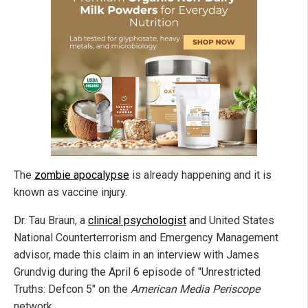
The
zombie apocalypse
is already happening and it is
known as vaccine injury.
Dr. Tau Braun, a
clinical psychologist
and United States
National Counterterrorism and Emergency Management
advisor, made this claim in an interview with James
Grundvig during the April 6 episode of "Unrestricted
Truths: Defcon 5" on the
American Media Periscope
network.