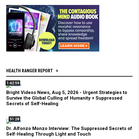
HEALTH RANGER REPORT
1:42:59
Bright Videos News, Aug 5, 2026 - Urgent Strategies to
Survive the Global Culling of Humanity + Suppressed
Secrets of Self-Healing
51:28
Dr. Alfonzo Monzo Interview: The Suppressed Secrets of
Self-Healing Through Light and Touch