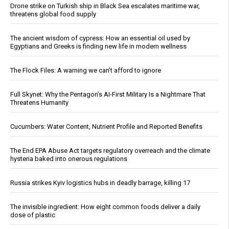
Drone strike on Turkish ship in Black Sea escalates maritime war,
threatens global food supply
The ancient wisdom of cypress: How an essential oil used by
Egyptians and Greeks is finding new life in modern wellness
The Flock Files: A warning we can’t afford to ignore
Full Skynet: Why the Pentagon’s AI-First Military Is a Nightmare That
Threatens Humanity
Cucumbers: Water Content, Nutrient Profile and Reported Benefits
The End EPA Abuse Act targets regulatory overreach and the climate
hysteria baked into onerous regulations
Russia strikes Kyiv logistics hubs in deadly barrage, killing 17
The invisible ingredient: How eight common foods deliver a daily
dose of plastic