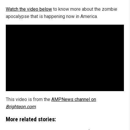
Watch the video below
to know more about the zombie
apocalypse that is happening now in America.
This video is from the
AMPNews channel on
Brighteon.com
.
More related stories: