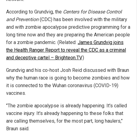
According to Grundvig, the
Centers for Disease Control
and Prevention
(CDC) has been involved with the military
and with zombie apocalypse predictive programming for a
long time now and they are preparing the American people
for a zombie pandemic. (Related:
James Grundvig joins
the Health Ranger Report to reveal the CDC as a criminal
and deceptive cartel – Brighteon.TV
.)
Grundvig and his co-host Josh Reid discussed with Braun
why the human race is going to become zombies and how
it is connected to the Wuhan coronavirus (COVID-19)
vaccines.
"The zombie apocalypse is already happening. It's called
vaccine injury. It's already happening to these folks that
are calling themselves, for the most part, long haulers,"
Braun said.