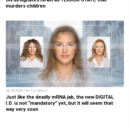
murders children
06/10/2024 / BY S.D. WELLS
Just like the deadly mRNA jab, the new DIGITAL
I.D. is not “mandatory” yet, but it will seem that
way very soon