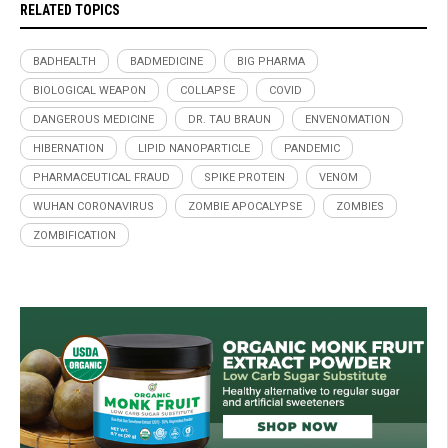
RELATED TOPICS
BADHEALTH
BADMEDICINE
BIG PHARMA
BIOLOGICAL WEAPON
COLLAPSE
COVID
DANGEROUS MEDICINE
DR. TAU BRAUN
ENVENOMATION
HIBERNATION
LIPID NANOPARTICLE
PANDEMIC
PHARMACEUTICAL FRAUD
SPIKE PROTEIN
VENOM
WUHAN CORONAVIRUS
ZOMBIE APOCALYPSE
ZOMBIES
ZOMBIFICATION