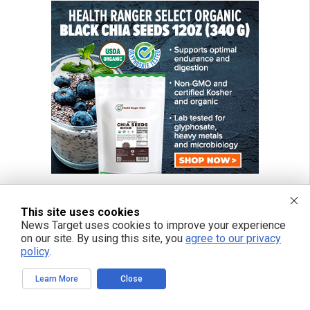
This site uses cookies
News Target uses cookies to improve your experience
on our site. By using this site, you
agree to our privacy
policy
.
Learn More
Close