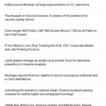
India’s record Russian oil buys expose limits of U.S. sanctions
The Assault on Vaccine Science: A review of the evidence for
vaccine safety reform
Dow Surges 900 Points, S&P 500 Closes Above 7,700 as Oil Falls on
Iran Deal Hopes
If You Want to Live, Stop Trusting the FDA, CDC, Corporate Media,
and Jab-Pushing Doctors
Leafy greens emerge as single most potent food for dementia
prevention in massive analysis
Michigan reports first two deaths in record cyclospora outbreak tied
to Taco Bell lettuce
Unlocking the secrets to optimal sleep: Science-backed evening
routines for restful nights and energized mornings
GABA May Affect Gut, Immune System and Metabolism, Review