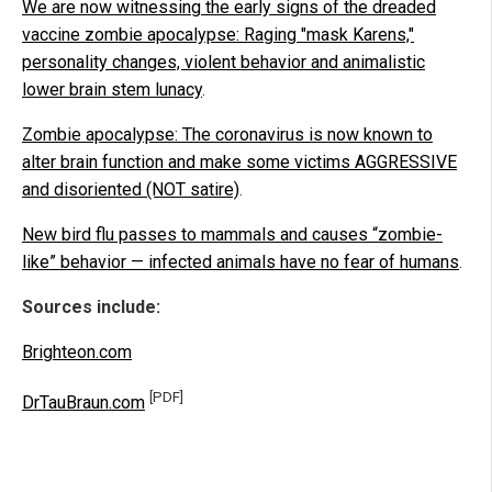
We are now witnessing the early signs of the dreaded
vaccine zombie apocalypse: Raging "mask Karens,"
personality changes, violent behavior and animalistic
lower brain stem lunacy
.
Zombie apocalypse: The coronavirus is now known to
alter brain function and make some victims AGGRESSIVE
and disoriented (NOT satire)
.
New bird flu passes to mammals and causes “zombie-
like” behavior — infected animals have no fear of humans
.
Sources include:
Brighteon.com
[PDF]
DrTauBraun.com