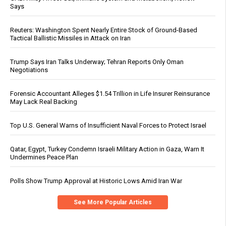
Says
Reuters: Washington Spent Nearly Entire Stock of Ground-Based
Tactical Ballistic Missiles in Attack on Iran
Trump Says Iran Talks Underway; Tehran Reports Only Oman
Negotiations
Forensic Accountant Alleges $1.54 Trillion in Life Insurer Reinsurance
May Lack Real Backing
Top U.S. General Warns of Insufficient Naval Forces to Protect Israel
Qatar, Egypt, Turkey Condemn Israeli Military Action in Gaza, Warn It
Undermines Peace Plan
Polls Show Trump Approval at Historic Lows Amid Iran War
See More Popular Articles