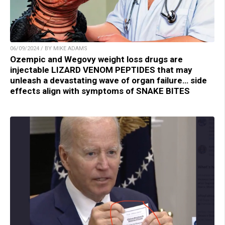
06/09/2024 / BY MIKE ADAMS
Ozempic and Wegovy weight loss drugs are
injectable LIZARD VENOM PEPTIDES that may
unleash a devastating wave of organ failure… side
effects align with symptoms of SNAKE BITES