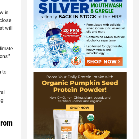
w in
 close
t will
Climate
ons."
n to
ral
ng
from