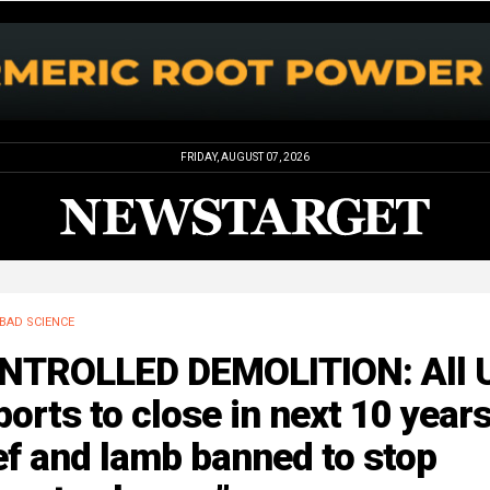
FRIDAY, AUGUST 07, 2026
BAD SCIENCE
NTROLLED DEMOLITION: All 
ports to close in next 10 years
f and lamb banned to stop