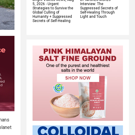
5, 2026 - Urgent
Interview: The
Strategies to Survive the
Suppressed Secrets of
Global Culling of
Self-Healing Through
Humanity + Suppressed
Light and Touch
Secrets of Self-Healing
umans
planet