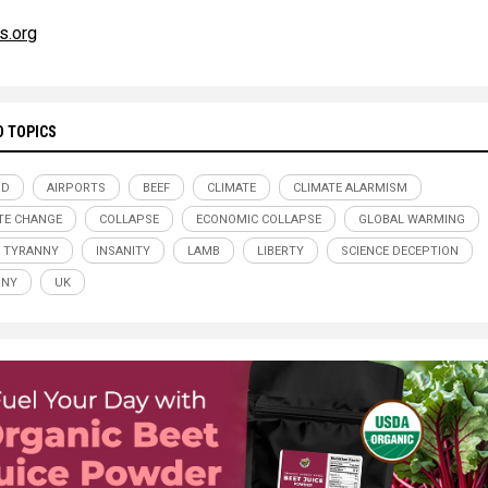
s.org
D TOPICS
RD
AIRPORTS
BEEF
CLIMATE
CLIMATE ALARMISM
TE CHANGE
COLLAPSE
ECONOMIC COLLAPSE
GLOBAL WARMING
 TYRANNY
INSANITY
LAMB
LIBERTY
SCIENCE DECEPTION
NNY
UK