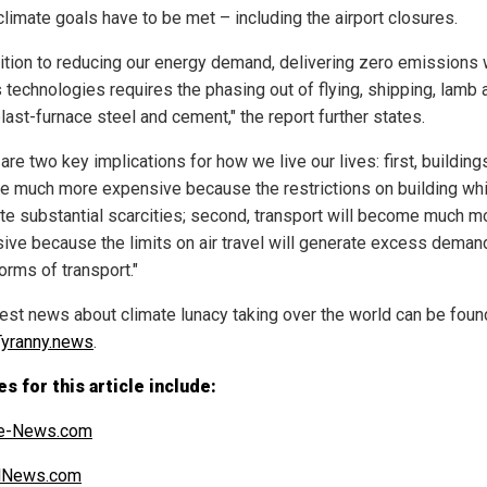
climate goals have to be met – including the airport closures.
dition to reducing our energy demand, delivering zero emissions 
s technologies requires the phasing out of flying, shipping, lamb 
last-furnace steel and cement," the report further states.
are two key implications for how we live our lives: first, buildings
 much more expensive because the restrictions on building wh
te substantial scarcities; second, transport will become much m
ive because the limits on air travel will generate excess deman
orms of transport."
test news about climate lunacy taking over the world can be foun
yranny.news
.
s for this article include:
e-News.com
alNews.com