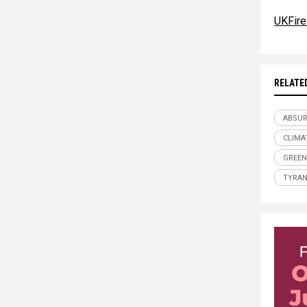
UKFire
RELATE
ABSU
CLIMA
GREEN
TYRA