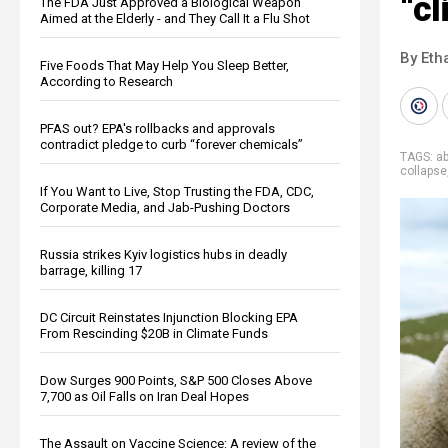
“c
The FDA Just Approved a Biological Weapon
Aimed at the Elderly - and They Call It a Flu Shot
By Eth
Five Foods That May Help You Sleep Better,
According to Research
PFAS out? EPA's rollbacks and approvals
contradict pledge to curb “forever chemicals”
TAGS:
a
collapse
If You Want to Live, Stop Trusting the FDA, CDC,
Corporate Media, and Jab-Pushing Doctors
Russia strikes Kyiv logistics hubs in deadly
barrage, killing 17
DC Circuit Reinstates Injunction Blocking EPA
From Rescinding $20B in Climate Funds
Dow Surges 900 Points, S&P 500 Closes Above
7,700 as Oil Falls on Iran Deal Hopes
The Assault on Vaccine Science: A review of the