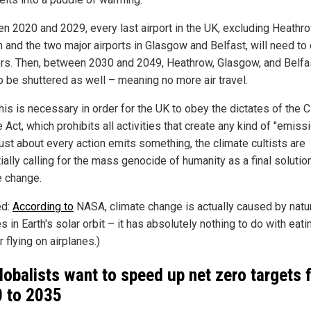
n 2020 and 2029, every last airport in the UK, excluding Heathro
 and the two major airports in Glasgow and Belfast, will need to
ors. Then, between 2030 and 2049, Heathrow, Glasgow, and Belfas
o be shuttered as well – meaning no more air travel.
this is necessary in order for the UK to obey the dictates of the 
Act, which prohibits all activities that create any kind of "emissi
just about every action emits something, the climate cultists are
ally calling for the mass genocide of humanity as a final solutio
e change.
ed:
According to
NASA, climate change is actually caused by natu
 in Earth's solar orbit – it has absolutely nothing to do with eati
 flying on airplanes.)
lobalists want to speed up net zero targets 
 to 2035