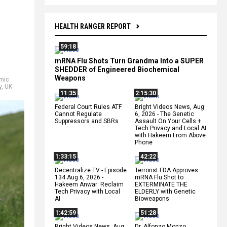
HEALTH RANGER REPORT
59:18
mRNA Flu Shots Turn Grandma Into a SUPER
SHEDDER of Engineered Biochemical
Weapons
mic
y
,
UK
11:35
2:15:30
Federal Court Rules ATF
Bright Videos News, Aug
Cannot Regulate
6, 2026 - The Genetic
Suppressors and SBRs
Assault On Your Cells +
Tech Privacy and Local AI
with Hakeem From Above
Phone
1:33:15
42:22
Decentralize.TV - Episode
Terrorist FDA Approves
134 Aug 6, 2026 -
mRNA Flu Shot to
Hakeem Anwar: Reclaim
EXTERMINATE THE
Tech Privacy with Local
ELDERLY with Genetic
AI
Bioweapons
1:42:59
51:28
Bright Videos News, Aug
Dr. Alfonzo Monzo