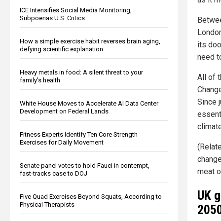
ICE Intensifies Social Media Monitoring,
Subpoenas U.S. Critics
Betwee
London
How a simple exercise habit reverses brain aging,
its do
defying scientific explanation
need t
Heavy metals in food: A silent threat to your
All of 
family’s health
Change 
Since 
White House Moves to Accelerate AI Data Center
Development on Federal Lands
essenti
climat
Fitness Experts Identify Ten Core Strength
Exercises for Daily Movement
(Relat
changes
Senate panel votes to hold Fauci in contempt,
meat or
fast-tracks case to DOJ
UK g
Five Quad Exercises Beyond Squats, According to
Physical Therapists
2050