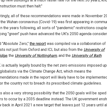
g up new buildings at a much faster rate for the next 30 years, k
nstruction must then halt."
stingly, all of these recommendations were made in November 2
s the Wuhan coronavirus (Covid-19) was first appearing in commu
In the years following, all sorts of "pandemic" restrictions coupl
oing "green" push have advanced the UK's 2050 agenda consider
ed "Absolute Zero,"
the report
was compiled via a collaboration of
ists not just from Oxford and ICL but also from the
University of
idge
, the
University of Nottingham
, and the
University of Bath
.
 is actually legally bound by the net zero emissions imposed up
 globalists via the Climate Change Act, which means the
endations made in the report will likely have to be implemented
or the country not to breach its prescribed climate guidelines.
is also a very strong possibility that the 2050 goals will be sped
rs to occur by a 2035 deadline instead. The UK government ensh
w back in April 2021 a new target that leaves just 12 years until al