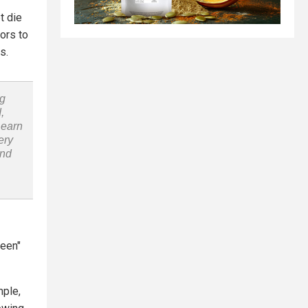
t die
ors to
s.
ng
,
Learn
ery
and
reen"
mple,