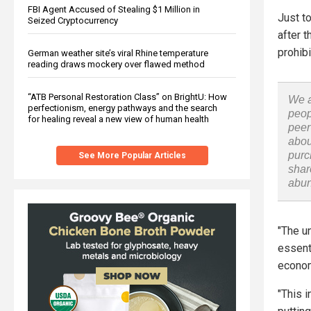
FBI Agent Accused of Stealing $1 Million in
Just t
Seized Cryptocurrency
after 
prohibi
German weather site’s viral Rhine temperature
reading draws mockery over flawed method
“ATB Personal Restoration Class” on BrightU: How
We a
perfectionism, energy pathways and the search
peop
for healing reveal a new view of human health
peer
abou
purc
See More Popular Articles
shar
abu
"The u
essent
econom
"This 