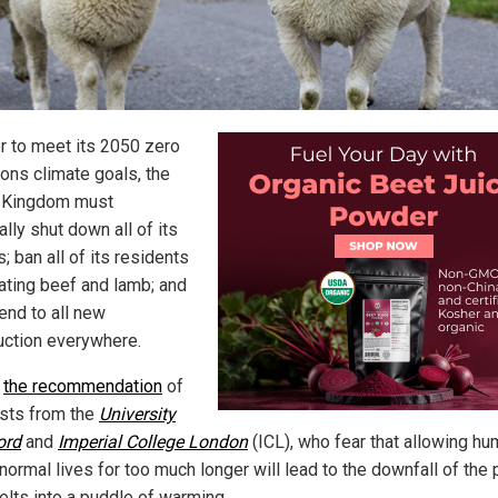
er to meet its 2050 zero
ons climate goals, the
 Kingdom must
lly shut down all of its
s; ban all of its residents
ating beef and lamb; and
end to all new
uction everywhere.
s
the recommendation
of
ists from the
University
ord
and
Imperial College London
(ICL), who fear that allowing h
 normal lives for too much longer will lead to the downfall of the 
elts into a puddle of warming.