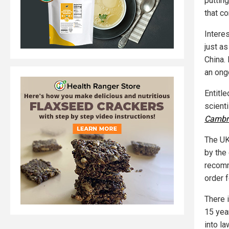
puttin
that co
Intere
just a
China. 
an ong
Entitl
scient
Cambr
The UK
by the
recomm
order f
There 
15 yea
into la