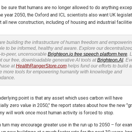
o be sure that humans are no longer allowed to do anything excep
the year 2050, the Oxford and ICL scientists also want UK legislat
t all new construction, including of housing and industrial facilitie
re building the infrastructure of human freedom and empoweri
le to be informed, healthy and aware. Explore our decentralized
-to-peer, uncensorable
Brighteon.io free speech platform here
. 
t our free, downloadable generative AI tools at
Brighteon.AI
. Ev
hase at
HealthRangerStore.com
helps fund our efforts to build 
e more tools for empowering humanity with knowledge and
ndance.
nderlying point is that any asset which uses carbon will have
ially zero value in 2050," the report states about how the new "g
y will work once most human activity is forced to stop.
in turn may encourage greater use in the run up to 2050 – for exa