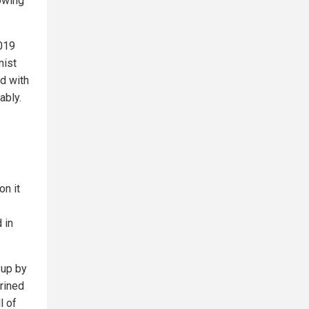
nowing
019
nist
ed with
ably.
on it
 in
 up by
rined
l of