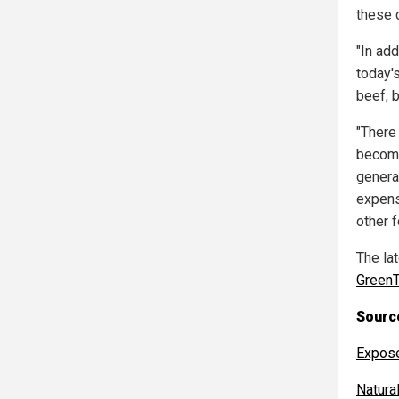
these 
"In ad
today'
beef, b
"There 
become
genera
expens
other f
The la
GreenT
Source
Expos
Natur