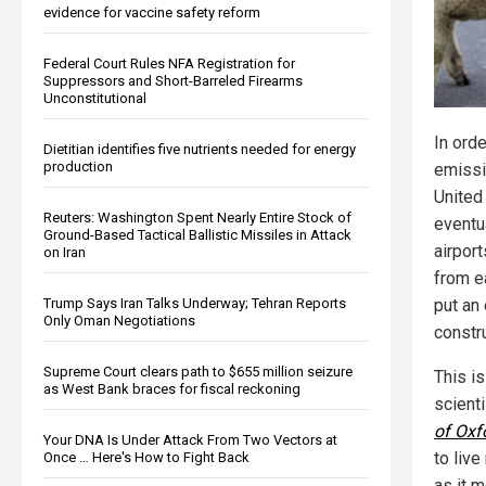
evidence for vaccine safety reform
Federal Court Rules NFA Registration for
Suppressors and Short-Barreled Firearms
Unconstitutional
In ord
Dietitian identifies five nutrients needed for energy
production
emissi
United
Reuters: Washington Spent Nearly Entire Stock of
eventua
Ground-Based Tactical Ballistic Missiles in Attack
airport
on Iran
from e
Trump Says Iran Talks Underway; Tehran Reports
put an 
Only Oman Negotiations
constr
Supreme Court clears path to $655 million seizure
This i
as West Bank braces for fiscal reckoning
scient
of Oxf
Your DNA Is Under Attack From Two Vectors at
to live
Once … Here's How to Fight Back
as it m