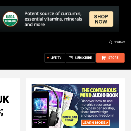
SEARCH
LIVE TV
SUBSCRIBE
STORE
UK
;