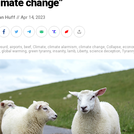
limate change”
an Huff
// Apr 14, 2023
bsurd
,
airports
,
beef
,
Climate
,
climate alarmism
,
climate change
,
Collapse
,
econo
,
global warming
,
green tyranny
,
insanity
,
lamb
,
Liberty
,
science deception
,
Tyrann