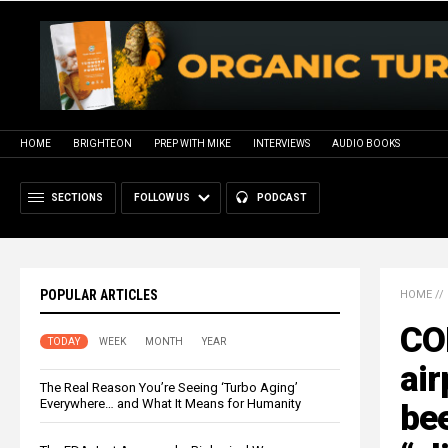
HOME
BRIGHTEON
PREP WITH MIKE
INTERVIEWS
AUDIO BOOKS
SECTIONS
FOLLOW US
PODCAST
POPULAR ARTICLES
HOME
//
CO
TODAY
WEEK
MONTH
YEAR
air
The Real Reason You’re Seeing ‘Turbo Aging’
Everywhere… and What It Means for Humanity
bee