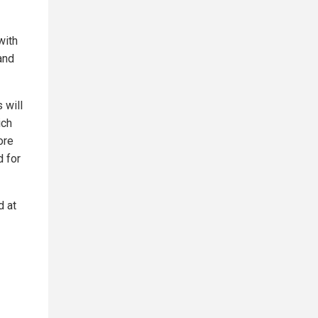
with
and
 will
ich
ore
d for
d at