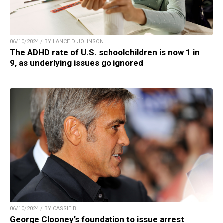
06/10/2024 / BY LANCE D JOHNSON
The ADHD rate of U.S. schoolchildren is now 1 in
9, as underlying issues go ignored
06/10/2024 / BY CASSIE B.
George Clooney’s foundation to issue arrest