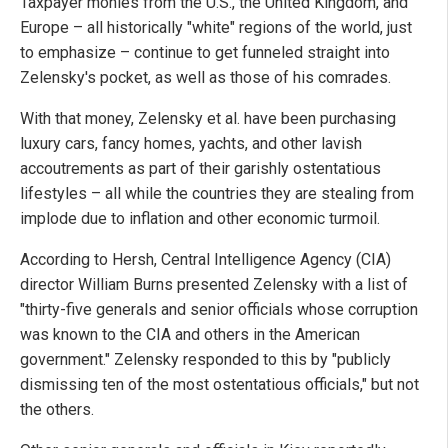
Taxpayer monies from the U.S., the United Kingdom, and
Europe – all historically "white" regions of the world, just
to emphasize – continue to get funneled straight into
Zelensky's pocket, as well as those of his comrades.
With that money, Zelensky et al. have been purchasing
luxury cars, fancy homes, yachts, and other lavish
accoutrements as part of their garishly ostentatious
lifestyles – all while the countries they are stealing from
implode due to inflation and other economic turmoil.
According to Hersh, Central Intelligence Agency (CIA)
director William Burns presented Zelensky with a list of
"thirty-five generals and senior officials whose corruption
was known to the CIA and others in the American
government." Zelensky responded to this by "publicly
dismissing ten of the most ostentatious officials," but not
the others.