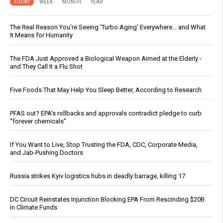
TODAY
WEEK
MONTH
YEAR
The Real Reason You’re Seeing ‘Turbo Aging’ Everywhere… and What
It Means for Humanity
The FDA Just Approved a Biological Weapon Aimed at the Elderly -
and They Call It a Flu Shot
Five Foods That May Help You Sleep Better, According to Research
PFAS out? EPA's rollbacks and approvals contradict pledge to curb
“forever chemicals”
If You Want to Live, Stop Trusting the FDA, CDC, Corporate Media,
and Jab-Pushing Doctors
Russia strikes Kyiv logistics hubs in deadly barrage, killing 17
DC Circuit Reinstates Injunction Blocking EPA From Rescinding $20B
in Climate Funds