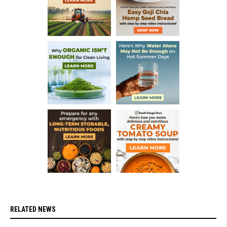
RELATED NEWS