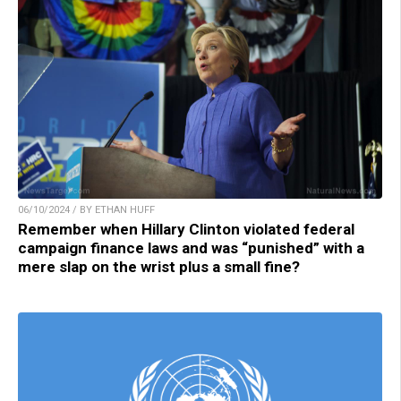
06/10/2024 / BY ETHAN HUFF
Remember when Hillary Clinton violated federal
campaign finance laws and was “punished” with a
mere slap on the wrist plus a small fine?