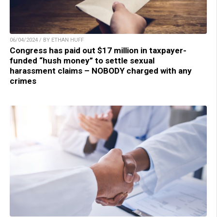
06/04/2024 / BY ETHAN HUFF
Congress has paid out $17 million in taxpayer-
funded “hush money” to settle sexual
harassment claims – NOBODY charged with any
crimes