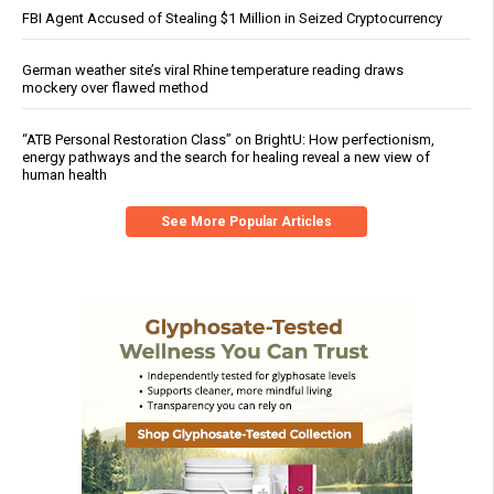
FBI Agent Accused of Stealing $1 Million in Seized Cryptocurrency
German weather site’s viral Rhine temperature reading draws
mockery over flawed method
“ATB Personal Restoration Class” on BrightU: How perfectionism,
energy pathways and the search for healing reveal a new view of
human health
See More Popular Articles