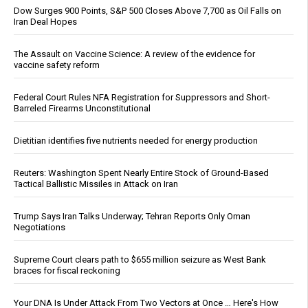
Dow Surges 900 Points, S&P 500 Closes Above 7,700 as Oil Falls on
Iran Deal Hopes
The Assault on Vaccine Science: A review of the evidence for
vaccine safety reform
Federal Court Rules NFA Registration for Suppressors and Short-
Barreled Firearms Unconstitutional
Dietitian identifies five nutrients needed for energy production
Reuters: Washington Spent Nearly Entire Stock of Ground-Based
Tactical Ballistic Missiles in Attack on Iran
Trump Says Iran Talks Underway; Tehran Reports Only Oman
Negotiations
Supreme Court clears path to $655 million seizure as West Bank
braces for fiscal reckoning
Your DNA Is Under Attack From Two Vectors at Once … Here's How