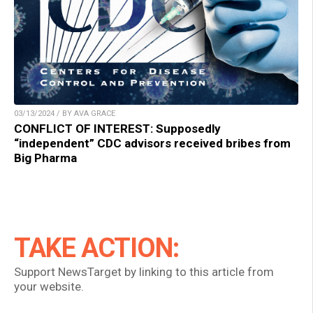
03/13/2024 / BY AVA GRACE
CONFLICT OF INTEREST: Supposedly
“independent” CDC advisors received bribes from
Big Pharma
TAKE ACTION:
Support NewsTarget by linking to this article from
your website.