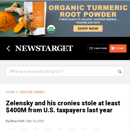
SUBSCRIBE
STORE
HOME
//
CENTRAL BANKS
Zelensky and his cronies stole at least
$400M from U.S. taxpayers last year
By Ethan Huff
// Apr 16, 2023