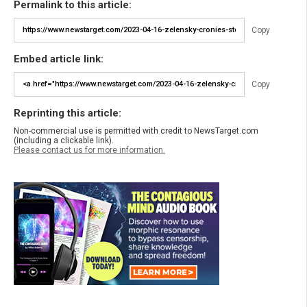
Permalink to this article:
Copy
Embed article link:
Copy
Reprinting this article:
Non-commercial use is permitted with credit to NewsTarget.com
(including a clickable link).
Please contact us for more information.