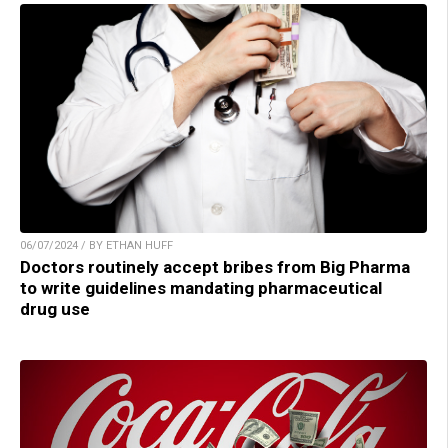
06/07/2024 / BY ETHAN HUFF
Doctors routinely accept bribes from Big Pharma
to write guidelines mandating pharmaceutical
drug use