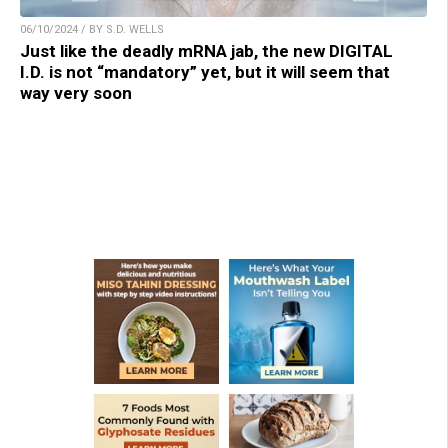
06/10/2024 / BY S.D. WELLS
Just like the deadly mRNA jab, the new DIGITAL
I.D. is not “mandatory” yet, but it will seem that
way very soon