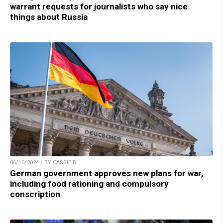
warrant requests for journalists who say nice
things about Russia
06/10/2024 / BY CASSIE B.
German government approves new plans for war,
including food rationing and compulsory
conscription