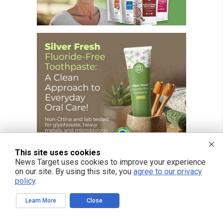
This site uses cookies
News Target uses cookies to improve your experience
on our site. By using this site, you
agree to our privacy
policy
.
FREE EMAIL ALERTS
Learn More
Close
Get independent news alerts on natural cures, food lab tests, cannabis
medicine, science, robotics, drones, privacy and more.