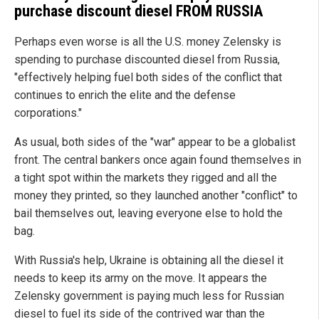
purchase discount diesel FROM RUSSIA
Perhaps even worse is all the U.S. money Zelensky is
spending to purchase discounted diesel from Russia,
"effectively helping fuel both sides of the conflict that
continues to enrich the elite and the defense
corporations."
As usual, both sides of the "war" appear to be a globalist
front. The central bankers once again found themselves in
a tight spot within the markets they rigged and all the
money they printed, so they launched another "conflict" to
bail themselves out, leaving everyone else to hold the
bag.
With Russia's help, Ukraine is obtaining all the diesel it
needs to keep its army on the move. It appears the
Zelensky government is paying much less for Russian
diesel to fuel its side of the contrived war than the