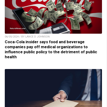
06/05/2024 / BY LANCE D JOHNSON
Coca-Cola insider says food and beverage
companies pay off medical organizations to
influence public policy to the detriment of public
health