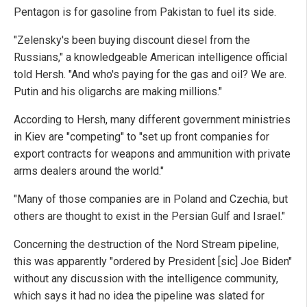
Pentagon is for gasoline from Pakistan to fuel its side.
"Zelensky's been buying discount diesel from the
Russians," a knowledgeable American intelligence official
told Hersh. "And who's paying for the gas and oil? We are.
Putin and his oligarchs are making millions."
According to Hersh, many different government ministries
in Kiev are "competing" to "set up front companies for
export contracts for weapons and ammunition with private
arms dealers around the world."
"Many of those companies are in Poland and Czechia, but
others are thought to exist in the Persian Gulf and Israel."
Concerning the destruction of the Nord Stream pipeline,
this was apparently "ordered by President [sic] Joe Biden"
without any discussion with the intelligence community,
which says it had no idea the pipeline was slated for