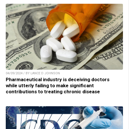
04/09/2024 / BY LANCE D JOHNSON
Pharmaceutical industry is deceiving doctors
while utterly failing to make significant
contributions to treating chronic disease