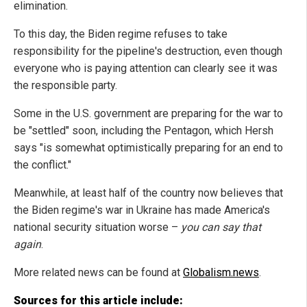
elimination.
To this day, the Biden regime refuses to take
responsibility for the pipeline's destruction, even though
everyone who is paying attention can clearly see it was
the responsible party.
Some in the U.S. government are preparing for the war to
be "settled" soon, including the Pentagon, which Hersh
says "is somewhat optimistically preparing for an end to
the conflict."
Meanwhile, at least half of the country now believes that
the Biden regime's war in Ukraine has made America's
national security situation worse –
you can say that
again
.
More related news can be found at
Globalism.news
.
Sources for this article include: