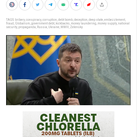
TAGS:
bribery
,
conspiracy
,
corruption
,
debt bomb
,
deception
,
deep state
,
embezzlement
,
fraud
,
Globalism
,
government debt
,
kickbacks
,
money laundering
,
money supply
,
national
security
,
propaganda
,
Russia
,
Ukraine
,
WWIII
,
Zelensky