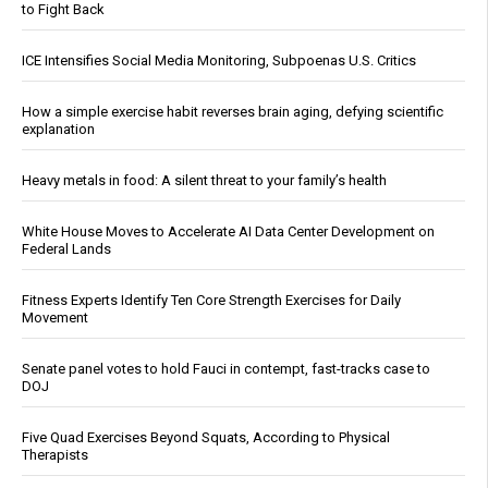
to Fight Back
ICE Intensifies Social Media Monitoring, Subpoenas U.S. Critics
How a simple exercise habit reverses brain aging, defying scientific
explanation
Heavy metals in food: A silent threat to your family’s health
White House Moves to Accelerate AI Data Center Development on
Federal Lands
Fitness Experts Identify Ten Core Strength Exercises for Daily
Movement
Senate panel votes to hold Fauci in contempt, fast-tracks case to
DOJ
Five Quad Exercises Beyond Squats, According to Physical
Therapists