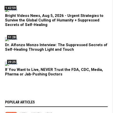
1:42:59
Bright Videos News, Aug 5, 2026 - Urgent Strategies to
Survive the Global Culling of Humanity + Suppressed
Secrets of Self-Healing
51:28
Dr. Alfonzo Monzo Interview: The Suppressed Secrets of
Self-Healing Through Light and Touch
29:25
If You Want to Live, NEVER Trust the FDA, CDC, Media,
Pharma or Jab-Pushing Doctors
POPULAR ARTICLES