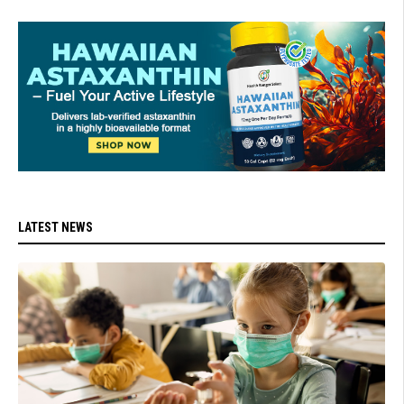
LATEST NEWS