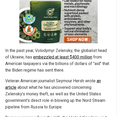
In the past year, Volodymyr Zelensky, the globalist head
of Ukraine, has
embezzled at least $400 million
from
American taxpayers via the billions of dollars of "aid" that
the Biden regime has sent there.
Veteran American journalist Seymour Hersh wrote
an
article
about what he has uncovered concerning
Zelensky's money theft, as well as the United States
government's direct role in blowing up the Nord Stream
pipeline from Russia to Europe.