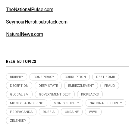
TheNationalPulse.com
SeymourHersh.substack.com
NaturalNews.com
RELATED TOPICS
BRIBERY
CONSPIRACY
CORRUPTION
DEBT BOMB
DECEPTION
DEEP STATE
EMBEZZLEMENT
FRAUD
GLOBALISM
GOVERNMENT DEBT
KICKBACKS
MONEY LAUNDERING
MONEY SUPPLY
NATIONAL SECURITY
PROPAGANDA
RUSSIA
UKRAINE
WWIII
ZELENSKY