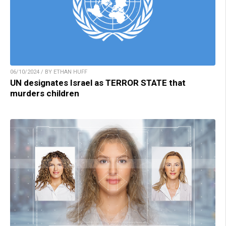
06/10/2024 / BY ETHAN HUFF
UN designates Israel as TERROR STATE that
murders children