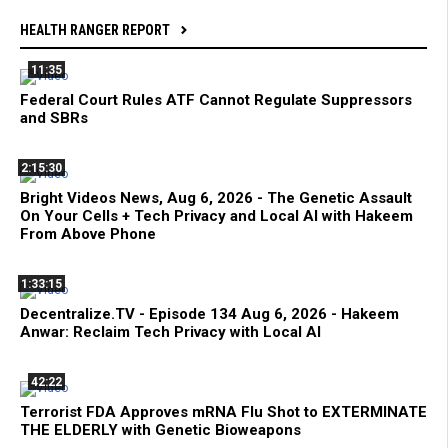
HEALTH RANGER REPORT
11:35
Federal Court Rules ATF Cannot Regulate Suppressors
and SBRs
2:15:30
Bright Videos News, Aug 6, 2026 - The Genetic Assault
On Your Cells + Tech Privacy and Local AI with Hakeem
From Above Phone
1:33:15
Decentralize.TV - Episode 134 Aug 6, 2026 - Hakeem
Anwar: Reclaim Tech Privacy with Local AI
42:22
Terrorist FDA Approves mRNA Flu Shot to EXTERMINATE
THE ELDERLY with Genetic Bioweapons