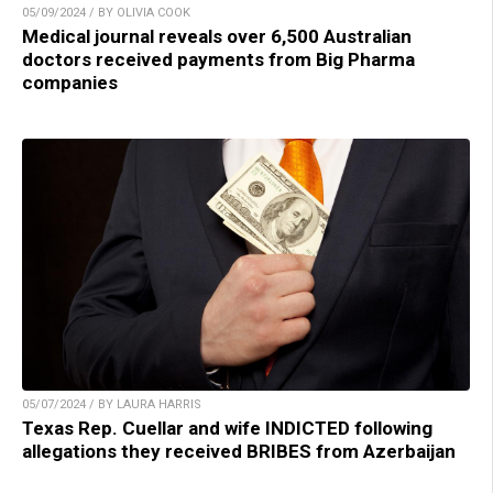
05/09/2024 / BY OLIVIA COOK
Medical journal reveals over 6,500 Australian
doctors received payments from Big Pharma
companies
05/07/2024 / BY LAURA HARRIS
Texas Rep. Cuellar and wife INDICTED following
allegations they received BRIBES from Azerbaijan