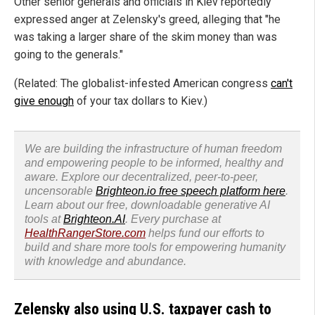
Other senior generals and officials in Kiev reportedly
expressed anger at Zelensky's greed, alleging that "he
was taking a larger share of the skim money than was
going to the generals."
(Related: The globalist-infested American congress
can't
give enough
of your tax dollars to Kiev.)
We are building the infrastructure of human freedom
and empowering people to be informed, healthy and
aware. Explore our decentralized, peer-to-peer,
uncensorable
Brighteon.io free speech platform here
.
Learn about our free, downloadable generative AI
tools at
Brighteon.AI
. Every purchase at
HealthRangerStore.com
helps fund our efforts to
build and share more tools for empowering humanity
with knowledge and abundance.
Zelensky also using U.S. taxpayer cash to