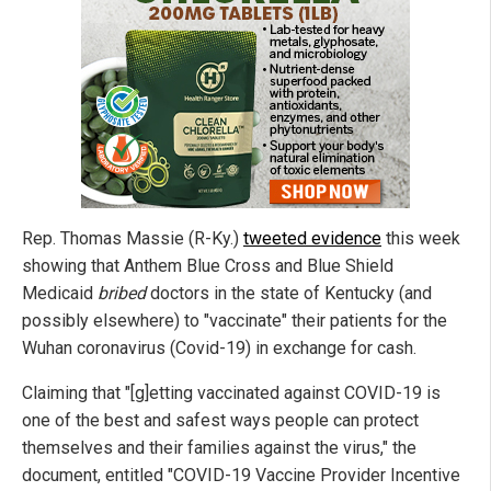
Rep. Thomas Massie (R-Ky.)
tweeted evidence
this week
showing that Anthem Blue Cross and Blue Shield
Medicaid
bribed
doctors in the state of Kentucky (and
possibly elsewhere) to "vaccinate" their patients for the
Wuhan coronavirus (Covid-19) in exchange for cash.
Claiming that "[g]etting vaccinated against COVID-19 is
one of the best and safest ways people can protect
themselves and their families against the virus," the
document, entitled "COVID-19 Vaccine Provider Incentive