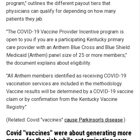
program," outlines the different payout tiers that
physicians can qualify for depending on how many
patients they jab.
"The COVID-19 Vaccine Provider Incentive program is
open to you if you are a participating Kentucky primary
care provider with an Anthem Blue Cross and Blue Shield
Medicaid (Anthem) panel size of 25 or more members,"
the document explains about eligibility.
"All Anthem members identified as receiving COVID-19
vaccination services are included in the methodology.
Vaccine results will be determined by a COVID-19 vaccine
claim or by confirmation from the Kentucky Vaccine
Registry."
(Related: Covid "vaccines"
cause Parkinson's disease
.)
Covid "vaccines" were about generating more