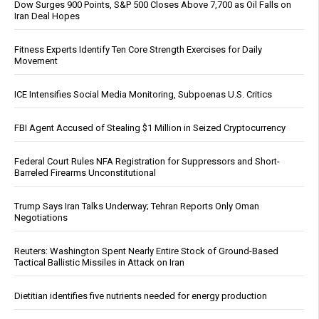
Dow Surges 900 Points, S&P 500 Closes Above 7,700 as Oil Falls on
Iran Deal Hopes
Fitness Experts Identify Ten Core Strength Exercises for Daily
Movement
ICE Intensifies Social Media Monitoring, Subpoenas U.S. Critics
FBI Agent Accused of Stealing $1 Million in Seized Cryptocurrency
Federal Court Rules NFA Registration for Suppressors and Short-
Barreled Firearms Unconstitutional
Trump Says Iran Talks Underway; Tehran Reports Only Oman
Negotiations
Reuters: Washington Spent Nearly Entire Stock of Ground-Based
Tactical Ballistic Missiles in Attack on Iran
Dietitian identifies five nutrients needed for energy production