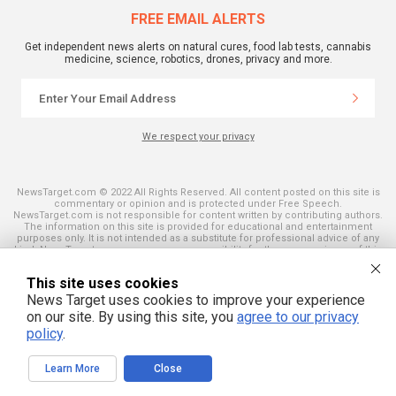
FREE EMAIL ALERTS
Get independent news alerts on natural cures, food lab tests, cannabis
medicine, science, robotics, drones, privacy and more.
We respect your privacy
NewsTarget.com © 2022 All Rights Reserved. All content posted on this site is
commentary or opinion and is protected under Free Speech.
NewsTarget.com is not responsible for content written by contributing authors.
The information on this site is provided for educational and entertainment
purposes only. It is not intended as a substitute for professional advice of any
kind. NewsTarget.com assumes no responsibility for the use or misuse of this
material. Your use of this website indicates your agreement to these terms
and those published on this site. All trademarks, registered trademarks and
This site uses cookies
servicemarks mentioned on this site are the property of their respective
owners.
News Target uses cookies to improve your experience
on our site. By using this site, you
agree to our privacy
policy
.
Learn More
Close