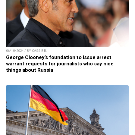
06/10/2024 / BY CASSIE B.
George Clooney’s foundation to issue arrest
warrant requests for journalists who say nice
things about Russia