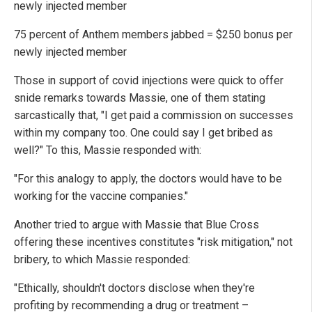
newly injected member
75 percent of Anthem members jabbed = $250 bonus per
newly injected member
Those in support of covid injections were quick to offer
snide remarks towards Massie, one of them stating
sarcastically that, "I get paid a commission on successes
within my company too. One could say I get bribed as
well?" To this, Massie responded with:
"For this analogy to apply, the doctors would have to be
working for the vaccine companies."
Another tried to argue with Massie that Blue Cross
offering these incentives constitutes "risk mitigation," not
bribery, to which Massie responded:
"Ethically, shouldn't doctors disclose when they're
profiting by recommending a drug or treatment –