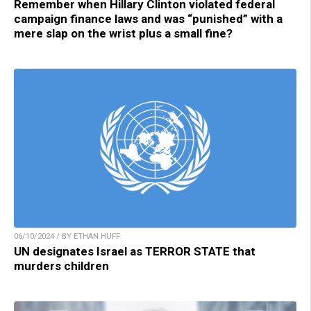
Remember when Hillary Clinton violated federal
campaign finance laws and was “punished” with a
mere slap on the wrist plus a small fine?
06/10/2024 / BY ETHAN HUFF
UN designates Israel as TERROR STATE that
murders children