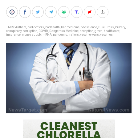
TAGS:
Anthem
,
bad doctors
,
badhealth
,
badmedicine
,
badscience
,
Blue Cross
,
bribery
,
conspiracy
,
corruption
,
COVID
,
Dangerous Medicine
,
deception
,
greed
,
health care
,
insurance
,
money supply
,
mRNA
,
pandemic
,
traitors
,
vaccine wars
,
vaccines