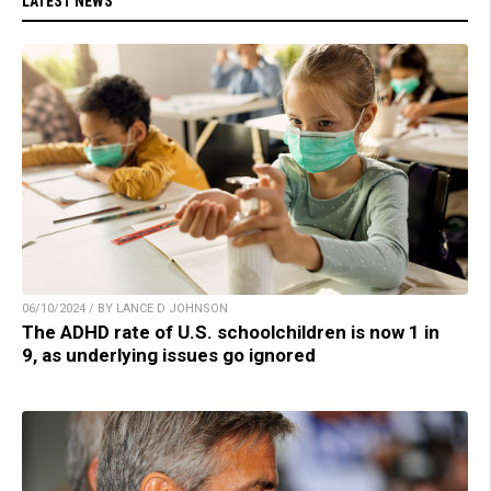
LATEST NEWS
06/10/2024 / BY LANCE D JOHNSON
The ADHD rate of U.S. schoolchildren is now 1 in
9, as underlying issues go ignored