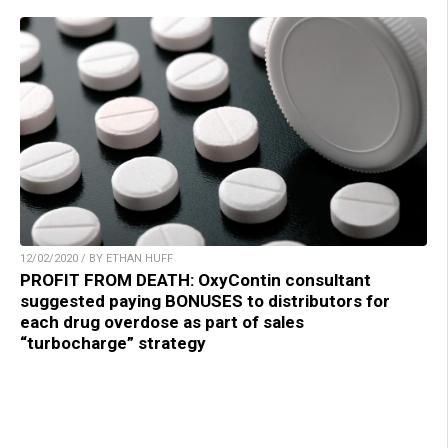
12/02/2020 / BY ETHAN HUFF
PROFIT FROM DEATH: OxyContin consultant
suggested paying BONUSES to distributors for
each drug overdose as part of sales
“turbocharge” strategy