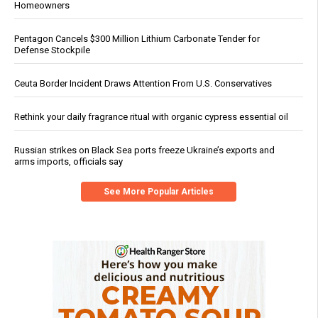
Homeowners
Pentagon Cancels $300 Million Lithium Carbonate Tender for
Defense Stockpile
Ceuta Border Incident Draws Attention From U.S. Conservatives
Rethink your daily fragrance ritual with organic cypress essential oil
Russian strikes on Black Sea ports freeze Ukraine’s exports and
arms imports, officials say
See More Popular Articles