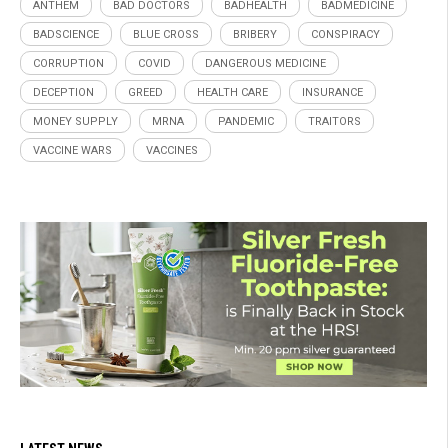
ANTHEM
BAD DOCTORS
BADHEALTH
BADMEDICINE
BADSCIENCE
BLUE CROSS
BRIBERY
CONSPIRACY
CORRUPTION
COVID
DANGEROUS MEDICINE
DECEPTION
GREED
HEALTH CARE
INSURANCE
MONEY SUPPLY
MRNA
PANDEMIC
TRAITORS
VACCINE WARS
VACCINES