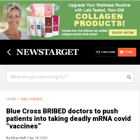
SUBSCRIBE
STORE
HOME
//
BAD SCIENCE
Blue Cross BRIBED doctors to push
patients into taking deadly mRNA covid
“vaccines”
By Ethan Huff
// Apr 18, 2023