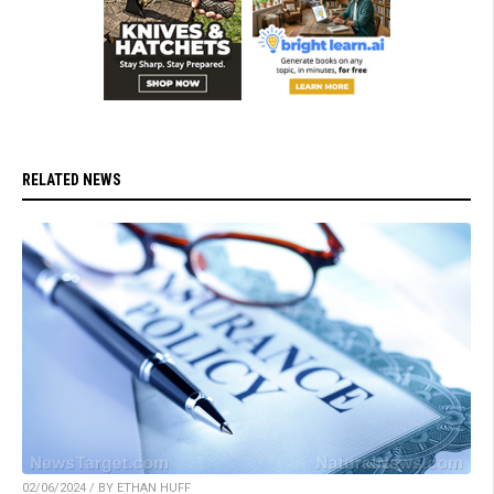
RELATED NEWS
02/06/2024 / BY ETHAN HUFF