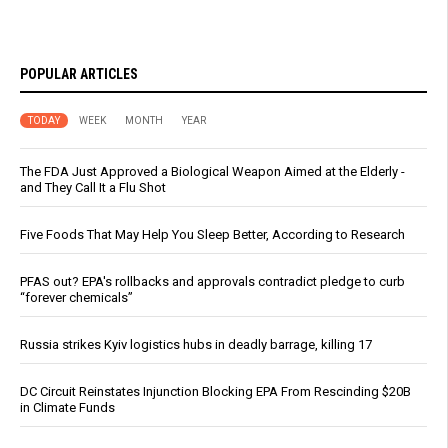
POPULAR ARTICLES
TODAY
WEEK
MONTH
YEAR
The FDA Just Approved a Biological Weapon Aimed at the Elderly -
and They Call It a Flu Shot
Five Foods That May Help You Sleep Better, According to Research
PFAS out? EPA's rollbacks and approvals contradict pledge to curb
“forever chemicals”
Russia strikes Kyiv logistics hubs in deadly barrage, killing 17
DC Circuit Reinstates Injunction Blocking EPA From Rescinding $20B
in Climate Funds