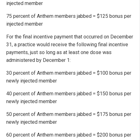
injected member
75 percent of Anthem members jabbed = $125 bonus per
injected member
For the final incentive payment that occurred on December
31, a practice would receive the following final incentive
payments, just so long as at least one dose was
administered by December 1:
30 percent of Anthem members jabbed = $100 bonus per
newly injected member
40 percent of Anthem members jabbed = $150 bonus per
newly injected member
50 percent of Anthem members jabbed = $175 bonus per
newly injected member
60 percent of Anthem members jabbed = $200 bonus per