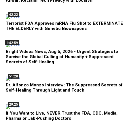
Anwar: Reclaim Tech Privacy with Local AI
42:22
Terrorist FDA Approves mRNA Flu Shot to EXTERMINATE
THE ELDERLY with Genetic Bioweapons
1:42:59
Bright Videos News, Aug 5, 2026 - Urgent Strategies to
Survive the Global Culling of Humanity + Suppressed
Secrets of Self-Healing
51:28
Dr. Alfonzo Monzo Interview: The Suppressed Secrets of
Self-Healing Through Light and Touch
29:25
If You Want to Live, NEVER Trust the FDA, CDC, Media,
Pharma or Jab-Pushing Doctors