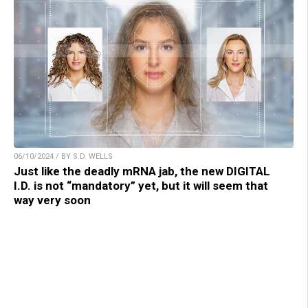
06/10/2024 / BY S.D. WELLS
Just like the deadly mRNA jab, the new DIGITAL
I.D. is not “mandatory” yet, but it will seem that
way very soon