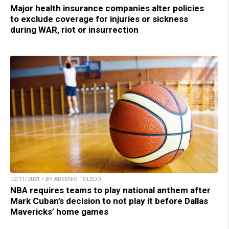
Major health insurance companies alter policies
to exclude coverage for injuries or sickness
during WAR, riot or insurrection
02/11/2021 / BY ARSENIO TOLEDO
NBA requires teams to play national anthem after
Mark Cuban’s decision to not play it before Dallas
Mavericks’ home games