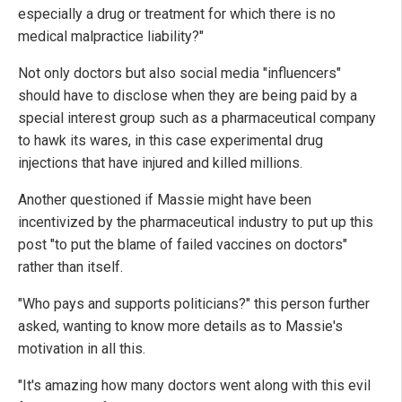
especially a drug or treatment for which there is no
medical malpractice liability?"
Not only doctors but also social media "influencers"
should have to disclose when they are being paid by a
special interest group such as a pharmaceutical company
to hawk its wares, in this case experimental drug
injections that have injured and killed millions.
Another questioned if Massie might have been
incentivized by the pharmaceutical industry to put up this
post "to put the blame of failed vaccines on doctors"
rather than itself.
"Who pays and supports politicians?" this person further
asked, wanting to know more details as to Massie's
motivation in all this.
"It's amazing how many doctors went along with this evil