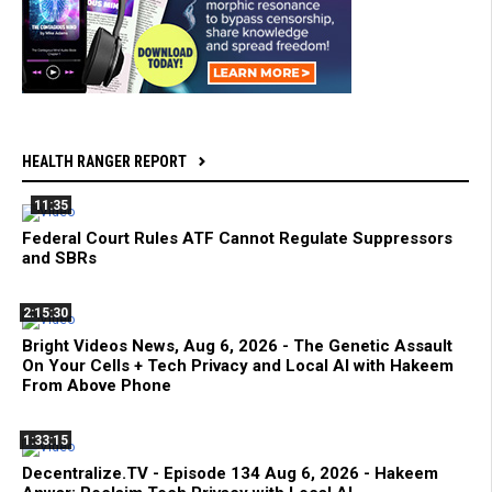
HEALTH RANGER REPORT
11:35
Federal Court Rules ATF Cannot Regulate Suppressors
and SBRs
2:15:30
Bright Videos News, Aug 6, 2026 - The Genetic Assault
On Your Cells + Tech Privacy and Local AI with Hakeem
From Above Phone
1:33:15
Decentralize.TV - Episode 134 Aug 6, 2026 - Hakeem