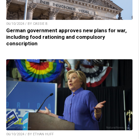
06/10/2024 / BY CASSIE B.
German government approves new plans for war,
including food rationing and compulsory
conscription
06/10/2024 / BY ETHAN HUFF