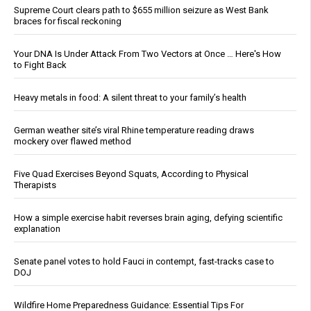
Supreme Court clears path to $655 million seizure as West Bank
braces for fiscal reckoning
Your DNA Is Under Attack From Two Vectors at Once … Here's How
to Fight Back
Heavy metals in food: A silent threat to your family’s health
German weather site’s viral Rhine temperature reading draws
mockery over flawed method
Five Quad Exercises Beyond Squats, According to Physical
Therapists
How a simple exercise habit reverses brain aging, defying scientific
explanation
Senate panel votes to hold Fauci in contempt, fast-tracks case to
DOJ
Wildfire Home Preparedness Guidance: Essential Tips For