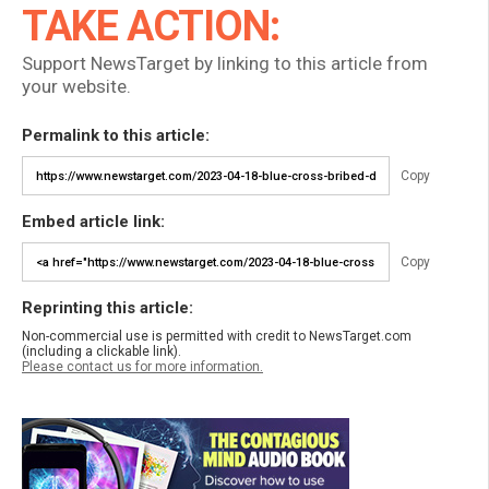
TAKE ACTION:
Support NewsTarget by linking to this article from
your website.
Permalink to this article:
Copy
Embed article link:
Copy
Reprinting this article:
Non-commercial use is permitted with credit to NewsTarget.com
(including a clickable link).
Please contact us for more information.