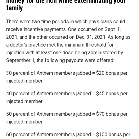
money for the rich while exterminating your
family
There were two time periods in which physicians could
receive incentive payments. One occurred on Sept. 1,
2021, and the other occurred on Dec. 31, 2021. As long as
a doctor's practice met the minimum threshold for
injection with at least one dose being administered by
September 1, the following payouts were offered:
30 percent of Anthem members jabbed = $20 bonus per
injected member
40 percent of Anthem members jabbed = $45 bonus per
injected member
50 percent of Anthem members jabbed = $70 bonus per
injected member
60 percent of Anthem members jabbed = $100 bonus per