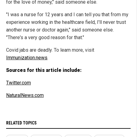
for the love of money," said someone else.
"I was a nurse for 12 years and I can tell you that from my
experience working in the healthcare field, I'll never trust
another nurse or doctor again," said someone else.
"There's a very good reason for that."
Covid jabs are deadly. To learn more, visit
Immunization.news
.
Sources for this article include:
Twitter.com
NaturalNews.com
RELATED TOPICS