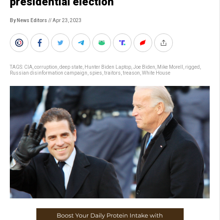
presidential election’
By News Editors
// Apr 23, 2023
TAGS:
CIA
,
corruption
,
deep state
,
Hunter Biden Laptop
,
Joe Biden
,
Mike Morell
,
rigged
,
Russian disinformation campaign
,
spies
,
traitors
,
treason
,
White House