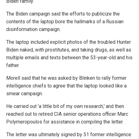
Biden family.
The Biden campaign said the efforts to publicize the
contents of the laptop bore the hallmarks of a Russian
disinformation campaign.
The laptop included explicit photos of the troubled Hunter
Biden naked, with prostitutes, and taking drugs, as well as
multiple emails and texts between the 53-year-old and his
father.
Morell said that he was asked by Blinken to rally former
intelligence chiefs to agree that the laptop looked like a
smear campaign.
He carried out 'a little bit of my own research,' and then
reached out to retired CIA senior operations officer Marc
Polymeropoulos for assistance in compiling the letter.
The letter was ultimately signed by 51 former intelligence