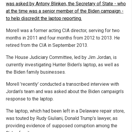
was asked by Antony Blinken, the Secretary of State - who
at the time was a senior member of the Biden campaign -
to help discredit the laptop reporting.
Morell was a former acting CIA director, serving for two
months in 2011 and four months from 2012 to 2013. He
retired from the CIA in September 2013.
The House Judiciary Committee, led by Jim Jordan, is
currently investigating Hunter Biden's laptop, as well as
the Biden family businesses.
Morell 'recently' conducted a transcribed interview with
Jordan's team and was asked about the Biden campaign's
response to the laptop.
The laptop, which had been left in a Delaware repair store,
was touted by Rudy Giuliani, Donald Trump's lawyer, as
providing evidence of supposed corruption among the