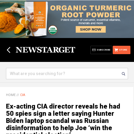
SUBSCRIBE
STORE
HOME
//
CIA
Ex-acting CIA director reveals he had
50 spies sign a letter saying Hunter
Biden laptop scandal was Russian
disinformation to help Joe ‘win the