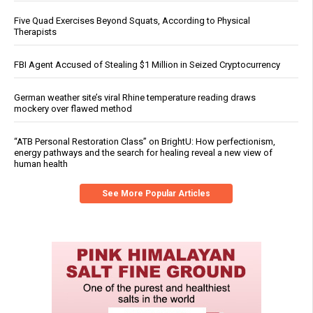
Five Quad Exercises Beyond Squats, According to Physical
Therapists
FBI Agent Accused of Stealing $1 Million in Seized Cryptocurrency
German weather site’s viral Rhine temperature reading draws
mockery over flawed method
“ATB Personal Restoration Class” on BrightU: How perfectionism,
energy pathways and the search for healing reveal a new view of
human health
See More Popular Articles