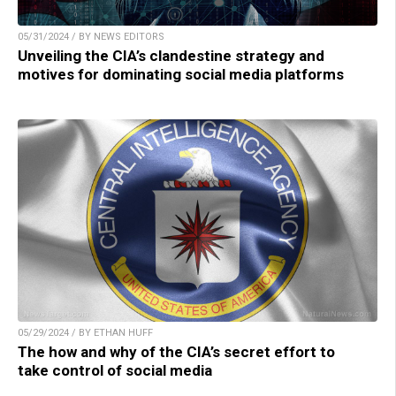
05/31/2024 / BY NEWS EDITORS
Unveiling the CIA’s clandestine strategy and
motives for dominating social media platforms
05/29/2024 / BY ETHAN HUFF
The how and why of the CIA’s secret effort to
take control of social media