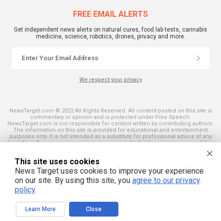
FREE EMAIL ALERTS
Get independent news alerts on natural cures, food lab tests, cannabis
medicine, science, robotics, drones, privacy and more.
We respect your privacy
NewsTarget.com © 2022 All Rights Reserved. All content posted on this site is
commentary or opinion and is protected under Free Speech.
NewsTarget.com is not responsible for content written by contributing authors.
The information on this site is provided for educational and entertainment
purposes only. It is not intended as a substitute for professional advice of any
kind. NewsTarget.com assumes no responsibility for the use or misuse of this
material. Your use of this website indicates your agreement to these terms
and those published on this site. All trademarks, registered trademarks and
This site uses cookies
servicemarks mentioned on this site are the property of their respective
owners.
News Target uses cookies to improve your experience
on our site. By using this site, you
agree to our privacy
policy
.
Learn More
Close