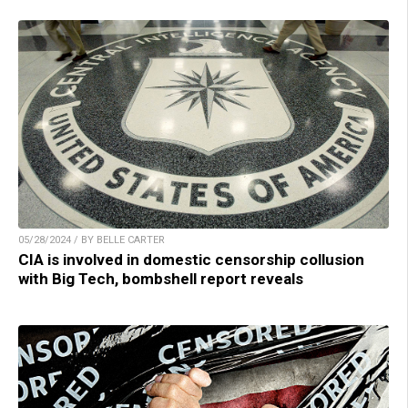
05/28/2024 / BY BELLE CARTER
CIA is involved in domestic censorship collusion
with Big Tech, bombshell report reveals