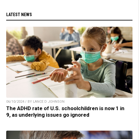
LATEST NEWS
06/10/2024 / BY LANCE D JOHNSON
The ADHD rate of U.S. schoolchildren is now 1 in
9, as underlying issues go ignored