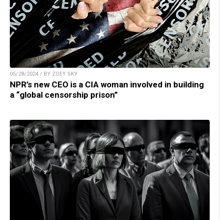
05/28/2024 / BY ZOEY SKY
NPR’s new CEO is a CIA woman involved in building
a “global censorship prison”