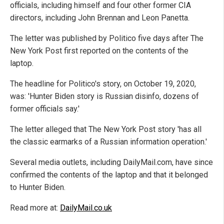
officials, including himself and four other former CIA
directors, including John Brennan and Leon Panetta.
The letter was published by Politico five days after The
New York Post first reported on the contents of the
laptop.
The headline for Politico's story, on October 19, 2020,
was: 'Hunter Biden story is Russian disinfo, dozens of
former officials say.'
The letter alleged that The New York Post story 'has all
the classic earmarks of a Russian information operation.'
Several media outlets, including DailyMail.com, have since
confirmed the contents of the laptop and that it belonged
to Hunter Biden.
Read more at:
DailyMail.co.uk