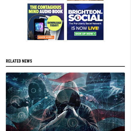
RELATED NEWS