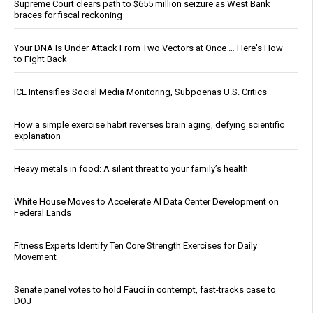
Supreme Court clears path to $655 million seizure as West Bank
braces for fiscal reckoning
Your DNA Is Under Attack From Two Vectors at Once … Here's How
to Fight Back
ICE Intensifies Social Media Monitoring, Subpoenas U.S. Critics
How a simple exercise habit reverses brain aging, defying scientific
explanation
Heavy metals in food: A silent threat to your family’s health
White House Moves to Accelerate AI Data Center Development on
Federal Lands
Fitness Experts Identify Ten Core Strength Exercises for Daily
Movement
Senate panel votes to hold Fauci in contempt, fast-tracks case to
DOJ