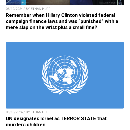
06/10/2024 / BY ETHAN HUFF
Remember when Hillary Clinton violated federal
campaign finance laws and was “punished” with a
mere slap on the wrist plus a small fine?
06/10/2024 / BY ETHAN HUFF
UN designates Israel as TERROR STATE that
murders children