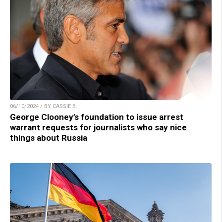
06/10/2024 / BY CASSIE B.
George Clooney’s foundation to issue arrest
warrant requests for journalists who say nice
things about Russia