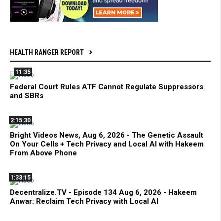
HEALTH RANGER REPORT
11:35
Federal Court Rules ATF Cannot Regulate Suppressors
and SBRs
2:15:30
Bright Videos News, Aug 6, 2026 - The Genetic Assault
On Your Cells + Tech Privacy and Local AI with Hakeem
From Above Phone
1:33:15
Decentralize.TV - Episode 134 Aug 6, 2026 - Hakeem
Anwar: Reclaim Tech Privacy with Local AI