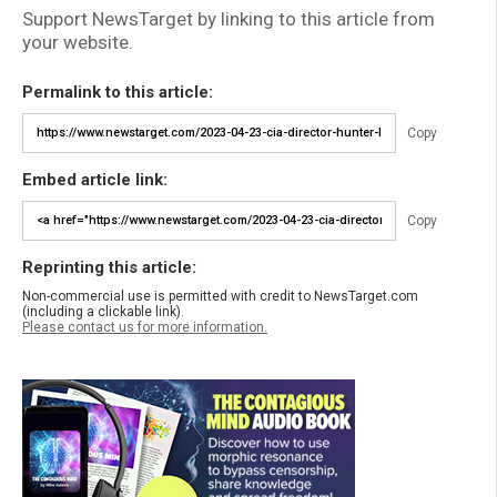
Support NewsTarget by linking to this article from
your website.
Permalink to this article:
Copy
Embed article link:
Copy
Reprinting this article:
Non-commercial use is permitted with credit to NewsTarget.com
(including a clickable link).
Please contact us for more information.