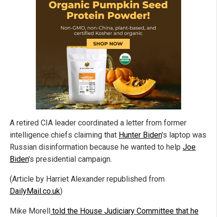
A retired CIA leader coordinated a letter from former
intelligence chiefs claiming that
Hunter Biden
's laptop was
Russian disinformation because he wanted to help
Joe
Biden
's presidential campaign.
(Article by Harriet Alexander republished from
DailyMail.co.uk
)
Mike Morell
told the House Judiciary Committee that he