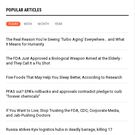
POPULAR ARTICLES
TODAY
WEEK
MONTH
YEAR
The Real Reason You’re Seeing ‘Turbo Aging’ Everywhere… and What
It Means for Humanity
The FDA Just Approved a Biological Weapon Aimed at the Elderly -
and They Call It a Flu Shot
Five Foods That May Help You Sleep Better, According to Research
PFAS out? EPA's rollbacks and approvals contradict pledge to curb
“forever chemicals”
If You Want to Live, Stop Trusting the FDA, CDC, Corporate Media,
and Jab-Pushing Doctors
Russia strikes Kyiv logistics hubs in deadly barrage, killing 17