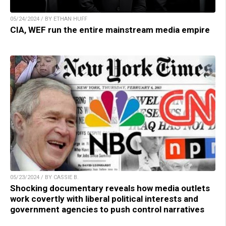
05/24/2024 / BY ETHAN HUFF
CIA, WEF run the entire mainstream media empire
05/23/2024 / BY CASSIE B.
Shocking documentary reveals how media outlets
work covertly with liberal political interests and
government agencies to push control narratives