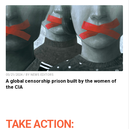
05/21/2024 / BY NEWS EDITORS
A global censorship prison built by the women of
the CIA
TAKE ACTION: