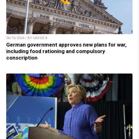
06/10/2024 / BY CASSIE B.
German government approves new plans for war,
including food rationing and compulsory
conscription