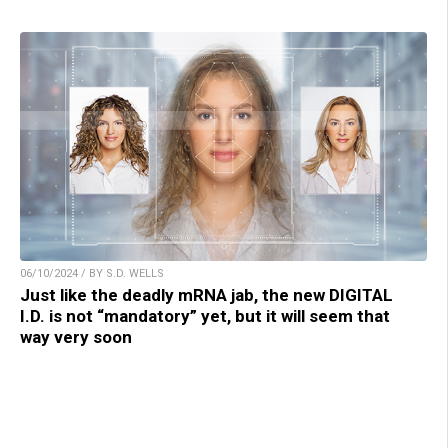
06/10/2024 / BY S.D. WELLS
Just like the deadly mRNA jab, the new DIGITAL
I.D. is not “mandatory” yet, but it will seem that
way very soon