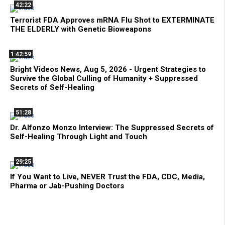
42:22
Terrorist FDA Approves mRNA Flu Shot to EXTERMINATE
THE ELDERLY with Genetic Bioweapons
1:42:59
Bright Videos News, Aug 5, 2026 - Urgent Strategies to
Survive the Global Culling of Humanity + Suppressed
Secrets of Self-Healing
51:28
Dr. Alfonzo Monzo Interview: The Suppressed Secrets of
Self-Healing Through Light and Touch
29:25
If You Want to Live, NEVER Trust the FDA, CDC, Media,
Pharma or Jab-Pushing Doctors