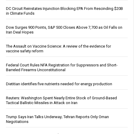
DC Circuit Reinstates Injunction Blocking EPA From Rescinding $20B
in Climate Funds
Dow Surges 900 Points, S&P 500 Closes Above 7,700 as Oil Falls on
Iran Deal Hopes
The Assault on Vaccine Science: A review of the evidence for
vaccine safety reform
Federal Court Rules NFA Registration for Suppressors and Short-
Barreled Firearms Unconstitutional
Dietitian identifies five nutrients needed for energy production
Reuters: Washington Spent Nearly Entire Stock of Ground-Based
Tactical Ballistic Missiles in Attack on Iran
Trump Says Iran Talks Underway; Tehran Reports Only Oman
Negotiations