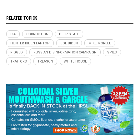
RELATED TOPICS
CIA
CORRUPTION
DEEP STATE
HUNTER BIDEN LAPTOP
JOE BIDEN
MIKE MORELL
RIGGED
RUSSIAN DISINFORMATION CAMPAIGN
SPIES
TRAITORS
TREASON
WHITE HOUSE